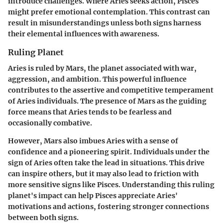
introduce challenges. Where Aries seeks action, Pisces
might prefer emotional contemplation. This contrast can
result in misunderstandings unless both signs harness
their elemental influences with awareness.
Ruling Planet
Aries is ruled by Mars, the planet associated with war,
aggression, and ambition. This powerful influence
contributes to the assertive and competitive temperament
of Aries individuals. The presence of Mars as the guiding
force means that Aries tends to be fearless and
occasionally combative.
However, Mars also imbues Aries with a sense of
confidence and a pioneering spirit. Individuals under the
sign of Aries often take the lead in situations. This drive
can inspire others, but it may also lead to friction with
more sensitive signs like Pisces. Understanding this ruling
planet's impact can help Pisces appreciate Aries'
motivations and actions, fostering stronger connections
between both signs.