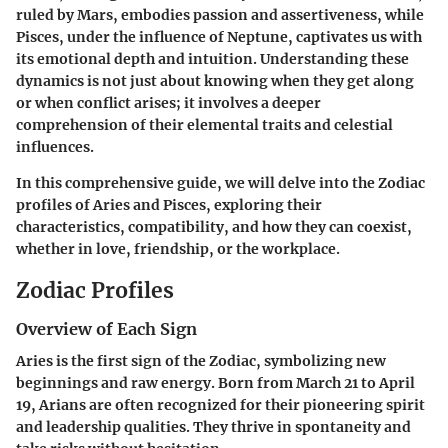
ruled by Mars, embodies passion and assertiveness, while
Pisces, under the influence of Neptune, captivates us with
its emotional depth and intuition. Understanding these
dynamics is not just about knowing when they get along
or when conflict arises; it involves a deeper
comprehension of their elemental traits and celestial
influences.
In this comprehensive guide, we will delve into the Zodiac
profiles of Aries and Pisces, exploring their
characteristics, compatibility, and how they can coexist,
whether in love, friendship, or the workplace.
Zodiac Profiles
Overview of Each Sign
Aries
is the first sign of the Zodiac, symbolizing new
beginnings and raw energy. Born from March 21 to April
19, Arians are often recognized for their pioneering spirit
and leadership qualities. They thrive in spontaneity and