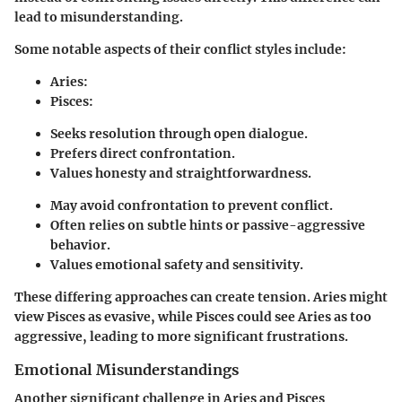
lead to misunderstanding.
Some notable aspects of their conflict styles include:
Aries
:
Pisces
:
Seeks resolution through open dialogue.
Prefers direct confrontation.
Values honesty and straightforwardness.
May avoid confrontation to prevent conflict.
Often relies on subtle hints or passive-aggressive
behavior.
Values emotional safety and sensitivity.
These differing approaches can create tension. Aries might
view Pisces as evasive, while Pisces could see Aries as too
aggressive, leading to more significant frustrations.
Emotional Misunderstandings
Another significant challenge in Aries and Pisces