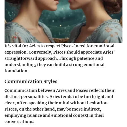
It's vital for Aries to respect Pisces’ need for emotional
expression. Conversely, Pisces should appreciate Aries'
straightforward approach. Through patience and
understanding, they can build a strong emotional
foundation.
Communication Styles
Communication between Aries and Pisces reflects their
distinct personalities. Aries tends to be forthright and
clear, often speaking their mind without hesitation.
Pisces, on the other hand, may be more indirect,
employing nuance and emotional context in their
conversations.