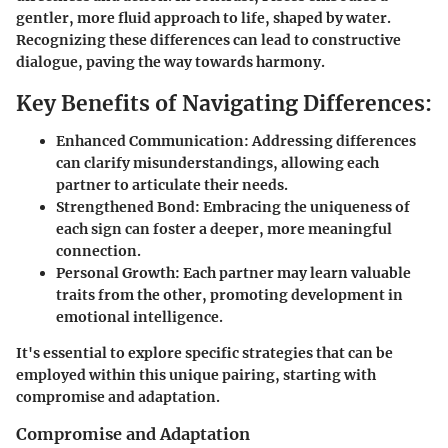
gentler, more fluid approach to life, shaped by water.
Recognizing these differences can lead to constructive
dialogue, paving the way towards harmony.
Key Benefits of Navigating Differences:
Enhanced Communication:
Addressing differences
can clarify misunderstandings, allowing each
partner to articulate their needs.
Strengthened Bond:
Embracing the uniqueness of
each sign can foster a deeper, more meaningful
connection.
Personal Growth:
Each partner may learn valuable
traits from the other, promoting development in
emotional intelligence.
It's essential to explore specific strategies that can be
employed within this unique pairing, starting with
compromise and adaptation.
Compromise and Adaptation