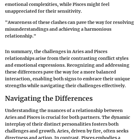
emotional complexities, while Pisces might feel
unappreciated for their sensitivity.
"Awareness of these clashes can pave the way for resolving
misunderstandings and achieving a harmonious
relationship."
In summary, the challenges in Aries and Pisces
relationships arise from their contrasting conflict styles
and emotional expressions. Recognizing and addressing
these differences pave the way for a more balanced
interaction, enabling both signs to embrace their unique
strengths while navigating their challenges effectively.
Navigating the Differences
Understanding the nuances of a relationship between
Aries and Pisces is crucial for both partners. The dynamic
interplay of their distinct personalities fosters both
challenges and growth. Aries, driven by fire, often seeks
directness and action. In contrast, Pisces embodies a