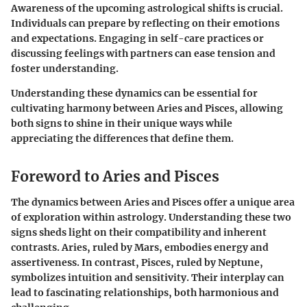
Awareness of the upcoming astrological shifts is crucial.
Individuals can prepare by reflecting on their emotions
and expectations. Engaging in self-care practices or
discussing feelings with partners can ease tension and
foster understanding.
Understanding these dynamics can be essential for
cultivating harmony between Aries and Pisces, allowing
both signs to shine in their unique ways while
appreciating the differences that define them.
Foreword to Aries and Pisces
The dynamics between Aries and Pisces offer a unique area
of exploration within astrology. Understanding these two
signs sheds light on their compatibility and inherent
contrasts. Aries, ruled by Mars, embodies energy and
assertiveness. In contrast, Pisces, ruled by Neptune,
symbolizes intuition and sensitivity. Their interplay can
lead to fascinating relationships, both harmonious and