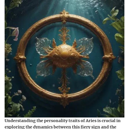
Understanding the
personality traits of Aries
is crucial in
exploring the dynamics between this fiery sign and the