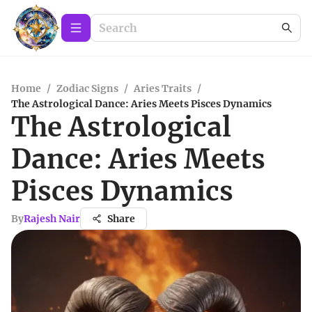
Home
/
Zodiac Signs
/
Aries Traits
/
The Astrological Dance: Aries Meets Pisces Dynamics
The Astrological
Dance: Aries Meets
Pisces Dynamics
By
Rajesh Nair
Share