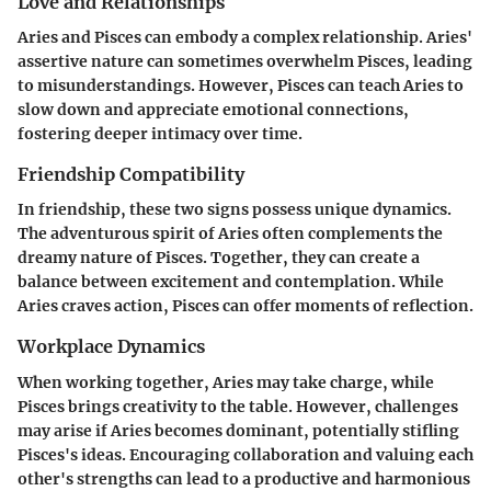
Love and Relationships
Aries and Pisces can embody a complex relationship. Aries'
assertive nature can sometimes overwhelm Pisces, leading
to misunderstandings. However, Pisces can teach Aries to
slow down and appreciate emotional connections,
fostering deeper intimacy over time.
Friendship Compatibility
In friendship, these two signs possess unique dynamics.
The adventurous spirit of Aries often complements the
dreamy nature of Pisces. Together, they can create a
balance between excitement and contemplation. While
Aries craves action, Pisces can offer moments of reflection.
Workplace Dynamics
When working together, Aries may take charge, while
Pisces brings creativity to the table. However, challenges
may arise if Aries becomes dominant, potentially stifling
Pisces's ideas. Encouraging collaboration and valuing each
other's strengths can lead to a productive and harmonious