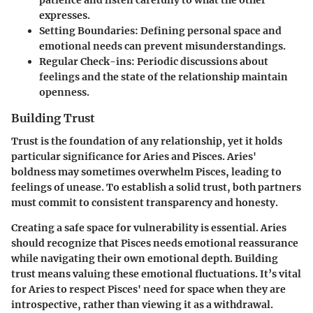
patience and listen carefully to what the other
expresses.
Setting Boundaries:
Defining personal space and
emotional needs can prevent misunderstandings.
Regular Check-ins:
Periodic discussions about
feelings and the state of the relationship maintain
openness.
Building Trust
Trust is the foundation of any relationship, yet it holds
particular significance for Aries and Pisces. Aries'
boldness may sometimes overwhelm Pisces, leading to
feelings of unease. To establish a solid trust, both partners
must commit to consistent transparency and honesty.
Creating a safe space for vulnerability is essential. Aries
should recognize that Pisces needs emotional reassurance
while navigating their own emotional depth. Building
trust means valuing these emotional fluctuations. It’s vital
for Aries to respect Pisces' need for space when they are
introspective, rather than viewing it as a withdrawal.