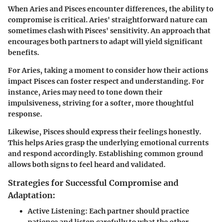
When Aries and Pisces encounter differences, the ability to
compromise is critical. Aries' straightforward nature can
sometimes clash with Pisces' sensitivity. An approach that
encourages both partners to adapt will yield significant
benefits.
For Aries, taking a moment to consider how their actions
impact Pisces can foster respect and understanding. For
instance, Aries may need to tone down their
impulsiveness, striving for a softer, more thoughtful
response.
Likewise, Pisces should express their feelings honestly.
This helps Aries grasp the underlying emotional currents
and respond accordingly. Establishing common ground
allows both signs to feel heard and validated.
Strategies for Successful Compromise and
Adaptation:
Active Listening:
Each partner should practice