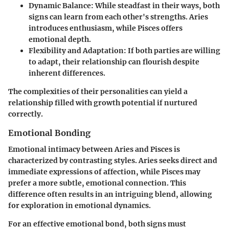
Dynamic Balance:
While steadfast in their ways, both
signs can learn from each other's strengths. Aries
introduces enthusiasm, while Pisces offers
emotional depth.
Flexibility and Adaptation:
If both parties are willing
to adapt, their relationship can flourish despite
inherent differences.
The complexities of their personalities can yield a
relationship filled with growth potential if nurtured
correctly.
Emotional Bonding
Emotional intimacy between Aries and Pisces is
characterized by contrasting styles. Aries seeks direct and
immediate expressions of affection, while Pisces may
prefer a more subtle, emotional connection. This
difference often results in an intriguing blend, allowing
for exploration in emotional dynamics.
For an effective emotional bond, both signs must