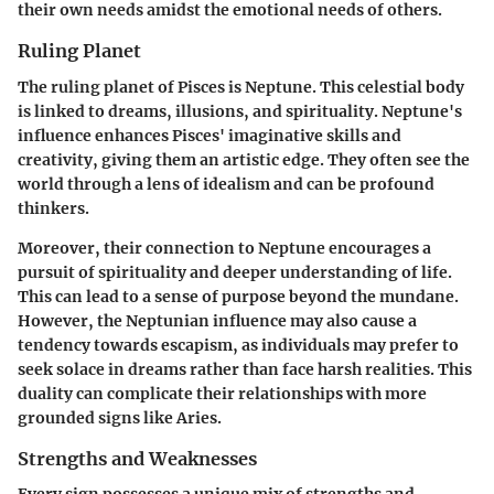
their own needs amidst the emotional needs of others.
Ruling Planet
The ruling planet of Pisces is Neptune. This celestial body
is linked to dreams, illusions, and spirituality. Neptune's
influence enhances Pisces' imaginative skills and
creativity, giving them an artistic edge. They often see the
world through a lens of idealism and can be profound
thinkers.
Moreover, their connection to Neptune encourages a
pursuit of spirituality and deeper understanding of life.
This can lead to a sense of purpose beyond the mundane.
However, the Neptunian influence may also cause a
tendency towards escapism, as individuals may prefer to
seek solace in dreams rather than face harsh realities. This
duality can complicate their relationships with more
grounded signs like Aries.
Strengths and Weaknesses
Every sign possesses a unique mix of strengths and