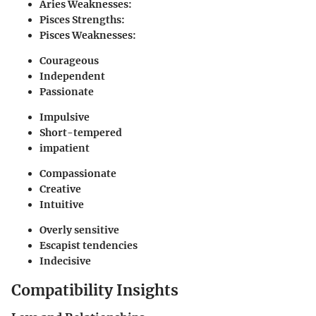
Aries Weaknesses:
Pisces Strengths:
Pisces Weaknesses:
Courageous
Independent
Passionate
Impulsive
Short-tempered
impatient
Compassionate
Creative
Intuitive
Overly sensitive
Escapist tendencies
Indecisive
Compatibility Insights