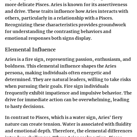
more delicate Pisces. Aries is known for its assertiveness
and drive. These traits influence how Aries interacts with
others, particularly in a relationship with a Pisces.
Recognizing these characteristics provides groundwork
for understanding the contrasting behaviors and
emotional responses both signs display.
Elemental Influence
Aries is a fire sign, representing passion, enthusiasm, and
boldness. This elemental influence shapes the Aries
persona, making individuals often energetic and
determined. They are natural leaders, willing to take risks
when pursuing their goals. Fire sign individuals
frequently exhibit impatience and impulsive behavior. The
drive for immediate action can be overwhelming, leading
to hasty decisions.
In contrast to Pisces, which is a water sign, Aries' fiery
nature can create tension. Water is associated with fluidity
and emotional depth. Therefore, the elemental differences