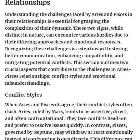
Relationships
Understanding the challenges faced by Aries and Pisces in
their relationships is essential for grasping the
complexities of their dynamic. These two signs, while
distinct in nature, can encounter various hurdles due to
their differing approaches and emotional responses.
Recognizing these challenges is a step toward fostering
better communication, enhancing compatibility, and
mitigating potential conflicts. This section outlines two
crucial aspects that contribute to the challenges in Aries-
Pisces relationships: conflict styles and emotional
misunderstandings.
Conflict Styles
When Aries and Pisces disagree, their conflict styles often
clash. Aries, ruled by Mars, tends to be assertive, direct,
and often confrontational. They face conflicts head-on
and prefer to resolve issues quickly. In contrast, Pisces,
governed by Neptune, may withdraw or react emotionally
instead of confronting issues directly. This difference can