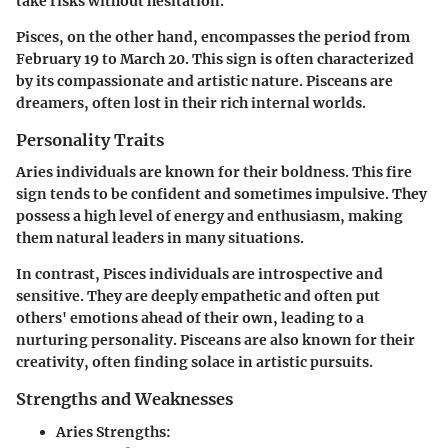
take risks without hesitation.
Pisces
, on the other hand, encompasses the period from
February 19 to March 20. This sign is often characterized
by its compassionate and artistic nature. Pisceans are
dreamers, often lost in their rich internal worlds.
Personality Traits
Aries individuals are known for their boldness. This fire
sign tends to be confident and sometimes impulsive. They
possess a high level of energy and enthusiasm, making
them natural leaders in many situations.
In contrast, Pisces individuals are introspective and
sensitive. They are deeply empathetic and often put
others' emotions ahead of their own, leading to a
nurturing personality. Pisceans are also known for their
creativity, often finding solace in artistic pursuits.
Strengths and Weaknesses
Aries Strengths: