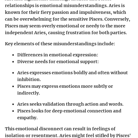
relationships is emotional misunderstandings. Aries is
known for their fiery passion and impulsiveness, which
can be overwhelming for the sensitive Pisces. Conversely,
Pisces may seem overly emotional or needy to the more
independent Aries, causing frustration for both parties.
Key elements of these misunderstandings include:
Differences in emotional expression
:
Diverse needs for emotional support
:
Aries expresses emotions boldly and often without
inhibition.
Pisces may express emotions more subtly or
indirectly.
Aries seeks validation through action and words.
Pisces looks for deep emotional connection and
empathy.
This emotional disconnect can result in feelings of
isolation or resentment. Aries might feel stifled by Pisces'