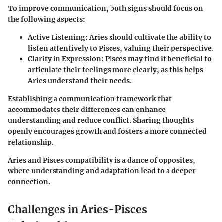
To improve communication, both signs should focus on
the following aspects:
Active Listening:
Aries should cultivate the ability to
listen attentively to Pisces, valuing their perspective.
Clarity in Expression:
Pisces may find it beneficial to
articulate their feelings more clearly, as this helps
Aries understand their needs.
Establishing a communication framework that
accommodates their differences can enhance
understanding and reduce conflict. Sharing thoughts
openly encourages growth and fosters a more connected
relationship.
Aries and Pisces compatibility is a dance of opposites,
where understanding and adaptation lead to a deeper
connection.
Challenges in Aries-Pisces