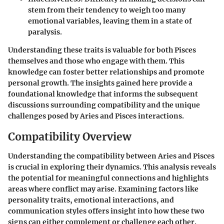
stem from their tendency to weigh too many
emotional variables, leaving them in a state of
paralysis.
Understanding these traits is valuable for both Pisces
themselves and those who engage with them. This
knowledge can foster better relationships and promote
personal growth. The insights gained here provide a
foundational knowledge that informs the subsequent
discussions surrounding compatibility and the unique
challenges posed by Aries and Pisces interactions.
Compatibility Overview
Understanding the compatibility between Aries and Pisces
is crucial in exploring their dynamics. This analysis reveals
the potential for meaningful connections and highlights
areas where conflict may arise. Examining factors like
personality traits, emotional interactions, and
communication styles offers insight into how these two
signs can either complement or challenge each other.