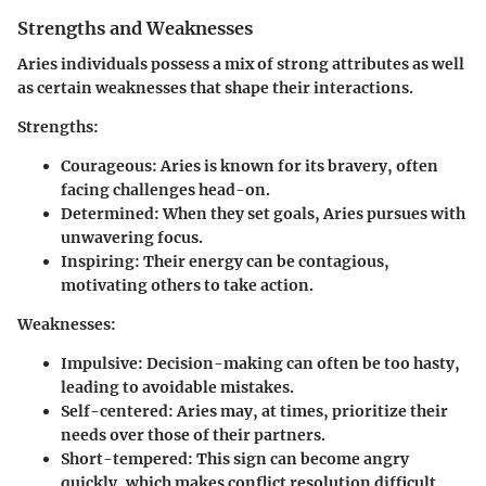
Strengths and Weaknesses
Aries individuals possess a mix of strong attributes as well
as certain weaknesses that shape their interactions.
Strengths:
Courageous:
Aries is known for its bravery, often
facing challenges head-on.
Determined:
When they set goals, Aries pursues with
unwavering focus.
Inspiring:
Their energy can be contagious,
motivating others to take action.
Weaknesses:
Impulsive:
Decision-making can often be too hasty,
leading to avoidable mistakes.
Self-centered:
Aries may, at times, prioritize their
needs over those of their partners.
Short-tempered:
This sign can become angry
quickly, which makes conflict resolution difficult.