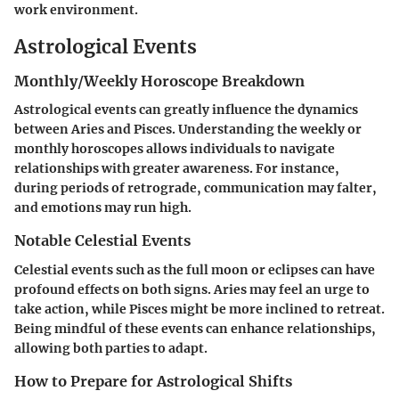
work environment.
Astrological Events
Monthly/Weekly Horoscope Breakdown
Astrological events can greatly influence the dynamics
between Aries and Pisces. Understanding the weekly or
monthly horoscopes allows individuals to navigate
relationships with greater awareness. For instance,
during periods of retrograde, communication may falter,
and emotions may run high.
Notable Celestial Events
Celestial events such as the full moon or eclipses can have
profound effects on both signs. Aries may feel an urge to
take action, while Pisces might be more inclined to retreat.
Being mindful of these events can enhance relationships,
allowing both parties to adapt.
How to Prepare for Astrological Shifts