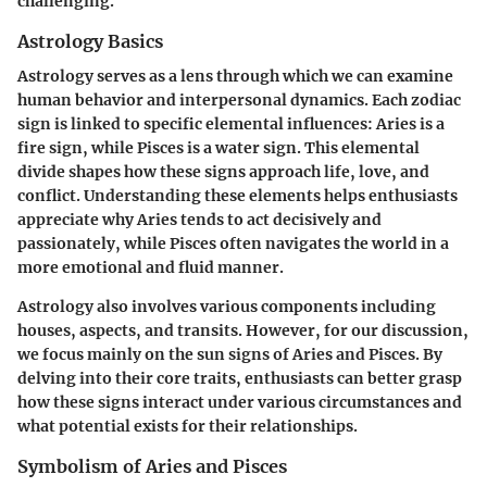
challenging.
Astrology Basics
Astrology serves as a lens through which we can examine
human behavior and interpersonal dynamics. Each zodiac
sign is linked to specific elemental influences: Aries is a
fire sign, while Pisces is a water sign. This elemental
divide shapes how these signs approach life, love, and
conflict. Understanding these elements helps enthusiasts
appreciate why Aries tends to act decisively and
passionately, while Pisces often navigates the world in a
more emotional and fluid manner.
Astrology also involves various components including
houses, aspects, and transits. However, for our discussion,
we focus mainly on the sun signs of Aries and Pisces. By
delving into their core traits, enthusiasts can better grasp
how these signs interact under various circumstances and
what potential exists for their relationships.
Symbolism of Aries and Pisces