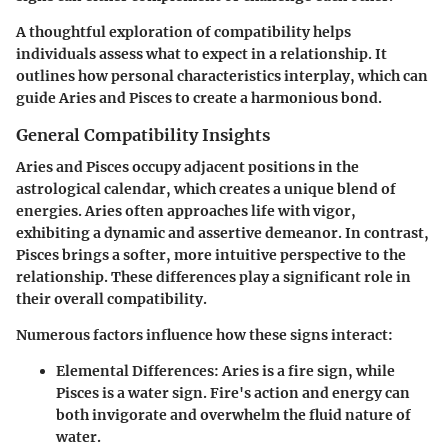
A thoughtful exploration of compatibility helps
individuals assess what to expect in a relationship. It
outlines how personal characteristics interplay, which can
guide Aries and Pisces to create a harmonious bond.
General Compatibility Insights
Aries and Pisces occupy adjacent positions in the
astrological calendar, which creates a unique blend of
energies. Aries often approaches life with vigor,
exhibiting a dynamic and assertive demeanor. In contrast,
Pisces brings a softer, more intuitive perspective to the
relationship. These differences play a significant role in
their overall compatibility.
Numerous factors influence how these signs interact:
Elemental Differences:
Aries is a fire sign, while
Pisces is a water sign. Fire's action and energy can
both invigorate and overwhelm the fluid nature of
water.