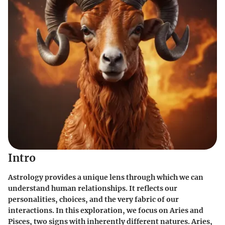
Intro
Astrology provides a unique lens through which we can
understand human relationships. It reflects our
personalities, choices, and the very fabric of our
interactions. In this exploration, we focus on
Aries
and
Pisces
, two signs with inherently different natures. Aries,