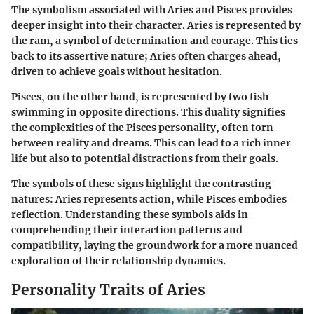
The symbolism associated with Aries and Pisces provides
deeper insight into their character. Aries is represented by
the ram, a symbol of determination and courage. This ties
back to its assertive nature; Aries often charges ahead,
driven to achieve goals without hesitation.
Pisces, on the other hand, is represented by two fish
swimming in opposite directions. This duality signifies
the complexities of the Pisces personality, often torn
between reality and dreams. This can lead to a rich inner
life but also to potential distractions from their goals.
The symbols of these signs highlight the contrasting
natures: Aries represents action, while Pisces embodies
reflection. Understanding these symbols aids in
comprehending their interaction patterns and
compatibility, laying the groundwork for a more nuanced
exploration of their relationship dynamics.
Personality Traits of Aries