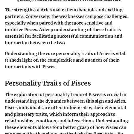
The strengths of Aries make them dynamic and exciting
partners. Conversely, the weaknesses can pose challenges,
especially when paired with the more sensitive and
intuitive Pisces. A deep understanding of these traits is
essential for facilitating successful communication and
interaction between the two.
Understanding the core personality traits of Aries is vital.
It sheds light on the complexities and nuances of their
interactions with Pisces.
Personality Traits of Pisces
The exploration of personality traits of Pisces is crucial in
understanding the dynamics between this sign and Aries.
Pisces individuals are often influenced by their elemental
and planetary traits, which inform their approach to
relationships, emotions, and interactions. Understanding
these elements allows for a better grasp of how Pisces can