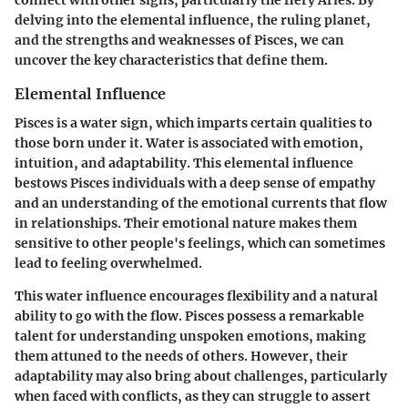
connect with other signs, particularly the fiery Aries. By
delving into the elemental influence, the ruling planet,
and the strengths and weaknesses of Pisces, we can
uncover the key characteristics that define them.
Elemental Influence
Pisces is a water sign, which imparts certain qualities to
those born under it. Water is associated with emotion,
intuition, and adaptability. This elemental influence
bestows Pisces individuals with a deep sense of empathy
and an understanding of the emotional currents that flow
in relationships. Their emotional nature makes them
sensitive to other people's feelings, which can sometimes
lead to feeling overwhelmed.
This water influence encourages flexibility and a natural
ability to go with the flow. Pisces possess a remarkable
talent for understanding unspoken emotions, making
them attuned to the needs of others. However, their
adaptability may also bring about challenges, particularly
when faced with conflicts, as they can struggle to assert