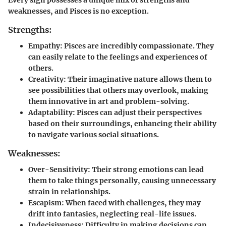
weaknesses, and Pisces is no exception.
Strengths:
Empathy
: Pisces are incredibly compassionate. They
can easily relate to the feelings and experiences of
others.
Creativity
: Their imaginative nature allows them to
see possibilities that others may overlook, making
them innovative in art and problem-solving.
Adaptability
: Pisces can adjust their perspectives
based on their surroundings, enhancing their ability
to navigate various social situations.
Weaknesses:
Over-Sensitivity
: Their strong emotions can lead
them to take things personally, causing unnecessary
strain in relationships.
Escapism
: When faced with challenges, they may
drift into fantasies, neglecting real-life issues.
Indecisiveness
: Difficulty in making decisions can