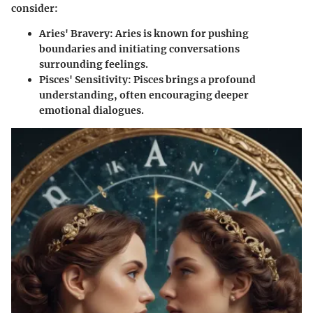
consider:
Aries' Bravery:
Aries is known for pushing
boundaries and initiating conversations
surrounding feelings.
Pisces' Sensitivity:
Pisces brings a profound
understanding, often encouraging deeper
emotional dialogues.