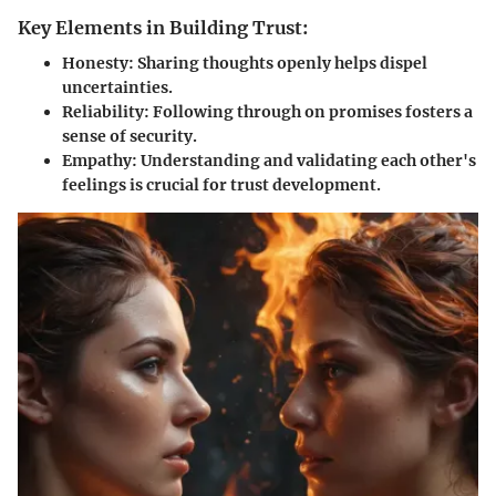
Key Elements in Building Trust:
Honesty:
Sharing thoughts openly helps dispel
uncertainties.
Reliability:
Following through on promises fosters a
sense of security.
Empathy:
Understanding and validating each other's
feelings is crucial for trust development.