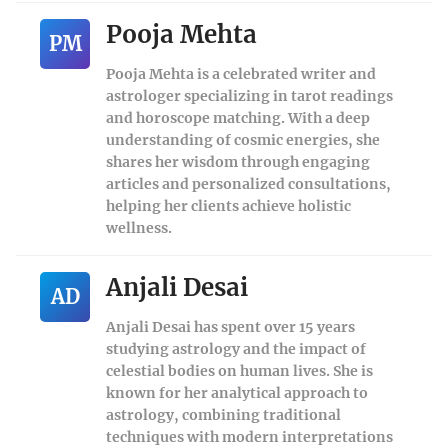
Pooja Mehta
PM
Pooja Mehta is a celebrated writer and
astrologer specializing in tarot readings
and horoscope matching. With a deep
understanding of cosmic energies, she
shares her wisdom through engaging
articles and personalized consultations,
helping her clients achieve holistic
wellness.
Anjali Desai
AD
Anjali Desai has spent over 15 years
studying astrology and the impact of
celestial bodies on human lives. She is
known for her analytical approach to
astrology, combining traditional
techniques with modern interpretations