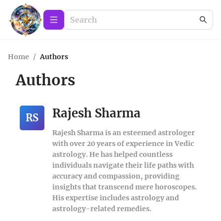
Home
/
Authors
Authors
Rajesh Sharma
RS
Rajesh Sharma is an esteemed astrologer
with over 20 years of experience in Vedic
astrology. He has helped countless
individuals navigate their life paths with
accuracy and compassion, providing
insights that transcend mere horoscopes.
His expertise includes astrology and
astrology-related remedies.