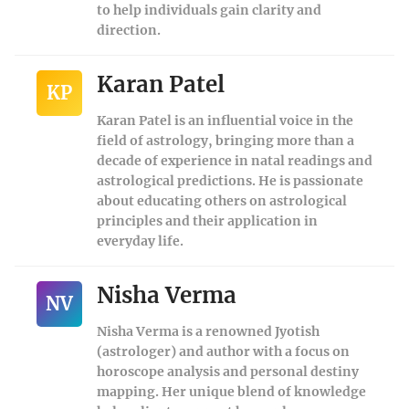
to help individuals gain clarity and
direction.
Karan Patel
KP
Karan Patel is an influential voice in the
field of astrology, bringing more than a
decade of experience in natal readings and
astrological predictions. He is passionate
about educating others on astrological
principles and their application in
everyday life.
Nisha Verma
NV
Nisha Verma is a renowned Jyotish
(astrologer) and author with a focus on
horoscope analysis and personal destiny
mapping. Her unique blend of knowledge