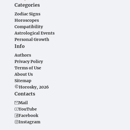
Categories
Zodiac Signs
Horoscopes
Compatibility
Astrological Events
Personal Growth
Info
Authors
Privacy Policy
Terms of Use
About Us
Sitemap
©Horosky, 2026
Contacts
Mail
YouTube
Facebook
Instagram