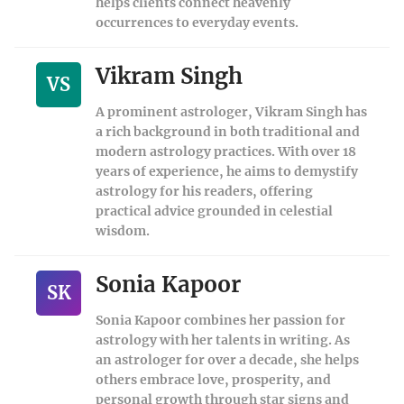
helps clients connect heavenly
occurrences to everyday events.
Vikram Singh
VS
A prominent astrologer, Vikram Singh has
a rich background in both traditional and
modern astrology practices. With over 18
years of experience, he aims to demystify
astrology for his readers, offering
practical advice grounded in celestial
wisdom.
Sonia Kapoor
SK
Sonia Kapoor combines her passion for
astrology with her talents in writing. As
an astrologer for over a decade, she helps
others embrace love, prosperity, and
personal growth through star signs and