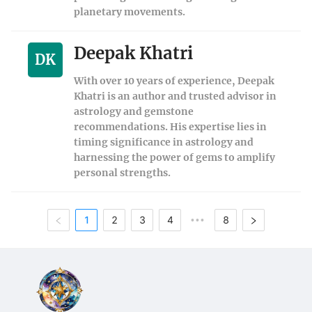
planetary movements.
Deepak Khatri
DK
With over 10 years of experience, Deepak
Khatri is an author and trusted advisor in
astrology and gemstone
recommendations. His expertise lies in
timing significance in astrology and
harnessing the power of gems to amplify
personal strengths.
1
2
3
4
8
•••