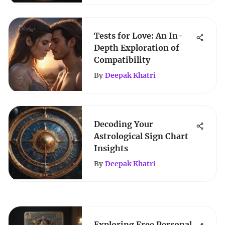
Tests for Love: An In-
Depth Exploration of
Compatibility
By
Deepak Khatri
Decoding Your
Astrological Sign Chart
Insights
By
Deepak Khatri
Exploring Free Personal