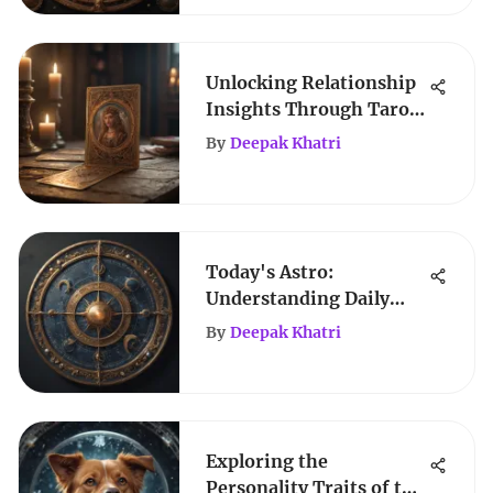
Unlocking Relationship
Insights Through Tarot
Reading
By
Deepak Khatri
Today's Astro:
Understanding Daily
Celestial Influences
By
Deepak Khatri
Exploring the
Personality Traits of the