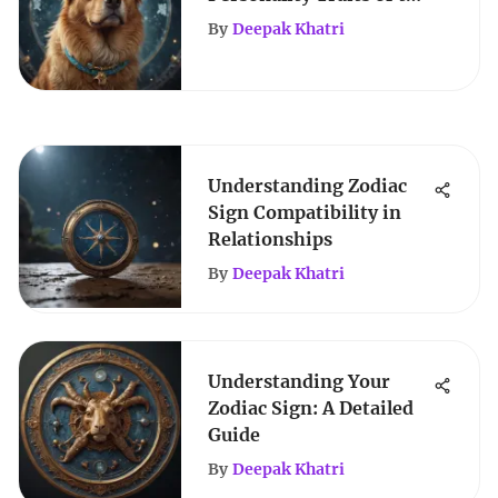
Dog Zodiac Sign
By
Deepak Khatri
Understanding Zodiac
Sign Compatibility in
Relationships
By
Deepak Khatri
Understanding Your
Zodiac Sign: A Detailed
Guide
By
Deepak Khatri