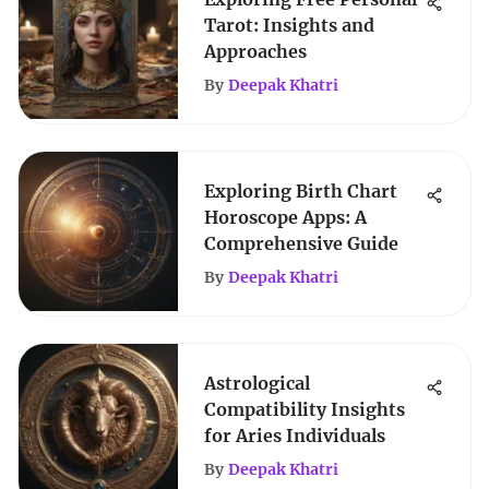
Tarot: Insights and
Approaches
By
Deepak Khatri
Exploring Birth Chart
Horoscope Apps: A
Comprehensive Guide
By
Deepak Khatri
Astrological
Compatibility Insights
for Aries Individuals
By
Deepak Khatri