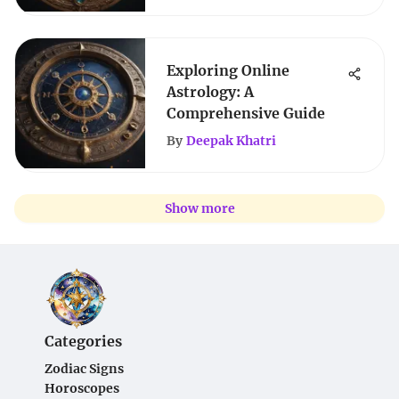
Exploring Online
Astrology: A
Comprehensive Guide
By
Deepak Khatri
Show more
Categories
Zodiac Signs
Horoscopes