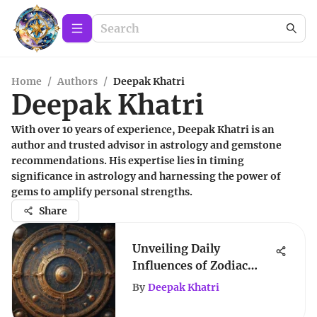
Home
/
Authors
/
Deepak Khatri
Deepak Khatri
With over 10 years of experience, Deepak Khatri is an
author and trusted advisor in astrology and gemstone
recommendations. His expertise lies in timing
significance in astrology and harnessing the power of
gems to amplify personal strengths.
Share
Unveiling Daily
Influences of Zodiac
Signs
By
Deepak Khatri