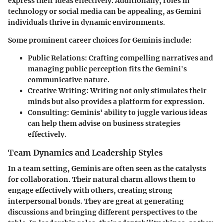
express their ideas effectively. Additionally, roles in
technology or social media can be appealing, as Gemini
individuals thrive in dynamic environments.
Some prominent career choices for Geminis include:
Public Relations:
Crafting compelling narratives and
managing public perception fits the Gemini's
communicative nature.
Creative Writing:
Writing not only stimulates their
minds but also provides a platform for expression.
Consulting:
Geminis' ability to juggle various ideas
can help them advise on business strategies
effectively.
Team Dynamics and Leadership Styles
In a team setting, Geminis are often seen as the catalysts
for collaboration. Their natural charm allows them to
engage effectively with others, creating strong
interpersonal bonds. They are great at generating
discussions and bringing different perspectives to the