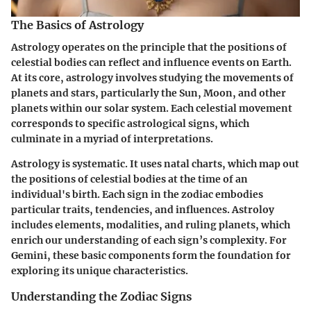
The Basics of Astrology
Astrology operates on the principle that the positions of
celestial bodies can reflect and influence events on Earth.
At its core, astrology involves studying the movements of
planets and stars, particularly the Sun, Moon, and other
planets within our solar system. Each celestial movement
corresponds to specific astrological signs, which
culminate in a myriad of interpretations.
Astrology is systematic. It uses natal charts, which map out
the positions of celestial bodies at the time of an
individual's birth. Each sign in the zodiac embodies
particular traits, tendencies, and influences. Astroloy
includes elements, modalities, and ruling planets, which
enrich our understanding of each sign’s complexity. For
Gemini, these basic components form the foundation for
exploring its unique characteristics.
Understanding the Zodiac Signs