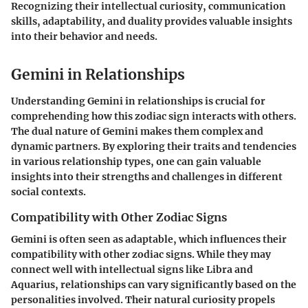
Recognizing their intellectual curiosity, communication
skills, adaptability, and duality provides valuable insights
into their behavior and needs.
Gemini in Relationships
Understanding Gemini in relationships is crucial for
comprehending how this zodiac sign interacts with others.
The dual nature of Gemini makes them complex and
dynamic partners. By exploring their traits and tendencies
in various relationship types, one can gain valuable
insights into their strengths and challenges in different
social contexts.
Compatibility with Other Zodiac Signs
Gemini is often seen as adaptable, which influences their
compatibility with other zodiac signs. While they may
connect well with intellectual signs like Libra and
Aquarius, relationships can vary significantly based on the
personalities involved. Their natural curiosity propels