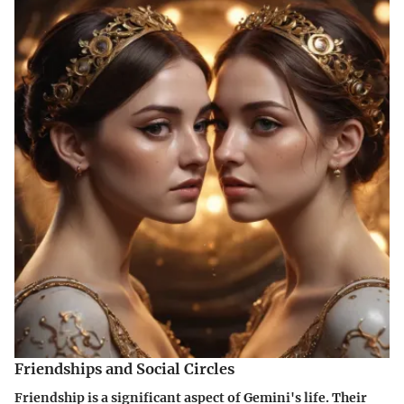
Friendships and Social Circles
Friendship is a significant aspect of Gemini's life. Their