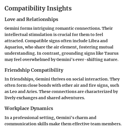
Compatibility Insights
Love and Relationships
Gemini forms intriguing romantic connections. Their
intellectual stimulation is crucial for them to feel
attracted. Compatible signs often include Libra and
Aquarius, who share the air element, fostering mutual
understanding. In contrast, grounding signs like Taurus
may feel overwhelmed by Gemini's ever-shifting nature.
Friendship Compatibility
In friendships, Gemini thrives on social interaction. They
often form close bonds with other air and fire signs, such
as Leo and Aries. These connections are characterized by
lively exchanges and shared adventures.
Workplace Dynamics
In a professional setting, Gemini's charm and
communication skills make them effective team members.