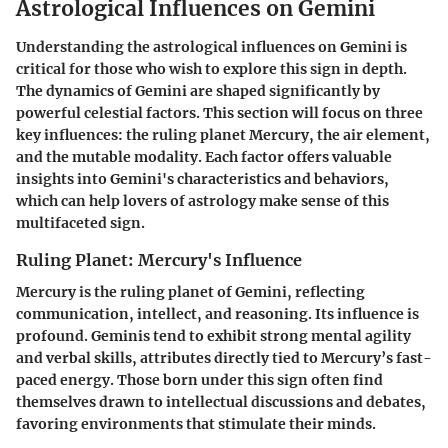
Astrological Influences on Gemini
Understanding the astrological influences on Gemini is
critical for those who wish to explore this sign in depth.
The dynamics of Gemini are shaped significantly by
powerful celestial factors. This section will focus on three
key influences: the ruling planet Mercury, the air element,
and the mutable modality. Each factor offers valuable
insights into Gemini's characteristics and behaviors,
which can help lovers of astrology make sense of this
multifaceted sign.
Ruling Planet: Mercury's Influence
Mercury is the ruling planet of Gemini, reflecting
communication, intellect, and reasoning. Its influence is
profound. Geminis tend to exhibit strong mental agility
and verbal skills, attributes directly tied to Mercury’s fast-
paced energy. Those born under this sign often find
themselves drawn to intellectual discussions and debates,
favoring environments that stimulate their minds.