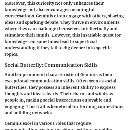
Moreover, this curiosity not only enhances their
knowledge but also encourages meaningful
conversations. Geminis often engage with others, sharing
ideas and sparking debate. They thrive in environments
where they can challenge themselves intellectually and
stimulate their minds. However, this insatiable quest for
knowledge can sometimes lead to superficial
understanding if they fail to dig deeper into specific
topics.
Social Butterfly: Communication Skills
Another prominent characteristic of Geminis is their
exceptional communication skills. Often seen as social
butterflies, they possess an inherent ability to express
thoughts and ideas clearly. Their charm and wit draw
people in, making social interactions enjoyable and
engaging. This trait is beneficial for forming connections
and building networks.
Geminis excel in various roles that require
communication, such as teaching, writing, or public