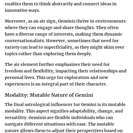
enables them to think abstractly and connect ideas in
innovative ways.
Moreover, as an air sign, Geminis thrive in environments
where they can engage and share thoughts. They often
have a diverse range of interests, making them dynamic
conversationalists. However, sometimes that need for
variety can lead to superficiality, as they might skim over
topics rather than exploring them deeply.
The air element further emphasizes their need for
freedom and flexibility, impacting their relationships and
personal lives. This urge for exploration and new
experiences is an integral part of their character.
Modality: Mutable Nature of Gemini
The final astrological influencer for Gemini is its mutable
modality. This aspect signifies adaptability, change, and
versatility. Geminis are flexible individuals who can
navigate different situations with ease. The mutable
nature allows them to adjust their perspectives based on