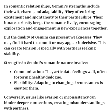
In romantic relationships, Gemini's strengths include
their wit, charm, and adaptability. They often bring
excitement and spontaneity to their partnerships. Their
innate curiosity keeps the romance lively, encouraging
exploration and engagement in new experiences together.
But the duality of Gemini can present weaknesses. They
may find it hard to commit or may appear indecisive. This
can create tension, especially with partners seeking
stability.
Strengths in Gemini's romantic nature involve:
Communication:
They articulate feelings well, often
fostering healthy dialogue.
Flexibility:
Adapting to changing circumstances is
easy for them.
Conversely, issues like evasion or inconsistency can
hinder deeper connections, creating misunderstandings
with partners.