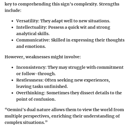
key to comprehending this sign's complexity. Strengths
include:
Versatility
: They adapt well to new situations.
Intellectuality
: Possess a quick wit and strong
analytical skills.
Communicative
: Skilled in expressing their thoughts
and emotions.
However, weaknesses might involve:
Inconsistency
: They may struggle with commitment
or follow-through.
Restlessness
: Often seeking new experiences,
leaving tasks unfinished.
Overthinking
: Sometimes they dissect details to the
point of confusion.
“Gemini's dual nature allows them to view the world from
multiple perspectives, enriching their understanding of
complex situations.”