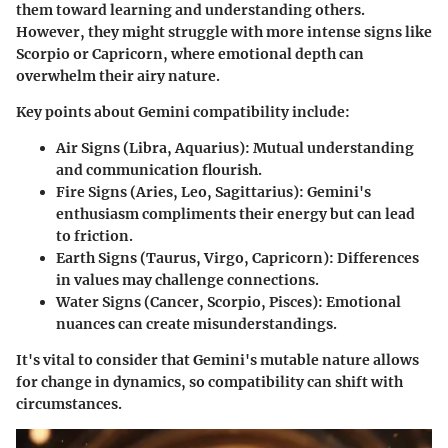
them toward learning and understanding others.
However, they might struggle with more intense signs like
Scorpio or Capricorn, where emotional depth can
overwhelm their airy nature.
Key points about Gemini compatibility include:
Air Signs (Libra, Aquarius):
Mutual understanding
and communication flourish.
Fire Signs (Aries, Leo, Sagittarius):
Gemini's
enthusiasm compliments their energy but can lead
to friction.
Earth Signs (Taurus, Virgo, Capricorn):
Differences
in values may challenge connections.
Water Signs (Cancer, Scorpio, Pisces):
Emotional
nuances can create misunderstandings.
It's vital to consider that Gemini's mutable nature allows
for change in dynamics, so compatibility can shift with
circumstances.