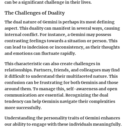
can be a significant challenge in their lives.
The Challenges of Duality
The dual nature of Gemini is perhaps its most defining
aspect. This duality can manifest in several ways, causing
internal conflict. For instance, a Gemini may possess
contrasting feelings towards a situation or person. This
can lead to indecision or inconsistency, as their thoughts
and emotions can fluctuate rapidly.
This characteristic can also create challenges in
relationships. Partners, friends, and colleagues may find
it difficult to understand their multifaceted nature. This
confusion can be frustrating for both Geminis and those
around them. To manage this, self-awareness and open
communication are essential. Recognizing the dual
tendency can help Geminis navigate their complexities
more successfully.
Understanding the personality traits of Gemini enhances
our ability to engage with these individuals meaningfully.