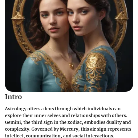
Intro
Astrology offers a lens through which individuals can
explore their inner selves and relationships with others.
Gemini
, the third sign in the zodiac, embodies duality and
complexity. Governed by Mercury, this air sign represents
intellect, communication, and social interactions.