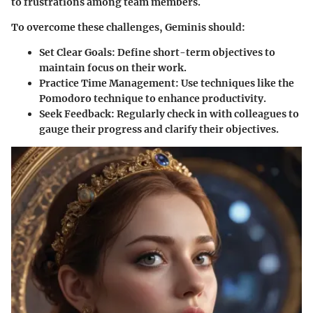
to frustrations among team members.
To overcome these challenges, Geminis should:
Set Clear Goals:
Define short-term objectives to
maintain focus on their work.
Practice Time Management:
Use techniques like the
Pomodoro technique to enhance productivity.
Seek Feedback:
Regularly check in with colleagues to
gauge their progress and clarify their objectives.