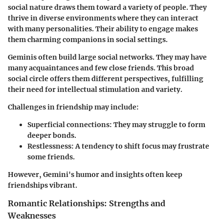
social nature draws them toward a variety of people. They
thrive in diverse environments where they can interact
with many personalities. Their ability to engage makes
them charming companions in social settings.
Geminis often build large social networks. They may have
many acquaintances and few close friends. This broad
social circle offers them different perspectives, fulfilling
their need for intellectual stimulation and variety.
Challenges in friendship may include:
Superficial connections:
They may struggle to form
deeper bonds.
Restlessness:
A tendency to shift focus may frustrate
some friends.
However, Gemini's humor and insights often keep
friendships vibrant.
Romantic Relationships: Strengths and
Weaknesses