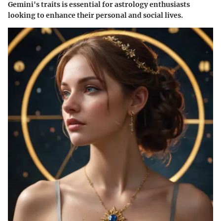
Gemini's traits is essential for astrology enthusiasts
looking to enhance their personal and social lives.