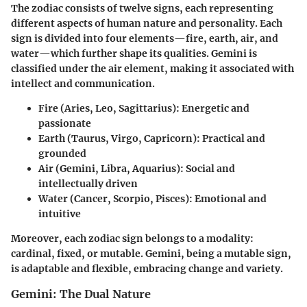
The zodiac consists of twelve signs, each representing
different aspects of human nature and personality. Each
sign is divided into four elements—fire, earth, air, and
water—which further shape its qualities.
Gemini is
classified under the air element
, making it associated with
intellect and communication.
Fire (Aries, Leo, Sagittarius):
Energetic and
passionate
Earth (Taurus, Virgo, Capricorn):
Practical and
grounded
Air (Gemini, Libra, Aquarius):
Social and
intellectually driven
Water (Cancer, Scorpio, Pisces):
Emotional and
intuitive
Moreover, each zodiac sign belongs to a modality:
cardinal, fixed, or mutable. Gemini, being a mutable sign,
is adaptable and flexible, embracing change and variety.
Gemini: The Dual Nature