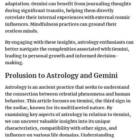
adaptation. Gemini can benefit from journaling thoughts
during significant transits, helping them directly
correlate their internal experiences with external cosmic
influences.
Mindfulness practices
can ground their
restless minds.
By engaging with these insights, astrology enthusiasts can
better navigate the complexities associated with Gemini,
leading to personal growth and informed decision-
making.
Prolusion to Astrology and Gemini
Astrology is an ancient practice that seeks to understand
the connection between celestial phenomena and human
behavior. This article focuses on Gemini, the third sign in
the zodiac, known for its multifaceted nature. By
examining key aspects of astrology in relation to Gemini,
we can uncover valuable insights into its unique
characteristics, compatibility with other signs, and
influence on various life domains. Understanding