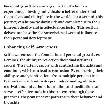
Personal growth is an integral part of the human
experience, allowing individuals to better understand
themselves and their place in the world. For a Gemini, this
journey can be particularly rich and complex due to their
inherent duality and intellectual curiosity. This section
delves into how the characteristics of Gemini influence
their personal development.
Enhancing Self-Awareness
Self-awareness is the foundation of personal growth. For
Geminis, the ability to reflect on their dual nature is
crucial. They often grapple with contrasting thoughts and
emotions, which can lead to confusion. By embracing their
ability to analyze situations from multiple perspectives,
Geminis can cultivate a deeper understanding of their
motivations and actions. Journaling and meditation can
serve as effective tools in this process. Through these
practices, they can uncover patterns in their behavior and
thoughts.