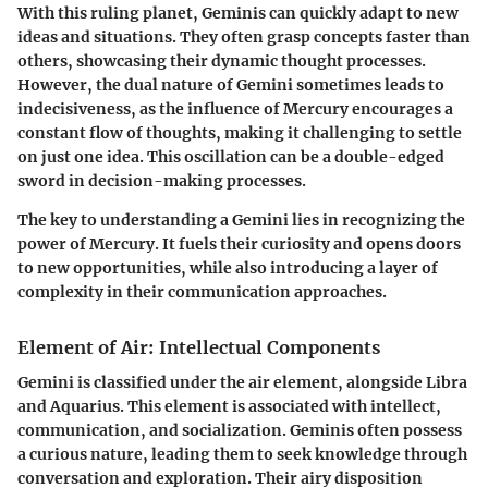
With this ruling planet, Geminis can quickly adapt to new
ideas and situations. They often grasp concepts faster than
others, showcasing their dynamic thought processes.
However, the dual nature of Gemini sometimes leads to
indecisiveness, as the influence of Mercury encourages a
constant flow of thoughts, making it challenging to settle
on just one idea. This oscillation can be a double-edged
sword in decision-making processes.
The key to understanding a Gemini lies in recognizing the
power of Mercury. It fuels their curiosity and opens doors
to new opportunities, while also introducing a layer of
complexity in their communication approaches.
Element of Air: Intellectual Components
Gemini is classified under the air element, alongside Libra
and Aquarius. This element is associated with intellect,
communication, and socialization. Geminis often possess
a curious nature, leading them to seek knowledge through
conversation and exploration. Their airy disposition