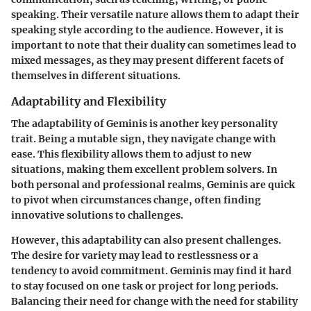
speaking. Their versatile nature allows them to adapt their
speaking style according to the audience. However, it is
important to note that their duality can sometimes lead to
mixed messages, as they may present different facets of
themselves in different situations.
Adaptability and Flexibility
The adaptability of Geminis is another key personality
trait. Being a mutable sign, they navigate change with
ease. This flexibility allows them to adjust to new
situations, making them excellent problem solvers. In
both personal and professional realms, Geminis are quick
to pivot when circumstances change, often finding
innovative solutions to challenges.
However, this adaptability can also present challenges.
The desire for variety may lead to restlessness or a
tendency to avoid commitment. Geminis may find it hard
to stay focused on one task or project for long periods.
Balancing their need for change with the need for stability