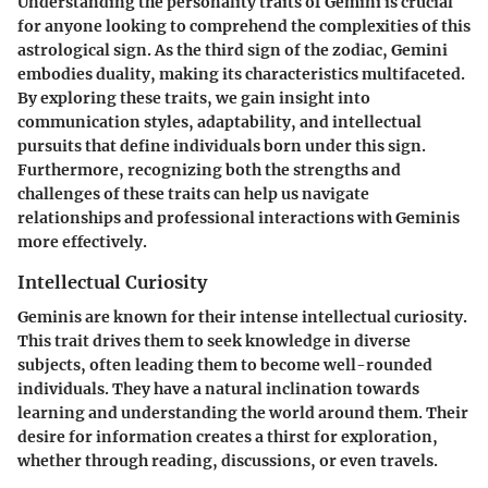
Understanding the personality traits of Gemini is crucial
for anyone looking to comprehend the complexities of this
astrological sign. As the third sign of the zodiac, Gemini
embodies duality, making its characteristics multifaceted.
By exploring these traits, we gain insight into
communication styles, adaptability, and intellectual
pursuits that define individuals born under this sign.
Furthermore, recognizing both the strengths and
challenges of these traits can help us navigate
relationships and professional interactions with Geminis
more effectively.
Intellectual Curiosity
Geminis are known for their intense intellectual curiosity.
This trait drives them to seek knowledge in diverse
subjects, often leading them to become well-rounded
individuals. They have a natural inclination towards
learning and understanding the world around them. Their
desire for information creates a thirst for exploration,
whether through reading, discussions, or even travels.