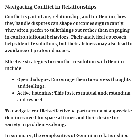
Navigating Conflict in Relationships
Conflict is part of any relationship, and for Gemini, how
they handle disputes can shape outcomes significantly.
They often prefer to talk things out rather than engaging
in confrontational behaviors. Their analytical approach
helps identify solutions, but their airiness may also lead to
avoidance of profound issues.
Effective strategies for conflict resolution with Gemini
include:
Open dialogue:
Encourage them to express thoughts
and feelings.
Active listening:
This fosters mutual understanding
and respect.
To navigate conflicts effectively, partners must appreciate
Gemini’s need for space at times and their desire for
variety in problem-solving.
In summary, the complexities of Gemini in relationships