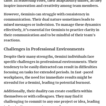
table. In leadership roles, their adaptability shines, as they
inspire innovation and creativity among team members.
However, Geminis can struggle with consistency in
communication. Their dual nature sometimes leads to
mixed messages or indecision. To manage these dynamics
effectively, it’s essential for Geminis to practice clarity in
their communication and to be mindful of their team's
reactions.
Challenges in Professional Environments
Despite their many strengths, Gemini individuals face
specific challenges in professional environments. Their
tendency to be easily distracted can result in difficulties
focusing on tasks for extended periods. In fast-paced
workplaces, the need for immediate results might be
stressful for a Gemini, leading to potential burnout.
Additionally, their duality can create conflicts within
themselves or with colleagues. They may find it
challenging to commit to any one project or idea, leading