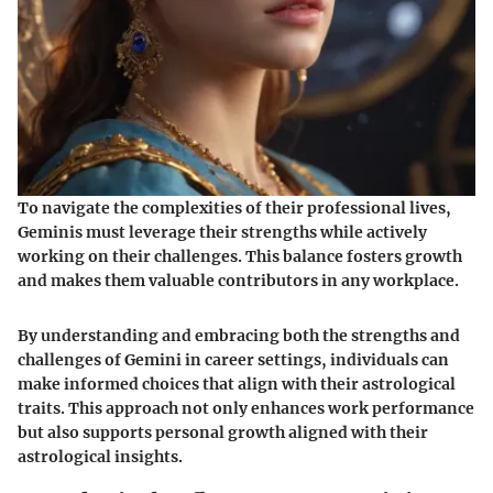
To navigate the complexities of their professional lives,
Geminis must leverage their strengths while actively
working on their challenges. This balance fosters growth
and makes them valuable contributors in any workplace.
By understanding and embracing both the strengths and
challenges of Gemini in career settings, individuals can
make informed choices that align with their astrological
traits. This approach not only enhances work performance
but also supports personal growth aligned with their
astrological insights.