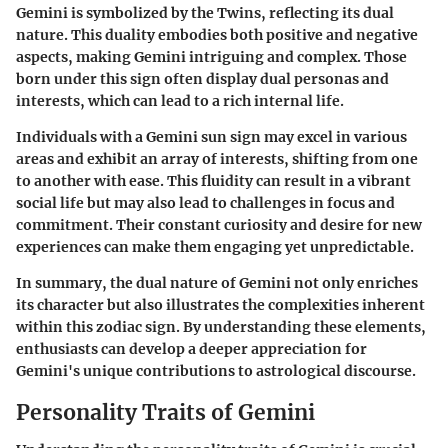
Gemini is symbolized by the Twins, reflecting its dual
nature. This duality embodies both positive and negative
aspects, making Gemini intriguing and complex. Those
born under this sign often display dual personas and
interests, which can lead to a rich internal life.
Individuals with a Gemini sun sign may excel in various
areas and exhibit an array of interests, shifting from one
to another with ease. This fluidity can result in a vibrant
social life but may also lead to challenges in focus and
commitment. Their constant curiosity and desire for new
experiences can make them engaging yet unpredictable.
In summary, the dual nature of Gemini not only enriches
its character but also illustrates the complexities inherent
within this zodiac sign. By understanding these elements,
enthusiasts can develop a deeper appreciation for
Gemini's unique contributions to astrological discourse.
Personality Traits of Gemini