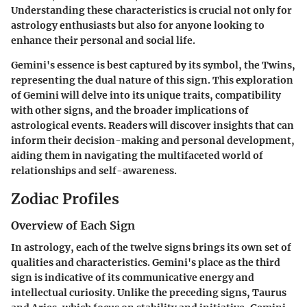
Understanding these characteristics is crucial not only for
astrology enthusiasts but also for anyone looking to
enhance their personal and social life.
Gemini's essence is best captured by its symbol, the Twins,
representing the dual nature of this sign. This exploration
of Gemini will delve into its unique traits, compatibility
with other signs, and the broader implications of
astrological events. Readers will discover insights that can
inform their decision-making and personal development,
aiding them in navigating the multifaceted world of
relationships and self-awareness.
Zodiac Profiles
Overview of Each Sign
In astrology, each of the twelve signs brings its own set of
qualities and characteristics. Gemini's place as the third
sign is indicative of its communicative energy and
intellectual curiosity. Unlike the preceding signs, Taurus