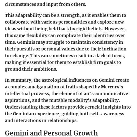
circumstances and input from others.
This adaptability can be a strength, as it enables them to
collaborate with various personalities and explore new
ideas without being held back by rigid beliefs. However,
this same flexibility can complicate their identities over
time. Geminis may struggle to maintain consistency in
their pursuits or personal values due to their inclination
for change. This can sometimes result in a lack of focus,
making it essential for them to establish firm goals to
ground their ambitions.
In summary, the astrological influences on Gemini create
a complex amalgamation of traits shaped by Mercury's
intellectual prowess, the element of air's communicative
aspirations, and the mutable modality's adaptability.
Understanding these factors provides crucial insights into
the Geminian experience, guiding both self-awareness
and interactions in relationships.
Gemini and Personal Growth