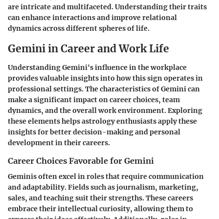
are intricate and multifaceted. Understanding their traits
can enhance interactions and improve relational
dynamics across different spheres of life.
Gemini in Career and Work Life
Understanding Gemini's influence in the workplace
provides valuable insights into how this sign operates in
professional settings. The characteristics of Gemini can
make a significant impact on career choices, team
dynamics, and the overall work environment. Exploring
these elements helps astrology enthusiasts apply these
insights for better decision-making and personal
development in their careers.
Career Choices Favorable for Gemini
Geminis often excel in roles that require communication
and adaptability. Fields such as journalism, marketing,
sales, and teaching suit their strengths. These careers
embrace their intellectual curiosity, allowing them to