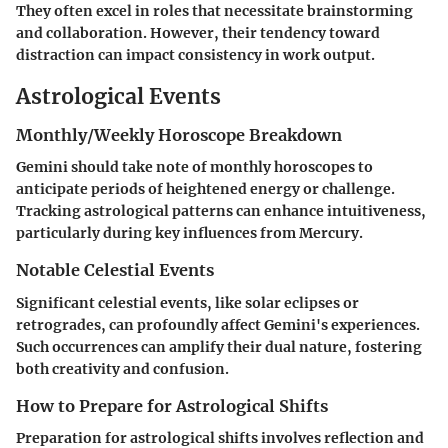
They often excel in roles that necessitate brainstorming
and collaboration. However, their tendency toward
distraction can impact consistency in work output.
Astrological Events
Monthly/Weekly Horoscope Breakdown
Gemini should take note of monthly horoscopes to
anticipate periods of heightened energy or challenge.
Tracking astrological patterns can enhance intuitiveness,
particularly during key influences from Mercury.
Notable Celestial Events
Significant celestial events, like solar eclipses or
retrogrades, can profoundly affect Gemini's experiences.
Such occurrences can amplify their dual nature, fostering
both creativity and confusion.
How to Prepare for Astrological Shifts
Preparation for astrological shifts involves reflection and