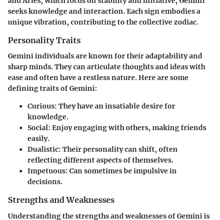
and Aries, which focus on stability and initiative, Gemini
seeks knowledge and interaction. Each sign embodies a
unique vibration, contributing to the collective zodiac.
Personality Traits
Gemini individuals are known for their adaptability and
sharp minds. They can articulate thoughts and ideas with
ease and often have a restless nature. Here are some
defining traits of Gemini:
Curious
: They have an insatiable desire for
knowledge.
Social
: Enjoy engaging with others, making friends
easily.
Dualistic
: Their personality can shift, often
reflecting different aspects of themselves.
Impetuous
: Can sometimes be impulsive in
decisions.
Strengths and Weaknesses
Understanding the strengths and weaknesses of Gemini is