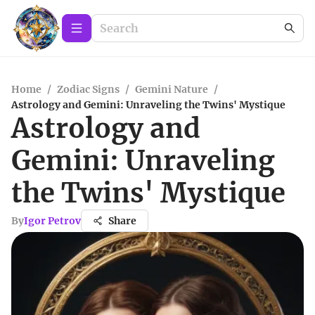
Home
/
Zodiac Signs
/
Gemini Nature
/
Astrology and Gemini: Unraveling the Twins' Mystique
Astrology and
Gemini: Unraveling
the Twins' Mystique
By
Igor Petrov
Share