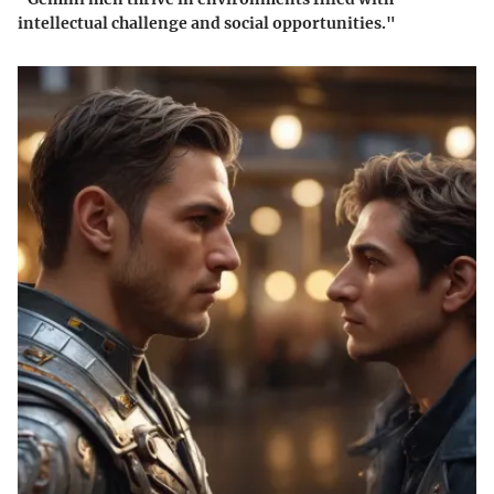
intellectual challenge and social opportunities."