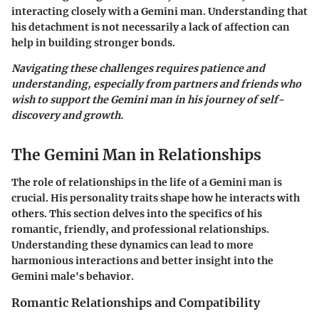
interacting closely with a Gemini man. Understanding that
his detachment is not necessarily a lack of affection can
help in building stronger bonds.
Navigating these challenges requires patience and
understanding, especially from partners and friends who
wish to support the Gemini man in his journey of self-
discovery and growth.
The Gemini Man in Relationships
The role of relationships in the life of a Gemini man is
crucial. His personality traits shape how he interacts with
others. This section delves into the specifics of his
romantic, friendly, and professional relationships.
Understanding these dynamics can lead to more
harmonious interactions and better insight into the
Gemini male's behavior.
Romantic Relationships and Compatibility