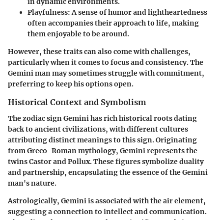
in dynamic environments.
Playfulness
: A sense of humor and lightheartedness
often accompanies their approach to life, making
them enjoyable to be around.
However, these traits can also come with challenges,
particularly when it comes to focus and consistency. The
Gemini man may sometimes struggle with commitment,
preferring to keep his options open.
Historical Context and Symbolism
The zodiac sign Gemini has rich historical roots dating
back to ancient civilizations, with different cultures
attributing distinct meanings to this sign. Originating
from Greco-Roman mythology, Gemini represents the
twins Castor and Pollux. These figures symbolize duality
and partnership, encapsulating the essence of the Gemini
man's nature.
Astrologically, Gemini is associated with the air element,
suggesting a connection to intellect and communication.