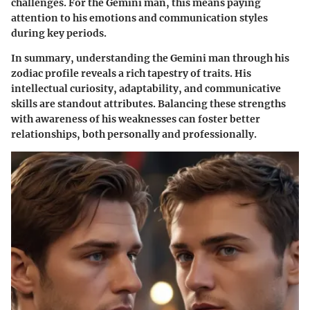
challenges. For the Gemini man, this means paying
attention to his emotions and communication styles
during key periods.
In summary, understanding the Gemini man through his
zodiac profile reveals a rich tapestry of traits. His
intellectual curiosity, adaptability, and communicative
skills are standout attributes. Balancing these strengths
with awareness of his weaknesses can foster better
relationships, both personally and professionally.