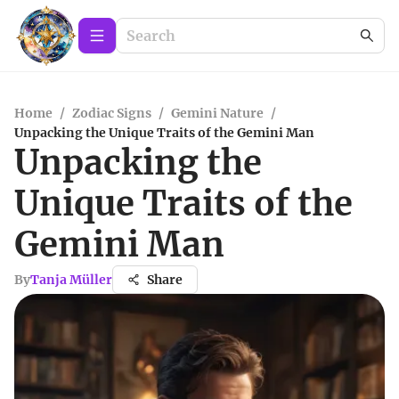
Home
/
Zodiac Signs
/
Gemini Nature
/
Unpacking the Unique Traits of the Gemini Man
Unpacking the
Unique Traits of the
Gemini Man
By
Tanja Müller
Share