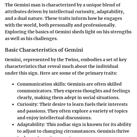
The Gemini man is characterized by a unique blend of
attributes driven by intellectual curiosity, adaptability,
and a dual nature. These traits inform how he engages
with the world, both personally and professionally.
Exploring the basics of Gemini sheds light on his strengths
as well as his challenges.
Basic Characteristics of Gemini
Gemini, represented by the Twins, embodies a set of key
characteristics that reveal much about the individual
under this sign. Here are some of the primary traits:
Communication skills
: Geminis are often skilled
communicators. They express thoughts and feelings
clearly, making them adept in social situations.
Curiosity
: Their desire to learn fuels their interests
and passions. They often explore a variety of topics
and enjoy intellectual discussions.
Adaptability
: This zodiac sign is known for its ability
to adjust to changing circumstances. Geminis thrive