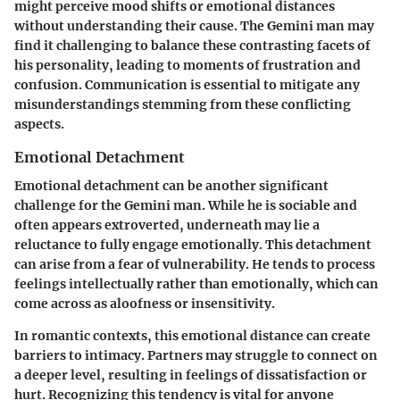
might perceive mood shifts or emotional distances
without understanding their cause. The Gemini man may
find it challenging to balance these contrasting facets of
his personality, leading to moments of frustration and
confusion. Communication is essential to mitigate any
misunderstandings stemming from these conflicting
aspects.
Emotional Detachment
Emotional detachment can be another significant
challenge for the Gemini man. While he is sociable and
often appears extroverted, underneath may lie a
reluctance to fully engage emotionally. This detachment
can arise from a fear of vulnerability. He tends to process
feelings intellectually rather than emotionally, which can
come across as aloofness or insensitivity.
In romantic contexts, this emotional distance can create
barriers to intimacy. Partners may struggle to connect on
a deeper level, resulting in feelings of dissatisfaction or
hurt. Recognizing this tendency is vital for anyone