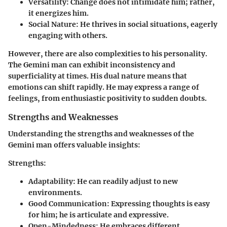
Versatility:
Change does not intimidate him; rather,
it energizes him.
Social Nature:
He thrives in social situations, eagerly
engaging with others.
However, there are also complexities to his personality.
The Gemini man can exhibit inconsistency and
superficiality at times. His dual nature means that
emotions can shift rapidly. He may express a range of
feelings, from enthusiastic positivity to sudden doubts.
Strengths and Weaknesses
Understanding the strengths and weaknesses of the
Gemini man offers valuable insights:
Strengths:
Adaptability:
He can readily adjust to new
environments.
Good Communication:
Expressing thoughts is easy
for him; he is articulate and expressive.
Open-Mindedness:
He embraces different