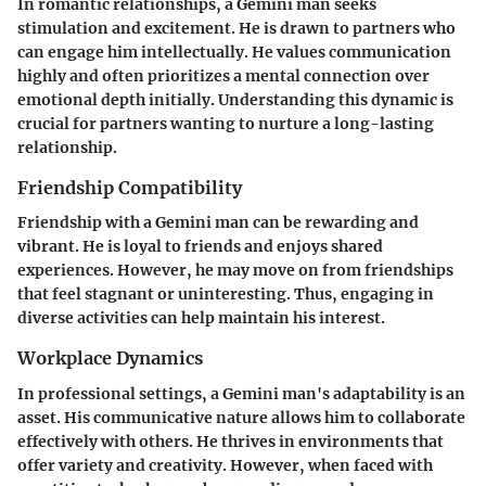
In romantic relationships, a Gemini man seeks
stimulation and excitement. He is drawn to partners who
can engage him intellectually. He values communication
highly and often prioritizes a mental connection over
emotional depth initially. Understanding this dynamic is
crucial for partners wanting to nurture a long-lasting
relationship.
Friendship Compatibility
Friendship with a Gemini man can be rewarding and
vibrant. He is loyal to friends and enjoys shared
experiences. However, he may move on from friendships
that feel stagnant or uninteresting. Thus, engaging in
diverse activities can help maintain his interest.
Workplace Dynamics
In professional settings, a Gemini man's adaptability is an
asset. His communicative nature allows him to collaborate
effectively with others. He thrives in environments that
offer variety and creativity. However, when faced with