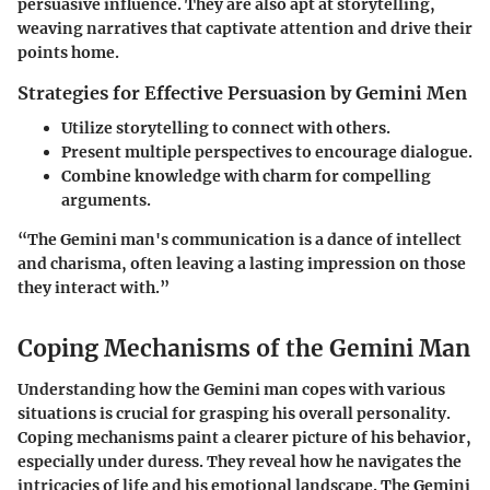
persuasive influence. They are also apt at storytelling,
weaving narratives that captivate attention and drive their
points home.
Strategies for Effective Persuasion by Gemini Men
Utilize storytelling to connect with others.
Present multiple perspectives to encourage dialogue.
Combine knowledge with charm for compelling
arguments.
“The Gemini man's communication is a dance of intellect
and charisma, often leaving a lasting impression on those
they interact with.”
Coping Mechanisms of the Gemini Man
Understanding how the Gemini man copes with various
situations is crucial for grasping his overall personality.
Coping mechanisms paint a clearer picture of his behavior,
especially under duress. They reveal how he navigates the
intricacies of life and his emotional landscape. The Gemini