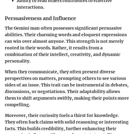
Ability to read others contributes to effective
interactions.
Persuasiveness and Influence
The Gemini man often possesses significant persuasive
abilities. Their charming words and eloquent expressions
can win over almost anyone. This strength is not merely
rooted in their words. Rather, it results from a
combination of their intellect, creativity, and dynamic
personality.
When they communicate, they often present diverse
perspectives on matters, prompting others to see various
sides of an issue. This trait can be instrumental in debates,
discussions, or negotiations. Their adaptability allows
them to shift arguments swiftly, making their points more
compelling.
Moreover, their curiosity fuels a thirst for knowledge.
They often back claims with solid reasoning or interesting
facts. This builds credibility, further enhancing their