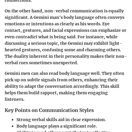
connections.
On the other hand, non-verbal communication is equally
significant. A Gemini man's body language often conveys
emotions or intentions as clearly as his words. Eye
contact, gestures, and facial expressions can emphasize or
even contradict what is being said. For instance, while
discussing a serious topic, the Gemini may exhibit light-
hearted gestures, confusing some and charming others.
The duality inherent in their personality makes their non-
verbal cues sometimes unexpected.
Gemini men can also read body language well. They often
pick up on subtle signals from others, enhancing their
ability to adapt the conversation accordingly. This skill
helps them build rapport, making them engaging
listeners.
Key Points on Communication Styles
Strong verbal skills aid in clear expression.
Body language plays a significant role.