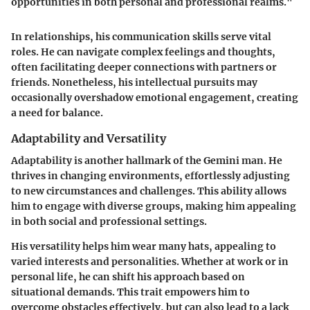
opportunities in both personal and professional realms."
In relationships, his communication skills serve vital
roles. He can navigate complex feelings and thoughts,
often facilitating deeper connections with partners or
friends. Nonetheless, his intellectual pursuits may
occasionally overshadow emotional engagement, creating
a need for balance.
Adaptability and Versatility
Adaptability is another hallmark of the Gemini man. He
thrives in changing environments, effortlessly adjusting
to new circumstances and challenges. This ability allows
him to engage with diverse groups, making him appealing
in both social and professional settings.
His versatility helps him wear many hats, appealing to
varied interests and personalities. Whether at work or in
personal life, he can shift his approach based on
situational demands. This trait empowers him to
overcome obstacles effectively, but can also lead to a lack