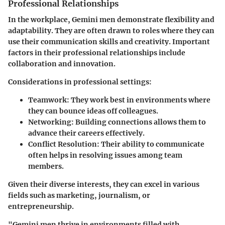
Professional Relationships
In the workplace, Gemini men demonstrate flexibility and
adaptability. They are often drawn to roles where they can
use their communication skills and creativity. Important
factors in their professional relationships include
collaboration and innovation.
Considerations in professional settings:
Teamwork:
They work best in environments where
they can bounce ideas off colleagues.
Networking:
Building connections allows them to
advance their careers effectively.
Conflict Resolution:
Their ability to communicate
often helps in resolving issues among team
members.
Given their diverse interests, they can excel in various
fields such as marketing, journalism, or
entrepreneurship.
"Gemini men thrive in environments filled with