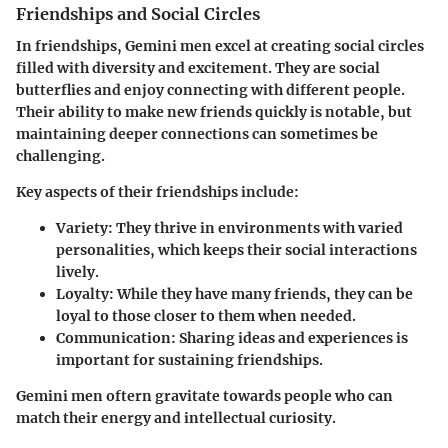
Friendships and Social Circles
In friendships, Gemini men excel at creating social circles
filled with diversity and excitement. They are social
butterflies and enjoy connecting with different people.
Their ability to make new friends quickly is notable, but
maintaining deeper connections can sometimes be
challenging.
Key aspects of their friendships include:
Variety:
They thrive in environments with varied
personalities, which keeps their social interactions
lively.
Loyalty:
While they have many friends, they can be
loyal to those closer to them when needed.
Communication:
Sharing ideas and experiences is
important for sustaining friendships.
Gemini men oftern gravitate towards people who can
match their energy and intellectual curiosity.