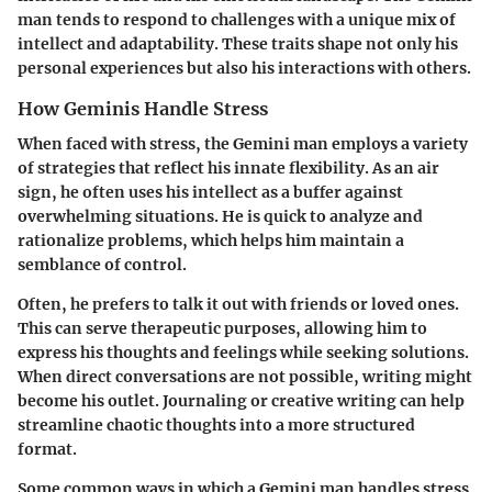
man tends to respond to challenges with a unique mix of
intellect and adaptability. These traits shape not only his
personal experiences but also his interactions with others.
How Geminis Handle Stress
When faced with stress, the Gemini man employs a variety
of strategies that reflect his innate flexibility. As an air
sign, he often uses his intellect as a buffer against
overwhelming situations. He is quick to analyze and
rationalize problems, which helps him maintain a
semblance of control.
Often, he prefers to talk it out with friends or loved ones.
This can serve therapeutic purposes, allowing him to
express his thoughts and feelings while seeking solutions.
When direct conversations are not possible, writing might
become his outlet. Journaling or creative writing can help
streamline chaotic thoughts into a more structured
format.
Some common ways in which a Gemini man handles stress