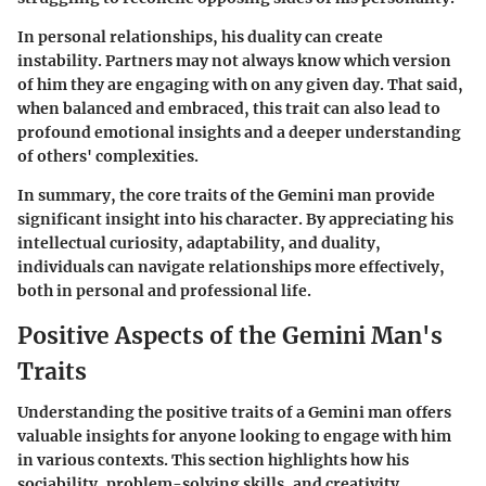
In personal relationships, his duality can create
instability. Partners may not always know which version
of him they are engaging with on any given day. That said,
when balanced and embraced, this trait can also lead to
profound emotional insights and a deeper understanding
of others' complexities.
In summary, the core traits of the Gemini man provide
significant insight into his character. By appreciating his
intellectual curiosity, adaptability, and duality,
individuals can navigate relationships more effectively,
both in personal and professional life.
Positive Aspects of the Gemini Man's
Traits
Understanding the positive traits of a Gemini man offers
valuable insights for anyone looking to engage with him
in various contexts. This section highlights how his
sociability, problem-solving skills, and creativity