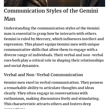
Communication Styles of the Gemini
Man
Understanding the communication styles of the Gemini
man is essential to grasp how he interacts with others.
Gemini is ruled by Mercury, which influences intellect and
expression. This planet equips Gemini men with unique
communicative skills that allow them to engage with a
diverse range of individuals. Their verbal and non-verbal
cues both play a critical role in shaping their relationships
and social dynamics.
Verbal and Non-Verbal Communication
Gemini men excel in verbal communication. They possess
a remarkable ability to articulate thoughts and ideas
clearly. They often engage in conversations with
enthusiasm, making discussions lively and stimulating.
This characteristic attracts others and fosters deep