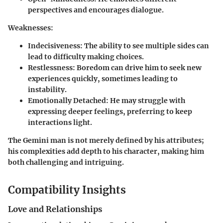
perspectives and encourages dialogue.
Weaknesses:
Indecisiveness:
The ability to see multiple sides can
lead to difficulty making choices.
Restlessness:
Boredom can drive him to seek new
experiences quickly, sometimes leading to
instability.
Emotionally Detached:
He may struggle with
expressing deeper feelings, preferring to keep
interactions light.
The Gemini man is not merely defined by his attributes;
his complexities add depth to his character, making him
both challenging and intriguing.
Compatibility Insights
Love and Relationships