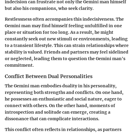
indecision can frustrate not only the Gemini man himself
but also his companions, who seek clarity.
Restlessness often accompanies this indecisiveness. The
Gemini man may find himself feeling unfulfilled in one
place or situation for too long. As a result, he might
constantly seek out new stimuli or environments, leading
to a transient lifestyle. This can strain relationships where
stability is valued. Friends and partners may feel sidelined
or neglected, leading them to question the Gemini man's
commitment.
Conflict Between Dual Personalities
The Gemini man embodies duality in his personality,
representing both strengths and conflicts. On one hand,
he possesses an enthusiastic and social nature, eager to
connect with others. On the other hand, moments of
introspection and solitude can emerge, creating a
dissonance that can complicate interactions.
This conflict often reflects in relationships, as partners