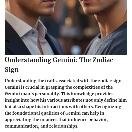
Understanding Gemini: The Zodiac
Sign
Understanding the traits associated with the zodiac sign
Gemini is crucial in grasping the complexities of the
Gemini man's personality. This knowledge provides
insight into how his various attributes not only define him
but also shape his interactions with others. Recognizing
the foundational qualities of Gemini can help in
appreciating the nuances that influence behavior,
communication, and relationships.