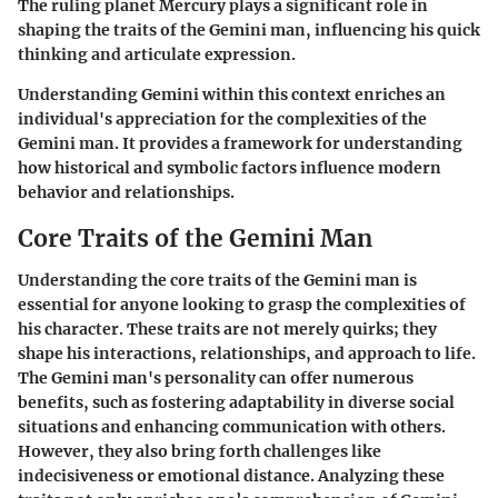
The ruling planet Mercury plays a significant role in
shaping the traits of the Gemini man, influencing his quick
thinking and articulate expression.
Understanding Gemini within this context enriches an
individual's appreciation for the complexities of the
Gemini man. It provides a framework for understanding
how historical and symbolic factors influence modern
behavior and relationships.
Core Traits of the Gemini Man
Understanding the core traits of the Gemini man is
essential for anyone looking to grasp the complexities of
his character. These traits are not merely quirks; they
shape his interactions, relationships, and approach to life.
The Gemini man's personality can offer numerous
benefits, such as fostering adaptability in diverse social
situations and enhancing communication with others.
However, they also bring forth challenges like
indecisiveness or emotional distance. Analyzing these