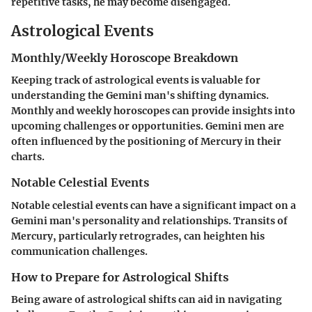
repetitive tasks, he may become disengaged.
Astrological Events
Monthly/Weekly Horoscope Breakdown
Keeping track of astrological events is valuable for
understanding the Gemini man's shifting dynamics.
Monthly and weekly horoscopes can provide insights into
upcoming challenges or opportunities. Gemini men are
often influenced by the positioning of Mercury in their
charts.
Notable Celestial Events
Notable celestial events can have a significant impact on a
Gemini man's personality and relationships. Transits of
Mercury, particularly retrogrades, can heighten his
communication challenges.
How to Prepare for Astrological Shifts
Being aware of astrological shifts can aid in navigating