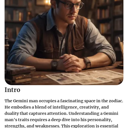
Intro
The Gemini man occupies a fascinating space in the zodiac.
He embodies a blend of intelligence, creativity, and
duality that captures attention. Understanding a Gemini
man's traits requires a deep dive into his personality,
strengths, and weaknesses. This exploration is essential