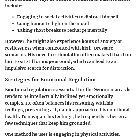
include:
Engaging in social activities to distract himself
Using humor to lighten the mood
Taking short breaks to recharge mentally
However, he might also experience bouts of anxiety or
restlessness when confronted with high-pressure
scenarios. His need for stimulation often makes it hard for
him to sit still or mope around, which can lead to an
impulsive search for distraction.
Strategies for Emotional Regulation
Emotional regulation is essential for the Gemini man as he
tends to be intellectually inclined yet emotionally
complex. He often balances his reasoning with his
feelings, presenting a dynamic approach to his emotional
health. To navigate his feelings, he frequently relies on a
few techniques that keep him grounded.
One method he uses is engaging in physical activities.