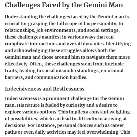
Challenges Faced by the Gemini Man
Understanding the challenges faced by the Gemini man is
crucial for grasping the full scope of his personality. In
relationships, job environments, and social settings,
these challenges manifest in various ways that can
complicate interactions and overall dynamics. Identifying
and acknowledging these struggles allows both the
Gemini man and those around him to navigate them more
effectively. Often, these challenges stem from intrinsic
traits, leading to social misunderstandings, emotional
barriers, and communication hurdles.
Indecisiveness and Restlessness
Indecisiveness is a prominent challenge for the Gemini
man. His nature is fueled by curiosity and a desire to
explore various options. This implies a constant weighing
of possibilities, which can lead to difficulty in arriving at
decisions. For instance, personal choices such as career
paths or even daily activities may feel overwhelming. This