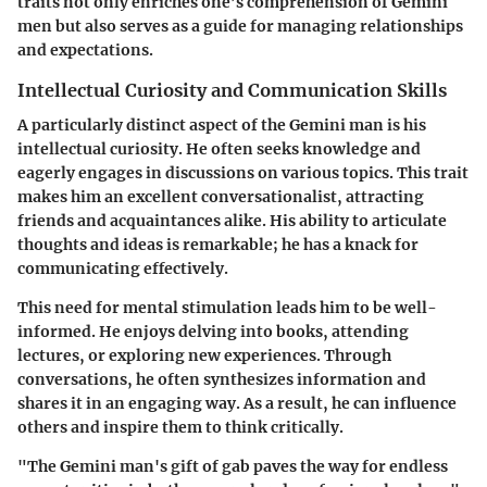
traits not only enriches one’s comprehension of Gemini
men but also serves as a guide for managing relationships
and expectations.
Intellectual Curiosity and Communication Skills
A particularly distinct aspect of the Gemini man is his
intellectual curiosity. He often seeks knowledge and
eagerly engages in discussions on various topics. This trait
makes him an excellent conversationalist, attracting
friends and acquaintances alike. His ability to articulate
thoughts and ideas is remarkable; he has a knack for
communicating effectively.
This need for mental stimulation leads him to be well-
informed. He enjoys delving into books, attending
lectures, or exploring new experiences. Through
conversations, he often synthesizes information and
shares it in an engaging way. As a result, he can influence
others and inspire them to think critically.
"The Gemini man's gift of gab paves the way for endless