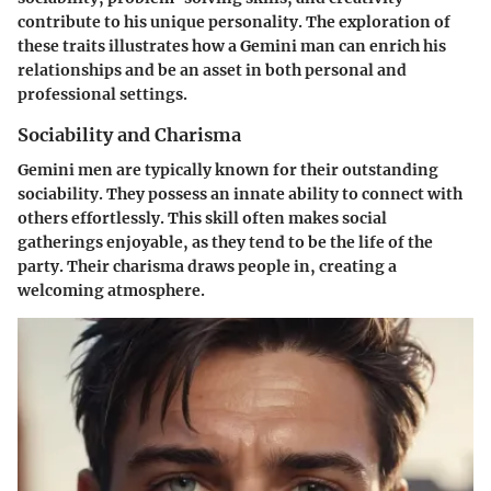
contribute to his unique personality. The exploration of
these traits illustrates how a Gemini man can enrich his
relationships and be an asset in both personal and
professional settings.
Sociability and Charisma
Gemini men are typically known for their outstanding
sociability. They possess an innate ability to connect with
others effortlessly. This skill often makes social
gatherings enjoyable, as they tend to be the life of the
party. Their charisma draws people in, creating a
welcoming atmosphere.