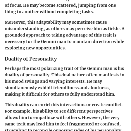
of focus. He may become scattered, jumping from one
thing to another without completing tasks.
Moreover, this adaptability may sometimes cause
misunderstanding, as others may perceive him as fickle. A
grounded approach to taking advantage of this trait is
necessary for the Gemini man to maintain direction while
exploring new opportunities.
Duality of Personality
Perhaps the most polarizing trait of the Gemini man is his
duality of personality. This dual nature often manifests in
his mood swings and varying interests. He may
simultaneously exhibit friendliness and aloofness,
making it difficult for others to fully understand him.
This duality can enrich his interactions or create conflict.
For example, his ability to see different perspectives
allows him to empathize with others. However, the very
same trait may lead him to feel fragmented or confused,
struggling to reconcile opposing sides of his personality.