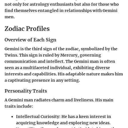
not only for astrology enthusiasts but also for those who
find themselves entangled in relationships with Gemini
men.
Zodiac Profiles
Overview of Each Sign
Gemini is the third sign of the zodiac, symbolized by the
Twins. This sign is ruled by Mercury, governing
communication and intellect. The Gemini man is often
seen as a multifaceted individual, exhibiting diverse
interests and capabilities. His adaptable nature makes him
a captivating presence in any setting.
Personality Traits
A Gemini man radiates charm and liveliness. His main
traits include:
Intellectual Curiosity:
He has a keen interest in
acquiring knowledge and exploring new ideas.