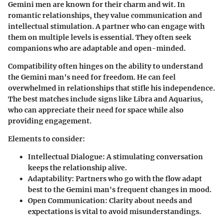
Gemini men are known for their charm and wit. In
romantic relationships, they value communication and
intellectual stimulation. A partner who can engage with
them on multiple levels is essential. They often seek
companions who are adaptable and open-minded.
Compatibility often hinges on the ability to understand
the Gemini man's need for freedom. He can feel
overwhelmed in relationships that stifle his independence.
The best matches include signs like Libra and Aquarius,
who can appreciate their need for space while also
providing engagement.
Elements to consider:
Intellectual Dialogue:
A stimulating conversation
keeps the relationship alive.
Adaptability:
Partners who go with the flow adapt
best to the Gemini man's frequent changes in mood.
Open Communication:
Clarity about needs and
expectations is vital to avoid misunderstandings.