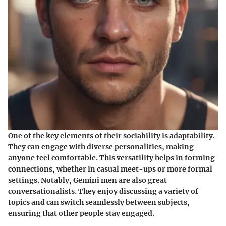
One of the key elements of their sociability is adaptability.
They can engage with diverse personalities, making
anyone feel comfortable. This versatility helps in forming
connections, whether in casual meet-ups or more formal
settings. Notably, Gemini men are also great
conversationalists. They enjoy discussing a variety of
topics and can switch seamlessly between subjects,
ensuring that other people stay engaged.