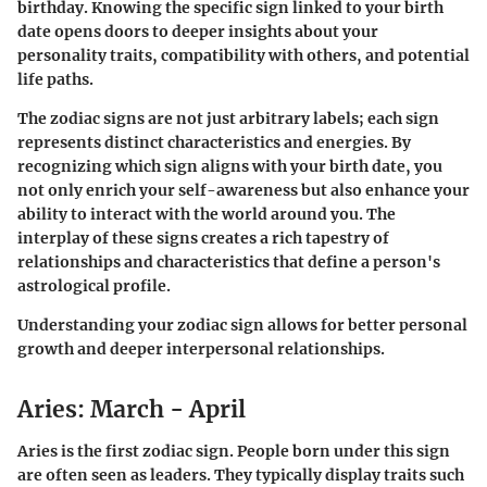
birthday. Knowing the specific sign linked to your birth
date opens doors to deeper insights about your
personality traits, compatibility with others, and potential
life paths.
The zodiac signs are not just arbitrary labels; each sign
represents distinct characteristics and energies. By
recognizing which sign aligns with your birth date, you
not only enrich your self-awareness but also enhance your
ability to interact with the world around you. The
interplay of these signs creates a rich tapestry of
relationships and characteristics that define a person's
astrological profile.
Understanding your zodiac sign allows for better personal
growth and deeper interpersonal relationships.
Aries: March - April
Aries is the first zodiac sign. People born under this sign
are often seen as leaders. They typically display traits such