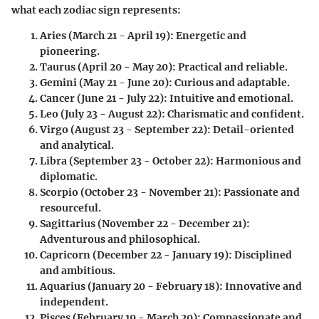
what each zodiac sign represents:
Aries
(March 21 - April 19): Energetic and
pioneering.
Taurus
(April 20 - May 20): Practical and reliable.
Gemini
(May 21 - June 20): Curious and adaptable.
Cancer
(June 21 - July 22): Intuitive and emotional.
Leo
(July 23 - August 22): Charismatic and confident.
Virgo
(August 23 - September 22): Detail-oriented
and analytical.
Libra
(September 23 - October 22): Harmonious and
diplomatic.
Scorpio
(October 23 - November 21): Passionate and
resourceful.
Sagittarius
(November 22 - December 21):
Adventurous and philosophical.
Capricorn
(December 22 - January 19): Disciplined
and ambitious.
Aquarius
(January 20 - February 18): Innovative and
independent.
Pisces
(February 19 - March 20): Compassionate and