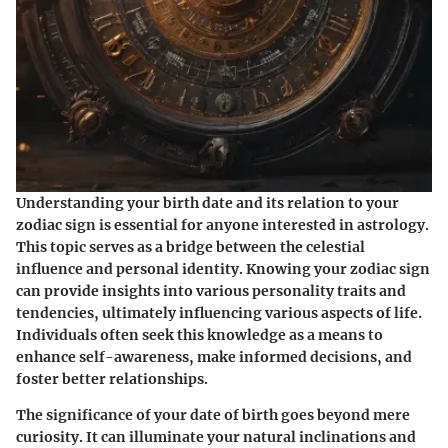
Understanding your birth date and its relation to your
zodiac sign is essential for anyone interested in astrology.
This topic serves as a bridge between the celestial
influence and personal identity. Knowing your zodiac sign
can provide insights into various personality traits and
tendencies, ultimately influencing various aspects of life.
Individuals often seek this knowledge as a means to
enhance self-awareness, make informed decisions, and
foster better relationships.
The significance of your date of birth goes beyond mere
curiosity. It can illuminate your natural inclinations and