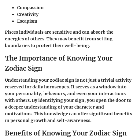
Compassion
Creativity
Escapism
Pisces individuals are sensitive and can absorb the
energies of others. They may benefit from setting
boundaries to protect their well-being.
The Importance of Knowing Your
Zodiac Sign
Understanding your zodiac sign is not just a trivial activity
reserved for daily horoscopes. It serves as a window into
your personality, behaviors, and even your interactions
with others. By identifying your sign, you open the door to
a deeper understanding of your character and
motivations. This knowledge can offer significant benefits
in personal growth and self-awareness.
Benefits of Knowing Your Zodiac Sign