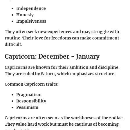
Independence
Honesty
Impulsiveness
They often seek new experiences and may struggle with
routine. Their love for freedoms can make commitment
difficult.
Capricorn: December - January
Capricorns are known for their ambition and discipline.
They are ruled by Saturn, which emphasizes structure.
Common Capricorn traits:
Pragmatism
Responsibility
Pessimism
Capricorns are often seen as the workhorses of the zodiac.
They value hard work but must be cautious of becoming