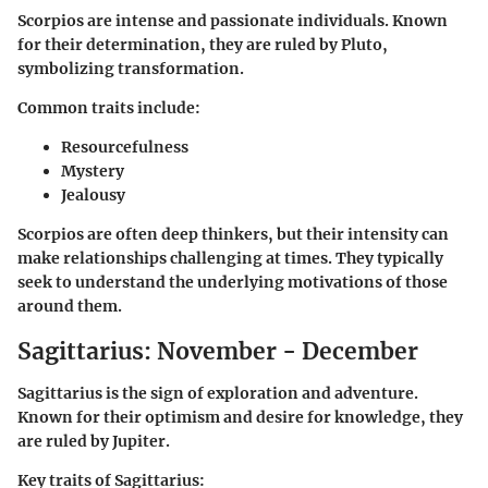
Scorpios are intense and passionate individuals. Known
for their determination, they are ruled by Pluto,
symbolizing transformation.
Common traits include:
Resourcefulness
Mystery
Jealousy
Scorpios are often deep thinkers, but their intensity can
make relationships challenging at times. They typically
seek to understand the underlying motivations of those
around them.
Sagittarius: November - December
Sagittarius is the sign of exploration and adventure.
Known for their optimism and desire for knowledge, they
are ruled by Jupiter.
Key traits of Sagittarius: