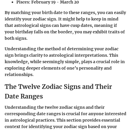
Pisces:
February 19 - March 20
By matching your birth date to these ranges, you can easily
identify your zodiac sign. It might help to keep in mind
that astrological signs can have cusp dates, meaning if
your birthday falls on the border, you may exhibit traits of
both signs.
Understanding the method of determining your zodiac
sign brings clarity to astrological interpretations. This
knowledge, while seemingly simple, plays a crucial role in
exploring deeper elements of one’s personality and
relationships.
The Twelve Zodiac Signs and Their
Date Ranges
Understanding the twelve zodiac signs and their
corresponding date ranges is crucial for anyone interested
in astrological practices. This section provides essential
context for identifying your zodiac sign based on your