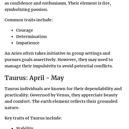
as confidence and enthusiasm. Their element is fire,
symbolizing passion.
Common traits include:
Courage
Determination
Impatience
An Aries often takes initiative in group settings and
pursues goals assertively. However, they may need to
manage their impulsivity to avoid potential conflicts.
Taurus: April - May
Taurus individuals are known for their dependability and
practicality. Governed by Venus, they appreciate beauty
and comfort. The earth element reflects their grounded
nature.
Key traits of Taurus include:
Stability