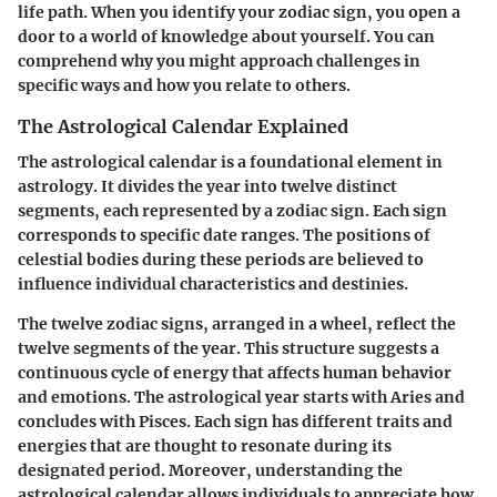
life path. When you identify your zodiac sign, you open a
door to a world of knowledge about yourself. You can
comprehend why you might approach challenges in
specific ways and how you relate to others.
The Astrological Calendar Explained
The astrological calendar is a foundational element in
astrology. It divides the year into twelve distinct
segments, each represented by a zodiac sign. Each sign
corresponds to specific date ranges. The positions of
celestial bodies during these periods are believed to
influence individual characteristics and destinies.
The twelve zodiac signs, arranged in a wheel, reflect the
twelve segments of the year. This structure suggests a
continuous cycle of energy that affects human behavior
and emotions. The astrological year starts with Aries and
concludes with Pisces. Each sign has different traits and
energies that are thought to resonate during its
designated period. Moreover, understanding the
astrological calendar allows individuals to appreciate how