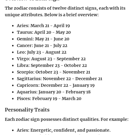
The zodiac consists of twelve distinct signs, each with its
unique attributes. Below is a brief overview:
Aries
: March 21 - April 19
Taurus
: April 20 - May 20
Gemini
: May 21 - June 20
Cancer
: June 21 - July 22
Leo
: July 23 - August 22
Virgo
: August 23 - September 22
Libra
: September 23 - October 22
Scorpio
: October 23 - November 21
Sagittarius
: November 22 - December 21
Capricorn
: December 22 - January 19
Aquarius
: January 20 - February 18
Pisces
: February 19 - March 20
Personality Traits
Each zodiac sign possesses distinct qualities. For example:
Aries
: Energetic, confident, and passionate.