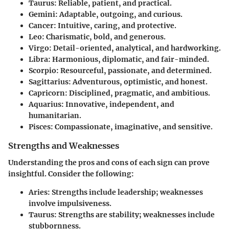
Taurus
: Reliable, patient, and practical.
Gemini
: Adaptable, outgoing, and curious.
Cancer
: Intuitive, caring, and protective.
Leo
: Charismatic, bold, and generous.
Virgo
: Detail-oriented, analytical, and hardworking.
Libra
: Harmonious, diplomatic, and fair-minded.
Scorpio
: Resourceful, passionate, and determined.
Sagittarius
: Adventurous, optimistic, and honest.
Capricorn
: Disciplined, pragmatic, and ambitious.
Aquarius
: Innovative, independent, and
humanitarian.
Pisces
: Compassionate, imaginative, and sensitive.
Strengths and Weaknesses
Understanding the pros and cons of each sign can prove
insightful. Consider the following:
Aries
: Strengths include leadership; weaknesses
involve impulsiveness.
Taurus
: Strengths are stability; weaknesses include
stubbornness.