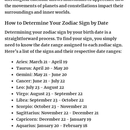
the movements of planets and constellations impact their
surroundings and inner worlds.
How to Determine Your Zodiac Sign by Date
Determining your zodiac sign by your birth date is a
straightforward process. To find your sign, you simply
need to know the date range assigned to each zodiac sign.
Here’s a list of the signs and their respective date ranges:
Aries:
March 21 - April 19
Taurus:
April 20 - May 20
Gemini:
May 21 - June 20
Cancer:
June 21 - July 22
Leo:
July 23 - August 22
Virgo:
August 23 - September 22
Libra:
September 23 - October 22
Scorpio:
October 23 - November 21
Sagittarius:
November 22 - December 21
Capricorn:
December 22 - January 19
Aquarius:
January 20 - February 18