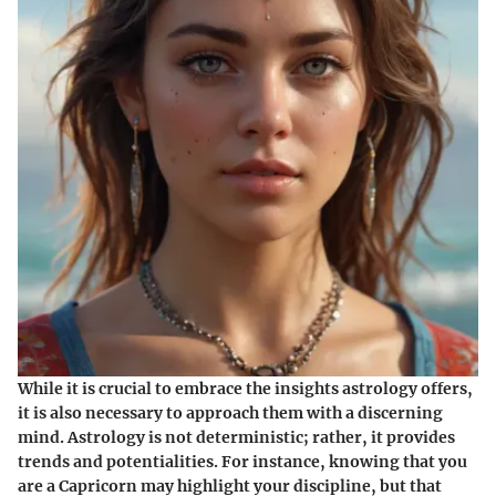
While it is crucial to embrace the insights astrology offers,
it is also necessary to approach them with a discerning
mind. Astrology is not deterministic; rather, it provides
trends and potentialities. For instance, knowing that you
are a Capricorn may highlight your discipline, but that