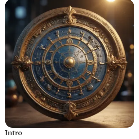
Intro