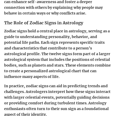
can enhance self-awareness and foster a deeper
connection with others by explaining why people may
behave in certain ways or why conflicts arise.
The Role of Zodiac Signs in Astrology
Zodiac signs hold a central place in astrology, serving as a
guide to understanding personality, behavior, and
potential life paths. Each sign represents specific traits
and characteristics that contribute to a person’s
astrological profile. The twelve signs form part of a larger
astrological system that includes the positions of celestial
bodies, such as planets and stars. These elements combine
to create a personalized astrological chart that can
influence many aspects of life.
In practice, zodiac signs can aid in predicting trends and
challenges. Astrologers interpret how these signs interact
with larger celestial events, potentially guiding decisions
or providing comfort during turbulent times. Astrology
enthusiasts often turn to their sun sign as a foundational
aspect of their identity.