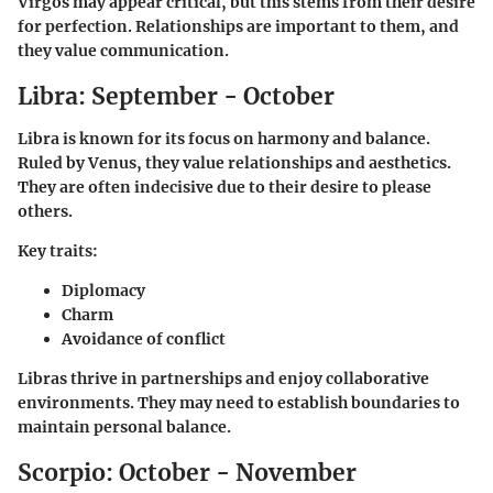
Virgos may appear critical, but this stems from their desire
for perfection. Relationships are important to them, and
they value communication.
Libra: September - October
Libra is known for its focus on harmony and balance.
Ruled by Venus, they value relationships and aesthetics.
They are often indecisive due to their desire to please
others.
Key traits:
Diplomacy
Charm
Avoidance of conflict
Libras thrive in partnerships and enjoy collaborative
environments. They may need to establish boundaries to
maintain personal balance.
Scorpio: October - November