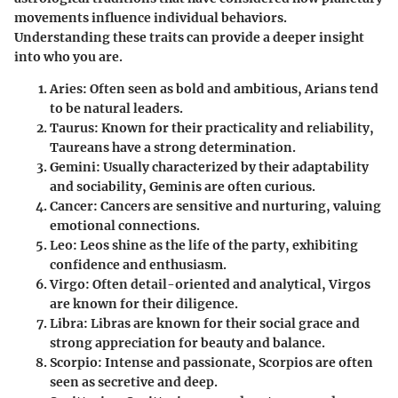
movements influence individual behaviors.
Understanding these traits can provide a deeper insight
into who you are.
Aries
: Often seen as bold and ambitious, Arians tend
to be natural leaders.
Taurus
: Known for their practicality and reliability,
Taureans have a strong determination.
Gemini
: Usually characterized by their adaptability
and sociability, Geminis are often curious.
Cancer
: Cancers are sensitive and nurturing, valuing
emotional connections.
Leo
: Leos shine as the life of the party, exhibiting
confidence and enthusiasm.
Virgo
: Often detail-oriented and analytical, Virgos
are known for their diligence.
Libra
: Libras are known for their social grace and
strong appreciation for beauty and balance.
Scorpio
: Intense and passionate, Scorpios are often
seen as secretive and deep.