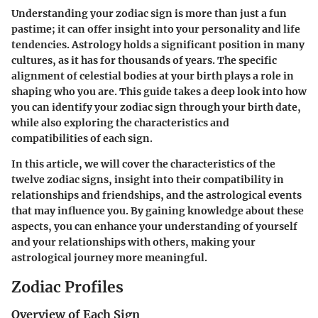
Understanding your zodiac sign is more than just a fun
pastime; it can offer insight into your personality and life
tendencies. Astrology holds a significant position in many
cultures, as it has for thousands of years. The specific
alignment of celestial bodies at your birth plays a role in
shaping who you are. This guide takes a deep look into how
you can identify your zodiac sign through your birth date,
while also exploring the characteristics and
compatibilities of each sign.
In this article, we will cover the characteristics of the
twelve zodiac signs, insight into their compatibility in
relationships and friendships, and the astrological events
that may influence you. By gaining knowledge about these
aspects, you can enhance your understanding of yourself
and your relationships with others, making your
astrological journey more meaningful.
Zodiac Profiles
Overview of Each Sign