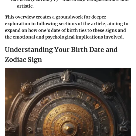
artistic.
This overview creates a groundwork for deeper
exploration in following sections of the article, aiming to
expand on how one's date of birth ties to these signs and
the emotional and psychological implications involved.
Understanding Your Birth Date and
Zodiac Sign