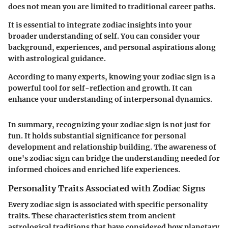
does not mean you are limited to traditional career paths.
It is essential to integrate zodiac insights into your
broader understanding of self. You can consider your
background, experiences, and personal aspirations along
with astrological guidance.
According to many experts, knowing your zodiac sign is a
powerful tool for self-reflection and growth. It can
enhance your understanding of interpersonal dynamics.
In summary, recognizing your zodiac sign is not just for
fun. It holds substantial significance for personal
development and relationship building. The awareness of
one's zodiac sign can bridge the understanding needed for
informed choices and enriched life experiences.
Personality Traits Associated with Zodiac Signs
Every zodiac sign is associated with specific personality
traits. These characteristics stem from ancient
astrological traditions that have considered how planetary