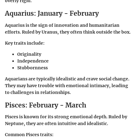
overly rigid.
Aquarius: January - February
Aquarius is the sign of innovation and humanitarian
efforts. Ruled by Uranus, they often think outside the box.
Key traits include:
Originality
Independence
Stubbornness
Aquarians are typically idealistic and crave social change.
They may have trouble with emotional intimacy, leading
to challenges in relationships.
Pisces: February - March
Pisces is known for its strong emotional depth. Ruled by
Neptune, they are often intuitive and idealistic.
Common Pisces traits: