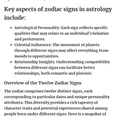
Key aspects of zodiac signs in astrology
include:
Astrological Personality
: Each sign reflects specific
qualities that may relate to an individual’s behavior
and preferences.
Celestial Influences
: The movement of planets
through different signs may affect everything from
moods to opportunities.
Relationship Insights
: Understanding compatibility
between different signs can facilitate better
relationships, both romantic and platonic.
Overview of the Twelve Zodiac Signs
The zodiac comprises twelve distinct signs, each
corresponding to particular dates and unique personality
attributes. This diversity provides a rich tapestry of
character traits and potential experiences shared among
people born under different signs. Here is a snapshot of