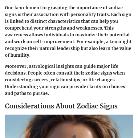
One key element in grasping the importance of zodiac
signs is their association with personality traits. Each sign
is linked to distinct characteristics that can help you
comprehend your strengths and weaknesses. This
awareness allows individuals to maximize their potential
and work on self-improvement. For example, a Leo might
recognize their natural leadership but also learn the value
of humility.
Moreover, astrological insights can guide major life
decisions. People often consult their zodiac signs when
considering careers, relationships, or life changes.
Understanding your sign can provide clarity on choices
and paths to pursue.
Considerations About Zodiac Signs