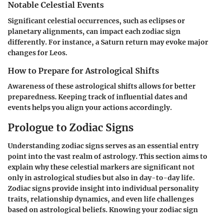
Notable Celestial Events
Significant celestial occurrences, such as eclipses or
planetary alignments, can impact each zodiac sign
differently. For instance, a Saturn return may evoke major
changes for
Leos
.
How to Prepare for Astrological Shifts
Awareness of these astrological shifts allows for better
preparedness. Keeping track of influential dates and
events helps you align your actions accordingly.
Prologue to Zodiac Signs
Understanding zodiac signs serves as an essential entry
point into the vast realm of astrology. This section aims to
explain why these celestial markers are significant not
only in astrological studies but also in day-to-day life.
Zodiac signs provide insight into individual personality
traits, relationship dynamics, and even life challenges
based on astrological beliefs. Knowing your zodiac sign