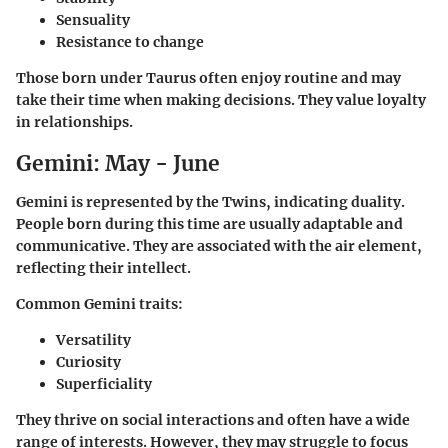
Sensuality
Resistance to change
Those born under Taurus often enjoy routine and may
take their time when making decisions. They value loyalty
in relationships.
Gemini: May - June
Gemini is represented by the Twins, indicating duality.
People born during this time are usually adaptable and
communicative. They are associated with the air element,
reflecting their intellect.
Common Gemini traits:
Versatility
Curiosity
Superficiality
They thrive on social interactions and often have a wide
range of interests. However, they may struggle to focus