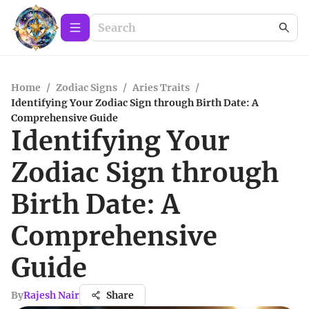
Home
/
Zodiac Signs
/
Aries Traits
/
Identifying Your Zodiac Sign through Birth Date: A
Comprehensive Guide
Identifying Your
Zodiac Sign through
Birth Date: A
Comprehensive
Guide
By
Rajesh Nair
Share