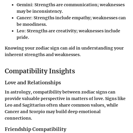
Gemini
: Strengths are communication; weaknesses
may be inconsistency.
Cancer
: Strengths include empathy; weaknesses can
be moodiness.
Leo
: Strengths are creativity; weaknesses include
pride.
Knowing your zodiac sign can aid in understanding your
inherent strengths and weaknesses.
Compatibility Insights
Love and Relationships
In astrology, compatibility between zodiac signs can
provide valuable perspective in matters of love. Signs like
Leo
and
Sagittarius
often share common values, while
Cancer
and
Scorpio
may build deep emotional
connections.
Friendship Compatibility