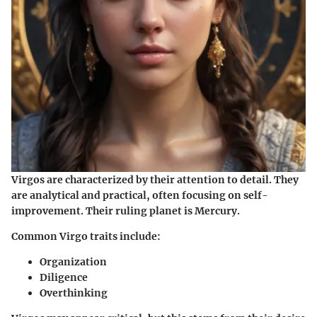
Virgos are characterized by their attention to detail. They
are analytical and practical, often focusing on self-
improvement. Their ruling planet is Mercury.
Common Virgo traits include:
Organization
Diligence
Overthinking