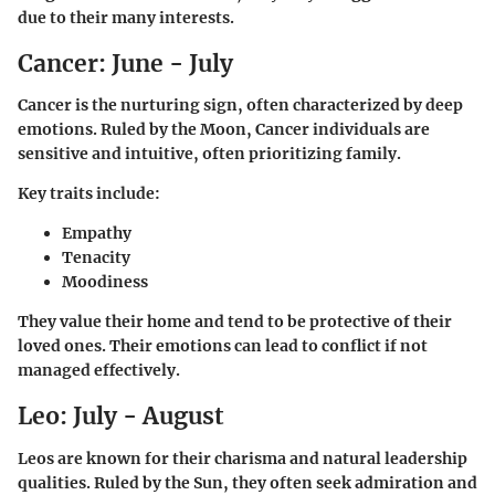
due to their many interests.
Cancer: June - July
Cancer is the nurturing sign, often characterized by deep
emotions. Ruled by the Moon, Cancer individuals are
sensitive and intuitive, often prioritizing family.
Key traits include:
Empathy
Tenacity
Moodiness
They value their home and tend to be protective of their
loved ones. Their emotions can lead to conflict if not
managed effectively.
Leo: July - August
Leos are known for their charisma and natural leadership
qualities. Ruled by the Sun, they often seek admiration and