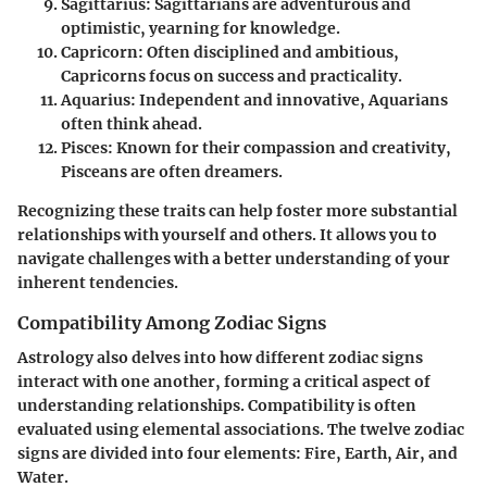
Sagittarius
: Sagittarians are adventurous and
optimistic, yearning for knowledge.
Capricorn
: Often disciplined and ambitious,
Capricorns focus on success and practicality.
Aquarius
: Independent and innovative, Aquarians
often think ahead.
Pisces
: Known for their compassion and creativity,
Pisceans are often dreamers.
Recognizing these traits can help foster more substantial
relationships with yourself and others. It allows you to
navigate challenges with a better understanding of your
inherent tendencies.
Compatibility Among Zodiac Signs
Astrology also delves into how different zodiac signs
interact with one another, forming a critical aspect of
understanding relationships. Compatibility is often
evaluated using elemental associations. The twelve zodiac
signs are divided into four elements: Fire, Earth, Air, and
Water.