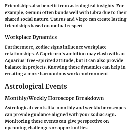
Friendships also benefit from astrological insights. For
example,
Gemini
often bonds well with
Libra
due to their
shared social nature.
Taurus
and
Virgo
can create lasting
friendships based on mutual respect.
Workplace Dynamics
Furthermore, zodiac signs influence workplace
relationships. A
Capricorn's
ambition may clash with an
Aquarius'
free-spirited attitude, but it can also provide
balance in projects. Knowing these dynamics can help in
creating a more harmonious work environment.
Astrological Events
Monthly/Weekly Horoscope Breakdown
Astrological events like monthly and weekly horoscopes
can provide guidance aligned with your zodiac sign.
Monitoring these events can give perspective on
upcoming challenges or opportunities.