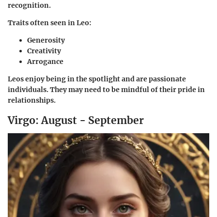
recognition.
Traits often seen in Leo:
Generosity
Creativity
Arrogance
Leos enjoy being in the spotlight and are passionate
individuals. They may need to be mindful of their pride in
relationships.
Virgo: August - September