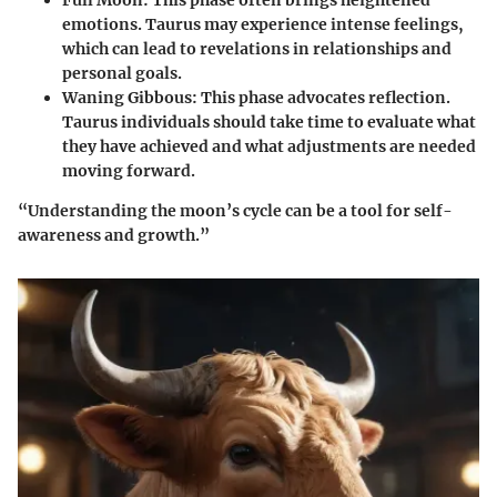
Full Moon
: This phase often brings heightened
emotions. Taurus may experience intense feelings,
which can lead to revelations in relationships and
personal goals.
Waning Gibbous
: This phase advocates reflection.
Taurus individuals should take time to evaluate what
they have achieved and what adjustments are needed
moving forward.
“Understanding the moon’s cycle can be a tool for self-
awareness and growth.”