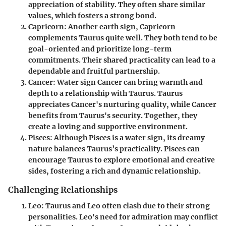
appreciation of stability. They often share similar
values, which fosters a strong bond.
Capricorn
: Another earth sign, Capricorn
complements Taurus quite well. They both tend to be
goal-oriented and prioritize long-term
commitments. Their shared practicality can lead to a
dependable and fruitful partnership.
Cancer
: Water sign Cancer can bring warmth and
depth to a relationship with Taurus. Taurus
appreciates Cancer's nurturing quality, while Cancer
benefits from Taurus's security. Together, they
create a loving and supportive environment.
Pisces
: Although Pisces is a water sign, its dreamy
nature balances Taurus’s practicality. Pisces can
encourage Taurus to explore emotional and creative
sides, fostering a rich and dynamic relationship.
Challenging Relationships
Leo
: Taurus and Leo often clash due to their strong
personalities. Leo's need for admiration may conflict