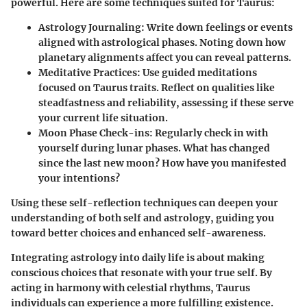
powerful. Here are some techniques suited for Taurus:
Astrology Journaling
: Write down feelings or events
aligned with astrological phases. Noting down how
planetary alignments affect you can reveal patterns.
Meditative Practices
: Use guided meditations
focused on Taurus traits. Reflect on qualities like
steadfastness and reliability, assessing if these serve
your current life situation.
Moon Phase Check-ins
: Regularly check in with
yourself during lunar phases. What has changed
since the last new moon? How have you manifested
your intentions?
Using these self-reflection techniques can deepen your
understanding of both self and astrology, guiding you
toward better choices and enhanced self-awareness.
Integrating astrology into daily life is about making
conscious choices that resonate with your true self. By
acting in harmony with celestial rhythms, Taurus
individuals can experience a more fulfilling existence.