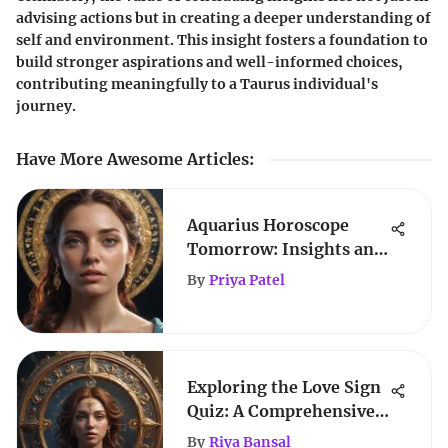
advising actions but in creating a deeper understanding of
self and environment. This insight fosters a foundation to
build stronger aspirations and well-informed choices,
contributing meaningfully to a Taurus individual's
journey.
Have More Awesome Articles
:
Aquarius Horoscope
Tomorrow: Insights and
Predictions
By
Priya Patel
Exploring the Love Sign
Quiz: A Comprehensive
Analysis
By
Riya Bansal