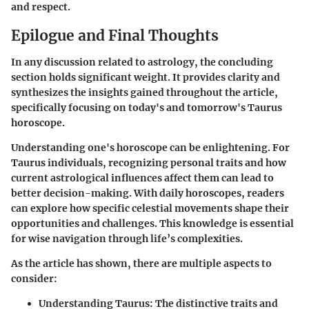
and respect.
Epilogue and Final Thoughts
In any discussion related to astrology, the concluding
section holds significant weight. It provides clarity and
synthesizes the insights gained throughout the article,
specifically focusing on today's and tomorrow's Taurus
horoscope.
Understanding one's horoscope can be enlightening. For
Taurus individuals, recognizing personal traits and how
current astrological influences affect them can lead to
better decision-making. With daily horoscopes, readers
can explore how specific celestial movements shape their
opportunities and challenges. This knowledge is essential
for wise navigation through life’s complexities.
As the article has shown, there are multiple aspects to
consider:
Understanding Taurus
: The distinctive traits and