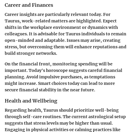
Career and Finances
Career insights are particularly relevant today. For
Taurus, work-related matters are highlighted. Expect
shifts in the workplace environment or dynamics with
colleagues. It is advisable for Taurus individuals to remain
open-minded and adaptable. Issues may arise, creating
stress, but overcoming them will enhance reputations and
build stronger networks.
On the financial front, monitoring spending will be
important. Today's horoscope suggests careful financial
planning. Avoid impulsive purchases, as temptations
might increase. Smart choices today can lead to more
secure financial stability in the near future.
Health and Wellbeing
Regarding health, Taurus should prioritize well-being
through self-care routines. The current astrological setup
suggests that stress levels may be higher than usual.
Engaging in physical activities or calming practices like