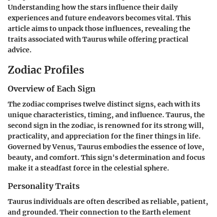
Understanding how the stars influence their daily
experiences and future endeavors becomes vital. This
article aims to unpack those influences, revealing the
traits associated with Taurus while offering practical
advice.
Zodiac Profiles
Overview of Each Sign
The zodiac comprises twelve distinct signs, each with its
unique characteristics, timing, and influence. Taurus, the
second sign in the zodiac, is renowned for its strong will,
practicality, and appreciation for the finer things in life.
Governed by Venus, Taurus embodies the essence of love,
beauty, and comfort. This sign's determination and focus
make it a steadfast force in the celestial sphere.
Personality Traits
Taurus individuals are often described as reliable, patient,
and grounded. Their connection to the Earth element