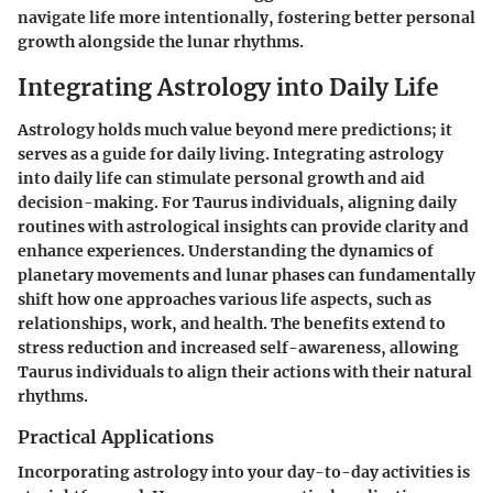
navigate life more intentionally, fostering better personal
growth alongside the lunar rhythms.
Integrating Astrology into Daily Life
Astrology holds much value beyond mere predictions; it
serves as a guide for daily living. Integrating astrology
into daily life can stimulate personal growth and aid
decision-making. For Taurus individuals, aligning daily
routines with astrological insights can provide clarity and
enhance experiences. Understanding the dynamics of
planetary movements and lunar phases can fundamentally
shift how one approaches various life aspects, such as
relationships, work, and health. The benefits extend to
stress reduction and increased self-awareness, allowing
Taurus individuals to align their actions with their natural
rhythms.
Practical Applications
Incorporating astrology into your day-to-day activities is