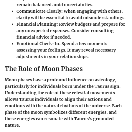
remain balanced amid uncertainties.
Communicate Clearly
: When engaging with others,
clarity will be essential to avoid misunderstandings.
Financial Planning
: Review budgets and prepare for
any unexpected expenses. Consider consulting
financial advice if needed.
Emotional Check-In
: Spend a few moments
assessing your feelings. It may reveal necessary
adjustments in your relationships.
The Role of Moon Phases
Moon phases have a profound influence on astrology,
particularly for individuals born under the Taurus sign.
Understanding the role of these celestial movements
allows Taurus individuals to align their actions and
emotions with the natural rhythms of the universe. Each
phase of the moon symbolizes different energies, and
these energies can resonate with Taurus's grounded
nature.