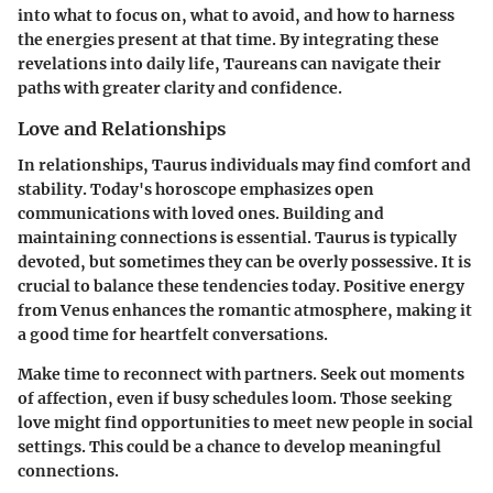
into what to focus on, what to avoid, and how to harness
the energies present at that time. By integrating these
revelations into daily life, Taureans can navigate their
paths with greater clarity and confidence.
Love and Relationships
In relationships, Taurus individuals may find comfort and
stability. Today's horoscope emphasizes open
communications with loved ones. Building and
maintaining connections is essential. Taurus is typically
devoted, but sometimes they can be overly possessive. It is
crucial to balance these tendencies today. Positive energy
from Venus enhances the romantic atmosphere, making it
a good time for heartfelt conversations.
Make time to reconnect with partners. Seek out moments
of affection, even if busy schedules loom. Those seeking
love might find opportunities to meet new people in social
settings. This could be a chance to develop meaningful
connections.