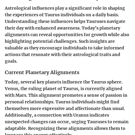
Astrological influences play a significant role in shaping
the experiences of Taurus individuals on a daily basis.
Understanding these influences helps Tauruses navigate
their day with enhanced awareness. Today’s planetary
alignments can reveal opportunities for growth while also
highlighting potential challenges. Such insights are
valuable as they encourage individuals to take informed
actions that resonate with their astrological traits and
goals.
Current Planetary Alignments
Today, several key planets influence the Taurus sphere.
Venus, the ruling planet of Taurus, is currently aligned
with Mars. This alignment promotes a sense of passion in
personal relationships. Taurus individuals might find
themselves more expressive and affectionate than usual.
Additionally, a connection with Uranus indicates
unexpected changes can occur, urging Tauruses to remain
adaptable. Recognizing these alignments allows them to