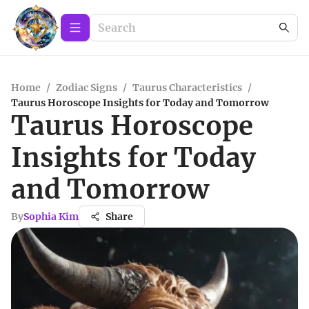
Home
/
Zodiac Signs
/
Taurus Characteristics
/
Taurus Horoscope Insights for Today and Tomorrow
Taurus Horoscope
Insights for Today
and Tomorrow
By
Sophia Kim
Share