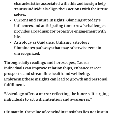
characteristics associated with this zodiac sign help
Taurus individuals align their actions with their true
selves.
Current and Future Insights
: Glancing at today's
influences and anticipating tomorrow’s challenges
provides a roadmap for proactive engagement with
life.
Astrology as Guidance
: Utilizing astrology
illuminates pathways that may otherwise remain
unrecognized.
Through daily readings and horoscopes, Taurus
individuals can improve relationships, enhance career
prospects, and streamline health and wellbeing.
Embracing these insights can lead to growth and personal
fulfillment.
"Astrology offers a mirror reflecting the inner self, urging
individuals to act with intention and awareness."
Ultimately, the value of concluding insights lies not just in