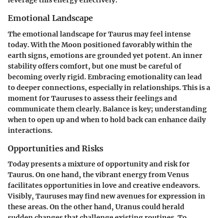
leverage this energy effectively.
Emotional Landscape
The emotional landscape for Taurus may feel intense
today. With the Moon positioned favorably within the
earth signs, emotions are grounded yet potent. An inner
stability offers comfort, but one must be careful of
becoming overly rigid. Embracing emotionality can lead
to deeper connections, especially in relationships. This is a
moment for Tauruses to assess their feelings and
communicate them clearly. Balance is key; understanding
when to open up and when to hold back can enhance daily
interactions.
Opportunities and Risks
Today presents a mixture of opportunity and risk for
Taurus. On one hand, the vibrant energy from Venus
facilitates opportunities in love and creative endeavors.
Visibly, Tauruses may find new avenues for expression in
these areas. On the other hand, Uranus could herald
sudden changes that challenge existing routines. To