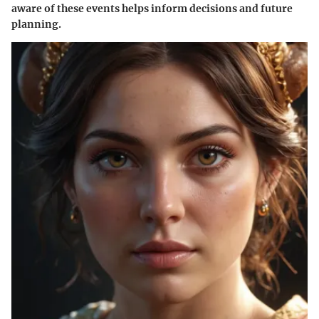
aware of these events helps inform decisions and future
planning.