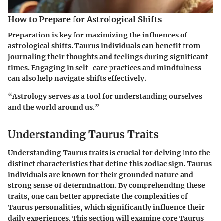
How to Prepare for Astrological Shifts
Preparation is key for maximizing the influences of
astrological shifts. Taurus individuals can benefit from
journaling their thoughts and feelings during significant
times. Engaging in self-care practices and mindfulness
can also help navigate shifts effectively.
“Astrology serves as a tool for understanding ourselves
and the world around us.”
Understanding Taurus Traits
Understanding Taurus traits is crucial for delving into the
distinct characteristics that define this zodiac sign. Taurus
individuals are known for their grounded nature and
strong sense of determination. By comprehending these
traits, one can better appreciate the complexities of
Taurus personalities, which significantly influence their
daily experiences. This section will examine core Taurus