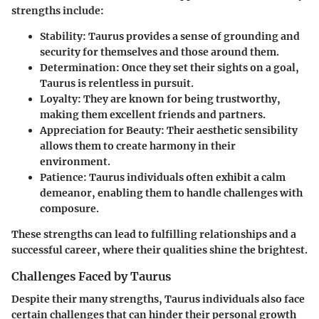
strengths include:
Stability
: Taurus provides a sense of grounding and
security for themselves and those around them.
Determination
: Once they set their sights on a goal,
Taurus is relentless in pursuit.
Loyalty
: They are known for being trustworthy,
making them excellent friends and partners.
Appreciation for Beauty
: Their aesthetic sensibility
allows them to create harmony in their
environment.
Patience
: Taurus individuals often exhibit a calm
demeanor, enabling them to handle challenges with
composure.
These strengths can lead to fulfilling relationships and a
successful career, where their qualities shine the brightest.
Challenges Faced by Taurus
Despite their many strengths, Taurus individuals also face
certain challenges that can hinder their personal growth