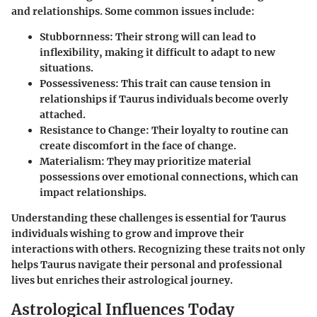
and relationships. Some common issues include:
Stubbornness
: Their strong will can lead to
inflexibility, making it difficult to adapt to new
situations.
Possessiveness
: This trait can cause tension in
relationships if Taurus individuals become overly
attached.
Resistance to Change
: Their loyalty to routine can
create discomfort in the face of change.
Materialism
: They may prioritize material
possessions over emotional connections, which can
impact relationships.
Understanding these challenges is essential for Taurus
individuals wishing to grow and improve their
interactions with others. Recognizing these traits not only
helps Taurus navigate their personal and professional
lives but enriches their astrological journey.
Astrological Influences Today