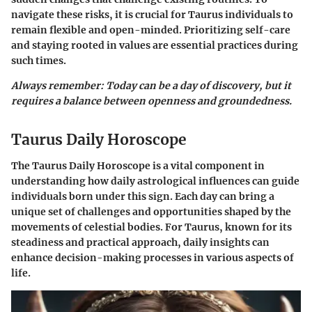
navigate these risks, it is crucial for Taurus individuals to
remain flexible and open-minded. Prioritizing self-care
and staying rooted in values are essential practices during
such times.
Always remember: Today can be a day of discovery, but it
requires a balance between openness and groundedness.
Taurus Daily Horoscope
The Taurus Daily Horoscope is a vital component in
understanding how daily astrological influences can guide
individuals born under this sign. Each day can bring a
unique set of challenges and opportunities shaped by the
movements of celestial bodies. For Taurus, known for its
steadiness and practical approach, daily insights can
enhance decision-making processes in various aspects of
life.