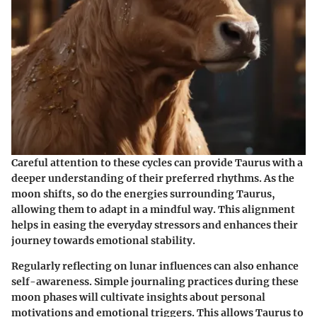
Careful attention to these cycles can provide Taurus with a
deeper understanding of their preferred rhythms. As the
moon shifts, so do the energies surrounding Taurus,
allowing them to adapt in a mindful way. This alignment
helps in easing the everyday stressors and enhances their
journey towards emotional stability.
Regularly reflecting on lunar influences can also enhance
self-awareness. Simple journaling practices during these
moon phases will cultivate insights about personal
motivations and emotional triggers. This allows Taurus to