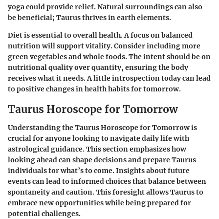
yoga could provide relief. Natural surroundings can also
be beneficial; Taurus thrives in earth elements.
Diet is essential to overall health. A focus on balanced
nutrition will support vitality. Consider including more
green vegetables and whole foods. The intent should be on
nutritional quality over quantity, ensuring the body
receives what it needs. A little introspection today can lead
to positive changes in health habits for tomorrow.
Taurus Horoscope for Tomorrow
Understanding the
Taurus Horoscope for Tomorrow
is
crucial for anyone looking to navigate daily life with
astrological guidance. This section emphasizes how
looking ahead can shape decisions and prepare Taurus
individuals for what’s to come. Insights about future
events can lead to informed choices that balance between
spontaneity and caution. This foresight allows Taurus to
embrace new opportunities while being prepared for
potential challenges.