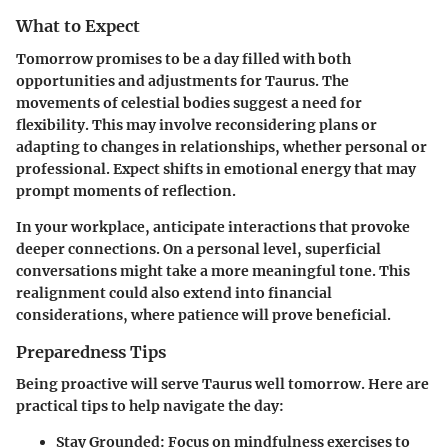
What to Expect
Tomorrow promises to be a day filled with both
opportunities and adjustments for Taurus. The
movements of celestial bodies suggest a need for
flexibility
. This may involve reconsidering plans or
adapting to changes in relationships, whether personal or
professional. Expect shifts in emotional energy that may
prompt moments of reflection.
In your workplace, anticipate interactions that provoke
deeper connections. On a personal level, superficial
conversations might take a more meaningful tone. This
realignment could also extend into financial
considerations, where patience will prove beneficial.
Preparedness Tips
Being proactive will serve Taurus well tomorrow. Here are
practical tips to help navigate the day:
Stay Grounded
: Focus on mindfulness exercises to