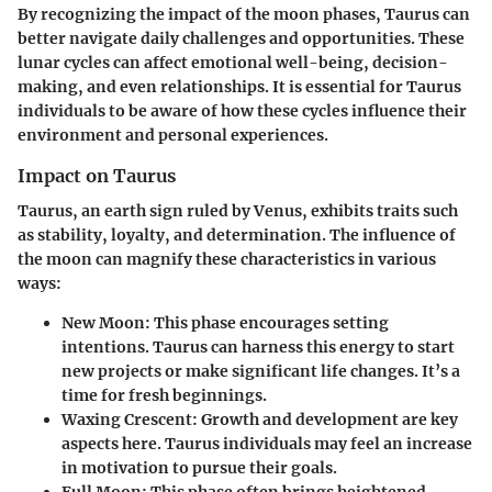
By recognizing the impact of the moon phases, Taurus can
better navigate daily challenges and opportunities. These
lunar cycles can affect emotional well-being, decision-
making, and even relationships. It is essential for Taurus
individuals to be aware of how these cycles influence their
environment and personal experiences.
Impact on Taurus
Taurus, an earth sign ruled by Venus, exhibits traits such
as stability, loyalty, and determination. The influence of
the moon can magnify these characteristics in various
ways:
New Moon
: This phase encourages setting
intentions. Taurus can harness this energy to start
new projects or make significant life changes. It’s a
time for fresh beginnings.
Waxing Crescent
: Growth and development are key
aspects here. Taurus individuals may feel an increase
in motivation to pursue their goals.