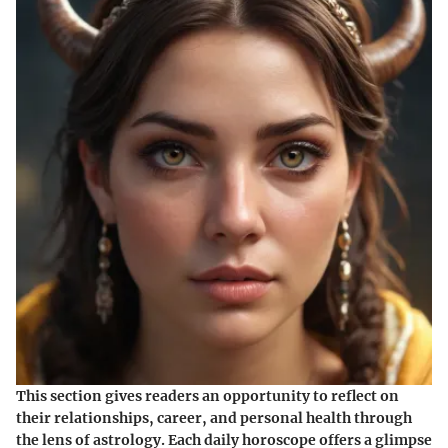
This section gives readers an opportunity to reflect on
their relationships, career, and personal health through
the lens of astrology. Each daily horoscope offers a glimpse