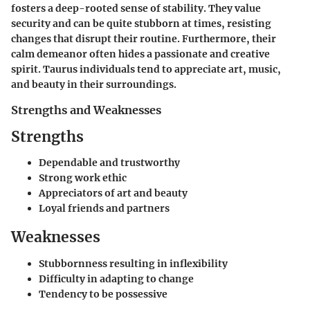
fosters a deep-rooted sense of stability. They value
security and can be quite stubborn at times, resisting
changes that disrupt their routine. Furthermore, their
calm demeanor often hides a passionate and creative
spirit. Taurus individuals tend to appreciate art, music,
and beauty in their surroundings.
Strengths and Weaknesses
Strengths
Dependable and trustworthy
Strong work ethic
Appreciators of art and beauty
Loyal friends and partners
Weaknesses
Stubbornness resulting in inflexibility
Difficulty in adapting to change
Tendency to be possessive