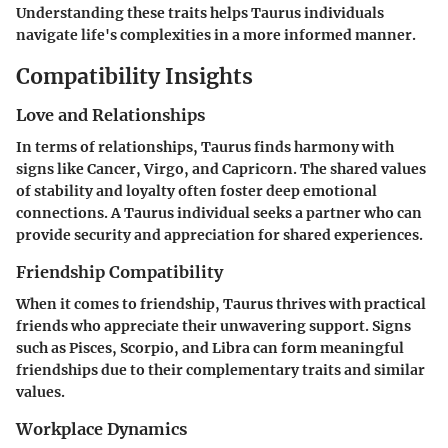
Understanding these traits helps Taurus individuals
navigate life's complexities in a more informed manner.
Compatibility Insights
Love and Relationships
In terms of relationships, Taurus finds harmony with
signs like Cancer, Virgo, and Capricorn. The shared values
of stability and loyalty often foster deep emotional
connections. A Taurus individual seeks a partner who can
provide security and appreciation for shared experiences.
Friendship Compatibility
When it comes to friendship, Taurus thrives with practical
friends who appreciate their unwavering support. Signs
such as Pisces, Scorpio, and Libra can form meaningful
friendships due to their complementary traits and similar
values.
Workplace Dynamics