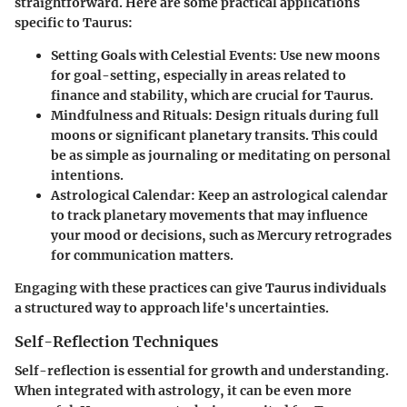
straightforward. Here are some practical applications
specific to Taurus:
Setting Goals with Celestial Events
: Use new moons
for goal-setting, especially in areas related to
finance and stability, which are crucial for Taurus.
Mindfulness and Rituals
: Design rituals during full
moons or significant planetary transits. This could
be as simple as journaling or meditating on personal
intentions.
Astrological Calendar
: Keep an astrological calendar
to track planetary movements that may influence
your mood or decisions, such as Mercury retrogrades
for communication matters.
Engaging with these practices can give Taurus individuals
a structured way to approach life's uncertainties.
Self-Reflection Techniques
Self-reflection is essential for growth and understanding.
When integrated with astrology, it can be even more