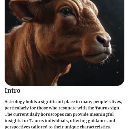
Intro
Astrology holds a significant place in many people's lives,
particularly for those who resonate with the Taurus sign.
The current daily horoscopes can provide meaningful
insights for Taurus individuals, offering guidance and
perspectives tailored to their unique characteristics.