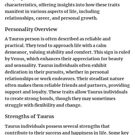
characteristics, offering insights into how these traits
manifest in various aspects of life, including
relationships, career, and personal growth.
Personality Overview
A Taurus person is often described as reliable and
practical. They tend to approach life with a calm
demeanor, valuing stability and comfort. This sign is ruled
by Venus, which enhances their appreciation for beauty
and sensuality. Taurus individuals often exhibit
dedication in their pursuits, whether in personal
relationships or work endeavors. Their steadfast nature
often makes them reliable friends and partners, providing
support and loyalty. These traits allow Taurus individuals
to create strong bonds, though they may sometimes
struggle with flexibility and change.
Strengths of Taurus
Taurus individuals possess several strengths that
contribute to their success and happiness in life. Some key