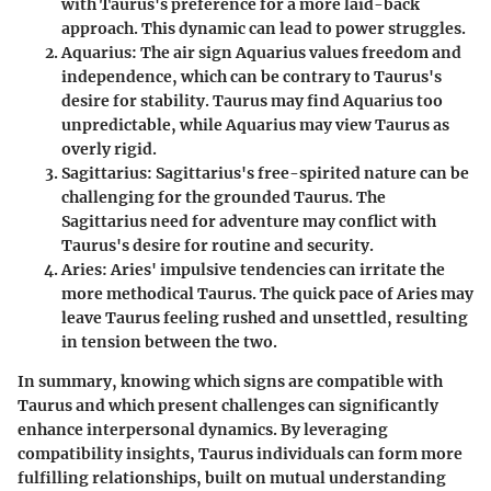
with Taurus's preference for a more laid-back
approach. This dynamic can lead to power struggles.
Aquarius
: The air sign Aquarius values freedom and
independence, which can be contrary to Taurus's
desire for stability. Taurus may find Aquarius too
unpredictable, while Aquarius may view Taurus as
overly rigid.
Sagittarius
: Sagittarius's free-spirited nature can be
challenging for the grounded Taurus. The
Sagittarius need for adventure may conflict with
Taurus's desire for routine and security.
Aries
: Aries' impulsive tendencies can irritate the
more methodical Taurus. The quick pace of Aries may
leave Taurus feeling rushed and unsettled, resulting
in tension between the two.
In summary, knowing which signs are compatible with
Taurus and which present challenges can significantly
enhance interpersonal dynamics. By leveraging
compatibility insights, Taurus individuals can form more
fulfilling relationships, built on mutual understanding