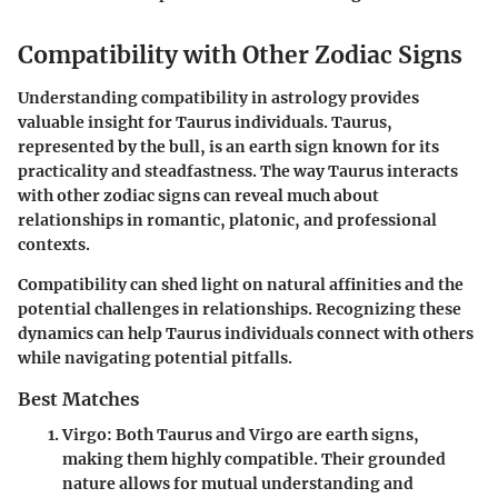
Compatibility with Other Zodiac Signs
Understanding compatibility in astrology provides
valuable insight for Taurus individuals. Taurus,
represented by the bull, is an earth sign known for its
practicality and steadfastness. The way Taurus interacts
with other zodiac signs can reveal much about
relationships in romantic, platonic, and professional
contexts.
Compatibility can shed light on natural affinities and the
potential challenges in relationships. Recognizing these
dynamics can help Taurus individuals connect with others
while navigating potential pitfalls.
Best Matches
Virgo
: Both Taurus and Virgo are earth signs,
making them highly compatible. Their grounded
nature allows for mutual understanding and