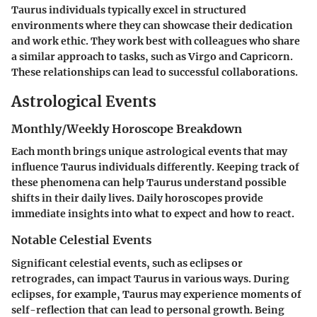
Taurus individuals typically excel in structured
environments where they can showcase their dedication
and work ethic. They work best with colleagues who share
a similar approach to tasks, such as Virgo and Capricorn.
These relationships can lead to successful collaborations.
Astrological Events
Monthly/Weekly Horoscope Breakdown
Each month brings unique astrological events that may
influence Taurus individuals differently. Keeping track of
these phenomena can help Taurus understand possible
shifts in their daily lives. Daily horoscopes provide
immediate insights into what to expect and how to react.
Notable Celestial Events
Significant celestial events, such as eclipses or
retrogrades, can impact Taurus in various ways. During
eclipses, for example, Taurus may experience moments of
self-reflection that can lead to personal growth. Being