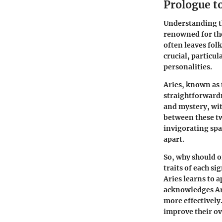
Prologue to
Understanding th
renowned for the
often leaves folk
crucial, particu
personalities.
Aries, known as t
straightforwardn
and mystery, wit
between these tw
invigorating spa
apart.
So, why should o
traits of each s
Aries learns to 
acknowledges Ari
more effectively
improve their ove