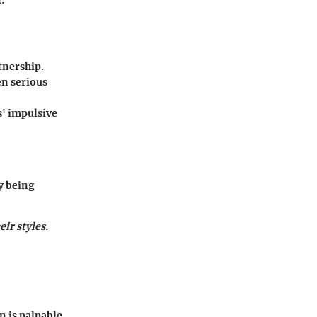
tnership.
en serious
s' impulsive
y being
ir styles.
n is palpable,