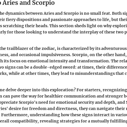
 Aries and Scorpio
e dynamics between Aries and Scorpio is no small feat. Both si
ir fiery dispositions and passionate approaches to life, but the
s scratching their heads. This section sheds light on why explori
larly for those looking to understand the interplay of these two
he trailblazer of the zodiac, is characterized by its adventurous 
ess, and occasional impulsiveness. Scorpio, on the other hand
h its focus on emotional intensity and transformation. The rel
o signs can be a double-edged sword: at times, their difference
rks, while at other times, they lead to misunderstandings that 
ne delve deeper into this exploration? For starters, recognizin
ign can pave the way for healthier communication and stronger
appreciate Scorpio's need for emotional security and depth, and
es' desire for freedom and directness, they can navigate their 
. Furthermore, understanding how these signs interact in vario
rall compatibility, revealing strategies for a mutually fulfilli