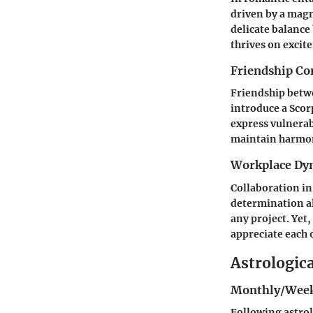
driven by a magn
delicate balance
thrives on excit
Friendship Co
Friendship betwe
introduce a Scor
express vulnerab
maintain harmo
Workplace Dy
Collaboration in
determination al
any project. Yet,
appreciate each 
Astrologic
Monthly/Week
Following astrol