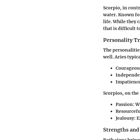
Scorpio
, in cont
water. Known for
life. While they
that is difficult 
Personality Tr
The personalitie
well. Aries typica
Courageou
Independe
Impatienc
Scorpios, on the
Passion
: W
Resourcefu
Jealousy
: 
Strengths and
Both signs bring