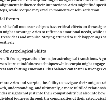
 alignments influence their interactions. Aries might find speci
steps, while Scorpio may excel in moments of self-reflection.
ial Events
ts like full moons or eclipses have critical effects on these signs
n might encourage Aries to reflect on emotional needs, while a s
e fresh ideas and impulse. Staying attuned to such happenings 
ositively.
 for Astrological Shifts
enefit from preparation for major astrological transitions. A 
es to learn mindfulness techniques while Scorpio might engage
ress any shifting emotions. This balance can foster a stronger 
r into
Aries
and
Scorpio
, the ability to navigate their unique tra
wth, understanding, and ultimately, a more fulfilled relationsh
ides insights not just into their compatibility but also into how
dividual journeys through the complexities of their astrologica