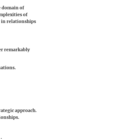
he domain of
mplexities of
 in relationships
her remarkably
uations.
rategic approach.
ionships.
: