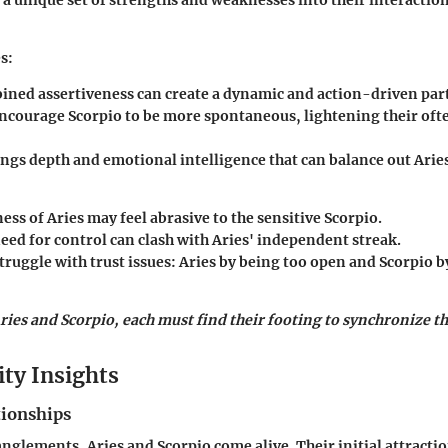
s
:
ined assertiveness can create a dynamic and action-driven par
encourage Scorpio to be more spontaneous, lightening their oft
ings depth and emotional intelligence that can balance out Arie
ess of Aries may feel abrasive to the sensitive Scorpio.
eed for control can clash with Aries' independent streak.
truggle with trust issues: Aries by being too open and Scorpio b
ries and Scorpio, each must find their footing to synchronize the
ity Insights
tionships
nglements, Aries and Scorpio come alive. Their initial attractio