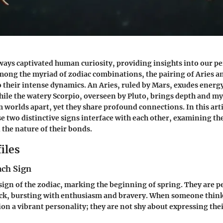
ways captivated human curiosity, providing insights into our pe
mong the myriad of zodiac combinations, the pairing of
Aries
a
o their intense dynamics. An Aries, ruled by Mars, exudes energ
hile the watery Scorpio, overseen by Pluto, brings depth and my
 worlds apart, yet they share profound connections. In this arti
e two distinctive signs interface with each other, examining th
the nature of their bonds.
iles
ach Sign
t sign of the zodiac, marking the beginning of spring. They are p
ack, bursting with enthusiasm and bravery. When someone thinks
ion a vibrant personality; they are not shy about expressing the