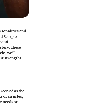
rsonalities and
nd
Scorpio
y and
stery. These
cle, we’ll
eir strengths,
erceived as the
 of an Aries,
ir needs or