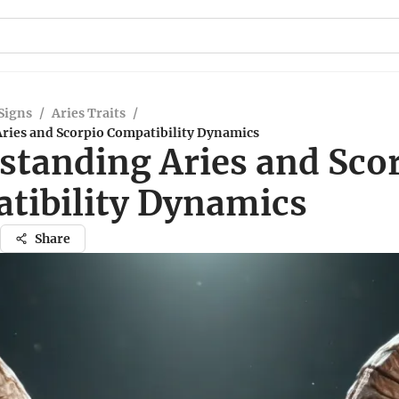
Signs
/
Aries Traits
/
ries and Scorpio Compatibility Dynamics
standing Aries and Sco
tibility Dynamics
Share