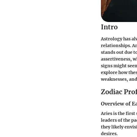
Intro
Astrology has al
relationships. A
stands out due t
assertiveness, w
signs might seem
explore how thes
weaknesses, and 
Zodiac Prof
Overview of E
Aries
is the firs
leaders of the p
they likely envis
desires.