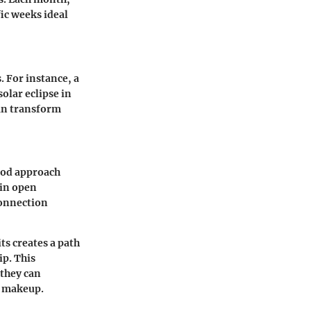
fic weeks ideal
. For instance, a
olar eclipse in
can transform
good approach
 in open
connection
its creates a path
ip. This
 they can
l makeup.