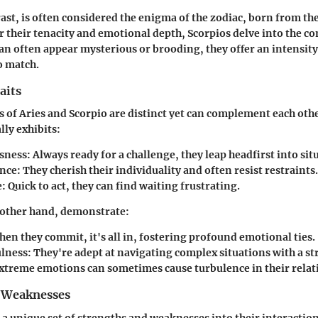
rast, is often considered the enigma of the zodiac, born from t
 their tenacity and emotional depth, Scorpios delve into the co
 can often appear mysterious or brooding, they offer an intensity
to match.
aits
s of Aries and Scorpio are distinct yet can complement each ot
lly exhibits:
sness
: Always ready for a challenge, they leap headfirst into sit
nce
: They cherish their individuality and often resist restraints.
e
: Quick to act, they can find waiting frustrating.
 other hand, demonstrate:
hen they commit, it's all in, fostering profound emotional ties.
lness
: They're adept at navigating complex situations with a st
Extreme emotions can sometimes cause turbulence in their relat
 Weaknesses
 a unique set of strengths and weaknesses into their interaction