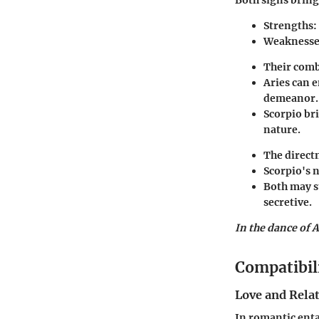
Strengths
:
Weaknesse
Their comb
Aries can 
demeanor.
Scorpio br
nature.
The directn
Scorpio's n
Both may s
secretive.
In the dance of A
Compatibil
Love and Rela
In romantic enta