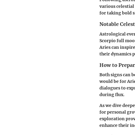
various celestial
for taking bold 
Notable Celest
Astrological even
Scorpio full moo
Aries can inspir
their dynamics p
How to Prepare
Both signs can b
would be for Ari
dialogues to exp
during flux.
As we dive deepe
for personal gro
exploration prov
enhance their in