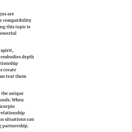
gns are
ir compatibility
ng this topic is
 powerful
spirit,
, embodies depth
ationship
s create
can tear them
g the unique
 bonds. When
 Scorpio
relationship
us situations can
ng partnership.