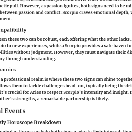
etic pull. However, as passion ignites, both signs need to be mi
 between passion and conflict. Scorpio craves emotional depth, 
ement.
mpatibility
en these two can be robust, each offering what the other lacks.
pio to new experiences, while a Scorpio provides a safe haven fo
ilities without judgment. However, they must navigate their di
ny through understanding.
namics
 a professional realm is where these two signs can shine togethe
lows them to tackle challenges head-on, typically being the dri
 it's crucial for Aries to respect Scorpio's intensity and insight. 
other's strengths, a remarkable partnership is likely.
al Events
ly Horoscope Breakdown
ogical patterns can help both signs navigate their interrelatio