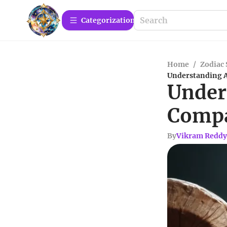
Сategorization
Home
/
Zodiac 
Understanding A
Under
Compa
By
Vikram Reddy