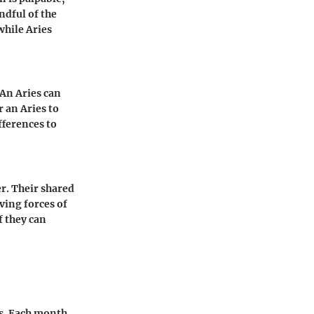
ndful of the
while Aries
 An Aries can
r an Aries to
fferences to
r. Their shared
ving forces of
If they can
ns. Each month,