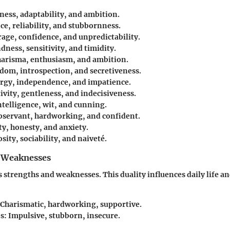
rness, adaptability, and ambition.
nce, reliability, and stubbornness.
rage, confidence, and unpredictability.
ndness, sensitivity, and timidity.
harisma, enthusiasm, and ambition.
sdom, introspection, and secretiveness.
ergy, independence, and impatience.
tivity, gentleness, and indecisiveness.
Intelligence, wit, and cunning.
Observant, hardworking, and confident.
ty, honesty, and anxiety.
sity, sociability, and naiveté.
 Weaknesses
s strengths and weaknesses. This duality influences daily life an
 Charismatic, hardworking, supportive.
s
: Impulsive, stubborn, insecure.