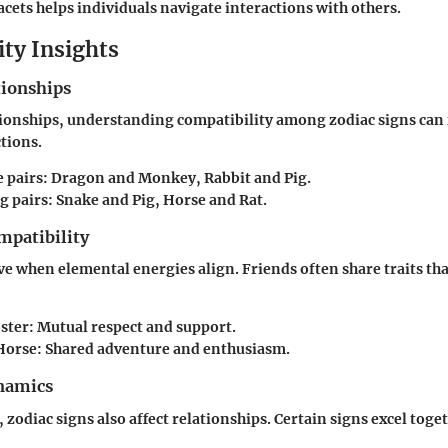
cets helps individuals navigate interactions with others.
ity Insights
tionships
tionships, understanding compatibility among zodiac signs can f
ctions.
 pairs
: Dragon and Monkey, Rabbit and Pig.
g pairs
: Snake and Pig, Horse and Rat.
mpatibility
ve when elemental energies align. Friends often share traits tha
ster
: Mutual respect and support.
Horse
: Shared adventure and enthusiasm.
namics
 zodiac signs also affect relationships. Certain signs excel toge