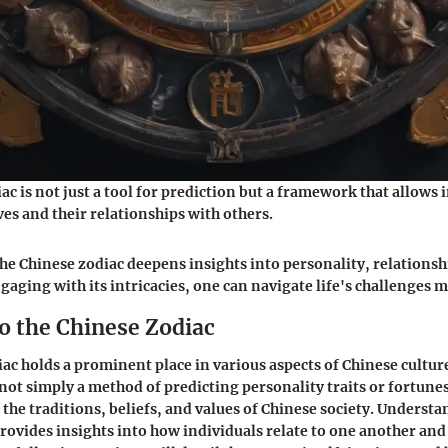
c is not just a tool for prediction but a framework that allows 
es and their relationships with others.
e Chinese zodiac deepens insights into personality, relationshi
gaging with its intricacies, one can navigate life's challenges m
o the Chinese Zodiac
ac holds a prominent place in various aspects of Chinese cultur
 not simply a method of predicting personality traits or fortunes;
the traditions, beliefs, and values of Chinese society. Understa
rovides insights into how individuals relate to one another and