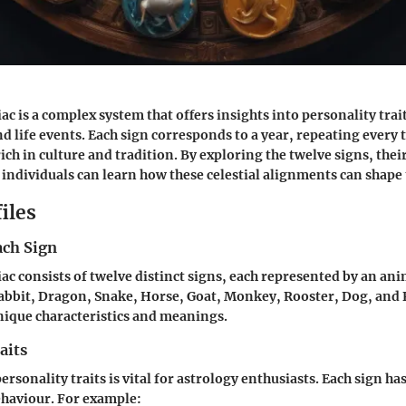
c is a complex system that offers insights into personality trai
nd life events. Each sign corresponds to a year, repeating every 
rich in culture and tradition. By exploring the twelve signs, th
 individuals can learn how these celestial alignments can shape t
iles
ach Sign
ac consists of twelve distinct signs, each represented by an ani
Rabbit, Dragon, Snake, Horse, Goat, Monkey, Rooster, Dog, and P
nique characteristics and meanings.
aits
sonality traits is vital for astrology enthusiasts. Each sign has 
ehaviour. For example: