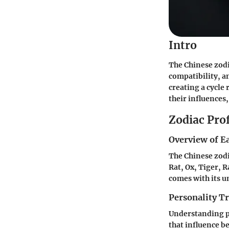
Intro
The Chinese zodia
compatibility, a
creating a cycle 
their influences,
Zodiac Prof
Overview of E
The Chinese zodi
Rat, Ox, Tiger, 
comes with its u
Personality Tr
Understanding per
that influence b