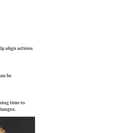
p align actions
can be
king time to
changes.