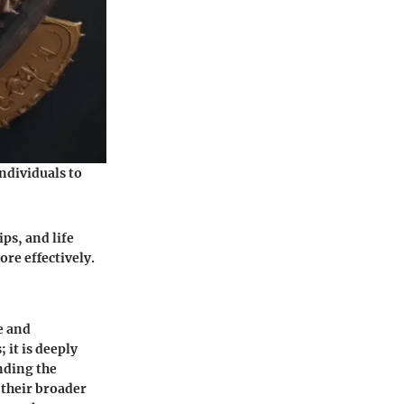
individuals to
ps, and life
ore effectively.
e and
 it is deeply
nding the
 their broader