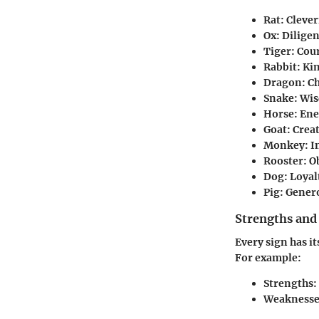
Rat
: Cleve
Ox
: Dilige
Tiger
: Cou
Rabbit
: Ki
Dragon
: C
Snake
: Wi
Horse
: En
Goat
: Crea
Monkey
: 
Rooster
: 
Dog
: Loyal
Pig
: Genero
Strengths and
Every sign has it
For example:
Strengths
:
Weaknesse