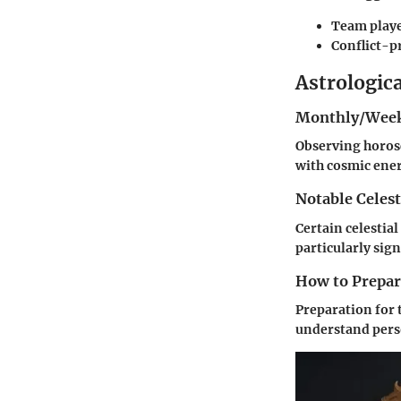
Team play
Conflict-p
Astrologic
Monthly/Week
Observing horosc
with cosmic ener
Notable Celest
Certain celestial
particularly sign
How to Prepare
Preparation for 
understand perso