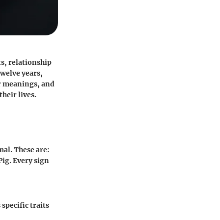
ts, relationship
twelve years,
eir meanings, and
heir lives.
mal. These are:
ig. Every sign
specific traits