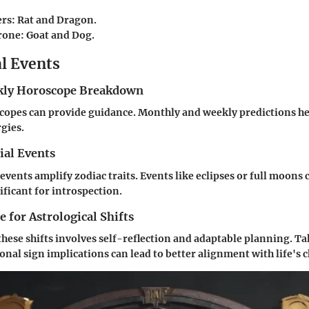
ers
: Rat and Dragon.
rone
: Goat and Dog.
al Events
ly Horoscope Breakdown
opes can provide guidance. Monthly and weekly predictions hel
gies.
ial Events
 events amplify zodiac traits. Events like eclipses or full moons 
ificant for introspection.
 for Astrological Shifts
these shifts involves self-reflection and adaptable planning. Ta
nal sign implications can lead to better alignment with life's 