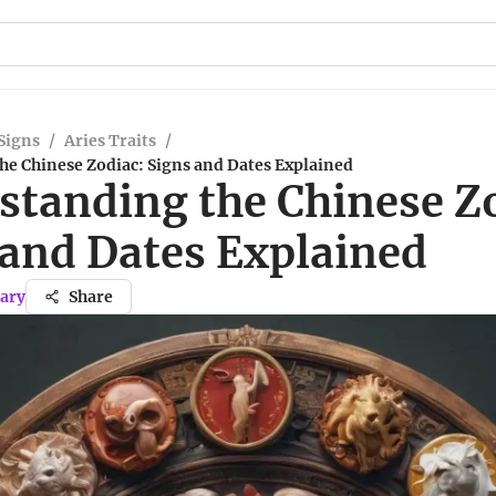
Signs
/
Aries Traits
/
he Chinese Zodiac: Signs and Dates Explained
standing the Chinese Z
 and Dates Explained
ary
Share