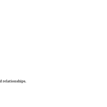
d relationships.