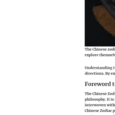
The Chinese zodia
explore themselv
Understanding th
directions. By en
Foreword t
The Chinese Zodi
philosophy. It is
interwoven with 
Chinese Zodiac p