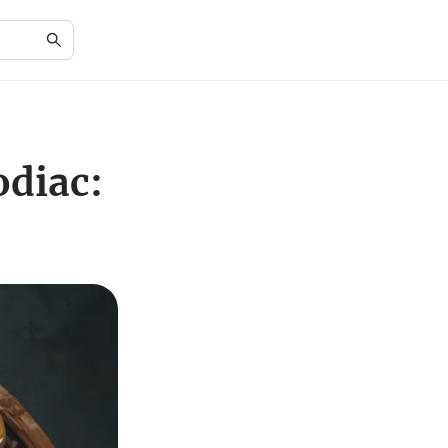
odiac: