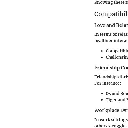
Knowing these fa
Compatibil
Love and Rela
In terms of rela
healthier intera
Compatible
Challengin
Friendship Co
Friendships thri
For instance:
Ox and Roo
Tiger and 
Workplace Dy
In work settings,
others struggle.