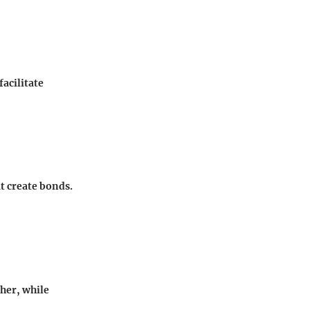
acilitate
t create bonds.
ther, while