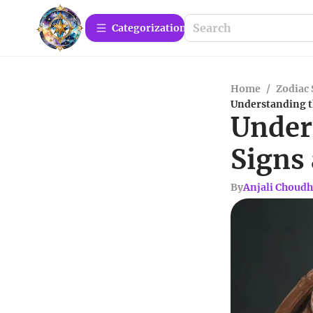
Сategorization
Home
/
Zodiac 
Understanding t
Under
Signs
By
Anjali Choudh