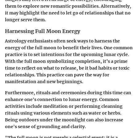
them to explore new romantic possibilities. Alternatively,
it may highlight the need to let go of relationships that no
longer serve them.
Harnessing Full Moon Energy
Astrology enthusiasts often seek ways to harness the
energy of the full moon to benefit their lives. One common
practice is to set intentions for the upcoming lunar cycle.
With the full moon symbolizing completion, it’s a prime
time to reflect on what to release, be it bad habits or toxic
relationships. This practice can pave the way for
manifestation and new beginnings.
Furthermore, rituals and ceremonies during this time can
enhance one's connection to lunar energy. Common
activities include meditation or performing cleansing
rituals using various elements such as water or herbs.
Being outdoors under the moonlight can also increase
one's sense of grounding and clarity.
"The full moon is not merely a celestial event; it is a