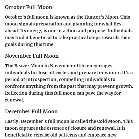
October Full Moon
October's full moon is known as the Hunter's Moon. This
moon signals preparation and planning for what lies
ahead. Its energy is one of action and purpose. Individuals
may find it beneficial to take practical steps towards their
goals during this time.
November Full Moon
The Beaver Moon in November often encourages
individuals to close off cycles and prepare for winter. It's a
period of introspection, compelling individuals to
confront anything from the past that may prevent growth.
Reflection during this full moon can pave the way for
renewal.
December Full Moon
Lastly, December's full moon is called the Cold Moon. This
moon captures the essence of closure and renewal. It is
beneficial to release old patterns and embrace new