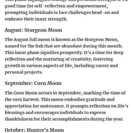
good time for self-reflection and empowerment,
prompting individuals to face challenges head-on and
embrace their inner strength.
August: Sturgeon Moon
The August full moon is known as the Sturgeon Moon,
named for the fish that are abundant during this month.
This lunar phase signifies prosperity. It's a time for deep
reflection and the nurturing of creativity, fostering
growth in various aspects of life, including career and
personal projects.
September: Corn Moon
The Corn Moon occurs in September, marking the time of
the corn harvest. This moon embodies gratitude and
appreciation for sustenance. It prompts reflection on life's
blessings and encourages individuals to express
thankfulness for their accomplishments during the year.
October: Hunter's Moon