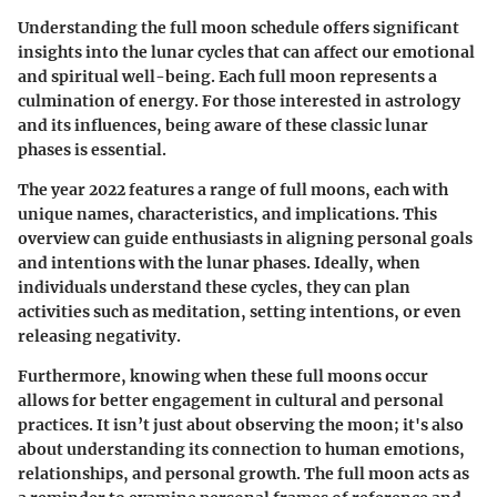
Understanding the full moon schedule offers significant
insights into the lunar cycles that can affect our emotional
and spiritual well-being. Each full moon represents a
culmination of energy. For those interested in astrology
and its influences, being aware of these classic lunar
phases is essential.
The year 2022 features a range of full moons, each with
unique names, characteristics, and implications. This
overview can guide enthusiasts in aligning personal goals
and intentions with the lunar phases. Ideally, when
individuals understand these cycles, they can plan
activities such as meditation, setting intentions, or even
releasing negativity.
Furthermore, knowing when these full moons occur
allows for better engagement in cultural and personal
practices. It isn’t just about observing the moon; it's also
about understanding its connection to human emotions,
relationships, and personal growth. The full moon acts as