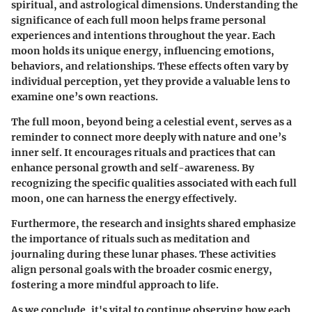
spiritual, and astrological dimensions. Understanding the
significance of each full moon helps frame personal
experiences and intentions throughout the year. Each
moon holds its unique energy, influencing emotions,
behaviors, and relationships. These effects often vary by
individual perception, yet they provide a valuable lens to
examine one’s own reactions.
The full moon, beyond being a celestial event, serves as a
reminder to connect more deeply with nature and one’s
inner self. It encourages rituals and practices that can
enhance personal growth and self-awareness. By
recognizing the specific qualities associated with each full
moon, one can harness the energy effectively.
Furthermore, the research and insights shared emphasize
the importance of rituals such as meditation and
journaling during these lunar phases. These activities
align personal goals with the broader cosmic energy,
fostering a more mindful approach to life.
As we conclude, it's vital to continue observing how each