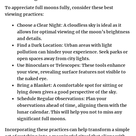
To appreciate full moons fully, consider these best
viewing practices:
Choose a Clear Night:
A cloudless sky is ideal as it
allows for optimal viewing of the moon’s brightness
and details.
Find a Dark Location:
Urban areas with light
pollution can hinder your experience. Seek parks or
open spaces away from city lights.
Use Binoculars or Telescopes:
These tools enhance
your view, revealing surface features not visible to
the naked eye.
Bring a Blanket:
A comfortable spot for sitting or
lying down gives a good perspective of the sky.
Schedule Regular Observations:
Plan your
observations ahead of time, aligning them with the
lunar calendar. This will help you not to miss any
significant full moons.
Incorporating these practices can help transform a simple