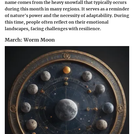
name comes from the heavy snowfall that typically occurs
during this month in many regions. It serves as a reminder
of nature's power and the necessity of adaptability. During
this time, people often reflect on their emotional
landscapes, facing challenges with resilience.
March: Worm Moon