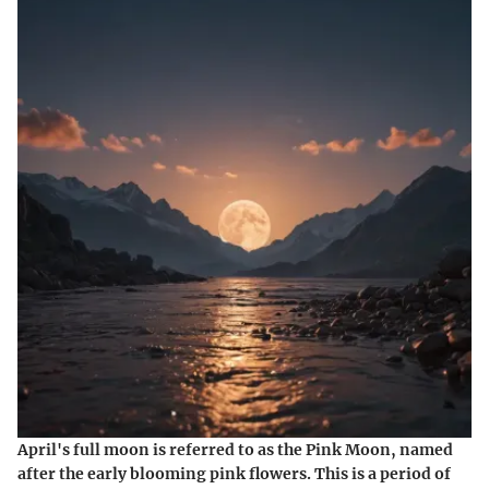
April's full moon is referred to as the Pink Moon, named
after the early blooming pink flowers. This is a period of