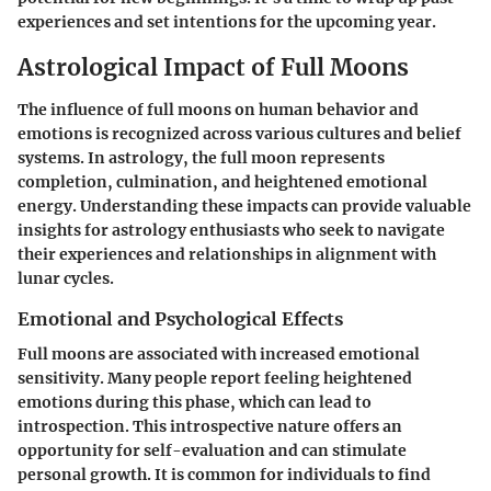
experiences and set intentions for the upcoming year.
Astrological Impact of Full Moons
The influence of full moons on human behavior and
emotions is recognized across various cultures and belief
systems. In astrology, the full moon represents
completion, culmination, and heightened emotional
energy. Understanding these impacts can provide valuable
insights for astrology enthusiasts who seek to navigate
their experiences and relationships in alignment with
lunar cycles.
Emotional and Psychological Effects
Full moons are associated with increased emotional
sensitivity. Many people report feeling heightened
emotions during this phase, which can lead to
introspection. This introspective nature offers an
opportunity for self-evaluation and can stimulate
personal growth. It is common for individuals to find