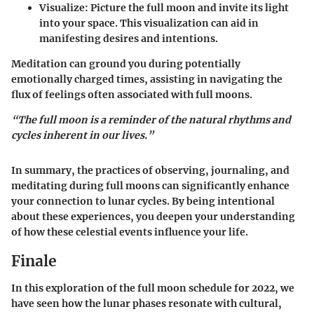
Visualize:
Picture the full moon and invite its light
into your space. This visualization can aid in
manifesting desires and intentions.
Meditation can ground you during potentially
emotionally charged times, assisting in navigating the
flux of feelings often associated with full moons.
“The full moon is a reminder of the natural rhythms and
cycles inherent in our lives.”
In summary, the practices of observing, journaling, and
meditating during full moons can significantly enhance
your connection to lunar cycles. By being intentional
about these experiences, you deepen your understanding
of how these celestial events influence your life.
Finale
In this exploration of the full moon schedule for 2022, we
have seen how the lunar phases resonate with cultural,