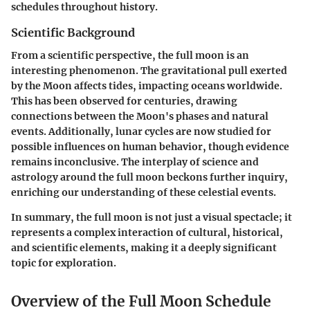
schedules throughout history.
Scientific Background
From a scientific perspective, the full moon is an
interesting phenomenon. The gravitational pull exerted
by the Moon affects tides, impacting oceans worldwide.
This has been observed for centuries, drawing
connections between the Moon's phases and natural
events. Additionally, lunar cycles are now studied for
possible influences on human behavior, though evidence
remains inconclusive. The interplay of science and
astrology around the full moon beckons further inquiry,
enriching our understanding of these celestial events.
In summary, the full moon is not just a visual spectacle; it
represents a complex interaction of cultural, historical,
and scientific elements, making it a deeply significant
topic for exploration.
Overview of the Full Moon Schedule