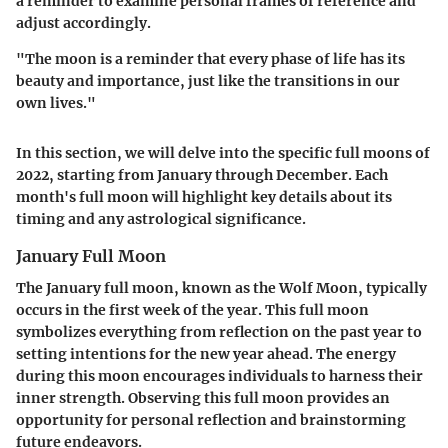
a reminder to examine personal frames of reference and
adjust accordingly.
"The moon is a reminder that every phase of life has its
beauty and importance, just like the transitions in our
own lives."
In this section, we will delve into the specific full moons of
2022, starting from January through December. Each
month's full moon will highlight key details about its
timing and any astrological significance.
January Full Moon
The January full moon, known as the Wolf Moon, typically
occurs in the first week of the year. This full moon
symbolizes everything from reflection on the past year to
setting intentions for the new year ahead. The energy
during this moon encourages individuals to harness their
inner strength. Observing this full moon provides an
opportunity for personal reflection and brainstorming
future endeavors.