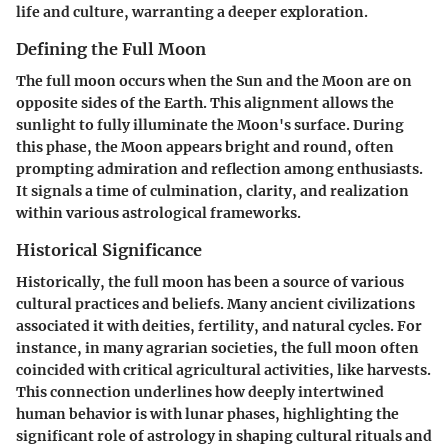
life and culture, warranting a deeper exploration.
Defining the Full Moon
The full moon occurs when the Sun and the Moon are on
opposite sides of the Earth. This alignment allows the
sunlight to fully illuminate the Moon's surface. During
this phase, the Moon appears bright and round, often
prompting admiration and reflection among enthusiasts.
It signals a time of culmination, clarity, and realization
within various astrological frameworks.
Historical Significance
Historically, the full moon has been a source of various
cultural practices and beliefs. Many ancient civilizations
associated it with deities, fertility, and natural cycles. For
instance, in many agrarian societies, the full moon often
coincided with critical agricultural activities, like harvests.
This connection underlines how deeply intertwined
human behavior is with lunar phases, highlighting the
significant role of astrology in shaping cultural rituals and