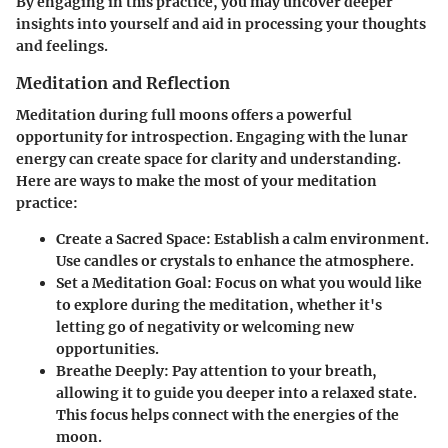
By engaging in this practice, you may uncover deeper
insights into yourself and aid in processing your thoughts
and feelings.
Meditation and Reflection
Meditation during full moons offers a powerful
opportunity for introspection. Engaging with the lunar
energy can create space for clarity and understanding.
Here are ways to make the most of your meditation
practice:
Create a Sacred Space:
Establish a calm environment.
Use candles or crystals to enhance the atmosphere.
Set a Meditation Goal:
Focus on what you would like
to explore during the meditation, whether it's
letting go of negativity or welcoming new
opportunities.
Breathe Deeply:
Pay attention to your breath,
allowing it to guide you deeper into a relaxed state.
This focus helps connect with the energies of the
moon.