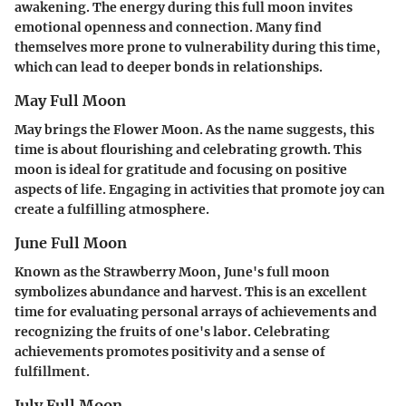
awakening. The energy during this full moon invites
emotional openness and connection. Many find
themselves more prone to vulnerability during this time,
which can lead to deeper bonds in relationships.
May Full Moon
May brings the Flower Moon. As the name suggests, this
time is about flourishing and celebrating growth. This
moon is ideal for gratitude and focusing on positive
aspects of life. Engaging in activities that promote joy can
create a fulfilling atmosphere.
June Full Moon
Known as the Strawberry Moon, June's full moon
symbolizes abundance and harvest. This is an excellent
time for evaluating personal arrays of achievements and
recognizing the fruits of one's labor. Celebrating
achievements promotes positivity and a sense of
fulfillment.
July Full Moon