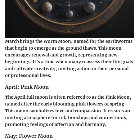
March brings the Worm Moon, named for the earthworms
that begin to emerge as the ground thaws. This moon
encourages renewal and growth, representing new
beginnings. It’s a time when many reassess their life goals
and cultivate creativity, inviting action in their personal
or professional lives.
April: Pink Moon
The April full moon is often referred to as the Pink Moon,
named after the early blooming pink flowers of spring.
This moon symbolizes love and compassion. It creates an
inviting atmosphere for relationships and connections,
promoting feelings of affection and harmony.
May: Flower Moon