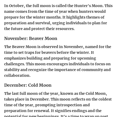
In October, the full moon is called the Hunter's Moon. This
name comes from the time of year when hunters would
prepare for the winter months. It highlights themes of
preparation and survival, urging individuals to plan for
the future and protect their resources.
November: Beaver Moon
The Beaver Moon is observed in November, named for the
time to set traps for beavers before the winter. It
emphasizes building and preparing for upcoming
challenges. This moon encourages individuals to focus on
stability and recognize the importance of community and
collaboration.
December: Cold Moon
The last full moon of the year, known as the Cold Moon,
takes place in December. This moon reflects on the coldest
time of the year, prompting introspection and
preparation for renewal. It signifies endings and the
potential for new beginnings. It's a time to wrap up past