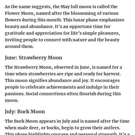
As the name suggests, the May full moon is called the
Flower Moon, named after the blossoming of various
flowers during this month. This lunar phase emphasizes
beauty and abundance. It's an opportune time for
gratitude and appreciation for life’s simple pleasures,
inviting people to connect with nature and the beauty
around them.
June: Strawberry Moon
The Strawberry Moon, observed in June, is named for a
time when strawberries are ripe and ready for harvest.
This moon signifies abundance and joy. It encourages
people to celebrate achievements and indulge in their
passions. Social connections often flourish during this
moon.
July: Buck Moon
The Buck Moon appears in July and is named after the time
when male deer, or bucks, begin to grow their antlers.
This phase highlights courage and personal strength. It's a