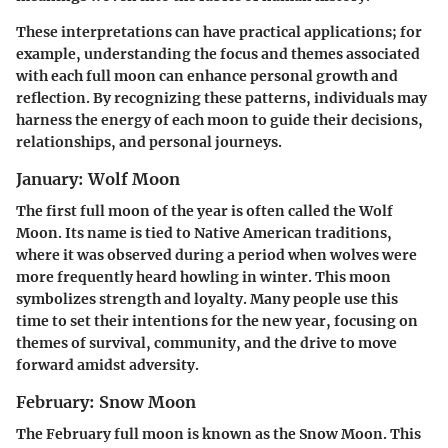
These interpretations can have practical applications; for
example, understanding the focus and themes associated
with each full moon can enhance personal growth and
reflection. By recognizing these patterns, individuals may
harness the energy of each moon to guide their decisions,
relationships, and personal journeys.
January: Wolf Moon
The first full moon of the year is often called the Wolf
Moon. Its name is tied to Native American traditions,
where it was observed during a period when wolves were
more frequently heard howling in winter. This moon
symbolizes strength and loyalty. Many people use this
time to set their intentions for the new year, focusing on
themes of survival, community, and the drive to move
forward amidst adversity.
February: Snow Moon
The February full moon is known as the Snow Moon. This