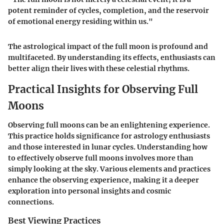
potent reminder of cycles, completion, and the reservoir
of emotional energy residing within us."
The astrological impact of the full moon is profound and
multifaceted. By understanding its effects, enthusiasts can
better align their lives with these celestial rhythms.
Practical Insights for Observing Full
Moons
Observing full moons can be an enlightening experience.
This practice holds significance for astrology enthusiasts
and those interested in lunar cycles. Understanding how
to effectively observe full moons involves more than
simply looking at the sky. Various elements and practices
enhance the observing experience, making it a deeper
exploration into personal insights and cosmic
connections.
Best Viewing Practices