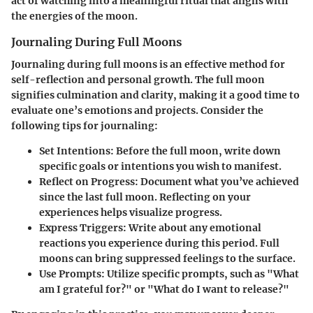
act of watching into a meaningful ritual that aligns with
the energies of the moon.
Journaling During Full Moons
Journaling during full moons is an effective method for
self-reflection and personal growth. The full moon
signifies culmination and clarity, making it a good time to
evaluate one’s emotions and projects. Consider the
following tips for journaling:
Set Intentions:
Before the full moon, write down
specific goals or intentions you wish to manifest.
Reflect on Progress:
Document what you’ve achieved
since the last full moon. Reflecting on your
experiences helps visualize progress.
Express Triggers:
Write about any emotional
reactions you experience during this period. Full
moons can bring suppressed feelings to the surface.
Use Prompts:
Utilize specific prompts, such as "What
am I grateful for?" or "What do I want to release?"