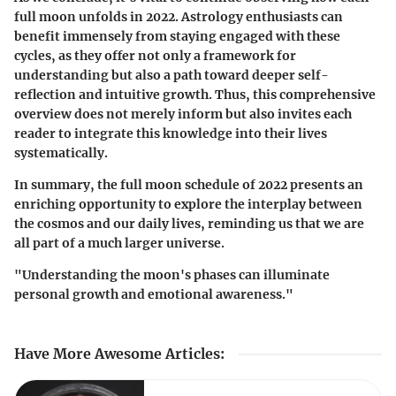
full moon unfolds in 2022.
Astrology enthusiasts
can
benefit immensely from staying engaged with these
cycles, as they offer not only a framework for
understanding but also a path toward deeper self-
reflection and intuitive growth. Thus, this comprehensive
overview does not merely inform but also invites each
reader to integrate this knowledge into their lives
systematically.
In summary, the full moon schedule of 2022 presents an
enriching opportunity to explore the interplay between
the cosmos and our daily lives, reminding us that we are
all part of a much larger universe.
"Understanding the moon's phases can illuminate
personal growth and emotional awareness."
Have More Awesome Articles
: