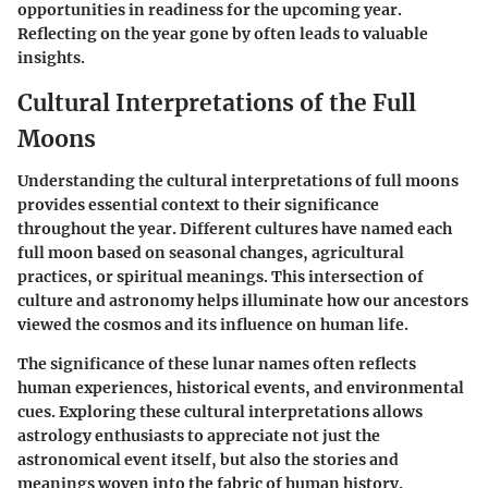
opportunities in readiness for the upcoming year.
Reflecting on the year gone by often leads to valuable
insights.
Cultural Interpretations of the Full
Moons
Understanding the cultural interpretations of full moons
provides essential context to their significance
throughout the year. Different cultures have named each
full moon based on seasonal changes, agricultural
practices, or spiritual meanings. This intersection of
culture and astronomy helps illuminate how our ancestors
viewed the cosmos and its influence on human life.
The significance of these lunar names often reflects
human experiences, historical events, and environmental
cues. Exploring these cultural interpretations allows
astrology enthusiasts to appreciate not just the
astronomical event itself, but also the stories and
meanings woven into the fabric of human history.