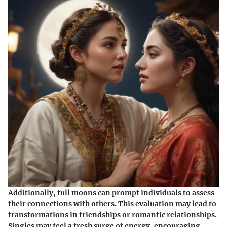
Additionally, full moons can prompt individuals to assess
their connections with others. This evaluation may lead to
transformations in friendships or romantic relationships.
Singles may feel a fresh surge of energy, encouraging