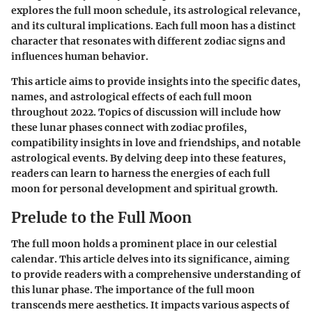
explores the full moon schedule, its astrological relevance,
and its cultural implications. Each full moon has a distinct
character that resonates with different zodiac signs and
influences human behavior.
This article aims to provide insights into the specific dates,
names, and astrological effects of each full moon
throughout 2022. Topics of discussion will include how
these lunar phases connect with zodiac profiles,
compatibility insights in love and friendships, and notable
astrological events. By delving deep into these features,
readers can learn to harness the energies of each full
moon for personal development and spiritual growth.
Prelude to the Full Moon
The full moon holds a prominent place in our celestial
calendar. This article delves into its significance, aiming
to provide readers with a comprehensive understanding of
this lunar phase. The importance of the full moon
transcends mere aesthetics. It impacts various aspects of