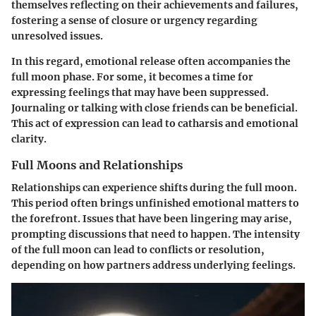
themselves reflecting on their achievements and failures,
fostering a sense of closure or urgency regarding
unresolved issues.
In this regard, emotional release often accompanies the
full moon phase. For some, it becomes a time for
expressing feelings that may have been suppressed.
Journaling or talking with close friends can be beneficial.
This act of expression can lead to catharsis and emotional
clarity.
Full Moons and Relationships
Relationships can experience shifts during the full moon.
This period often brings unfinished emotional matters to
the forefront. Issues that have been lingering may arise,
prompting discussions that need to happen. The intensity
of the full moon can lead to conflicts or resolution,
depending on how partners address underlying feelings.