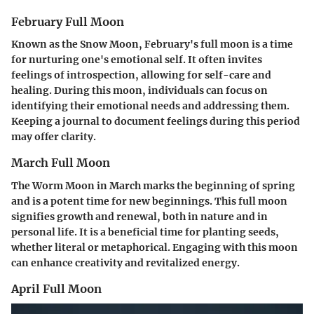
February Full Moon
Known as the Snow Moon, February's full moon is a time
for nurturing one's emotional self. It often invites
feelings of introspection, allowing for self-care and
healing. During this moon, individuals can focus on
identifying their emotional needs and addressing them.
Keeping a journal to document feelings during this period
may offer clarity.
March Full Moon
The Worm Moon in March marks the beginning of spring
and is a potent time for new beginnings. This full moon
signifies growth and renewal, both in nature and in
personal life. It is a beneficial time for planting seeds,
whether literal or metaphorical. Engaging with this moon
can enhance creativity and revitalized energy.
April Full Moon