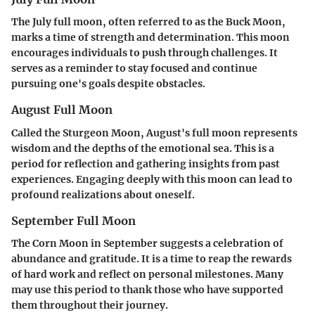
The July full moon, often referred to as the Buck Moon,
marks a time of strength and determination. This moon
encourages individuals to push through challenges. It
serves as a reminder to stay focused and continue
pursuing one's goals despite obstacles.
August Full Moon
Called the Sturgeon Moon, August's full moon represents
wisdom and the depths of the emotional sea. This is a
period for reflection and gathering insights from past
experiences. Engaging deeply with this moon can lead to
profound realizations about oneself.
September Full Moon
The Corn Moon in September suggests a celebration of
abundance and gratitude. It is a time to reap the rewards
of hard work and reflect on personal milestones. Many
may use this period to thank those who have supported
them throughout their journey.