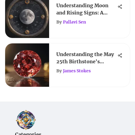
Understanding Moon
and Rising Signs: A
Complete Guide
By
Pallavi Sen
Understanding the May
25th Birthstone's
Significance
By
James Stokes
Categories