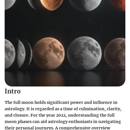
Intro
The full moon holds significant power and influence in
astrology. It is regarded as a time of culmination, clarity,
and closure. For the year 2022, understanding the full
moon phases can aid astrology enthusiasts in navigating
their personal journeys. A comprehensive overview