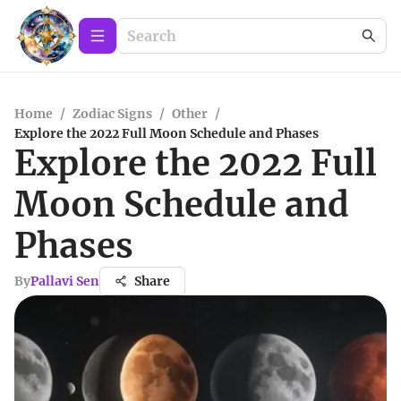
Home
/
Zodiac Signs
/
Other
/
Explore the 2022 Full Moon Schedule and Phases
Explore the 2022 Full
Moon Schedule and
Phases
By
Pallavi Sen
Share