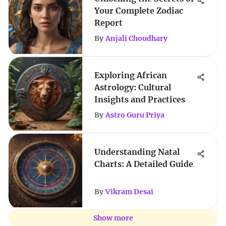
Your Complete Zodiac
Report
By
Anjali Choudhary
Exploring African
Astrology: Cultural
Insights and Practices
By
Astro Guru Priya
Understanding Natal
Charts: A Detailed Guide
By
Vikram Desai
Show more