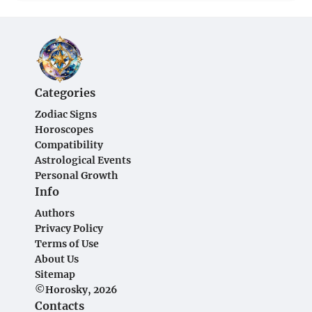
Categories
Zodiac Signs
Horoscopes
Compatibility
Astrological Events
Personal Growth
Info
Authors
Privacy Policy
Terms of Use
About Us
Sitemap
©Horosky, 2026
Contacts