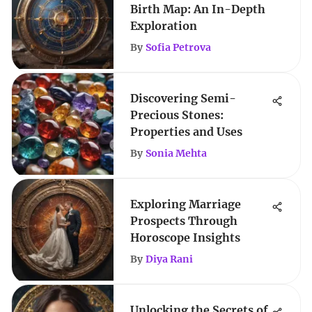
Birth Map: An In-Depth
Exploration
By
Sofia Petrova
Discovering Semi-
Precious Stones:
Properties and Uses
By
Sonia Mehta
Exploring Marriage
Prospects Through
Horoscope Insights
By
Diya Rani
Unlocking the Secrets of