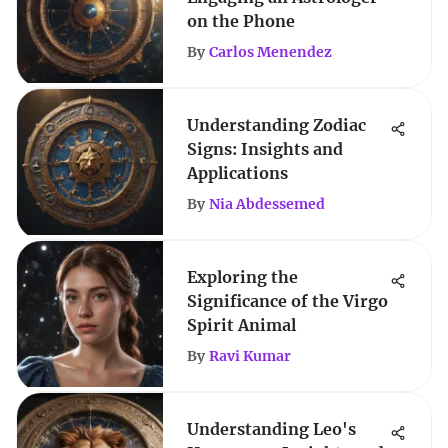
on the Phone
By
Carlos Menendez
Understanding Zodiac
Signs: Insights and
Applications
By
Nia Abdessemed
Exploring the
Significance of the Virgo
Spirit Animal
By
Ravi Kumar
Understanding Leo's