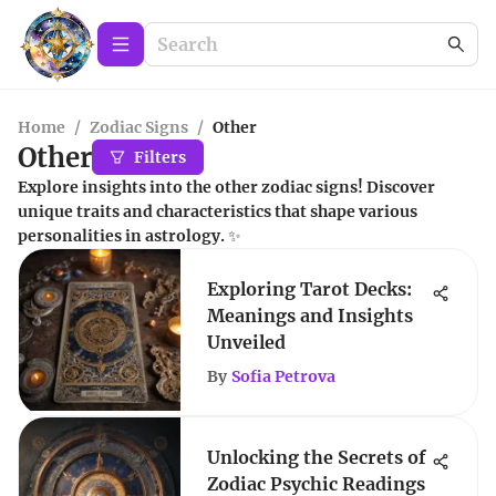
Home
/
Zodiac Signs
/
Other
Other
Filters
Explore insights into the other zodiac signs! Discover
unique traits and characteristics that shape various
personalities in astrology. ✨
Exploring Tarot Decks:
Meanings and Insights
Unveiled
By
Sofia Petrova
Unlocking the Secrets of
Zodiac Psychic Readings