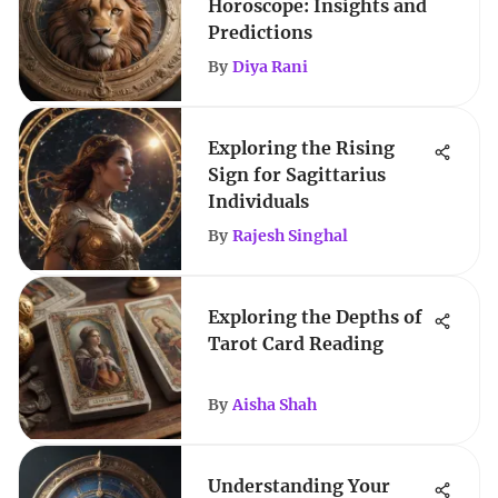
Horoscope: Insights and
Predictions
By
Diya Rani
Exploring the Rising
Sign for Sagittarius
Individuals
By
Rajesh Singhal
Exploring the Depths of
Tarot Card Reading
By
Aisha Shah
Understanding Your