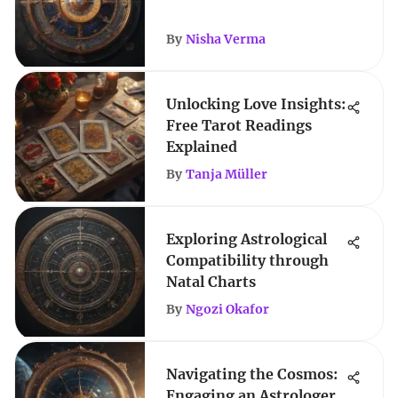
By
Nisha Verma
Unlocking Love Insights:
Free Tarot Readings
Explained
By
Tanja Müller
Exploring Astrological
Compatibility through
Natal Charts
By
Ngozi Okafor
Navigating the Cosmos:
Engaging an Astrologer