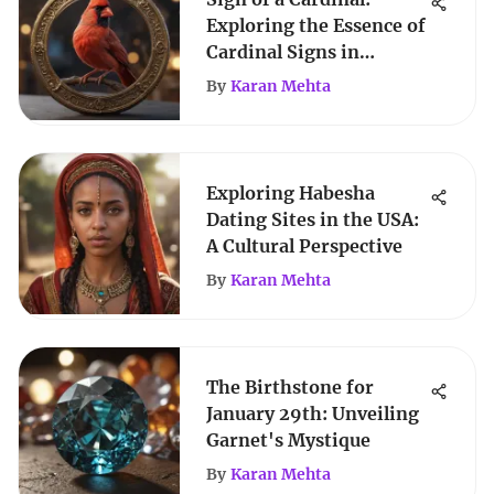
Exploring the Essence of
Cardinal Signs in
Astrology
By
Karan Mehta
Exploring Habesha
Dating Sites in the USA:
A Cultural Perspective
By
Karan Mehta
The Birthstone for
January 29th: Unveiling
Garnet's Mystique
By
Karan Mehta