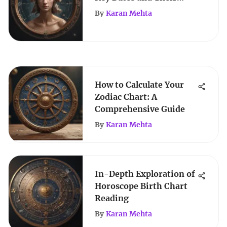
Astrological Significance
By
Karan Mehta
How to Calculate Your
Zodiac Chart: A
Comprehensive Guide
By
Karan Mehta
In-Depth Exploration of
Horoscope Birth Chart
Reading
By
Karan Mehta