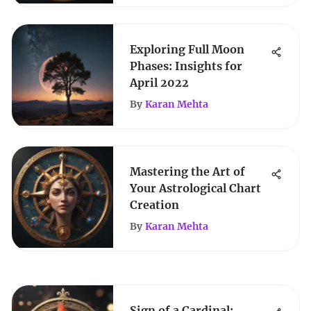
Exploring Full Moon
Phases: Insights for
April 2022
By
Karan Mehta
Mastering the Art of
Your Astrological Chart
Creation
By
Karan Mehta
Sign of a Cardinal: