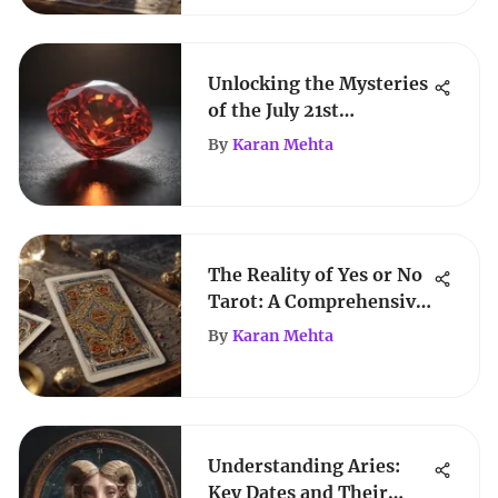
Unlocking the Mysteries
of the July 21st
Birthstone
By
Karan Mehta
The Reality of Yes or No
Tarot: A Comprehensive
Exploration
By
Karan Mehta
Understanding Aries:
Key Dates and Their