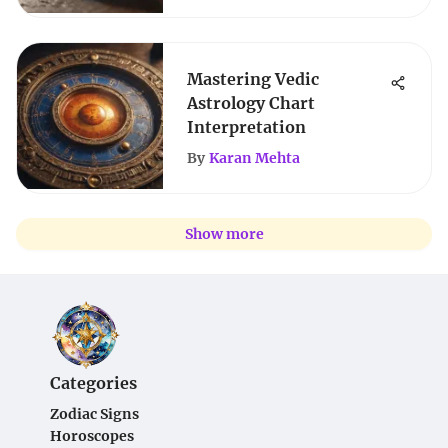
Mastering Vedic
Astrology Chart
Interpretation
By
Karan Mehta
Show more
Categories
Zodiac Signs
Horoscopes