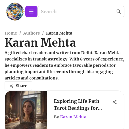
Home
/
Authors
/
Karan Mehta
Karan Mehta
A gifted chart reader and writer from Delhi, Karan Mehta
specializes in transit astrology. With 8 years of experience,
he empowers readers to embrace favorable periods for
planning important life events through his engaging
articles and consultations.
Share
Exploring Life Path
Tarot Readings for
Growth
By
Karan Mehta