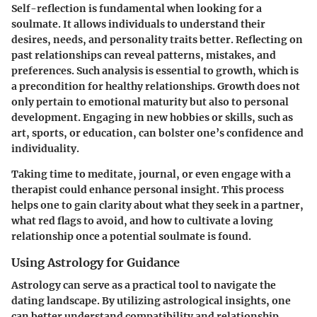
Self-reflection is fundamental when looking for a
soulmate. It allows individuals to understand their
desires, needs, and personality traits better. Reflecting on
past relationships can reveal patterns, mistakes, and
preferences. Such analysis is essential to growth, which is
a precondition for healthy relationships.
Growth
does not
only pertain to emotional maturity but also to personal
development. Engaging in new hobbies or skills, such as
art, sports, or education, can bolster one’s confidence and
individuality.
Taking time to meditate, journal, or even engage with a
therapist could enhance personal insight. This process
helps one to gain clarity about what they seek in a partner,
what red flags to avoid, and how to cultivate a loving
relationship once a potential soulmate is found.
Using Astrology for Guidance
Astrology can serve as a practical tool to navigate the
dating landscape. By utilizing astrological insights, one
can better understand compatibility and relationship