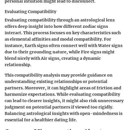
personal intuition might lead to disconnect.
Evaluating Compatibility
Evaluating compatibility through an astrological lens
offers deep insight into how different zodiac signs
interact. This process focuses on key characteristics such
as elemental affinities and modal compatibility. For
instance, Earth signs often connect well with Water signs
due to their grounding nature, while Fire signs might
blend nicely with Air signs, creating a dynamic
relationship.
This compatibility analysis may provide guidance on
understanding existing relationships or potential
partners. Moreover, it can highlight areas of friction and
harmonize expectations. While evaluating compatibility
can lead to clearer insights, it might also risk unnecessary
judgment on potential partners if viewed too rigidly.
Balancing astrological insights with open-mindedness is
essential for a healthier dating life.