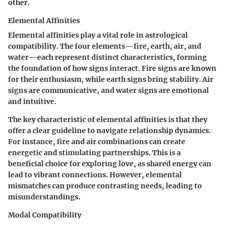
other.
Elemental Affinities
Elemental affinities play a vital role in astrological
compatibility. The four elements—fire, earth, air, and
water—each represent distinct characteristics, forming
the foundation of how signs interact. Fire signs are known
for their enthusiasm, while earth signs bring stability. Air
signs are communicative, and water signs are emotional
and intuitive.
The key characteristic of elemental affinities is that they
offer a clear guideline to navigate relationship dynamics.
For instance, fire and air combinations can create
energetic and stimulating partnerships. This is a
beneficial choice for exploring love, as shared energy can
lead to vibrant connections. However, elemental
mismatches can produce contrasting needs, leading to
misunderstandings.
Modal Compatibility