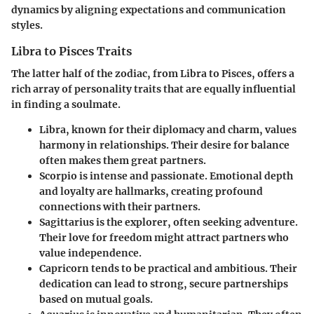
dynamics by aligning expectations and communication
styles.
Libra to Pisces Traits
The latter half of the zodiac, from Libra to Pisces, offers a
rich array of personality traits that are equally influential
in finding a soulmate.
Libra
, known for their diplomacy and charm, values
harmony in relationships. Their desire for balance
often makes them great partners.
Scorpio
is intense and passionate. Emotional depth
and loyalty are hallmarks, creating profound
connections with their partners.
Sagittarius
is the explorer, often seeking adventure.
Their love for freedom might attract partners who
value independence.
Capricorn
tends to be practical and ambitious. Their
dedication can lead to strong, secure partnerships
based on mutual goals.