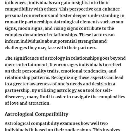
influences, individuals can gain insights into their
compatibility with others. This perspective can enhance
personal connections and foster deeper understanding in
romantic partnerships. Astrological elements such as sun
signs, moon signs, and rising signs contribute to the
complex dynamics of relationships. These factors can
inform individuals about potential strengths and
challenges they may face with their partners.
The significance of astrology in relationships goes beyond
mere entertainment. It encourages individuals to reflect
on their personality traits, emotional tendencies, and
relationship patterns. Recognizing these aspects can lead
to a greater awareness of one's needs and desires in a
partnership. By utilizing astrology as a tool for self-
discovery, many find it easier to navigate the complexities
of love and attraction.
Astrological Compatibility
Astrological compatibility examines how well two
individuals fit based on their zodiac signs. This involves