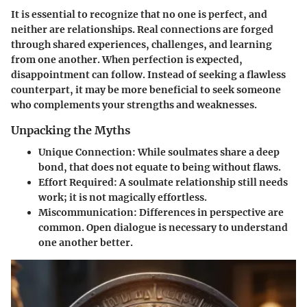
It is essential to recognize that no one is perfect, and
neither are relationships. Real connections are forged
through shared experiences, challenges, and learning
from one another. When perfection is expected,
disappointment can follow. Instead of seeking a flawless
counterpart, it may be more beneficial to seek someone
who complements your strengths and weaknesses.
Unpacking the Myths
Unique Connection
: While soulmates share a deep
bond, that does not equate to being without flaws.
Effort Required
: A soulmate relationship still needs
work; it is not magically effortless.
Miscommunication
: Differences in perspective are
common. Open dialogue is necessary to understand
one another better.