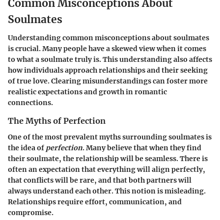
Common Misconceptions About
Soulmates
Understanding common misconceptions about soulmates
is crucial. Many people have a skewed view when it comes
to what a soulmate truly is. This understanding also affects
how individuals approach relationships and their seeking
of true love. Clearing misunderstandings can foster more
realistic expectations and growth in romantic
connections.
The Myths of Perfection
One of the most prevalent myths surrounding soulmates is
the idea of
perfection
. Many believe that when they find
their soulmate, the relationship will be seamless. There is
often an expectation that everything will align perfectly,
that conflicts will be rare, and that both partners will
always understand each other. This notion is misleading.
Relationships require effort, communication, and
compromise.