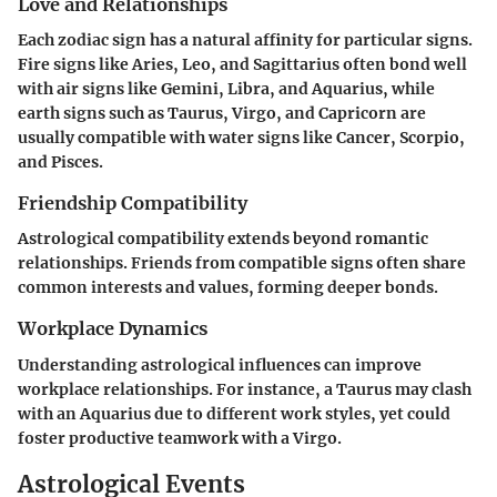
Love and Relationships
Each zodiac sign has a natural affinity for particular signs.
Fire signs like Aries, Leo, and Sagittarius often bond well
with air signs like Gemini, Libra, and Aquarius, while
earth signs such as Taurus, Virgo, and Capricorn are
usually compatible with water signs like Cancer, Scorpio,
and Pisces.
Friendship Compatibility
Astrological compatibility extends beyond romantic
relationships. Friends from compatible signs often share
common interests and values, forming deeper bonds.
Workplace Dynamics
Understanding astrological influences can improve
workplace relationships. For instance, a Taurus may clash
with an Aquarius due to different work styles, yet could
foster productive teamwork with a Virgo.
Astrological Events