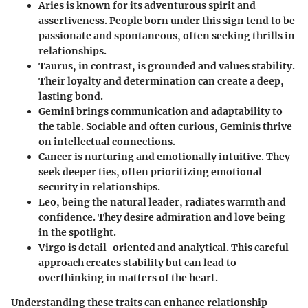
Aries
is known for its adventurous spirit and
assertiveness. People born under this sign tend to be
passionate and spontaneous, often seeking thrills in
relationships.
Taurus
, in contrast, is grounded and values stability.
Their loyalty and determination can create a deep,
lasting bond.
Gemini
brings communication and adaptability to
the table. Sociable and often curious, Geminis thrive
on intellectual connections.
Cancer
is nurturing and emotionally intuitive. They
seek deeper ties, often prioritizing emotional
security in relationships.
Leo
, being the natural leader, radiates warmth and
confidence. They desire admiration and love being
in the spotlight.
Virgo
is detail-oriented and analytical. This careful
approach creates stability but can lead to
overthinking in matters of the heart.
Understanding these traits can enhance relationship