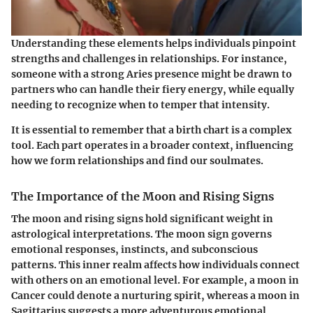
Understanding these elements helps individuals pinpoint
strengths and challenges in relationships. For instance,
someone with a strong Aries presence might be drawn to
partners who can handle their fiery energy, while equally
needing to recognize when to temper that intensity.
It is essential to remember that a birth chart is a complex
tool. Each part operates in a broader context, influencing
how we form relationships and find our soulmates.
The Importance of the Moon and Rising Signs
The moon and rising signs hold significant weight in
astrological interpretations. The moon sign governs
emotional responses, instincts, and subconscious
patterns. This inner realm affects how individuals connect
with others on an emotional level. For example, a
moon in
Cancer
could denote a nurturing spirit, whereas a
moon in
Sagittarius
suggests a more adventurous emotional