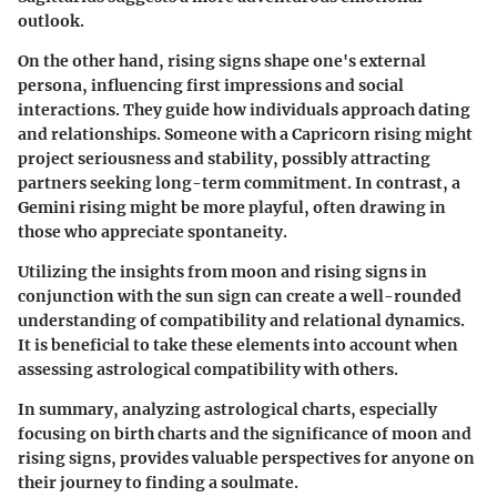
outlook.
On the other hand, rising signs shape one's external
persona, influencing first impressions and social
interactions. They guide how individuals approach dating
and relationships. Someone with a
Capricorn rising
might
project seriousness and stability, possibly attracting
partners seeking long-term commitment. In contrast, a
Gemini rising
might be more playful, often drawing in
those who appreciate spontaneity.
Utilizing the insights from moon and rising signs in
conjunction with the sun sign can create a well-rounded
understanding of compatibility and relational dynamics.
It is beneficial to take these elements into account when
assessing astrological compatibility with others.
In summary, analyzing astrological charts, especially
focusing on birth charts and the significance of moon and
rising signs, provides valuable perspectives for anyone on
their journey to finding a soulmate.