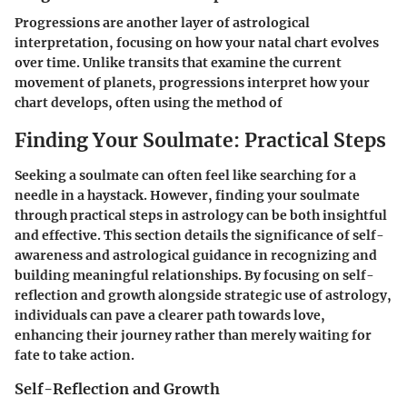
Progressions are another layer of astrological
interpretation, focusing on how your natal chart evolves
over time. Unlike transits that examine the current
movement of planets, progressions interpret how your
chart develops, often using the method of
Finding Your Soulmate: Practical Steps
Seeking a soulmate can often feel like searching for a
needle in a haystack. However,
finding your soulmate
through practical steps in astrology
can be both insightful
and effective. This section details the significance of self-
awareness and astrological guidance in recognizing and
building meaningful relationships. By focusing on
self-
reflection and growth
alongside strategic use of astrology,
individuals can pave a clearer path towards love,
enhancing their journey rather than merely waiting for
fate to take action.
Self-Reflection and Growth