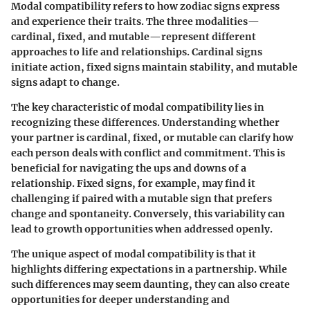
Modal compatibility refers to how zodiac signs express
and experience their traits. The three modalities—
cardinal, fixed, and mutable—represent different
approaches to life and relationships. Cardinal signs
initiate action, fixed signs maintain stability, and mutable
signs adapt to change.
The key characteristic of modal compatibility lies in
recognizing these differences. Understanding whether
your partner is cardinal, fixed, or mutable can clarify how
each person deals with conflict and commitment. This is
beneficial for navigating the ups and downs of a
relationship. Fixed signs, for example, may find it
challenging if paired with a mutable sign that prefers
change and spontaneity. Conversely, this variability can
lead to growth opportunities when addressed openly.
The unique aspect of modal compatibility is that it
highlights differing expectations in a partnership. While
such differences may seem daunting, they can also create
opportunities for deeper understanding and