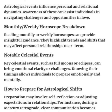
Astrological events influence personal and relational
dynamics. Awareness of these can assist individuals in
navigating challenges and opportunities in love.
Monthly/Weekly Horoscope Breakdown
Reading monthly or weekly horoscopes can provide
insightful guidance. They highlight trends and shifts that
may affect personal relationships near-term.
Notable Celestial Events
Key celestial events, such as full moons or eclipses, can
bring emotional clarity or challenges. Knowing their
timings allows individuals to prepare emotionally and
mentally.
How to Prepare for Astrological Shifts
Preparation may involve self-reflection or adjusting
expectations in relationships. For instance, during a
Mercury retrograde, clear communication becomes