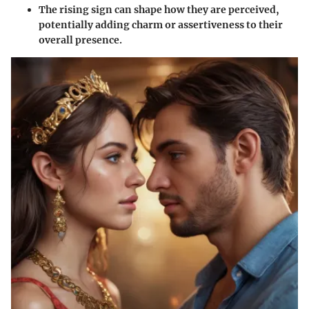
The
rising sign
can shape how they are perceived,
potentially adding charm or assertiveness to their
overall presence.