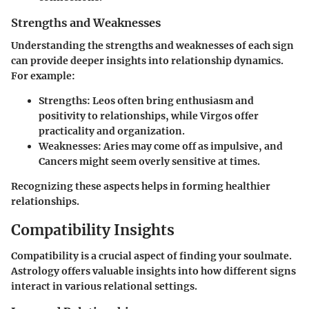
Strengths and Weaknesses
Understanding the strengths and weaknesses of each sign
can provide deeper insights into relationship dynamics.
For example:
Strengths
: Leos often bring enthusiasm and
positivity to relationships, while Virgos offer
practicality and organization.
Weaknesses
: Aries may come off as impulsive, and
Cancers might seem overly sensitive at times.
Recognizing these aspects helps in forming healthier
relationships.
Compatibility Insights
Compatibility is a crucial aspect of finding your soulmate.
Astrology offers valuable insights into how different signs
interact in various relational settings.