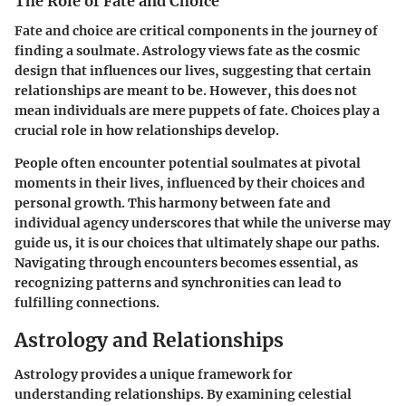
The Role of Fate and Choice
Fate and choice are critical components in the journey of
finding a soulmate.
Astrology views fate as the cosmic
design that influences our lives
, suggesting that certain
relationships are meant to be. However, this does not
mean individuals are mere puppets of fate. Choices play a
crucial role in how relationships develop.
People often encounter potential soulmates at pivotal
moments in their lives, influenced by their choices and
personal growth. This harmony between fate and
individual agency underscores that while the universe may
guide us, it is our choices that ultimately shape our paths.
Navigating through encounters becomes essential, as
recognizing patterns and synchronities can lead to
fulfilling connections.
Astrology and Relationships
Astrology provides a unique framework for
understanding relationships. By examining celestial