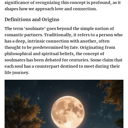
significance of recognizing this concept is profound, as it
shapes how we approach love and connection.
Definitions and Origins
The term 'soulmate' goes beyond the simple notion of
romantic partners. Traditionally, it refers to a person who
has a deep, intrinsic connection with another, often
thought to be predetermined by fate.
Originating from
philosophical and spiritual beliefs, the concept of
soulmates has been debated for centuries.
Some claim that
each soul has a counterpart destined to meet during their
life journey.