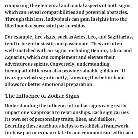
comparing the elemental and modal aspects of both signs,
which can reveal compatibilities and potential obstacles.
Through this lens, individuals can gain insights into the
likelihood of successful partnerships.
For example, fire signs, such as Aries, Leo, and Sagittarius,
tend to be enthusiastic and passionate. They are often
well-matched with air signs, including Gemini, Libra, and
Aquarius, which can complement and elevate their
adventurous spirits. Conversely, understanding
incompatibilities can also provide valuable guidance. If
two signs clash significantly, knowing this beforehand
allows for better emotional preparation.
The Influence of Zodiac Signs
Understanding the influence of zodiac signs can greatly
impact one’s approach to relationships. Each sign carries
its own set of personality traits, likes, and dislikes.
Learning these attributes helps to establish a framework
for how partners may relate to and communicate with each