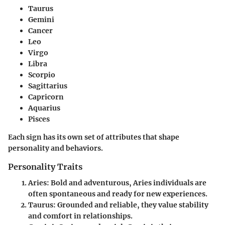
Taurus
Gemini
Cancer
Leo
Virgo
Libra
Scorpio
Sagittarius
Capricorn
Aquarius
Pisces
Each sign has its own set of attributes that shape
personality and behaviors.
Personality Traits
Aries
: Bold and adventurous, Aries individuals are
often spontaneous and ready for new experiences.
Taurus
: Grounded and reliable, they value stability
and comfort in relationships.