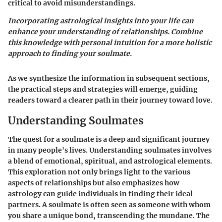
critical to avoid misunderstandings.
Incorporating astrological insights into your life can
enhance your understanding of relationships. Combine
this knowledge with personal intuition for a more holistic
approach to finding your soulmate.
As we synthesize the information in subsequent sections,
the practical steps and strategies will emerge, guiding
readers toward a clearer path in their journey toward love.
Understanding Soulmates
The quest for a soulmate is a deep and significant journey
in many people's lives. Understanding soulmates involves
a blend of emotional, spiritual, and astrological elements.
This exploration not only brings light to the various
aspects of relationships but also emphasizes how
astrology can guide individuals in finding their ideal
partners. A soulmate is often seen as someone with whom
you share a unique bond, transcending the mundane. The