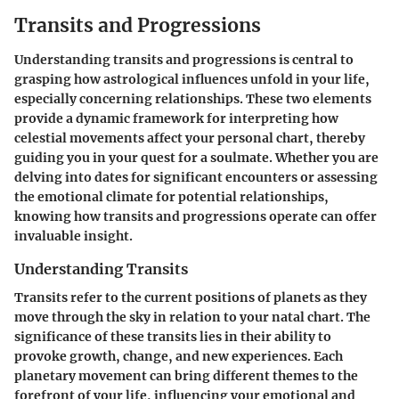
Transits and Progressions
Understanding transits and progressions is central to
grasping how astrological influences unfold in your life,
especially concerning relationships. These two elements
provide a dynamic framework for interpreting how
celestial movements affect your personal chart, thereby
guiding you in your quest for a soulmate. Whether you are
delving into dates for significant encounters or assessing
the emotional climate for potential relationships,
knowing how transits and progressions operate can offer
invaluable insight.
Understanding Transits
Transits refer to the current positions of planets as they
move through the sky in relation to your natal chart. The
significance of these transits lies in their ability to
provoke growth, change, and new experiences. Each
planetary movement can bring different themes to the
forefront of your life, influencing your emotional and