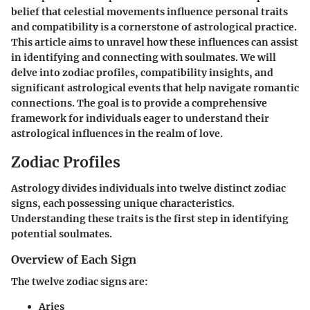
belief that celestial movements influence personal traits
and compatibility is a cornerstone of astrological practice.
This article aims to unravel how these influences can assist
in identifying and connecting with soulmates. We will
delve into zodiac profiles, compatibility insights, and
significant astrological events that help navigate romantic
connections. The goal is to provide a comprehensive
framework for individuals eager to understand their
astrological influences in the realm of love.
Zodiac Profiles
Astrology divides individuals into twelve distinct zodiac
signs, each possessing unique characteristics.
Understanding these traits is the first step in identifying
potential soulmates.
Overview of Each Sign
The twelve zodiac signs are:
Aries