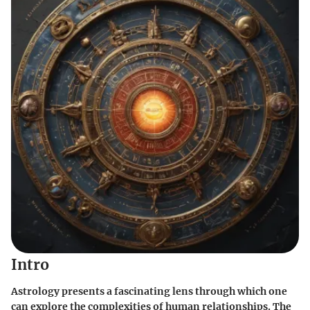
Intro
Astrology presents a fascinating lens through which one
can explore the complexities of human relationships. The