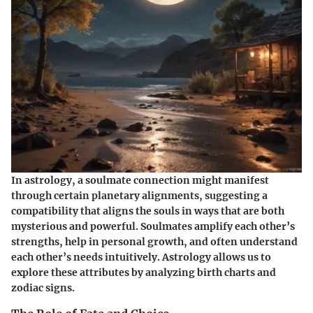
In astrology, a soulmate connection might manifest
through certain planetary alignments, suggesting a
compatibility that aligns the souls in ways that are both
mysterious and powerful. Soulmates amplify each other’s
strengths, help in personal growth, and often understand
each other’s needs intuitively. Astrology allows us to
explore these attributes by analyzing birth charts and
zodiac signs.