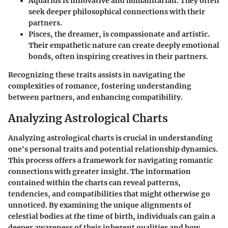
Aquarius
is innovative and humanitarian. They often
seek deeper philosophical connections with their
partners.
Pisces
, the dreamer, is compassionate and artistic.
Their empathetic nature can create deeply emotional
bonds, often inspiring creatives in their partners.
Recognizing these traits assists in navigating the
complexities of romance, fostering understanding
between partners, and enhancing compatibility.
Analyzing Astrological Charts
Analyzing astrological charts is crucial in understanding
one's personal traits and potential relationship dynamics.
This process offers a framework for navigating romantic
connections with greater insight. The information
contained within the charts can reveal patterns,
tendencies, and compatibilities that might otherwise go
unnoticed. By examining the unique alignments of
celestial bodies at the time of birth, individuals can gain a
deeper awareness of their inherent qualities and how