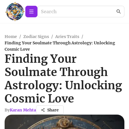
Home
/
Zodiac Signs
/
Aries Traits
/
Finding Your Soulmate Through Astrology: Unlocking
Cosmic Love
Finding Your
Soulmate Through
Astrology: Unlocking
Cosmic Love
By
Karan Mehta
Share