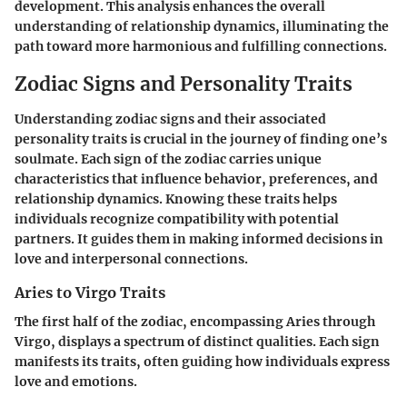
development. This analysis enhances the overall
understanding of relationship dynamics, illuminating the
path toward more harmonious and fulfilling connections.
Zodiac Signs and Personality Traits
Understanding zodiac signs and their associated
personality traits is crucial in the journey of finding one’s
soulmate. Each sign of the zodiac carries unique
characteristics that influence behavior, preferences, and
relationship dynamics. Knowing these traits helps
individuals recognize compatibility with potential
partners. It guides them in making informed decisions in
love and interpersonal connections.
Aries to Virgo Traits
The first half of the zodiac, encompassing Aries through
Virgo, displays a spectrum of distinct qualities. Each sign
manifests its traits, often guiding how individuals express
love and emotions.