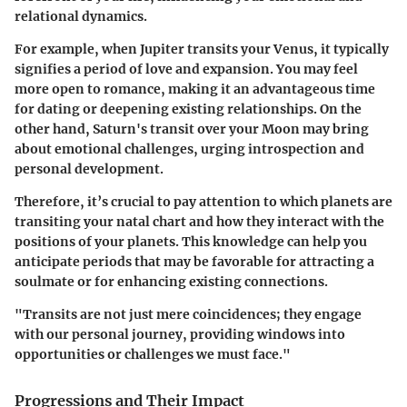
relational dynamics.
For example, when Jupiter transits your Venus, it typically
signifies a period of love and expansion. You may feel
more open to romance, making it an advantageous time
for dating or deepening existing relationships. On the
other hand, Saturn's transit over your Moon may bring
about emotional challenges, urging introspection and
personal development.
Therefore, it’s crucial to pay attention to which planets are
transiting your natal chart and how they interact with the
positions of your planets. This knowledge can help you
anticipate periods that may be favorable for attracting a
soulmate or for enhancing existing connections.
"Transits are not just mere coincidences; they engage
with our personal journey, providing windows into
opportunities or challenges we must face."
Progressions and Their Impact