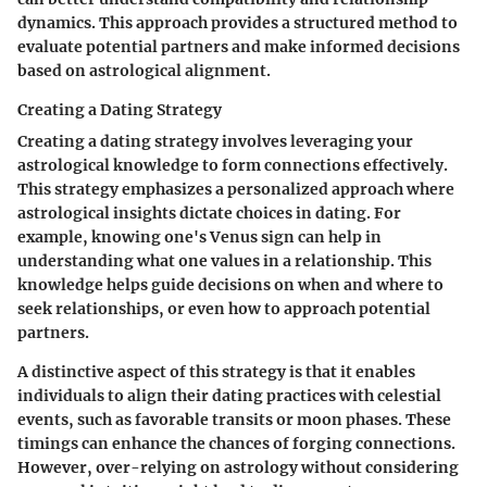
dynamics. This approach provides a structured method to
evaluate potential partners and make informed decisions
based on astrological alignment.
Creating a Dating Strategy
Creating a dating strategy involves leveraging your
astrological knowledge to form connections effectively.
This strategy emphasizes a
personalized approach
where
astrological insights dictate choices in dating. For
example, knowing one's Venus sign can help in
understanding what one values in a relationship. This
knowledge helps guide decisions on when and where to
seek relationships, or even how to approach potential
partners.
A distinctive aspect of this strategy is that it enables
individuals to align their dating practices with celestial
events, such as favorable transits or moon phases. These
timings can enhance the chances of forging connections.
However, over-relying on astrology without considering