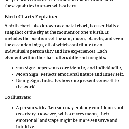
these qualities interact with others.
Birth Charts Explained
A birth chart, also known as a natal chart, is essentially a
snapshot of the sky at the moment of one's birth. It
includes the positions of the sun, moon, planets, and even
the ascendant sign, all of which contribute to an
individual's personality and life experiences. Each
element within the chart offers different insights:
Sun Sign
: Represents core identity and individuality.
Moon Sign
: Reflects emotional nature and inner self.
Rising Sign
: Indicates how one presents oneself to
the world.
To illustrate:
A person with a
Leo sun
may embody confidence and
creativity. However, with a
Pisces moon
, their
emotional landscape might be more sensitive and
intuitive.