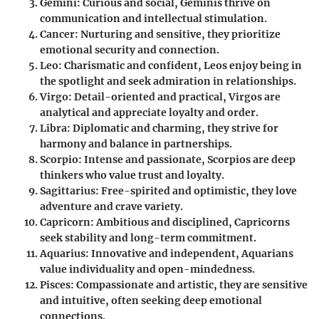
Gemini
: Curious and social, Geminis thrive on
communication and intellectual stimulation.
Cancer
: Nurturing and sensitive, they prioritize
emotional security and connection.
Leo
: Charismatic and confident, Leos enjoy being in
the spotlight and seek admiration in relationships.
Virgo
: Detail-oriented and practical, Virgos are
analytical and appreciate loyalty and order.
Libra
: Diplomatic and charming, they strive for
harmony and balance in partnerships.
Scorpio
: Intense and passionate, Scorpios are deep
thinkers who value trust and loyalty.
Sagittarius
: Free-spirited and optimistic, they love
adventure and crave variety.
Capricorn
: Ambitious and disciplined, Capricorns
seek stability and long-term commitment.
Aquarius
: Innovative and independent, Aquarians
value individuality and open-mindedness.
Pisces
: Compassionate and artistic, they are sensitive
and intuitive, often seeking deep emotional
connections.