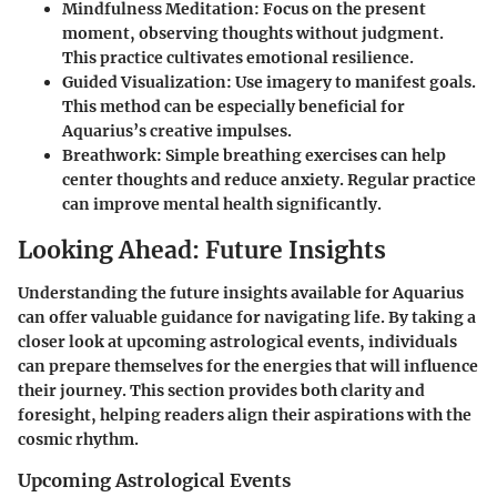
Mindfulness Meditation
: Focus on the present
moment, observing thoughts without judgment.
This practice cultivates emotional resilience.
Guided Visualization
: Use imagery to manifest goals.
This method can be especially beneficial for
Aquarius’s creative impulses.
Breathwork
: Simple breathing exercises can help
center thoughts and reduce anxiety. Regular practice
can improve mental health significantly.
Looking Ahead: Future Insights
Understanding the future insights available for Aquarius
can offer valuable guidance for navigating life. By taking a
closer look at upcoming astrological events, individuals
can prepare themselves for the energies that will influence
their journey. This section provides both clarity and
foresight, helping readers align their aspirations with the
cosmic rhythm.
Upcoming Astrological Events