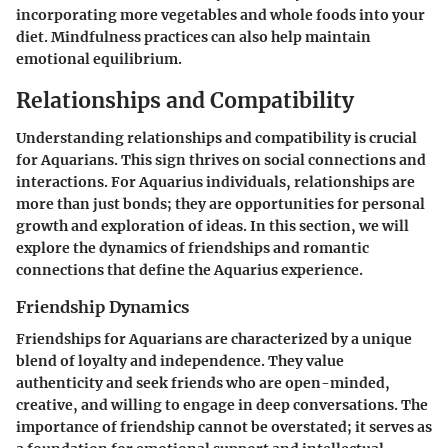
incorporating more vegetables and whole foods into your
diet. Mindfulness practices can also help maintain
emotional equilibrium.
Relationships and Compatibility
Understanding relationships and compatibility is crucial
for Aquarians. This sign thrives on social connections and
interactions. For Aquarius individuals, relationships are
more than just bonds; they are opportunities for personal
growth and exploration of ideas. In this section, we will
explore the dynamics of friendships and romantic
connections that define the Aquarius experience.
Friendship Dynamics
Friendships for Aquarians are characterized by a unique
blend of loyalty and independence. They value
authenticity and seek friends who are open-minded,
creative, and willing to engage in deep conversations. The
importance of friendship cannot be overstated; it serves as