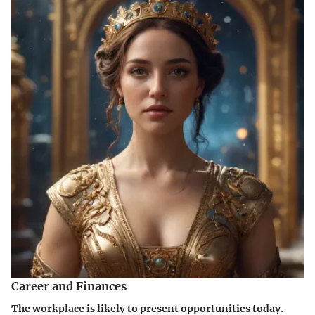
Career and Finances
The workplace is likely to present opportunities today.