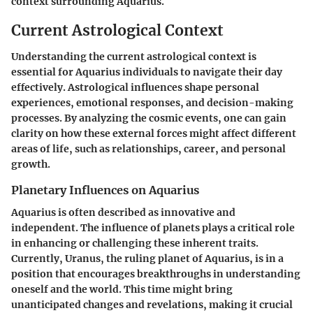
context surrounding Aquarius.
Current Astrological Context
Understanding the current astrological context is
essential for Aquarius individuals to navigate their day
effectively. Astrological influences shape personal
experiences, emotional responses, and decision-making
processes. By analyzing the cosmic events, one can gain
clarity on how these external forces might affect different
areas of life, such as relationships, career, and personal
growth.
Planetary Influences on Aquarius
Aquarius is often described as innovative and
independent. The influence of planets plays a critical role
in enhancing or challenging these inherent traits.
Currently, Uranus, the ruling planet of Aquarius, is in a
position that encourages breakthroughs in understanding
oneself and the world. This time might bring
unanticipated changes and revelations, making it crucial