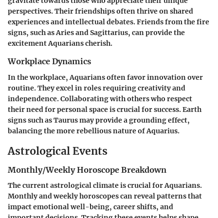
gravitate towards those who appreciate their unique
perspectives. Their friendships often thrive on shared
experiences and intellectual debates. Friends from the fire
signs, such as Aries and Sagittarius, can provide the
excitement Aquarians cherish.
Workplace Dynamics
In the workplace, Aquarians often favor innovation over
routine. They excel in roles requiring creativity and
independence. Collaborating with others who respect
their need for personal space is crucial for success. Earth
signs such as Taurus may provide a grounding effect,
balancing the more rebellious nature of Aquarius.
Astrological Events
Monthly/Weekly Horoscope Breakdown
The current astrological climate is crucial for Aquarians.
Monthly and weekly horoscopes can reveal patterns that
impact emotional well-being, career shifts, and
important decisions. Tracking these events helps shape