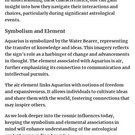
In understanding these characteristics, one can gain
insight into how they navigate their interactions and
choices, particularly during significant astrological
events.
Symbolism and Element
Aquarius is symbolized by the Water Bearer, representing
the transfer of knowledge and ideas. This imagery reflects
the sign's role as a harbinger of change and advancements
in thought. The element associated with Aquarius is air,
further emphasizing its connection to communication and
intellectual pursuits.
The air element links Aquarius with notions of freedom
and expansiveness. It allows individuals to cultivate ideas
and share them with the world, fostering connections that
may inspire others.
As we look deeper into the cosmic influences today,
keeping the symbolism and elemental associations in
mind will enhance understanding of the astrological