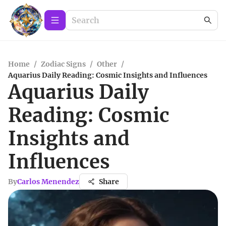
Home
/
Zodiac Signs
/
Other
/
Aquarius Daily Reading: Cosmic Insights and Influences
Aquarius Daily
Reading: Cosmic
Insights and
Influences
By
Carlos Menendez
Share