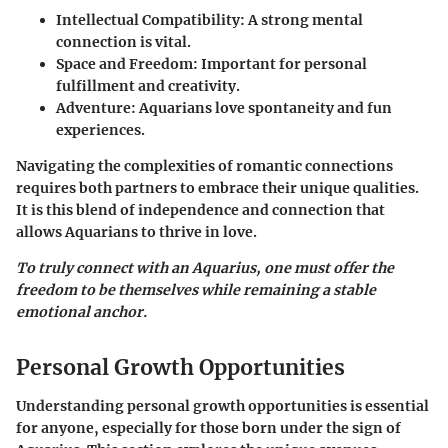
Intellectual Compatibility
: A strong mental
connection is vital.
Space and Freedom
: Important for personal
fulfillment and creativity.
Adventure
: Aquarians love spontaneity and fun
experiences.
Navigating the complexities of romantic connections
requires both partners to embrace their unique qualities.
It is this blend of independence and connection that
allows Aquarians to thrive in love.
To truly connect with an Aquarius, one must offer the
freedom to be themselves while remaining a stable
emotional anchor.
Personal Growth Opportunities
Understanding personal growth opportunities is essential
for anyone, especially for those born under the sign of