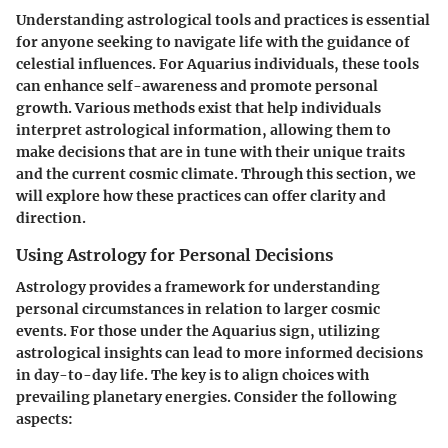
Understanding astrological tools and practices is essential
for anyone seeking to navigate life with the guidance of
celestial influences. For Aquarius individuals, these tools
can enhance self-awareness and promote personal
growth. Various methods exist that help individuals
interpret astrological information, allowing them to
make decisions that are in tune with their unique traits
and the current cosmic climate. Through this section, we
will explore how these practices can offer clarity and
direction.
Using Astrology for Personal Decisions
Astrology provides a framework for understanding
personal circumstances in relation to larger cosmic
events. For those under the Aquarius sign, utilizing
astrological insights can lead to more informed decisions
in day-to-day life. The key is to align choices with
prevailing planetary energies. Consider the following
aspects: