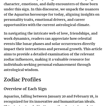
character, emotions, and daily encounters of those born
under this sign. In this discourse, we unpack the nuances
of the Aquarius horoscope for today, aligning insights on
personality traits, emotional drivers, and career
opportunities with the current astrological climate.
In navigating the intricate web of love, friendships, and
work dynamics, readers can appreciate how celestial
events like lunar phases and solar occurrences directly
impact their interactions and personal growth. This article
aims to provide a detailed examination of the relevant
zodiac influences, making it a valuable resource for
individuals seeking personal enhancement through
astrological wisdom.
Zodiac Profiles
Overview of Each Sign
Aquarius, falling between January 20 and February 18, is
recognized for its innovative and humanitarian ideals.