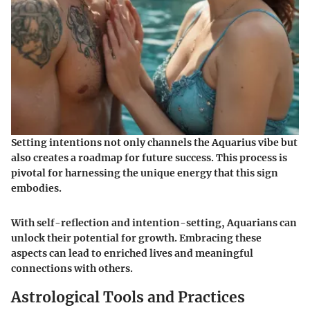
Setting intentions not only channels the Aquarius vibe but
also creates a roadmap for future success. This process is
pivotal for harnessing the unique energy that this sign
embodies.
With self-reflection and intention-setting, Aquarians can
unlock their potential for growth. Embracing these
aspects can lead to enriched lives and meaningful
connections with others.
Astrological Tools and Practices