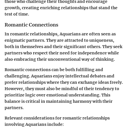
those who challenge their thoughts and encourage
growth, creating enriching relationships that stand the
test of time.
Romantic Connections
In romantic relationships, Aquarians are often seen as
enigmatic partners. They are attracted to uniqueness,
both in themselves and their significant others. They seek
partners who respect their need for independence while
also embracing their unconventional way of thinking.
Romantic connections can be both fulfilling and
challenging. Aquarians enjoy intellectual debates and
prefer relationships where they can exchange ideas freely.
However, they must also be mindful of their tendency to
prioritize logic over emotional understanding. This
balance is critical in maintaining harmony with their
partners.
Relevant considerations for romantic relationships
involving Aquarians include: