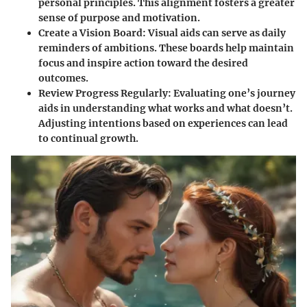
personal principles. This alignment fosters a greater
sense of purpose and motivation.
Create a Vision Board:
Visual aids can serve as daily
reminders of ambitions. These boards help maintain
focus and inspire action toward the desired
outcomes.
Review Progress Regularly:
Evaluating one’s journey
aids in understanding what works and what doesn’t.
Adjusting intentions based on experiences can lead
to continual growth.