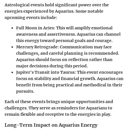
Astrological events hold significant power over the
energies experienced by Aquarius. Some notable
upcoming events include:
Full Moon in Aries
: This will amplify emotional
awareness and assertiveness. Aquarius can channel
this energy toward personal goals and courage.
Mercury Retrograde
: Communication may face
challenges, and careful planning is recommended.
Aquarius should focus on reflection rather than
major decisions during this period.
Jupiter's Transit into Taurus
: This event encourages
focus on stability and financial growth. Aquarius can
benefit from being practical and methodical in their
pursuits.
Each of these events brings unique opportunities and
challenges. They serve as reminders for Aquarians to
remain flexible and receptive to the energies in play.
Long-Term Impact on Aquarius Energy