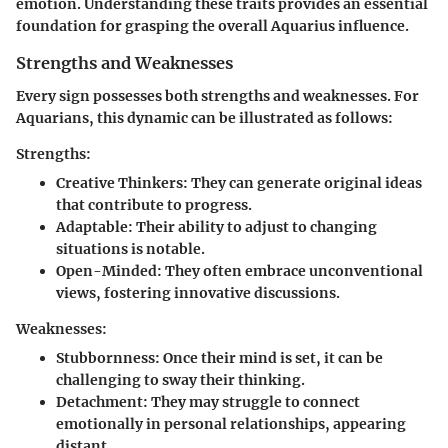
emotion. Understanding these traits provides an essential
foundation for grasping the overall Aquarius influence.
Strengths and Weaknesses
Every sign possesses both strengths and weaknesses. For
Aquarians, this dynamic can be illustrated as follows:
Strengths:
Creative Thinkers
: They can generate original ideas
that contribute to progress.
Adaptable
: Their ability to adjust to changing
situations is notable.
Open-Minded
: They often embrace unconventional
views, fostering innovative discussions.
Weaknesses:
Stubbornness
: Once their mind is set, it can be
challenging to sway their thinking.
Detachment
: They may struggle to connect
emotionally in personal relationships, appearing
distant.