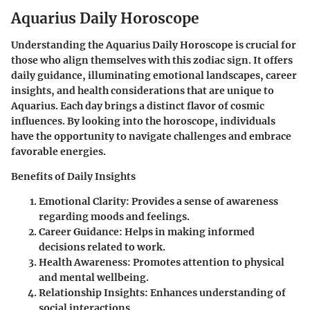
Aquarius Daily Horoscope
Understanding the
Aquarius Daily Horoscope
is crucial for
those who align themselves with this zodiac sign. It offers
daily guidance, illuminating emotional landscapes, career
insights, and health considerations that are unique to
Aquarius. Each day brings a distinct flavor of cosmic
influences. By looking into the horoscope, individuals
have the opportunity to navigate challenges and embrace
favorable energies.
Benefits of Daily Insights
Emotional Clarity:
Provides a sense of awareness
regarding moods and feelings.
Career Guidance:
Helps in making informed
decisions related to work.
Health Awareness:
Promotes attention to physical
and mental wellbeing.
Relationship Insights:
Enhances understanding of
social interactions.