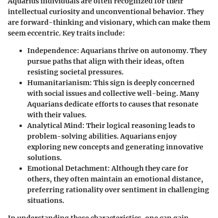
Aquarius individuals are often recognized for their
intellectual curiosity and unconventional behavior. They
are forward-thinking and visionary, which can make them
seem eccentric. Key traits include:
Independence
: Aquarians thrive on autonomy. They
pursue paths that align with their ideas, often
resisting societal pressures.
Humanitarianism
: This sign is deeply concerned
with social issues and collective well-being. Many
Aquarians dedicate efforts to causes that resonate
with their values.
Analytical Mind
: Their logical reasoning leads to
problem-solving abilities. Aquarians enjoy
exploring new concepts and generating innovative
solutions.
Emotional Detachment
: Although they care for
others, they often maintain an emotional distance,
preferring rationality over sentiment in challenging
situations.