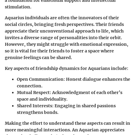
a foundation for emotional support and intellectual
stimulation.
Aquarius individuals are often the innovators of their
social circles, bringing fresh perspectives. Their friends
appreciate their unconventional approach to life, which
invites a diverse range of personalities into their orbit.
However, they might struggle with emotional expression,
so it is vital for their friends to foster a space where
genuine feelings can be shared.
Key aspects of friendship dynamics for Aquarians include:
Open Communication
: Honest dialogue enhances the
connection.
Mutual Respect
: Acknowledgment of each other’s
space and individuality.
Shared Interests
: Engaging in shared passions
strengthens bonds.
Making the effort to understand these aspects can result in
more meaningful interactions. An Aquarian appreciates