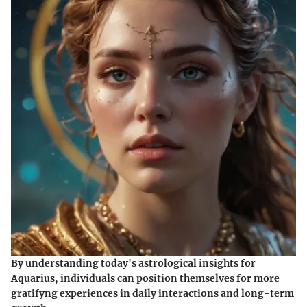
By understanding today's astrological insights for
Aquarius, individuals can position themselves for more
gratifyng experiences in daily interactions and long-term