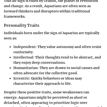
This air sign is ruled by Uranus, the planet of revolution
and change. As a result, Aquarians are often seen as
forward thinkers and disruptors within traditional
frameworks.
Personality Traits
Individuals born under the sign of Aquarius are typically
seen as:
Independent
: They value autonomy and often resist
conformity.
Intellectual
: Their thoughts tend to be abstract, and
they enjoy deep conversations.
Humanitarian
: They are drawn to social causes and
often advocate for the collective good.
Eccentric
: Quirky behaviors or ideas may
characterize their approach to life.
Despite these positive traits, some weaknesses can
emerge. Aquarians might be perceived as aloof or
detached, often appearing to prioritize logic over