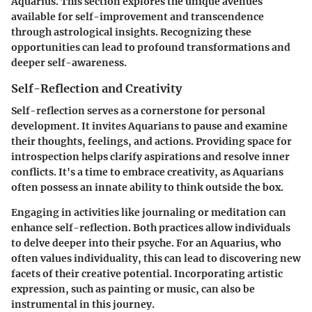
Aquarius. This section explores the unique avenues
available for self-improvement and transcendence
through astrological insights. Recognizing these
opportunities can lead to profound transformations and
deeper self-awareness.
Self-Reflection and Creativity
Self-reflection serves as a cornerstone for personal
development. It invites Aquarians to pause and examine
their thoughts, feelings, and actions. Providing space for
introspection helps clarify aspirations and resolve inner
conflicts. It's a time to embrace creativity, as Aquarians
often possess an innate ability to think outside the box.
Engaging in activities like journaling or meditation can
enhance self-reflection. Both practices allow individuals
to delve deeper into their psyche. For an Aquarius, who
often values individuality, this can lead to discovering new
facets of their creative potential. Incorporating artistic
expression, such as painting or music, can also be
instrumental in this journey.