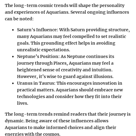
The long-term cosmic trends will shape the personality
and experiences of Aquarians. Several ongoing influences
can be noted:
Saturn's Influence
: With Saturn providing structure,
many Aquarians may feel compelled to set realistic
goals. This grounding effect helps in avoiding
unrealistic expectations.
Neptune’s Position
: As Neptune continues its
journey through Pisces, Aquarians may feel a
heightened sense of creativity and intuition.
However, it’s wise to guard against illusions.
Uranus in Taurus
: This encourages innovation in
practical matters. Aquarians should embrace new
technologies and consider how they fit into their
lives.
The long-term trends remind readers that their journey is
dynamic. Being aware of these influences allows
Aquarians to make informed choices and align their
energies with the cosmos.