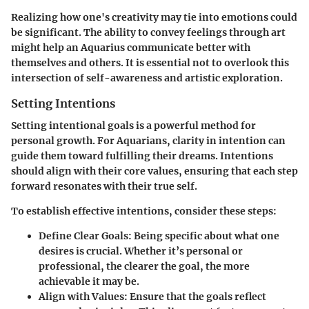
Realizing how one's creativity may tie into emotions could
be significant. The ability to convey feelings through art
might help an Aquarius communicate better with
themselves and others. It is essential not to overlook this
intersection of self-awareness and artistic exploration.
Setting Intentions
Setting intentional goals is a powerful method for
personal growth. For Aquarians, clarity in intention can
guide them toward fulfilling their dreams. Intentions
should align with their core values, ensuring that each step
forward resonates with their true self.
To establish effective intentions, consider these steps:
Define Clear Goals:
Being specific about what one
desires is crucial. Whether it’s personal or
professional, the clearer the goal, the more
achievable it may be.
Align with Values:
Ensure that the goals reflect