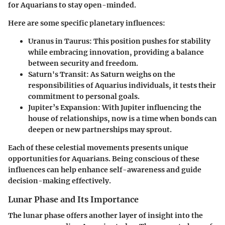
for Aquarians to stay open-minded.
Here are some specific planetary influences:
Uranus in Taurus
: This position pushes for stability
while embracing innovation, providing a balance
between security and freedom.
Saturn's Transit
: As Saturn weighs on the
responsibilities of Aquarius individuals, it tests their
commitment to personal goals.
Jupiter’s Expansion
: With Jupiter influencing the
house of relationships, now is a time when bonds can
deepen or new partnerships may sprout.
Each of these celestial movements presents unique
opportunities for Aquarians. Being conscious of these
influences can help enhance self-awareness and guide
decision-making effectively.
Lunar Phase and Its Importance
The lunar phase offers another layer of insight into the