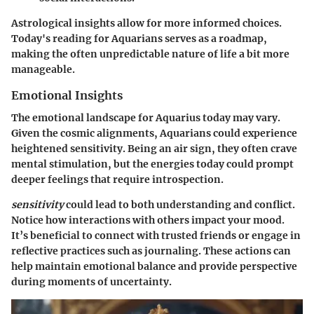
Astrological insights allow for more informed choices.
Today's reading for Aquarians serves as a roadmap,
making the often unpredictable nature of life a bit more
manageable.
Emotional Insights
The emotional landscape for Aquarius today may vary.
Given the cosmic alignments, Aquarians could experience
heightened sensitivity. Being an air sign, they often crave
mental stimulation, but the energies today could prompt
deeper feelings that require introspection.
sensitivity
could lead to both understanding and conflict.
Notice how interactions with others impact your mood.
It’s beneficial to connect with trusted friends or engage in
reflective practices such as journaling. These actions can
help maintain emotional balance and provide perspective
during moments of uncertainty.