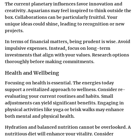
The
current planetary influences
favor innovation and
creativity. Aquarians may feel inspired to think outside the
box. Collaborations can be particularly fruitful. Your
unique ideas could shine, leading to recognition or new
projects.
In terms of financial matters, being prudent is wise. Avoid
impulsive expenses. Instead, focus on long-term
investments that align with your values. Research options
thoroughly before making commitments.
Health and Wellbeing
Focusing on health is essential. The energies today
support a revitalized approach to wellness. Consider re-
evaluating your current routines and habits. Small
adjustments can yield significant benefits. Engaging in
physical activities like yoga or brisk walks may enhance
both mental and physical health.
Hydration and balanced nutrition cannot be overlooked. A
nutritious diet will enhance your vitality. Consider