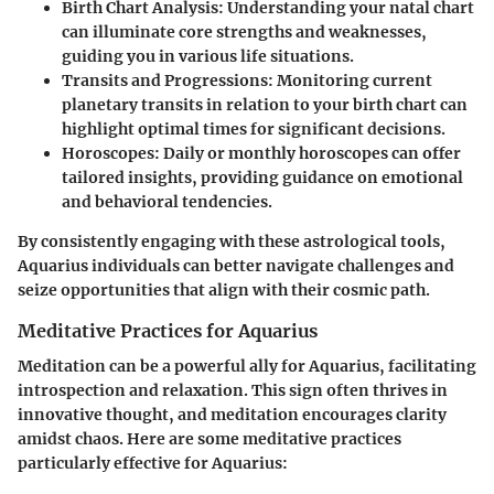
Birth Chart Analysis
: Understanding your natal chart
can illuminate core strengths and weaknesses,
guiding you in various life situations.
Transits and Progressions
: Monitoring current
planetary transits in relation to your birth chart can
highlight optimal times for significant decisions.
Horoscopes
: Daily or monthly horoscopes can offer
tailored insights, providing guidance on emotional
and behavioral tendencies.
By consistently engaging with these astrological tools,
Aquarius individuals can better navigate challenges and
seize opportunities that align with their cosmic path.
Meditative Practices for Aquarius
Meditation can be a powerful ally for Aquarius, facilitating
introspection and relaxation. This sign often thrives in
innovative thought, and meditation encourages clarity
amidst chaos. Here are some meditative practices
particularly effective for Aquarius: