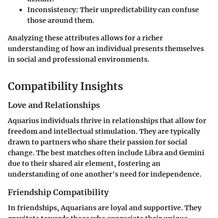
Inconsistency
: Their unpredictability can confuse
those around them.
Analyzing these attributes allows for a richer
understanding of how an individual presents themselves
in social and professional environments.
Compatibility Insights
Love and Relationships
Aquarius individuals thrive in relationships that allow for
freedom and intellectual stimulation. They are typically
drawn to partners who share their passion for social
change. The best matches often include Libra and Gemini
due to their shared air element, fostering an
understanding of one another's need for independence.
Friendship Compatibility
In friendships, Aquarians are loyal and supportive. They