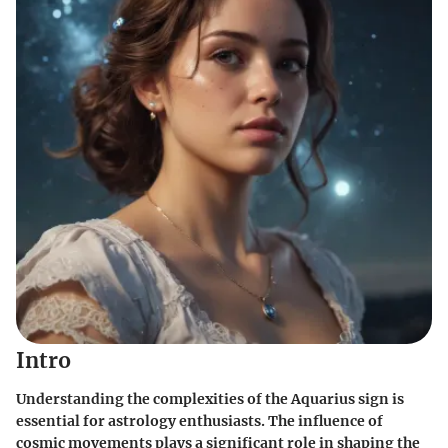
Intro
Understanding the complexities of the Aquarius sign is
essential for astrology enthusiasts. The influence of
cosmic movements plays a significant role in shaping the