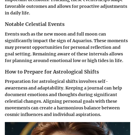
favorable outcomes and allows for proactive adjustments
in daily life.
Notable Celestial Events
Events such as the new moon and full moon can
significantly impact the sign of Aquarius. These moments
may present opportunities for personal reflection and
goal setting. Remaining aware of these intervals allows
for planning around emotional low or high tides in life.
How to Prepare for Astrological Shifts
Preparation for astrological shifts involves self-
awareness and adaptability. Keeping a journal can help
document emotions and thoughts during significant
celestial changes. Aligning personal goals with these
movements can create a harmonious balance between
cosmic influences and individual aspirations.