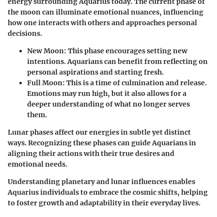
energy surrounding Aquarius today. The current phase of
the moon can illuminate emotional nuances, influencing
how one interacts with others and approaches personal
decisions.
New Moon
: This phase encourages setting new
intentions. Aquarians can benefit from reflecting on
personal aspirations and starting fresh.
Full Moon
: This is a time of culmination and release.
Emotions may run high, but it also allows for a
deeper understanding of what no longer serves
them.
Lunar phases affect our energies in subtle yet distinct
ways. Recognizing these phases can guide Aquarians in
aligning their actions with their true desires and
emotional needs.
Understanding planetary and lunar influences enables
Aquarius individuals to embrace the cosmic shifts, helping
to foster growth and adaptability in their everyday lives.