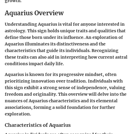
growth.
Aquarius Overview
Understanding Aquarius is vital for anyone interested in
astrology. This sign holds unique traits and qualities that
define those born under its influence. An exploration of
Aquarius illuminates its distinctiveness and the
characteristics that guide its individuals. Recognizing
these traits can also aid in interpreting how current astral
conditions impact daily life.
Aquarius is known for its progressive mindset, often
prioritizing innovation over tradition. Individuals with
this sign exhibit a strong sense of independence, valuing
freedom and originality. This overview will delve into the
nuances of Aquarius characteristics and its elemental
associations, forming a solid foundation for further
exploration.
Characteristics of Aquarius