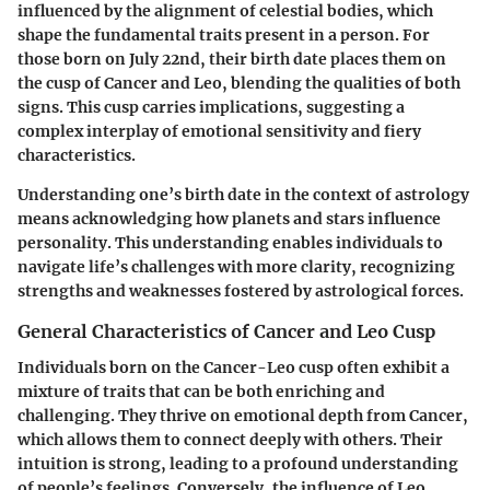
influenced by the alignment of celestial bodies, which
shape the fundamental traits present in a person. For
those born on July 22nd, their birth date places them on
the cusp of Cancer and Leo, blending the qualities of both
signs. This cusp carries implications, suggesting a
complex interplay of emotional sensitivity and fiery
characteristics.
Understanding one’s birth date in the context of astrology
means acknowledging how planets and stars influence
personality. This understanding enables individuals to
navigate life’s challenges with more clarity, recognizing
strengths and weaknesses fostered by astrological forces.
General Characteristics of Cancer and Leo Cusp
Individuals born on the Cancer-Leo cusp often exhibit a
mixture of traits that can be both enriching and
challenging. They thrive on emotional depth from Cancer,
which allows them to connect deeply with others. Their
intuition is strong, leading to a profound understanding
of people’s feelings. Conversely, the influence of Leo