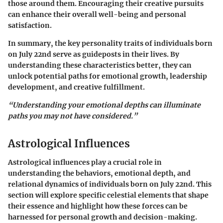
those around them. Encouraging their creative pursuits
can enhance their overall well-being and personal
satisfaction.
In summary, the
key personality traits
of individuals born
on July 22nd serve as guideposts in their lives. By
understanding these characteristics better, they can
unlock potential paths for emotional growth, leadership
development, and creative fulfillment.
“Understanding your emotional depths can illuminate
paths you may not have considered.”
Astrological Influences
Astrological influences play a crucial role in
understanding the behaviors, emotional depth, and
relational dynamics of individuals born on July 22nd. This
section will explore specific celestial elements that shape
their essence and highlight how these forces can be
harnessed for personal growth and decision-making.