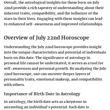
Overall, the astrological insights for those born on July
22nd provide a rich tapestry of understanding about their
inherent traits, compatibility, and the influence of the
stars in their lives. Engaging with these insights can lead
to enhanced self-awareness and improved relationships.
Overview of July 22nd Horoscope
Understanding the July 22nd horoscope provides insight
into the unique characteristics and potential of individuals
born on this date. The significance of astrology in
personal life cannot be understated; it serves as a tool for
self-awareness and personal growth. By analyzing the July
22nd horoscope, one can uncover deeper layers of
personality traits, emotional makeup, and compatibility
with others.
Importance of Birth Date in Astrology
In astrology, the birth date acts as a keystone in
unraveling an individual's potential. Each date is