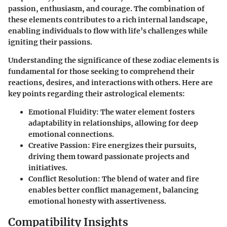
passion, enthusiasm, and courage. The combination of
these elements contributes to a rich internal landscape,
enabling individuals to flow with life’s challenges while
igniting their passions.
Understanding the significance of these zodiac elements is
fundamental for those seeking to comprehend their
reactions, desires, and interactions with others. Here are
key points regarding their astrological elements:
Emotional Fluidity
: The water element fosters
adaptability in relationships, allowing for deep
emotional connections.
Creative Passion
: Fire energizes their pursuits,
driving them toward passionate projects and
initiatives.
Conflict Resolution
: The blend of water and fire
enables better conflict management, balancing
emotional honesty with assertiveness.
Compatibility Insights