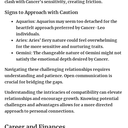
clash with Cancer's sensitivity, creating friction.
Signs to Approach with Caution
Aquarius
: Aquarius may seem too detached for the
heartfelt approach preferred by Cancer-Leo
individuals.
Aries
: Aries’ fiery nature could feel overwhelming
for the more sensitive and nurturing traits.
Gemini
: The changeable nature of Gemini might not
satisfy the emotional depth desired by Cancer.
Navigating these challenging relationships requires
understanding and patience. Open communication is
crucial for bridging the gaps.
Understanding the intricacies of compatibility can elevate
relationships and encourage growth.
Knowing potential
challenges and advantages allows for a more directed
approach to personal connections.
Career and Finances