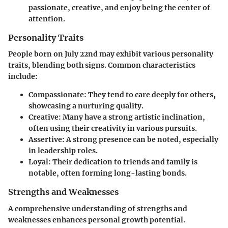
passionate, creative, and enjoy being the center of
attention.
Personality Traits
People born on July 22nd may exhibit various personality
traits, blending both signs. Common characteristics
include:
Compassionate
: They tend to care deeply for others,
showcasing a nurturing quality.
Creative
: Many have a strong artistic inclination,
often using their creativity in various pursuits.
Assertive
: A strong presence can be noted, especially
in leadership roles.
Loyal
: Their dedication to friends and family is
notable, often forming long-lasting bonds.
Strengths and Weaknesses
A comprehensive understanding of strengths and
weaknesses enhances personal growth potential.