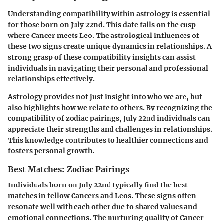
Understanding compatibility within astrology is essential
for those born on July 22nd. This date falls on the cusp
where Cancer meets Leo. The astrological influences of
these two signs create unique dynamics in relationships. A
strong grasp of these compatibility insights can assist
individuals in navigating their personal and professional
relationships effectively.
Astrology provides not just insight into who we are, but
also highlights how we relate to others. By recognizing the
compatibility of zodiac pairings, July 22nd individuals can
appreciate their strengths and challenges in relationships.
This knowledge contributes to healthier connections and
fosters personal growth.
Best Matches: Zodiac Pairings
Individuals born on July 22nd typically find the best
matches in fellow Cancers and Leos. These signs often
resonate well with each other due to shared values and
emotional connections. The nurturing quality of Cancer