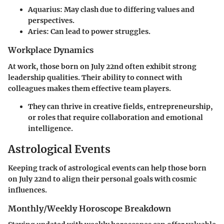
Aquarius
: May clash due to differing values and
perspectives.
Aries
: Can lead to power struggles.
Workplace Dynamics
At work, those born on July 22nd often exhibit strong
leadership qualities. Their ability to connect with
colleagues makes them effective team players.
They can thrive in creative fields, entrepreneurship,
or roles that require collaboration and emotional
intelligence.
Astrological Events
Keeping track of astrological events can help those born
on July 22nd to align their personal goals with cosmic
influences.
Monthly/Weekly Horoscope Breakdown