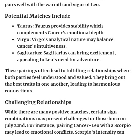
pairs well with the warmth and vigor of Leo.
Potential Matches Include
Taurus
: Taurus provides stability which
complements Cancer's emotional depth.
Virgo
: Virgo's analytical nature may balance
Cancer's intuitiveness.
Sagittarius
: Sagittarius can bring excitement,
appealing to Leo's need for adventure.
These pairings often lead to fulfilling relationships where
both parties feel understood and valued. They bring out
the best traits in one another, leading to harmonious
connections.
Challenging Relationships
While there are many positive matches, certain sign
combinations may present challenges for those born on
July 22nd. For instance, pairing Cancer-Leo with a Scorpio
may lead to emotional conflicts. Scorpio's intensity can