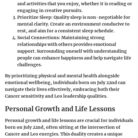
and activities that you enjoy, whether it is reading or
engaging in creative pursuits.
Prioritize Sleep
: Quality sleep is non-negotiable for
mental clarity. Create an environment conducive to
rest, and aim for a consistent sleep schedule.
Social Connections
: Maintaining strong
relationships with others provides emotional
support. Surrounding oneself with understanding
people can enhance happiness and help navigate life
challenges.
By prioritizing physical and mental health alongside
emotional wellbeing, individuals born on July 22nd can
navigate their lives effectively, embracing both their
Cancer sensitivity and Leo leadership qualities.
Personal Growth and Life Lessons
Personal growth and life lessons are crucial for individuals
born on July 22nd, often sitting at the intersection of
Cancer and Leo energies. This duality creates a unique