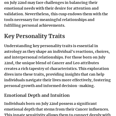
on July 22nd may face challenges in balancing their
emotional needs with their desire for attention and
validation. Nevertheless, this cusp endows them with the
tools necessary for meaningful relationships and
fulfilling personal achievements.
Key Personality Traits
Understanding key personality traits is essential in
astrology as they shape an individual's reactions, choices,
and interpersonal relationships. For those born on July
22nd, the unique blend of
Cancer
and
Leo
attributes
creates a rich tapestry of characteristics. This exploration
dives into these traits, providing insights that can help
individuals navigate their lives more effectively, fostering
personal growth and informed decision-making.
Emotional Depth and Intuition
Individuals born on July 22nd possess a significant
emotional depth that stems from their Cancer influences.
This innate sensitivity allows them to connect deeply with