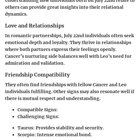
Understanding how individuals born on July 22nd relate to
others can provide great insights into their relational
dynamics.
Love and Relationships
In romantic partnerships, July 22nd individuals often seek
emotional depth and loyalty. They thrive in relationships
where both partners express their feelings openly.
Cancer’s nurturing side balances well with Leo’s need for
admiration and validation.
Friendship Compatibility
They often find friendships with fellow Cancer and Leo
individuals fulfilling. Other signs may also resonate well if
there is mutual respect and understanding.
Compatible Signs:
Challenging Signs:
Taurus
: Provides stability and security.
Scorpio
: Intense emotional bond.