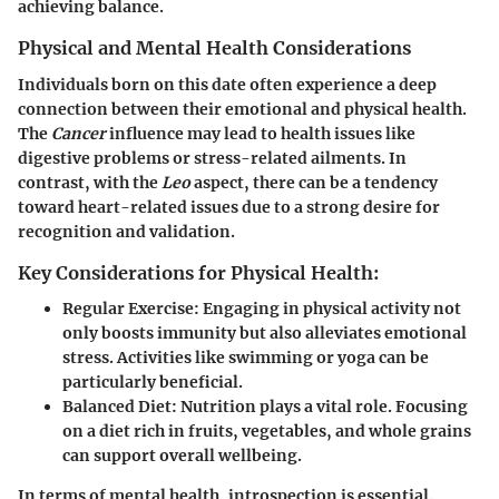
achieving balance.
Physical and Mental Health Considerations
Individuals born on this date often experience a deep
connection between their emotional and physical health.
The
Cancer
influence may lead to health issues like
digestive problems or stress-related ailments. In
contrast, with the
Leo
aspect, there can be a tendency
toward heart-related issues due to a strong desire for
recognition and validation.
Key Considerations for Physical Health:
Regular Exercise
: Engaging in physical activity not
only boosts immunity but also alleviates emotional
stress. Activities like swimming or yoga can be
particularly beneficial.
Balanced Diet
: Nutrition plays a vital role. Focusing
on a diet rich in fruits, vegetables, and whole grains
can support overall wellbeing.
In terms of mental health, introspection is essential.