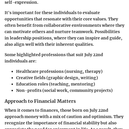
self-expression.
It's important for these individuals to evaluate
opportunities that resonate with their core values. They
often benefit from collaborative environments where they
can motivate others and nurture teamwork. Possibilities
in leadership positions, where they can inspire and guide,
also align well with their inherent qualities.
Some highlighted professions that suit July 22nd
individuals are:
Healthcare professions
(nursing, therapy)
Creative fields
(graphic design, writing)
Education roles
(teaching, mentoring)
Non-profits
(social work, community projects)
Approach to Financial Matters
When it comes to finances, those born on July 22nd
approach money with a mix of caution and optimism. They
recognize the importance of financial stability but also