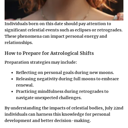
Individuals born on this date should pay attention to
significant celestial events such as eclipses or retrogrades.
These phenomena can impact personal energy and
relationships.
How to Prepare for Astrological Shifts
Preparation strategies may include:
Reflecting on personal goals
during new moons.
Releasing negativity
during full moons to embrace
renewal.
Practicing mindfulness
during retrogrades to
navigate unexpected challenges.
By understanding the impacts of celestial bodies, July 22nd
individuals can harness this knowledge for personal
development and better decision-making.