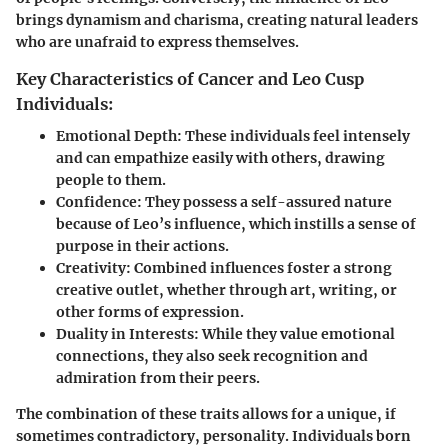
brings dynamism and charisma, creating natural leaders
who are unafraid to express themselves.
Key Characteristics of Cancer and Leo Cusp
Individuals:
Emotional Depth:
These individuals feel intensely
and can empathize easily with others, drawing
people to them.
Confidence:
They possess a self-assured nature
because of Leo’s influence, which instills a sense of
purpose in their actions.
Creativity:
Combined influences foster a strong
creative outlet, whether through art, writing, or
other forms of expression.
Duality in Interests:
While they value emotional
connections, they also seek recognition and
admiration from their peers.
The combination of these traits allows for a unique, if
sometimes contradictory, personality. Individuals born