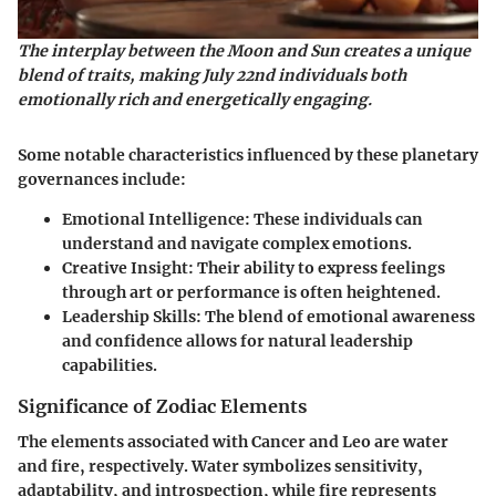
The interplay between the Moon and Sun creates a unique
blend of traits, making July 22nd individuals both
emotionally rich and energetically engaging.
Some notable characteristics influenced by these planetary
governances include:
Emotional Intelligence
: These individuals can
understand and navigate complex emotions.
Creative Insight
: Their ability to express feelings
through art or performance is often heightened.
Leadership Skills
: The blend of emotional awareness
and confidence allows for natural leadership
capabilities.
Significance of Zodiac Elements
The elements associated with Cancer and Leo are water
and fire, respectively. Water symbolizes sensitivity,
adaptability, and introspection, while fire represents