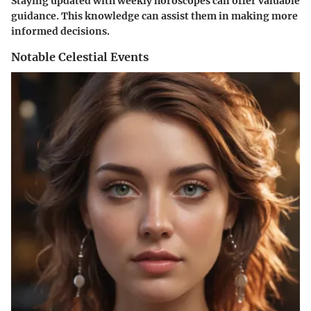
Staying updated with weekly horoscopes can offer valuable
guidance. This knowledge can assist them in making more
informed decisions.
Notable Celestial Events