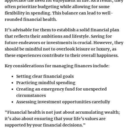
appreciate the need for enjoyment in life. As a result, they
often prioritize budgeting while allowing for some
flexibility in spending. This balance can lead to well-
rounded financial health.
It’s advisable for them to establish a solid financial plan
that reflects their ambitions and lifestyle. Saving for
future endeavors or investments is crucial. However, they
should be mindful not to overlook leisure or luxury, as
these experiences contribute to their overall happiness.
Key considerations for managing finances include:
Setting clear financial goals
Practicing mindful spending
Creating an emergency fund for unexpected
circumstances
Assessing investment opportunities carefully
"Financial health is not just about accumulating wealth;
it’s also about ensuring that your life’s values are
supported by your financial decisions."