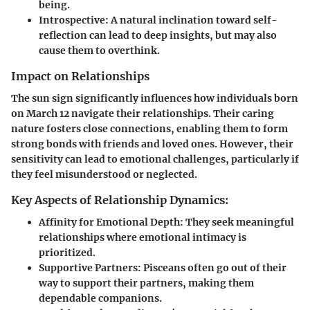
being.
Introspective
: A natural inclination toward self-
reflection can lead to deep insights, but may also
cause them to overthink.
Impact on Relationships
The sun sign significantly influences how individuals born
on March 12 navigate their relationships. Their caring
nature fosters close connections, enabling them to form
strong bonds with friends and loved ones. However, their
sensitivity can lead to emotional challenges, particularly if
they feel misunderstood or neglected.
Key Aspects of Relationship Dynamics:
Affinity for Emotional Depth
: They seek meaningful
relationships where emotional intimacy is
prioritized.
Supportive Partners
: Pisceans often go out of their
way to support their partners, making them
dependable companions.