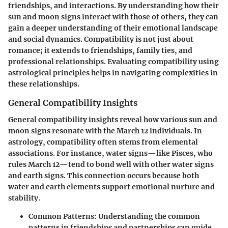
friendships, and interactions. By understanding how their
sun and moon signs interact with those of others, they can
gain a deeper understanding of their emotional landscape
and social dynamics. Compatibility is not just about
romance; it extends to friendships, family ties, and
professional relationships. Evaluating compatibility using
astrological principles helps in navigating complexities in
these relationships.
General Compatibility Insights
General compatibility insights reveal how various sun and
moon signs resonate with the March 12 individuals. In
astrology, compatibility often stems from elemental
associations. For instance, water signs—like Pisces, who
rules March 12—tend to bond well with other water signs
and earth signs. This connection occurs because both
water and earth elements support emotional nurture and
stability.
Common Patterns:
Understanding the common
patterns in friendships and partnerships can guide