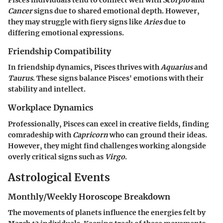
Pisces individuals tend to connect well with
Scorpio
and
Cancer
signs due to shared emotional depth. However,
they may struggle with fiery signs like
Aries
due to
differing emotional expressions.
Friendship Compatibility
In friendship dynamics, Pisces thrives with
Aquarius
and
Taurus
. These signs balance Pisces' emotions with their
stability and intellect.
Workplace Dynamics
Professionally, Pisces can excel in creative fields, finding
comradeship with
Capricorn
who can ground their ideas.
However, they might find challenges working alongside
overly critical signs such as
Virgo
.
Astrological Events
Monthly/Weekly Horoscope Breakdown
The movements of planets influence the energies felt by