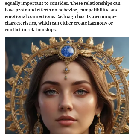
equally important to consider. These relationships can
have profound effects on behavior, compatibility, and
emotional connections. Each sign has its own unique
characteristics, which can either create harmony or
conflict in relationships.