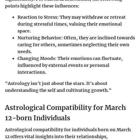
points highlight these influences:
Reaction to Stress
: They may withdraw or retreat
during stressful times, valuing their emotional
space.
Nurturing Behavior
: Often, they are inclined towards
caring for others, sometimes neglecting their own
needs.
Changing Moods
: Their emotions can fluctuate,
influenced by external events or personal
interactions.
"Astrology isn't just about the stars. It's about
understanding the self and cultivating growth."
Astrological Compatibility for March
12-born Individuals
Astrological compatibility for individuals born on March
12 offers vital insights into their relationships,