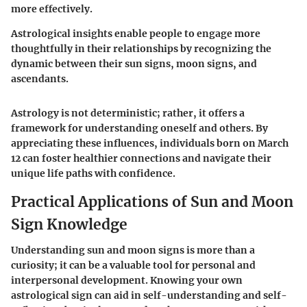
more effectively.
Astrological insights enable people to engage more
thoughtfully in their relationships by recognizing the
dynamic between their sun signs, moon signs, and
ascendants.
Astrology is not deterministic; rather, it offers a
framework for understanding oneself and others. By
appreciating these influences, individuals born on March
12 can foster healthier connections and navigate their
unique life paths with confidence.
Practical Applications of Sun and Moon
Sign Knowledge
Understanding sun and moon signs is more than a
curiosity; it can be a valuable tool for personal and
interpersonal development. Knowing your own
astrological sign can aid in self-understanding and self-