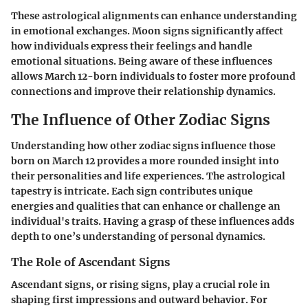
These astrological alignments can enhance understanding
in emotional exchanges. Moon signs significantly affect
how individuals express their feelings and handle
emotional situations. Being aware of these influences
allows March 12-born individuals to foster more profound
connections and improve their relationship dynamics.
The Influence of Other Zodiac Signs
Understanding how other zodiac signs influence those
born on March 12 provides a more rounded insight into
their personalities and life experiences. The astrological
tapestry is intricate. Each sign contributes unique
energies and qualities that can enhance or challenge an
individual's traits. Having a grasp of these influences adds
depth to one’s understanding of personal dynamics.
The Role of Ascendant Signs
Ascendant signs, or rising signs, play a crucial role in
shaping first impressions and outward behavior. For