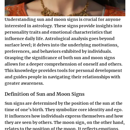
Understanding sun and moon signs is crucial for anyone
interested in astrology. These signs provide insights into
personality traits and emotional characteristics that
influence daily life. Astrological analysis goes beyond
surface level; it delves into the underlying motivations,
preferences, and behaviors exhibited by individuals.
Grasping the significance of both sun and moon signs
allows for a deeper comprehension of oneself and others.
This knowledge provides tools for personal development
and guides people in navigating their relationships with
greater awareness.
Definition of Sun and Moon Signs
Sun signs are determined by the position of the sun at the
time of one’s birth. They symbolize core identity and ego.
It influences how individuals express themselves and how
they are seen by others. The moon sign, on the other hand,
relates to the position of the moon. It reflects emotions,