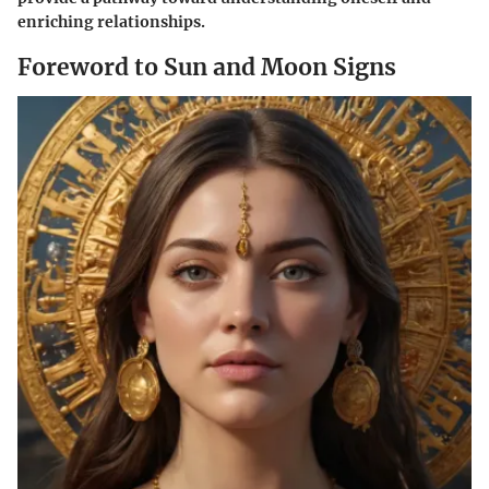
enriching relationships.
Foreword to Sun and Moon Signs