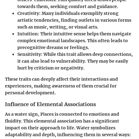
towards them, seeking comfort and guidance.
Creativity
: Many individuals exemplify strong
artistic tendencies, finding outlets in various forms
such as music, writing, or visual arts.
Intuition
: Their intuitive sense helps them navigate
complex emotional landscapes. This often leads to
precognitive dreams or feelings.
Sensitivity
: While this trait allows deep connections,
it can also lead to vulnerability. They may be easily
hurt by criticism or negativity.
These traits can deeply affect their interactions and
experiences, making awareness of them crucial for
personal development.
Influence of Elemental Associations
As a water sign, Pisces is connected to emotions and
fluidity. This elemental association has a significant
impact on their approach to life. Water symbolizes
adaptability and depth, influencing them in several ways: