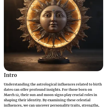
Intro
Understanding the astrological influences related to birth
dates can offer profound insights. For those born on
March 12, their sun and moon signs play crucial roles in
shaping their identity. By examining these celestial
influences, we can uncover personality traits, strengths,