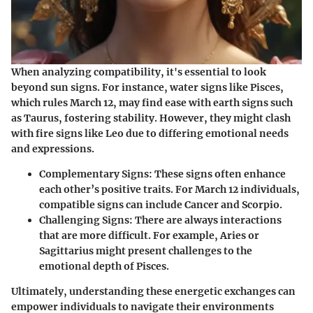
When analyzing compatibility, it's essential to look
beyond sun signs. For instance, water signs like Pisces,
which rules March 12, may find ease with earth signs such
as Taurus, fostering stability. However, they might clash
with fire signs like Leo due to differing emotional needs
and expressions.
Complementary Signs
: These signs often enhance
each other’s positive traits. For March 12 individuals,
compatible signs can include Cancer and Scorpio.
Challenging Signs
: There are always interactions
that are more difficult. For example, Aries or
Sagittarius might present challenges to the
emotional depth of Pisces.
Ultimately, understanding these energetic exchanges can
empower individuals to navigate their environments