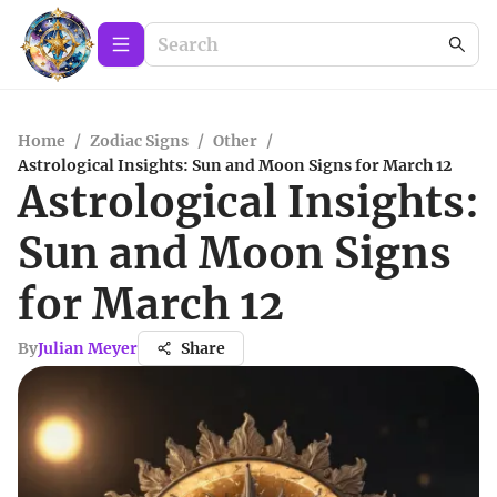
Home
/
Zodiac Signs
/
Other
/
Astrological Insights: Sun and Moon Signs for March 12
Astrological Insights:
Sun and Moon Signs
for March 12
By
Julian Meyer
Share