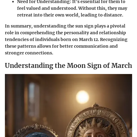
Need for Understanding
: It’s essential for them to
feel valued and understood. Without this, they may
retreat into their own world, leading to distance.
In summary, understanding the sun sign plays a pivotal
role in comprehending the personality and relationship
tendencies of individuals born on March 12. Recognizing
these patterns allows for better communication and
stronger connections.
Understanding the Moon Sign of March