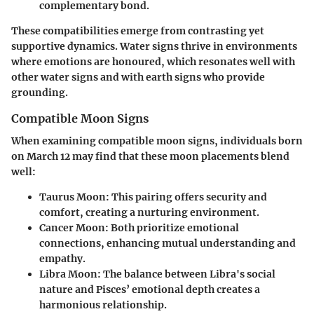
complementary bond.
These compatibilities emerge from contrasting yet
supportive dynamics. Water signs thrive in environments
where emotions are honoured, which resonates well with
other water signs and with earth signs who provide
grounding.
Compatible Moon Signs
When examining compatible moon signs, individuals born
on March 12 may find that these moon placements blend
well:
Taurus Moon:
This pairing offers security and
comfort, creating a nurturing environment.
Cancer Moon:
Both prioritize emotional
connections, enhancing mutual understanding and
empathy.
Libra Moon:
The balance between Libra's social
nature and Pisces’ emotional depth creates a
harmonious relationship.