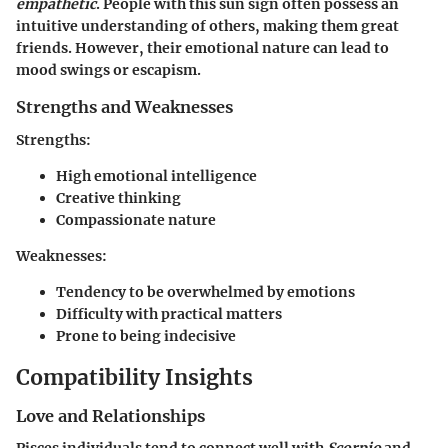
empathetic
. People with this sun sign often possess an
intuitive understanding of others, making them great
friends. However, their emotional nature can lead to
mood swings or escapism.
Strengths and Weaknesses
Strengths:
High emotional intelligence
Creative thinking
Compassionate nature
Weaknesses:
Tendency to be overwhelmed by emotions
Difficulty with practical matters
Prone to being indecisive
Compatibility Insights
Love and Relationships