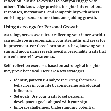
reflection, but it also extends to how you engage with
others. This knowledge provides insights into emotional
responses, motivations, and compatibility with others,
enriching personal connections and guiding growth.
Using Astrology for Personal Growth
Astrology serves as a mirror reflecting your inner world. It
can guide you in recognizing your strengths and areas for
improvement. For those born on March 12, knowing your
sun and moon signs reveals specific personality traits that
can enhance self-awareness.
Self-reflection exercises based on astrological insights
may prove benefical. Here are a few strategies:
Identify patterns
: Analyze recurring themes or
behaviors in your life by considering astrological
influences.
Set goals
: Use your traits to set personal
development goals aligned with your sign.
Embrace challenges
: Understanding potential