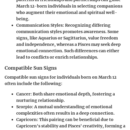
March 12-born individuals in selecting companions
who augment their emotional and spiritual well-
being.
Communication Styles:
Recognizing differing
communication styles promotes awareness. Some
signs, like Aquarius or Sagittarius, value freedom
and independence, whereas a Pisces may seek deep
emotional connection. Such differences can either
lead to conflicts or enrich relationships.
Compatible Sun Signs
Compatible sun signs for individuals born on March 12
often include the following:
Cancer:
Both share emotional depth, fostering a
nurturing relationship.
Scorpio:
A mutual understanding of emotional
complexities often results in a deep connection.
Capricorn:
This pairing can be beneficial due to
Capricorn's stability and Pisces' creativity, forming a