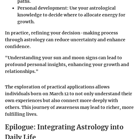
paths.
Personal development
: Use your astrological
knowledge to decide where to allocate energy for
growth.
In practice, refining your decision-making process
through astrology can reduce uncertainty and enhance
confidence.
"Understanding your sun and moon signs can lead to
profound personal insights, enhancing your growth and
relationships."
The exploration of practical applications allows
individuals born on March 12 to not only understand their
own experiences but also connect more deeply with
others. This journey of awareness may lead to richer, more
fulfilling lives.
Epilogue: Integrating Astrology into
Daily Life