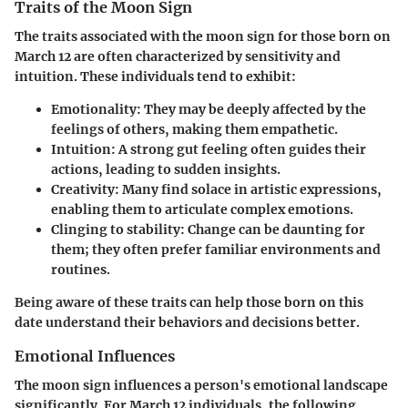
Traits of the Moon Sign
The traits associated with the moon sign for those born on
March 12 are often characterized by sensitivity and
intuition. These individuals tend to exhibit:
Emotionality
: They may be deeply affected by the
feelings of others, making them empathetic.
Intuition
: A strong gut feeling often guides their
actions, leading to sudden insights.
Creativity
: Many find solace in artistic expressions,
enabling them to articulate complex emotions.
Clinging to stability
: Change can be daunting for
them; they often prefer familiar environments and
routines.
Being aware of these traits can help those born on this
date understand their behaviors and decisions better.
Emotional Influences
The moon sign influences a person's emotional landscape
significantly. For March 12 individuals, the following