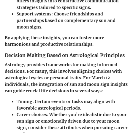
offers insights into constructive communication
strategies tailored to specific signs.
Support systems
: Choose friendships and
partnerships based on complementary sun and
moon signs.
By applying these insights, you can foster more
harmonious and productive relationships.
Decision Making Based on Astrological Principles
Astrology provides frameworks for making informed
decisions. For many, this involves aligning choices with
astrological cycles or personal traits. For March 12
individuals, the integration of sun and moon sign insights
can guide crucial life decisions in several ways:
Timing
: Certain events or tasks may align with
favorable astrological periods.
Career choices
: Whether you’re idealistic due to your
sun sign or emotionally driven due to your moon
sign, consider these attributes when pursuing career