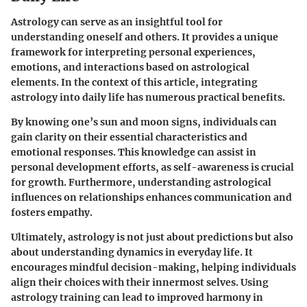
Astrology can serve as an insightful tool for
understanding oneself and others. It provides a unique
framework for interpreting personal experiences,
emotions, and interactions based on astrological
elements. In the context of this article, integrating
astrology into daily life has numerous practical benefits.
By knowing one’s sun and moon signs, individuals can
gain clarity on their essential characteristics and
emotional responses. This knowledge can assist in
personal development efforts, as self-awareness is crucial
for growth. Furthermore, understanding astrological
influences on relationships enhances communication and
fosters empathy.
Ultimately, astrology is not just about predictions but also
about understanding dynamics in everyday life. It
encourages mindful decision-making, helping individuals
align their choices with their innermost selves. Using
astrology training can lead to improved harmony in