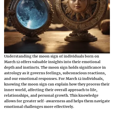
Understanding the moon sign of individuals born on
March 12 offers valuable insights into their emotional
depth and instincts. The moon sign holds significance in
astrology as it governs feelings, subconscious reactions,
and our emotional responses. For March 12 individuals,
knowing the moon sign can explain how they process their
inner world, affecting their overall approach to life,
relationships, and personal growth. This knowledge
allows for greater self-awareness and helps them navigate
emotional challenges more effectively.