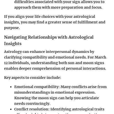
difficulties associated with your sign allows you to
approach them with more preparation and focus.
If you align your life choices with your astrological
insights, you may find a greater sense of fulfillment and
purpose.
Navigating Relationships with Astrological
Insights
Astrology can enhance interpersonal dynamics by
clarifying compatibility and emotional needs. For March
12 individuals, understanding both sun and moon signs
enables deeper comprehension of personal interactions.
Key aspects to consider include:
Emotional compatibility
: Many conflicts arise from
misunderstandings in emotional expression.
Knowing the moon sign can help you articulate
needs convincingly.
Conflict resolution
: Identifying astrological traits