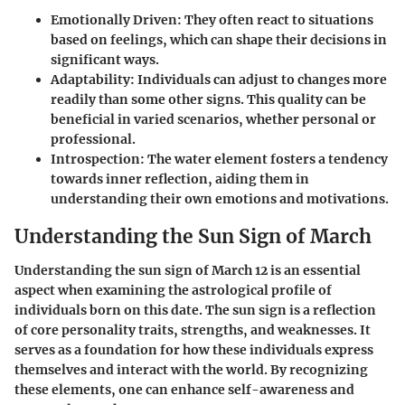
Emotionally Driven
: They often react to situations
based on feelings, which can shape their decisions in
significant ways.
Adaptability
: Individuals can adjust to changes more
readily than some other signs. This quality can be
beneficial in varied scenarios, whether personal or
professional.
Introspection
: The water element fosters a tendency
towards inner reflection, aiding them in
understanding their own emotions and motivations.
Understanding the Sun Sign of March
Understanding the sun sign of March 12 is an essential
aspect when examining the astrological profile of
individuals born on this date. The sun sign is a reflection
of core personality traits, strengths, and weaknesses. It
serves as a foundation for how these individuals express
themselves and interact with the world. By recognizing
these elements, one can enhance self-awareness and