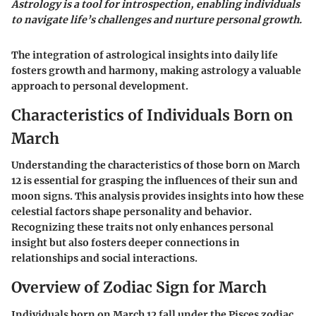
Astrology is a tool for introspection, enabling individuals
to navigate life’s challenges and nurture personal growth.
The integration of astrological insights into daily life
fosters growth and harmony, making astrology a valuable
approach to personal development.
Characteristics of Individuals Born on
March
Understanding the characteristics of those born on March
12 is essential for grasping the influences of their sun and
moon signs. This analysis provides insights into how these
celestial factors shape personality and behavior.
Recognizing these traits not only enhances personal
insight but also fosters deeper connections in
relationships and social interactions.
Overview of Zodiac Sign for March
Individuals born on March 12 fall under the Pisces zodiac