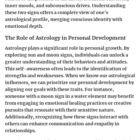
inner moods, and subconscious drives. Understanding
these two signs offers a complete view of one's
astrological profile, merging conscious identity with
emotional depth.
The Role of Astrology in Personal Development
Astrology plays a significant role in personal growth. By
exploring sun and moon signs, individuals can unlock a
greater understanding of their behaviors and attitudes.
This self-awareness often leads to the identification of
strengths and weaknesses. When we know our astrological
influences, we can prioritize our personal development by
aligning our goals with these traits. For instance,
someone with a moon sign in a water element may benefit
from engaging in emotional healing practices or creative
pursuits that resonate with their sensitive nature.
Additionally, recognizing how these signs interact with
others can enhance communication and empathy in
relationships.