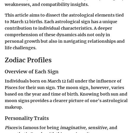
weaknesses, and compatibility insights.
This article aims to dissect the astrological elements tied
to March 12 births. Each astrological sign has a unique
contribution to individual characteristics. A deeper
comprehension of these dynamics aids not only in
personal growth but also in navigating relationships and
life challenges.
Zodiac Profiles
Overview of Each Sign
Individuals born on March 12 fall under the influence of
Pisces for their sun sign. The moon sign, however, varies
based on the year and time of birth. Knowing both sun and
moon signs provides a clearer picture of one's astrological
makeup.
Personality Traits
Pisces
is famous for being
imaginative, sensitive,
and