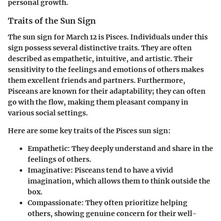
personal growth.
Traits of the Sun Sign
The sun sign for March 12 is Pisces. Individuals under this
sign possess several distinctive traits. They are often
described as empathetic, intuitive, and artistic. Their
sensitivity to the feelings and emotions of others makes
them excellent friends and partners. Furthermore,
Pisceans are known for their adaptability; they can often
go with the flow, making them pleasant company in
various social settings.
Here are some key traits of the Pisces sun sign:
Empathetic
: They deeply understand and share in the
feelings of others.
Imaginative
: Pisceans tend to have a vivid
imagination, which allows them to think outside the
box.
Compassionate
: They often prioritize helping
others, showing genuine concern for their well-