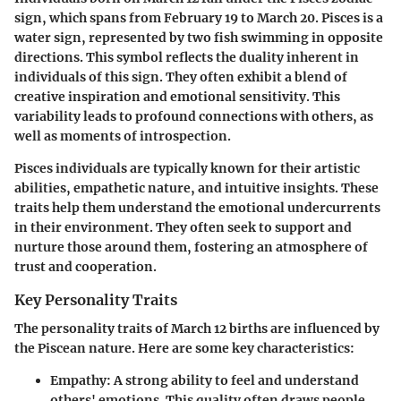
sign, which spans from February 19 to March 20. Pisces is a
water sign, represented by two fish swimming in opposite
directions. This symbol reflects the duality inherent in
individuals of this sign. They often exhibit a blend of
creative inspiration and emotional sensitivity. This
variability leads to profound connections with others, as
well as moments of introspection.
Pisces individuals are typically known for their artistic
abilities, empathetic nature, and intuitive insights. These
traits help them understand the emotional undercurrents
in their environment. They often seek to support and
nurture those around them, fostering an atmosphere of
trust and cooperation.
Key Personality Traits
The personality traits of March 12 births are influenced by
the Piscean nature. Here are some key characteristics:
Empathy
: A strong ability to feel and understand
others' emotions. This quality often draws people