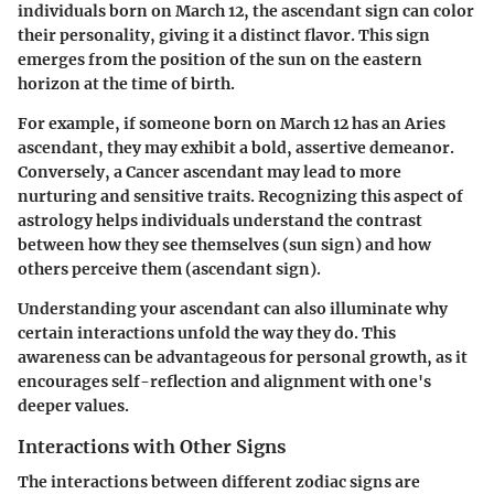
individuals born on March 12, the ascendant sign can color
their personality, giving it a distinct flavor. This sign
emerges from the position of the sun on the eastern
horizon at the time of birth.
For example, if someone born on March 12 has an Aries
ascendant, they may exhibit a bold, assertive demeanor.
Conversely, a Cancer ascendant may lead to more
nurturing and sensitive traits. Recognizing this aspect of
astrology helps individuals understand the contrast
between how they see themselves (sun sign) and how
others perceive them (ascendant sign).
Understanding your ascendant can also illuminate why
certain interactions unfold the way they do. This
awareness can be advantageous for personal growth, as it
encourages self-reflection and alignment with one's
deeper values.
Interactions with Other Signs
The interactions between different zodiac signs are