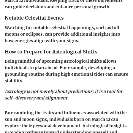
March 12 individuals. Keeping track of these movements
can guide decisions and enhance personal growth.
Notable Celestial Events
Watching for notable celestial happenings, such as full
moons or eclipses, can provide additional insights into
how energies align with your signs.
How to Prepare for Astrological Shifts
Being mindful of upcoming astrological shifts allows
individuals to plan ahead. For example, developing a
grounding routine during high emotional tides can ensure
stability.
Astrology is not merely about predictions; it is a tool for
self-discovery and alignment.
By examining the traits and influences associated with the
sun and moon signs, individuals born on March 12 can
explore their personal development. Astrological insights
provide a pathway toward understanding oneself and