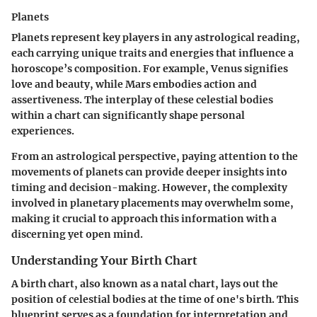
Planets
Planets represent key players in any astrological reading,
each carrying unique traits and energies that influence a
horoscope’s composition. For example, Venus signifies
love and beauty, while Mars embodies action and
assertiveness. The interplay of these celestial bodies
within a chart can significantly shape personal
experiences.
From an astrological perspective, paying attention to the
movements of planets can provide deeper insights into
timing and decision-making. However, the complexity
involved in planetary placements may overwhelm some,
making it crucial to approach this information with a
discerning yet open mind.
Understanding Your Birth Chart
A birth chart, also known as a natal chart, lays out the
position of celestial bodies at the time of one's birth. This
blueprint serves as a foundation for interpretation and