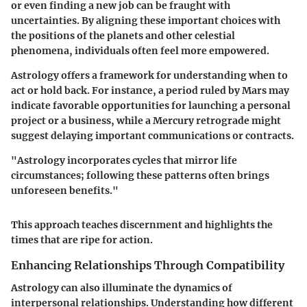
or even finding a new job can be fraught with
uncertainties. By aligning these important choices with
the positions of the planets and other celestial
phenomena, individuals often feel more empowered.
Astrology offers a framework for understanding when to
act or hold back. For instance, a period ruled by Mars may
indicate favorable opportunities for launching a personal
project or a business, while a Mercury retrograde might
suggest delaying important communications or contracts.
"Astrology incorporates cycles that mirror life
circumstances; following these patterns often brings
unforeseen benefits."
This approach teaches discernment and highlights the
times that are ripe for action.
Enhancing Relationships Through Compatibility
Astrology can also illuminate the dynamics of
interpersonal relationships. Understanding how different