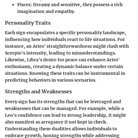
Pisces
: Dreamy and sensitive, they possess a rich
imagination and empathy.
Personality Traits
Each sign encapsulates a specific personality landscape,
influencing how individuals react to life situations. For
instance, an Aries' straightforwardness might clash with
Scorpio's intensity, leading to misunderstandings.
Likewise, Libra's desire for peace can enhance Aries'
enthusiasm, creating a dynamic balance under certain
situations. Knowing these traits can be instrumental in
predicting behaviors in various scenarios.
Strengths and Weaknesses
Every sign has its strengths that can be leveraged and
weaknesses that can be managed. For example, while a
Leo's confidence can lead to strong leadership, it might
also manifest as arrogance if not kept in check.
Understanding these dualities allows individuals to
embrace growth, honing strengths while addressing