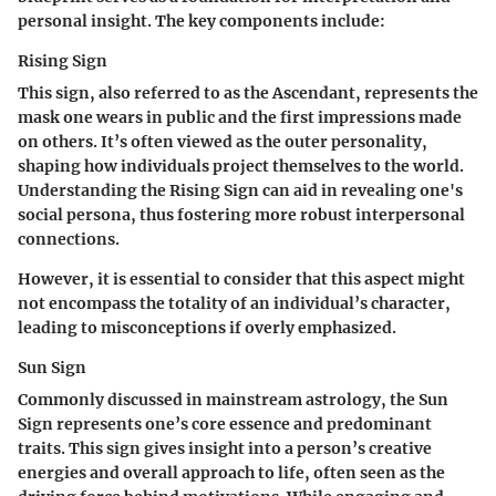
personal insight. The key components include:
Rising Sign
This sign, also referred to as the Ascendant, represents the
mask one wears in public and the first impressions made
on others. It’s often viewed as the outer personality,
shaping how individuals project themselves to the world.
Understanding the Rising Sign can aid in revealing one's
social persona, thus fostering more robust interpersonal
connections.
However, it is essential to consider that this aspect might
not encompass the totality of an individual’s character,
leading to misconceptions if overly emphasized.
Sun Sign
Commonly discussed in mainstream astrology, the Sun
Sign represents one’s core essence and predominant
traits. This sign gives insight into a person’s creative
energies and overall approach to life, often seen as the