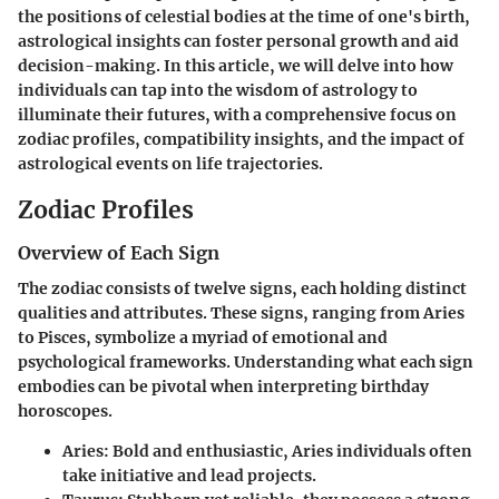
the positions of celestial bodies at the time of one's birth,
astrological insights can foster personal growth and aid
decision-making. In this article, we will delve into how
individuals can tap into the wisdom of astrology to
illuminate their futures, with a comprehensive focus on
zodiac profiles, compatibility insights, and the impact of
astrological events on life trajectories.
Zodiac Profiles
Overview of Each Sign
The zodiac consists of twelve signs, each holding distinct
qualities and attributes. These signs, ranging from Aries
to Pisces, symbolize a myriad of emotional and
psychological frameworks. Understanding what each sign
embodies can be pivotal when interpreting birthday
horoscopes.
Aries
: Bold and enthusiastic, Aries individuals often
take initiative and lead projects.