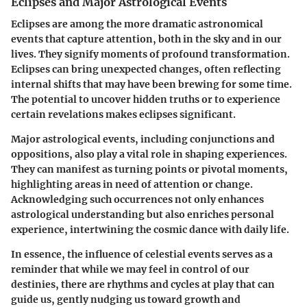
Eclipses and Major Astrological Events
Eclipses are among the more dramatic astronomical
events that capture attention, both in the sky and in our
lives. They signify moments of profound transformation.
Eclipses can bring unexpected changes, often reflecting
internal shifts that may have been brewing for some time.
The potential to uncover hidden truths or to experience
certain revelations makes eclipses significant.
Major astrological events, including conjunctions and
oppositions, also play a vital role in shaping experiences.
They can manifest as turning points or pivotal moments,
highlighting areas in need of attention or change.
Acknowledging such occurrences not only enhances
astrological understanding but also enriches personal
experience, intertwining the cosmic dance with daily life.
In essence, the influence of celestial events serves as a
reminder that while we may feel in control of our
destinies, there are rhythms and cycles at play that can
guide us, gently nudging us toward growth and