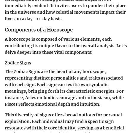
immediately evident. It invites users to ponder their place
in the universe and how celestial movements impact their
lives on a day-to-day basis.
Components of a Horoscope
A horoscope is composed of various elements, each
contributing its unique flavor to the overall analysis. Let’s
delve deeper into these vital components:
Zodiac Signs
The Zodiac Signs are the heart of any horoscope,
representing distinct personalities and traits associated
with each sign. Each sign carries its own symbolic
meanings, bringing forth its characteristic energies. For
instance, Aries embodies courage and enthusiasm, while
Pisces reflects emotional depth and intuition.
This diversity of signs offers broad options for personal
exploration. Each individual may find a specific sign
resonates with their core identity, serving as a beneficial