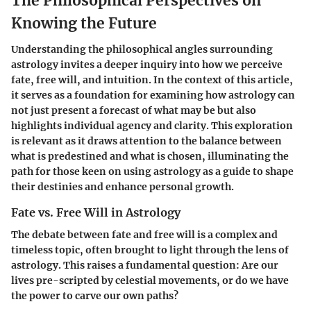
The Philosophical Perspectives on
Knowing the Future
Understanding the philosophical angles surrounding
astrology invites a deeper inquiry into how we perceive
fate, free will, and intuition. In the context of this article,
it serves as a foundation for examining how astrology can
not just present a forecast of what may be but also
highlights individual agency and clarity. This exploration
is relevant as it draws attention to the balance between
what is predestined and what is chosen, illuminating the
path for those keen on using astrology as a guide to shape
their destinies and enhance personal growth.
Fate vs. Free Will in Astrology
The debate between fate and free will is a complex and
timeless topic, often brought to light through the lens of
astrology. This raises a fundamental question: Are our
lives pre-scripted by celestial movements, or do we have
the power to carve our own paths?