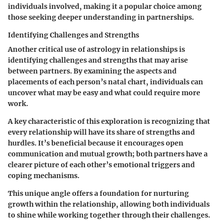
individuals involved, making it a popular choice among
those seeking deeper understanding in partnerships.
Identifying Challenges and Strengths
Another critical use of astrology in relationships is
identifying challenges and strengths that may arise
between partners. By examining the aspects and
placements of each person’s natal chart, individuals can
uncover what may be easy and what could require more
work.
A key characteristic of this exploration is recognizing that
every relationship will have its share of strengths and
hurdles. It’s beneficial because it encourages open
communication and mutual growth; both partners have a
clearer picture of each other’s emotional triggers and
coping mechanisms.
This unique angle offers a foundation for nurturing
growth within the relationship, allowing both individuals
to shine while working together through their challenges.