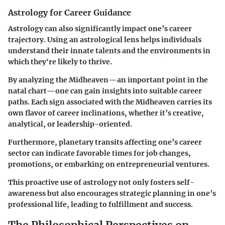
Astrology for Career Guidance
Astrology can also significantly impact one’s career
trajectory. Using an astrological lens helps individuals
understand their innate talents and the environments in
which they're likely to thrive.
By analyzing the Midheaven—an important point in the
natal chart—one can gain insights into suitable career
paths. Each sign associated with the Midheaven carries its
own flavor of career inclinations, whether it’s creative,
analytical, or leadership-oriented.
Furthermore, planetary transits affecting one’s career
sector can indicate favorable times for job changes,
promotions, or embarking on entrepreneurial ventures.
This proactive use of astrology not only fosters self-
awareness but also encourages strategic planning in one’s
professional life, leading to fulfillment and success.