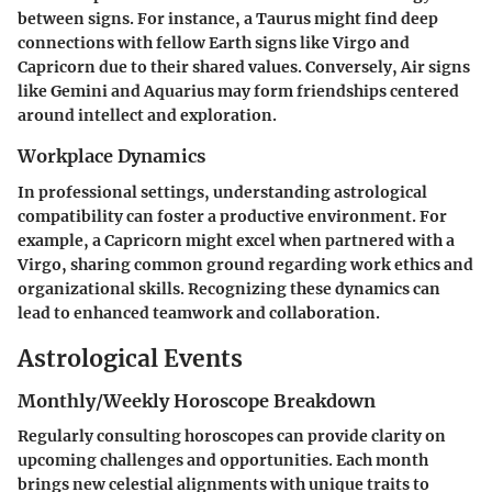
between signs. For instance, a Taurus might find deep
connections with fellow Earth signs like Virgo and
Capricorn due to their shared values. Conversely, Air signs
like Gemini and Aquarius may form friendships centered
around intellect and exploration.
Workplace Dynamics
In professional settings, understanding astrological
compatibility can foster a productive environment. For
example, a Capricorn might excel when partnered with a
Virgo, sharing common ground regarding work ethics and
organizational skills. Recognizing these dynamics can
lead to enhanced teamwork and collaboration.
Astrological Events
Monthly/Weekly Horoscope Breakdown
Regularly consulting horoscopes can provide clarity on
upcoming challenges and opportunities. Each month
brings new celestial alignments with unique traits to