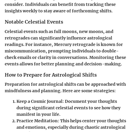
consider. Individuals can benefit from tracking these
insights weekly to stay aware of forthcoming shifts.
Notable Celestial Events
Celestial events such as full moons, new moons, and
retrogrades can significantly influence astrological
readings. For instance, Mercury retrograde is known for
miscommunication, prompting individuals to double-
check emails or clarity in conversations. Monitoring these
events allows for better planning and decision-making.
How to Prepare for Astrological Shifts
Preparation for astrological shifts can be approached with
mindfulness and planning. Here are some strategies:
Keep a Cosmic Journal
: Document your thoughts
during significant celestial events to see how they
manifest in your life.
Practice Meditation
: This helps center your thoughts
and emotions, especially during chaotic astrological