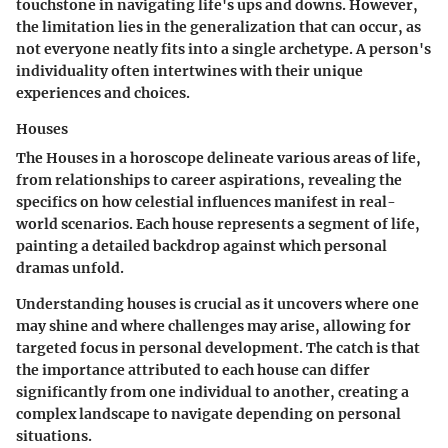
touchstone in navigating life's ups and downs. However,
the limitation lies in the generalization that can occur, as
not everyone neatly fits into a single archetype. A person's
individuality often intertwines with their unique
experiences and choices.
Houses
The Houses in a horoscope delineate various areas of life,
from relationships to career aspirations, revealing the
specifics on how celestial influences manifest in real-
world scenarios. Each house represents a segment of life,
painting a detailed backdrop against which personal
dramas unfold.
Understanding houses is crucial as it uncovers where one
may shine and where challenges may arise, allowing for
targeted focus in personal development. The catch is that
the importance attributed to each house can differ
significantly from one individual to another, creating a
complex landscape to navigate depending on personal
situations.