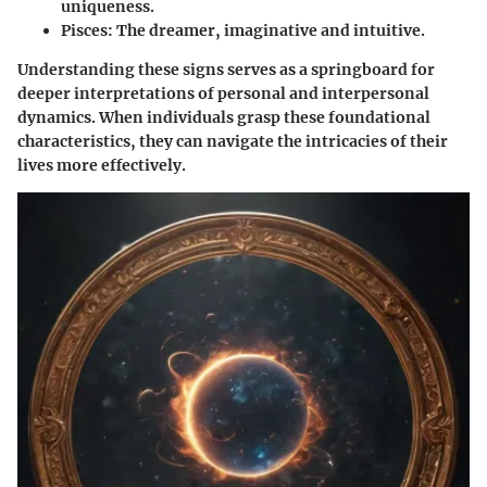
uniqueness.
Pisces
: The dreamer, imaginative and intuitive.
Understanding these signs serves as a springboard for
deeper interpretations of personal and interpersonal
dynamics. When individuals grasp these foundational
characteristics, they can navigate the intricacies of their
lives more effectively.