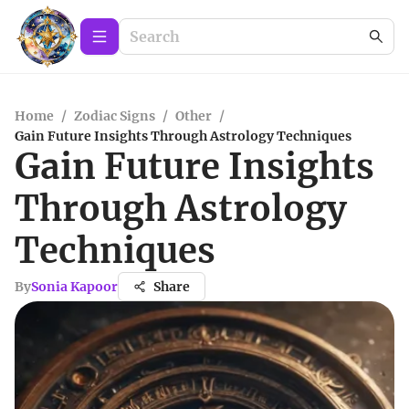
Home
/
Zodiac Signs
/
Other
/
Gain Future Insights Through Astrology Techniques
Gain Future Insights
Through Astrology
Techniques
By
Sonia Kapoor
Share