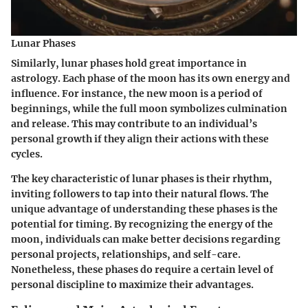
Lunar Phases
Similarly, lunar phases hold great importance in
astrology. Each phase of the moon has its own energy and
influence. For instance, the new moon is a period of
beginnings, while the full moon symbolizes culmination
and release. This may contribute to an individual’s
personal growth if they align their actions with these
cycles.
The key characteristic of lunar phases is their rhythm,
inviting followers to tap into their natural flows. The
unique advantage of understanding these phases is the
potential for
timing
. By recognizing the energy of the
moon, individuals can make better decisions regarding
personal projects, relationships, and self-care.
Nonetheless, these phases do require a certain level of
personal discipline to maximize their advantages.