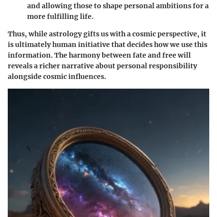
and allowing those to shape personal ambitions for a
more fulfilling life.
Thus, while astrology gifts us with a cosmic perspective, it
is ultimately human initiative that decides how we use this
information. The harmony between fate and free will
reveals a richer narrative about personal responsibility
alongside cosmic influences.