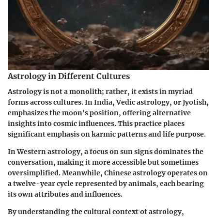
Astrology in Different Cultures
Astrology is not a monolith; rather, it exists in myriad
forms across cultures. In India, Vedic astrology, or Jyotish,
emphasizes the moon's position, offering alternative
insights into cosmic influences. This practice places
significant emphasis on karmic patterns and life purpose.
In Western astrology, a focus on sun signs dominates the
conversation, making it more accessible but sometimes
oversimplified. Meanwhile, Chinese astrology operates on
a twelve-year cycle represented by animals, each bearing
its own attributes and influences.
By understanding the cultural context of astrology,