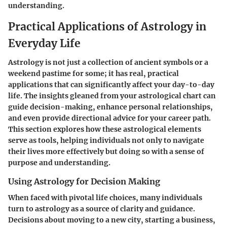
understanding.
Practical Applications of Astrology in
Everyday Life
Astrology is not just a collection of ancient symbols or a
weekend pastime for some; it has real, practical
applications that can significantly affect your day-to-day
life. The insights gleaned from your astrological chart can
guide decision-making, enhance personal relationships,
and even provide directional advice for your career path.
This section explores how these astrological elements
serve as tools, helping individuals not only to navigate
their lives more effectively but doing so with a sense of
purpose and understanding.
Using Astrology for Decision Making
When faced with pivotal life choices, many individuals
turn to astrology as a source of clarity and guidance.
Decisions about moving to a new city, starting a business,