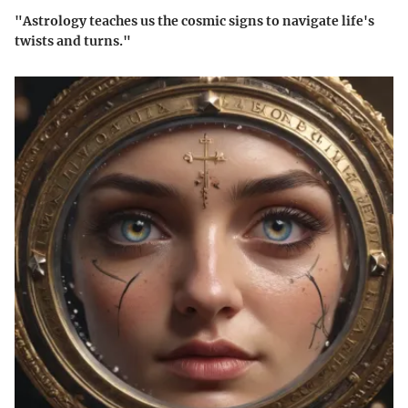
"Astrology teaches us the cosmic signs to navigate life's
twists and turns."