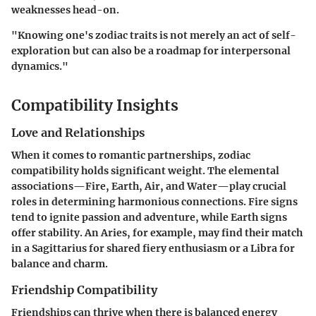
weaknesses head-on.
"Knowing one's zodiac traits is not merely an act of self-
exploration but can also be a roadmap for interpersonal
dynamics."
Compatibility Insights
Love and Relationships
When it comes to romantic partnerships, zodiac
compatibility holds significant weight. The elemental
associations—Fire, Earth, Air, and Water—play crucial
roles in determining harmonious connections. Fire signs
tend to ignite passion and adventure, while Earth signs
offer stability. An Aries, for example, may find their match
in a Sagittarius for shared fiery enthusiasm or a Libra for
balance and charm.
Friendship Compatibility
Friendships can thrive when there is balanced energy