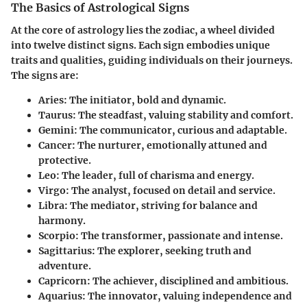
The Basics of Astrological Signs
At the core of astrology lies the zodiac, a wheel divided
into twelve distinct signs. Each sign embodies unique
traits and qualities, guiding individuals on their journeys.
The signs are:
Aries
: The initiator, bold and dynamic.
Taurus
: The steadfast, valuing stability and comfort.
Gemini
: The communicator, curious and adaptable.
Cancer
: The nurturer, emotionally attuned and
protective.
Leo
: The leader, full of charisma and energy.
Virgo
: The analyst, focused on detail and service.
Libra
: The mediator, striving for balance and
harmony.
Scorpio
: The transformer, passionate and intense.
Sagittarius
: The explorer, seeking truth and
adventure.
Capricorn
: The achiever, disciplined and ambitious.
Aquarius
: The innovator, valuing independence and