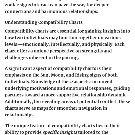
zodiac signs interact can pave the way for deeper
connections and harmonious relationships.
Understanding Compatibility Charts
Compatibility charts are essential for gaining insights into
how two individuals may function together on various
levels—emotionally, intellectually, and physically. Each
chart offers a unique perspective on strengths and
challenges inherent in the pairing.
A significant aspect of compatibility charts is their
emphasis on the Sun, Moon, and Rising signs of both
individuals. Knowledge of these aspects can unveil
underlying motivations and emotional responses, guiding
partners toward a more supportive relationship dynamic.
Additionally, by revealing areas of potential conflict, these
charts serve as maps for smoother navigation in
relationships.
The unique feature of compatibility charts lies in their
ability to provide
specific insights
tailored to the