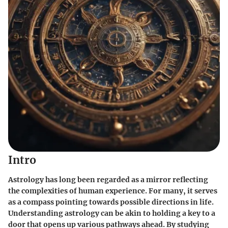
Intro
Astrology has long been regarded as a mirror reflecting
the complexities of human experience. For many, it serves
as a compass pointing towards possible directions in life.
Understanding astrology can be akin to holding a key to a
door that opens up various pathways ahead. By studying