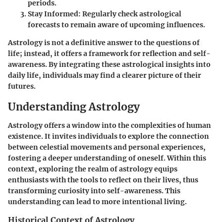
periods.
Stay Informed
: Regularly check astrological
forecasts to remain aware of upcoming influences.
Astrology is not a definitive answer to the questions of
life; instead, it offers a framework for reflection and self-
awareness. By integrating these astrological insights into
daily life, individuals may find a clearer picture of their
futures.
Understanding Astrology
Astrology offers a window into the complexities of human
existence. It invites individuals to explore the connection
between celestial movements and personal experiences,
fostering a deeper understanding of oneself. Within this
context, exploring the realm of astrology equips
enthusiasts with the tools to reflect on their lives, thus
transforming curiosity into self-awareness. This
understanding can lead to more intentional living.
Historical Context of Astrology