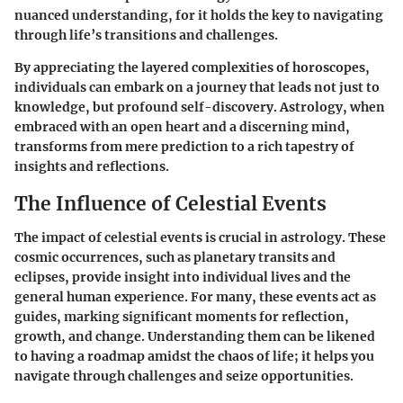
nuanced understanding, for it holds the key to navigating
through life’s transitions and challenges.
By appreciating the layered complexities of horoscopes,
individuals can embark on a journey that leads not just to
knowledge, but profound self-discovery. Astrology, when
embraced with an open heart and a discerning mind,
transforms from mere prediction to a rich tapestry of
insights and reflections.
The Influence of Celestial Events
The impact of celestial events is crucial in astrology. These
cosmic occurrences, such as planetary transits and
eclipses, provide insight into individual lives and the
general human experience. For many, these events act as
guides, marking significant moments for reflection,
growth, and change. Understanding them can be likened
to having a roadmap amidst the chaos of life; it helps you
navigate through challenges and seize opportunities.