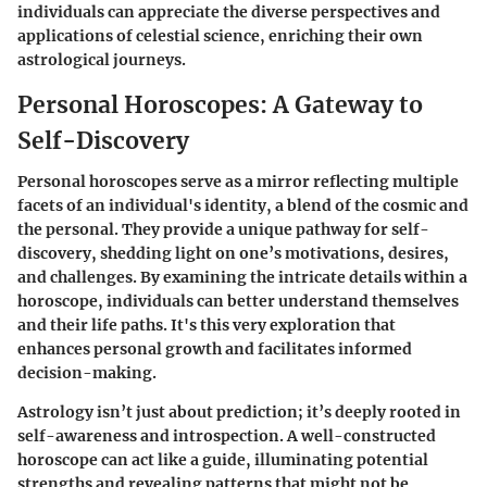
individuals can appreciate the diverse perspectives and
applications of celestial science, enriching their own
astrological journeys.
Personal Horoscopes: A Gateway to
Self-Discovery
Personal horoscopes serve as a mirror reflecting multiple
facets of an individual's identity, a blend of the cosmic and
the personal. They provide a unique pathway for self-
discovery, shedding light on one’s motivations, desires,
and challenges. By examining the intricate details within a
horoscope, individuals can better understand themselves
and their life paths. It's this very exploration that
enhances personal growth and facilitates informed
decision-making.
Astrology isn’t just about prediction; it’s deeply rooted in
self-awareness and introspection. A well-constructed
horoscope can act like a guide, illuminating potential
strengths and revealing patterns that might not be