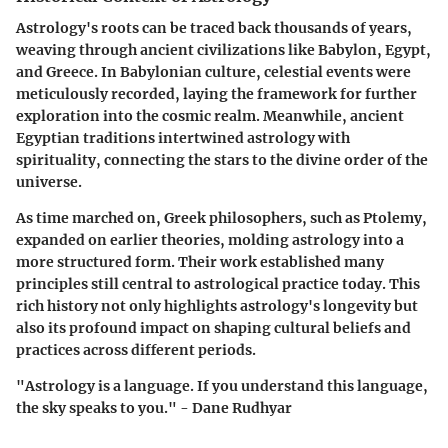
Astrology's roots can be traced back thousands of years,
weaving through ancient civilizations like Babylon, Egypt,
and Greece. In Babylonian culture, celestial events were
meticulously recorded, laying the framework for further
exploration into the cosmic realm. Meanwhile, ancient
Egyptian traditions intertwined astrology with
spirituality, connecting the stars to the divine order of the
universe.
As time marched on, Greek philosophers, such as Ptolemy,
expanded on earlier theories, molding astrology into a
more structured form. Their work established many
principles still central to astrological practice today. This
rich history not only highlights astrology's longevity but
also its profound impact on shaping cultural beliefs and
practices across different periods.
"Astrology is a language. If you understand this language,
the sky speaks to you." - Dane Rudhyar