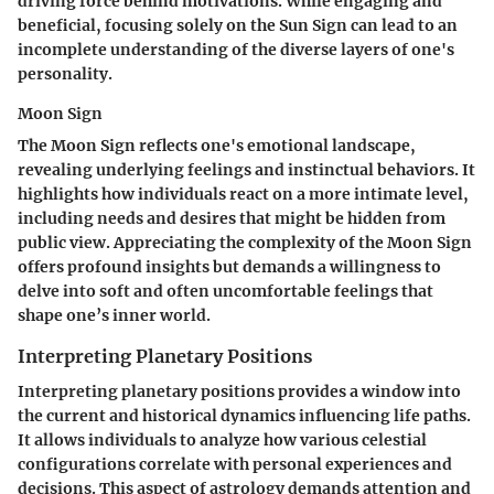
driving force behind motivations. While engaging and
beneficial, focusing solely on the Sun Sign can lead to an
incomplete understanding of the diverse layers of one's
personality.
Moon Sign
The Moon Sign reflects one's emotional landscape,
revealing underlying feelings and instinctual behaviors. It
highlights how individuals react on a more intimate level,
including needs and desires that might be hidden from
public view. Appreciating the complexity of the Moon Sign
offers profound insights but demands a willingness to
delve into soft and often uncomfortable feelings that
shape one’s inner world.
Interpreting Planetary Positions
Interpreting planetary positions provides a window into
the current and historical dynamics influencing life paths.
It allows individuals to analyze how various celestial
configurations correlate with personal experiences and
decisions. This aspect of astrology demands attention and