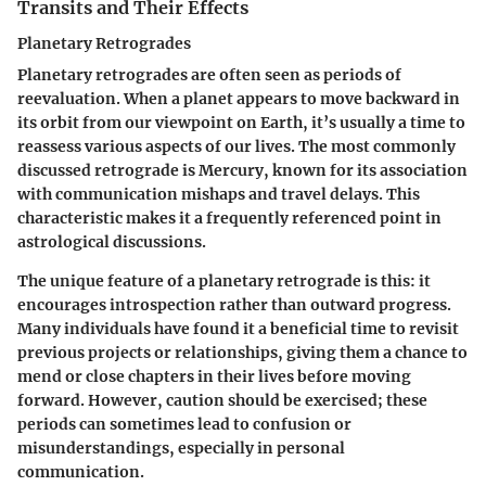
Transits and Their Effects
Planetary Retrogrades
Planetary retrogrades are often seen as periods of
reevaluation. When a planet appears to move backward in
its orbit from our viewpoint on Earth, it’s usually a time to
reassess various aspects of our lives. The most commonly
discussed retrograde is Mercury, known for its association
with communication mishaps and travel delays. This
characteristic makes it a frequently referenced point in
astrological discussions.
The unique feature of a planetary retrograde is this: it
encourages
introspection
rather than outward progress.
Many individuals have found it a beneficial time to revisit
previous projects or relationships, giving them a chance to
mend or close chapters in their lives before moving
forward. However,
caution
should be exercised; these
periods can sometimes lead to confusion or
misunderstandings, especially in personal
communication.