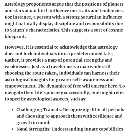
Astrology proponents argue that the positions of planets
and stars at our birth influence our traits and tendencies.
For instance, a person with a strong Saturnian influence
might naturally display discipline and responsibility due
to Saturn's characteristics. This suggests a sort of cosmic
blueprint.
However, it is essential to acknowledge that astrology
does not lock individuals into a predetermined fate.
Rather, it provides a map of potential strengths and
weaknesses. Just as a traveler uses a map while still
choosing the route taken, individuals can harness their
astrological insights for greater self-awareness and
empowerment. The dynamics of free will emerge here. To
navigate their life's journey successfully, one might refer
to specific astrological aspects, such as:
Challenging Transits
: Recognizing difficult periods
and choosing to approach them with resilience and
growth in mind.
Natal Strengths
: Understanding innate capabilities