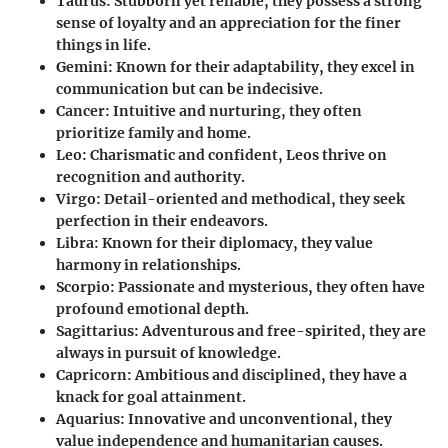
Taurus
: Stubborn yet reliable, they possess a strong
sense of loyalty and an appreciation for the finer
things in life.
Gemini
: Known for their adaptability, they excel in
communication but can be indecisive.
Cancer
: Intuitive and nurturing, they often
prioritize family and home.
Leo
: Charismatic and confident, Leos thrive on
recognition and authority.
Virgo
: Detail-oriented and methodical, they seek
perfection in their endeavors.
Libra
: Known for their diplomacy, they value
harmony in relationships.
Scorpio
: Passionate and mysterious, they often have
profound emotional depth.
Sagittarius
: Adventurous and free-spirited, they are
always in pursuit of knowledge.
Capricorn
: Ambitious and disciplined, they have a
knack for goal attainment.
Aquarius
: Innovative and unconventional, they
value independence and humanitarian causes.