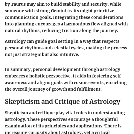
by Taurus may aim to build stability and security, while
someone with strong Gemini traits might prioritize
communication goals. Integrating these considerations
into planning encourages a harmonious flow aligned with
natural rhythms, reducing friction along the journey.
Astrology can guide goal setting in a way that respects
personal rhythms and celestial cycles, making the process
not just strategic but also intuitive.
In summary, personal development through astrology
embraces a holistic perspective. It aids in fostering self-
awareness and aligns goals with cosmic events, enriching
the overall journey of growth and fulfillment.
Skepticism and Critique of Astrology
Skepticism and critique play vital roles in understanding
astrology. These perspectives encourage a thoughtful
examination of its principles and applications. There is
increasing curiosity about astrology, yet a critical