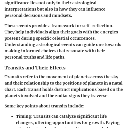
significance lies not only in their astrological
interpretations but also in how they can influence
personal decisions and mindsets.
These events provide a framework for self-reflection.
They help individuals align their goals with the energies
present during specific celestial occurrences.
Understanding astrological events can guide one towards
making informed choices that resonate with their
personal truths and life paths.
Transits and Their Effects
Transits refer to the movement of planets across the sky
and their relationship to the positions of planets in a natal
chart. Each transit holds distinct implications based on the
planets involved and the zodiac signs they traverse.
Some key points about transits include:
Timing
: Transits can catalyze significant life
changes, offering opportunities for growth. Paying