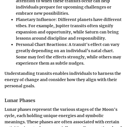
attention to when these transits occur can help
individuals prepare for upcoming challenges or
embrace new possibilities.
Planetary Influence
: Different planets have different
vibes. For example, Jupiter transits often signify
expansion and opportunity, while Saturn can bring
lessons around discipline and responsibility.
Personal Chart Reactions
: A transit's effect can vary
greatly depending on an individual’s natal chart.
Some may feel the effects strongly, while others may
experience them as subtle nudges.
Understanding transits enables individuals to harness the
energy of change and consider how they align with their
personal goals.
Lunar Phases
Lunar phases represent the various stages of the Moon's
cycle, each holding unique energies and symbolic
meanings. These phases are often associated with certain