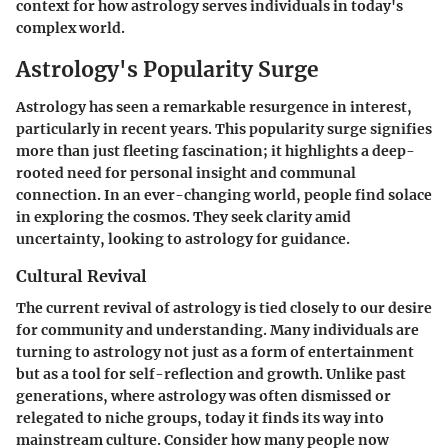
context for how astrology serves individuals in today's
complex world.
Astrology's Popularity Surge
Astrology has seen a remarkable resurgence in interest,
particularly in recent years. This popularity surge signifies
more than just fleeting fascination; it highlights a deep-
rooted need for personal insight and communal
connection. In an ever-changing world, people find solace
in exploring the cosmos. They seek clarity amid
uncertainty, looking to astrology for guidance.
Cultural Revival
The current revival of astrology is tied closely to our desire
for community and understanding. Many individuals are
turning to astrology not just as a form of entertainment
but as a tool for self-reflection and growth. Unlike past
generations, where astrology was often dismissed or
relegated to niche groups, today it finds its way into
mainstream culture. Consider how many people now