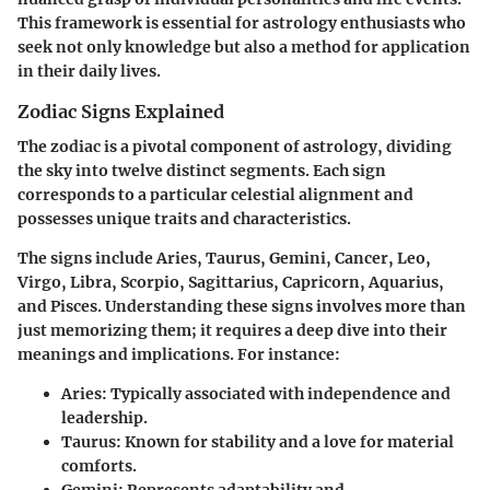
This framework is essential for astrology enthusiasts who
seek not only knowledge but also a method for application
in their daily lives.
Zodiac Signs Explained
The zodiac is a pivotal component of astrology, dividing
the sky into twelve distinct segments. Each sign
corresponds to a particular celestial alignment and
possesses unique traits and characteristics.
The signs include Aries, Taurus, Gemini, Cancer, Leo,
Virgo, Libra, Scorpio, Sagittarius, Capricorn, Aquarius,
and Pisces. Understanding these signs involves more than
just memorizing them; it requires a deep dive into their
meanings and implications. For instance:
Aries
: Typically associated with independence and
leadership.
Taurus
: Known for stability and a love for material
comforts.