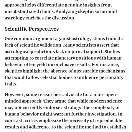
approach helps differentiate genuine insights from
unsubstantiated claims. Analyzing skepticism around
astrology enriches the discussion.
Scientific Perspectives
One common argument against astrology stems from its
lack of scientific validation. Many scientists assert that
astrological predictions lack empirical support. Studies
attempting to correlate planetary positions with human
behavior often yield inconclusive results. For instance,
skeptics highlight the absence of measurable mechanisms
that would allow celestial bodies to influence personality
traits.
However, some researchers advocate for a more open-
minded approach. They argue that while modern science
may not currently endorse astrology, the complexity of
human behavior might warrant further investigation. In
contrast, critics emphasize the necessity of reproducible
results and adherence to the scientific method to establish