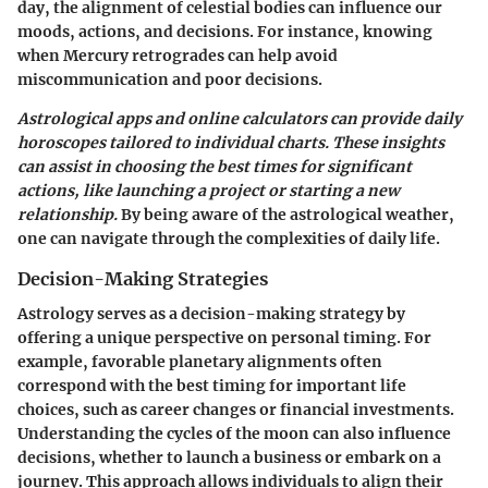
day, the alignment of celestial bodies can influence our
moods, actions, and decisions. For instance, knowing
when Mercury retrogrades can help avoid
miscommunication and poor decisions.
Astrological apps and online calculators can provide daily
horoscopes tailored to individual charts. These insights
can assist in choosing the best times for significant
actions, like launching a project or starting a new
relationship.
By being aware of the astrological weather,
one can navigate through the complexities of daily life.
Decision-Making Strategies
Astrology serves as a decision-making strategy by
offering a unique perspective on personal timing. For
example, favorable planetary alignments often
correspond with the best timing for important life
choices, such as career changes or financial investments.
Understanding the cycles of the moon can also influence
decisions, whether to launch a business or embark on a
journey. This approach allows individuals to align their