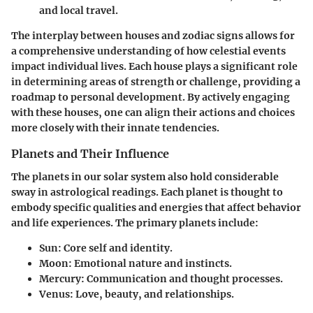
and local travel.
The interplay between houses and zodiac signs allows for
a comprehensive understanding of how celestial events
impact individual lives. Each house plays a significant role
in determining areas of strength or challenge, providing a
roadmap to personal development. By actively engaging
with these houses, one can align their actions and choices
more closely with their innate tendencies.
Planets and Their Influence
The planets in our solar system also hold considerable
sway in astrological readings. Each planet is thought to
embody specific qualities and energies that affect behavior
and life experiences. The primary planets include:
Sun
: Core self and identity.
Moon
: Emotional nature and instincts.
Mercury
: Communication and thought processes.
Venus
: Love, beauty, and relationships.