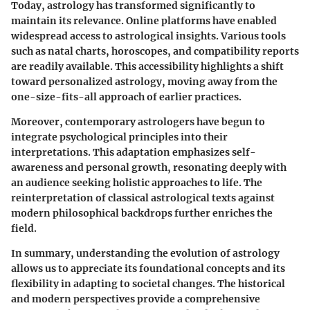
Today, astrology has transformed significantly to
maintain its relevance. Online platforms have enabled
widespread access to astrological insights. Various tools
such as natal charts, horoscopes, and compatibility reports
are readily available. This accessibility highlights a shift
toward personalized astrology, moving away from the
one-size-fits-all approach of earlier practices.
Moreover, contemporary astrologers have begun to
integrate psychological principles into their
interpretations. This adaptation emphasizes self-
awareness and personal growth, resonating deeply with
an audience seeking holistic approaches to life. The
reinterpretation of classical astrological texts against
modern philosophical backdrops further enriches the
field.
In summary, understanding the evolution of astrology
allows us to appreciate its foundational concepts and its
flexibility in adapting to societal changes. The historical
and modern perspectives provide a comprehensive