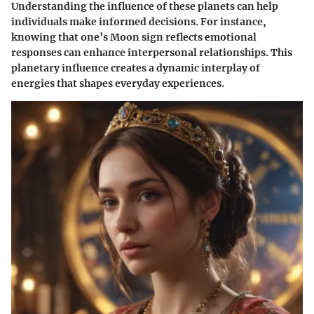
Understanding the influence of these planets can help
individuals make informed decisions. For instance,
knowing that one’s Moon sign reflects emotional
responses can enhance interpersonal relationships. This
planetary influence creates a dynamic interplay of
energies that shapes everyday experiences.