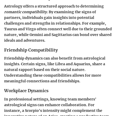
Astrology offers a structured approach to determining
romantic compatibility
. By examining the signs of
partners, individuals gain insights into potential
challenges and strengths in relationships. For example,
Taurus and Virgo often connect well due to their grounded
nature, while Gemini and Sagittarius can bond over shared
ideals and adventures.
Friendship Compatibility
Friendship dynamics can also benefit from astrological
insights. Certain signs, like Libra and Aquarius, share a
natural rapport based on their social nature.
Understanding these compatibilities allows for more
meaningful connections and friendships.
Workplace Dynamics
In professional settings, knowing team members'
astrological signs can enhance collaboration. For
instance, a Scorpio's intensity might complement the