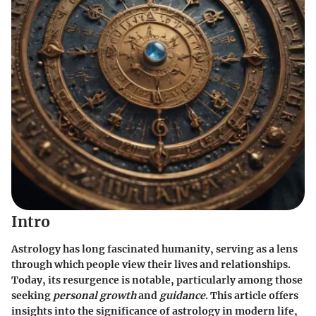
Intro
Astrology has long fascinated humanity, serving as a lens
through which people view their lives and relationships.
Today, its resurgence is notable, particularly among those
seeking
personal growth
and
guidance
. This article offers
insights into the significance of astrology in modern life,