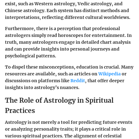
exist, such as Western astrology, Vedic astrology, and
Chinese astrology. Each system has distinct methods and
interpretations, reflecting different cultural worldviews.
Furthermore, there is a perception that professional
astrologers simply read horoscopes for entertainment. In
truth, many astrologers engage in detailed chart analysis
and can provide insights into personal journeys and
psychological patterns.
To dispel these misconceptions, education is crucial. Many
resources are available, such as articles on
Wikipedia
or
discussions on platforms like
Reddit
, that offer deeper
insights into astrology’s nuances.
The Role of Astrology in Spiritual
Practices
Astrology is not merely a tool for predicting future events
or analyzing personality traits; it plays a critical role in
various spiritual practices. The alignment of celestial