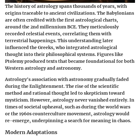
The history of astrology spans thousands of years, with
origins traceable to ancient civilizations. The Babylonians
are often credited with the first astrological charts,
around the 2nd millennium BCE. They meticulously
recorded celestial events, correlating them with
terrestrial happenings. This understanding later
influenced the Greeks, who integrated astrological
thought into their philosophical systems. Figures like
Ptolemy produced texts that became foundational for both
Western astrology and astronomy.
Astrology's association with astronomy gradually faded
during the Enlightenment. The rise of the scientific
method and rational thought led to skepticism toward
mysticism. However, astrology never vanished entirely. In
times of societal upheaval, such as during the world wars
or the 1960s counterculture movement, astrology would
re-emerge, underpinning a search for meaning in chaos.
Modern Adaptations