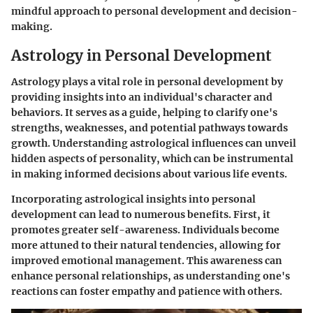
mindful approach to personal development and decision-
making.
Astrology in Personal Development
Astrology plays a vital role in personal development by
providing insights into an individual's character and
behaviors. It serves as a guide, helping to clarify one's
strengths, weaknesses, and potential pathways towards
growth. Understanding astrological influences can unveil
hidden aspects of personality, which can be instrumental
in making informed decisions about various life events.
Incorporating astrological insights into personal
development can lead to numerous benefits. First, it
promotes greater self-awareness. Individuals become
more attuned to their natural tendencies, allowing for
improved emotional management. This awareness can
enhance personal relationships, as understanding one's
reactions can foster empathy and patience with others.