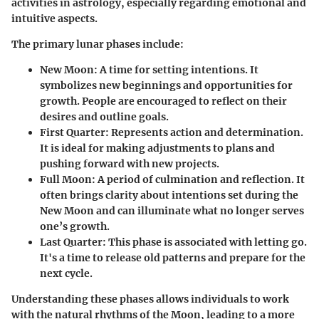
activities in astrology, especially regarding emotional and
intuitive aspects.
The primary lunar phases include:
New Moon
: A time for setting intentions. It
symbolizes new beginnings and opportunities for
growth. People are encouraged to reflect on their
desires and outline goals.
First Quarter
: Represents action and determination.
It is ideal for making adjustments to plans and
pushing forward with new projects.
Full Moon
: A period of culmination and reflection. It
often brings clarity about intentions set during the
New Moon and can illuminate what no longer serves
one’s growth.
Last Quarter
: This phase is associated with letting go.
It's a time to release old patterns and prepare for the
next cycle.
Understanding these phases allows individuals to work
with the natural rhythms of the Moon, leading to a more