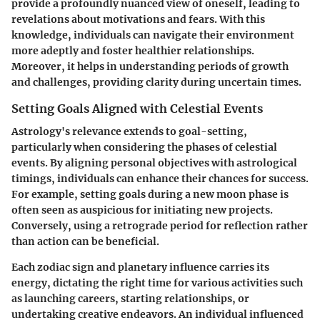
provide a profoundly nuanced view of oneself, leading to
revelations about motivations and fears. With this
knowledge, individuals can navigate their environment
more adeptly and foster healthier relationships.
Moreover, it helps in understanding periods of growth
and challenges, providing clarity during uncertain times.
Setting Goals Aligned with Celestial Events
Astrology's relevance extends to goal-setting,
particularly when considering the phases of celestial
events. By aligning personal objectives with astrological
timings, individuals can enhance their chances for success.
For example, setting goals during a new moon phase is
often seen as auspicious for initiating new projects.
Conversely, using a retrograde period for reflection rather
than action can be beneficial.
Each zodiac sign and planetary influence carries its
energy, dictating the right time for various activities such
as launching careers, starting relationships, or
undertaking creative endeavors. An individual influenced