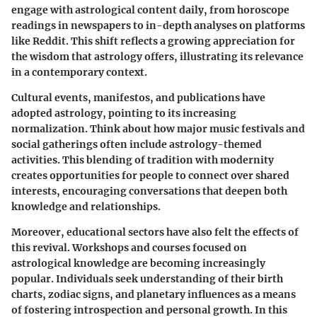
engage with astrological content daily, from horoscope
readings in newspapers to in-depth analyses on platforms
like Reddit. This shift reflects a growing appreciation for
the wisdom that astrology offers, illustrating its relevance
in a contemporary context.
Cultural events, manifestos, and publications have
adopted astrology, pointing to its increasing
normalization. Think about how major music festivals and
social gatherings often include astrology-themed
activities. This blending of tradition with modernity
creates opportunities for people to connect over shared
interests, encouraging conversations that deepen both
knowledge and relationships.
Moreover, educational sectors have also felt the effects of
this revival. Workshops and courses focused on
astrological knowledge are becoming increasingly
popular. Individuals seek understanding of their birth
charts, zodiac signs, and planetary influences as a means
of fostering introspection and personal growth. In this