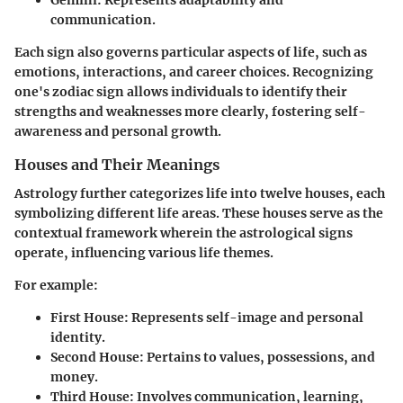
Gemini
: Represents adaptability and
communication.
Each sign also governs particular aspects of life, such as
emotions, interactions, and career choices. Recognizing
one's zodiac sign allows individuals to identify their
strengths and weaknesses more clearly, fostering self-
awareness and personal growth.
Houses and Their Meanings
Astrology further categorizes life into twelve houses, each
symbolizing different life areas. These houses serve as the
contextual framework wherein the astrological signs
operate, influencing various life themes.
For example:
First House
: Represents self-image and personal
identity.
Second House
: Pertains to values, possessions, and
money.
Third House
: Involves communication, learning,