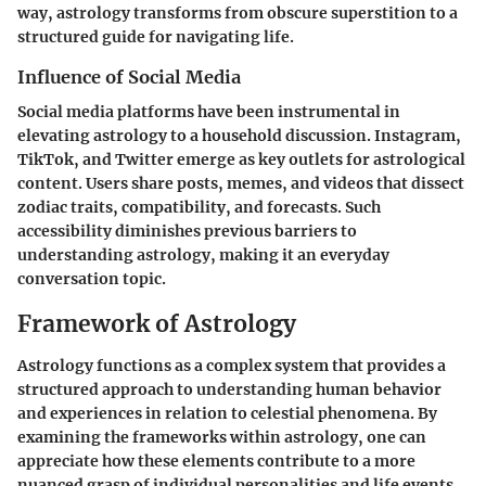
way, astrology transforms from obscure superstition to a
structured guide for navigating life.
Influence of Social Media
Social media platforms have been instrumental in
elevating astrology to a household discussion. Instagram,
TikTok, and Twitter emerge as key outlets for astrological
content. Users share posts, memes, and videos that dissect
zodiac traits, compatibility, and forecasts. Such
accessibility diminishes previous barriers to
understanding astrology, making it an everyday
conversation topic.
Framework of Astrology
Astrology functions as a complex system that provides a
structured approach to understanding human behavior
and experiences in relation to celestial phenomena. By
examining the frameworks within astrology, one can
appreciate how these elements contribute to a more
nuanced grasp of individual personalities and life events.