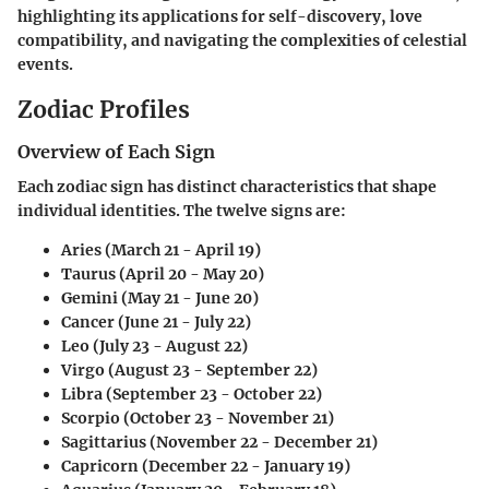
highlighting its applications for self-discovery, love
compatibility, and navigating the complexities of celestial
events.
Zodiac Profiles
Overview of Each Sign
Each zodiac sign has distinct characteristics that shape
individual identities. The twelve signs are:
Aries (March 21 - April 19)
Taurus (April 20 - May 20)
Gemini (May 21 - June 20)
Cancer (June 21 - July 22)
Leo (July 23 - August 22)
Virgo (August 23 - September 22)
Libra (September 23 - October 22)
Scorpio (October 23 - November 21)
Sagittarius (November 22 - December 21)
Capricorn (December 22 - January 19)