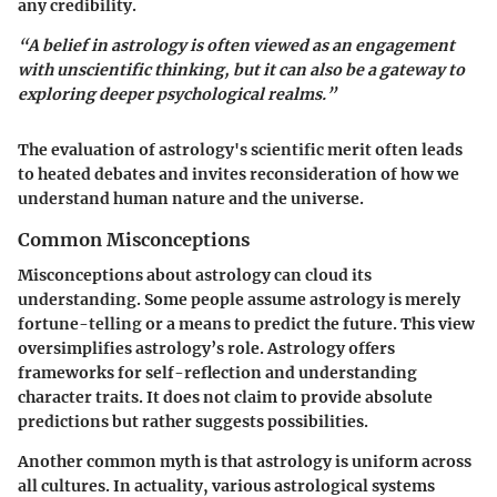
any credibility.
“A belief in astrology is often viewed as an engagement
with unscientific thinking, but it can also be a gateway to
exploring deeper psychological realms.”
The evaluation of astrology's scientific merit often leads
to heated debates and invites reconsideration of how we
understand human nature and the universe.
Common Misconceptions
Misconceptions about astrology can cloud its
understanding. Some people assume astrology is merely
fortune-telling or a means to predict the future. This view
oversimplifies astrology’s role. Astrology offers
frameworks for self-reflection and understanding
character traits. It does not claim to provide absolute
predictions but rather suggests possibilities.
Another common myth is that astrology is uniform across
all cultures. In actuality, various astrological systems