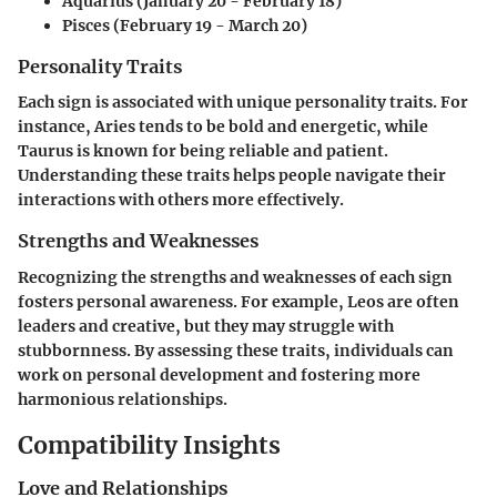
Aquarius (January 20 - February 18)
Pisces (February 19 - March 20)
Personality Traits
Each sign is associated with unique personality traits. For
instance, Aries tends to be bold and energetic, while
Taurus is known for being reliable and patient.
Understanding these traits helps people navigate their
interactions with others more effectively.
Strengths and Weaknesses
Recognizing the strengths and weaknesses of each sign
fosters personal awareness. For example, Leos are often
leaders and creative, but they may struggle with
stubbornness. By assessing these traits, individuals can
work on personal development and fostering more
harmonious relationships.
Compatibility Insights
Love and Relationships