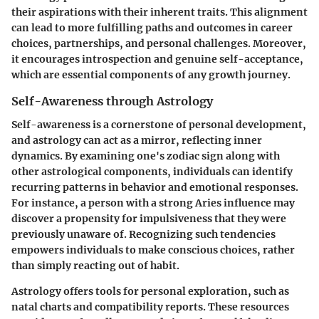
their aspirations with their inherent traits. This alignment
can lead to more fulfilling paths and outcomes in career
choices, partnerships, and personal challenges. Moreover,
it encourages introspection and genuine self-acceptance,
which are essential components of any growth journey.
Self-Awareness through Astrology
Self-awareness is a cornerstone of personal development,
and astrology can act as a mirror, reflecting inner
dynamics. By examining one's zodiac sign along with
other astrological components, individuals can identify
recurring patterns in behavior and emotional responses.
For instance, a person with a strong Aries influence may
discover a propensity for impulsiveness that they were
previously unaware of. Recognizing such tendencies
empowers individuals to make conscious choices, rather
than simply reacting out of habit.
Astrology offers tools for personal exploration, such as
natal charts and compatibility reports. These resources