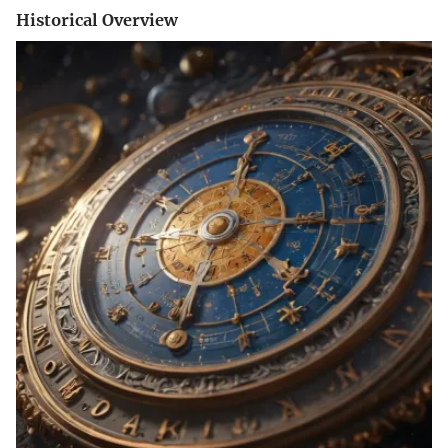
Historical Overview