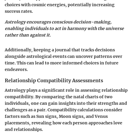
choices with cosmic energies, potentially increasing
success rates.
Astrology encourages conscious decision-making,
enabling individuals to act in harmony with the universe
rather than against it.
Additionally, keeping a journal that tracks decisions
alongside astrological events can uncover patterns over
time. This can lead to more informed choices in future
endeavors.
Relationship Compatibility Assessments
Astrology plays a significant role in assessing relationship
compatibility. By comparing the natal charts of two
individuals, one can gain insights into their strengths and
challenges as a pair. Compatibility calculations consider
factors such as Sun signs, Moon signs, and Venus
placements, revealing how each person approaches love
and relationships.