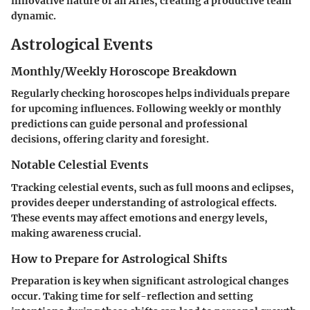
innovative nature of an Aries, creating a productive team
dynamic.
Astrological Events
Monthly/Weekly Horoscope Breakdown
Regularly checking horoscopes helps individuals prepare
for upcoming influences. Following weekly or monthly
predictions can guide personal and professional
decisions, offering clarity and foresight.
Notable Celestial Events
Tracking celestial events, such as full moons and eclipses,
provides deeper understanding of astrological effects.
These events may affect emotions and energy levels,
making awareness crucial.
How to Prepare for Astrological Shifts
Preparation is key when significant astrological changes
occur. Taking time for self-reflection and setting