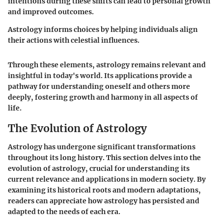
intentions during these shifts can lead to personal growth
and improved outcomes.
Astrology informs choices by helping individuals align
their actions with celestial influences.
Through these elements, astrology remains relevant and
insightful in today's world. Its applications provide a
pathway for understanding oneself and others more
deeply, fostering growth and harmony in all aspects of
life.
The Evolution of Astrology
Astrology has undergone significant transformations
throughout its long history. This section delves into the
evolution of astrology, crucial for understanding its
current relevance and applications in modern society. By
examining its historical roots and modern adaptations,
readers can appreciate how astrology has persisted and
adapted to the needs of each era.