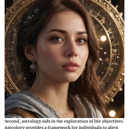
Second, astrology aids in the exploration of life objectives.
Astrology provides a framework for individuals to align