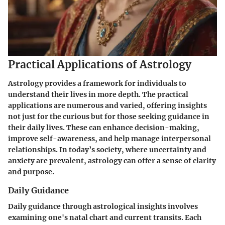
Practical Applications of Astrology
Astrology provides a framework for individuals to
understand their lives in more depth. The practical
applications are numerous and varied, offering insights
not just for the curious but for those seeking guidance in
their daily lives. These can enhance decision-making,
improve self-awareness, and help manage interpersonal
relationships. In today’s society, where uncertainty and
anxiety are prevalent, astrology can offer a sense of clarity
and purpose.
Daily Guidance
Daily guidance through astrological insights involves
examining one's natal chart and current transits. Each