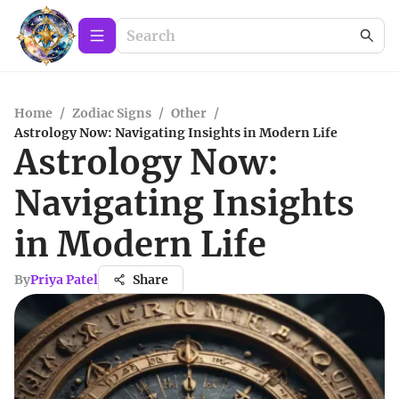
Home
/
Zodiac Signs
/
Other
/
Astrology Now: Navigating Insights in Modern Life
Astrology Now:
Navigating Insights
in Modern Life
By
Priya Patel
Share