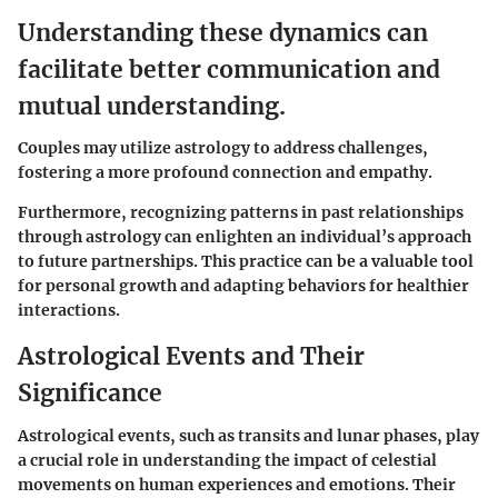
Understanding these dynamics can
facilitate better communication and
mutual understanding.
Couples may utilize astrology to address challenges,
fostering a more profound connection and empathy.
Furthermore, recognizing patterns in past relationships
through astrology can enlighten an individual’s approach
to future partnerships. This practice can be a valuable tool
for personal growth and adapting behaviors for healthier
interactions.
Astrological Events and Their
Significance
Astrological events, such as transits and lunar phases, play
a crucial role in understanding the impact of celestial
movements on human experiences and emotions. Their