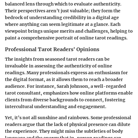
balanced lens through which to evaluate authenticity.
Their perspectives aren’t just valuable; they form the
bedrock of understanding credibility in a digital age
where anything can seem legitimate at a glance. Each
viewpoint brings unique merits and challenges, helping to
paint a comprehensive portrait of online tarot readings.
Professional Tarot Readers' Opinions
The insights from seasoned tarot readers can be
invaluable in assessing the authenticity of online
readings. Many professionals express an enthusiasm for
the digital format, as it allows them to reach a broader
audience. For instance, Sarah Johnson, a well-regarded
tarot consultant, emphasizes how online platforms enable
clients from diverse backgrounds to connect, fostering
intercultural understanding and engagement.
Yet, it’s not all sunshine and rainbows. Some professional
readers argue that the lack of physical presence can dilute
the experience. They might miss the subtleties of body