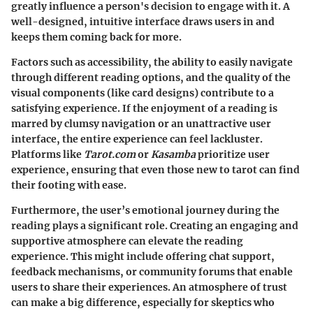
greatly influence a person's decision to engage with it. A
well-designed, intuitive interface draws users in and
keeps them coming back for more.
Factors such as accessibility, the ability to easily navigate
through different reading options, and the quality of the
visual components (like card designs) contribute to a
satisfying experience. If the enjoyment of a reading is
marred by clumsy navigation or an unattractive user
interface, the entire experience can feel lackluster.
Platforms like
Tarot.com
or
Kasamba
prioritize user
experience, ensuring that even those new to tarot can find
their footing with ease.
Furthermore, the user’s emotional journey during the
reading plays a significant role. Creating an engaging and
supportive atmosphere can elevate the reading
experience. This might include offering chat support,
feedback mechanisms, or community forums that enable
users to share their experiences. An atmosphere of trust
can make a big difference, especially for skeptics who