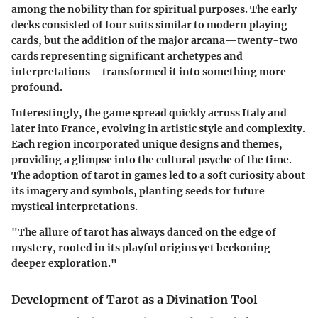
among the nobility than for spiritual purposes. The early
decks consisted of four suits similar to modern playing
cards, but the addition of the major arcana—twenty-two
cards representing significant archetypes and
interpretations—transformed it into something more
profound.
Interestingly, the game spread quickly across Italy and
later into France, evolving in artistic style and complexity.
Each region incorporated unique designs and themes,
providing a glimpse into the cultural psyche of the time.
The adoption of tarot in games led to a soft curiosity about
its imagery and symbols, planting seeds for future
mystical interpretations.
"The allure of tarot has always danced on the edge of
mystery, rooted in its playful origins yet beckoning
deeper exploration."
Development of Tarot as a Divination Tool