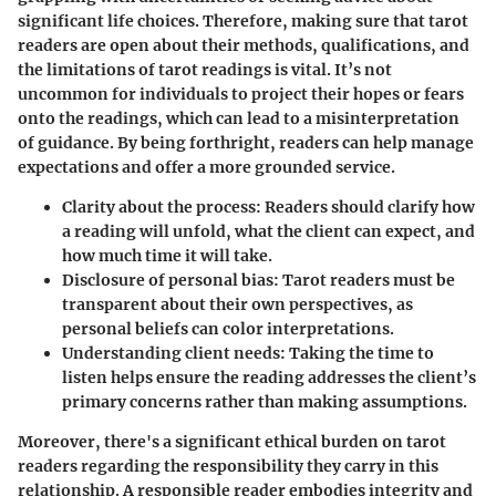
significant life choices. Therefore, making sure that tarot
readers are open about their methods, qualifications, and
the limitations of tarot readings is vital. It’s not
uncommon for individuals to project their hopes or fears
onto the readings, which can lead to a misinterpretation
of guidance. By being forthright, readers can help manage
expectations and offer a more grounded service.
Clarity about the process
: Readers should clarify how
a reading will unfold, what the client can expect, and
how much time it will take.
Disclosure of personal bias
: Tarot readers must be
transparent about their own perspectives, as
personal beliefs can color interpretations.
Understanding client needs
: Taking the time to
listen helps ensure the reading addresses the client’s
primary concerns rather than making assumptions.
Moreover, there's a significant ethical burden on tarot
readers regarding the responsibility they carry in this
relationship. A responsible reader embodies integrity and