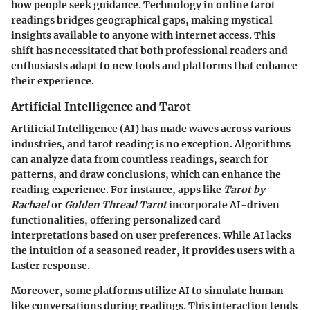
how people seek guidance. Technology in online tarot
readings bridges geographical gaps, making mystical
insights available to anyone with internet access. This
shift has necessitated that both professional readers and
enthusiasts adapt to new tools and platforms that enhance
their experience.
Artificial Intelligence and Tarot
Artificial Intelligence (AI) has made waves across various
industries, and tarot reading is no exception. Algorithms
can analyze data from countless readings, search for
patterns, and draw conclusions, which can enhance the
reading experience. For instance, apps like
Tarot by
Rachael
or
Golden Thread Tarot
incorporate AI-driven
functionalities, offering personalized card
interpretations based on user preferences. While AI lacks
the intuition of a seasoned reader, it provides users with a
faster response.
Moreover, some platforms utilize AI to simulate human-
like conversations during readings. This interaction tends