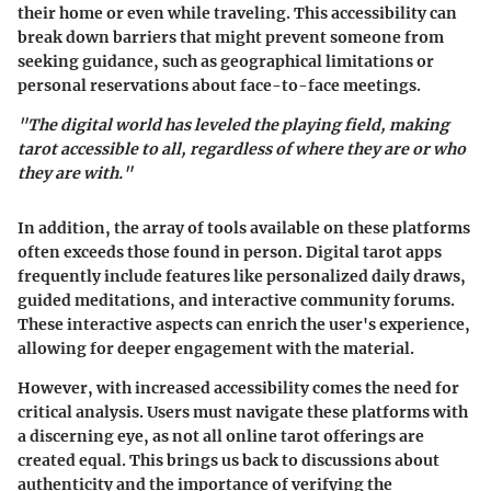
their home or even while traveling. This accessibility can
break down barriers that might prevent someone from
seeking guidance, such as geographical limitations or
personal reservations about face-to-face meetings.
"The digital world has leveled the playing field, making
tarot accessible to all, regardless of where they are or who
they are with."
In addition, the array of tools available on these platforms
often exceeds those found in person. Digital tarot apps
frequently include features like personalized daily draws,
guided meditations, and interactive community forums.
These interactive aspects can enrich the user's experience,
allowing for deeper engagement with the material.
However, with increased accessibility comes the need for
critical analysis. Users must navigate these platforms with
a discerning eye, as not all online tarot offerings are
created equal. This brings us back to discussions about
authenticity and the importance of verifying the