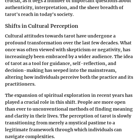
crucial, as it begs a number of important questions about
authenticity, interpretation, and the sheer breadth of
tarot's reach in today's society.
Shifts in Cultural Perception
Cultural attitudes towards tarot have undergone a
profound transformation over the last few decades. What
once was often viewed with skepticism or negativity, has
increasingly been embraced by a wider audience. The idea
of tarot as a tool for guidance, self-reflection, and
decision-making has seeped into the mainstream,
altering how individuals perceive both the practice and its
practitioners.
The expansion of spiritual exploration in recent years has
played a crucial role in this shift. People are more open
than ever to unconventional methods of finding meaning
and clarity in their lives. The perception of tarot is slowly
transitioning from merely a mystical pastime to a
legitimate framework through which individuals can
navigate complexities.