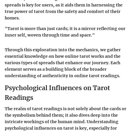
spreads is key for users, as it aids them in harnessing the
true power of tarot from the safety and comfort of their
homes.
"Tarot is more than just cards; it is a mirror reflecting our
inner self, woven through time and space."
Through this exploration into the mechanics, we gather
essential knowledge on how online tarot works and the
various types of spreads that enhance our journey. Each
element serves as a building block of the broader
understanding of authenticity in online tarot readings.
Psychological Influences on Tarot
Readings
The realm of tarot readings is not solely about the cards or
the symbolism behind them; it also dives deep into the
intricate workings of the human mind. Understanding
psychological influences on tarot is key, especially for