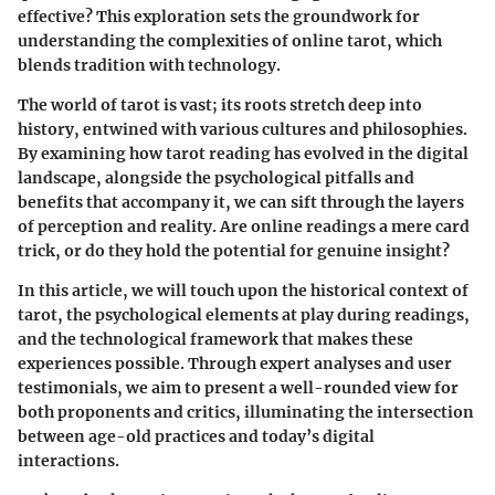
effective? This exploration sets the groundwork for
understanding the complexities of online tarot, which
blends tradition with technology.
The world of tarot is vast; its roots stretch deep into
history, entwined with various cultures and philosophies.
By examining how tarot reading has evolved in the digital
landscape, alongside the psychological pitfalls and
benefits that accompany it, we can sift through the layers
of perception and reality. Are online readings a mere card
trick, or do they hold the potential for genuine insight?
In this article, we will touch upon the historical context of
tarot, the psychological elements at play during readings,
and the technological framework that makes these
experiences possible. Through expert analyses and user
testimonials, we aim to present a well-rounded view for
both proponents and critics, illuminating the intersection
between age-old practices and today’s digital
interactions.