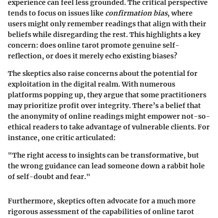
experience can feel less grounded. The critical perspective
tends to focus on issues like
confirmation bias
, where
users might only remember readings that align with their
beliefs while disregarding the rest. This highlights a key
concern: does online tarot promote genuine self-
reflection, or does it merely echo existing biases?
The skeptics also raise concerns about the potential for
exploitation in the digital realm. With numerous
platforms popping up, they argue that some practitioners
may prioritize profit over integrity. There’s a belief that
the anonymity of online readings might empower not-so-
ethical readers to take advantage of vulnerable clients. For
instance, one critic articulated:
"The right access to insights can be transformative, but
the wrong guidance can lead someone down a rabbit hole
of self-doubt and fear."
Furthermore, skeptics often advocate for a much more
rigorous assessment of the capabilities of online tarot