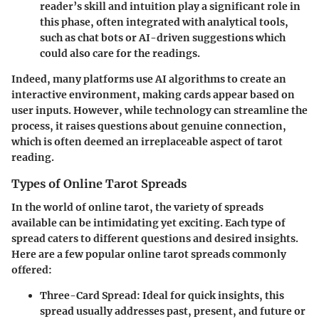
reader’s skill and intuition play a significant role in
this phase, often integrated with analytical tools,
such as chat bots or AI-driven suggestions which
could also care for the readings.
Indeed, many platforms use
AI algorithms
to create an
interactive environment, making cards appear based on
user inputs. However, while technology can streamline the
process, it raises questions about genuine connection,
which is often deemed an irreplaceable aspect of tarot
reading.
Types of Online Tarot Spreads
In the world of online tarot, the variety of spreads
available can be intimidating yet exciting. Each type of
spread caters to different questions and desired insights.
Here are a few
popular online tarot spreads
commonly
offered:
Three-Card Spread:
Ideal for quick insights, this
spread usually addresses past, present, and future or