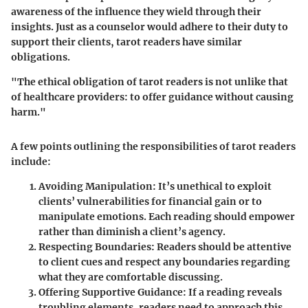
awareness of the influence they wield through their
insights. Just as a counselor would adhere to their duty to
support their clients, tarot readers have similar
obligations.
"The ethical obligation of tarot readers is not unlike that
of healthcare providers: to offer guidance without causing
harm."
A few points outlining the responsibilities of tarot readers
include:
Avoiding Manipulation
: It’s unethical to exploit
clients’ vulnerabilities for financial gain or to
manipulate emotions. Each reading should empower
rather than diminish a client’s agency.
Respecting Boundaries
: Readers should be attentive
to client cues and respect any boundaries regarding
what they are comfortable discussing.
Offering Supportive Guidance
: If a reading reveals
troubling elements, readers need to approach this