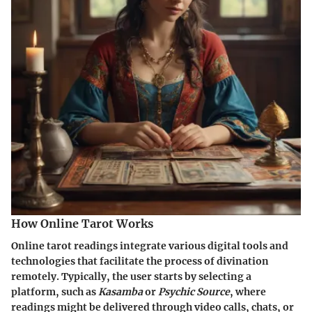
How Online Tarot Works
Online tarot readings integrate various digital tools and
technologies that facilitate the process of divination
remotely. Typically, the user starts by selecting a
platform, such as
Kasamba
or
Psychic Source
, where
readings might be delivered through video calls, chats, or