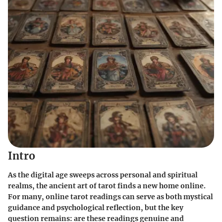
Intro
As the digital age sweeps across personal and spiritual
realms, the ancient art of tarot finds a new home online.
For many, online tarot readings can serve as both mystical
guidance and psychological reflection, but the key
question remains: are these readings genuine and