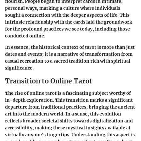
flourish. People began to interpret cards in intimate,
personal ways, marking a culture where individuals
sought a connection with the deeper aspects of life. This
intrinsic relationship with the cards laid the groundwork
for the profound practices we see today, including those
conducted online.
In essence, the
historical context of tarot
is more than just
dates and events; it is a narrative of transformation from
casual recreation to a sacred tradition rich with spiritual
significance.
Transition to Online Tarot
The rise of online tarot is a fascinating subject worthy of
in-depth exploration. This transition marks a significant
departure from traditional practices, bringing the ancient
art into the modern world. In a sense, this evolution
reflects broader societal shifts towards digitalization and
accessibility, making these mystical insights available at
virtually anyone's fingertips. Understanding this aspect is