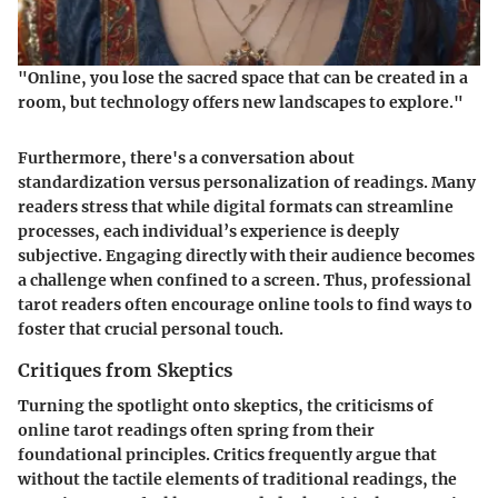
"Online, you lose the sacred space that can be created in a
room, but technology offers new landscapes to explore."
Furthermore, there's a conversation about
standardization versus personalization of readings. Many
readers stress that while digital formats can streamline
processes, each individual’s experience is deeply
subjective. Engaging directly with their audience becomes
a challenge when confined to a screen. Thus, professional
tarot readers often encourage online tools to find ways to
foster that crucial personal touch.
Critiques from Skeptics
Turning the spotlight onto skeptics, the criticisms of
online tarot readings often spring from their
foundational principles. Critics frequently argue that
without the tactile elements of traditional readings, the