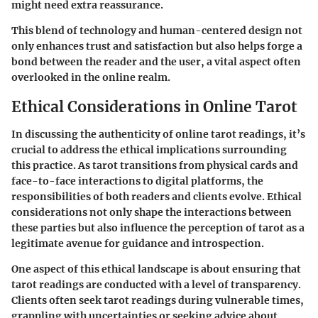
might need extra reassurance.
This blend of technology and human-centered design not
only enhances trust and satisfaction but also helps forge a
bond between the reader and the user, a vital aspect often
overlooked in the online realm.
Ethical Considerations in Online Tarot
In discussing the authenticity of online tarot readings, it’s
crucial to address the ethical implications surrounding
this practice. As tarot transitions from physical cards and
face-to-face interactions to digital platforms, the
responsibilities of both readers and clients evolve. Ethical
considerations not only shape the interactions between
these parties but also influence the perception of tarot as a
legitimate avenue for guidance and introspection.
One aspect of this ethical landscape is about ensuring that
tarot readings are conducted with a level of transparency.
Clients often seek tarot readings during vulnerable times,
grappling with uncertainties or seeking advice about