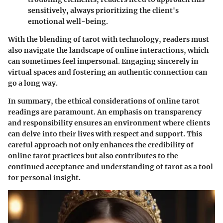
sensitively, always prioritizing the client's
emotional well-being.
With the blending of tarot with technology, readers must
also navigate the landscape of online interactions, which
can sometimes feel impersonal. Engaging sincerely in
virtual spaces and fostering an authentic connection can
go a long way.
In summary, the ethical considerations of online tarot
readings are paramount. An emphasis on transparency
and responsibility ensures an environment where clients
can delve into their lives with respect and support. This
careful approach not only enhances the credibility of
online tarot practices but also contributes to the
continued acceptance and understanding of tarot as a tool
for personal insight.