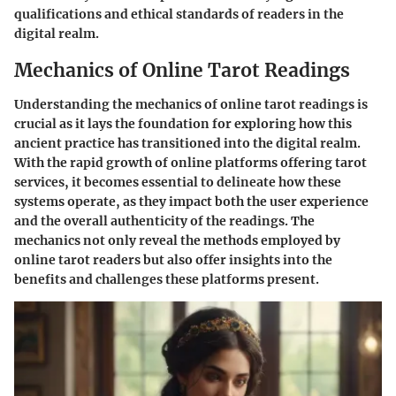
qualifications and ethical standards of readers in the
digital realm.
Mechanics of Online Tarot Readings
Understanding the mechanics of online tarot readings is
crucial as it lays the foundation for exploring how this
ancient practice has transitioned into the digital realm.
With the rapid growth of online platforms offering tarot
services, it becomes essential to delineate how these
systems operate, as they impact both the user experience
and the overall authenticity of the readings. The
mechanics not only reveal the methods employed by
online tarot readers but also offer insights into the
benefits and challenges these platforms present.