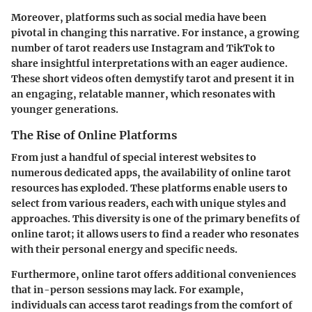
Moreover, platforms such as social media have been
pivotal in changing this narrative. For instance, a growing
number of tarot readers use Instagram and TikTok to
share insightful interpretations with an eager audience.
These short videos often demystify tarot and present it in
an engaging, relatable manner, which resonates with
younger generations.
The Rise of Online Platforms
From just a handful of special interest websites to
numerous dedicated apps, the availability of online tarot
resources has exploded. These platforms enable users to
select from various readers, each with unique styles and
approaches. This diversity is one of the primary benefits of
online tarot; it allows users to find a reader who resonates
with their personal energy and specific needs.
Furthermore, online tarot offers additional conveniences
that in-person sessions may lack. For example,
individuals can access tarot readings from the comfort of