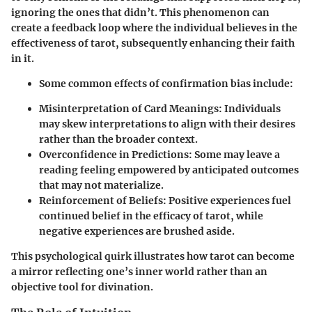
ignoring the ones that didn’t. This phenomenon can
create a feedback loop where the individual believes in the
effectiveness of tarot, subsequently enhancing their faith
in it.
Some common effects of confirmation bias include:
Misinterpretation of Card Meanings:
Individuals
may skew interpretations to align with their desires
rather than the broader context.
Overconfidence in Predictions:
Some may leave a
reading feeling empowered by anticipated outcomes
that may not materialize.
Reinforcement of Beliefs:
Positive experiences fuel
continued belief in the efficacy of tarot, while
negative experiences are brushed aside.
This psychological quirk illustrates how tarot can become
a mirror reflecting one’s inner world rather than an
objective tool for divination.