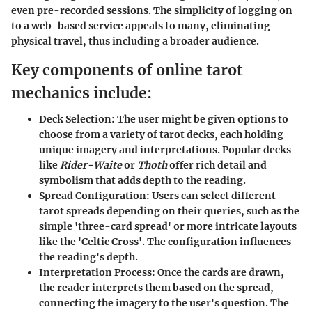
even pre-recorded sessions. The simplicity of logging on
to a web-based service appeals to many, eliminating
physical travel, thus including a broader audience.
Key components of online tarot
mechanics include:
Deck Selection:
The user might be given options to
choose from a variety of tarot decks, each holding
unique imagery and interpretations. Popular decks
like
Rider-Waite
or
Thoth
offer rich detail and
symbolism that adds depth to the reading.
Spread Configuration:
Users can select different
tarot spreads depending on their queries, such as the
simple 'three-card spread' or more intricate layouts
like the 'Celtic Cross'. The configuration influences
the reading's depth.
Interpretation Process:
Once the cards are drawn,
the reader interprets them based on the spread,
connecting the imagery to the user's question. The