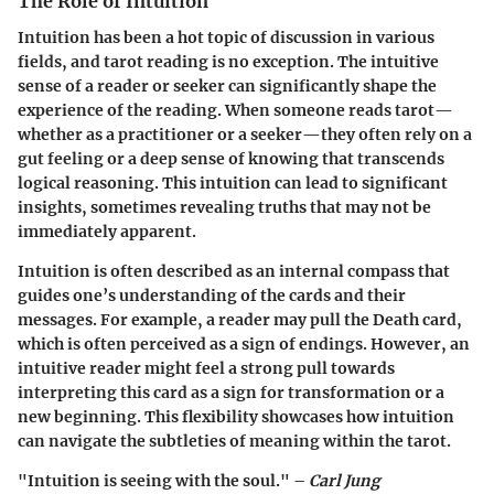
The Role of Intuition
Intuition has been a hot topic of discussion in various
fields, and tarot reading is no exception. The intuitive
sense of a reader or seeker can significantly shape the
experience of the reading. When someone reads tarot—
whether as a practitioner or a seeker—they often rely on a
gut feeling or a deep sense of knowing that transcends
logical reasoning. This intuition can lead to significant
insights, sometimes revealing truths that may not be
immediately apparent.
Intuition is often described as an internal compass that
guides one’s understanding of the cards and their
messages. For example, a reader may pull the Death card,
which is often perceived as a sign of endings. However, an
intuitive reader might feel a strong pull towards
interpreting this card as a sign for transformation or a
new beginning. This flexibility showcases how intuition
can navigate the subtleties of meaning within the tarot.
"Intuition is seeing with the soul." –
Carl Jung