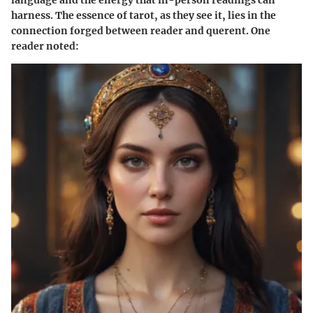
language and the energy that in-person readings can
harness. The essence of tarot, as they see it, lies in the
connection forged between reader and querent. One
reader noted: