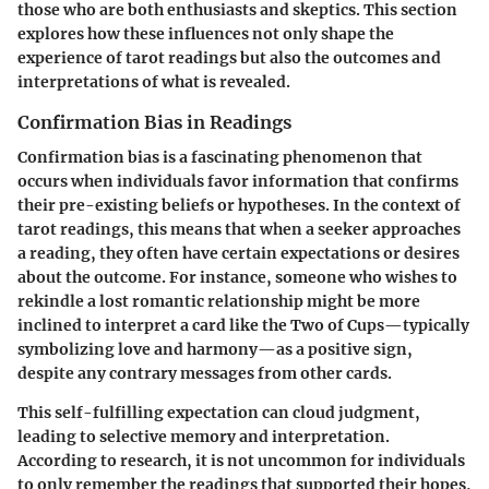
those who are both enthusiasts and skeptics. This section
explores how these influences not only shape the
experience of tarot readings but also the outcomes and
interpretations of what is revealed.
Confirmation Bias in Readings
Confirmation bias is a fascinating phenomenon that
occurs when individuals favor information that confirms
their pre-existing beliefs or hypotheses. In the context of
tarot readings, this means that when a seeker approaches
a reading, they often have certain expectations or desires
about the outcome. For instance, someone who wishes to
rekindle a lost romantic relationship might be more
inclined to interpret a card like the Two of Cups—typically
symbolizing love and harmony—as a positive sign,
despite any contrary messages from other cards.
This self-fulfilling expectation can cloud judgment,
leading to selective memory and interpretation.
According to research, it is not uncommon for individuals
to only remember the readings that supported their hopes,