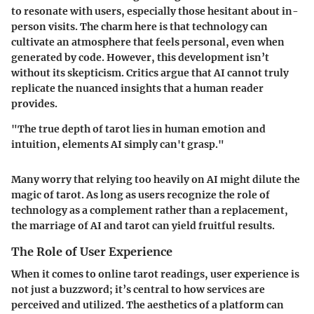
to resonate with users, especially those hesitant about in-
person visits. The charm here is that technology can
cultivate an atmosphere that feels personal, even when
generated by code. However, this development isn’t
without its skepticism. Critics argue that AI cannot truly
replicate the nuanced insights that a human reader
provides.
"The true depth of tarot lies in human emotion and
intuition, elements AI simply can't grasp."
Many worry that relying too heavily on AI might dilute the
magic of tarot. As long as users recognize the role of
technology as a complement rather than a replacement,
the marriage of AI and tarot can yield fruitful results.
The Role of User Experience
When it comes to online tarot readings, user experience is
not just a buzzword; it’s central to how services are
perceived and utilized. The aesthetics of a platform can