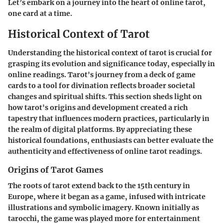
Let’s embark on a journey into the heart of online tarot,
one card at a time.
Historical Context of Tarot
Understanding the historical context of tarot is crucial for
grasping its evolution and significance today, especially in
online readings. Tarot's journey from a deck of game
cards to a tool for divination reflects broader societal
changes and spiritual shifts. This section sheds light on
how tarot's origins and development created a rich
tapestry that influences modern practices, particularly in
the realm of digital platforms. By appreciating these
historical foundations, enthusiasts can better evaluate the
authenticity and effectiveness of online tarot readings.
Origins of Tarot Games
The roots of tarot extend back to the 15th century in
Europe, where it began as a game, infused with intricate
illustrations and symbolic imagery. Known initially as
tarocchi, the game was played more for entertainment