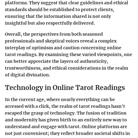
platforms. They suggest that clear guidelines and ethical
standards should be established to protect clients,
ensuring that the information shared is not only
insightful but also respectfully delivered.
Overall, the perspectives from both seasoned
professionals and skeptical voices reveal a complex
interplay of optimism and caution concerning online
tarot readings. By examining these varied viewpoints, one
can better appreciate the layers of authenticity,
trustworthiness, and ethical considerations in the realm
of digital divination.
Technology in Online Tarot Readings
In the current age, where nearly everything can be
accessed with a click, the realm of tarot readings hasn't
escaped the grasp of technology. The fusion of tradition
and modernity has given birth to an entirely new way to
understand and engage with tarot. Online platforms are
not just convenient; they reflect broader societal shifts in