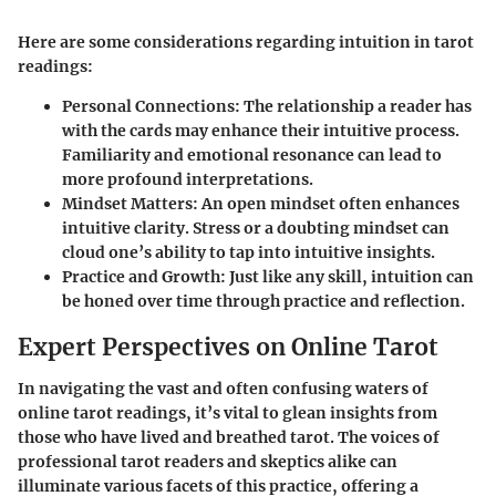
Here are some considerations regarding intuition in tarot
readings:
Personal Connections:
The relationship a reader has
with the cards may enhance their intuitive process.
Familiarity and emotional resonance can lead to
more profound interpretations.
Mindset Matters:
An open mindset often enhances
intuitive clarity. Stress or a doubting mindset can
cloud one’s ability to tap into intuitive insights.
Practice and Growth:
Just like any skill, intuition can
be honed over time through practice and reflection.
Expert Perspectives on Online Tarot
In navigating the vast and often confusing waters of
online tarot readings, it’s vital to glean insights from
those who have lived and breathed tarot. The voices of
professional tarot readers and skeptics alike can
illuminate various facets of this practice, offering a