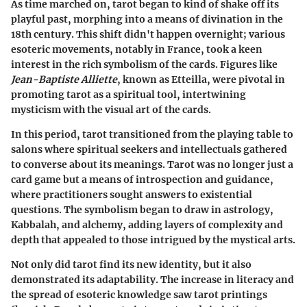
As time marched on, tarot began to kind of shake off its
playful past, morphing into a means of divination in the
18th century. This shift didn't happen overnight; various
esoteric movements, notably in France, took a keen
interest in the rich symbolism of the cards. Figures like
Jean-Baptiste Alliette
, known as Etteilla, were pivotal in
promoting tarot as a spiritual tool, intertwining
mysticism with the visual art of the cards.
In this period, tarot transitioned from the playing table to
salons where spiritual seekers and intellectuals gathered
to converse about its meanings. Tarot was no longer just a
card game but a means of introspection and guidance,
where practitioners sought answers to existential
questions. The symbolism began to draw in astrology,
Kabbalah, and alchemy, adding layers of complexity and
depth that appealed to those intrigued by the mystical arts.
Not only did tarot find its new identity, but it also
demonstrated its adaptability. The increase in literacy and
the spread of esoteric knowledge saw tarot printings