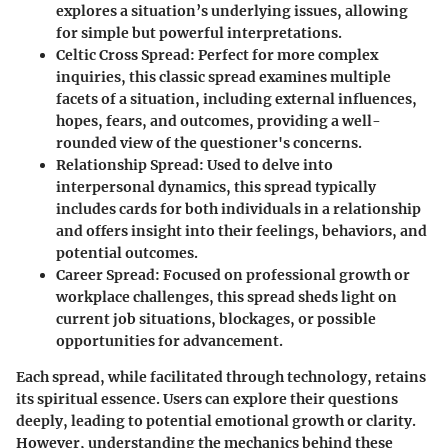
explores a situation’s underlying issues, allowing
for simple but powerful interpretations.
Celtic Cross Spread:
Perfect for more complex
inquiries, this classic spread examines multiple
facets of a situation, including external influences,
hopes, fears, and outcomes, providing a well-
rounded view of the questioner's concerns.
Relationship Spread:
Used to delve into
interpersonal dynamics, this spread typically
includes cards for both individuals in a relationship
and offers insight into their feelings, behaviors, and
potential outcomes.
Career Spread:
Focused on professional growth or
workplace challenges, this spread sheds light on
current job situations, blockages, or possible
opportunities for advancement.
Each spread, while facilitated through technology, retains
its spiritual essence. Users can explore their questions
deeply, leading to potential emotional growth or clarity.
However, understanding the mechanics behind these