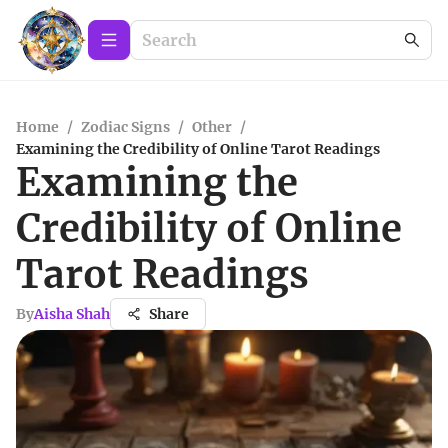
Home
/
Zodiac Signs
/
Other
/
Examining the Credibility of Online Tarot Readings
Examining the
Credibility of Online
Tarot Readings
By
Aisha Shah
Share