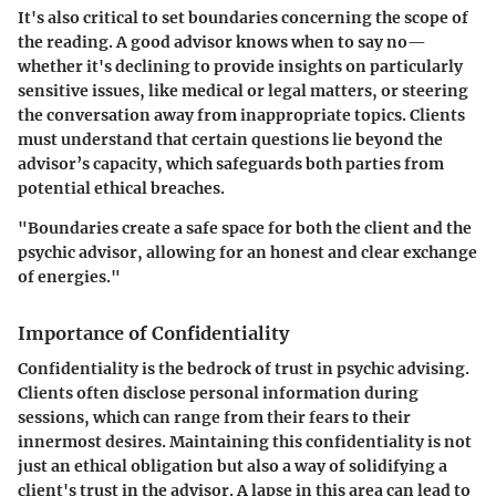
It's also critical to set boundaries concerning the scope of
the reading. A good advisor knows when to say no—
whether it's declining to provide insights on particularly
sensitive issues, like medical or legal matters, or steering
the conversation away from inappropriate topics. Clients
must understand that certain questions lie beyond the
advisor’s capacity, which safeguards both parties from
potential ethical breaches.
"Boundaries create a safe space for both the client and the
psychic advisor, allowing for an honest and clear exchange
of energies."
Importance of Confidentiality
Confidentiality is the bedrock of trust in psychic advising.
Clients often disclose personal information during
sessions, which can range from their fears to their
innermost desires. Maintaining this confidentiality is not
just an ethical obligation but also a way of solidifying a
client's trust in the advisor. A lapse in this area can lead to