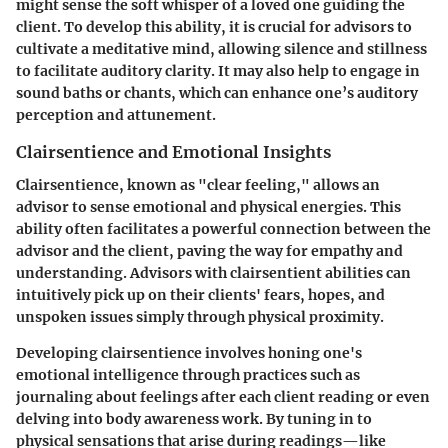
might sense the soft whisper of a loved one guiding the
client. To develop this ability, it is crucial for advisors to
cultivate a meditative mind, allowing silence and stillness
to facilitate auditory clarity. It may also help to engage in
sound baths or chants, which can enhance one’s auditory
perception and attunement.
Clairsentience and Emotional Insights
Clairsentience, known as "clear feeling," allows an
advisor to sense emotional and physical energies. This
ability often facilitates a powerful connection between the
advisor and the client, paving the way for empathy and
understanding. Advisors with clairsentient abilities can
intuitively pick up on their clients' fears, hopes, and
unspoken issues simply through physical proximity.
Developing clairsentience involves honing one's
emotional intelligence through practices such as
journaling about feelings after each client reading or even
delving into body awareness work. By tuning in to
physical sensations that arise during readings—like