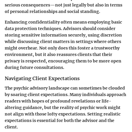
serious consequences—not just legally but also in terms
of personal relationships and social standing.
Enhancing confidentiality often means employing basic
data protection techniques. Advisors should consider
storing sensitive information securely, using discretion
while discussing client matters in settings where others
might overhear. Not only does this foster a trustworthy
environment, but it also reassures clients that their
privacy is respected, encouraging them to be more open
during future consultations.
Navigating Client Expectations
The psychic advisory landscape can sometimes be clouded
by soaring client expectations. Many individuals approach
readers with hopes of profound revelations or life-
altering guidance, but the reality of psychic work might
not align with those lofty expectations. Setting realistic
expectations is essential for both the advisor and the
client.