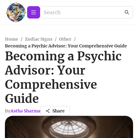
Home
/
Zodiac Signs
/
Other
/
Becoming a Psychic Advisor: Your Comprehensive Guide
Becoming a Psychic
Advisor: Your
Comprehensive
Guide
By
Astha Sharma
Share