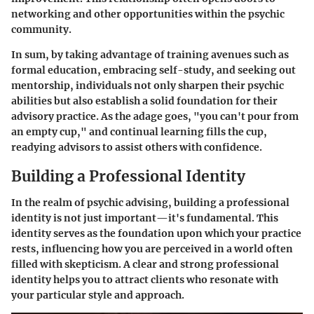
networking and other opportunities within the psychic
community.
In sum, by taking advantage of training avenues such as
formal education, embracing self-study, and seeking out
mentorship, individuals not only sharpen their psychic
abilities but also establish a solid foundation for their
advisory practice. As the adage goes, "you can't pour from
an empty cup," and continual learning fills the cup,
readying advisors to assist others with confidence.
Building a Professional Identity
In the realm of psychic advising, building a professional
identity is not just important—it's fundamental. This
identity serves as the foundation upon which your practice
rests, influencing how you are perceived in a world often
filled with skepticism. A clear and strong professional
identity helps you to attract clients who resonate with
your particular style and approach.