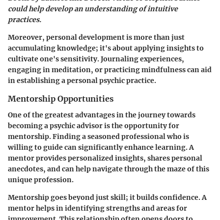
could help develop an understanding of intuitive
practices.
Moreover, personal development is more than just
accumulating knowledge; it's about applying insights to
cultivate one's sensitivity. Journaling experiences,
engaging in meditation, or practicing mindfulness can aid
in establishing a personal psychic practice.
Mentorship Opportunities
One of the greatest advantages in the journey towards
becoming a psychic advisor is the opportunity for
mentorship. Finding a seasoned professional who is
willing to guide can significantly enhance learning. A
mentor provides personalized insights, shares personal
anecdotes, and can help navigate through the maze of this
unique profession.
Mentorship goes beyond just skill; it builds confidence. A
mentor helps in identifying strengths and areas for
improvement. This relationship often opens doors to