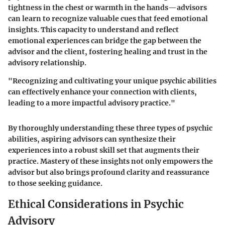
tightness in the chest or warmth in the hands—advisors
can learn to recognize valuable cues that feed emotional
insights. This capacity to understand and reflect
emotional experiences can bridge the gap between the
advisor and the client, fostering healing and trust in the
advisory relationship.
"Recognizing and cultivating your unique psychic abilities
can effectively enhance your connection with clients,
leading to a more impactful advisory practice."
By thoroughly understanding these three types of psychic
abilities, aspiring advisors can synthesize their
experiences into a robust skill set that augments their
practice. Mastery of these insights not only empowers the
advisor but also brings profound clarity and reassurance
to those seeking guidance.
Ethical Considerations in Psychic
Advisory