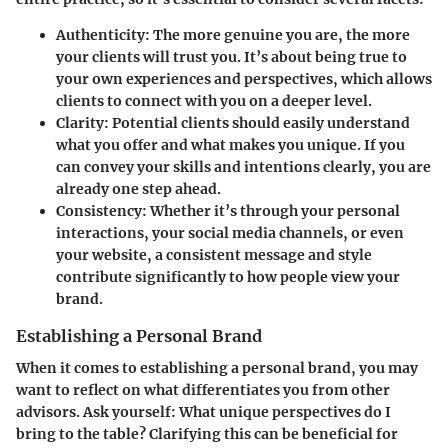
Authenticity
: The more genuine you are, the more
your clients will trust you. It’s about being true to
your own experiences and perspectives, which allows
clients to connect with you on a deeper level.
Clarity
: Potential clients should easily understand
what you offer and what makes you unique. If you
can convey your skills and intentions clearly, you are
already one step ahead.
Consistency
: Whether it’s through your personal
interactions, your social media channels, or even
your website, a consistent message and style
contribute significantly to how people view your
brand.
Establishing a Personal Brand
When it comes to establishing a personal brand, you may
want to reflect on what differentiates you from other
advisors. Ask yourself: What unique perspectives do I
bring to the table? Clarifying this can be beneficial for