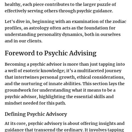
healthy, each piece contributes to the larger puzzle of
effectively serving others through psychic guidance.
Let's dive in, beginning with an examination of the zodiac
profiles, as astrology often acts as the foundation for
understanding personality dynamics, both in ourselves
and in our clients.
Foreword to Psychic Advising
Becoming a psychic advisor is more than just tapping into
a well of esoteric knowledge; it’s a multifaceted journey
that intertwines personal growth, ethical considerations,
and the nurturing of innate abilities. This section lays the
groundwork for understanding what it means to be a
psychic advisor, highlighting the essential skills and
mindset needed for this path.
Defining Psychic Advisory
At its core, psychic advisory is about offering insights and
guidance that transcend the ordinary. It involves tapping