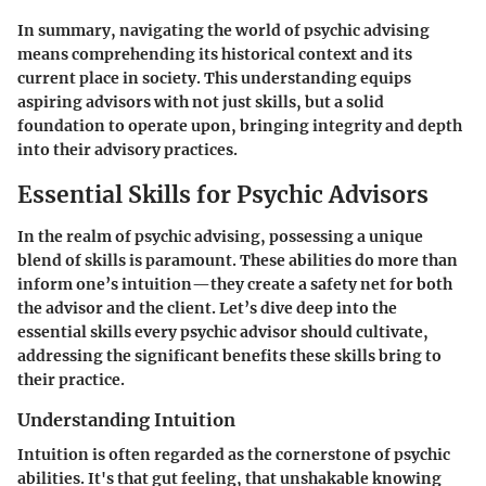
In summary, navigating the world of psychic advising
means comprehending its historical context and its
current place in society. This understanding equips
aspiring advisors with not just skills, but a solid
foundation to operate upon, bringing integrity and depth
into their advisory practices.
Essential Skills for Psychic Advisors
In the realm of psychic advising, possessing a unique
blend of skills is paramount. These abilities do more than
inform one’s intuition—they create a safety net for both
the advisor and the client. Let’s dive deep into the
essential skills every psychic advisor should cultivate,
addressing the significant benefits these skills bring to
their practice.
Understanding Intuition
Intuition is often regarded as the cornerstone of psychic
abilities. It's that gut feeling, that unshakable knowing