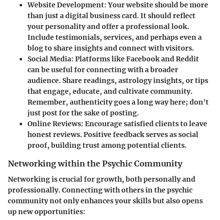
Website Development
: Your website should be more
than just a digital business card. It should reflect
your personality and offer a professional look.
Include testimonials, services, and perhaps even a
blog to share insights and connect with visitors.
Social Media
: Platforms like Facebook and Reddit
can be useful for connecting with a broader
audience. Share readings, astrology insights, or tips
that engage, educate, and cultivate community.
Remember, authenticity goes a long way here; don't
just post for the sake of posting.
Online Reviews
: Encourage satisfied clients to leave
honest reviews. Positive feedback serves as social
proof, building trust among potential clients.
Networking within the Psychic Community
Networking is crucial for growth, both personally and
professionally. Connecting with others in the psychic
community not only enhances your skills but also opens
up new opportunities: