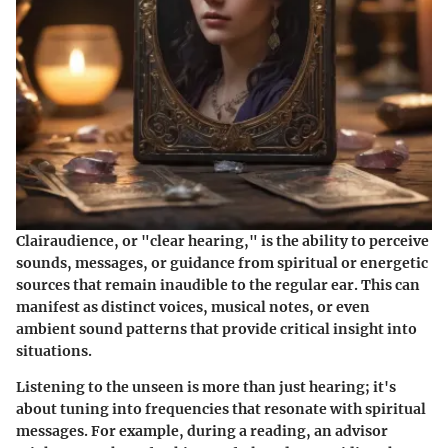
Clairaudience, or "clear hearing," is the ability to perceive
sounds, messages, or guidance from spiritual or energetic
sources that remain inaudible to the regular ear. This can
manifest as distinct voices, musical notes, or even
ambient sound patterns that provide critical insight into
situations.
Listening to the unseen is more than just hearing; it's
about tuning into frequencies that resonate with spiritual
messages. For example, during a reading, an advisor