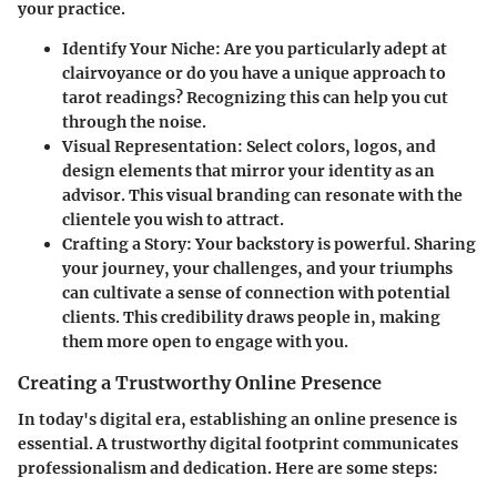
your practice.
Identify Your Niche
: Are you particularly adept at
clairvoyance or do you have a unique approach to
tarot readings? Recognizing this can help you cut
through the noise.
Visual Representation
: Select colors, logos, and
design elements that mirror your identity as an
advisor. This visual branding can resonate with the
clientele you wish to attract.
Crafting a Story
: Your backstory is powerful. Sharing
your journey, your challenges, and your triumphs
can cultivate a sense of connection with potential
clients. This credibility draws people in, making
them more open to engage with you.
Creating a Trustworthy Online Presence
In today's digital era, establishing an online presence is
essential. A trustworthy digital footprint communicates
professionalism and dedication. Here are some steps: