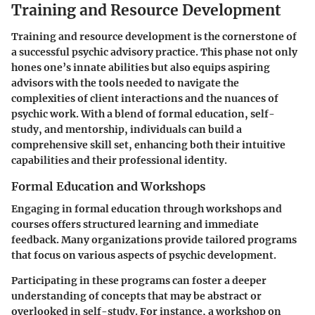
Training and Resource Development
Training and resource development is the cornerstone of
a successful psychic advisory practice. This phase not only
hones one’s innate abilities but also equips aspiring
advisors with the tools needed to navigate the
complexities of client interactions and the nuances of
psychic work. With a blend of formal education, self-
study, and mentorship, individuals can build a
comprehensive skill set, enhancing both their intuitive
capabilities and their professional identity.
Formal Education and Workshops
Engaging in formal education through workshops and
courses offers structured learning and immediate
feedback. Many organizations provide tailored programs
that focus on various aspects of psychic development.
Participating in these programs can foster a deeper
understanding of concepts that may be abstract or
overlooked in self-study. For instance, a workshop on