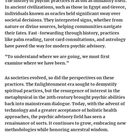
The history of psychic practices is as old as humanity itself.
In ancient civilizations, such as those in Egypt and Greece,
individuals known as oracles held significant sway over
societal decisions. They interpreted signs, whether from
nature or divine sources, helping communities navigate
their fates. Fast-forwarding through history, practices
like palm reading, tarot card consultations, and astrology
have paved the way for modern psychic advisory.
“To understand where we are going, we must first
examine where we have been.”
As societies evolved, so did the perspectives on these
practices. The Enlightenment era sought to demystify
spiritual practices, but the resurgence of interest in the
metaphysical in the 20th century brought psychic abilities
back into mainstream dialogue. Today, with the advent of
technology and a greater acceptance of holistic health
approaches, the psychic advisory field has seen a
renaissance of sorts. It continues to grow, embracing new
methodologies while honoring ancestral wisdom.