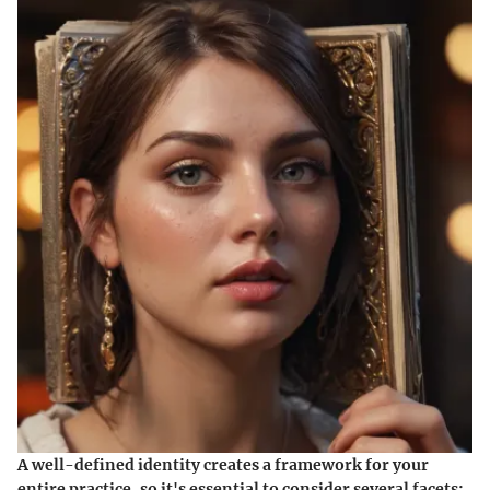
A well-defined identity creates a framework for your
entire practice, so it's essential to consider several facets: