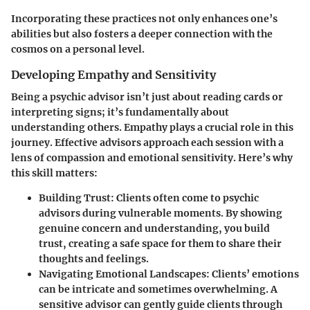
Incorporating these practices not only enhances one’s
abilities but also fosters a deeper connection with the
cosmos on a personal level.
Developing Empathy and Sensitivity
Being a psychic advisor isn’t just about reading cards or
interpreting signs; it’s fundamentally about
understanding others. Empathy plays a crucial role in this
journey. Effective advisors approach each session with a
lens of compassion and emotional sensitivity. Here’s why
this skill matters:
Building Trust
: Clients often come to psychic
advisors during vulnerable moments. By showing
genuine concern and understanding, you build
trust, creating a safe space for them to share their
thoughts and feelings.
Navigating Emotional Landscapes
: Clients’ emotions
can be intricate and sometimes overwhelming. A
sensitive advisor can gently guide clients through