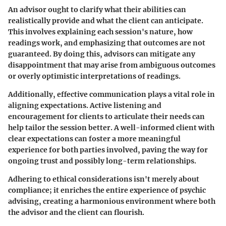
An advisor ought to clarify what their abilities can
realistically provide and what the client can anticipate.
This involves explaining each session's nature, how
readings work, and emphasizing that outcomes are not
guaranteed. By doing this, advisors can mitigate any
disappointment that may arise from ambiguous outcomes
or overly optimistic interpretations of readings.
Additionally, effective communication plays a vital role in
aligning expectations. Active listening and
encouragement for clients to articulate their needs can
help tailor the session better. A well-informed client with
clear expectations can foster a more meaningful
experience for both parties involved, paving the way for
ongoing trust and possibly long-term relationships.
Adhering to ethical considerations isn't merely about
compliance; it enriches the entire experience of psychic
advising, creating a harmonious environment where both
the advisor and the client can flourish.