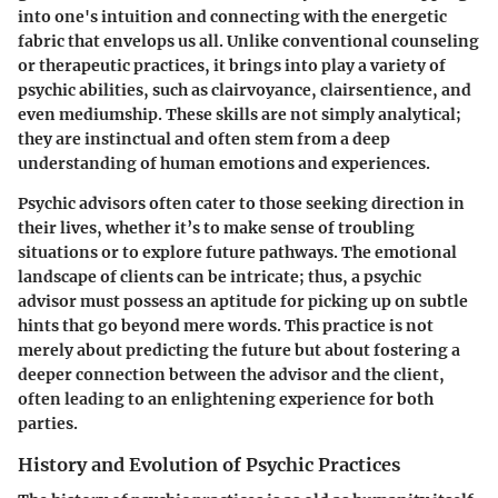
into one's intuition and connecting with the energetic
fabric that envelops us all. Unlike conventional counseling
or therapeutic practices, it brings into play a variety of
psychic abilities, such as clairvoyance, clairsentience, and
even mediumship. These skills are not simply analytical;
they are instinctual and often stem from a deep
understanding of human emotions and experiences.
Psychic advisors often cater to those seeking direction in
their lives, whether it’s to make sense of troubling
situations or to explore future pathways. The emotional
landscape of clients can be intricate; thus, a psychic
advisor must possess an aptitude for picking up on subtle
hints that go beyond mere words. This practice is not
merely about predicting the future but about fostering a
deeper connection between the advisor and the client,
often leading to an enlightening experience for both
parties.
History and Evolution of Psychic Practices