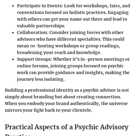
Participate in Events
: Look for workshops, fairs, and
conventions focused on holistic practices. Engaging
with others can get your name out there and lead to
valuable partnerships.
Collaboration
: Consider joining forces with other
advisors who have different specialties. This could
mean co-hosting workshops or group readings,
broadening your reach and knowledge.
Support Groups
: Whether it’s in-person meetings or
online forums, joining groups focused on psychic
work can provide guidance and insights, making the
journey less isolating.
Building a professional identity as a psychic advisor is not
simply about branding but about creating connection.
When you embody your brand authentically, the universe
mirrors your light back to your clientele.
Practical Aspects of a Psychic Advisory