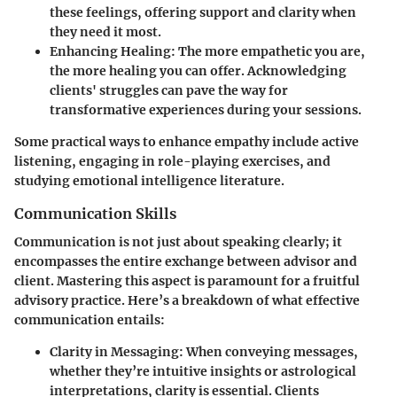
these feelings, offering support and clarity when
they need it most.
Enhancing Healing
: The more empathetic you are,
the more healing you can offer. Acknowledging
clients' struggles can pave the way for
transformative experiences during your sessions.
Some practical ways to enhance empathy include active
listening, engaging in role-playing exercises, and
studying emotional intelligence literature.
Communication Skills
Communication is not just about speaking clearly; it
encompasses the entire exchange between advisor and
client. Mastering this aspect is paramount for a fruitful
advisory practice. Here’s a breakdown of what effective
communication entails:
Clarity in Messaging
: When conveying messages,
whether they’re intuitive insights or astrological
interpretations, clarity is essential. Clients