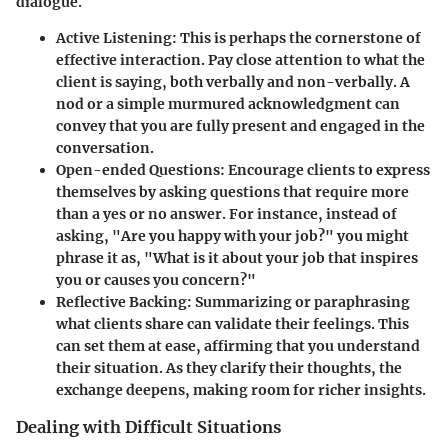
dialogue.
Active Listening
: This is perhaps the cornerstone of
effective interaction. Pay close attention to what the
client is saying, both verbally and non-verbally. A
nod or a simple murmured acknowledgment can
convey that you are fully present and engaged in the
conversation.
Open-ended Questions
: Encourage clients to express
themselves by asking questions that require more
than a yes or no answer. For instance, instead of
asking, "Are you happy with your job?" you might
phrase it as, "What is it about your job that inspires
you or causes you concern?"
Reflective Backing
: Summarizing or paraphrasing
what clients share can validate their feelings. This
can set them at ease, affirming that you understand
their situation. As they clarify their thoughts, the
exchange deepens, making room for richer insights.
Dealing with Difficult Situations