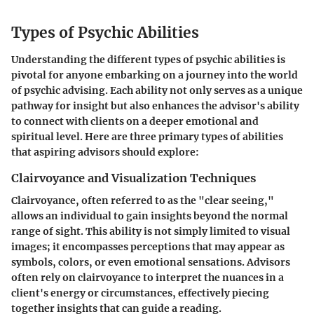
Types of Psychic Abilities
Understanding the different types of psychic abilities is
pivotal for anyone embarking on a journey into the world
of psychic advising. Each ability not only serves as a unique
pathway for insight but also enhances the advisor's ability
to connect with clients on a deeper emotional and
spiritual level. Here are three primary types of abilities
that aspiring advisors should explore:
Clairvoyance and Visualization Techniques
Clairvoyance, often referred to as the "clear seeing,"
allows an individual to gain insights beyond the normal
range of sight. This ability is not simply limited to visual
images; it encompasses perceptions that may appear as
symbols, colors, or even emotional sensations. Advisors
often rely on clairvoyance to interpret the nuances in a
client's energy or circumstances, effectively piecing
together insights that can guide a reading.