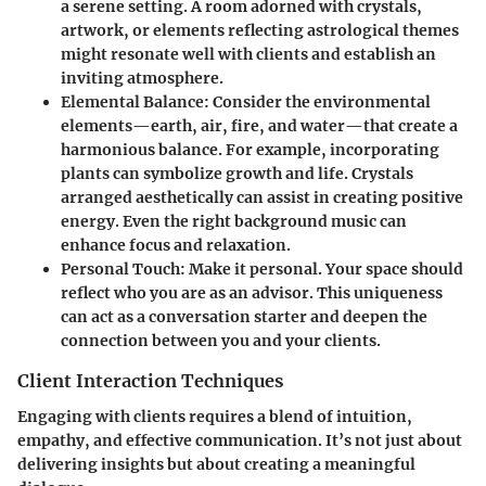
a serene setting. A room adorned with crystals,
artwork, or elements reflecting astrological themes
might resonate well with clients and establish an
inviting atmosphere.
Elemental Balance
: Consider the environmental
elements—earth, air, fire, and water—that create a
harmonious balance. For example, incorporating
plants can symbolize growth and life. Crystals
arranged aesthetically can assist in creating positive
energy. Even the right background music can
enhance focus and relaxation.
Personal Touch
: Make it personal. Your space should
reflect who you are as an advisor. This uniqueness
can act as a conversation starter and deepen the
connection between you and your clients.
Client Interaction Techniques
Engaging with clients requires a blend of intuition,
empathy, and effective communication. It’s not just about
delivering insights but about creating a meaningful