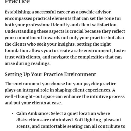
Practice
Establishing a successful career as a psychic advisor
encompasses practical elements that can set the tone for
both your professional identity and client satisfaction.
Understanding these aspects is crucial because they reflect
your commitment towards not only your practice but also
the clients who seek your insights. Setting the right
foundation allows you to create a safe environment, foster
trust with clients, and navigate the complexities that can
arise during readings.
Setting Up Your Practice Environment
The environment you choose for your psychic practice
plays an integral role in shaping client experiences. A
well-thought-out space can enhance the intuitive process
and put your clients at ease.
Calm Ambiance
: Select a quiet location where
distractions are minimized. Soft lighting, pleasant
scents, and comfortable seating can all contribute to