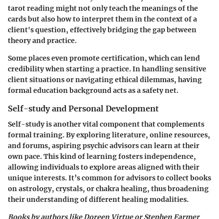
tarot reading might not only teach the meanings of the
cards but also how to interpret them in the context of a
client's question, effectively bridging the gap between
theory and practice.
Some places even promote certification, which can lend
credibility when starting a practice. In handling sensitive
client situations or navigating ethical dilemmas, having
formal education background acts as a safety net.
Self-study and Personal Development
Self-study is another vital component that complements
formal training. By exploring literature, online resources,
and forums, aspiring psychic advisors can learn at their
own pace. This kind of learning fosters independence,
allowing individuals to explore areas aligned with their
unique interests. It’s common for advisors to collect books
on astrology, crystals, or chakra healing, thus broadening
their understanding of different healing modalities.
Books by authors like Doreen Virtue or Stephen Farmer