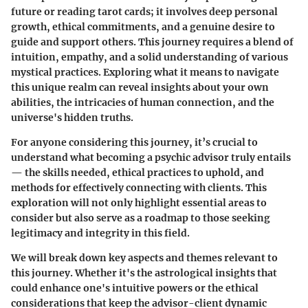
future or reading tarot cards; it involves deep personal
growth, ethical commitments, and a genuine desire to
guide and support others. This journey requires a blend of
intuition, empathy, and a solid understanding of various
mystical practices. Exploring what it means to navigate
this unique realm can reveal insights about your own
abilities, the intricacies of human connection, and the
universe's hidden truths.
For anyone considering this journey, it’s crucial to
understand what becoming a psychic advisor truly entails
— the skills needed, ethical practices to uphold, and
methods for effectively connecting with clients. This
exploration will not only highlight essential areas to
consider but also serve as a roadmap to those seeking
legitimacy and integrity in this field.
We will break down key aspects and themes relevant to
this journey. Whether it's the astrological insights that
could enhance one's intuitive powers or the ethical
considerations that keep the advisor-client dynamic