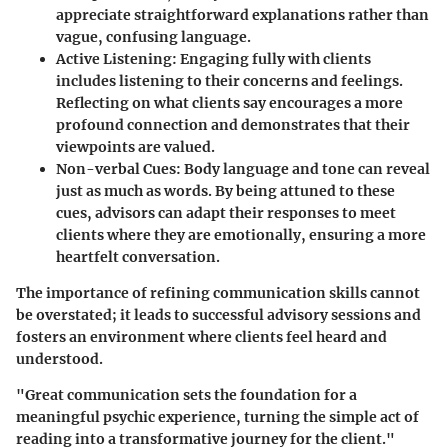
appreciate straightforward explanations rather than
vague, confusing language.
Active Listening
: Engaging fully with clients
includes listening to their concerns and feelings.
Reflecting on what clients say encourages a more
profound connection and demonstrates that their
viewpoints are valued.
Non-verbal Cues
: Body language and tone can reveal
just as much as words. By being attuned to these
cues, advisors can adapt their responses to meet
clients where they are emotionally, ensuring a more
heartfelt conversation.
The importance of refining communication skills cannot
be overstated; it leads to successful advisory sessions and
fosters an environment where clients feel heard and
understood.
"Great communication sets the foundation for a
meaningful psychic experience, turning the simple act of
reading into a transformative journey for the client."