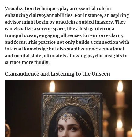
Visualization techniques play an essential role in
enhancing clairvoyant abilities. For instance, an aspiring
advisor might begin by practicing guided imagery. They
can visualize a serene space, like a lush garden or a
tranquil ocean, engaging all senses to reinforce clarity
and focus. This practice not only builds a connection with
internal knowledge but also stabilizes one’s emotional
and mental state, ultimately allowing psychic insights to
surface more fluidly.
Clairaudience and Listening to the Unseen