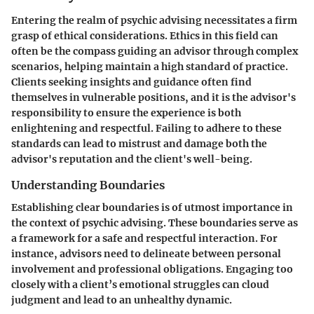
Entering the realm of psychic advising necessitates a firm
grasp of ethical considerations. Ethics in this field can
often be the compass guiding an advisor through complex
scenarios, helping maintain a high standard of practice.
Clients seeking insights and guidance often find
themselves in vulnerable positions, and it is the advisor's
responsibility to ensure the experience is both
enlightening and respectful. Failing to adhere to these
standards can lead to mistrust and damage both the
advisor's reputation and the client's well-being.
Understanding Boundaries
Establishing clear boundaries is of utmost importance in
the context of psychic advising. These boundaries serve as
a framework for a safe and respectful interaction. For
instance, advisors need to delineate between personal
involvement and professional obligations. Engaging too
closely with a client’s emotional struggles can cloud
judgment and lead to an unhealthy dynamic.