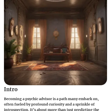
Intro
Becoming a psychic advisor is a path many embark on,
often fueled by profound curiosity and a sprinkle of
introspection. It’s about more than just predicting the