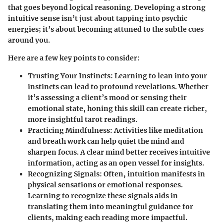
that goes beyond logical reasoning. Developing a strong
intuitive sense isn’t just about tapping into psychic
energies; it’s about becoming attuned to the subtle cues
around you.
Here are a few key points to consider:
Trusting Your Instincts
: Learning to lean into your
instincts can lead to profound revelations. Whether
it’s assessing a client’s mood or sensing their
emotional state, honing this skill can create richer,
more insightful tarot readings.
Practicing Mindfulness
: Activities like meditation
and breath work can help quiet the mind and
sharpen focus. A clear mind better receives intuitive
information, acting as an open vessel for insights.
Recognizing Signals
: Often, intuition manifests in
physical sensations or emotional responses.
Learning to recognize these signals aids in
translating them into meaningful guidance for
clients, making each reading more impactful.