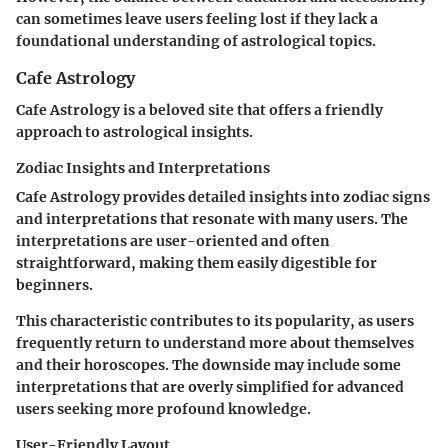
can sometimes leave users feeling lost if they lack a
foundational understanding of astrological topics.
Cafe Astrology
Cafe Astrology is a beloved site that offers a friendly
approach to astrological insights.
Zodiac Insights and Interpretations
Cafe Astrology provides detailed insights into zodiac signs
and interpretations that resonate with many users. The
interpretations are user-oriented and often
straightforward, making them easily digestible for
beginners.
This characteristic contributes to its popularity, as users
frequently return to understand more about themselves
and their horoscopes. The downside may include some
interpretations that are overly simplified for advanced
users seeking more profound knowledge.
User-Friendly Layout