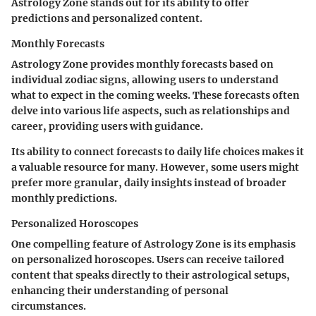
Astrology Zone stands out for its ability to offer
predictions and personalized content.
Monthly Forecasts
Astrology Zone provides monthly forecasts based on
individual zodiac signs, allowing users to understand
what to expect in the coming weeks. These forecasts often
delve into various life aspects, such as relationships and
career, providing users with guidance.
Its ability to connect forecasts to daily life choices makes it
a valuable resource for many. However, some users might
prefer more granular, daily insights instead of broader
monthly predictions.
Personalized Horoscopes
One compelling feature of Astrology Zone is its emphasis
on personalized horoscopes. Users can receive tailored
content that speaks directly to their astrological setups,
enhancing their understanding of personal
circumstances.