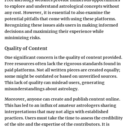
to explore and understand astrological concepts without
any cost. However, it is essential to also examine the
potential pitfalls that come with using these platforms.
Recognizing these issues aids users in making informed
decisions and maximizing their experience while
minimizing risks.
Quality of Content
One significant concern is the quality of content provided.
Free resources often lack the rigorous standards found in
paid platforms. Not all written pieces are created equally;
some might be outdated or based on unverified sources.
This lack of quality can mislead users, generating
misunderstandings about astrology.
Moreover, anyone can create and publish content online.
This has led to an influx of amateur astrologers sharing
interpretations that may not align with established
practices. Users must take the time to assess the credibility
of the site and the expertise of the contributors. It is