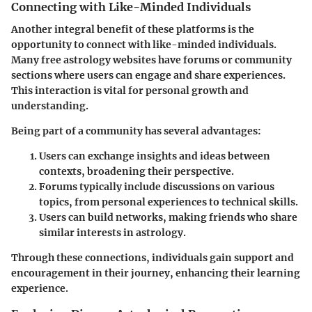
Connecting with Like-Minded Individuals
Another integral benefit of these platforms is the
opportunity to connect with like-minded individuals.
Many free astrology websites have forums or community
sections where users can engage and share experiences.
This interaction is vital for personal growth and
understanding.
Being part of a community has several advantages:
Users can exchange insights and ideas between
contexts, broadening their perspective.
Forums typically include discussions on various
topics, from personal experiences to technical skills.
Users can build networks, making friends who share
similar interests in astrology.
Through these connections, individuals gain support and
encouragement in their journey, enhancing their learning
experience.