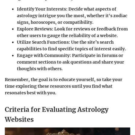
Identify Your Interests:
Decide what aspects of
astrology intrigue you the most, whether it's zodiac
signs, horoscopes, or compatibility.
Explore Reviews:
Look for reviews or feedback from
other users to gauge the reliability of a website.
Utilize Search Functions:
Use the site’s search
capabilities to find specific topics of interest easily.
Engage with Community:
Participate in forums or
comment sections to ask questions and share your
thoughts with others.
Remember, the goal is to educate yourself, so take your
time exploring these resources until you find what
resonates best with you.
Criteria for Evaluating Astrology
Websites