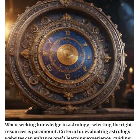
When seeking knowledge in astrology, selecting the right
resources is paramount. Criteria for evaluating astrology
websites can enhance one’s learning experience, guiding