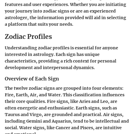
features and user experiences. Whether you are initiating
your journey into zodiac signs or are an experienced
astrologer, the information provided will aid in selecting
a platform that suits your needs.
Zodiac Profiles
Understanding zodiac profiles is essential for anyone
interested in astrology. Each sign has unique
characteristics, providing a rich context for personal
development and interpersonal dynamics.
Overview of Each Sign
The twelve zodiac signs are grouped into four elements:
Fire, Earth, Air, and Water. This classification influences
their core qualities. Fire signs, like Aries and Leo, are
often energetic and enthusiastic. Earth signs, such as
Taurus and Virgo, are grounded and practical. Air signs,
including Gemini and Aquarius, tend to be intellectual and
social. Water signs, like Cancer and Pisces, are intuitive