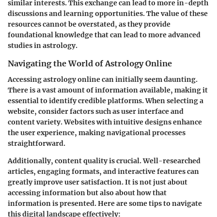
similar interests. This exchange can lead to more in-depth
discussions and learning opportunities. The value of these
resources cannot be overstated, as they provide
foundational knowledge that can lead to more advanced
studies in astrology.
Navigating the World of Astrology Online
Accessing astrology online can initially seem daunting.
There is a vast amount of information available, making it
essential to identify credible platforms. When selecting a
website, consider factors such as user interface and
content variety. Websites with intuitive designs enhance
the user experience, making navigational processes
straightforward.
Additionally, content quality is crucial. Well-researched
articles, engaging formats, and interactive features can
greatly improve user satisfaction. It is not just about
accessing information but also about how that
information is presented. Here are some tips to navigate
this digital landscape effectively: