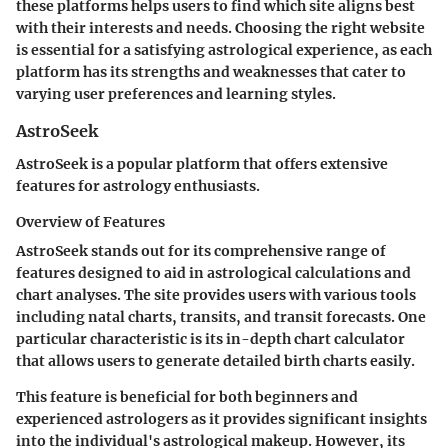
these platforms helps users to find which site aligns best
with their interests and needs. Choosing the right website
is essential for a satisfying astrological experience, as each
platform has its strengths and weaknesses that cater to
varying user preferences and learning styles.
AstroSeek
AstroSeek is a popular platform that offers extensive
features for astrology enthusiasts.
Overview of Features
AstroSeek stands out for its comprehensive range of
features designed to aid in astrological calculations and
chart analyses. The site provides users with various tools
including natal charts, transits, and transit forecasts. One
particular characteristic is its in-depth chart calculator
that allows users to generate detailed birth charts easily.
This feature is beneficial for both beginners and
experienced astrologers as it provides significant insights
into the individual's astrological makeup. However, its