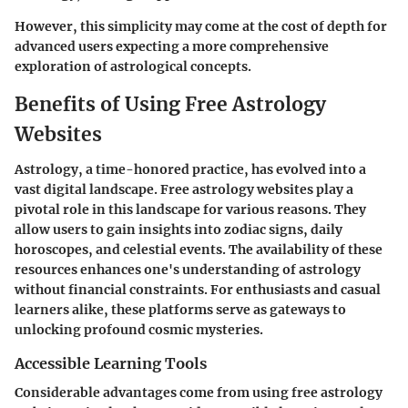
However, this simplicity may come at the cost of depth for
advanced users expecting a more comprehensive
exploration of astrological concepts.
Benefits of Using Free Astrology
Websites
Astrology, a time-honored practice, has evolved into a
vast digital landscape. Free astrology websites play a
pivotal role in this landscape for various reasons. They
allow users to gain insights into zodiac signs, daily
horoscopes, and celestial events. The availability of these
resources enhances one's understanding of astrology
without financial constraints. For enthusiasts and casual
learners alike, these platforms serve as gateways to
unlocking profound cosmic mysteries.
Accessible Learning Tools
Considerable advantages come from using free astrology