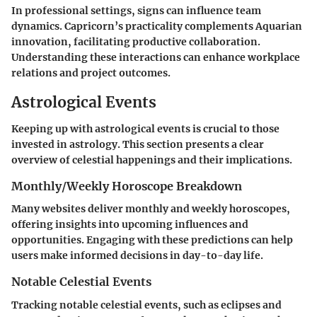
In professional settings, signs can influence team
dynamics. Capricorn’s practicality complements Aquarian
innovation, facilitating productive collaboration.
Understanding these interactions can enhance workplace
relations and project outcomes.
Astrological Events
Keeping up with astrological events is crucial to those
invested in astrology. This section presents a clear
overview of celestial happenings and their implications.
Monthly/Weekly Horoscope Breakdown
Many websites deliver monthly and weekly horoscopes,
offering insights into upcoming influences and
opportunities. Engaging with these predictions can help
users make informed decisions in day-to-day life.
Notable Celestial Events
Tracking notable celestial events, such as eclipses and