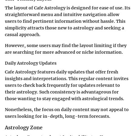
The layout of Cafe Astrology is designed for ease of use. Its
straightforward menu and intuitive navigation allow
users to find pertinent information without hassle. This
simplicity attracts those new to astrology and seeking a
casual approach.
However, some users may find the layout limiting if they
are searching for more advanced or niche information.
Daily Astrology Updates
Cafe Astrology features daily updates that offer fresh
insights and interpretations. This regular content invites
users to check back frequently for updates relevant to
their astrology. Such consistency is advantageous for
those wanting to stay engaged with astrological trends.
Nonetheless, the focus on daily content may not appeal to
users looking for in-depth, long-term forecasts.
Astrology Zone