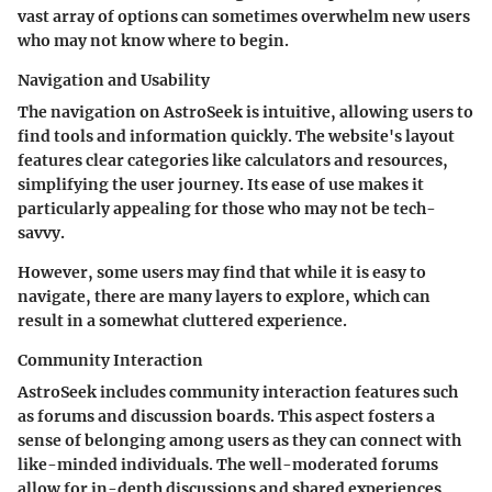
vast array of options can sometimes overwhelm new users
who may not know where to begin.
Navigation and Usability
The navigation on AstroSeek is intuitive, allowing users to
find tools and information quickly. The website's layout
features clear categories like calculators and resources,
simplifying the user journey. Its ease of use makes it
particularly appealing for those who may not be tech-
savvy.
However, some users may find that while it is easy to
navigate, there are many layers to explore, which can
result in a somewhat cluttered experience.
Community Interaction
AstroSeek includes community interaction features such
as forums and discussion boards. This aspect fosters a
sense of belonging among users as they can connect with
like-minded individuals. The well-moderated forums
allow for in-depth discussions and shared experiences,