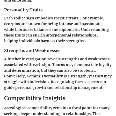
and emotional.
Personality Traits
Each zodiac sign embodies specific traits. For example,
Scorpios are known for being intense and passionate,
while Libras are balanced and diplomatic. Understanding
these traits can enrich interpersonal relationships,
helping individuals harness their strengths.
Strengths and Weaknesses
A further investigation reveals strengths and weaknesses
associated with each sign. Taurus may demonstrate loyalty
and determination, but they can also be stubborn.
Conversely, Gemini's versatility is a strength, yet they may
struggle with indecision. Recognizing these aspects can
guide personal growth and relationship management.
Compatibility Insights
Astrological compatibility remains a focal point for many
seeking deeper understanding in relationships. This