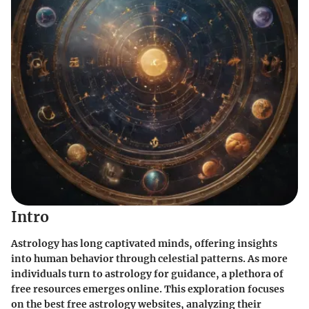
Intro
Astrology has long captivated minds, offering insights
into human behavior through celestial patterns. As more
individuals turn to astrology for guidance, a plethora of
free resources emerges online. This exploration focuses
on the best free astrology websites, analyzing their