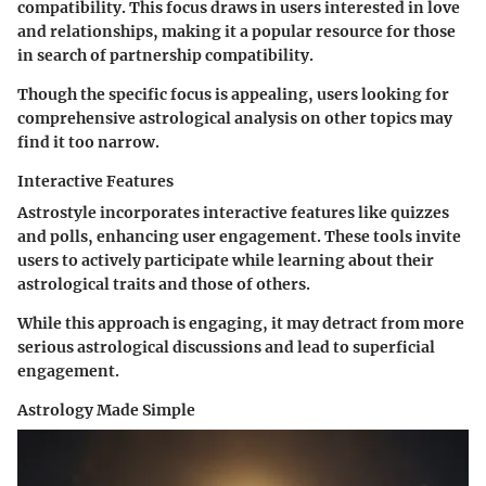
compatibility. This focus draws in users interested in love
and relationships, making it a popular resource for those
in search of partnership compatibility.
Though the specific focus is appealing, users looking for
comprehensive astrological analysis on other topics may
find it too narrow.
Interactive Features
Astrostyle incorporates interactive features like quizzes
and polls, enhancing user engagement. These tools invite
users to actively participate while learning about their
astrological traits and those of others.
While this approach is engaging, it may detract from more
serious astrological discussions and lead to superficial
engagement.
Astrology Made Simple