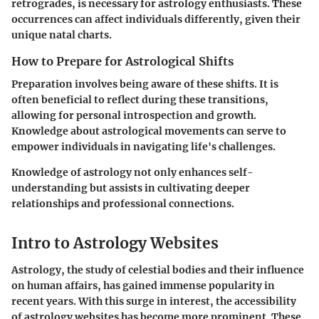
retrogrades, is necessary for astrology enthusiasts. These
occurrences can affect individuals differently, given their
unique natal charts.
How to Prepare for Astrological Shifts
Preparation involves being aware of these shifts. It is
often beneficial to reflect during these transitions,
allowing for personal introspection and growth.
Knowledge about astrological movements can serve to
empower individuals in navigating life's challenges.
Knowledge of astrology not only enhances self-
understanding but assists in cultivating deeper
relationships and professional connections.
Intro to Astrology Websites
Astrology, the study of celestial bodies and their influence
on human affairs, has gained immense popularity in
recent years. With this surge in interest, the accessibility
of astrology websites has become more prominent. These