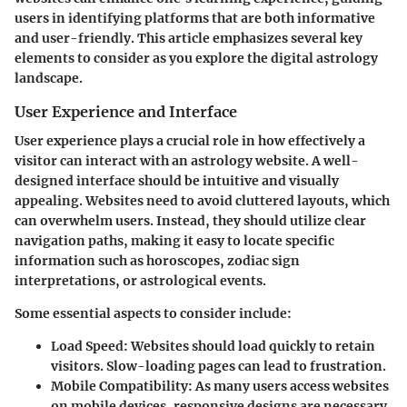
users in identifying platforms that are both informative
and user-friendly. This article emphasizes several key
elements to consider as you explore the digital astrology
landscape.
User Experience and Interface
User experience plays a crucial role in how effectively a
visitor can interact with an astrology website. A well-
designed interface should be intuitive and visually
appealing. Websites need to avoid cluttered layouts, which
can overwhelm users. Instead, they should utilize clear
navigation paths, making it easy to locate specific
information such as horoscopes, zodiac sign
interpretations, or astrological events.
Some essential aspects to consider include:
Load Speed
: Websites should load quickly to retain
visitors. Slow-loading pages can lead to frustration.
Mobile Compatibility
: As many users access websites
on mobile devices, responsive designs are necessary.