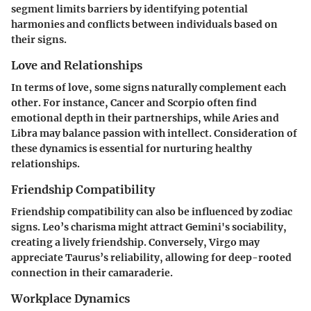
segment limits barriers by identifying potential
harmonies and conflicts between individuals based on
their signs.
Love and Relationships
In terms of love, some signs naturally complement each
other. For instance, Cancer and Scorpio often find
emotional depth in their partnerships, while Aries and
Libra may balance passion with intellect. Consideration of
these dynamics is essential for nurturing healthy
relationships.
Friendship Compatibility
Friendship compatibility can also be influenced by zodiac
signs. Leo’s charisma might attract Gemini's sociability,
creating a lively friendship. Conversely, Virgo may
appreciate Taurus’s reliability, allowing for deep-rooted
connection in their camaraderie.
Workplace Dynamics