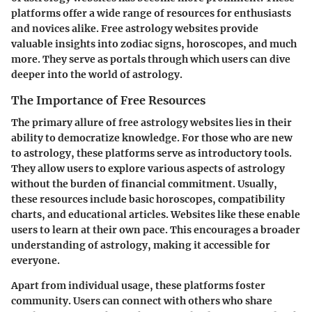
platforms offer a wide range of resources for enthusiasts
and novices alike. Free astrology websites provide
valuable insights into zodiac signs, horoscopes, and much
more. They serve as portals through which users can dive
deeper into the world of astrology.
The Importance of Free Resources
The primary allure of free astrology websites lies in their
ability to democratize knowledge. For those who are new
to astrology, these platforms serve as introductory tools.
They allow users to explore various aspects of astrology
without the burden of financial commitment. Usually,
these resources include basic horoscopes, compatibility
charts, and educational articles. Websites like these enable
users to learn at their own pace. This encourages a broader
understanding of astrology, making it accessible for
everyone.
Apart from individual usage, these platforms foster
community. Users can connect with others who share