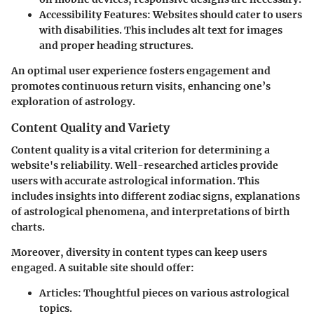
Accessibility Features
: Websites should cater to users
with disabilities. This includes alt text for images
and proper heading structures.
An optimal user experience fosters engagement and
promotes continuous return visits, enhancing one’s
exploration of astrology.
Content Quality and Variety
Content quality is a vital criterion for determining a
website's reliability. Well-researched articles provide
users with accurate astrological information. This
includes insights into different zodiac signs, explanations
of astrological phenomena, and interpretations of birth
charts.
Moreover, diversity in content types can keep users
engaged. A suitable site should offer:
Articles
: Thoughtful pieces on various astrological
topics.