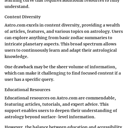
learning curve that requires additional resources to fully
understand.
Content Diversity
Astro.com excels in content diversity, providing a wealth
of articles, features, and various topics on astrology. Users
can explore anything from basic zodiac summaries to
intricate planetary aspects. This broad spectrum allows
users to continuously learn and adapt their astrological
knowledge.
One drawback may be the sheer volume of information,
which can make it challenging to find focused content if a
user has a specific query.
Educational Resources
Educational resources on Astro.com are commendable,
featuring articles, tutorials, and expert advice. This
support enables users to deepen their understanding of
astrology beyond surface-level information.
However, the balance between education and accessibility