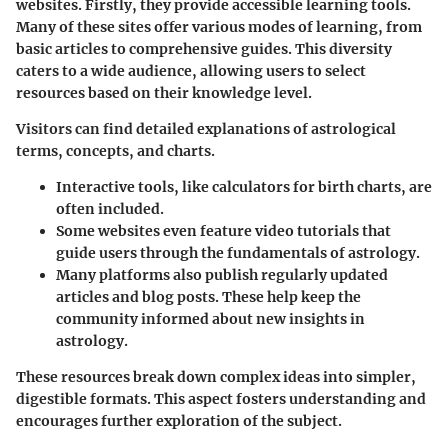
websites. Firstly, they provide accessible learning tools.
Many of these sites offer various modes of learning, from
basic articles to comprehensive guides. This diversity
caters to a wide audience, allowing users to select
resources based on their knowledge level.
Visitors can find detailed explanations of astrological
terms, concepts, and charts.
Interactive tools
, like calculators for birth charts, are
often included.
Some websites even feature video tutorials that
guide users through the fundamentals of astrology.
Many platforms also publish regularly updated
articles and blog posts. These help keep the
community informed about new insights in
astrology.
These resources break down complex ideas into simpler,
digestible formats. This aspect fosters understanding and
encourages further exploration of the subject.