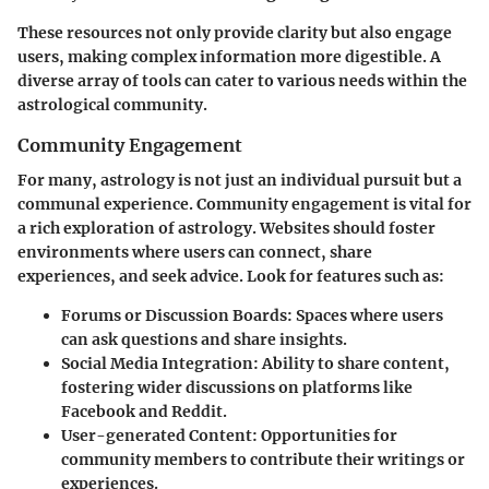
These resources not only provide clarity but also engage
users, making complex information more digestible. A
diverse array of tools can cater to various needs within the
astrological community.
Community Engagement
For many, astrology is not just an individual pursuit but a
communal experience. Community engagement is vital for
a rich exploration of astrology. Websites should foster
environments where users can connect, share
experiences, and seek advice. Look for features such as:
Forums or Discussion Boards
: Spaces where users
can ask questions and share insights.
Social Media Integration
: Ability to share content,
fostering wider discussions on platforms like
Facebook and Reddit.
User-generated Content
: Opportunities for
community members to contribute their writings or
experiences.