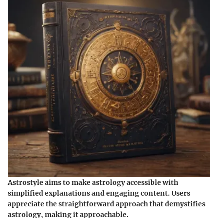
Astrostyle aims to make astrology accessible with
simplified explanations and engaging content. Users
appreciate the straightforward approach that demystifies
astrology, making it approachable.