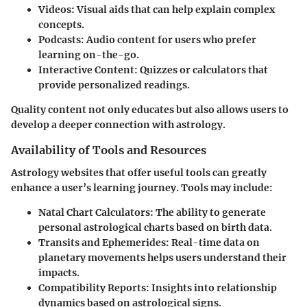
Videos
: Visual aids that can help explain complex
concepts.
Podcasts
: Audio content for users who prefer
learning on-the-go.
Interactive Content
: Quizzes or calculators that
provide personalized readings.
Quality content not only educates but also allows users to
develop a deeper connection with astrology.
Availability of Tools and Resources
Astrology websites that offer useful tools can greatly
enhance a user’s learning journey. Tools may include:
Natal Chart Calculators
: The ability to generate
personal astrological charts based on birth data.
Transits and Ephemerides
: Real-time data on
planetary movements helps users understand their
impacts.
Compatibility Reports
: Insights into relationship
dynamics based on astrological signs.