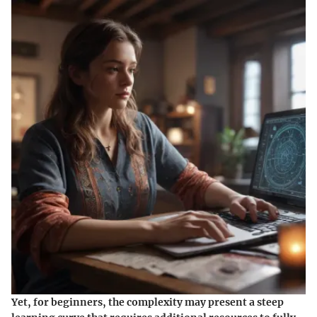
Yet, for beginners, the complexity may present a steep