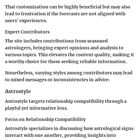
That customization can be highly beneficial but may also
lead to frustration if the forecasts are not aligned with
users' experiences.
Expert Contributors
The site includes contributions from seasoned
astrologers, bringing expert opinions and analysis to
various topics. This elevates the content quality, making it
a worthy choice for those seeking reliable information.
Nonetheless, varying styles among contributors may lead
to mixed messages or inconsistencies in advice.
Astrostyle
Astrostyle targets relationship compatibility through a
playful yet informative lens.
Focus on Relationship Compatibility
Astrostyle specializes in discussing how astrological signs
interact with one another, providing insights into