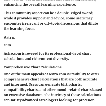
enhancing the overall learning experience.
This community aspect can be a double-edged sword;
while it provides support and advice, some users may
encounter irrelevant or off-topic discussions that dilute
the learning focus.
Astro.
com
Astro.com is revered for its professional-level chart
calculations and rich content diversity.
Comprehensive Chart Calculations
One of the main appeals of Astro.com is its ability to offer
comprehensive chart calculations that are both accurate
and informed. Users can generate birth charts,
compatibility charts, and other mood-related charts based
on extensive databases. The intricacy of these calculations
can satisfy advanced astrologers looking for precision.