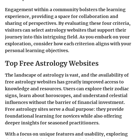
Engagement within a community bolsters the learning
experience, providing a space for collaboration and
sharing of perspectives. By evaluating these four criteria,
visitors can select astrology websites that support their
journey into this intriguing field. As you embark on your
exploration, consider how each criterion aligns with your
personal learning objectives.
Top Free Astrology Websites
The landscape of astrology is vast, and the availability of
free astrology websites has greatly improved access to
knowledge and resources. Users can explore their zodiac
signs, learn about horoscopes, and understand celestial
influences without the barrier of financial investment.
Free astrology sites serve a dual purpose: they provide
foundational learning for novices while also offering
deeper insights for seasoned practitioners.
With a focus on unique features and usability, exploring