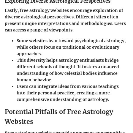
Exploring Diverse Astrological Perspectives
Lastly, free astrology websites encourage exploration of
diverse astrological perspectives. Different sites often
present unique interpretations and methodologies. Users
can access a range of viewpoints.
Some websites lean toward psychological astrology,
while others focus on traditional or evolutionary
approaches.
This diversity helps astrology enthusiasts bridge
different schools of thought. It fosters a nuanced
understanding of how celestial bodies influence
human behavior.
Users can integrate ideas from various teachings
into their personal practice, creating a more
comprehensive understanding of astrology.
Potential Pitfalls of Free Astrology
Websites
Free astrology websites provide numerous opportunities