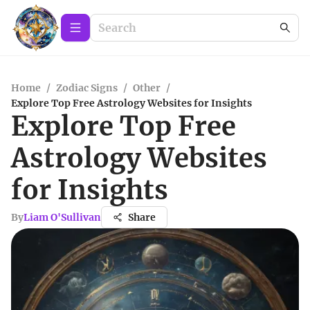
Home
/
Zodiac Signs
/
Other
/
Explore Top Free Astrology Websites for Insights
Explore Top Free
Astrology Websites
for Insights
By
Liam O'Sullivan
Share