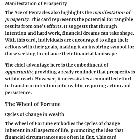
Manifestation of Prosperity
The Ace of Pentacles also highlights the
manifestation of
prosperity
. This card represents the potential for tangible
results from one's efforts. It suggests that through
intention and hard work, financial dreams can take shape.
With this card, individuals are encouraged to align their
actions with their goals, making it an inspiring symbol for
those seeking to enhance their financial landscape.
The chief advantage here is the embodiment of
opportunity
, providing a ready reminder that prosperity is
within reach. However, it necessitates a committed effort
to transform intention into reality, requiring action and
persistence.
The Wheel of Fortune
Cycles of Change in Wealth
The Wheel of Fortune embodies the cycles of change
inherent in all aspects of life, promoting the idea that
financial circumstances are often in flux. This card