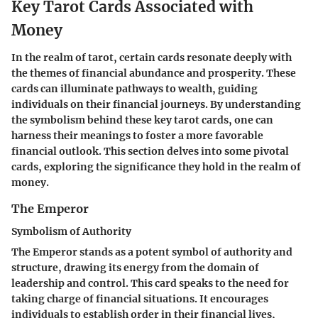
Key Tarot Cards Associated with
Money
In the realm of tarot, certain cards resonate deeply with
the themes of financial abundance and prosperity. These
cards can illuminate pathways to wealth, guiding
individuals on their financial journeys. By understanding
the symbolism behind these key tarot cards, one can
harness their meanings to foster a more favorable
financial outlook. This section delves into some pivotal
cards, exploring the significance they hold in the realm of
money.
The Emperor
Symbolism of Authority
The Emperor stands as a potent symbol of authority and
structure, drawing its energy from the domain of
leadership and control. This card speaks to the need for
taking charge of financial situations. It encourages
individuals to establish order in their financial lives,