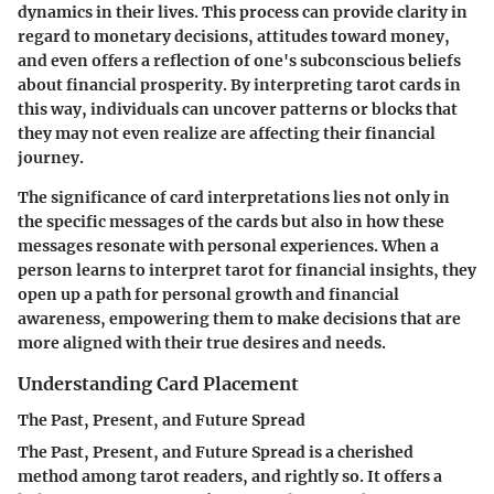
dynamics in their lives. This process can provide clarity in
regard to monetary decisions, attitudes toward money,
and even offers a reflection of one's subconscious beliefs
about financial prosperity. By interpreting tarot cards in
this way, individuals can uncover patterns or blocks that
they may not even realize are affecting their financial
journey.
The significance of card interpretations lies not only in
the specific messages of the cards but also in how these
messages resonate with personal experiences. When a
person learns to interpret tarot for financial insights, they
open up a path for personal growth and financial
awareness, empowering them to make decisions that are
more aligned with their true desires and needs.
Understanding Card Placement
The Past, Present, and Future Spread
The Past, Present, and Future Spread is a cherished
method among tarot readers, and rightly so. It offers a