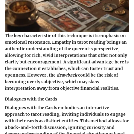
The
key characteristic
of this technique is its emphasis on
emotional resonance. Empathy in tarot reading brings an
authentic understanding of the querent’s perspective,
allowing for rich, vivid interpretations that offer not only
clarity but encouragement. A significant advantage here is
the connection it establishes, which can foster trust and
openness. However, the
drawback
could be the risk of
becoming overly subjective, which may skew
interpretation away from objective financial realities.
Dialogues with the Cards
Dialogues with the Cards embodies an interactive
approach to tarot reading, inviting individuals to engage
with their cards as distinct entities. This method allows for
a back-and-forth discussion, igniting curiosity and
deeper understanding of the financial situations at hand.