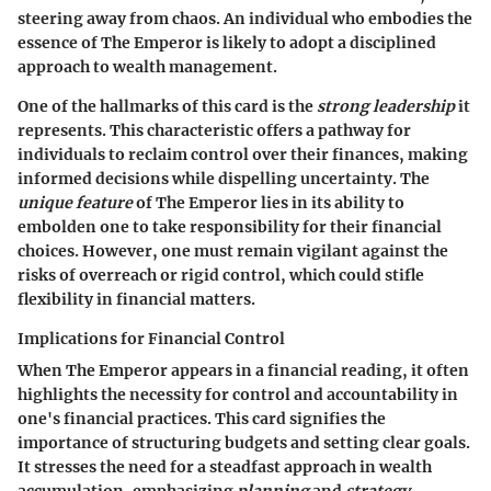
steering away from chaos. An individual who embodies the
essence of The Emperor is likely to adopt a disciplined
approach to wealth management.
One of the hallmarks of this card is the
strong leadership
it
represents. This characteristic offers a pathway for
individuals to reclaim control over their finances, making
informed decisions while dispelling uncertainty. The
unique feature
of The Emperor lies in its ability to
embolden one to take responsibility for their financial
choices. However, one must remain vigilant against the
risks of overreach or rigid control, which could stifle
flexibility in financial matters.
Implications for Financial Control
When The Emperor appears in a financial reading, it often
highlights the necessity for control and accountability in
one's financial practices. This card signifies the
importance of structuring budgets and setting clear goals.
It stresses the need for a steadfast approach in wealth