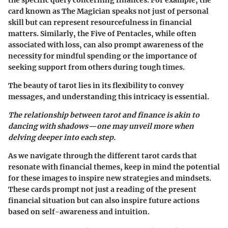
the specific query concerning finances. For example, the
card known as The Magician speaks not just of personal
skill but can represent resourcefulness in financial
matters. Similarly, the Five of Pentacles, while often
associated with loss, can also prompt awareness of the
necessity for mindful spending or the importance of
seeking support from others during tough times.
The beauty of tarot lies in its flexibility to convey
messages, and understanding this intricacy is essential.
The relationship between tarot and finance is akin to
dancing with shadows—one may unveil more when
delving deeper into each step.
As we navigate through the different tarot cards that
resonate with financial themes, keep in mind the potential
for these images to inspire new strategies and mindsets.
These cards prompt not just a reading of the present
financial situation but can also inspire future actions
based on self-awareness and intuition.