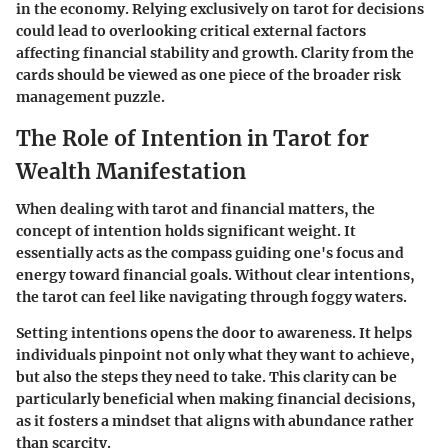
in the economy. Relying exclusively on tarot for decisions
could lead to overlooking critical external factors
affecting financial stability and growth. Clarity from the
cards should be viewed as one piece of the broader risk
management puzzle.
The Role of Intention in Tarot for
Wealth Manifestation
When dealing with tarot and financial matters, the
concept of intention holds significant weight. It
essentially acts as the compass guiding one's focus and
energy toward financial goals. Without clear intentions,
the tarot can feel like navigating through foggy waters.
Setting intentions opens the door to awareness. It helps
individuals pinpoint not only what they want to achieve,
but also the steps they need to take. This clarity can be
particularly beneficial when making financial decisions,
as it fosters a mindset that aligns with abundance rather
than scarcity.