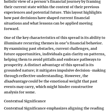
holistic view of a person’s financial journey by framing
their current state within the context of their previous
experiences and potential future. This layout highlights
how past decisions have shaped current financial
situations and what lessons can be applied moving
forward.
One of the key characteristics of this spread is its ability to
illuminate recurring themes in one’s financial behavior.
By examining past obstacles, current challenges, and
future opportunities, individuals gain clarity on patterns,
helping them to avoid pitfalls and embrace pathways to
prosperity.
A distinct advantage
of this spread is its
grounded nature; it mitigates impulsive decision-making
through reflective understanding. However, the
disadvantage
could be the emotional weight that past
events may carry, which might hinder constructive
analysis for some.
Contextual Significance
Contextual Significance emphasizes aligning the reading