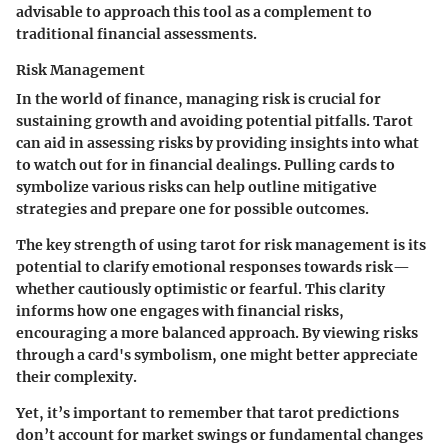
advisable to approach this tool as a complement to
traditional financial assessments.
Risk Management
In the world of finance, managing risk is crucial for
sustaining growth and avoiding potential pitfalls. Tarot
can aid in assessing risks by providing insights into what
to watch out for in financial dealings. Pulling cards to
symbolize various risks can help outline mitigative
strategies and prepare one for possible outcomes.
The key strength of using tarot for risk management is its
potential to clarify emotional responses towards risk—
whether cautiously optimistic or fearful. This clarity
informs how one engages with financial risks,
encouraging a more balanced approach. By viewing risks
through a card's symbolism, one might better appreciate
their complexity.
Yet, it’s important to remember that tarot predictions
don’t account for market swings or fundamental changes