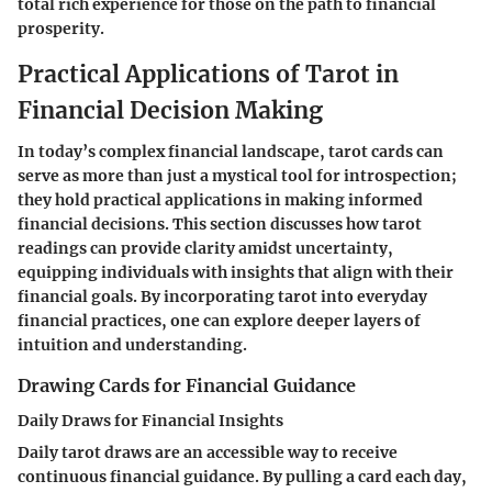
total rich experience for those on the path to financial
prosperity.
Practical Applications of Tarot in
Financial Decision Making
In today’s complex financial landscape, tarot cards can
serve as more than just a mystical tool for introspection;
they hold practical applications in making informed
financial decisions. This section discusses how tarot
readings can provide clarity amidst uncertainty,
equipping individuals with insights that align with their
financial goals. By incorporating tarot into everyday
financial practices, one can explore deeper layers of
intuition and understanding.
Drawing Cards for Financial Guidance
Daily Draws for Financial Insights
Daily tarot draws are an accessible way to receive
continuous financial guidance. By pulling a card each day,