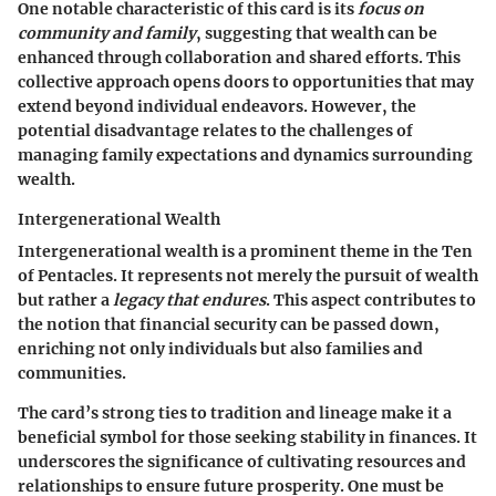
One notable characteristic of this card is its
focus on
community and family
, suggesting that wealth can be
enhanced through collaboration and shared efforts. This
collective approach opens doors to opportunities that may
extend beyond individual endeavors. However, the
potential disadvantage relates to the challenges of
managing family expectations and dynamics surrounding
wealth.
Intergenerational Wealth
Intergenerational wealth is a prominent theme in the Ten
of Pentacles. It represents not merely the pursuit of wealth
but rather a
legacy that endures
. This aspect contributes to
the notion that financial security can be passed down,
enriching not only individuals but also families and
communities.
The card’s strong ties to tradition and lineage make it a
beneficial symbol for those seeking stability in finances. It
underscores the significance of cultivating resources and
relationships to ensure future prosperity. One must be