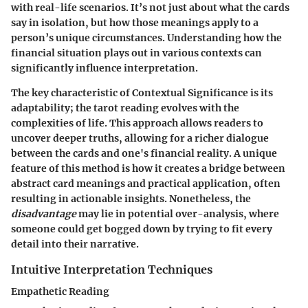
with real-life scenarios. It’s not just about what the cards
say in isolation, but how those meanings apply to a
person’s unique circumstances. Understanding how the
financial situation plays out in various contexts can
significantly influence interpretation.
The
key characteristic
of Contextual Significance is its
adaptability; the tarot reading evolves with the
complexities of life. This approach allows readers to
uncover deeper truths, allowing for a richer dialogue
between the cards and one's financial reality. A unique
feature of this method is how it creates a bridge between
abstract card meanings and practical application, often
resulting in actionable insights. Nonetheless, the
disadvantage
may lie in potential over-analysis, where
someone could get bogged down by trying to fit every
detail into their narrative.
Intuitive Interpretation Techniques
Empathetic Reading