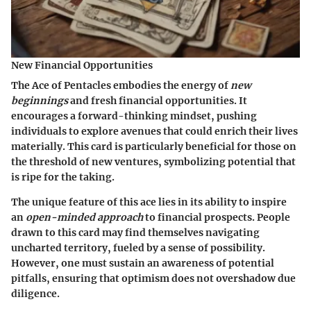
New Financial Opportunities
The Ace of Pentacles embodies the energy of
new
beginnings
and fresh financial opportunities. It
encourages a forward-thinking mindset, pushing
individuals to explore avenues that could enrich their lives
materially. This card is particularly beneficial for those on
the threshold of new ventures, symbolizing potential that
is ripe for the taking.
The unique feature of this ace lies in its ability to inspire
an
open-minded approach
to financial prospects. People
drawn to this card may find themselves navigating
uncharted territory, fueled by a sense of possibility.
However, one must sustain an awareness of potential
pitfalls, ensuring that optimism does not overshadow due
diligence.