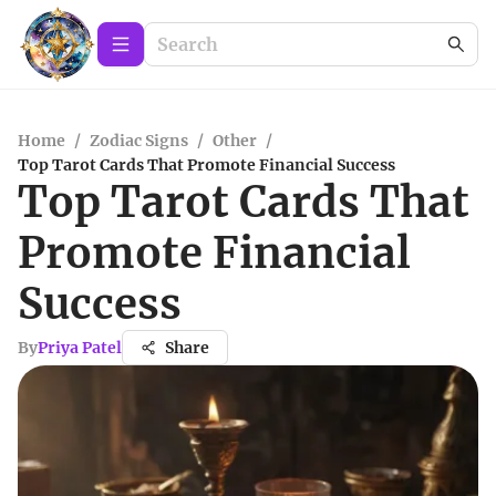
Home
/
Zodiac Signs
/
Other
/
Top Tarot Cards That Promote Financial Success
Top Tarot Cards That
Promote Financial
Success
By
Priya Patel
Share