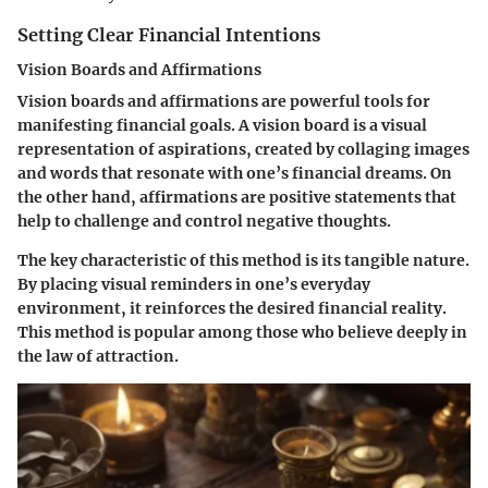
Setting Clear Financial Intentions
Vision Boards and Affirmations
Vision boards and affirmations are powerful tools for
manifesting financial goals. A vision board is a visual
representation of aspirations, created by collaging images
and words that resonate with one’s financial dreams. On
the other hand, affirmations are positive statements that
help to challenge and control negative thoughts.
The
key characteristic
of this method is its tangible nature.
By placing visual reminders in one’s everyday
environment, it reinforces the desired financial reality.
This method is popular among those who believe deeply in
the law of attraction.