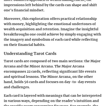
impressions left behind by the cards can shape and shift
one's financial mindset.
Moreover, this exploration offers practical relationship
with money, highlighting the emotional undertones of
wealth acquisition and retention. Imagine the insightful
breakthroughs one could achieve by simply engaging with
the imagery and symbolism of each card while reflecting
on their financial habits.
Understanding Tarot Cards
Tarot cards are composed of two main sections: the Major
Arcana and the Minor Arcana. The Major Arcana
encompasses 22 cards, reflecting significant life events
and spiritual lessons. The Minor Arcana, on the other
hand, holds 56 cards and focuses on day-to-day events
and challenges.
Each card is layered with meanings that can be interpreted
in various ways, depending on the reader's intuition and