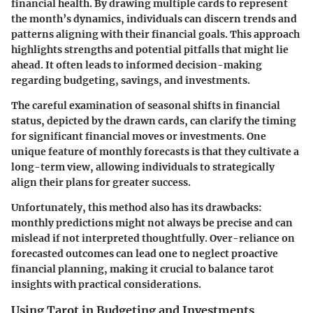
financial health. By drawing multiple cards to represent
the month’s dynamics, individuals can discern trends and
patterns aligning with their financial goals. This approach
highlights strengths and potential pitfalls that might lie
ahead. It often leads to informed decision-making
regarding budgeting, savings, and investments.
The careful examination of seasonal shifts in financial
status, depicted by the drawn cards, can clarify the timing
for significant financial moves or investments. One
unique feature of monthly forecasts is that they cultivate a
long-term view, allowing individuals to strategically
align their plans for greater success.
Unfortunately, this method also has its drawbacks:
monthly predictions might not always be precise and can
mislead if not interpreted thoughtfully. Over-reliance on
forecasted outcomes can lead one to neglect proactive
financial planning, making it crucial to balance tarot
insights with practical considerations.
Using Tarot in Budgeting and Investments