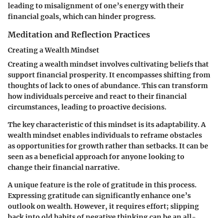
leading to misalignment of one’s energy with their
financial goals, which can hinder progress.
Meditation and Reflection Practices
Creating a Wealth Mindset
Creating a wealth mindset involves cultivating beliefs that
support financial prosperity. It encompasses shifting from
thoughts of lack to ones of abundance. This can transform
how individuals perceive and react to their financial
circumstances, leading to proactive decisions.
The
key characteristic
of this mindset is its adaptability. A
wealth mindset enables individuals to reframe obstacles
as opportunities for growth rather than setbacks. It can be
seen as a beneficial approach for anyone looking to
change their financial narrative.
A unique feature is the role of gratitude in this process.
Expressing gratitude can significantly enhance one’s
outlook on wealth. However, it requires effort; slipping
back into old habits of negative thinking can be an all-