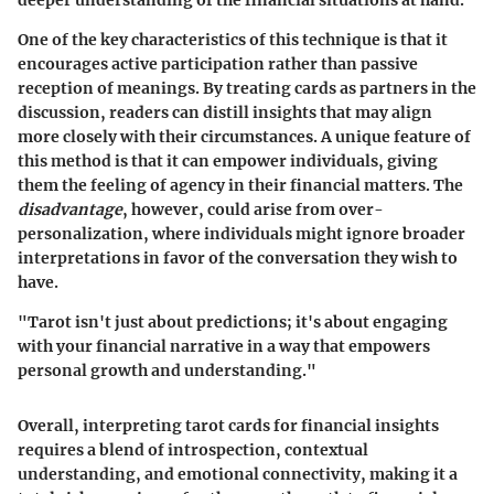
One of the
key characteristics
of this technique is that it
encourages active participation rather than passive
reception of meanings. By treating cards as partners in the
discussion, readers can distill insights that may align
more closely with their circumstances. A unique feature of
this method is that it can empower individuals, giving
them the feeling of agency in their financial matters. The
disadvantage
, however, could arise from over-
personalization, where individuals might ignore broader
interpretations in favor of the conversation they wish to
have.
"Tarot isn't just about predictions; it's about engaging
with your financial narrative in a way that empowers
personal growth and understanding."
Overall, interpreting tarot cards for financial insights
requires a blend of introspection, contextual
understanding, and emotional connectivity, making it a