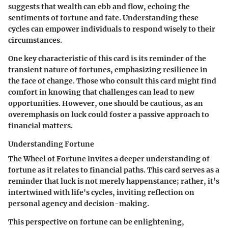
suggests that wealth can ebb and flow, echoing the
sentiments of fortune and fate. Understanding these
cycles can empower individuals to respond wisely to their
circumstances.
One key characteristic of this card is its reminder of the
transient nature of fortunes, emphasizing resilience in
the face of change. Those who consult this card might find
comfort in knowing that challenges can lead to new
opportunities. However, one should be cautious, as an
overemphasis on luck could foster a passive approach to
financial matters.
Understanding Fortune
The Wheel of Fortune invites a deeper understanding of
fortune as it relates to financial paths. This card serves as a
reminder that luck is not merely happenstance; rather, it’s
intertwined with life's cycles, inviting reflection on
personal agency and decision-making.
This perspective on fortune can be enlightening,