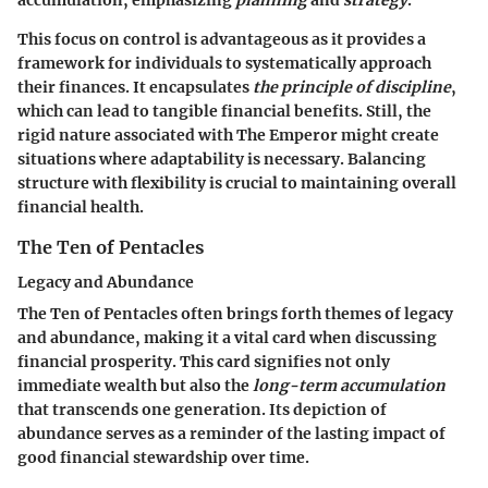
accumulation, emphasizing
planning
and
strategy
.
This focus on control is advantageous as it provides a
framework for individuals to systematically approach
their finances. It encapsulates
the principle of discipline
,
which can lead to tangible financial benefits. Still, the
rigid nature associated with The Emperor might create
situations where adaptability is necessary. Balancing
structure with flexibility is crucial to maintaining overall
financial health.
The Ten of Pentacles
Legacy and Abundance
The Ten of Pentacles often brings forth themes of legacy
and abundance, making it a vital card when discussing
financial prosperity. This card signifies not only
immediate wealth but also the
long-term accumulation
that transcends one generation. Its depiction of
abundance serves as a reminder of the lasting impact of
good financial stewardship over time.