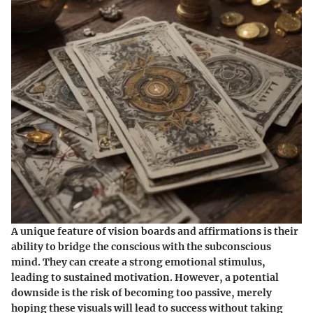
A unique feature of vision boards and affirmations is their
ability to bridge the conscious with the subconscious
mind. They can create a strong emotional stimulus,
leading to sustained motivation. However, a potential
downside is the risk of becoming too passive, merely
hoping these visuals will lead to success without taking