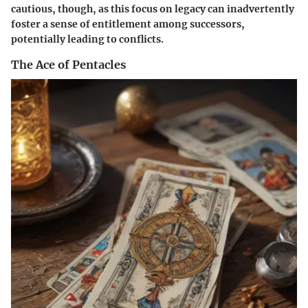
cautious, though, as this focus on legacy can inadvertently
foster a sense of entitlement among successors,
potentially leading to conflicts.
The Ace of Pentacles