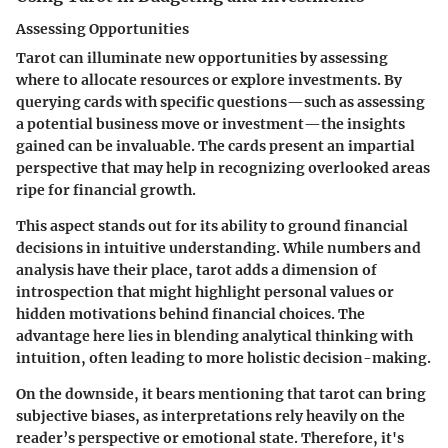
Assessing Opportunities
Tarot can illuminate new opportunities by assessing
where to allocate resources or explore investments. By
querying cards with specific questions—such as assessing
a potential business move or investment—the insights
gained can be invaluable. The cards present an impartial
perspective that may help in recognizing overlooked areas
ripe for financial growth.
This aspect stands out for its ability to ground financial
decisions in intuitive understanding. While numbers and
analysis have their place, tarot adds a dimension of
introspection that might highlight personal values or
hidden motivations behind financial choices. The
advantage here lies in blending analytical thinking with
intuition, often leading to more holistic decision-making.
On the downside, it bears mentioning that tarot can bring
subjective biases, as interpretations rely heavily on the
reader’s perspective or emotional state. Therefore, it's