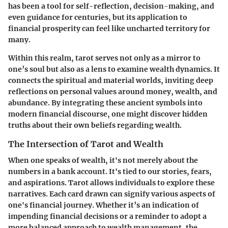
has been a tool for self-reflection, decision-making, and
even guidance for centuries, but its application to
financial prosperity can feel like uncharted territory for
many.
Within this realm, tarot serves not only as a mirror to
one’s soul but also as a lens to examine wealth dynamics. It
connects the spiritual and material worlds, inviting deep
reflections on personal values around money, wealth, and
abundance. By integrating these ancient symbols into
modern financial discourse, one might discover hidden
truths about their own beliefs regarding wealth.
The Intersection of Tarot and Wealth
When one speaks of wealth, it's not merely about the
numbers in a bank account. It's tied to our stories, fears,
and aspirations. Tarot allows individuals to explore these
narratives. Each card drawn can signify various aspects of
one's financial journey. Whether it’s an indication of
impending financial decisions or a reminder to adopt a
more balanced approach to wealth management, the