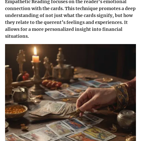
Empathetic Reading focuses on the reader's emotional
connection with the cards. This technique promotes a deep
understanding of not just what the cards signify, but how
they relate to the querent’s feelings and experiences. It
allows for a more personalized insight into financial
situations.