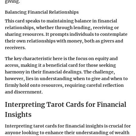
giving.
Balancing Financial Relationships
This card speaks to maintaining balance in financial
relationships, whether through lending, receiving or
sharing resources. It prompts individuals to contemplate
their own relationships with money, both as givers and
receivers.
The key characteristic here is the focus on equity and
access, making it a beneficial card for those seeking
harmony in their financial dealings. The challenge,
however, lies in understanding when to give and when to
firmly hold onto resources, requiring careful reflection
and discernment.
Interpreting Tarot Cards for Financial
Insights
Interpreting tarot cards for financial insights is crucial for
anyone looking to enhance their understanding of wealth