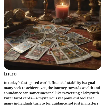
Intro
In today’s fast-paced world, financial stability is a goal
many seek to achieve. Yet, the journey towards wealth and
abundance can sometimes feel like traversing a labyrinth.
Enter tarot cards—a mysterious yet powerful tool that
many individuals turn to for guidance not just in matters