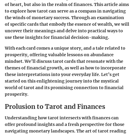
of heart, but also in the realm of finances. This article aims
to explore how tarot can serve as a compass in navigating
the winds of monetary success. Through an examination
of specific cards that embody the essence of wealth, we will
uncover their meanings and delve into practical ways to
use these insights for financial decision-making.
With each card comes a unique story, and a tale related to
prosperity, offering valuable lessons on abundance
mindset. We’ll discuss tarot cards that resonate with the
themes of financial growth, as well as how to incorporate
these interpretations into your everyday life. Let’s get
started on this enlightening journey into the mystical
world of tarot and its promising connection to financial
prosperity.
Prolusion to Tarot and Finances
Understanding how tarot intersects with finances can
offer profound insights and a fresh perspective for those
navigating monetary landscapes. The art of tarot reading