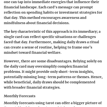
one can tap into immediate energies that influence their
financial landscape. Each card's message can prompt
reflection on spending habits or investment strategies for
that day. This method encourages awareness and
mindfulness about financial decisions.
The key characteristic of this approach is its immediacy; a
single card can reflect specific situations or challenges
faced that day. Furthermore, making daily draws a ritual
can create a sense of routine, helping to frame one’s
mindset toward financial welfare.
However, there are some disadvantages. Relying solely on
the daily card may oversimplify complex financial
problems. It might provide only short-term insights,
potentially missing long-term patterns or themes. Hence,
while beneficial, daily draws should be complemented
with broader financial strategies.
Monthly Forecasts
Monthly forecasts using tarot can offer a bigger picture of