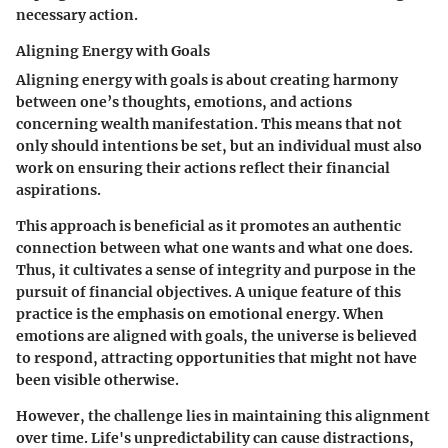
necessary action.
Aligning Energy with Goals
Aligning energy with goals is about creating harmony
between one’s thoughts, emotions, and actions
concerning wealth manifestation. This means that not
only should intentions be set, but an individual must also
work on ensuring their actions reflect their financial
aspirations.
This approach is beneficial as it promotes an authentic
connection between what one wants and what one does.
Thus, it cultivates a sense of integrity and purpose in the
pursuit of financial objectives. A unique feature of this
practice is the emphasis on emotional energy. When
emotions are aligned with goals, the universe is believed
to respond, attracting opportunities that might not have
been visible otherwise.
However, the challenge lies in maintaining this alignment
over time. Life's unpredictability can cause distractions,