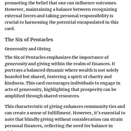
promoting the belief that one can influence outcomes.
However, maintaining a balance between recognizing
external forces and taking personal responsibility is
crucial to harnessing the potential encapsulated in this
card.
The Six of Pentacles
Generosity and Giving
The Six of Pentacles emphasizes the importance of
generosity
and giving within the realm of finances. It
portrays a balanced dynamic where wealth is not solely
hoarded but shared, fostering a spirit of charity and
kindness. This card encourages individuals to engage in
acts of generosity, highlighting that prosperity can be
amplified through shared resources.
This characteristic of giving enhances community ties and
can create a sense of fulfillment. However, it’s essential to
note that blindly giving without consideration can strain
personal finances, reflecting the need for balance in