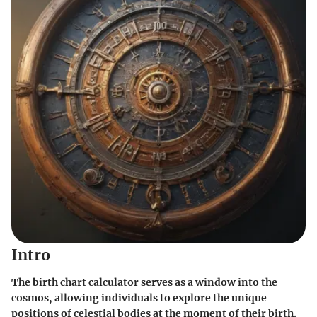
Intro
The birth chart calculator serves as a window into the
cosmos, allowing individuals to explore the unique
positions of celestial bodies at the moment of their birth.