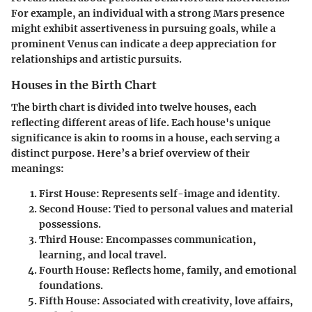
For example, an individual with a strong Mars presence
might exhibit assertiveness in pursuing goals, while a
prominent Venus can indicate a deep appreciation for
relationships and artistic pursuits.
Houses in the Birth Chart
The birth chart is divided into twelve houses, each
reflecting different areas of life. Each house's unique
significance is akin to rooms in a house, each serving a
distinct purpose. Here’s a brief overview of their
meanings:
First House
: Represents self-image and identity.
Second House
: Tied to personal values and material
possessions.
Third House
: Encompasses communication,
learning, and local travel.
Fourth House
: Reflects home, family, and emotional
foundations.
Fifth House
: Associated with creativity, love affairs,