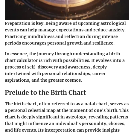
Preparation is key. Being aware of upcoming astrological
events can help manage expectations and reduce anxiety.
Practicing mindfulness and reflection during intense
periods encourages personal growth and resilience.
In essence, the journey through understanding a birth
chart calculator is rich with possibilities. It evolves into a
process of self-discovery and awareness, deeply
intertwined with personal relationships, career
aspirations, and the greater cosmos.
Prelude to the Birth Chart
The birth chart, often referred to as a natal chart, serves as
a personal celestial map at the moment of one's birth. This
chart is deeply significant in astrology, revealing patterns
that might influence an individual's personality, choices,
and life events. Its interpretation can provide insights