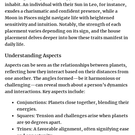
inhabit. An individual with their Sun in Leo, for instance,
exudes a charismatic and confident presence, while a
Moon in Pisces might navigate life with heightened
sensitivity and intuition. Notably, the strength of each
placement varies depending on its sign, and the house
placement delves deeper into how these traits manifest in
daily life.
Understanding Aspects
Aspects can be seen as the relationships between planets,
reflecting how they interact based on their distances from
one another. The angles formed—be it harmonious or
challenging—can reveal much about a person’s dynamics
and interactions. Key aspects include:
Conjunctions
: Planets close together, blending their
energies.
Squares
: Tension and challenges arise when planets
are 90 degrees apart.
Trines
: A favorable alignment, often signifying ease