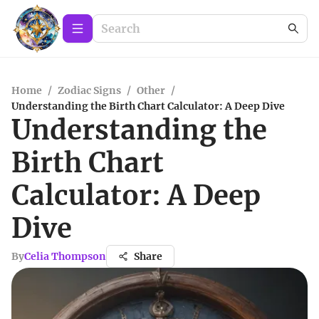
Home
/
Zodiac Signs
/
Other
/
Understanding the Birth Chart Calculator: A Deep Dive
Understanding the
Birth Chart
Calculator: A Deep
Dive
By
Celia Thompson
Share