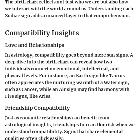
The birth chart reflects not just who we are but also how
we interact with the world around us. Understanding each
Zodiac sign adds a nuanced layer to that comprehension.
Compatibility Insights
Love and Relationships
In astrology, compatibility goes beyond mere sun signs. A
deep dive into the birth chart can reveal how two
individuals connect on emotional, intellectual, and
physical levels. For instance, an Earth sign like Taurus
often appreciates the nurturing warmth of a Water sign,
such as Cancer, while an Air sign may find harmony with
Fire signs, like Aries.
Friendship Compatibility
Just as romantic relationships can benefit from
astrological insights, friendships too can flourish when we
understand compatibility. Signs that share elemental
qualities often click easily.