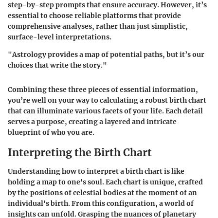
step-by-step prompts that ensure accuracy. However, it’s
essential to choose reliable platforms that provide
comprehensive analyses, rather than just simplistic,
surface-level interpretations.
"Astrology provides a map of potential paths, but it’s our
choices that write the story."
Combining these three pieces of essential information,
you’re well on your way to calculating a robust birth chart
that can illuminate various facets of your life. Each detail
serves a purpose, creating a layered and intricate
blueprint of who you are.
Interpreting the Birth Chart
Understanding how to interpret a birth chart is like
holding a map to one's soul. Each chart is unique, crafted
by the positions of celestial bodies at the moment of an
individual's birth. From this configuration, a world of
insights can unfold. Grasping the nuances of planetary