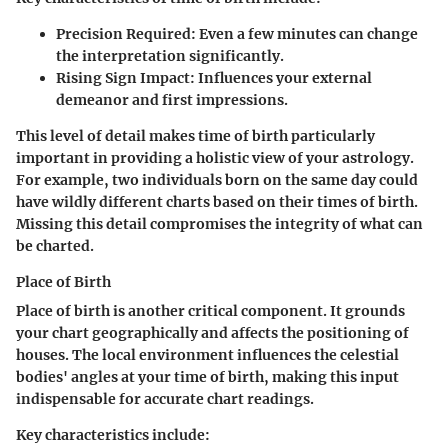
Precision Required
: Even a few minutes can change
the interpretation significantly.
Rising Sign Impact
: Influences your external
demeanor and first impressions.
This level of detail makes time of birth particularly
important in providing a holistic view of your astrology.
For example, two individuals born on the same day could
have wildly different charts based on their times of birth.
Missing this detail compromises the integrity of what can
be charted.
Place of Birth
Place of birth is another critical component. It grounds
your chart geographically and affects the positioning of
houses. The local environment influences the celestial
bodies' angles at your time of birth, making this input
indispensable for accurate chart readings.
Key characteristics include: