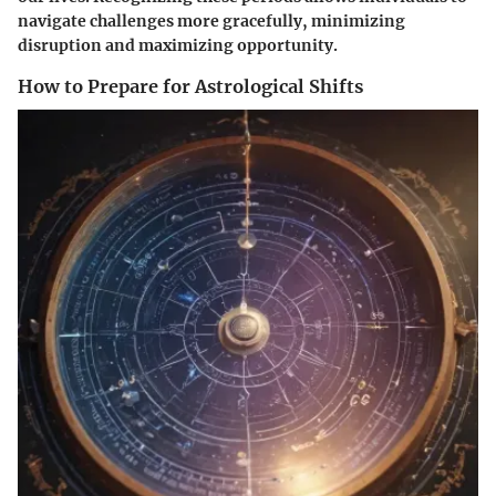
navigate challenges more gracefully, minimizing
disruption and maximizing opportunity.
How to Prepare for Astrological Shifts