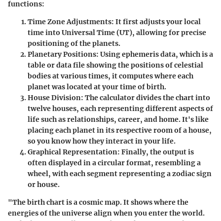
functions:
Time Zone Adjustments
: It first adjusts your local
time into Universal Time (UT), allowing for precise
positioning of the planets.
Planetary Positions
: Using ephemeris data, which is a
table or data file showing the positions of celestial
bodies at various times, it computes where each
planet was located at your time of birth.
House Division
: The calculator divides the chart into
twelve houses, each representing different aspects of
life such as relationships, career, and home. It's like
placing each planet in its respective room of a house,
so you know how they interact in your life.
Graphical Representation
: Finally, the output is
often displayed in a circular format, resembling a
wheel, with each segment representing a zodiac sign
or house.
"The birth chart is a cosmic map. It shows where the
energies of the universe align when you enter the world.