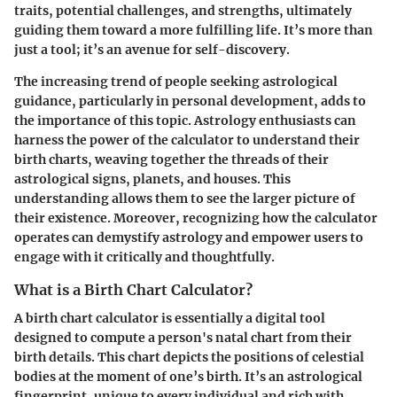
traits, potential challenges, and strengths, ultimately
guiding them toward a more fulfilling life. It’s more than
just a tool; it’s an avenue for self-discovery.
The increasing trend of people seeking astrological
guidance, particularly in personal development, adds to
the importance of this topic. Astrology enthusiasts can
harness the power of the calculator to understand their
birth charts, weaving together the threads of their
astrological signs, planets, and houses. This
understanding allows them to see the larger picture of
their existence. Moreover, recognizing how the calculator
operates can demystify astrology and empower users to
engage with it critically and thoughtfully.
What is a Birth Chart Calculator?
A birth chart calculator is essentially a digital tool
designed to compute a person's natal chart from their
birth details. This chart depicts the positions of celestial
bodies at the moment of one’s birth. It’s an astrological
fingerprint, unique to every individual and rich with