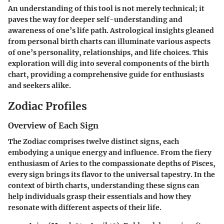
An understanding of this tool is not merely technical; it
paves the way for deeper self-understanding and
awareness of one’s life path. Astrological insights gleaned
from personal birth charts can illuminate various aspects
of one’s personality, relationships, and life choices. This
exploration will dig into several components of the birth
chart, providing a comprehensive guide for enthusiasts
and seekers alike.
Zodiac Profiles
Overview of Each Sign
The Zodiac comprises twelve distinct signs, each
embodying a unique energy and influence. From the fiery
enthusiasm of Aries to the compassionate depths of Pisces,
every sign brings its flavor to the universal tapestry. In the
context of birth charts, understanding these signs can
help individuals grasp their essentials and how they
resonate with different aspects of their life.