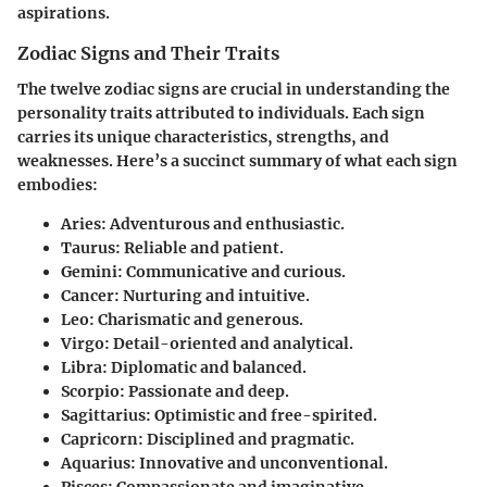
aspirations.
Zodiac Signs and Their Traits
The twelve zodiac signs are crucial in understanding the
personality traits attributed to individuals. Each sign
carries its unique characteristics, strengths, and
weaknesses. Here’s a succinct summary of what each sign
embodies:
Aries
: Adventurous and enthusiastic.
Taurus
: Reliable and patient.
Gemini
: Communicative and curious.
Cancer
: Nurturing and intuitive.
Leo
: Charismatic and generous.
Virgo
: Detail-oriented and analytical.
Libra
: Diplomatic and balanced.
Scorpio
: Passionate and deep.
Sagittarius
: Optimistic and free-spirited.
Capricorn
: Disciplined and pragmatic.
Aquarius
: Innovative and unconventional.
Pisces
: Compassionate and imaginative.