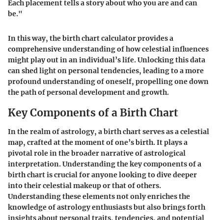
Each placement tells a story about who you are and can
be."
In this way, the birth chart calculator provides a
comprehensive understanding of how celestial influences
might play out in an individual’s life. Unlocking this data
can shed light on personal tendencies, leading to a more
profound understanding of oneself, propelling one down
the path of personal development and growth.
Key Components of a Birth Chart
In the realm of astrology, a birth chart serves as a celestial
map, crafted at the moment of one’s birth. It plays a
pivotal role in the broader narrative of astrological
interpretation. Understanding the key components of a
birth chart is crucial for anyone looking to dive deeper
into their celestial makeup or that of others.
Understanding these elements not only enriches the
knowledge of astrology enthusiasts but also brings forth
insights about personal traits, tendencies, and potential