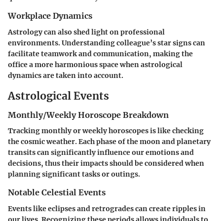
Workplace Dynamics
Astrology can also shed light on professional
environments. Understanding colleague’s star signs can
facilitate teamwork and communication, making the
office a more harmonious space when astrological
dynamics are taken into account.
Astrological Events
Monthly/Weekly Horoscope Breakdown
Tracking monthly or weekly horoscopes is like checking
the cosmic weather. Each phase of the moon and planetary
transits can significantly influence our emotions and
decisions, thus their impacts should be considered when
planning significant tasks or outings.
Notable Celestial Events
Events like eclipses and retrogrades can create ripples in
our lives. Recognizing these periods allows individuals to