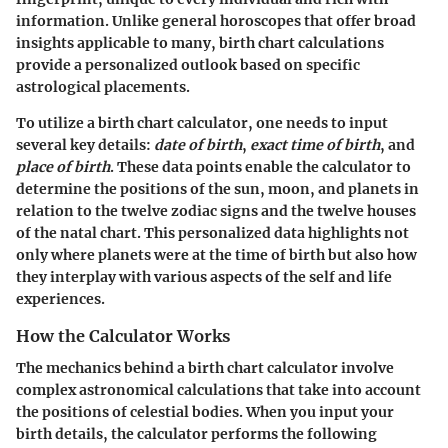
information. Unlike general horoscopes that offer broad
insights applicable to many, birth chart calculations
provide a personalized outlook based on specific
astrological placements.
To utilize a birth chart calculator, one needs to input
several key details:
date of birth
,
exact time of birth
, and
place of birth
. These data points enable the calculator to
determine the positions of the sun, moon, and planets in
relation to the twelve zodiac signs and the twelve houses
of the natal chart. This personalized data highlights not
only where planets were at the time of birth but also how
they interplay with various aspects of the self and life
experiences.
How the Calculator Works
The mechanics behind a birth chart calculator involve
complex astronomical calculations that take into account
the positions of celestial bodies. When you input your
birth details, the calculator performs the following