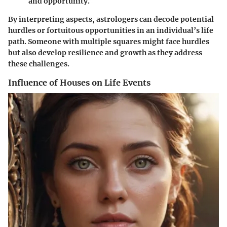
and opportunity.
By interpreting aspects, astrologers can decode potential
hurdles or fortuitous opportunities in an individual’s life
path. Someone with multiple squares might face hurdles
but also develop resilience and growth as they address
these challenges.
Influence of Houses on Life Events