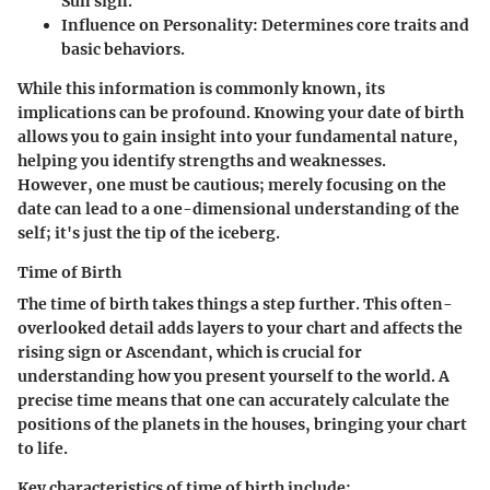
Sun sign.
Influence on Personality
: Determines core traits and
basic behaviors.
While this information is commonly known, its
implications can be profound. Knowing your date of birth
allows you to gain insight into your fundamental nature,
helping you identify strengths and weaknesses.
However, one must be cautious; merely focusing on the
date can lead to a one-dimensional understanding of the
self; it's just the tip of the iceberg.
Time of Birth
The time of birth takes things a step further. This often-
overlooked detail adds layers to your chart and affects the
rising sign or Ascendant, which is crucial for
understanding how you present yourself to the world. A
precise time means that one can accurately calculate the
positions of the planets in the houses, bringing your chart
to life.
Key characteristics of time of birth include: