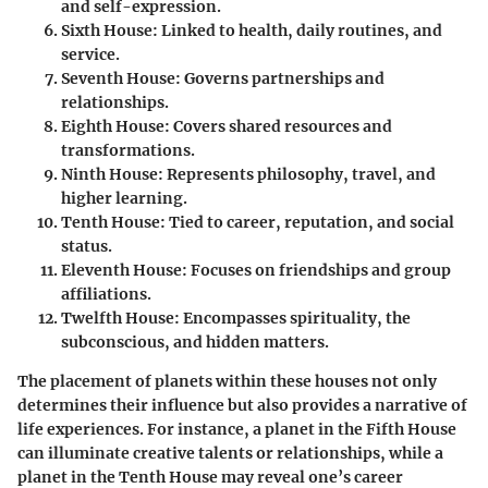
and self-expression.
Sixth House
: Linked to health, daily routines, and
service.
Seventh House
: Governs partnerships and
relationships.
Eighth House
: Covers shared resources and
transformations.
Ninth House
: Represents philosophy, travel, and
higher learning.
Tenth House
: Tied to career, reputation, and social
status.
Eleventh House
: Focuses on friendships and group
affiliations.
Twelfth House
: Encompasses spirituality, the
subconscious, and hidden matters.
The placement of planets within these houses not only
determines their influence but also provides a narrative of
life experiences. For instance, a planet in the Fifth House
can illuminate creative talents or relationships, while a
planet in the Tenth House may reveal one’s career