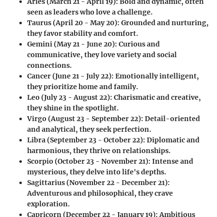
Aries (March 21 - April 19)
: Bold and dynamic, often
seen as leaders who love a challenge.
Taurus (April 20 - May 20)
: Grounded and nurturing,
they favor stability and comfort.
Gemini (May 21 - June 20)
: Curious and
communicative, they love variety and social
connections.
Cancer (June 21 - July 22)
: Emotionally intelligent,
they prioritize home and family.
Leo (July 23 - August 22)
: Charismatic and creative,
they shine in the spotlight.
Virgo (August 23 - September 22)
: Detail-oriented
and analytical, they seek perfection.
Libra (September 23 - October 22)
: Diplomatic and
harmonious, they thrive on relationships.
Scorpio (October 23 - November 21)
: Intense and
mysterious, they delve into life's depths.
Sagittarius (November 22 - December 21)
:
Adventurous and philosophical, they crave
exploration.
Capricorn (December 22 - January 19)
: Ambitious