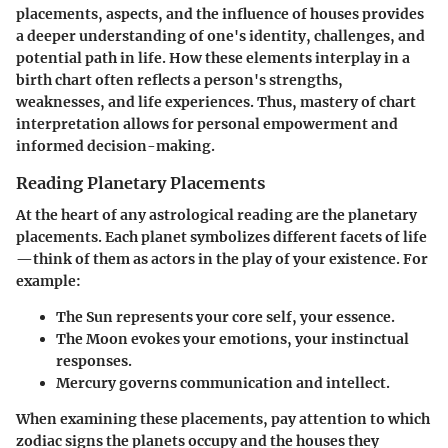
placements, aspects, and the influence of houses provides
a deeper understanding of one's identity, challenges, and
potential path in life. How these elements interplay in a
birth chart often reflects a person's strengths,
weaknesses, and life experiences. Thus, mastery of chart
interpretation allows for personal empowerment and
informed decision-making.
Reading Planetary Placements
At the heart of any astrological reading are the
planetary
placements
. Each planet symbolizes different facets of life
—think of them as actors in the play of your existence. For
example:
The Sun
represents your core self, your essence.
The Moon
evokes your emotions, your instinctual
responses.
Mercury
governs communication and intellect.
When examining these placements, pay attention to which
zodiac signs
the planets occupy and the
houses
they