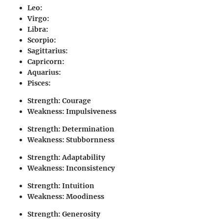
Leo
:
Virgo
:
Libra
:
Scorpio
:
Sagittarius
:
Capricorn
:
Aquarius
:
Pisces
:
Strength: Courage
Weakness: Impulsiveness
Strength: Determination
Weakness: Stubbornness
Strength: Adaptability
Weakness: Inconsistency
Strength: Intuition
Weakness: Moodiness
Strength: Generosity