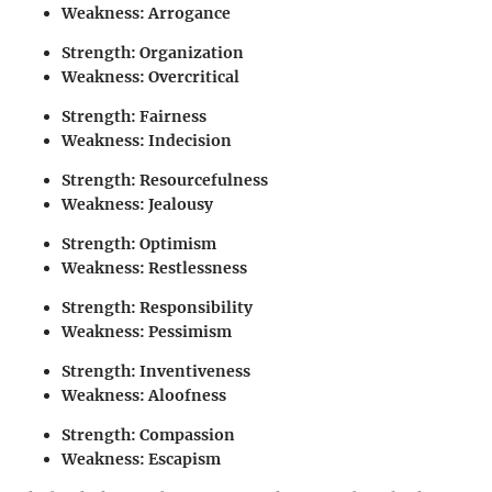
Weakness: Arrogance
Strength: Organization
Weakness: Overcritical
Strength: Fairness
Weakness: Indecision
Strength: Resourcefulness
Weakness: Jealousy
Strength: Optimism
Weakness: Restlessness
Strength: Responsibility
Weakness: Pessimism
Strength: Inventiveness
Weakness: Aloofness
Strength: Compassion
Weakness: Escapism