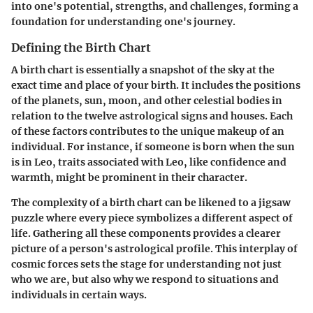
into one's potential, strengths, and challenges, forming a
foundation for understanding one's journey.
Defining the Birth Chart
A birth chart is essentially a snapshot of the sky at the
exact time and place of your birth. It includes the positions
of the planets, sun, moon, and other celestial bodies in
relation to the twelve astrological signs and houses. Each
of these factors contributes to the unique makeup of an
individual. For instance, if someone is born when the sun
is in Leo, traits associated with Leo, like confidence and
warmth, might be prominent in their character.
The complexity of a birth chart can be likened to a jigsaw
puzzle where every piece symbolizes a different aspect of
life. Gathering all these components provides a clearer
picture of a person's astrological profile. This interplay of
cosmic forces sets the stage for understanding not just
who we are, but also why we respond to situations and
individuals in certain ways.