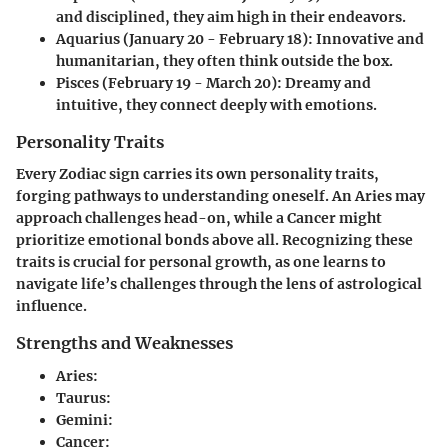
and disciplined, they aim high in their endeavors.
Aquarius (January 20 - February 18)
: Innovative and
humanitarian, they often think outside the box.
Pisces (February 19 - March 20)
: Dreamy and
intuitive, they connect deeply with emotions.
Personality Traits
Every Zodiac sign carries its own personality traits,
forging pathways to understanding oneself. An Aries may
approach challenges head-on, while a Cancer might
prioritize emotional bonds above all. Recognizing these
traits is crucial for personal growth, as one learns to
navigate life’s challenges through the lens of astrological
influence.
Strengths and Weaknesses
Aries
:
Taurus
:
Gemini
:
Cancer
: