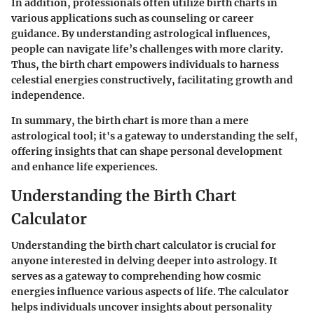
In addition, professionals often utilize birth charts in
various applications such as counseling or career
guidance. By understanding astrological influences,
people can navigate life’s challenges with more clarity.
Thus, the birth chart empowers individuals to harness
celestial energies constructively, facilitating growth and
independence.
In summary, the birth chart is more than a mere
astrological tool; it's a gateway to understanding the self,
offering insights that can shape personal development
and enhance life experiences.
Understanding the Birth Chart
Calculator
Understanding the birth chart calculator is crucial for
anyone interested in delving deeper into astrology. It
serves as a gateway to comprehending how cosmic
energies influence various aspects of life. The calculator
helps individuals uncover insights about personality