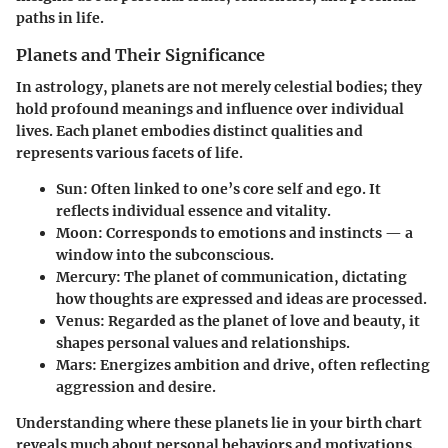
paths in life.
Planets and Their Significance
In astrology, planets are not merely celestial bodies; they
hold profound meanings and influence over individual
lives. Each planet embodies distinct qualities and
represents various facets of life.
Sun
: Often linked to one’s core self and ego. It
reflects individual essence and vitality.
Moon
: Corresponds to emotions and instincts — a
window into the subconscious.
Mercury
: The planet of communication, dictating
how thoughts are expressed and ideas are processed.
Venus
: Regarded as the planet of love and beauty, it
shapes personal values and relationships.
Mars
: Energizes ambition and drive, often reflecting
aggression and desire.
Understanding where these planets lie in your birth chart
reveals much about personal behaviors and motivations.