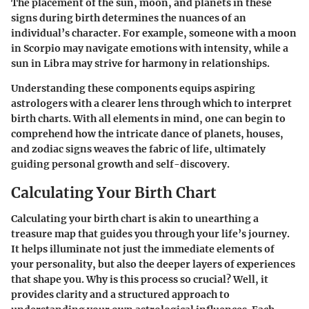
The placement of the sun, moon, and planets in these
signs during birth determines the nuances of an
individual’s character. For example, someone with a moon
in Scorpio may navigate emotions with intensity, while a
sun in Libra may strive for harmony in relationships.
Understanding these components equips aspiring
astrologers with a clearer lens through which to interpret
birth charts. With all elements in mind, one can begin to
comprehend how the intricate dance of planets, houses,
and zodiac signs weaves the fabric of life, ultimately
guiding personal growth and self-discovery.
Calculating Your Birth Chart
Calculating your birth chart is akin to unearthing a
treasure map that guides you through your life’s journey.
It helps illuminate not just the immediate elements of
your personality, but also the deeper layers of experiences
that shape you. Why is this process so crucial? Well, it
provides clarity and a structured approach to