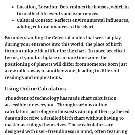
Location, Location
: Determines the houses, which in
turn affect life events and experiences.
Cultural Context
: Reflects environmental influences,
adding cultural nuances to the chart.
By understanding the Celestial molds that were at play
during your entrance into this world, the place of birth
forms a unique identifier for the chart. In more practical
terms, if your birthplace is in one time zone, the
positioning of planets will differ from someone born just
a few miles away in another zone, leading to different
readings and implications.
Using Online Calculators
The advent of technology has made chart calculation
accessible for everyone. Through various online
calculators, astrology enthusiasts can input their gathered
data and receive a detailed birth chart without having to
master astrology themselves. These calculators are
designed with user-friendliness in mind, often featuring