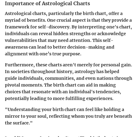
Importance of Astrological Charts
Astrological charts, particularly the birth chart, offer a
myriad of benefits. One crucial aspect is that they provide a
framework for self-discovery. By interpreting one's chart,
individuals can reveal hidden strengths or acknowledge
vulnerabilities that may need attention. This self-
awareness can lead to better decision-making and
alignment with one’s true purpose.
Furthermore, these charts aren't merely for personal gain.
In societies throughout history, astrology has helped
guide individuals, communities, and even nations through
pivotal moments. The birth chart can aid in making
choices that resonate with an individual's tendencies,
potentially leading to more fulfilling experiences.
"Understanding your birth chart can feel like holding a
mirror to your soul, reflecting whom you truly are beneath
the surface."