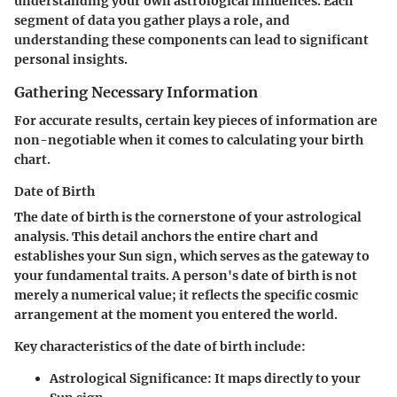
understanding your own astrological influences. Each
segment of data you gather plays a role, and
understanding these components can lead to significant
personal insights.
Gathering Necessary Information
For accurate results, certain key pieces of information are
non-negotiable when it comes to calculating your birth
chart.
Date of Birth
The date of birth is the cornerstone of your astrological
analysis. This detail anchors the entire chart and
establishes your Sun sign, which serves as the gateway to
your fundamental traits. A person's date of birth is not
merely a numerical value; it reflects the specific cosmic
arrangement at the moment you entered the world.
Key characteristics of the date of birth include:
Astrological Significance
: It maps directly to your