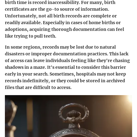
birth time is record inaccessibility. For many, birth
certificates are the go-to source of information.
Unfortunately, not all birth records are complete or
readily available. Especially in cases of home births or
adoptions, acquiring thorough documentation can feel
like trying to pull teeth.
In some regions, records may be lost due to natural
disasters or improper documentation practices. This lack
of access can leave individuals feeling like they're chasing
shadows in a maze. It's essential to consider this barrier
early in your search. Sometimes, hospitals may not keep
records indefinitely, or they could be stored in archived
files that are difficult to access.