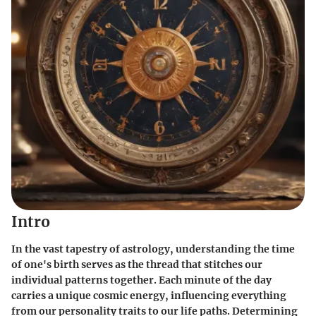
Intro
In the vast tapestry of astrology, understanding the time
of one's birth serves as the thread that stitches our
individual patterns together. Each minute of the day
carries a unique cosmic energy, influencing everything
from our personality traits to our life paths. Determining