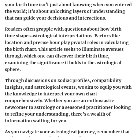
your birth time isn’t just about knowing when you entered
the world; it’s about unlocking layers of understanding
that can guide your decisions and interactions.
Readers often grapple with questions about how birth
time shapes astrological interpretations. Factors like
location and precise hour play pivotal roles in calculating
the birth chart. This article seeks to illuminate avenues
through which one can discover their birth time,
examining the significance it holds in the astrological
sphere.
Through discussions on zodiac profiles, compatibility
insights, and astrological events, we aim to equip you with
the knowledge to interpret your own chart
comprehensively. Whether you are an enthusiastic
newcomer to astrology or a seasoned practitioner looking
to refine your understanding, there’s a wealth of
information waiting for you.
As you navigate your astrological journey, remember that