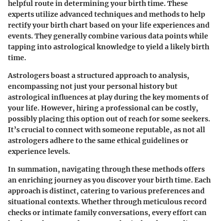
helpful route in determining your birth time. These
experts utilize advanced techniques and methods to help
rectify your birth chart based on your life experiences and
events. They generally combine various data points while
tapping into astrological knowledge to yield a likely birth
time.
Astrologers boast a structured approach to analysis,
encompassing not just your personal history but
astrological influences at play during the key moments of
your life. However, hiring a professional can be costly,
possibly placing this option out of reach for some seekers.
It’s crucial to connect with someone reputable, as not all
astrologers adhere to the same ethical guidelines or
experience levels.
In summation, navigating through these methods offers
an enriching journey as you discover your birth time. Each
approach is distinct, catering to various preferences and
situational contexts. Whether through meticulous record
checks or intimate family conversations, every effort can