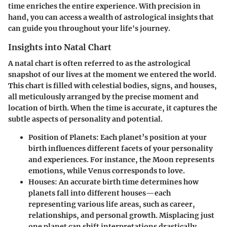
time enriches the entire experience. With precision in
hand, you can access a wealth of astrological insights that
can guide you throughout your life's journey.
Insights into Natal Chart
A natal chart is often referred to as the astrological
snapshot of our lives at the moment we entered the world.
This chart is filled with celestial bodies, signs, and houses,
all meticulously arranged by the precise moment and
location of birth. When the time is accurate, it captures the
subtle aspects of personality and potential.
Position of Planets
: Each planet’s position at your
birth influences different facets of your personality
and experiences. For instance, the Moon represents
emotions, while Venus corresponds to love.
Houses
: An accurate birth time determines how
planets fall into different houses—each
representing various life areas, such as career,
relationships, and personal growth. Misplacing just
one planet can shift interpretations drastically.