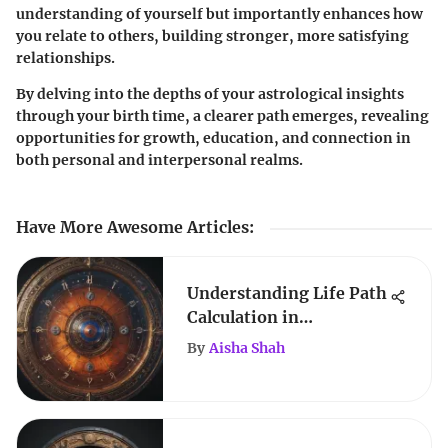
understanding of yourself but importantly enhances how
you relate to others, building stronger, more satisfying
relationships.
By delving into the depths of your astrological insights
through your birth time, a clearer path emerges, revealing
opportunities for growth, education, and connection in
both personal and interpersonal realms.
Have More Awesome Articles
:
Understanding Life Path
Calculation in
Numerology
By
Aisha Shah