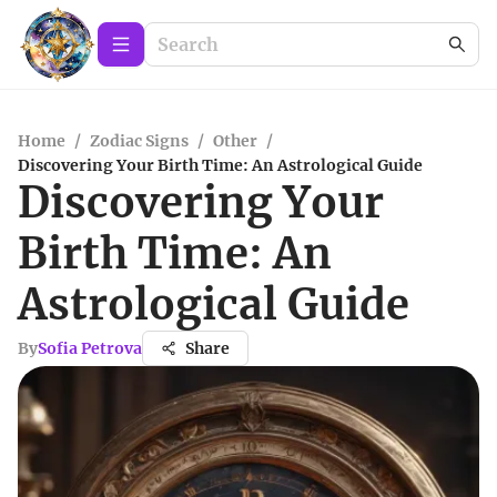
Home
/
Zodiac Signs
/
Other
/
Discovering Your Birth Time: An Astrological Guide
Discovering Your
Birth Time: An
Astrological Guide
By
Sofia Petrova
Share