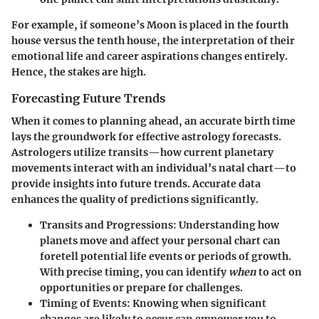
For example, if someone’s Moon is placed in the fourth
house versus the tenth house, the interpretation of their
emotional life and career aspirations changes entirely.
Hence, the stakes are high.
Forecasting Future Trends
When it comes to planning ahead, an accurate birth time
lays the groundwork for effective astrology forecasts.
Astrologers utilize transits—how current planetary
movements interact with an individual’s natal chart—to
provide insights into future trends. Accurate data
enhances the quality of predictions significantly.
Transits and Progressions
: Understanding how
planets move and affect your personal chart can
foretell potential life events or periods of growth.
With precise timing, you can identify
when
to act on
opportunities or prepare for challenges.
Timing of Events
: Knowing when significant