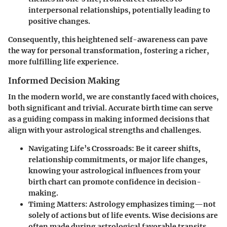
interpersonal relationships, potentially leading to
positive changes.
Consequently, this heightened self-awareness can pave
the way for personal transformation, fostering a richer,
more fulfilling life experience.
Informed Decision Making
In the modern world, we are constantly faced with choices,
both significant and trivial. Accurate birth time can serve
as a guiding compass in making informed decisions that
align with your astrological strengths and challenges.
Navigating Life’s Crossroads:
Be it career shifts,
relationship commitments, or major life changes,
knowing your astrological influences from your
birth chart can promote confidence in decision-
making.
Timing Matters:
Astrology emphasizes timing—not
solely of actions but of life events. Wise decisions are
often made during astrological favorable transits,