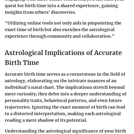
quest for birth time into a shared experience, gaining
insights from others' discoveries.
"Utilizing online tools not only aids in pinpointing the
exact time of birth but also enriches the astrological
experience through community and collaboration."
Astrological Implications of Accurate
Birth Time
Accurate birth time serves as a cornerstone in the field of
astrology, elaborating on the intricate nuances of an
individual's natal chart. The implications stretch beyond
mere curiosity; they delve into a deeper understanding of
personality traits, behavioral patterns, and even future
trajectories. Ignoring the exact moment of birth can lead
to a distorted interpretation, making each astrological
reading a mere shadow of its potential.
Understanding the astrological significance of your birth