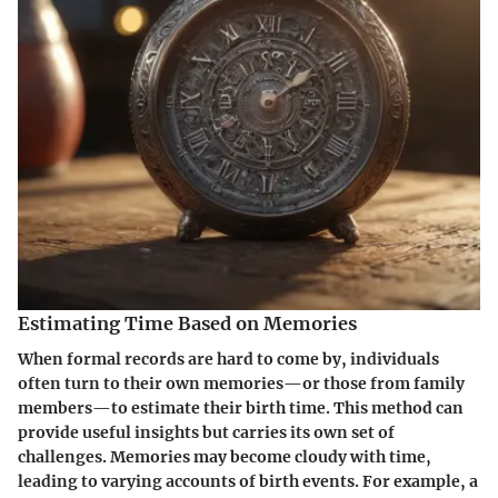
Estimating Time Based on Memories
When formal records are hard to come by, individuals
often turn to their own memories—or those from family
members—to estimate their birth time. This method can
provide useful insights but carries its own set of
challenges. Memories may become cloudy with time,
leading to varying accounts of birth events. For example, a