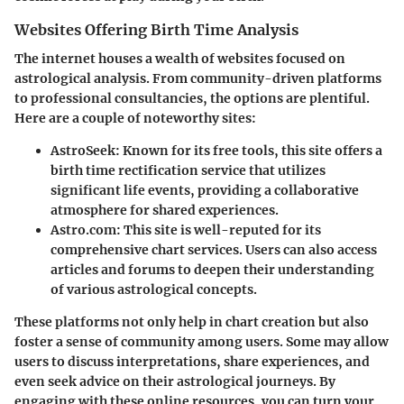
Websites Offering Birth Time Analysis
The internet houses a wealth of websites focused on
astrological analysis. From community-driven platforms
to professional consultancies, the options are plentiful.
Here are a couple of noteworthy sites:
AstroSeek
: Known for its free tools, this site offers a
birth time rectification service that utilizes
significant life events, providing a collaborative
atmosphere for shared experiences.
Astro.com
: This site is well-reputed for its
comprehensive chart services. Users can also access
articles and forums to deepen their understanding
of various astrological concepts.
These platforms not only help in chart creation but also
foster a sense of community among users. Some may allow
users to discuss interpretations, share experiences, and
even seek advice on their astrological journeys. By
engaging with these online resources, you can turn your