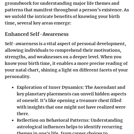
groundwork for understanding major life themes and
patterns that manifest throughout a person’s existence. As
we unfold the intricate benefits of knowing your birth
time, several key areas emerge:
Enhanced Self-Awareness
Self-awareness is a vital aspect of personal development,
allowing individuals to comprehend their motivations,
strengths, and weaknesses on a deeper level. When you
know your birth time, it enables a more precise reading of
your natal chart, shining a light on different facets of your
personality.
Exploration of Inner Dynamics:
The Ascendant and
key planetary placements can unveil hidden aspects
of oneself. It’s like opening a treasure chest filled
with insights that one might not have realized were
there.
Reflection on Behavioral Patterns:
Understanding
astrological influences helps to identify recurring
themes in one's life, from career choices to