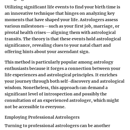
Utilizing significant life events to find your birth time is
an innovative technique that hinges on analyzing key
moments that have shaped your life. Astrologers assess
various milestones—such as your first job, marriage, or
pivotal health crises—aligning them with astrological
transits. The theory is that these events hold astrological
significance, revealing clues to your natal chart and
offering hints about your ascendant sign.
This method is particularly popular among astrology
enthusiasts because it forges a connection between your
life experiences and astrological principles. It enriches
your journey through both self-discovery and astrological
wisdom. Nonetheless, this approach can demand a
significant level of introspection and possibly the
consultation of an experienced astrologer, which might
not be accessible to everyone.
Employing Professional Astrologers
Turning to professional astrologers can be another