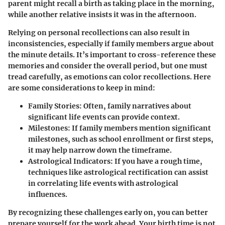
parent might recall a birth as taking place in the morning,
while another relative insists it was in the afternoon.
Relying on personal recollections can also result in
inconsistencies, especially if family members argue about
the minute details. It’s important to cross-reference these
memories and consider the overall period, but one must
tread carefully, as emotions can color recollections. Here
are some considerations to keep in mind:
Family Stories
: Often, family narratives about
significant life events can provide context.
Milestones
: If family members mention significant
milestones, such as school enrollment or first steps,
it may help narrow down the timeframe.
Astrological Indicators
: If you have a rough time,
techniques like astrological rectification can assist
in correlating life events with astrological
influences.
By recognizing these challenges early on, you can better
prepare yourself for the work ahead. Your birth time is not