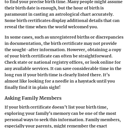
to find your precise birth time. Many people might assume
their birth date is enough, but the hour of birth is
paramount in casting an astrological chart accurately.
Some birth certificates display additional details that can
reveal the time when the world welcomed you.
In some cases, such as unregistered births or discrepancies
in documentation, the birth certificate may not provide
the sought-after information. However, obtaining a copy
of your birth certificate can often be straightforward.
Check state or national registry offices, or look online for
any available services. It can save considerable time in the
long run if your birth time is clearly listed there. It’s
almost like looking for a needle in a haystack until you
finally find it in plain sight!
Asking Family Members
If your birth certificate doesn’t list your birth time,
exploring your family’s memory can be one of the most
personal ways to seek this information. Family members,
especially your parents, might remember the exact