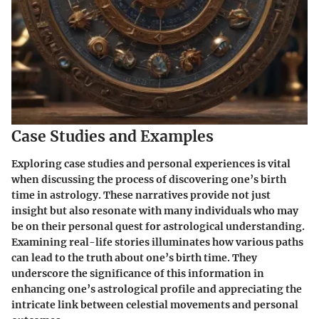
Case Studies and Examples
Exploring case studies and personal experiences is vital
when discussing the process of discovering one’s birth
time in astrology. These narratives provide not just
insight but also resonate with many individuals who may
be on their personal quest for astrological understanding.
Examining real-life stories illuminates how various paths
can lead to the truth about one’s birth time. They
underscore the significance of this information in
enhancing one’s astrological profile and appreciating the
intricate link between celestial movements and personal