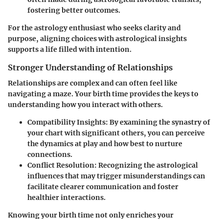
fostering better outcomes.
For the astrology enthusiast who seeks clarity and
purpose, aligning choices with astrological insights
supports a life filled with intention.
Stronger Understanding of Relationships
Relationships are complex and can often feel like
navigating a maze. Your birth time provides the keys to
understanding how you interact with others.
Compatibility Insights:
By examining the synastry of
your chart with significant others, you can perceive
the dynamics at play and how best to nurture
connections.
Conflict Resolution:
Recognizing the astrological
influences that may trigger misunderstandings can
facilitate clearer communication and foster
healthier interactions.
Knowing your birth time not only enriches your