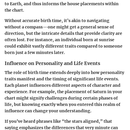
to Earth, and thus informs the house placements within
the chart.
Without accurate birth time, it’s akin to navigating
without a compass—one might get a general sense of
direction, but the intricate details that provide clarity are
often lost. For instance, an individual born at sunrise
could exhibit vastly different traits compared to someone
born just a few minutes later.
Influence on Personality and Life Events
The role of birth time extends deeply into how personality
traits manifest and the timing of significant life events.
Each planet influences different aspects of character and
experience. For example, the placement of Saturn in your
chart might signify challenges during certain phases of
life, but knowing exactly when you entered this realm of
influence can change your understanding.
If you’ve heard phrases like “the stars aligned,” that
saying emphasizes the differences that very minute can