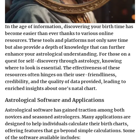
In the age of information, discovering your birth time has
become easier than ever thanks to various online
resources. These tools and platforms not only save time
but also provide a depth of knowledge that can further
enhance your astrological understanding. For those on a
quest for self-discovery through astrology, knowing
where to look is essential. The effectiveness of these
resources often hinges on their user-friendliness,
credibility, and the quality of data provided, leading to
enriched insights about one's natal chart.
Astrological Software and Applications
Astrological software has gained traction among both
novices and seasoned astrologers. Many applications are
designed to help individuals calculate their birth charts,
offering features that go beyond simple calculations. Some
of the software available includes: