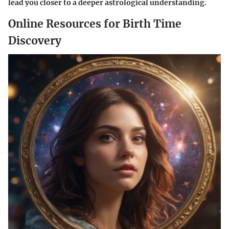
lead you closer to a deeper astrological understanding.
Online Resources for Birth Time
Discovery