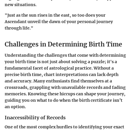
new situations.
"Just as the sun rises in the east, so too does your
Ascendant unveil the dawn of your personal journey
through life."
Challenges in Determining Birth Time
Understanding the challenges that come with determining
your birth time is not just about solving a puzzle; it's a
fundamental facet of astrological practice. Without a
precise birth time, chart interpretations can lack depth
and accuracy. Many enthusiasts find themselves at a
crossroads, grappling with unavailable records and fading
memories. Knowing these hiccups can shape your journey,
guiding you on what to do when the birth certificate isn’t
an option.
Inaccessibility of Records
One of the most complex hurdles to identifying your exact