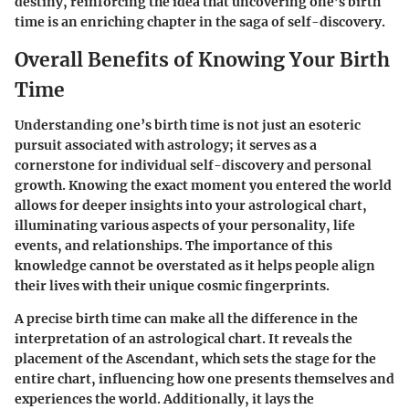
destiny, reinforcing the idea that uncovering one’s birth
time is an enriching chapter in the saga of self-discovery.
Overall Benefits of Knowing Your Birth
Time
Understanding one’s birth time is not just an esoteric
pursuit associated with astrology; it serves as a
cornerstone for individual self-discovery and personal
growth. Knowing the exact moment you entered the world
allows for deeper insights into your astrological chart,
illuminating various aspects of your personality, life
events, and relationships. The importance of this
knowledge cannot be overstated as it helps people align
their lives with their unique cosmic fingerprints.
A precise birth time can make all the difference in the
interpretation of an astrological chart. It reveals the
placement of the Ascendant, which sets the stage for the
entire chart, influencing how one presents themselves and
experiences the world. Additionally, it lays the