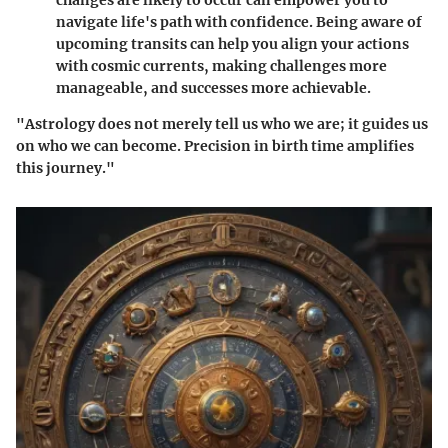
changes are likely to occur can empower you to
navigate life's path with confidence. Being aware of
upcoming transits can help you align your actions
with cosmic currents, making challenges more
manageable, and successes more achievable.
"Astrology does not merely tell us who we are; it guides us
on who we can become. Precision in birth time amplifies
this journey."