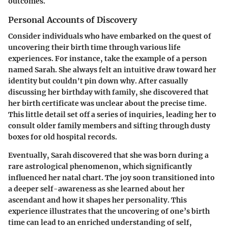
outcomes.
Personal Accounts of Discovery
Consider individuals who have embarked on the quest of
uncovering their birth time through various life
experiences. For instance, take the example of a person
named Sarah. She always felt an intuitive draw toward her
identity but couldn't pin down why. After casually
discussing her birthday with family, she discovered that
her birth certificate was unclear about the precise time.
This little detail set off a series of inquiries, leading her to
consult older family members and sifting through dusty
boxes for old hospital records.
Eventually, Sarah discovered that she was born during a
rare astrological phenomenon, which significantly
influenced her natal chart. The joy soon transitioned into
a deeper self-awareness as she learned about her
ascendant and how it shapes her personality. This
experience illustrates that the uncovering of one’s birth
time can lead to an enriched understanding of self,