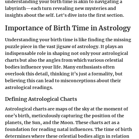
understanding your birth time is akin to navigating a
labyrinth—each turn revealing new mysteries and
insights about the self. Let's dive into the first section.
Importance of Birth Time in Astrology
Understanding your birth time is like finding the missing
puzzle piece in the vast jigsaw of astrology. It plays an
indispensable role in shaping not only your astrological
charts but also the angles from which various celestial
bodies influence your life. Many enthusiasts often
overlook this detail, thinking it’s just a formality, but
believing this can lead to misconceptions about their
astrological readings.
Defining Astrological Charts
Astrological charts are maps of the sky at the moment of
one’s birth, meticulously capturing the position of the
planets, the Sun, and the Moon. These charts act as a
foundation for reading natal influences. The time of birth
determines where these celestial bodies align in relation