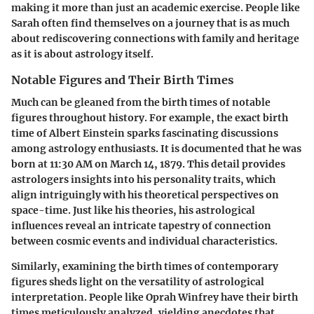
making it more than just an academic exercise. People like
Sarah often find themselves on a journey that is as much
about rediscovering connections with family and heritage
as it is about astrology itself.
Notable Figures and Their Birth Times
Much can be gleaned from the birth times of notable
figures throughout history. For example, the exact birth
time of Albert Einstein sparks fascinating discussions
among astrology enthusiasts. It is documented that he was
born at 11:30 AM on March 14, 1879. This detail provides
astrologers insights into his personality traits, which
align intriguingly with his theoretical perspectives on
space-time. Just like his theories, his astrological
influences reveal an intricate tapestry of connection
between cosmic events and individual characteristics.
Similarly, examining the birth times of contemporary
figures sheds light on the versatility of astrological
interpretation. People like Oprah Winfrey have their birth
times meticulously analyzed, yielding anecdotes that