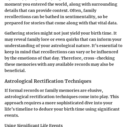
moment you entered the world, along with surrounding
details that can provide context. Often, family
recollections can be bathed in sentimentality, so be
prepared for stories that come along with that vital data.
Gathering stories might not just yield your birth time. It
may reveal family lore or even quirks that can inform your
understanding of your astrological nature. It’s essential to
keep in mind that recollections can vary or be influenced
by the emotions of that day. Therefore, cross-checking
these memories with any available records may also be
beneficial.
Astrological Rectification Techniques
If formal records or family memories are elusive,
astrological rectification techniques come into play. This
approach requires a more sophisticated dive into your
life’s timeline to deduce your birth time using significant
events.
Using Significant Life Events