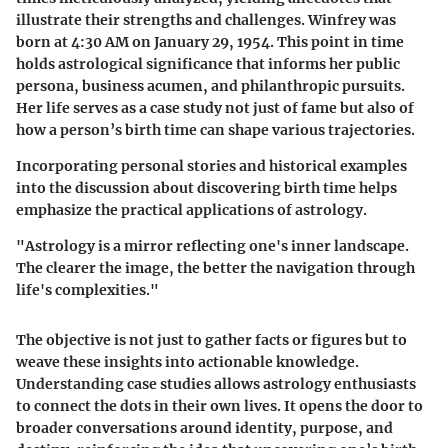
illustrate their strengths and challenges. Winfrey was
born at 4:30 AM on January 29, 1954. This point in time
holds astrological significance that informs her public
persona, business acumen, and philanthropic pursuits.
Her life serves as a case study not just of fame but also of
how a person’s birth time can shape various trajectories.
Incorporating personal stories and historical examples
into the discussion about discovering birth time helps
emphasize the practical applications of astrology.
"Astrology is a mirror reflecting one's inner landscape.
The clearer the image, the better the navigation through
life's complexities."
The objective is not just to gather facts or figures but to
weave these insights into actionable knowledge.
Understanding case studies allows astrology enthusiasts
to connect the dots in their own lives. It opens the door to
broader conversations around identity, purpose, and