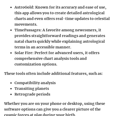
AstroGold
: Known for its accuracy and ease of use,
this app allows you to create detailed astrological
charts and even offers real-time updates to celestial
movements.
TimePassages
: A favorite among newcomers, it
provides straightforward readings and generates
natal charts quickly while explaining astrological
terms in an accessible manner.
Solar Fire
: Perfect for advanced users, it offers
comprehensive chart analysis tools and
customization options.
These tools often include additional features, such as:
Compatibility analysis
Transiting planets
Retrograde periods
Whether you are on your phone or desktop, using these
software options can give you a clearer picture of the
cosmic forces at play during your birth.