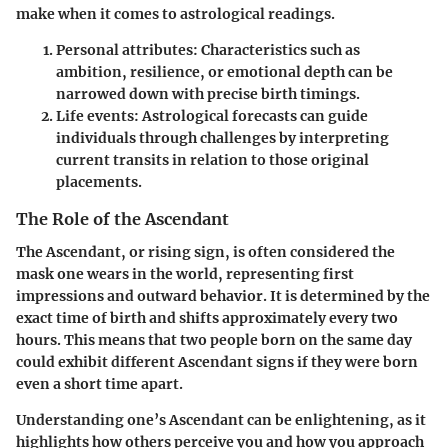
make when it comes to astrological readings.
Personal attributes:
Characteristics such as
ambition, resilience, or emotional depth can be
narrowed down with precise birth timings.
Life events:
Astrological forecasts can guide
individuals through challenges by interpreting
current transits in relation to those original
placements.
The Role of the Ascendant
The Ascendant, or rising sign, is often considered the
mask one wears in the world, representing first
impressions and outward behavior. It is determined by the
exact time of birth and shifts approximately every two
hours. This means that two people born on the same day
could exhibit different Ascendant signs if they were born
even a short time apart.
Understanding one’s Ascendant can be enlightening, as it
highlights how others perceive you and how you approach