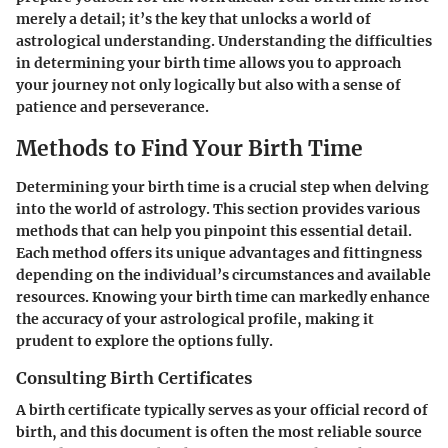
merely a detail; it’s the key that unlocks a world of
astrological understanding. Understanding the difficulties
in determining your birth time allows you to approach
your journey not only logically but also with a sense of
patience and perseverance.
Methods to Find Your Birth Time
Determining your birth time is a crucial step when delving
into the world of astrology. This section provides various
methods that can help you pinpoint this essential detail.
Each method offers its unique advantages and fittingness
depending on the individual’s circumstances and available
resources. Knowing your birth time can markedly enhance
the accuracy of your astrological profile, making it
prudent to explore the options fully.
Consulting Birth Certificates
A birth certificate typically serves as your official record of
birth, and this document is often the most reliable source