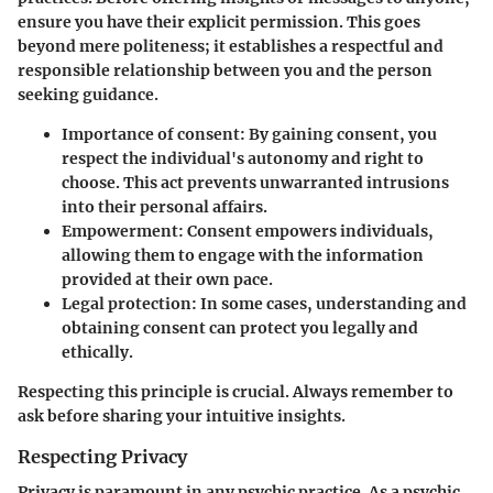
ensure you have their explicit permission. This goes
beyond mere politeness; it establishes a respectful and
responsible relationship between you and the person
seeking guidance.
Importance of consent
: By gaining consent, you
respect the individual's autonomy and right to
choose. This act prevents unwarranted intrusions
into their personal affairs.
Empowerment
: Consent empowers individuals,
allowing them to engage with the information
provided at their own pace.
Legal protection
: In some cases, understanding and
obtaining consent can protect you legally and
ethically.
Respecting this principle is crucial. Always remember to
ask before sharing your intuitive insights.
Respecting Privacy
Privacy is paramount in any psychic practice. As a psychic,