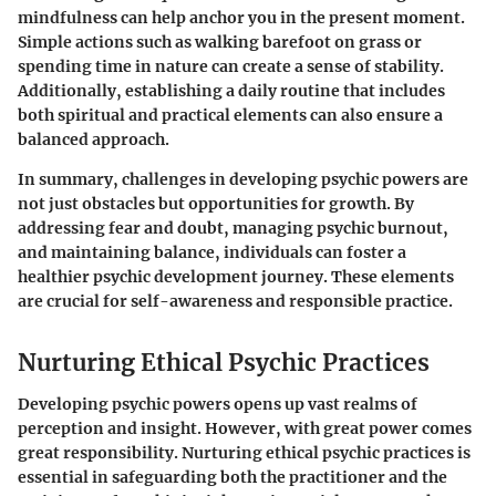
mindfulness can help anchor you in the present moment.
Simple actions such as walking barefoot on grass or
spending time in nature can create a sense of stability.
Additionally, establishing a daily routine that includes
both spiritual and practical elements can also ensure a
balanced approach.
In summary, challenges in developing psychic powers are
not just obstacles but opportunities for growth.
By
addressing fear and doubt, managing psychic burnout,
and maintaining balance, individuals can foster a
healthier psychic development journey. These elements
are crucial for self-awareness and responsible practice.
Nurturing Ethical Psychic Practices
Developing psychic powers opens up vast realms of
perception and insight. However, with great power comes
great responsibility. Nurturing ethical psychic practices is
essential in safeguarding both the practitioner and the