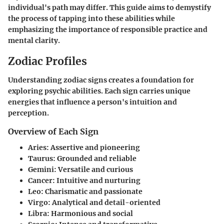
individual's path may differ. This guide aims to demystify
the process of tapping into these abilities while
emphasizing the importance of responsible practice and
mental clarity.
Zodiac Profiles
Understanding zodiac signs creates a foundation for
exploring psychic abilities. Each sign carries unique
energies that influence a person's intuition and
perception.
Overview of Each Sign
Aries
: Assertive and pioneering
Taurus
: Grounded and reliable
Gemini
: Versatile and curious
Cancer
: Intuitive and nurturing
Leo
: Charismatic and passionate
Virgo
: Analytical and detail-oriented
Libra
: Harmonious and social