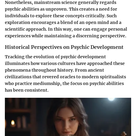
Nonetheless, mainstream science generally regards
psychic abilities as unproven. This creates a need for
individuals to explore these concepts critically. Such
exploration encourages a blend of an open mind and a
scientific approach. In this way, one can engage personal
experiences while maintaining a discerning perspective.
Historical Perspectives on Psychic Development
Tracking the evolution of psychic development
illuminates how various cultures have approached these
phenomena throughout history. From ancient
civilizations that revered oracles to modern spiritualists
who practice mediumship, the focus on psychic abilities
has been consistent.