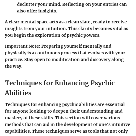
declutter your mind. Reflecting on your entries can
also offer insights.
A clear mental space acts as a clean slate, ready to receive
insights from your intuition. This clarity becomes vital as
you begin the exploration of psychic powers.
Important Note
: Preparing yourself mentally and
physically is a continuous process that evolves with your
practice. Stay open to modification and discovery along
the way.
Techniques for Enhancing Psychic
Abilities
Techniques for enhancing psychic abilities are essential
for anyone looking to deepen their understanding and
mastery of these skills. This section will cover various
methods that can aid in the development of one's intuitive
capabilities. These techniques serve as tools that not only