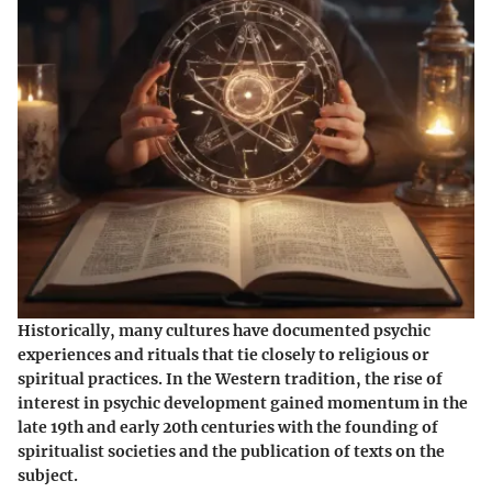
Historically, many cultures have documented psychic
experiences and rituals that tie closely to religious or
spiritual practices. In the Western tradition, the rise of
interest in psychic development gained momentum in the
late 19th and early 20th centuries with the founding of
spiritualist societies and the publication of texts on the
subject.