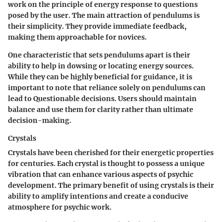
work on the principle of energy response to questions
posed by the user. The main attraction of pendulums is
their simplicity. They provide immediate feedback,
making them approachable for novices.
One characteristic that sets pendulums apart is their
ability to help in dowsing or locating energy sources.
While they can be highly beneficial for guidance, it is
important to note that reliance solely on pendulums can
lead to Questionable decisions. Users should maintain
balance and use them for clarity rather than ultimate
decision-making.
Crystals
Crystals have been cherished for their energetic properties
for centuries. Each crystal is thought to possess a unique
vibration that can enhance various aspects of psychic
development. The primary benefit of using crystals is their
ability to amplify intentions and create a conducive
atmosphere for psychic work.