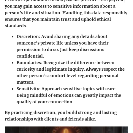
you may gain access to sensitive information about a
person’s life and situation. Handling this data responsibly
ensures that you maintain trust and uphold ethical
standards.
Discretion
: Avoid sharing any details about
someone’s private life unless you have their
permission to do so. Just keep discussions
confidential.
Boundaries
: Recognize the difference between
curiosity and legitimate inquiry. Always respect the
other person’s comfort level regarding personal
matters.
Sensitivity
: Approach sensitive topics with care.
Being mindful of emotions can greatly impact the
quality of your connection.
By practicing discretion, you build strong and lasting
relationships with clients and friends alike.