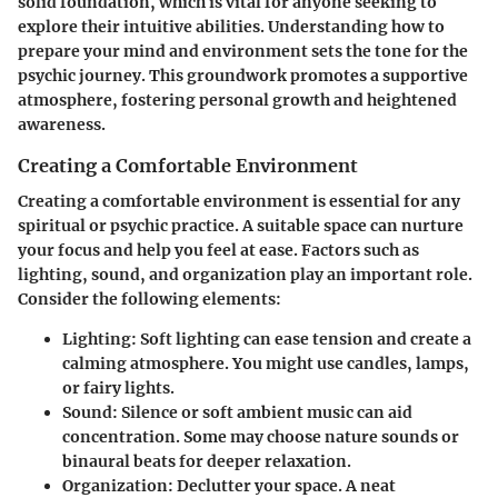
solid foundation, which is vital for anyone seeking to
explore their intuitive abilities. Understanding how to
prepare your mind and environment sets the tone for the
psychic journey. This groundwork promotes a supportive
atmosphere, fostering personal growth and heightened
awareness.
Creating a Comfortable Environment
Creating a comfortable environment is essential for any
spiritual or psychic practice. A suitable space can nurture
your focus and help you feel at ease. Factors such as
lighting, sound, and organization play an important role.
Consider the following elements:
Lighting
: Soft lighting can ease tension and create a
calming atmosphere. You might use candles, lamps,
or fairy lights.
Sound
: Silence or soft ambient music can aid
concentration. Some may choose nature sounds or
binaural beats for deeper relaxation.
Organization
: Declutter your space. A neat