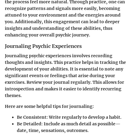
the process feel more natural. Through practice, one can
recognize patterns and signals more easily, becoming
attuned to your environment and the energies around
you. Additionally, this engagement can lead to deeper
insights and understanding of these abilities, thus
enhancing your overall psychic journey.
Journaling Psychic Experiences
Journaling psychic experiences involves recording
thoughts and insights. This practice helps in tracking the
development of your abilities. It is essential to note any
significant events or feelings that arise during your
exercises. Review your journal regularly. This allows for
introspection and makes it easier to identify recurring
themes.
Here are some helpful tips for journaling:
Be Consistent
: Write regularly to develop a habit.
Be Detailed
: Include as much detail as possible—
date, time, sensations, outcomes.