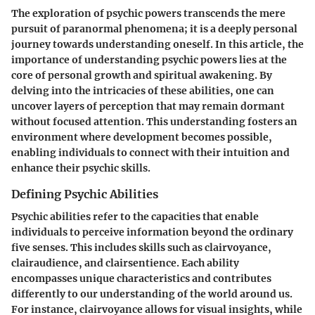
The exploration of psychic powers transcends the mere
pursuit of paranormal phenomena; it is a deeply personal
journey towards understanding oneself. In this article, the
importance of understanding psychic powers lies at the
core of personal growth and spiritual awakening. By
delving into the intricacies of these abilities, one can
uncover layers of perception that may remain dormant
without focused attention. This understanding fosters an
environment where development becomes possible,
enabling individuals to connect with their intuition and
enhance their psychic skills.
Defining Psychic Abilities
Psychic abilities refer to the capacities that enable
individuals to perceive information beyond the ordinary
five senses. This includes skills such as clairvoyance,
clairaudience, and clairsentience. Each ability
encompasses unique characteristics and contributes
differently to our understanding of the world around us.
For instance, clairvoyance allows for visual insights, while