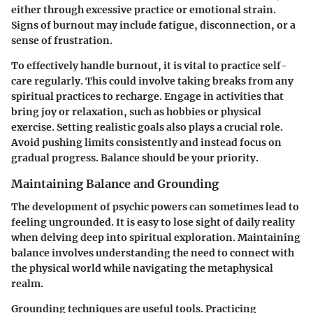
either through excessive practice or emotional strain.
Signs of burnout may include fatigue, disconnection, or a
sense of frustration.
To effectively handle burnout, it is vital to practice self-
care regularly. This could involve taking breaks from any
spiritual practices to recharge. Engage in activities that
bring joy or relaxation, such as hobbies or physical
exercise. Setting realistic goals also plays a crucial role.
Avoid pushing limits consistently and instead focus on
gradual progress. Balance should be your priority.
Maintaining Balance and Grounding
The development of psychic powers can sometimes lead to
feeling ungrounded. It is easy to lose sight of daily reality
when delving deep into spiritual exploration. Maintaining
balance involves understanding the need to connect with
the physical world while navigating the metaphysical
realm.
Grounding techniques are useful tools. Practicing