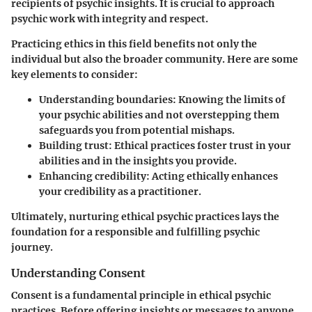
recipients of psychic insights. It is crucial to approach
psychic work with integrity and respect.
Practicing ethics in this field benefits not only the
individual but also the broader community. Here are some
key elements to consider:
Understanding boundaries
: Knowing the limits of
your psychic abilities and not overstepping them
safeguards you from potential mishaps.
Building trust
: Ethical practices foster trust in your
abilities and in the insights you provide.
Enhancing credibility
: Acting ethically enhances
your credibility as a practitioner.
Ultimately, nurturing ethical psychic practices lays the
foundation for a responsible and fulfilling psychic
journey.
Understanding Consent
Consent is a fundamental principle in ethical psychic
practices. Before offering insights or messages to anyone,