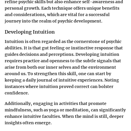
refine psychic skills but also enhance self-awareness and
personal growth. Each technique offers unique benefits
and considerations, which are vital for a successful
journey into the realm of psychic development.
Developing Intuition
Intuition is often regarded as the cornerstone of psychic
abilities. It is that gut feeling or instinctive response that
guides decisions and perceptions. Developing intuition
requires practice and openness to the subtle signals that
arise from both our inner selves and the environment
around us. To strengthen this skill, one can start by
keeping a daily journal of intuitive experiences. Noting
instances where intuition proved correct can bolster
confidence.
Additionally, engaging in activities that promote
mindfulness, such as yoga or meditation, can significantly
enhance intuitive faculties. When the mind is still, deeper
insights often emerge.