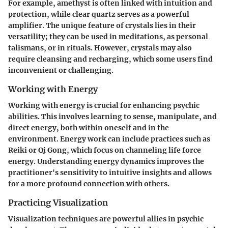
For example, amethyst is often linked with intuition and
protection, while clear quartz serves as a powerful
amplifier. The unique feature of crystals lies in their
versatility; they can be used in meditations, as personal
talismans, or in rituals. However, crystals may also
require cleansing and recharging, which some users find
inconvenient or challenging.
Working with Energy
Working with energy is crucial for enhancing psychic
abilities. This involves learning to sense, manipulate, and
direct energy, both within oneself and in the
environment. Energy work can include practices such as
Reiki or Qi Gong, which focus on channeling life force
energy. Understanding energy dynamics improves the
practitioner's sensitivity to intuitive insights and allows
for a more profound connection with others.
Practicing Visualization
Visualization techniques are powerful allies in psychic