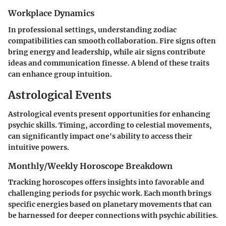
Workplace Dynamics
In professional settings, understanding zodiac
compatibilities can smooth collaboration. Fire signs often
bring energy and leadership, while air signs contribute
ideas and communication finesse. A blend of these traits
can enhance group intuition.
Astrological Events
Astrological events present opportunities for enhancing
psychic skills. Timing, according to celestial movements,
can significantly impact one's ability to access their
intuitive powers.
Monthly/Weekly Horoscope Breakdown
Tracking horoscopes offers insights into favorable and
challenging periods for psychic work. Each month brings
specific energies based on planetary movements that can
be harnessed for deeper connections with psychic abilities.