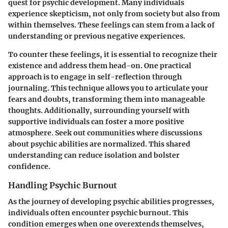
quest for psychic development. Many individuals
experience skepticism, not only from society but also from
within themselves. These feelings can stem from a lack of
understanding or previous negative experiences.
To counter these feelings, it is essential to recognize their
existence and address them head-on. One practical
approach is to engage in self-reflection through
journaling. This technique allows you to articulate your
fears and doubts, transforming them into manageable
thoughts. Additionally, surrounding yourself with
supportive individuals can foster a more positive
atmosphere. Seek out communities where discussions
about psychic abilities are normalized. This shared
understanding can reduce isolation and bolster
confidence.
Handling Psychic Burnout
As the journey of developing psychic abilities progresses,
individuals often encounter psychic burnout. This
condition emerges when one overextends themselves,