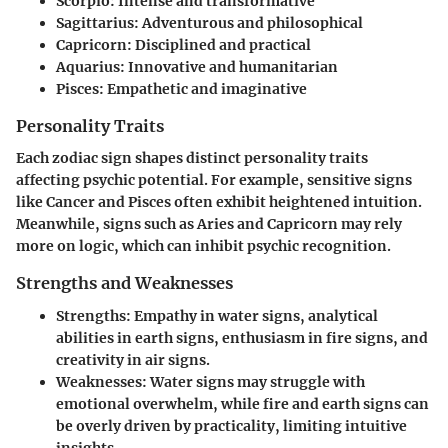
Scorpio
: Intense and transformative
Sagittarius
: Adventurous and philosophical
Capricorn
: Disciplined and practical
Aquarius
: Innovative and humanitarian
Pisces
: Empathetic and imaginative
Personality Traits
Each zodiac sign shapes distinct personality traits
affecting psychic potential. For example, sensitive signs
like Cancer and Pisces often exhibit heightened intuition.
Meanwhile, signs such as Aries and Capricorn may rely
more on logic, which can inhibit psychic recognition.
Strengths and Weaknesses
Strengths
: Empathy in water signs, analytical
abilities in earth signs, enthusiasm in fire signs, and
creativity in air signs.
Weaknesses
: Water signs may struggle with
emotional overwhelm, while fire and earth signs can
be overly driven by practicality, limiting intuitive
insights.