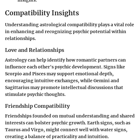
Compatibility Insights
Understanding astrological compatibility plays a vital role
in enhancing and recognizing psychic potential within
relationships.
Love and Relationships
Astrology can help identify how romantic partners can
influence each other's psychic development. Signs like
Scorpio and Pisces may support emotional depth,
encouraging intuitive exchanges, while Gemini and
Sagittarius may promote intellectual discussions that
stimulate psychic thoughts.
Friendship Compatibility
Friendships founded on mutual understanding and shared
interests can bolster psychic growth. Earth signs, such as
Taurus and Virgo, might connect well with water signs,
creating a balance of practicality and intuition.