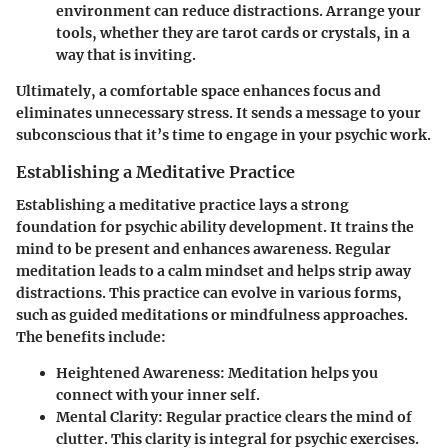
environment can reduce distractions. Arrange your
tools, whether they are tarot cards or crystals, in a
way that is inviting.
Ultimately, a comfortable space enhances focus and
eliminates unnecessary stress. It sends a message to your
subconscious that it’s time to engage in your psychic work.
Establishing a Meditative Practice
Establishing a meditative practice lays a strong
foundation for psychic ability development. It trains the
mind to be present and enhances awareness. Regular
meditation leads to a calm mindset and helps strip away
distractions. This practice can evolve in various forms,
such as guided meditations or mindfulness approaches.
The benefits include:
Heightened Awareness
: Meditation helps you
connect with your inner self.
Mental Clarity
: Regular practice clears the mind of
clutter. This clarity is integral for psychic exercises.