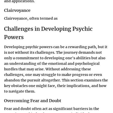
and applications.
Clairvoyance
Clairvoyance, often termed as
Challenges in Developing Psychic
Powers
Developing psychic powers can be a rewarding path, but it
is not without its challenges. The journey demands not
only a commitment to developing one's abilities but also
an understanding of the emotional and psychological
hurdles that may arise. Without addressing these
challenges, one may struggle to make progress or even
abandon the pursuit altogether. This section examines the
key obstacles one might face, their implications, and how
to navigate them.
Overcoming Fear and Doubt
Fear and doubt often act as significant barriers in the