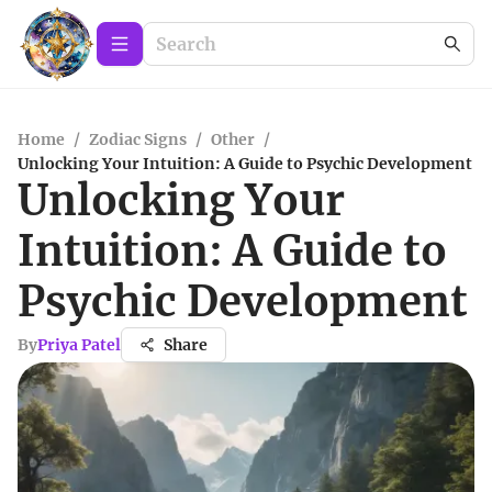
Home
/
Zodiac Signs
/
Other
/
Unlocking Your Intuition: A Guide to Psychic Development
Unlocking Your
Intuition: A Guide to
Psychic Development
By
Priya Patel
Share