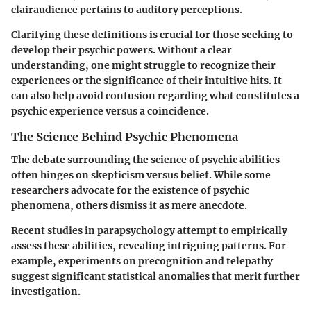
clairaudience pertains to auditory perceptions.
Clarifying these definitions is crucial for those seeking to
develop their psychic powers. Without a clear
understanding, one might struggle to recognize their
experiences or the significance of their intuitive hits. It
can also help avoid confusion regarding what constitutes a
psychic experience versus a coincidence.
The Science Behind Psychic Phenomena
The debate surrounding the science of psychic abilities
often hinges on skepticism versus belief. While some
researchers advocate for the existence of psychic
phenomena, others dismiss it as mere anecdote.
Recent studies in parapsychology attempt to empirically
assess these abilities, revealing intriguing patterns. For
example, experiments on precognition and telepathy
suggest significant statistical anomalies that merit further
investigation.