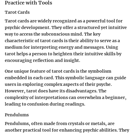
Practice with Tools
Tarot Cards
Tarot cards are widely recognized as a powerful tool for
psychic development. They offer a structured yet intuitive
way to access the subconscious mind. The key
characteristic of tarot cards is their ability to serve as a
medium for interpreting energy and messages. Using
tarot helps a person to heighten their intuitive skills by
encouraging reflection and insight.
One unique feature of tarot cards is the symbolism
embedded in each card. This symbolic language can guide
users in exploring complex aspects of their psyche.
However, tarot does have its disadvantages. The
complexity of interpretations can overwhelm a beginner,
leading to confusion during readings.
Pendulums
Pendulums, often made from crystals or metals, are
another practical tool for enhancing psychic abilities. They