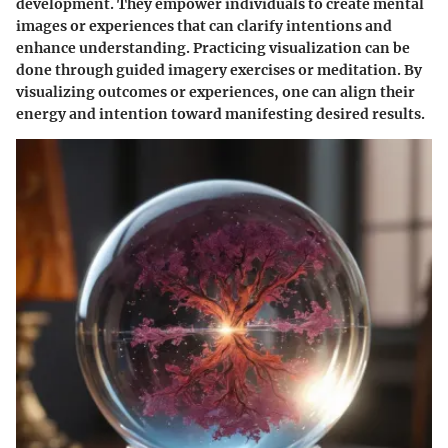
development. They empower individuals to create mental
images or experiences that can clarify intentions and
enhance understanding. Practicing visualization can be
done through guided imagery exercises or meditation. By
visualizing outcomes or experiences, one can align their
energy and intention toward manifesting desired results.