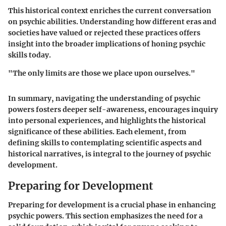
This historical context enriches the current conversation
on psychic abilities. Understanding how different eras and
societies have valued or rejected these practices offers
insight into the broader implications of honing psychic
skills today.
"The only limits are those we place upon ourselves."
In summary, navigating the understanding of psychic
powers fosters deeper self-awareness, encourages inquiry
into personal experiences, and highlights the historical
significance of these abilities. Each element, from
defining skills to contemplating scientific aspects and
historical narratives, is integral to the journey of psychic
development.
Preparing for Development
Preparing for development is a crucial phase in
enhancing
psychic powers
. This section emphasizes the need for a