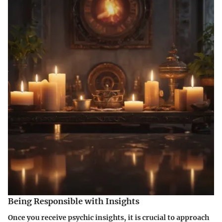
Being Responsible with Insights
Once you receive psychic insights, it is crucial to approach