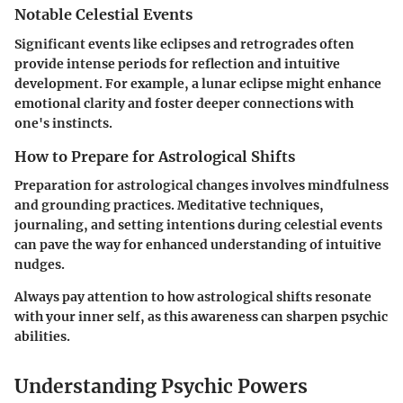
Notable Celestial Events
Significant events like eclipses and retrogrades often
provide intense periods for reflection and intuitive
development. For example, a lunar eclipse might enhance
emotional clarity and foster deeper connections with
one's instincts.
How to Prepare for Astrological Shifts
Preparation for astrological changes involves mindfulness
and grounding practices. Meditative techniques,
journaling, and setting intentions during celestial events
can pave the way for enhanced understanding of intuitive
nudges.
Always pay attention to how astrological shifts resonate
with your inner self, as this awareness can sharpen psychic
abilities.
Understanding Psychic Powers