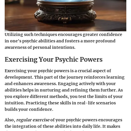
Utilizing such techniques encourages greater confidence
in one's psychic abilities and fosters a more profound
awareness of personal intentions.
Exercising Your Psychic Powers
Exercising your psychic powers is a crucial aspect of
development. This part of the journey reinforces learning
and enhances awareness. Engaging actively with your
abilities helps in nurturing and refining them further. As
you explore different methods, you test the limits of your
intuition. Practicing these skills in real-life scenarios
builds your confidence.
Also,
regular exercise
of your psychic powers encourages
the integration of these abilities into daily life. It makes