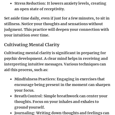
Stress Reduction
: It lowers anxiety levels, creating
an open state of receptivity.
Set aside time daily, even if just for a few minutes, to sit in
stillness. Notice your thoughts and sensations without
judgment. This practice will deepen your connection with
your intuition over time.
Cultivating Mental Clarity
Cultivating mental clarity is significant in preparing for
psychic development. A clear mind helps in receiving and
interpreting intuitive messages. Various techniques can
aid this process, such as:
Mindfulness Practices
: Engaging in exercises that
encourage being present in the moment can sharpen
your focus.
Breath Control
: Simple breathwork can center your
thoughts. Focus on your inhales and exhales to
ground yourself.
Journaling
: Writing down thoughts and feelings can