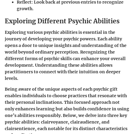
Reflect
: Look back at previous entries to recognize
growth.
Exploring Different Psychic Abilities
Exploring various psychic abilities is essential in the
journey of developing your psychic powers. Each ability
opens a door to unique insights and understanding of the
world beyond ordinary perception. Recognizing the
different forms of psychic skills can enhance your overall
development. Understanding these abilities allows
practitioners to connect with their intuition on deeper
levels.
Being aware of the unique aspects of each psychic gift
enables individuals to choose practices that resonate with
their personal inclinations. This focused approach not
only enhances learning but also builds confidence in using
one’s abilities responsibly. Below, we delve into three key
psychic abilities: clairvoyance, clairaudience, and
clairsentience, each notable for its distinct characteristics