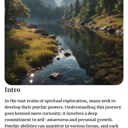
Intro
In the vast realm of spiritual exploration, many seek to
develop their psychic powers. Understanding this journey
goes beyond mere curiosity; it involves a deep
commitment to self-awareness and personal growth.
Psychic abilities can manifest in various forms, and each