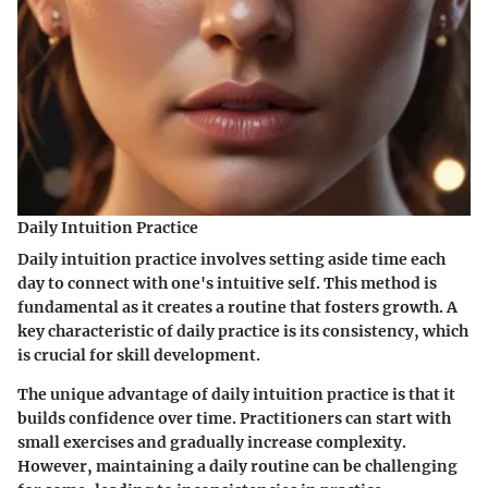
Daily Intuition Practice
Daily intuition practice involves setting aside time each
day to connect with one's intuitive self. This method is
fundamental as it creates a routine that fosters growth. A
key characteristic of daily practice is its consistency, which
is crucial for skill development.
The unique advantage of daily intuition practice is that it
builds confidence over time. Practitioners can start with
small exercises and gradually increase complexity.
However, maintaining a daily routine can be challenging