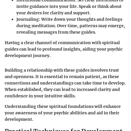
Intentional Communication
: Set clear intentions to
invite guidance into your life. Speak or think about
your desires for clarity and support.
Journaling
: Write down your thoughts and feelings
during meditation. Over time, patterns may emerge,
revealing messages from these guides.
Having a clear channel of communication with spiritual
guides can lead to profound insights, aiding your psychic
development journey.
Building a relationship with these guides involves trust
and openness. It is essential to remain patient, as these
connections and understandings can take time to develop.
When established, they can lead to increased clarity and
confidence in your intuitive skills.
Understanding these spiritual foundations will enhance
your awareness of your psychic abilities and aid in their
development.