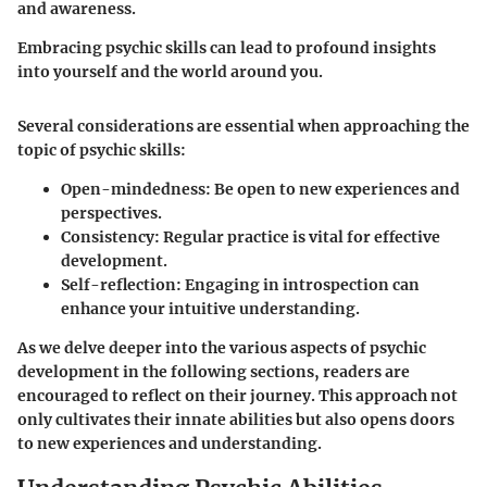
and awareness.
Embracing psychic skills can lead to profound insights
into yourself and the world around you.
Several considerations are essential when approaching the
topic of psychic skills:
Open-mindedness
: Be open to new experiences and
perspectives.
Consistency
: Regular practice is vital for effective
development.
Self-reflection
: Engaging in introspection can
enhance your intuitive understanding.
As we delve deeper into the various aspects of psychic
development in the following sections, readers are
encouraged to reflect on their journey. This approach not
only cultivates their innate abilities but also opens doors
to new experiences and understanding.