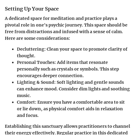
Setting Up Your Space
A dedicated space for meditation and practice plays a
pivotal role in one's psychic journey. This space should be
free from distractions and infused with a sense of calm.
Here are some considerations:
Decluttering:
Clean your space to promote clarity of
thought.
Personal Touches:
Add items that resonate
personally such as crystals or symbols. This step
encourages deeper connection.
Lighting & Sound:
Soft lighting and gentle sounds
can enhance mood. Consider dim lights and soothing
music.
Comfort:
Ensure you have a comfortable area to sit
or lie down, as physical comfort aids in relaxation
and focus.
Establishing this sanctuary allows practitioners to channel
their energy effectively. Regular practice in this dedicated