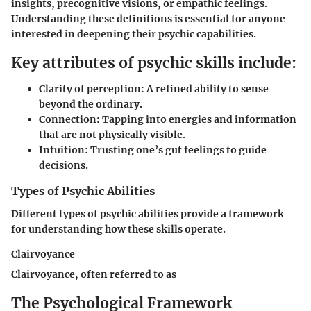
insights, precognitive visions, or empathic feelings.
Understanding these definitions is essential for anyone
interested in deepening their psychic capabilities.
Key attributes of psychic skills include:
Clarity of perception:
A refined ability to sense
beyond the ordinary.
Connection:
Tapping into energies and information
that are not physically visible.
Intuition:
Trusting one’s gut feelings to guide
decisions.
Types of Psychic Abilities
Different types of psychic abilities provide a framework
for understanding how these skills operate.
Clairvoyance
Clairvoyance, often referred to as
The Psychological Framework