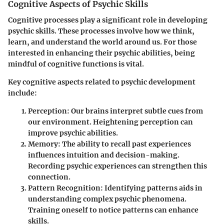
Cognitive Aspects of Psychic Skills
Cognitive processes play a significant role in developing
psychic skills. These processes involve how we think,
learn, and understand the world around us. For those
interested in enhancing their psychic abilities, being
mindful of cognitive functions is vital.
Key cognitive aspects related to psychic development
include:
Perception
: Our brains interpret subtle cues from
our environment. Heightening perception can
improve psychic abilities.
Memory
: The ability to recall past experiences
influences intuition and decision-making.
Recording psychic experiences can strengthen this
connection.
Pattern Recognition
: Identifying patterns aids in
understanding complex psychic phenomena.
Training oneself to notice patterns can enhance
skills.