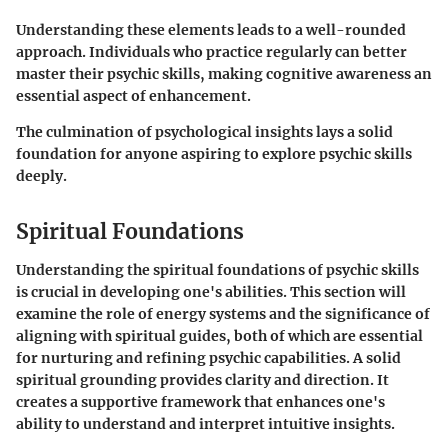
Understanding these elements leads to a well-rounded
approach. Individuals who practice regularly can better
master their psychic skills, making cognitive awareness an
essential aspect of enhancement.
The culmination of psychological insights lays a solid
foundation for anyone aspiring to explore psychic skills
deeply.
Spiritual Foundations
Understanding the
spiritual foundations
of psychic skills
is crucial in developing one's abilities. This section will
examine the role of energy systems and the significance of
aligning with spiritual guides, both of which are essential
for nurturing and refining psychic capabilities. A solid
spiritual grounding provides clarity and direction. It
creates a supportive framework that enhances one's
ability to understand and interpret intuitive insights.