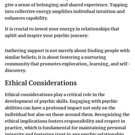
give a sense of belonging and shared experience. Tapping
into collective energy amplifies individual intuition and
enhances capability.
It is crucial to invest your energy in relationships that
uplift and inspire your psychic journey.
Gathering support is not merely about finding people with
similar beliefs; it is about fostering a nurturing
community that promotes exploration, learning, and self-
discovery.
Ethical Considerations
Ethical considerations play a critical role in the
development of psychic skills. Engaging with psychic
abilities can have a profound impact not only on the
individual but also on those around them. Recognizing the
ethical implications fosters responsibility and respect in
practice, which is fundamental for maintaining personal
integrity and fostering trust in any psychic relationship.