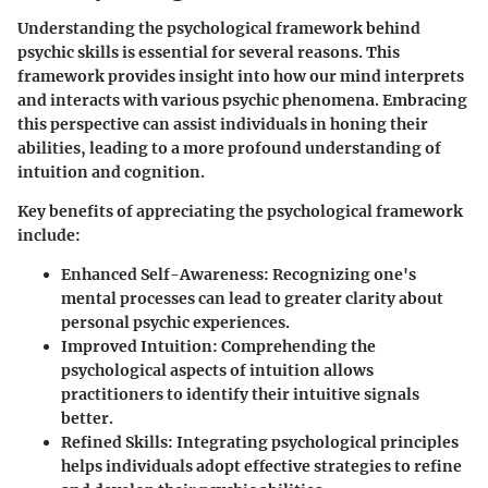
Understanding the psychological framework behind
psychic skills is essential for several reasons. This
framework provides insight into how our mind interprets
and interacts with various psychic phenomena. Embracing
this perspective can assist individuals in honing their
abilities, leading to a more profound understanding of
intuition and cognition.
Key benefits of appreciating the psychological framework
include:
Enhanced Self-Awareness
: Recognizing one's
mental processes can lead to greater clarity about
personal psychic experiences.
Improved Intuition
: Comprehending the
psychological aspects of intuition allows
practitioners to identify their intuitive signals
better.
Refined Skills
: Integrating psychological principles
helps individuals adopt effective strategies to refine