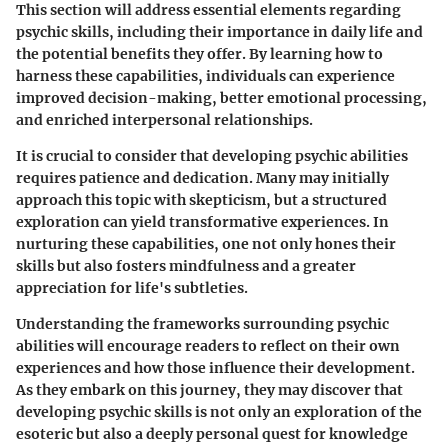
This section will address essential elements regarding
psychic skills
, including their importance in daily life and
the potential benefits they offer. By learning how to
harness these capabilities, individuals can experience
improved decision-making, better emotional processing,
and enriched interpersonal relationships.
It is crucial to consider that developing
psychic abilities
requires patience and dedication. Many may initially
approach this topic with skepticism, but a structured
exploration can yield transformative experiences. In
nurturing these capabilities, one not only hones their
skills but also fosters mindfulness and a greater
appreciation for life's subtleties.
Understanding the frameworks surrounding psychic
abilities will encourage readers to reflect on their own
experiences and how those influence their development.
As they embark on this journey, they may discover that
developing psychic skills is not only an exploration of the
esoteric but also a deeply personal quest for knowledge