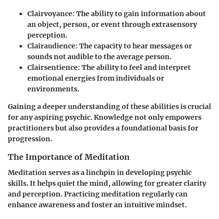
Clairvoyance
: The ability to gain information about
an object, person, or event through extrasensory
perception.
Clairaudience
: The capacity to hear messages or
sounds not audible to the average person.
Clairsentience
: The ability to feel and interpret
emotional energies from individuals or
environments.
Gaining a deeper understanding of these abilities is crucial
for any aspiring psychic. Knowledge not only empowers
practitioners but also provides a foundational basis for
progression.
The Importance of Meditation
Meditation serves as a linchpin in developing psychic
skills. It helps quiet the mind, allowing for greater clarity
and perception. Practicing meditation regularly can
enhance awareness and foster an intuitive mindset.