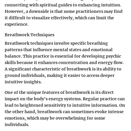
connecting with spiritual guides to enhancing intuition.
However, a downside is that some practitioners may find
it difficult to visualize effectively, which can limit the
experience.
Breathwork Techniques
Breathwork techniques involve specific breathing
patterns that influence mental states and emotional
balance. This practice is essential for developing psychic
skills because it enhances concentration and energy flow.
A significant characteristic of breathwork is its ability to
ground individuals, making it easier to access deeper
intuitive insights.
One of the unique features of breathwork is its direct
impact on the body's energy systems. Regular practice can
lead to heightened sensitivity to intuitive information. On
the other hand, breathwork can sometimes evoke intense
emotions, which may be overwhelming for some
individuals.