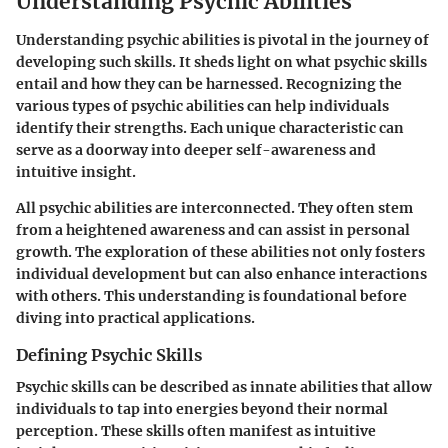
Understanding Psychic Abilities
Understanding psychic abilities is pivotal in the journey of
developing such skills. It sheds light on what psychic skills
entail and how they can be harnessed. Recognizing the
various types of psychic abilities can help individuals
identify their strengths. Each unique characteristic can
serve as a doorway into deeper self-awareness and
intuitive insight.
All psychic abilities are interconnected. They often stem
from a heightened awareness and can assist in personal
growth. The exploration of these abilities not only fosters
individual development but can also enhance interactions
with others. This understanding is foundational before
diving into practical applications.
Defining Psychic Skills
Psychic skills can be described as innate abilities that allow
individuals to tap into energies beyond their normal
perception. These skills often manifest as intuitive