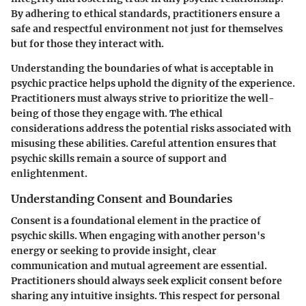
By adhering to ethical standards, practitioners ensure a
safe and respectful environment not just for themselves
but for those they interact with.
Understanding the boundaries of what is acceptable in
psychic practice helps uphold the dignity of the experience.
Practitioners must always strive to prioritize the well-
being of those they engage with. The ethical
considerations address the potential risks associated with
misusing these abilities. Careful attention ensures that
psychic skills remain a source of support and
enlightenment.
Understanding Consent and Boundaries
Consent is a foundational element in the practice of
psychic skills. When engaging with another person's
energy or seeking to provide insight, clear
communication and mutual agreement are essential.
Practitioners should always seek explicit consent before
sharing any intuitive insights. This respect for personal