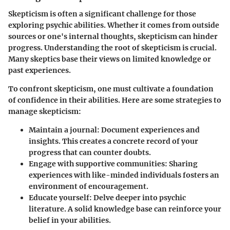
Skepticism is often a significant challenge for those
exploring psychic abilities. Whether it comes from outside
sources or one's internal thoughts, skepticism can hinder
progress.
Understanding the root of skepticism
is crucial.
Many skeptics base their views on limited knowledge or
past experiences.
To confront skepticism, one must cultivate a foundation
of confidence in their abilities. Here are some strategies to
manage skepticism:
Maintain a journal:
Document experiences and
insights. This creates a concrete record of your
progress that can counter doubts.
Engage with supportive communities:
Sharing
experiences with like-minded individuals fosters an
environment of encouragement.
Educate yourself:
Delve deeper into psychic
literature. A solid knowledge base can reinforce your
belief in your abilities.