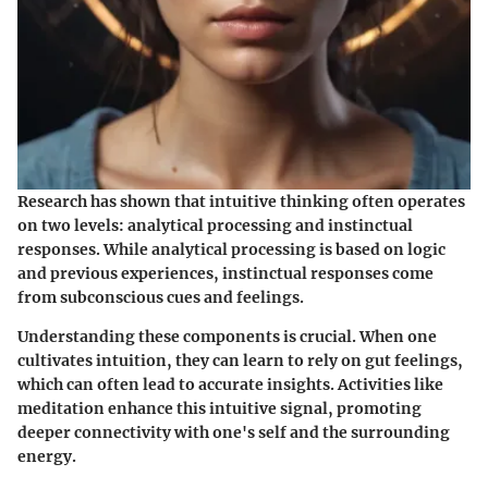
Research has shown that intuitive thinking often operates
on two levels: analytical processing and instinctual
responses. While analytical processing is based on logic
and previous experiences, instinctual responses come
from subconscious cues and feelings.
Understanding these components is crucial. When one
cultivates intuition, they can learn to rely on gut feelings,
which can often lead to accurate insights. Activities like
meditation enhance this intuitive signal, promoting
deeper connectivity with one's self and the surrounding
energy.