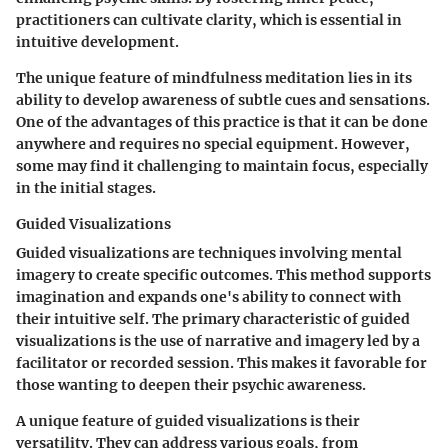
practitioners can cultivate clarity, which is essential in
intuitive development.
The unique feature of mindfulness meditation lies in its
ability to develop awareness of subtle cues and sensations.
One of the advantages of this practice is that it can be done
anywhere and requires no special equipment. However,
some may find it challenging to maintain focus, especially
in the initial stages.
Guided Visualizations
Guided visualizations are techniques involving mental
imagery to create specific outcomes. This method supports
imagination and expands one's ability to connect with
their intuitive self. The primary characteristic of guided
visualizations is the use of narrative and imagery led by a
facilitator or recorded session. This makes it favorable for
those wanting to deepen their psychic awareness.
A unique feature of guided visualizations is their
versatility. They can address various goals, from