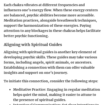
Each chakra vibrates at different frequencies and
influences one’s energy flow. When these energy centers
are balanced, psychic abilities become more accessible.
Meditation practices, alongside breathwork techniques,
support the harmonization of these energies. Paying
attention to any blockages in these chakras helps facilitate
better psychic functioning.
Aligning with Spiritual Guides
Aligning with spiritual guides is another key element of
developing psychic skills. These guides may take various
forms, including angels, spirit animals, or ancestors.
Establishing a connection with them can offer valuable
insights and support on one’s journey.
To initiate this connection, consider the following steps:
Meditative Practice
: Engaging in regular meditation
helps quiet the mind, making it easier to attune to
the presence of spiritual guides.