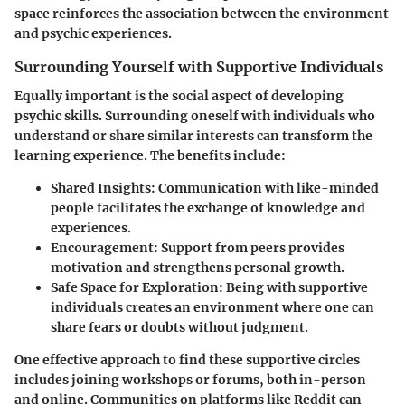
space reinforces the association between the environment
and psychic experiences.
Surrounding Yourself with Supportive Individuals
Equally important is the social aspect of developing
psychic skills. Surrounding oneself with individuals who
understand or share similar interests can transform the
learning experience. The benefits include:
Shared Insights:
Communication with like-minded
people facilitates the exchange of knowledge and
experiences.
Encouragement:
Support from peers provides
motivation and strengthens personal growth.
Safe Space for Exploration:
Being with supportive
individuals creates an environment where one can
share fears or doubts without judgment.
One effective approach to find these supportive circles
includes joining workshops or forums, both in-person
and online. Communities on platforms like Reddit can