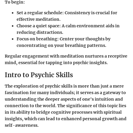
To begin:
Set a regular schedule
: Consistency is crucial for
effective meditation.
Choose a quiet space
: A calm environment aids in
reducing distractions.
Focus on breathing
: Center your thoughts by
concentrating on your breathing patterns.
Regular engagement with meditation nurtures a receptive
mind, essential for tapping into psychic insights.
Intro to Psychic Skills
The exploration of psychic skills is more than just a mere
fascination for many individuals; it serves as a gateway to
understanding the deeper aspects of one's intuition and
connection to the world. The significance of this topic lies
in its ability to bridge cognitive processes with spiritual
insights, which can lead to enhanced personal growth and
self-awareness.