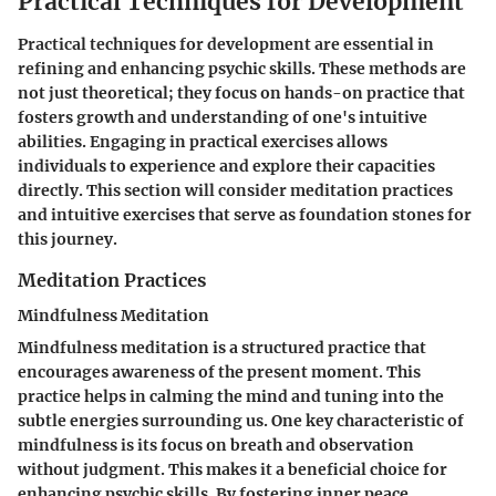
Practical Techniques for Development
Practical techniques for development are essential in
refining and enhancing psychic skills. These methods are
not just theoretical; they focus on hands-on practice that
fosters growth and understanding of one's intuitive
abilities. Engaging in practical exercises allows
individuals to experience and explore their capacities
directly. This section will consider meditation practices
and intuitive exercises that serve as foundation stones for
this journey.
Meditation Practices
Mindfulness Meditation
Mindfulness meditation is a structured practice that
encourages awareness of the present moment. This
practice helps in calming the mind and tuning into the
subtle energies surrounding us. One key characteristic of
mindfulness is its focus on breath and observation
without judgment. This makes it a beneficial choice for
enhancing psychic skills. By fostering inner peace,