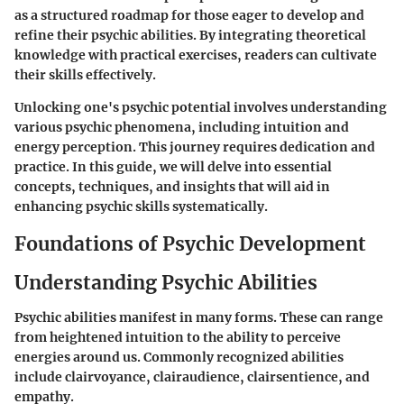
as a structured roadmap for those eager to develop and
refine their psychic abilities. By integrating theoretical
knowledge with practical exercises, readers can cultivate
their skills effectively.
Unlocking one's psychic potential involves understanding
various psychic phenomena, including intuition and
energy perception. This journey requires dedication and
practice. In this guide, we will delve into essential
concepts, techniques, and insights that will aid in
enhancing psychic skills systematically.
Foundations of Psychic Development
Understanding Psychic Abilities
Psychic abilities manifest in many forms. These can range
from heightened intuition to the ability to perceive
energies around us. Commonly recognized abilities
include clairvoyance, clairaudience, clairsentience, and
empathy.