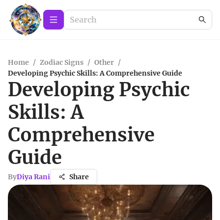
Home
/
Zodiac Signs
/
Other
/
Developing Psychic Skills: A Comprehensive Guide
Developing Psychic
Skills: A
Comprehensive
Guide
By
Diya Rani
Share