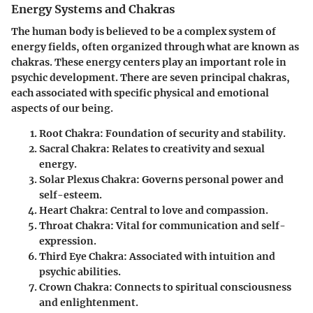
Energy Systems and Chakras
The human body is believed to be a complex system of
energy fields, often organized through what are known as
chakras. These energy centers play an important role in
psychic development. There are seven principal chakras,
each associated with specific physical and emotional
aspects of our being.
Root Chakra
: Foundation of security and stability.
Sacral Chakra
: Relates to creativity and sexual
energy.
Solar Plexus Chakra
: Governs personal power and
self-esteem.
Heart Chakra
: Central to love and compassion.
Throat Chakra
: Vital for communication and self-
expression.
Third Eye Chakra
: Associated with intuition and
psychic abilities.
Crown Chakra
: Connects to spiritual consciousness
and enlightenment.