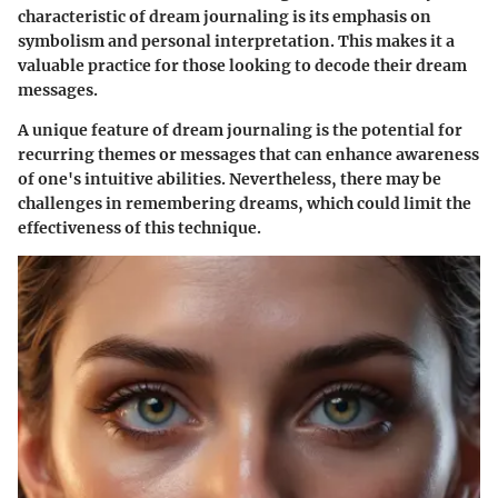
characteristic of dream journaling is its emphasis on
symbolism and personal interpretation. This makes it a
valuable practice for those looking to decode their dream
messages.
A unique feature of dream journaling is the potential for
recurring themes or messages that can enhance awareness
of one's intuitive abilities. Nevertheless, there may be
challenges in remembering dreams, which could limit the
effectiveness of this technique.