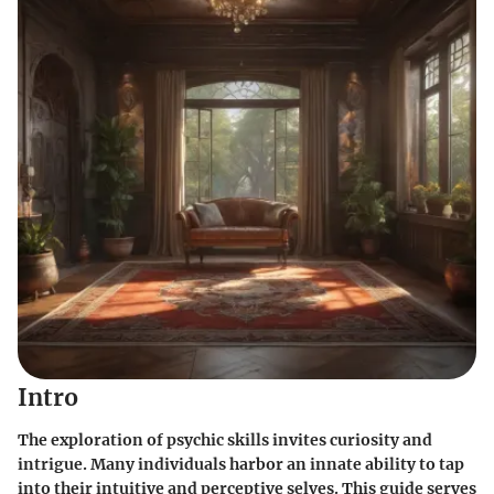
Intro
The exploration of psychic skills invites curiosity and
intrigue. Many individuals harbor an innate ability to tap
into their intuitive and perceptive selves. This guide serves