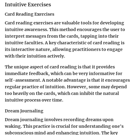
Intuitive Exercises
Card Reading Exercises
Card reading exercises are valuable tools for developing
intuitive awareness. This method encourages the user to
interpret messages from the cards, tapping into their
intuitive faculties. A key characteristic of card reading is
its interactive nature, allowing practitioners to engage
with their intuition actively.
The unique aspect of card reading is that it provides
immediate feedback, which can be very informative for
self-assessment. A notable advantage is that it encourages
regular practice of intuition. However, some may depend
too heavily on the cards, which can inhibit the natural
intuitive process over time.
Dream Journaling
Dream journaling involves recording dreams upon
waking. This practice is crucial for understanding one's
subconscious mind and enhancing intuition. The key