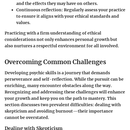
and the effects they may have on others.
Continuous reflection:
Regularly assess your practice
to ensure it aligns with your ethical standards and
values.
Practicing with a firm understanding of ethical
considerations not only enhances personal growth but
also nurtures a respectful environment for all involved.
Overcoming Common Challenges
Developing psychic skills is a journey that demands
perseverance and self-reflection. While the pursuit can be
enriching, many encounter obstacles along the way.
Recognizing and addressing these challenges will enhance
your growth and keep you on the path to mastery. This
section discusses two prevalent difficulties: dealing with
skepticism and avoiding burnout—their importance
cannot be overstated.
Dealing with Skepticism