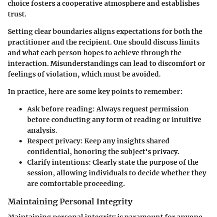
choice fosters a cooperative atmosphere and establishes
trust.
Setting clear boundaries aligns expectations for both the
practitioner and the recipient. One should discuss limits
and what each person hopes to achieve through the
interaction. Misunderstandings can lead to discomfort or
feelings of violation, which must be avoided.
In practice, here are some key points to remember:
Ask before reading:
Always request permission
before conducting any form of reading or intuitive
analysis.
Respect privacy:
Keep any insights shared
confidential, honoring the subject's privacy.
Clarify intentions:
Clearly state the purpose of the
session, allowing individuals to decide whether they
are comfortable proceeding.
Maintaining Personal Integrity
Maintaining personal integrity is paramount for anyone