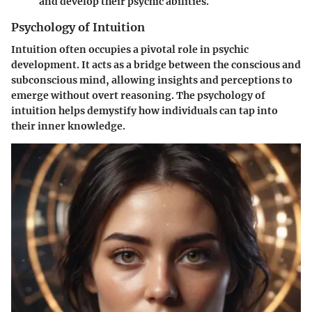
and develop their psychic abilities.
Psychology of Intuition
Intuition often occupies a pivotal role in psychic
development. It acts as a bridge between the conscious and
subconscious mind, allowing insights and perceptions to
emerge without overt reasoning. The psychology of
intuition helps demystify how individuals can tap into
their inner knowledge.