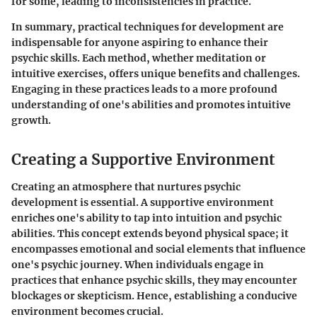
for some, leading to inconsistencies in practice.
In summary, practical techniques for development are
indispensable for anyone aspiring to enhance their
psychic skills. Each method, whether meditation or
intuitive exercises, offers unique benefits and challenges.
Engaging in these practices leads to a more profound
understanding of one's abilities and promotes intuitive
growth.
Creating a Supportive Environment
Creating an atmosphere that nurtures psychic
development is essential. A supportive environment
enriches one's ability to tap into intuition and psychic
abilities. This concept extends beyond physical space; it
encompasses emotional and social elements that influence
one's psychic journey. When individuals engage in
practices that enhance psychic skills, they may encounter
blockages or skepticism. Hence, establishing a conducive
environment becomes crucial.