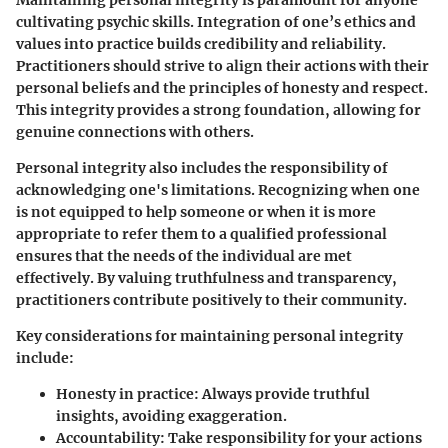
cultivating psychic skills. Integration of one’s ethics and
values into practice builds credibility and reliability.
Practitioners should strive to align their actions with their
personal beliefs and the principles of honesty and respect.
This integrity provides a strong foundation, allowing for
genuine connections with others.
Personal integrity also includes the responsibility of
acknowledging one's limitations. Recognizing when one
is not equipped to help someone or when it is more
appropriate to refer them to a qualified professional
ensures that the needs of the individual are met
effectively. By valuing truthfulness and transparency,
practitioners contribute positively to their community.
Key considerations for maintaining personal integrity
include:
Honesty in practice:
Always provide truthful
insights, avoiding exaggeration.
Accountability:
Take responsibility for your actions