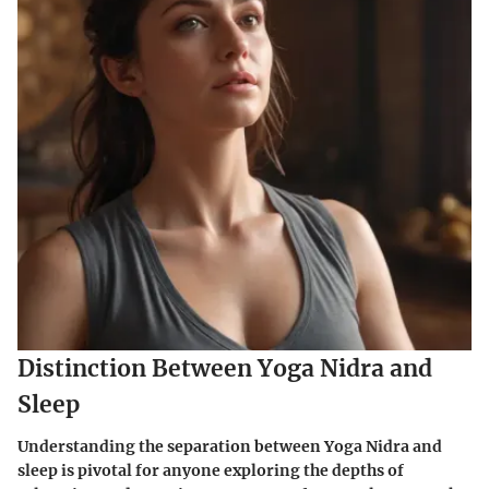
Distinction Between Yoga Nidra and
Sleep
Understanding the separation between Yoga Nidra and
sleep is pivotal for anyone exploring the depths of