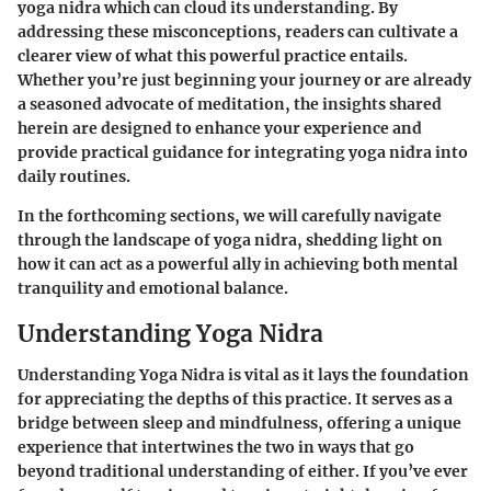
yoga nidra which can cloud its understanding. By
addressing these misconceptions, readers can cultivate a
clearer view of what this powerful practice entails.
Whether you’re just beginning your journey or are already
a seasoned advocate of meditation, the insights shared
herein are designed to enhance your experience and
provide practical guidance for integrating yoga nidra into
daily routines.
In the forthcoming sections, we will carefully navigate
through the landscape of yoga nidra, shedding light on
how it can act as a powerful ally in achieving both mental
tranquility and emotional balance.
Understanding Yoga Nidra
Understanding Yoga Nidra is vital as it lays the foundation
for appreciating the depths of this practice. It serves as a
bridge between sleep and mindfulness, offering a unique
experience that intertwines the two in ways that go
beyond traditional understanding of either. If you’ve ever