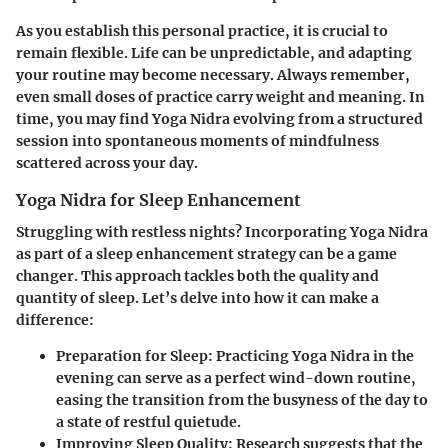
As you establish this personal practice, it is crucial to
remain flexible. Life can be unpredictable, and adapting
your routine may become necessary. Always remember,
even small doses of practice carry weight and meaning. In
time, you may find Yoga Nidra evolving from a structured
session into spontaneous moments of mindfulness
scattered across your day.
Yoga Nidra for Sleep Enhancement
Struggling with restless nights? Incorporating Yoga Nidra
as part of a sleep enhancement strategy can be a game
changer. This approach tackles both the quality and
quantity of sleep. Let’s delve into how it can make a
difference:
Preparation for Sleep:
Practicing Yoga Nidra in the
evening can serve as a perfect wind-down routine,
easing the transition from the busyness of the day to
a state of restful quietude.
Improving Sleep Quality:
Research suggests that the