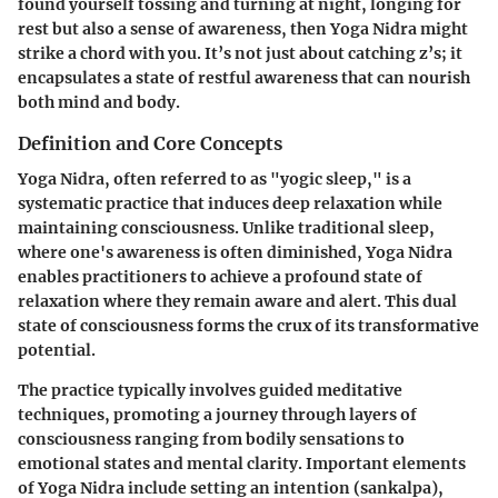
found yourself tossing and turning at night, longing for
rest but also a sense of awareness, then Yoga Nidra might
strike a chord with you. It’s not just about catching z’s; it
encapsulates a state of restful awareness that can nourish
both mind and body.
Definition and Core Concepts
Yoga Nidra, often referred to as "yogic sleep," is a
systematic practice that induces deep relaxation while
maintaining consciousness. Unlike traditional sleep,
where one's awareness is often diminished, Yoga Nidra
enables practitioners to achieve a profound state of
relaxation where they remain aware and alert. This dual
state of consciousness forms the crux of its transformative
potential.
The practice typically involves guided meditative
techniques, promoting a journey through layers of
consciousness ranging from bodily sensations to
emotional states and mental clarity. Important elements
of Yoga Nidra include setting an intention (sankalpa),