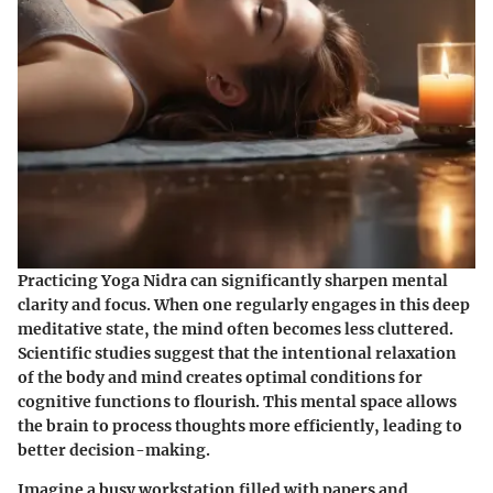
Practicing Yoga Nidra can significantly sharpen mental
clarity and focus. When one regularly engages in this deep
meditative state, the mind often becomes less cluttered.
Scientific studies suggest that the intentional relaxation
of the body and mind creates optimal conditions for
cognitive functions to flourish. This mental space allows
the brain to process thoughts more efficiently, leading to
better decision-making.
Imagine a busy workstation filled with papers and