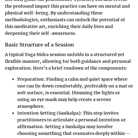
the profound impact this practice can have on mental and
physical well-being. By understanding these
methodologies, enthusiasts can unlock the potential of
this meditative art, enriching their daily lives and
deepening their self-awareness.
Basic Structure of a Session
A typical Yoga Nidra session unfolds in a structured yet
flexible manner, allowing for both guidance and personal
exploration. Here’s a brief rundown of the components:
Preparation
: Finding a calm and quiet space where
one can lie down comfortably, preferably on a mat or
soft surface, is essential. Dimming the lights or
using an eye mask may help create a serene
atmosphere.
Intention Setting (Sankalpa)
: This step invites
practitioners to articulate a personal intention or
affirmation. Setting a Sankalpa may involve
choosing something that resonates deeply within—