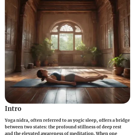
Intro
Yoga nidra, often referred to as yogic sleep, offers a bridge
between two states: the profound stillness of deep rest
and the elevated awareness of meditation. When one