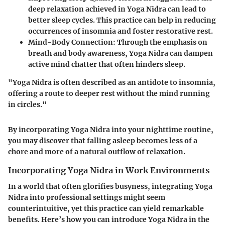
deep relaxation achieved in Yoga Nidra can lead to
better sleep cycles. This practice can help in reducing
occurrences of insomnia and foster restorative rest.
Mind-Body Connection:
Through the emphasis on
breath and body awareness, Yoga Nidra can dampen
active mind chatter that often hinders sleep.
"Yoga Nidra is often described as an antidote to insomnia,
offering a route to deeper rest without the mind running
in circles."
By incorporating Yoga Nidra into your nighttime routine,
you may discover that falling asleep becomes less of a
chore and more of a natural outflow of relaxation.
Incorporating Yoga Nidra in Work Environments
In a world that often glorifies busyness, integrating Yoga
Nidra into professional settings might seem
counterintuitive, yet this practice can yield remarkable
benefits. Here’s how you can introduce Yoga Nidra in the