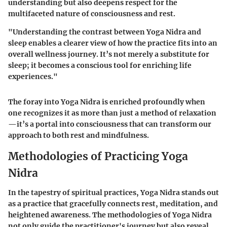
understanding but also deepens respect for the
multifaceted nature of consciousness and rest.
"Understanding the contrast between Yoga Nidra and
sleep enables a clearer view of how the practice fits into an
overall wellness journey. It’s not merely a substitute for
sleep; it becomes a conscious tool for enriching life
experiences."
The foray into Yoga Nidra is enriched profoundly when
one recognizes it as more than just a method of relaxation
—it’s a portal into consciousness that can transform our
approach to both rest and mindfulness.
Methodologies of Practicing Yoga
Nidra
In the tapestry of spiritual practices, Yoga Nidra stands out
as a practice that gracefully connects rest, meditation, and
heightened awareness. The methodologies of Yoga Nidra
not only guide the practitioner's journey but also reveal