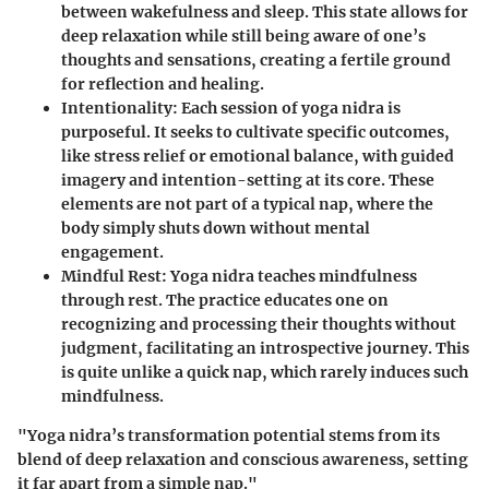
between wakefulness and sleep. This state allows for
deep relaxation while still being aware of one’s
thoughts and sensations, creating a fertile ground
for reflection and healing.
Intentionality
: Each session of yoga nidra is
purposeful. It seeks to cultivate specific outcomes,
like stress relief or emotional balance, with guided
imagery and intention-setting at its core. These
elements are not part of a typical nap, where the
body simply shuts down without mental
engagement.
Mindful Rest
: Yoga nidra teaches mindfulness
through rest. The practice educates one on
recognizing and processing their thoughts without
judgment, facilitating an introspective journey. This
is quite unlike a quick nap, which rarely induces such
mindfulness.
"Yoga nidra’s transformation potential stems from its
blend of deep relaxation and conscious awareness, setting
it far apart from a simple nap."