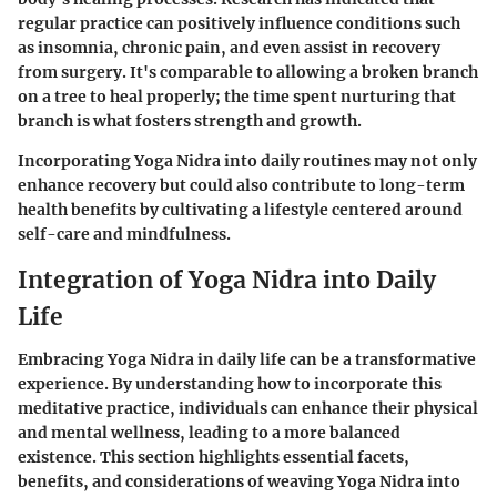
regular practice can positively influence conditions such
as insomnia, chronic pain, and even assist in recovery
from surgery. It's comparable to allowing a broken branch
on a tree to heal properly; the time spent nurturing that
branch is what fosters strength and growth.
Incorporating Yoga Nidra into daily routines may not only
enhance recovery but could also contribute to long-term
health benefits by cultivating a lifestyle centered around
self-care and mindfulness.
Integration of Yoga Nidra into Daily
Life
Embracing Yoga Nidra in daily life can be a transformative
experience. By understanding how to incorporate this
meditative practice, individuals can enhance their physical
and mental wellness, leading to a more balanced
existence. This section highlights essential facets,
benefits, and considerations of weaving Yoga Nidra into