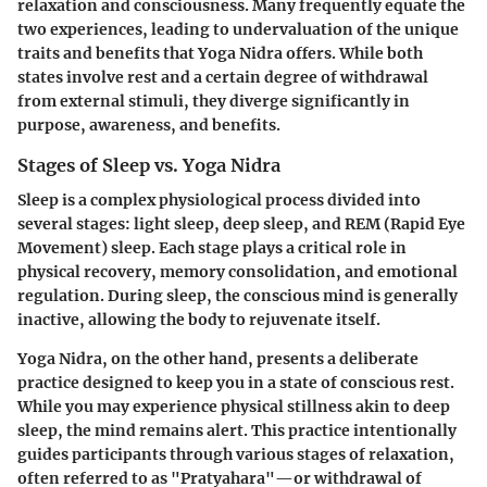
relaxation and consciousness. Many frequently equate the
two experiences, leading to undervaluation of the unique
traits and benefits that Yoga Nidra offers. While both
states involve rest and a certain degree of withdrawal
from external stimuli, they diverge significantly in
purpose, awareness, and benefits.
Stages of Sleep vs. Yoga Nidra
Sleep is a complex physiological process divided into
several stages: light sleep, deep sleep, and REM (Rapid Eye
Movement) sleep. Each stage plays a critical role in
physical recovery, memory consolidation, and emotional
regulation. During sleep, the conscious mind is generally
inactive, allowing the body to rejuvenate itself.
Yoga Nidra, on the other hand, presents a deliberate
practice designed to keep you in a state of conscious rest.
While you may experience physical stillness akin to deep
sleep, the mind remains alert. This practice intentionally
guides participants through various stages of relaxation,
often referred to as "Pratyahara"—or withdrawal of