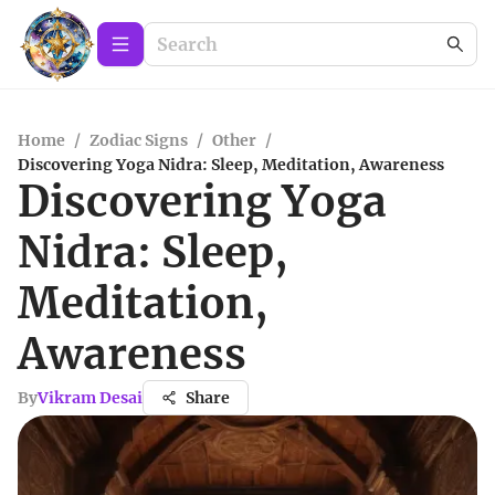
Home
/
Zodiac Signs
/
Other
/
Discovering Yoga Nidra: Sleep, Meditation, Awareness
Discovering Yoga
Nidra: Sleep,
Meditation,
Awareness
By
Vikram Desai
Share