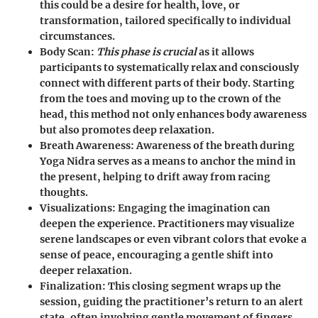
this could be a desire for health, love, or
transformation, tailored specifically to individual
circumstances.
Body Scan
:
This phase is crucial
as it allows
participants to systematically relax and consciously
connect with different parts of their body. Starting
from the toes and moving up to the crown of the
head, this method not only enhances body awareness
but also promotes deep relaxation.
Breath Awareness
: Awareness of the breath during
Yoga Nidra serves as a means to anchor the mind in
the present, helping to drift away from racing
thoughts.
Visualizations
: Engaging the imagination can
deepen the experience. Practitioners may visualize
serene landscapes or even vibrant colors that evoke a
sense of peace, encouraging a gentle shift into
deeper relaxation.
Finalization
: This closing segment wraps up the
session, guiding the practitioner’s return to an alert
state, often involving gentle movement of fingers