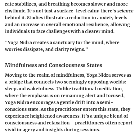
rate stabilizes, and breathing becomes slower and more
rhythmic. It’s not just a surface-level calm; there's
science
behind it. Studies illustrate a reduction in anxiety levels
and an increase in overall emotional resilience, allowing
individuals to face challenges with a clearer mind.
"Yoga Nidra creates a sanctuary for the mind, where
worries dissipate, and clarity reigns."
Mindfulness and Consciousness States
Moving to the realm of mindfulness, Yoga Nidra serves as
a bridge that connects two seemingly opposing worlds:
sleep and wakefulness. Unlike traditional meditation,
where the emphasis is on remaining alert and focused,
Yoga Nidra encourages a gentle drift into a semi-
conscious state. As the practitioner enters this state, they
experience heightened awareness. It’s a unique blend of
consciousness and relaxation—practitioners often report
vivid imagery and insights during sessions.