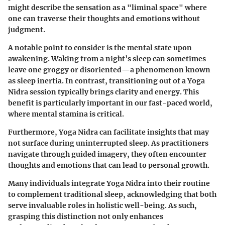
might describe the sensation as a "liminal space" where
one can traverse their thoughts and emotions without
judgment.
A notable point to consider is the mental state upon
awakening. Waking from a night’s sleep can sometimes
leave one groggy or disoriented—a phenomenon known
as sleep inertia. In contrast, transitioning out of a Yoga
Nidra session typically brings clarity and energy. This
benefit is particularly important in our fast-paced world,
where mental stamina is critical.
Furthermore, Yoga Nidra can facilitate insights that may
not surface during uninterrupted sleep. As practitioners
navigate through guided imagery, they often encounter
thoughts and emotions that can lead to personal growth.
Many individuals integrate Yoga Nidra into their routine
to complement traditional sleep, acknowledging that both
serve invaluable roles in holistic well-being. As such,
grasping this distinction not only enhances