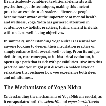
He meticulously combined traditional elements with
psychotherapeutic techniques, making this ancient
practice accessible to a broader audience. As people
become more aware of the importance of mental health
and wellness, Yoga Nidra has garnered attention in
contemporary holistic practices, fusing ancient insights
with modern well-being objectives.
In summary, understanding Yoga Nidra is essential for
anyone looking to deepen their meditation practice or
simply enhance their overall well-being. From its unique
definition, core concepts, to its historical evolution, it
opens up a path that is rich with possibilities. Dive into this
practice, and you might just discover a hidden layer of
relaxation that reshapes how you experience both sleep
and mindfulness.
The Mechanisms of Yoga Nidra
Understanding the mechanisms of Yoga Nidra is crucial, as
it encapsulates both the
scientific
and
experiential
facets