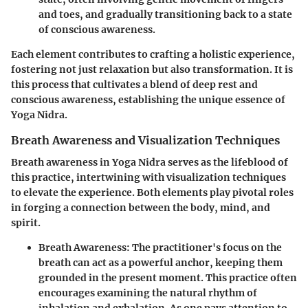
and toes, and gradually transitioning back to a state
of conscious awareness.
Each element contributes to crafting a holistic experience,
fostering not just relaxation but also transformation. It is
this process that cultivates a blend of deep rest and
conscious awareness, establishing the unique essence of
Yoga Nidra.
Breath Awareness and Visualization Techniques
Breath awareness in Yoga Nidra serves as the lifeblood of
this practice, intertwining with visualization techniques
to elevate the experience. Both elements play pivotal roles
in forging a connection between the body, mind, and
spirit.
Breath Awareness
: The practitioner's focus on the
breath can act as a powerful anchor, keeping them
grounded in the present moment. This practice often
encourages examining the natural rhythm of