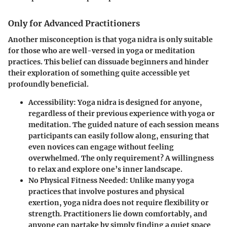
Only for Advanced Practitioners
Another misconception is that yoga nidra is only suitable
for those who are well-versed in yoga or meditation
practices. This belief can dissuade beginners and hinder
their exploration of something quite accessible yet
profoundly beneficial.
Accessibility
: Yoga nidra is designed for anyone,
regardless of their previous experience with yoga or
meditation. The guided nature of each session means
participants can easily follow along, ensuring that
even novices can engage without feeling
overwhelmed. The only requirement? A willingness
to relax and explore one’s inner landscape.
No Physical Fitness Needed
: Unlike many yoga
practices that involve postures and physical
exertion, yoga nidra does not require flexibility or
strength. Practitioners lie down comfortably, and
anyone can partake by simply finding a quiet space