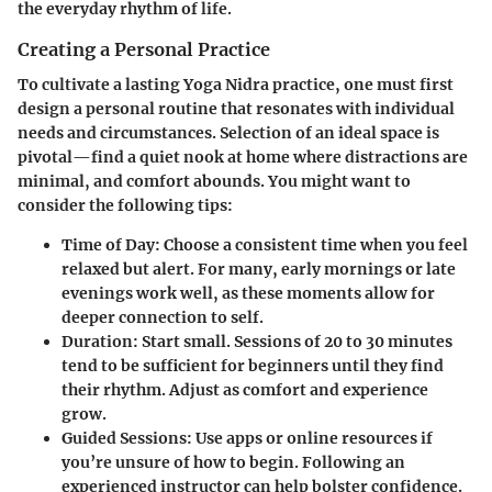
the everyday rhythm of life.
Creating a Personal Practice
To cultivate a lasting Yoga Nidra practice, one must first
design a personal routine that resonates with individual
needs and circumstances. Selection of an ideal space is
pivotal—find a quiet nook at home where distractions are
minimal, and comfort abounds. You might want to
consider the following tips:
Time of Day:
Choose a consistent time when you feel
relaxed but alert. For many, early mornings or late
evenings work well, as these moments allow for
deeper connection to self.
Duration:
Start small. Sessions of 20 to 30 minutes
tend to be sufficient for beginners until they find
their rhythm. Adjust as comfort and experience
grow.
Guided Sessions:
Use apps or online resources if
you’re unsure of how to begin. Following an
experienced instructor can help bolster confidence.