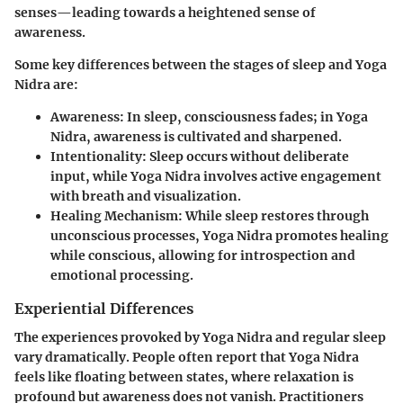
senses—leading towards a heightened sense of
awareness.
Some key differences between the stages of sleep and Yoga
Nidra are:
Awareness
: In sleep, consciousness fades; in Yoga
Nidra, awareness is cultivated and sharpened.
Intentionality
: Sleep occurs without deliberate
input, while Yoga Nidra involves active engagement
with breath and visualization.
Healing Mechanism
: While sleep restores through
unconscious processes, Yoga Nidra promotes healing
while conscious, allowing for introspection and
emotional processing.
Experiential Differences
The experiences provoked by Yoga Nidra and regular sleep
vary dramatically. People often report that Yoga Nidra
feels like floating between states, where relaxation is
profound but awareness does not vanish. Practitioners