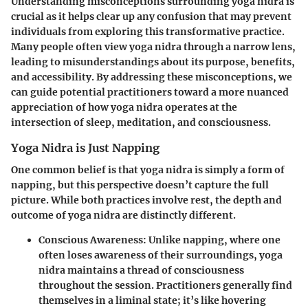
Understanding misconceptions surrounding yoga nidra is
crucial as it helps clear up any confusion that may prevent
individuals from exploring this transformative practice.
Many people often view yoga nidra through a narrow lens,
leading to misunderstandings about its purpose, benefits,
and accessibility. By addressing these misconceptions, we
can guide potential practitioners toward a more nuanced
appreciation of how yoga nidra operates at the
intersection of sleep, meditation, and consciousness.
Yoga Nidra is Just Napping
One common belief is that yoga nidra is simply a form of
napping, but this perspective doesn’t capture the full
picture. While both practices involve rest, the depth and
outcome of yoga nidra are distinctly different.
Conscious Awareness
: Unlike napping, where one
often loses awareness of their surroundings, yoga
nidra maintains a thread of consciousness
throughout the session. Practitioners generally find
themselves in a liminal state; it’s like hovering