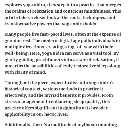
explores yoga nidra, they step into a practice that merges
the realms of relaxation and conscious mindfulness. This
article takes a closer look at the roots, techniques, and
transformative powers that yoga nidra holds.
Many people live fast-paced lives, often at the expense of
genuine rest. The modern digital age pulls individuals in
multiple directions, creating a tug-of-war with their
well-being. Here, yoga nidra can serve as a vital tool. By
gently guiding practitioners into a state of relaxation, it
unearths the possibilities of truly restorative sleep along
with clarity of mind.
Throughout the piece, expect to dive into yoga nidra’s
historical context, various methods to practice it
effectively, and the myriad benefits it provides. From
stress management to enhancing sleep quality, this
practice offers significant insights into its broader
applicability in our hectic lives.
Additionally, there’s a multitude of myths surrounding