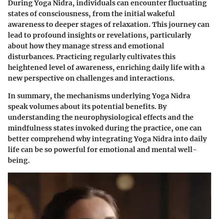
During Yoga Nidra, individuals can encounter fluctuating
states of consciousness, from the initial wakeful
awareness to deeper stages of relaxation. This journey can
lead to profound insights or revelations, particularly
about how they manage stress and emotional
disturbances. Practicing regularly cultivates this
heightened level of awareness, enriching daily life with a
new perspective on challenges and interactions.
In summary, the mechanisms underlying Yoga Nidra
speak volumes about its potential benefits. By
understanding the neurophysiological effects and the
mindfulness states invoked during the practice, one can
better comprehend why integrating Yoga Nidra into daily
life can be so powerful for emotional and mental well-
being.