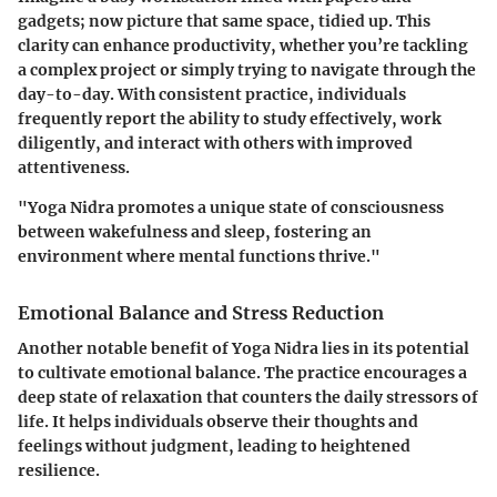
gadgets; now picture that same space, tidied up. This
clarity can enhance productivity, whether you’re tackling
a complex project or simply trying to navigate through the
day-to-day. With consistent practice, individuals
frequently report the ability to study effectively, work
diligently, and interact with others with improved
attentiveness.
"Yoga Nidra promotes a unique state of consciousness
between wakefulness and sleep, fostering an
environment where mental functions thrive."
Emotional Balance and Stress Reduction
Another notable benefit of Yoga Nidra lies in its potential
to cultivate emotional balance. The practice encourages a
deep state of relaxation that counters the daily stressors of
life. It helps individuals observe their thoughts and
feelings without judgment, leading to heightened
resilience.