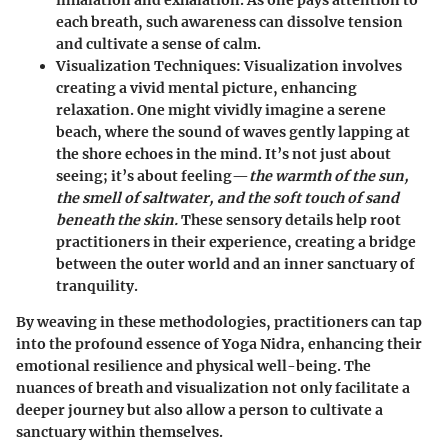
inhalation and exhalation. As one pays attention to
each breath, such awareness can dissolve tension
and cultivate a sense of calm.
Visualization Techniques
: Visualization involves
creating a vivid mental picture, enhancing
relaxation. One might vividly imagine a serene
beach, where the sound of waves gently lapping at
the shore echoes in the mind. It’s not just about
seeing; it’s about feeling—
the warmth of the sun,
the smell of saltwater, and the soft touch of sand
beneath the skin.
These sensory details help root
practitioners in their experience, creating a bridge
between the outer world and an inner sanctuary of
tranquility.
By weaving in these methodologies, practitioners can tap
into the profound essence of Yoga Nidra, enhancing their
emotional resilience and physical well-being. The
nuances of breath and visualization not only facilitate a
deeper journey but also allow a person to cultivate a
sanctuary within themselves.