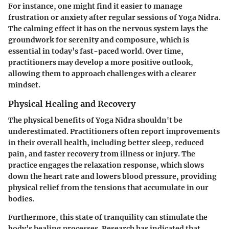
For instance, one might find it easier to manage
frustration or anxiety after regular sessions of Yoga Nidra.
The calming effect it has on the nervous system lays the
groundwork for serenity and composure, which is
essential in today’s fast-paced world. Over time,
practitioners may develop a more positive outlook,
allowing them to approach challenges with a clearer
mindset.
Physical Healing and Recovery
The physical benefits of Yoga Nidra shouldn't be
underestimated. Practitioners often report improvements
in their overall health, including better sleep, reduced
pain, and faster recovery from illness or injury. The
practice engages the relaxation response, which slows
down the heart rate and lowers blood pressure, providing
physical relief from the tensions that accumulate in our
bodies.
Furthermore, this state of tranquility can stimulate the
body’s healing processes. Research has indicated that