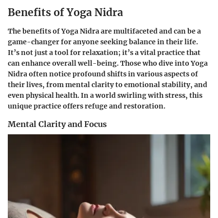
Benefits of Yoga Nidra
The benefits of Yoga Nidra are multifaceted and can be a
game-changer for anyone seeking balance in their life.
It’s not just a tool for relaxation; it’s a vital practice that
can enhance overall well-being. Those who dive into Yoga
Nidra often notice profound shifts in various aspects of
their lives, from mental clarity to emotional stability, and
even physical health. In a world swirling with stress, this
unique practice offers refuge and restoration.
Mental Clarity and Focus