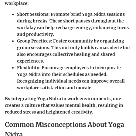
workplace:
Short Sessions:
Promote brief Yoga Nidra sessions
during breaks. These short pauses throughout the
workday can help recharge energy, enhancing focus
and productivity.
Group Practices:
Foster community by organizing
group sessions. This not only builds camaraderie but
also encourages collective healing and shared
experiences.
Flexibility:
Encourage employees to incorporate
Yoga Nidra into their schedules as needed.
Recognizing individual needs can improve overall
workplace satisfaction and morale.
By integrating Yoga Nidra in work environments, one
creates a culture that values mental health, resulting in
reduced stress and heightened creativity.
Common Misconceptions About Yoga
Nidra