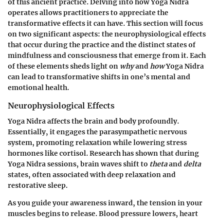
of this ancient practice. Delving into how Yoga Nidra
operates allows practitioners to appreciate the
transformative effects it can have. This section will focus
on two significant aspects: the neurophysiological effects
that occur during the practice and the distinct states of
mindfulness and consciousness that emerge from it. Each
of these elements sheds light on
why
and
how
Yoga Nidra
can lead to transformative shifts in one’s mental and
emotional health.
Neurophysiological Effects
Yoga Nidra affects the brain and body profoundly.
Essentially, it engages the parasympathetic nervous
system, promoting relaxation while lowering stress
hormones like cortisol. Research has shown that during
Yoga Nidra sessions, brain waves shift to
theta
and
delta
states, often associated with deep relaxation and
restorative sleep.
As you guide your awareness inward, the tension in your
muscles begins to release. Blood pressure lowers, heart