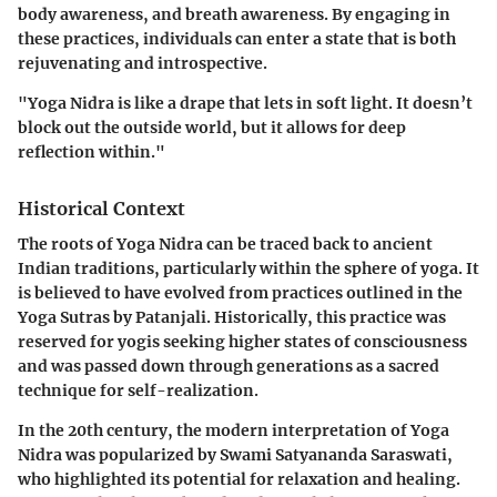
body awareness, and breath awareness. By engaging in
these practices, individuals can enter a state that is both
rejuvenating and introspective.
"Yoga Nidra is like a drape that lets in soft light. It doesn’t
block out the outside world, but it allows for deep
reflection within."
Historical Context
The roots of Yoga Nidra can be traced back to ancient
Indian traditions, particularly within the sphere of yoga. It
is believed to have evolved from practices outlined in the
Yoga Sutras by Patanjali. Historically, this practice was
reserved for yogis seeking higher states of consciousness
and was passed down through generations as a sacred
technique for self-realization.
In the 20th century, the modern interpretation of Yoga
Nidra was popularized by Swami Satyananda Saraswati,
who highlighted its potential for relaxation and healing.