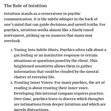
The Role of Intuition
Intuition stands as a cornerstone in psychic
communication. It is the subtle whisper in the back of
one’s mind that can guide decisions and unveil truths. For
psychics, intuition works almost like a finely tuned
instrument, picking up on nuances that many may
overlook.
Tuning Into Subtle Hints
: Psychics often talk about a
gut feeling or an instinctive response to certain
situations or questions posed by the client. This
heightened sensitivity allows them to gather
information that could be clouded by the mental
chatter of everyday life.
Trusting Inner Voices
: For many psychics, the art of
reading is about trusting their inner voice.
Developing this internal compass requires practice.
Over time, psychics learn to discern which thoughts
are intimations from deeper intuition and which are
merely distractions.