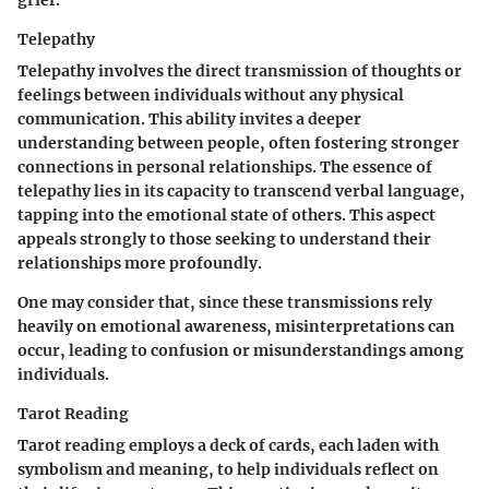
Telepathy
Telepathy involves the direct transmission of thoughts or
feelings between individuals without any physical
communication. This ability invites a deeper
understanding between people, often fostering stronger
connections in personal relationships. The essence of
telepathy lies in its capacity to transcend verbal language,
tapping into the emotional state of others. This aspect
appeals strongly to those seeking to understand their
relationships more profoundly.
One may consider that, since these transmissions rely
heavily on emotional awareness, misinterpretations can
occur, leading to confusion or misunderstandings among
individuals.
Tarot Reading
Tarot reading employs a deck of cards, each laden with
symbolism and meaning, to help individuals reflect on