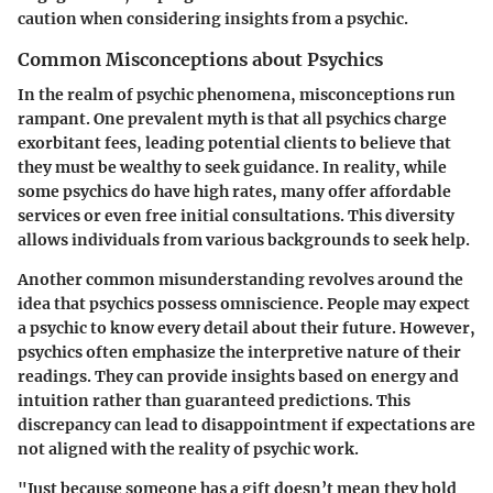
caution when considering insights from a psychic.
Common Misconceptions about Psychics
In the realm of psychic phenomena, misconceptions run
rampant. One prevalent myth is that all psychics charge
exorbitant fees, leading potential clients to believe that
they must be wealthy to seek guidance.
In reality
, while
some psychics do have high rates, many offer affordable
services or even free initial consultations. This diversity
allows individuals from various backgrounds to seek help.
Another common misunderstanding revolves around the
idea that psychics possess omniscience. People may expect
a psychic to know every detail about their future. However,
psychics often emphasize the interpretive nature of their
readings. They can provide insights based on energy and
intuition rather than guaranteed predictions. This
discrepancy can lead to disappointment if expectations are
not aligned with the reality of psychic work.
"Just because someone has a gift doesn’t mean they hold