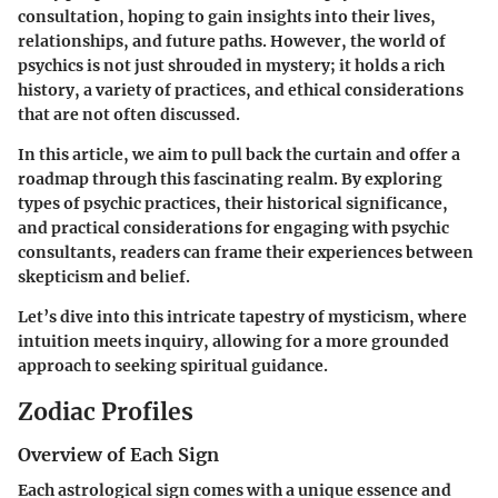
consultation, hoping to gain insights into their lives,
relationships, and future paths. However, the world of
psychics is not just shrouded in mystery; it holds a rich
history, a variety of practices, and ethical considerations
that are not often discussed.
In this article, we aim to pull back the curtain and offer a
roadmap through this fascinating realm. By exploring
types of psychic practices, their historical significance,
and practical considerations for engaging with psychic
consultants, readers can frame their experiences between
skepticism and belief.
Let’s dive into this intricate tapestry of mysticism, where
intuition meets inquiry, allowing for a more grounded
approach to seeking spiritual guidance.
Zodiac Profiles
Overview of Each Sign
Each astrological sign comes with a unique essence and