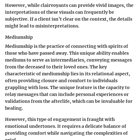
However, while clairvoyants can provide vivid images, the
interpretations of these visuals can frequently be
subjective. If a client isn’t clear on the context, the details
might lead to misinterpretations.
Mediumship
Mediumship is the practice of connecting with spirits of
those who have passed away. This unique ability enables
mediums to serve as intermediaries, conveying messages
from the deceased to their loved ones. The key
characteristic of mediumship lies in its relational aspect,
often providing closure and comfort to individuals
grappling with loss. The unique feature is the capacity to
relay messages that can include personal experiences or
validations from the afterlife, which can be invaluable for
healing.
However, this type of engagement is fraught with
emotional undertones. It requires a delicate balance of
providing comfort while navigating the complexities of
grief.