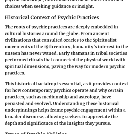
choices when seeking guidance or insight.
Historical Context of Psychic Practices
The roots of psychic practices are deeply embedded in
cultural histories around the globe. From ancient
civilizations that consulted oracles to the Spiritualist
movements of the 19th century, humanity’s interest in the
unseen has never waned. Early shamans in tribal societies
performed rituals that connected the physical world with
spiritual dimensions, paving the way for modern psychic
practices.
This historical backdrop is essential, as it provides context
for how contemporary psychics operate and why certain
practices, such as mediumship and astrology, have
persisted and evolved. Understanding these historical
underpinnings helps frame psychic engagement within a
broader discourse, allowing seekers to appreciate the
depth and significance of the insights they pursue.