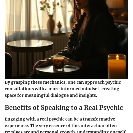
By grasping these mechanics, one can approach psychic
consultations with a more informed mindset, creating
space for meaningful dialogue and insights.
Benefits of Speaking to a Real Psychic
Engaging with a real psychic can be a transformative
experience. The very essence of this interaction often
revolves around personal growth, understanding oneself,