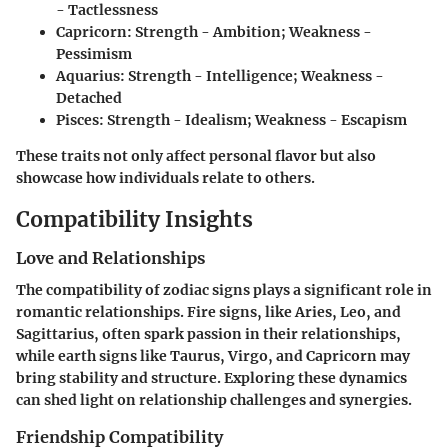
- Tactlessness
Capricorn:
Strength - Ambition; Weakness -
Pessimism
Aquarius:
Strength - Intelligence; Weakness -
Detached
Pisces:
Strength - Idealism; Weakness - Escapism
These traits not only affect personal flavor but also
showcase how individuals relate to others.
Compatibility Insights
Love and Relationships
The compatibility of zodiac signs plays a significant role in
romantic relationships. Fire signs, like Aries, Leo, and
Sagittarius, often spark passion in their relationships,
while earth signs like Taurus, Virgo, and Capricorn may
bring stability and structure. Exploring these dynamics
can shed light on relationship challenges and synergies.
Friendship Compatibility