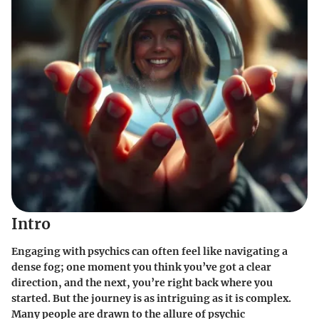
Intro
Engaging with psychics can often feel like navigating a
dense fog; one moment you think you’ve got a clear
direction, and the next, you’re right back where you
started. But the journey is as intriguing as it is complex.
Many people are drawn to the allure of psychic