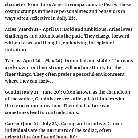
character. From fiery Aries to compassionate Pisces, these
cosmic stamps influence personalities and behaviors in
ways often reflective in daily life.
Aries (March 21 - April 19)
: Bold and ambitious, Aries loves
challenges and often leads the pack. They charge forward
without a second thought, embodying the spirit of
initiation.
Taurus (April 20 - May 20)
: Grounded and stable, Taureans
are known for their strong will and an affinity for the
finer things. They often prefer a peaceful environment
where they can thrive.
Gemini (May 21 - June 20)
: Often known as the chameleon
of the zodiac, Geminis are versatile quick thinkers who
thrive on communication. Their dual nature can
sometimes lead to contradictions.
Cancer (June 21 - July 22)
: Caring and intuitive, Cancer
individuals are the nurturers of the zodiac, often
prioritizing family and home life.