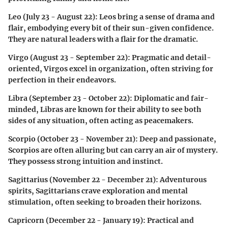
Leo (July 23 - August 22)
: Leos bring a sense of drama and
flair, embodying every bit of their sun-given confidence.
They are natural leaders with a flair for the dramatic.
Virgo (August 23 - September 22)
: Pragmatic and detail-
oriented, Virgos excel in organization, often striving for
perfection in their endeavors.
Libra (September 23 - October 22)
: Diplomatic and fair-
minded, Libras are known for their ability to see both
sides of any situation, often acting as peacemakers.
Scorpio (October 23 - November 21)
: Deep and passionate,
Scorpios are often alluring but can carry an air of mystery.
They possess strong intuition and instinct.
Sagittarius (November 22 - December 21)
: Adventurous
spirits, Sagittarians crave exploration and mental
stimulation, often seeking to broaden their horizons.
Capricorn (December 22 - January 19)
: Practical and