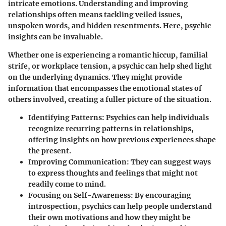
intricate emotions. Understanding and improving
relationships often means tackling veiled issues,
unspoken words, and hidden resentments. Here, psychic
insights can be invaluable.
Whether one is experiencing a romantic hiccup, familial
strife, or workplace tension, a psychic can help shed light
on the underlying dynamics. They might provide
information that encompasses the emotional states of
others involved, creating a fuller picture of the situation.
Identifying Patterns
: Psychics can help individuals
recognize recurring patterns in relationships,
offering insights on how previous experiences shape
the present.
Improving Communication
: They can suggest ways
to express thoughts and feelings that might not
readily come to mind.
Focusing on Self-Awareness
: By encouraging
introspection, psychics can help people understand
their own motivations and how they might be