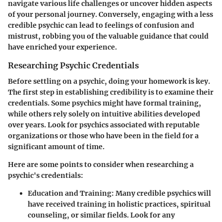
navigate various life challenges or uncover hidden aspects
of your personal journey. Conversely, engaging with a less
credible psychic can lead to feelings of confusion and
mistrust, robbing you of the valuable guidance that could
have enriched your experience.
Researching Psychic Credentials
Before settling on a psychic,
doing your homework is key
.
The first step in establishing credibility is to examine their
credentials. Some psychics might have formal training,
while others rely solely on intuitive abilities developed
over years. Look for psychics associated with reputable
organizations or those who have been in the field for a
significant amount of time.
Here are some points to consider when researching a
psychic's credentials:
Education and Training
: Many credible psychics will
have received training in holistic practices, spiritual
counseling, or similar fields. Look for any