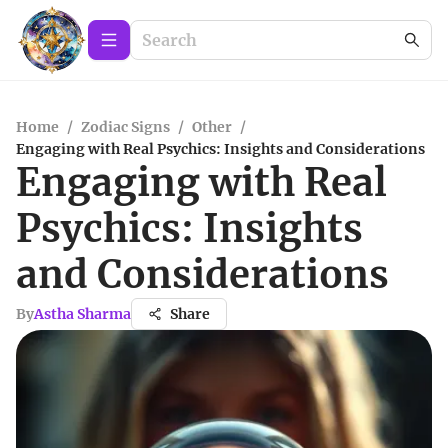
Home
/
Zodiac Signs
/
Other
/
Engaging with Real Psychics: Insights and Considerations
Engaging with Real
Psychics: Insights
and Considerations
By
Astha Sharma
Share