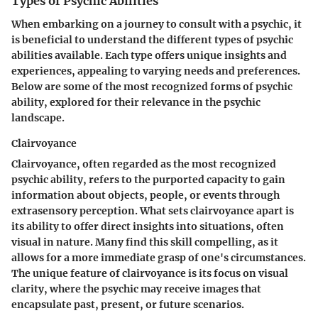
Types of Psychic Abilities
When embarking on a journey to consult with a psychic, it
is beneficial to understand the different types of psychic
abilities available. Each type offers unique insights and
experiences, appealing to varying needs and preferences.
Below are some of the most recognized forms of psychic
ability, explored for their relevance in the psychic
landscape.
Clairvoyance
Clairvoyance, often regarded as the most recognized
psychic ability, refers to the purported capacity to gain
information about objects, people, or events through
extrasensory perception. What sets clairvoyance apart is
its ability to offer direct insights into situations, often
visual in nature. Many find this skill compelling, as it
allows for a more immediate grasp of one's circumstances.
The unique feature of clairvoyance is its focus on visual
clarity, where the psychic may receive images that
encapsulate past, present, or future scenarios.