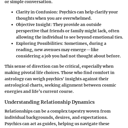
or simple conversation.
Clarity in Confusion
: Psychics can help clarify your
thoughts when you are overwhelmed.
Objective Insight
: They provide an outside
perspective that friends or family might lack, often
allowing the individual to see beyond emotional ties.
Exploring Possibilities
: Sometimes, during a
reading, new avenues may emerge—like
considering a job you had not thought about before.
This sense of direction can be critical, especially when
making pivotal life choices. Those who find comfort in
astrology can weigh psychics' insights against their
astrological charts, seeking alignment between cosmic
energies and life’s current course.
Understanding Relationship Dynamics
Relationships can be a complex tapestry woven from
individual backgrounds, desires, and expectations.
Psychics can act as guides, helping us navigate these