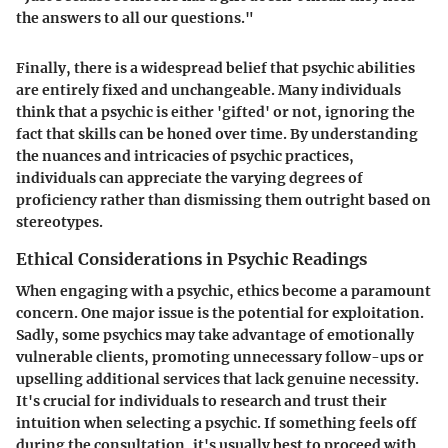
the answers to all our questions."
Finally, there is a widespread belief that psychic abilities
are entirely fixed and unchangeable. Many individuals
think that a psychic is either 'gifted' or not, ignoring the
fact that skills can be honed over time. By understanding
the nuances and intricacies of psychic practices,
individuals can appreciate the varying degrees of
proficiency rather than dismissing them outright based on
stereotypes.
Ethical Considerations in Psychic Readings
When engaging with a psychic, ethics become a paramount
concern. One major issue is the potential for exploitation.
Sadly, some psychics may take advantage of emotionally
vulnerable clients, promoting unnecessary follow-ups or
upselling additional services that lack genuine necessity.
It's crucial for individuals to research and trust their
intuition when selecting a psychic. If something feels off
during the consultation, it's usually best to proceed with