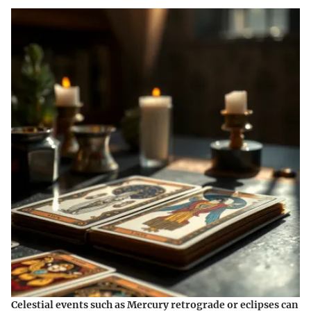
Celestial events such as Mercury retrograde or eclipses can