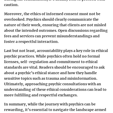
caution.
Moreover, the ethics of informed consent must not be
overlooked. Psychics should clearly communicate the
nature of their work, ensuring that clients are not misled
about the intended outcomes. Open discussions regarding
fees and services can prevent misunderstandings and
foster a respectful interaction.
Last but not least, accountability plays a key role in ethical
psychic practices. While psychics often hold no formal
licenses, self-regulation and commitment to ethical
standards are vital. Readers should be encouraged to ask
about a psychic’s ethical stance and how they handle
sensitive topics such as trauma and misinformation.
Ultimately, approaching psychic consultations with an
understanding of these ethical considerations can lead to
more fulfilling and respectful exchanges.
In summary, while the journey with psychics can be
rewarding, it’s essential to navigate the landscape armed