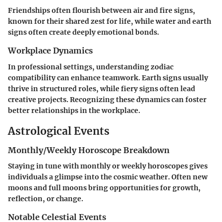
Friendships often flourish between air and fire signs,
known for their shared zest for life, while water and earth
signs often create deeply emotional bonds.
Workplace Dynamics
In professional settings, understanding zodiac
compatibility can enhance teamwork. Earth signs usually
thrive in structured roles, while fiery signs often lead
creative projects. Recognizing these dynamics can foster
better relationships in the workplace.
Astrological Events
Monthly/Weekly Horoscope Breakdown
Staying in tune with monthly or weekly horoscopes gives
individuals a glimpse into the cosmic weather. Often new
moons and full moons bring opportunities for growth,
reflection, or change.
Notable Celestial Events