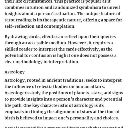
their life circumstances. This practice is popular as it
combines intuition and randomized symbolism to unveil
insights about a person's situation. The unique feature of
tarot reading is its therapeutic nature, offering a space for
self-reflection and contemplation.
By drawing cards, clients can reflect upon their queries
through an accessible medium. However, it requires a
skilled reader to interpret the cards effectively, as the
potential for confusion is high if one does not possess a
clear methodology in interpretation.
Astrology
Astrology, rooted in ancient traditions, seeks to interpret
the influence of celestial bodies on human affairs.
Astrologers study the positions of planets, stars, and signs
to provide insights into a person’s character and potential
life path. One key characteristic of astrology is its
emphasis on timing; the alignment of stars at the time of
birth is believed to impact one’s personality and choices.