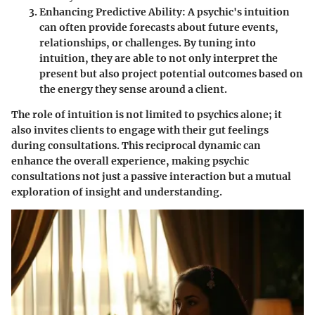
Enhancing Predictive Ability
: A psychic's intuition
can often provide forecasts about future events,
relationships, or challenges. By tuning into
intuition, they are able to not only interpret the
present but also project potential outcomes based on
the energy they sense around a client.
The role of intuition is not limited to psychics alone; it
also invites clients to engage with their gut feelings
during consultations. This reciprocal dynamic can
enhance the overall experience, making psychic
consultations not just a passive interaction but a mutual
exploration of insight and understanding.