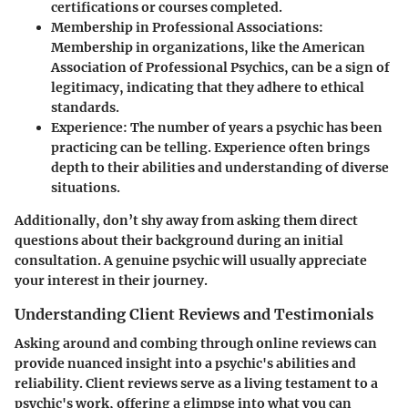
certifications or courses completed.
Membership in Professional Associations
:
Membership in organizations, like the American
Association of Professional Psychics, can be a sign of
legitimacy, indicating that they adhere to ethical
standards.
Experience
: The number of years a psychic has been
practicing can be telling. Experience often brings
depth to their abilities and understanding of diverse
situations.
Additionally, don’t shy away from asking them direct
questions about their background during an initial
consultation. A genuine psychic will usually appreciate
your interest in their journey.
Understanding Client Reviews and Testimonials
Asking around and combing through online reviews can
provide nuanced insight into a psychic's abilities and
reliability. Client reviews serve as a living testament to a
psychic's work, offering a glimpse into what you can