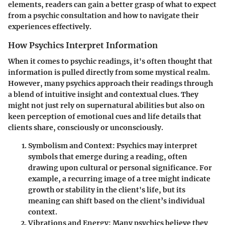
elements, readers can gain a better grasp of what to expect
from a psychic consultation and how to navigate their
experiences effectively.
How Psychics Interpret Information
When it comes to psychic readings, it's often thought that
information is pulled directly from some mystical realm.
However, many psychics approach their readings through
a blend of intuitive insight and contextual clues. They
might not just rely on supernatural abilities but also on
keen perception of emotional cues and life details that
clients share, consciously or unconsciously.
Symbolism and Context
: Psychics may interpret
symbols that emerge during a reading, often
drawing upon cultural or personal significance. For
example, a recurring image of a tree might indicate
growth or stability in the client's life, but its
meaning can shift based on the client’s individual
context.
Vibrations and Energy
: Many psychics believe they