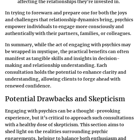
affecting the relationships they’re invested in.
In trying to forewarn and prepare one for both the joys
and challenges that relationship dynamics bring, psychics
empower individuals to engage more consciously and
authentically with their partners, families, or colleagues.
In summary, while the act of engaging with psychics may
be wrapped in mystique, the practical benefits can often
manifest as tangible skills and insights in decision-
making and relationship understanding. Each
consultation holds the potential to enhance clarity and
understanding, allowing clients to forge ahead with
renewed confidence.
Potential Drawbacks and Skepticism
Engaging with psychics can be a thought-provoking
experience, but it’s critical to approach such consultations
with a healthy dose of skepticism. This section aims to
shed light on the realities surrounding psychic
engagements, helping to balance both enthusiasm and