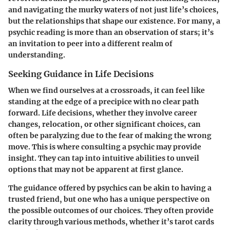
and navigating the murky waters of not just life’s choices,
but the relationships that shape our existence. For many, a
psychic reading is more than an observation of stars; it’s
an invitation to peer into a different realm of
understanding.
Seeking Guidance in Life Decisions
When we find ourselves at a crossroads, it can feel like
standing at the edge of a precipice with no clear path
forward. Life decisions, whether they involve career
changes, relocation, or other significant choices, can
often be paralyzing due to the fear of making the wrong
move. This is where consulting a psychic may provide
insight. They can tap into intuitive abilities to unveil
options that may not be apparent at first glance.
The guidance offered by psychics can be akin to having a
trusted friend, but one who has a unique perspective on
the possible outcomes of our choices. They often provide
clarity through various methods, whether it’s tarot cards