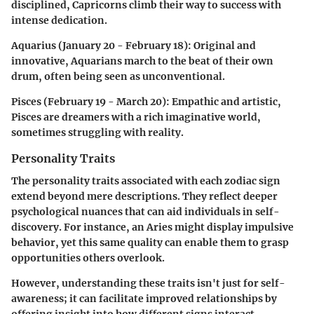
disciplined, Capricorns climb their way to success with
intense dedication.
Aquarius (January 20 - February 18)
: Original and
innovative, Aquarians march to the beat of their own
drum, often being seen as unconventional.
Pisces (February 19 - March 20)
: Empathic and artistic,
Pisces are dreamers with a rich imaginative world,
sometimes struggling with reality.
Personality Traits
The personality traits associated with each zodiac sign
extend beyond mere descriptions. They reflect deeper
psychological nuances that can aid individuals in self-
discovery. For instance, an Aries might display impulsive
behavior, yet this same quality can enable them to grasp
opportunities others overlook.
However, understanding these traits isn't just for self-
awareness; it can facilitate improved relationships by