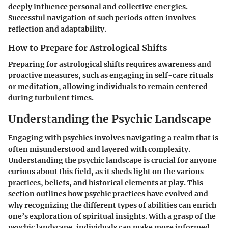
deeply influence personal and collective energies.
Successful navigation of such periods often involves
reflection and adaptability.
How to Prepare for Astrological Shifts
Preparing for astrological shifts requires awareness and
proactive measures, such as engaging in self-care rituals
or meditation, allowing individuals to remain centered
during turbulent times.
Understanding the Psychic Landscape
Engaging with psychics involves navigating a realm that is
often misunderstood and layered with complexity.
Understanding the psychic landscape is crucial for anyone
curious about this field, as it sheds light on the various
practices, beliefs, and historical elements at play. This
section outlines how psychic practices have evolved and
why recognizing the different types of abilities can enrich
one’s exploration of spiritual insights. With a grasp of the
psychic landscape, individuals can make more informed