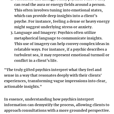
can read the aura or energy fields around a person.
This often involves tuning into emotional states,
which can provide deep insights into a client’s
psyche. For instance, feeling a dense or heavy energy
might suggest underlying stress or anxiety.
Language and Imagery
: Psychics often utilize
metaphorical language to communicate insights.
This use of imagery can help convey complex ideas in
relatable ways. For instance, if a psychic describes a
turbulent sea, it may represent emotional turmoil or
conflict in a client’s life.
"The truly gifted psychics interpret what they feel and
sense in a way that resonates deeply with their clients'
experiences, transforming vague impressions into clear,
actionable insights."
In essence, understanding how psychics interpret
information can demystify the process, allowing clients to
approach consultations with a more grounded perspective.