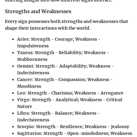
offering insight into how different signs interact.
Strengths and Weaknesses
Every sign possesses both strengths and weaknesses that
shape their interactions with the world.
Aries:
Strength - Courage; Weakness -
Impulsiveness
Taurus:
Strength - Reliability; Weakness -
Stubbornness
Gemini:
Strength - Adaptability; Weakness -
Indecisiveness
Cancer:
Strength - Compassion; Weakness -
Moodiness
Leo:
Strength - Charisma; Weakness - Arrogance
Virgo:
Strength - Analytical; Weakness - Critical
Nature
Libra:
Strength - Balance; Weakness -
Indecisiveness
Scorpio:
Strength - Resilience; Weakness - Jealousy
Sagittarius:
Strength - Open-mindedness; Weakness