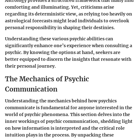
Astrology provides a structured framework that many find
comforting and illuminating. Yet, criticisms arise
regarding its deterministic view, as relying too heavily on
astrological forecasts might lead individuals to overlook
personal responsibility in shaping their destinies.
Understanding these various psychic abilities can
significantly enhance one’s experience when consulting a
psychic. By knowing the options at hand, seekers are
better equipped to discern the insights that resonate with
their personal journey.
The Mechanics of Psychic
Communication
Understanding the mechanics behind how psychics
communicate is fundamental for anyone interested in the
world of psychic phenomena. This section delves into the
inner workings of psychic communication, shedding light
on how information is interpreted and the critical role
intuition plays in the process. By unpacking these