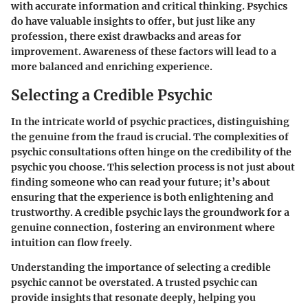
with accurate information and critical thinking. Psychics
do have valuable insights to offer, but just like any
profession, there exist drawbacks and areas for
improvement. Awareness of these factors will lead to a
more balanced and enriching experience.
Selecting a Credible Psychic
In the intricate world of psychic practices, distinguishing
the genuine from the fraud is crucial. The complexities of
psychic consultations often hinge on the credibility of the
psychic you choose. This selection process is not just about
finding someone who can read your future; it’s about
ensuring that the experience is both enlightening and
trustworthy. A credible psychic lays the groundwork for a
genuine connection, fostering an environment where
intuition can flow freely.
Understanding the importance of selecting a credible
psychic cannot be overstated. A trusted psychic can
provide insights that resonate deeply, helping you