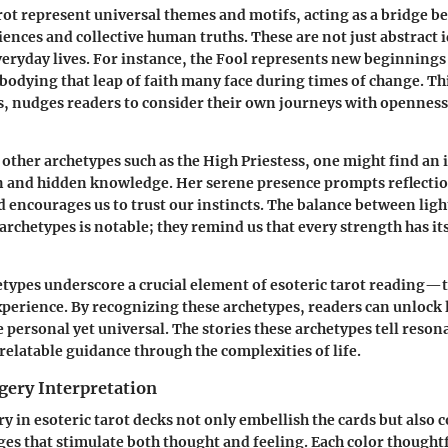
rot represent universal themes and motifs, acting as a bridge 
ences and collective human truths. These are not just abstract i
everyday lives. For instance, the Fool represents new beginning
mbodying that leap of faith many face during times of change. Th
es, nudges readers to consider their own journeys with openness
other archetypes such as the High Priestess, one might find an 
n and hidden knowledge. Her serene presence prompts reflectio
d encourages us to trust our instincts. The balance between lig
 archetypes is notable; they remind us that every strength has i
etypes underscore a crucial element of esoteric tarot reading—t
erience. By recognizing these archetypes, readers can unlock l
 personal yet universal. The stories these archetypes tell reson
 relatable guidance through the complexities of life.
gery Interpretation
y in esoteric tarot decks not only embellish the cards but als
s that stimulate both thought and feeling. Each color thought