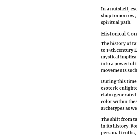
In a nutshell, e
shop tomorrow, b
spiritual path.
Historical Con
The history of ta
to 15th century E
mystical implica
into a powerful 
movements such 
During this time
esoteric enlight
claim generated 
color within thes
archetypes as wel
The shift from t
in its history. 
personal truths,