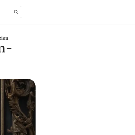
tion
In-