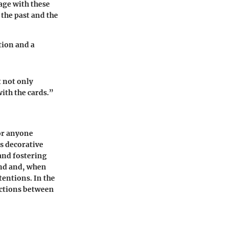
age with these
 the past and the
tion and a
t not only
ith the cards.”
for anyone
s decorative
and fostering
ind and, when
tentions. In the
ections between