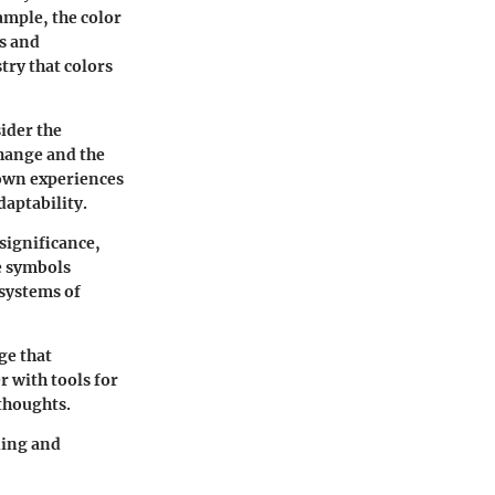
ample, the color
s and
try that colors
ider the
change and the
 own experiences
daptability.
significance,
e symbols
 systems of
ge that
r with tools for
 thoughts.
ding and