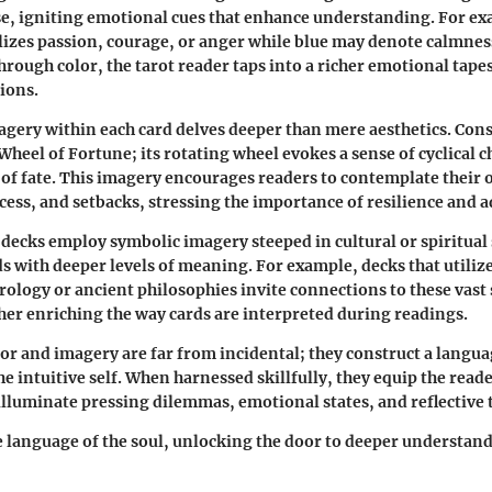
se, igniting emotional cues that enhance understanding. For ex
izes passion, courage, or anger while blue may denote calmnes
hrough color, the tarot reader taps into a richer emotional tapes
tions.
agery within each card delves deeper than mere aesthetics. Cons
 Wheel of Fortune; its rotating wheel evokes a sense of cyclical 
 of fate. This imagery encourages readers to contemplate their
cess, and setbacks, stressing the importance of resilience and a
ecks employ symbolic imagery steeped in cultural or spiritual 
s with deeper levels of meaning. For example, decks that utiliz
rology or ancient philosophies invite connections to these vast
er enriching the way cards are interpreted during readings.
olor and imagery are far from incidental; they construct a langua
e intuitive self. When harnessed skillfully, they equip the reade
 illuminate pressing dilemmas, emotional states, and reflective
 language of the soul, unlocking the door to deeper understan