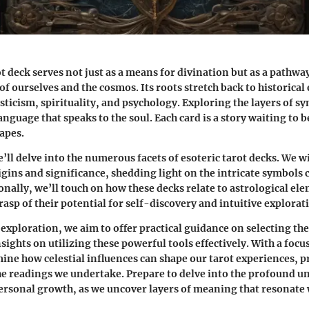
ot deck serves not just as a means for divination but as a pathwa
f ourselves and the cosmos. Its roots stretch back to historical
ticism, spirituality, and psychology. Exploring the layers of s
anguage that speaks to the soul. Each card is a story waiting to b
apes.
we’ll delve into the numerous facets of esoteric tarot decks. We w
igins and significance, shedding light on the intricate symbols
onally, we’ll touch on how these decks relate to astrological el
asp of their potential for self-discovery and intuitive explorat
exploration, we aim to offer practical guidance on selecting the
sights on utilizing these powerful tools effectively. With a focu
mine how celestial influences can shape our tarot experiences, p
he readings we undertake. Prepare to delve into the profound un
ersonal growth, as we uncover layers of meaning that resonate 