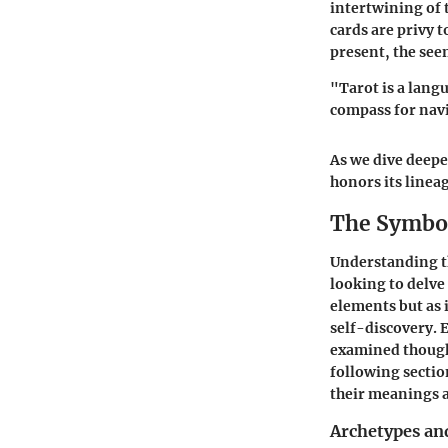
intertwining of 
cards are privy 
present, the see
"Tarot is a lang
compass for navi
As we dive deeper
honors its linea
The Symbol
Understanding th
looking to delve
elements but as 
self-discovery. 
examined thought
following secti
their meanings a
Archetypes an