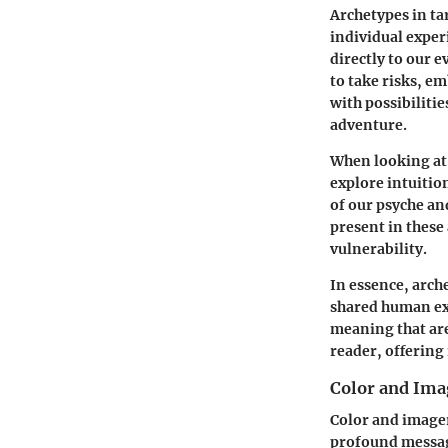
Archetypes in ta
individual experi
directly to our 
to take risks, e
with possibiliti
adventure.
When looking at 
explore intuitio
of our psyche an
present in these
vulnerability.
In essence, arch
shared human exp
meaning that are
reader, offering
Color and Ima
Color and imager
profound message