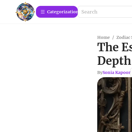
Сategorization
Home
/
Zodiac 
The Es
Depth
By
Sonia Kapoor