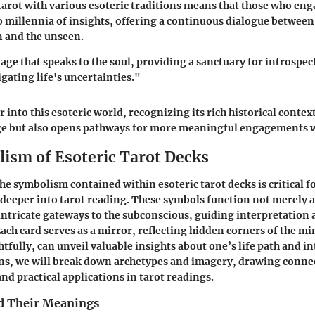
tarot with various esoteric traditions means that those who eng
to millennia of insights, offering a continuous dialogue between
n and the unseen.
uage that speaks to the soul, providing a sanctuary for introspec
gating life's uncertainties."
 into this esoteric world, recognizing its rich historical contex
ge but also opens pathways for more meaningful engagements w
ism of Esoteric Tarot Decks
e symbolism contained within esoteric tarot decks is critical 
 deeper into tarot reading. These symbols function not merely a
intricate gateways to the subconscious, guiding interpretation 
Each card serves as a mirror, reflecting hidden corners of the m
fully, can unveil valuable insights about one’s life path and in
ons, we will break down archetypes and imagery, drawing conn
nd practical applications in tarot readings.
d Their Meanings