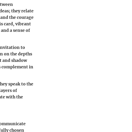
between
deas; they relate
s and the courage
is card, vibrant
 and a sense of
invitation to
n on the depths
ht and shadow
ts complement in
hey speak to the
ayers of
ate with the
o communicate
fully chosen