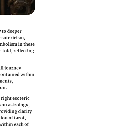
y to deeper
 esotericism,
ymbolism in these
e told, reflecting
ill journey
 contained within
ements,
ion.
 right esoteric
s on astrology,
roviding clarity
ion of tarot,
within each of