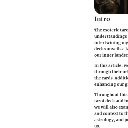
Intro
The esoteric tar
understandings o
intertwining mys
decks unveils a l
our inner landsc
In this article, 
through their or
the cards. Additi
enhancing our gr
Throughout this 
tarot deck and in
we will also exa
and context to t
astrology, and p
us.