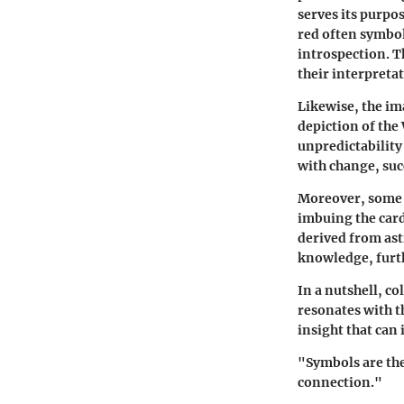
serves its purpo
red often symbol
introspection. T
their interpreta
Likewise, the im
depiction of the
unpredictability
with change, suc
Moreover, some d
imbuing the card
derived from ast
knowledge, furth
In a nutshell, c
resonates with th
insight that can
"Symbols are the
connection."