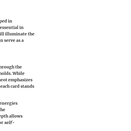
eped in
essential in
ll illuminate the
an serve as a
through the
holds. While
tarot emphasizes
 each card stands
 energies
the
epth allows
for
self-