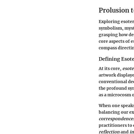
Prolusion t
Exploring esoteri
symbolism, mysti
grasping how dee
core aspects of e
compass directin
Defining Esote
At its core,
esote
artwork displaye
conventional dec
the profound sym
as a microcosm o
When one speaks 
balancing our ex
correspondences 
practitioners to 
reflection
and
i