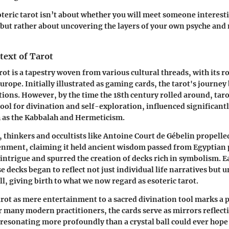
soteric tarot isn’t about whether you will meet someone interesti
ut rather about uncovering the layers of your own psyche and
text of Tarot
rot is a tapestry woven from various cultural threads, with its r
urope. Initially illustrated as gaming cards, the tarot's journe
tions. However, by the time the 18th century rolled around, tar
tool for divination and self-exploration, influenced significant
as the Kabbalah and Hermeticism.
, thinkers and occultists like Antoine Court de Gébelin propelled
enment, claiming it held ancient wisdom passed from Egyptian p
intrigue and spurred the creation of decks rich in symbolism. E
e decks began to reflect not just individual life narratives but u
l, giving birth to what we now regard as esoteric tarot.
arot as mere entertainment to a sacred divination tool marks a
For many modern practitioners, the cards serve as mirrors reflect
 resonating more profoundly than a crystal ball could ever hope