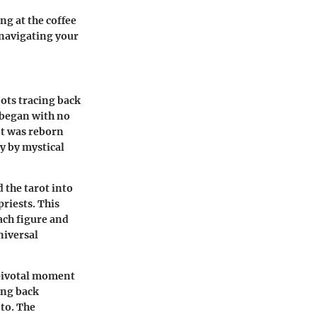
ng at the coffee
 navigating your
oots tracing back
y began with no
ot was reborn
ly by mystical
 the tarot into
riests. This
ach figure and
niversal
 pivotal moment
ing back
 to. The