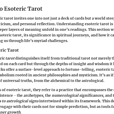
o Esoteric Tarot
c tarot invites one into not just a deck of cards but a world ste
cism, and personal reflection. Understanding esoteric tarot is 
per layers of meaning unfold in one’s readings. This section wi
soteric tarot, its significance in spiritual journeys, and how it c
g us through life’s myriad challenges.
ric Tarot
ric tarot
distinguishes itself from traditional tarot not merely 
d on each card but through the depths of insight and wisdom it 
ks offer a surface-level approach to fortune-telling, esoteric 
bolism rooted in ancient philosophies and mysticism. It’s as if
f universal truths, from the alchemical to the astrological.
of esoteric tarot, they refer to a practice that encompasses the
istence - the
archetypes
, the
numerological significances
, and 
to astrological signs
intertwined within its framework. This d
engage with their cards not for simple prediction, but as tools 
nner growth
.