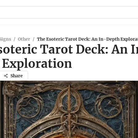
Signs
/
Other
/
The Esoteric Tarot Deck: An In-Depth Explora
oteric Tarot Deck: An 
 Exploration
Share