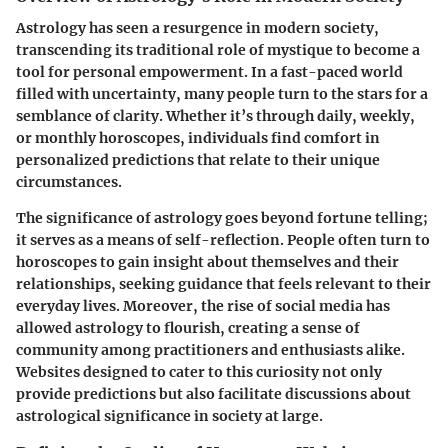
Astrology has seen a resurgence in modern society,
transcending its traditional role of mystique to become a
tool for personal empowerment. In a fast-paced world
filled with uncertainty, many people turn to the stars for a
semblance of clarity. Whether it’s through daily, weekly,
or monthly horoscopes, individuals find comfort in
personalized predictions that relate to their unique
circumstances.
The significance of astrology goes beyond fortune telling;
it serves as a means of self-reflection. People often turn to
horoscopes to gain insight about themselves and their
relationships, seeking guidance that feels relevant to their
everyday lives. Moreover, the rise of social media has
allowed astrology to flourish, creating a sense of
community among practitioners and enthusiasts alike.
Websites designed to cater to this curiosity not only
provide predictions but also facilitate discussions about
astrological significance in society at large.