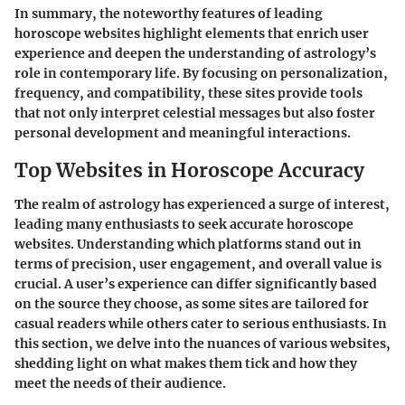
In summary, the noteworthy features of leading
horoscope websites highlight elements that enrich user
experience and deepen the understanding of astrology’s
role in contemporary life. By focusing on personalization,
frequency, and compatibility, these sites provide tools
that not only interpret celestial messages but also foster
personal development and meaningful interactions.
Top Websites in Horoscope Accuracy
The realm of astrology has experienced a surge of interest,
leading many enthusiasts to seek accurate horoscope
websites. Understanding which platforms stand out in
terms of precision, user engagement, and overall value is
crucial. A user’s experience can differ significantly based
on the source they choose, as some sites are tailored for
casual readers while others cater to serious enthusiasts. In
this section, we delve into the nuances of various websites,
shedding light on what makes them tick and how they
meet the needs of their audience.