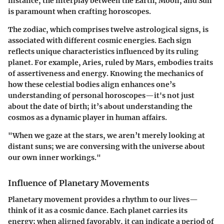
instance, the interplay between the Earth, Moon, and Sun
is paramount when crafting horoscopes.
The zodiac, which comprises twelve astrological signs, is
associated with different cosmic energies. Each sign
reflects unique characteristics influenced by its ruling
planet. For example, Aries, ruled by Mars, embodies traits
of assertiveness and energy. Knowing the mechanics of
how these celestial bodies align enhances one’s
understanding of personal horoscopes—it's not just
about the date of birth; it’s about understanding the
cosmos as a dynamic player in human affairs.
"When we gaze at the stars, we aren’t merely looking at
distant suns; we are conversing with the universe about
our own inner workings."
Influence of Planetary Movements
Planetary movement provides a rhythm to our lives—
think of it as a cosmic dance. Each planet carries its
energy; when aligned favorably, it can indicate a period of