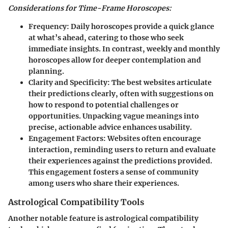
Considerations for Time-Frame Horoscopes:
Frequency:
Daily horoscopes provide a quick glance
at what’s ahead, catering to those who seek
immediate insights. In contrast, weekly and monthly
horoscopes allow for deeper contemplation and
planning.
Clarity and Specificity:
The best websites articulate
their predictions clearly, often with suggestions on
how to respond to potential challenges or
opportunities. Unpacking vague meanings into
precise, actionable advice enhances usability.
Engagement Factors:
Websites often encourage
interaction, reminding users to return and evaluate
their experiences against the predictions provided.
This engagement fosters a sense of community
among users who share their experiences.
Astrological Compatibility Tools
Another notable feature is astrological compatibility