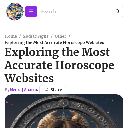
Home
/
Zodiac Signs
/
Other
/
Exploring the Most Accurate Horoscope Websites
Exploring the Most
Accurate Horoscope
Websites
By
Neeraj Sharma
Share