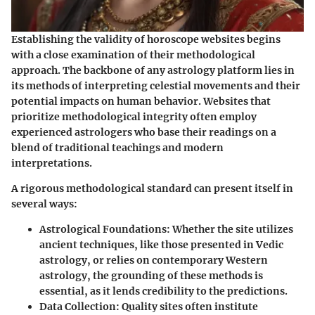
Establishing the validity of horoscope websites begins
with a close examination of their methodological
approach. The backbone of any astrology platform lies in
its methods of interpreting celestial movements and their
potential impacts on human behavior. Websites that
prioritize methodological integrity often employ
experienced astrologers who base their readings on a
blend of traditional teachings and modern
interpretations.
A rigorous methodological standard can present itself in
several ways:
Astrological Foundations
: Whether the site utilizes
ancient techniques, like those presented in Vedic
astrology, or relies on contemporary Western
astrology, the grounding of these methods is
essential, as it lends credibility to the predictions.
Data Collection
: Quality sites often institute