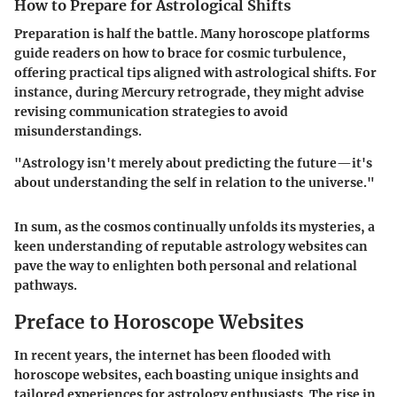
How to Prepare for Astrological Shifts
Preparation is half the battle. Many horoscope platforms
guide readers on how to brace for cosmic turbulence,
offering practical tips aligned with astrological shifts. For
instance, during Mercury retrograde, they might advise
revising communication strategies to avoid
misunderstandings.
"Astrology isn't merely about predicting the future—it's
about understanding the self in relation to the universe."
In sum, as the cosmos continually unfolds its mysteries, a
keen understanding of reputable astrology websites can
pave the way to enlighten both personal and relational
pathways.
Preface to Horoscope Websites
In recent years, the internet has been flooded with
horoscope websites, each boasting unique insights and
tailored experiences for astrology enthusiasts. The rise in