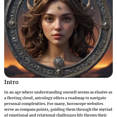
Intro
In an age where understanding oneself seems as elusive as
a fleeting cloud, astrology offers a roadmap to navigate
personal complexities. For many, horoscope websites
serve as compass points, guiding them through the myriad
of emotional and relational challenges life throws their