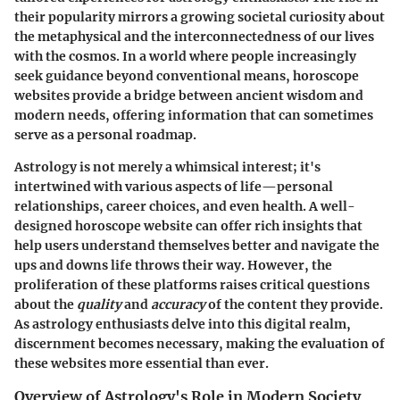
their popularity mirrors a growing societal curiosity about
the metaphysical and the interconnectedness of our lives
with the cosmos. In a world where people increasingly
seek guidance beyond conventional means, horoscope
websites provide a bridge between ancient wisdom and
modern needs, offering information that can sometimes
serve as a personal roadmap.
Astrology is not merely a whimsical interest; it's
intertwined with various aspects of life—personal
relationships, career choices, and even health. A well-
designed horoscope website can offer rich insights that
help users understand themselves better and navigate the
ups and downs life throws their way. However, the
proliferation of these platforms raises critical questions
about the
quality
and
accuracy
of the content they provide.
As astrology enthusiasts delve into this digital realm,
discernment becomes necessary, making the evaluation of
these websites more essential than ever.
Overview of Astrology's Role in Modern Society