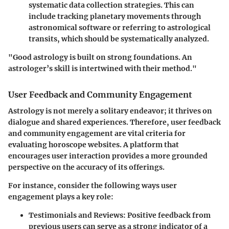
systematic data collection strategies. This can
include tracking planetary movements through
astronomical software or referring to astrological
transits, which should be systematically analyzed.
"Good astrology is built on strong foundations. An
astrologer’s skill is intertwined with their method."
User Feedback and Community Engagement
Astrology is not merely a solitary endeavor; it thrives on
dialogue and shared experiences. Therefore, user feedback
and community engagement are vital criteria for
evaluating horoscope websites. A platform that
encourages user interaction provides a more grounded
perspective on the accuracy of its offerings.
For instance, consider the following ways user
engagement plays a key role:
Testimonials and Reviews
: Positive feedback from
previous users can serve as a strong indicator of a