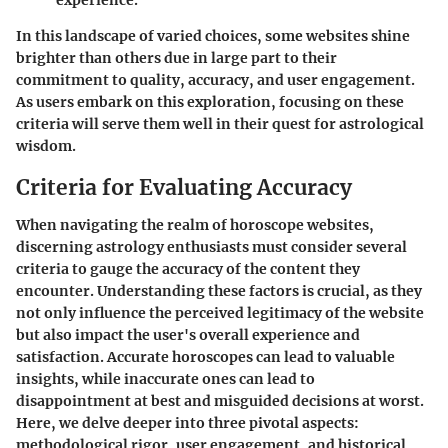
In this landscape of varied choices, some websites shine
brighter than others due in large part to their
commitment to quality, accuracy, and user engagement.
As users embark on this exploration, focusing on these
criteria will serve them well in their quest for astrological
wisdom.
Criteria for Evaluating Accuracy
When navigating the realm of horoscope websites,
discerning astrology enthusiasts must consider several
criteria to gauge the accuracy of the content they
encounter. Understanding these factors is crucial, as they
not only influence the perceived legitimacy of the website
but also impact the user's overall experience and
satisfaction. Accurate horoscopes can lead to valuable
insights, while inaccurate ones can lead to
disappointment at best and misguided decisions at worst.
Here, we delve deeper into three pivotal aspects:
methodological rigor, user engagement, and historical