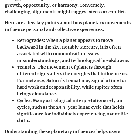
growth, opportunity, or harmony. Conversely,
challenging alignments might suggest stress or conflict.
Here are a few key points about how planetary movements
influence personal and collective experiences:
Retrogrades
: When a planet appears to move
backward in the sky, notably Mercury, it is often
associated with communication issues,
misunderstandings, and technological breakdowns.
Transits
: The movement of planets through
different signs alters the energies that influence us.
For instance, Saturn’s transit may signal a time for
hard work and responsibility, while Jupiter often
brings abundance.
Cycles
: Many astrological interpretations rely on
cycles, such as the 29.5-year lunar cycle that holds
significance for individuals experiencing major life
shifts.
Understanding these planetary influences helps users