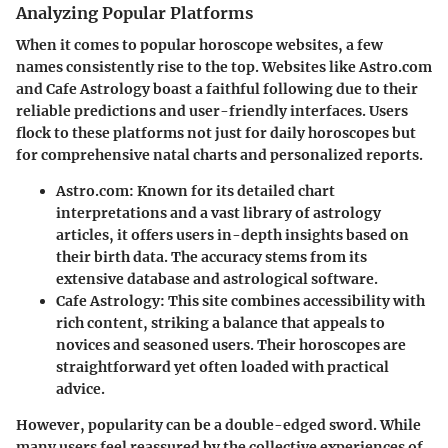
Analyzing Popular Platforms
When it comes to popular horoscope websites, a few
names consistently rise to the top. Websites like
Astro.com
and
Cafe Astrology
boast a faithful following due to their
reliable predictions and user-friendly interfaces. Users
flock to these platforms not just for daily horoscopes but
for comprehensive natal charts and personalized reports.
Astro.com
: Known for its detailed chart
interpretations and a vast library of astrology
articles, it offers users in-depth insights based on
their birth data. The accuracy stems from its
extensive database and astrological software.
Cafe Astrology
: This site combines accessibility with
rich content, striking a balance that appeals to
novices and seasoned users. Their horoscopes are
straightforward yet often loaded with practical
advice.
However, popularity can be a double-edged sword. While
many users feel reassured by the collective experiences of