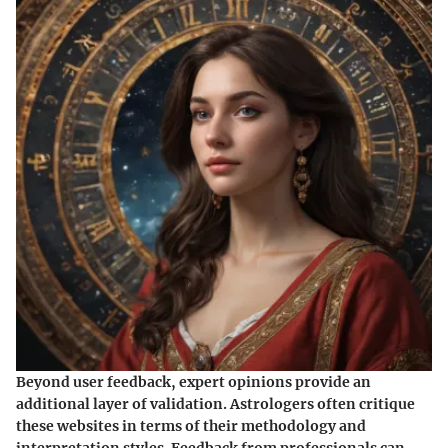
Beyond user feedback, expert opinions provide an
additional layer of validation. Astrologers often critique
these websites in terms of their methodology and
interpretation styles. Feedback from professionals can