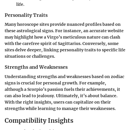
life.
Personality Traits
Many horoscope sites provide nuanced profiles based on
these astrological signs. For instance, an accurate website
may highlight how a Virgo’s meticulous nature can clash
with the carefree spirit of Sagittarius. Conversely, some
sites delve deeper, linking personality traits to specific life
situations or challenges.
Strengths and Weaknesses
Understanding strengths and weaknesses based on zodiac
signs is crucial for personal growth. For example,
although a Scorpio’s passion fuels their achievements, it
can also lead to jealousy. Ultimately, it’s about balance.
With the right insights, users can capitalize on their
strengths while learning to manage their weaknesses.
Compatibility Insights