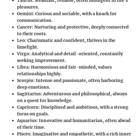
Taurus
: Steadfast, reliable, often indulgent in life's
pleasures.
Gemini
: Curious and sociable, with a knack for
communication.
Cancer
: Nurturing and protective, deeply connected
to their roots.
Leo
: Charismatic and confident, thrives in the
limelight.
Virgo
: Analytical and detail-oriented, constantly
seeking improvement.
Libra
: Harmonious and fair-minded, values
relationships highly.
Scorpio
: Intense and passionate, often harboring
deep emotions.
Sagittarius
: Adventurous and philosophical, always
on a quest for knowledge.
Capricorn
: Disciplined and ambitious, with a strong
focus on goals.
Aquarius
: Innovative and humanitarian, often ahead
of their time.
Pisces
: Imaginative and empathetic, with a rich inner