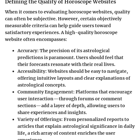
Defining the Quality of Horoscope Websites
When it comes to evaluating horoscope websites, quality
can often be subjective. However, certain objectively
measurable criteria can help guide users toward
satisfactory experiences. A high-quality horoscope
website often encompasses:
Accuracy:
The precision of its astrological
predictions is paramount. Users should feel that
their forecasts resonate with their real lives.
Accessibility:
Websites should be easy to navigate,
offering intuitive layouts and clear explanations of
astrological concepts.
Community Engagement:
Platforms that encourage
user interaction—through forums or comment
sections—add a layer of depth, allowing users to
share experiences and insights.
Variety of Offerings:
From personalized reports to
articles that explain astrological significance in daily
life, a rich array of content enriches the user
experience.