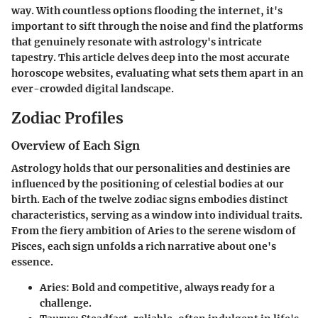
way. With countless options flooding the internet, it's
important to sift through the noise and find the platforms
that genuinely resonate with astrology's intricate
tapestry. This article delves deep into the most accurate
horoscope websites, evaluating what sets them apart in an
ever-crowded digital landscape.
Zodiac Profiles
Overview of Each Sign
Astrology holds that our personalities and destinies are
influenced by the positioning of celestial bodies at our
birth. Each of the twelve zodiac signs embodies distinct
characteristics, serving as a window into individual traits.
From the fiery ambition of Aries to the serene wisdom of
Pisces, each sign unfolds a rich narrative about one's
essence.
Aries
: Bold and competitive, always ready for a
challenge.