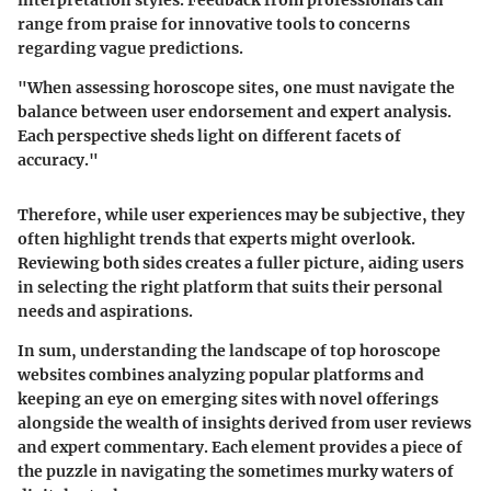
range from praise for innovative tools to concerns
regarding vague predictions.
"When assessing horoscope sites, one must navigate the
balance between user endorsement and expert analysis.
Each perspective sheds light on different facets of
accuracy."
Therefore, while user experiences may be subjective, they
often highlight trends that experts might overlook.
Reviewing both sides creates a fuller picture, aiding users
in selecting the right platform that suits their personal
needs and aspirations.
In sum, understanding the landscape of top horoscope
websites combines analyzing popular platforms and
keeping an eye on emerging sites with novel offerings
alongside the wealth of insights derived from user reviews
and expert commentary. Each element provides a piece of
the puzzle in navigating the sometimes murky waters of