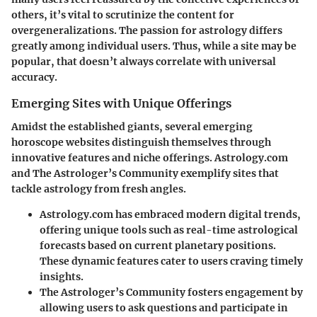
others, it’s vital to scrutinize the content for
overgeneralizations. The passion for astrology differs
greatly among individual users. Thus, while a site may be
popular, that doesn’t always correlate with universal
accuracy.
Emerging Sites with Unique Offerings
Amidst the established giants, several emerging
horoscope websites distinguish themselves through
innovative features and niche offerings.
Astrology.com
and
The Astrologer’s Community
exemplify sites that
tackle astrology from fresh angles.
Astrology.com
has embraced modern digital trends,
offering unique tools such as real-time astrological
forecasts based on current planetary positions.
These dynamic features cater to users craving timely
insights.
The Astrologer’s Community
fosters engagement by
allowing users to ask questions and participate in