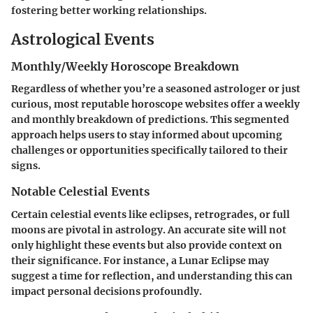
fostering better working relationships.
Astrological Events
Monthly/Weekly Horoscope Breakdown
Regardless of whether you’re a seasoned astrologer or just
curious, most reputable horoscope websites offer a weekly
and monthly breakdown of predictions. This segmented
approach helps users to stay informed about upcoming
challenges or opportunities specifically tailored to their
signs.
Notable Celestial Events
Certain celestial events like eclipses, retrogrades, or full
moons are pivotal in astrology. An accurate site will not
only highlight these events but also provide context on
their significance. For instance, a Lunar Eclipse may
suggest a time for reflection, and understanding this can
impact personal decisions profoundly.