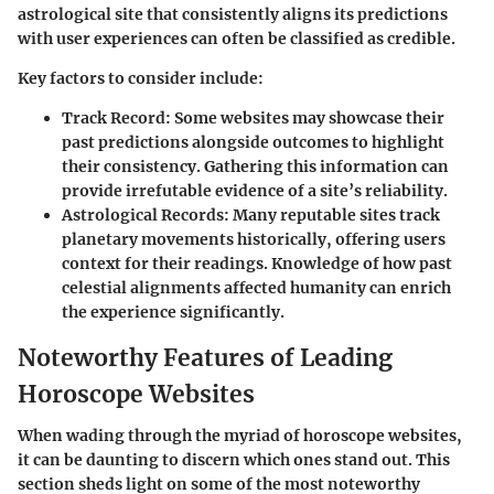
astrological site that consistently aligns its predictions
with user experiences can often be classified as credible.
Key factors to consider include:
Track Record
: Some websites may showcase their
past predictions alongside outcomes to highlight
their consistency. Gathering this information can
provide irrefutable evidence of a site’s reliability.
Astrological Records
: Many reputable sites track
planetary movements historically, offering users
context for their readings. Knowledge of how past
celestial alignments affected humanity can enrich
the experience significantly.
Noteworthy Features of Leading
Horoscope Websites
When wading through the myriad of horoscope websites,
it can be daunting to discern which ones stand out. This
section sheds light on some of the most noteworthy