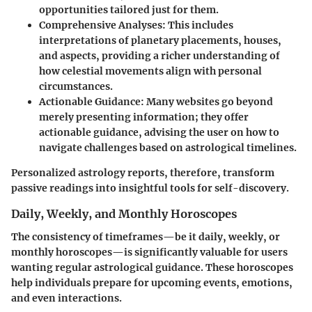
opportunities tailored just for them.
Comprehensive Analyses:
This includes
interpretations of planetary placements, houses,
and aspects, providing a richer understanding of
how celestial movements align with personal
circumstances.
Actionable Guidance:
Many websites go beyond
merely presenting information; they offer
actionable guidance, advising the user on how to
navigate challenges based on astrological timelines.
Personalized astrology reports, therefore, transform
passive readings into insightful tools for self-discovery.
Daily, Weekly, and Monthly Horoscopes
The consistency of timeframes—be it daily, weekly, or
monthly horoscopes—is significantly valuable for users
wanting regular astrological guidance. These horoscopes
help individuals prepare for upcoming events, emotions,
and even interactions.