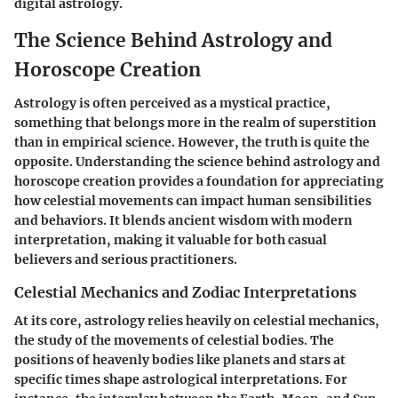
digital astrology.
The Science Behind Astrology and
Horoscope Creation
Astrology is often perceived as a mystical practice,
something that belongs more in the realm of superstition
than in empirical science. However, the truth is quite the
opposite. Understanding the science behind astrology and
horoscope creation provides a foundation for appreciating
how celestial movements can impact human sensibilities
and behaviors. It blends ancient wisdom with modern
interpretation, making it valuable for both casual
believers and serious practitioners.
Celestial Mechanics and Zodiac Interpretations
At its core, astrology relies heavily on celestial mechanics,
the study of the movements of celestial bodies. The
positions of heavenly bodies like planets and stars at
specific times shape astrological interpretations. For