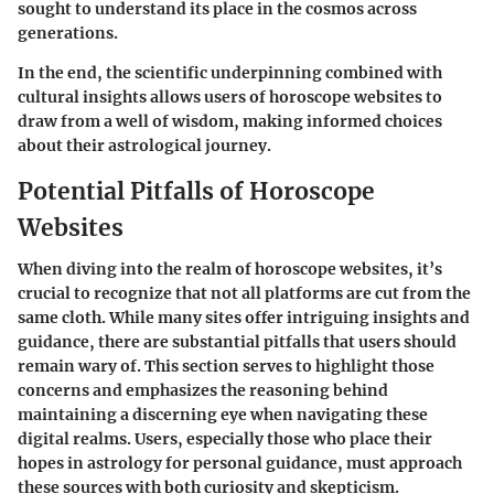
sought to understand its place in the cosmos across
generations.
In the end, the scientific underpinning combined with
cultural insights allows users of horoscope websites to
draw from a well of wisdom, making informed choices
about their astrological journey.
Potential Pitfalls of Horoscope
Websites
When diving into the realm of horoscope websites, it’s
crucial to recognize that not all platforms are cut from the
same cloth. While many sites offer intriguing insights and
guidance, there are substantial pitfalls that users should
remain wary of. This section serves to highlight those
concerns and emphasizes the reasoning behind
maintaining a discerning eye when navigating these
digital realms. Users, especially those who place their
hopes in astrology for personal guidance, must approach
these sources with both curiosity and skepticism.