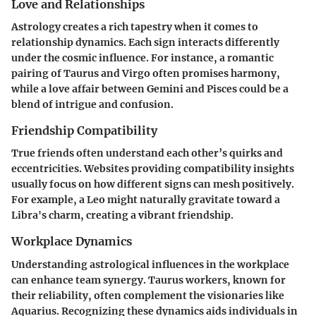
Love and Relationships
Astrology creates a rich tapestry when it comes to
relationship dynamics. Each sign interacts differently
under the cosmic influence. For instance, a romantic
pairing of Taurus and Virgo often promises harmony,
while a love affair between Gemini and Pisces could be a
blend of intrigue and confusion.
Friendship Compatibility
True friends often understand each other’s quirks and
eccentricities. Websites providing compatibility insights
usually focus on how different signs can mesh positively.
For example, a Leo might naturally gravitate toward a
Libra's charm, creating a vibrant friendship.
Workplace Dynamics
Understanding astrological influences in the workplace
can enhance team synergy. Taurus workers, known for
their reliability, often complement the visionaries like
Aquarius. Recognizing these dynamics aids individuals in