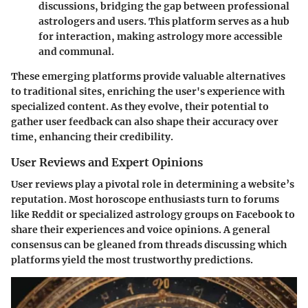
discussions, bridging the gap between professional
astrologers and users. This platform serves as a hub
for interaction, making astrology more accessible
and communal.
These emerging platforms provide valuable alternatives
to traditional sites, enriching the user's experience with
specialized content. As they evolve, their potential to
gather user feedback can also shape their accuracy over
time, enhancing their credibility.
User Reviews and Expert Opinions
User reviews play a pivotal role in determining a website’s
reputation. Most horoscope enthusiasts turn to forums
like
Reddit
or specialized astrology groups on
Facebook
to
share their experiences and voice opinions. A general
consensus can be gleaned from threads discussing which
platforms yield the most trustworthy predictions.