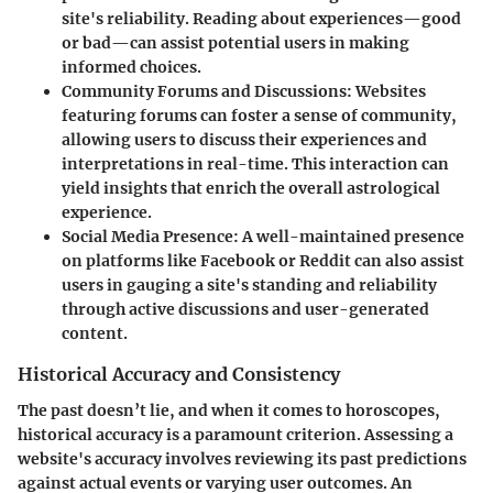
site's reliability. Reading about experiences—good
or bad—can assist potential users in making
informed choices.
Community Forums and Discussions
: Websites
featuring forums can foster a sense of community,
allowing users to discuss their experiences and
interpretations in real-time. This interaction can
yield insights that enrich the overall astrological
experience.
Social Media Presence
: A well-maintained presence
on platforms like Facebook or Reddit can also assist
users in gauging a site's standing and reliability
through active discussions and user-generated
content.
Historical Accuracy and Consistency
The past doesn’t lie, and when it comes to horoscopes,
historical accuracy is a paramount criterion. Assessing a
website's accuracy involves reviewing its past predictions
against actual events or varying user outcomes. An