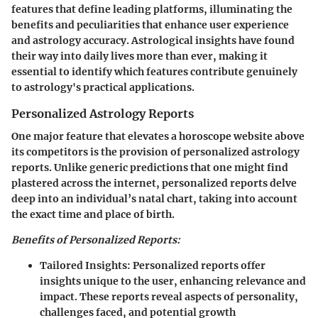
features that define leading platforms, illuminating the
benefits and peculiarities that enhance user experience
and astrology accuracy. Astrological insights have found
their way into daily lives more than ever, making it
essential to identify which features contribute genuinely
to astrology's practical applications.
Personalized Astrology Reports
One major feature that elevates a horoscope website above
its competitors is the provision of personalized astrology
reports. Unlike generic predictions that one might find
plastered across the internet, personalized reports delve
deep into an individual’s natal chart, taking into account
the exact time and place of birth.
Benefits of Personalized Reports:
Tailored Insights:
Personalized reports offer
insights unique to the user, enhancing relevance and
impact. These reports reveal aspects of personality,
challenges faced, and potential growth