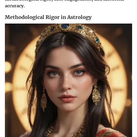
accuracy.
Methodological Rigor in Astrology