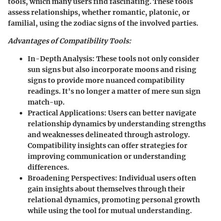
tools, which many users find fascinating. These tools
assess relationships, whether romantic, platonic, or
familial, using the zodiac signs of the involved parties.
Advantages of Compatibility Tools:
In-Depth Analysis:
These tools not only consider
sun signs but also incorporate moons and rising
signs to provide more nuanced compatibility
readings. It's no longer a matter of mere sun sign
match-up.
Practical Applications:
Users can better navigate
relationship dynamics by understanding strengths
and weaknesses delineated through astrology.
Compatibility insights can offer strategies for
improving communication or understanding
differences.
Broadening Perspectives:
Individual users often
gain insights about themselves through their
relational dynamics, promoting personal growth
while using the tool for mutual understanding.