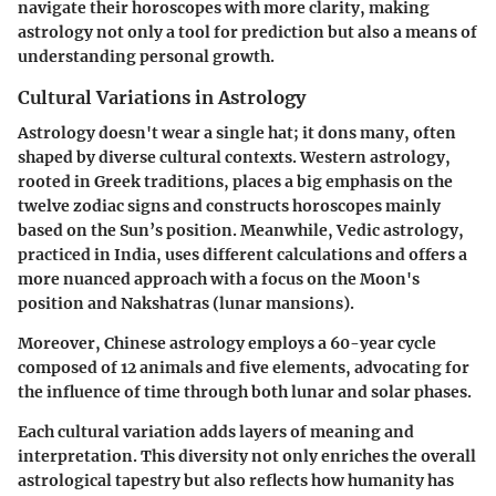
navigate their horoscopes with more clarity, making
astrology not only a tool for prediction but also a means of
understanding personal growth.
Cultural Variations in Astrology
Astrology doesn't wear a single hat; it dons many, often
shaped by diverse cultural contexts. Western astrology,
rooted in Greek traditions, places a big emphasis on the
twelve zodiac signs and constructs horoscopes mainly
based on the Sun’s position. Meanwhile, Vedic astrology,
practiced in India, uses different calculations and offers a
more nuanced approach with a focus on the Moon's
position and Nakshatras (lunar mansions).
Moreover, Chinese astrology employs a 60-year cycle
composed of 12 animals and five elements, advocating for
the influence of time through both lunar and solar phases.
Each cultural variation adds layers of meaning and
interpretation. This diversity not only enriches the overall
astrological tapestry but also reflects how humanity has