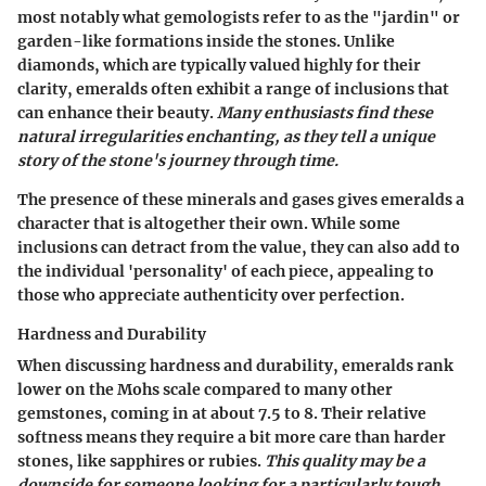
most notably what gemologists refer to as the "jardin" or
garden-like formations inside the stones. Unlike
diamonds, which are typically valued highly for their
clarity, emeralds often exhibit a range of inclusions that
can enhance their beauty.
Many enthusiasts find these
natural irregularities enchanting, as they tell a unique
story of the stone's journey through time.
The presence of these minerals and gases gives emeralds a
character that is altogether their own. While some
inclusions can detract from the value, they can also add to
the individual 'personality' of each piece, appealing to
those who appreciate authenticity over perfection.
Hardness and Durability
When discussing
hardness and durability
, emeralds rank
lower on the Mohs scale compared to many other
gemstones, coming in at about 7.5 to 8. Their relative
softness means they require a bit more care than harder
stones, like sapphires or rubies.
This quality may be a
downside for someone looking for a particularly tough