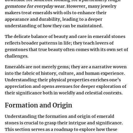
gemstone for everyday wear.
However, many jewelry
makers treat emeralds with oils to enhance their
appearance and durability, leading to a deeper
understanding of how they can be maintained.
The delicate balance of beauty and care in emerald stones
reflects broader patterns in life; they teach lovers of
gemstones that true beauty often comes with its own set of
challenges.
Emeralds are not merely gems; they are a narrative woven
into the fabric of history, culture, and human experience.
Understanding their
physical properties
enriches one’s
appreciation and opens avenues for deeper exploration of
their significance both in worldly and celestial contexts.
Formation and Origin
Understanding the formation and origin of emerald
stones is crucial to grasp their intrigue and significance.
This section serves as a roadmap to explore how these