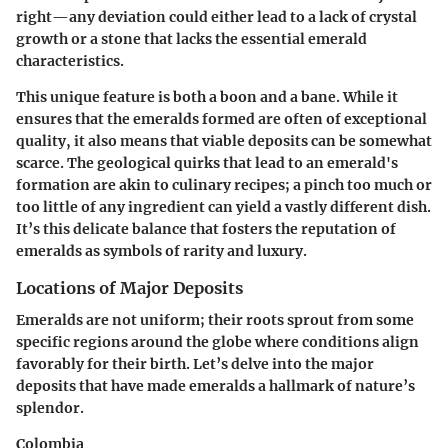
right—any deviation could either lead to a lack of crystal
growth or a stone that lacks the essential emerald
characteristics.
This unique feature is both a boon and a bane. While it
ensures that the emeralds formed are often of exceptional
quality, it also means that viable deposits can be somewhat
scarce. The geological quirks that lead to an emerald's
formation are akin to culinary recipes; a pinch too much or
too little of any ingredient can yield a vastly different dish.
It’s this delicate balance that fosters the reputation of
emeralds as symbols of rarity and luxury.
Locations of Major Deposits
Emeralds are not uniform; their roots sprout from some
specific regions around the globe where conditions align
favorably for their birth. Let’s delve into the major
deposits that have made emeralds a hallmark of nature’s
splendor.
Colombia