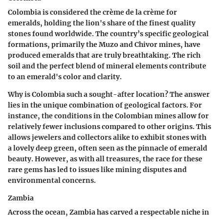
Colombia is considered the crème de la crème for
emeralds, holding the lion's share of the finest quality
stones found worldwide. The country’s specific geological
formations, primarily the Muzo and Chivor mines, have
produced emeralds that are truly breathtaking. The rich
soil and the perfect blend of mineral elements contribute
to an emerald's color and clarity.
Why is Colombia such a sought-after location? The answer
lies in the unique combination of geological factors. For
instance, the conditions in the Colombian mines allow for
relatively fewer inclusions compared to other origins. This
allows jewelers and collectors alike to exhibit stones with
a lovely deep green, often seen as the pinnacle of emerald
beauty. However, as with all treasures, the race for these
rare gems has led to issues like mining disputes and
environmental concerns.
Zambia
Across the ocean, Zambia has carved a respectable niche in