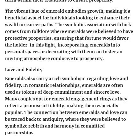
them within their traditions to ensure prosperity.
The vibrant hue of emerald embodies growth, making it a
beneficial aspect for individuals looking to enhance their
wealth or career paths. The symbolic association with luck
comes from folklore where emeralds were believed to have
protective properties, ensuring that fortune would favor
the holder. In this light, incorporating emeralds into
personal spaces or decorating with them can foster an
inviting atmosphere conducive to prosperity.
Love and Fidelity
Emeralds also carry a rich symbolism regarding love and
fidelity. In romantic relationships, emeralds are often
used as tokens of deep commitment and sincere love.
Many couples opt for emerald engagement rings as they
reflect a promise of fidelity, making them especially
popular. The connection between emeralds and love can
be traced back to antiquity, where they were believed to
symbolize rebirth and harmony in committed
partnerships.