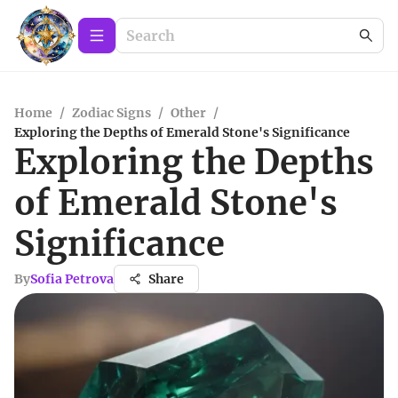
Home
/
Zodiac Signs
/
Other
/
Exploring the Depths of Emerald Stone's Significance
Exploring the Depths
of Emerald Stone's
Significance
By
Sofia Petrova
Share