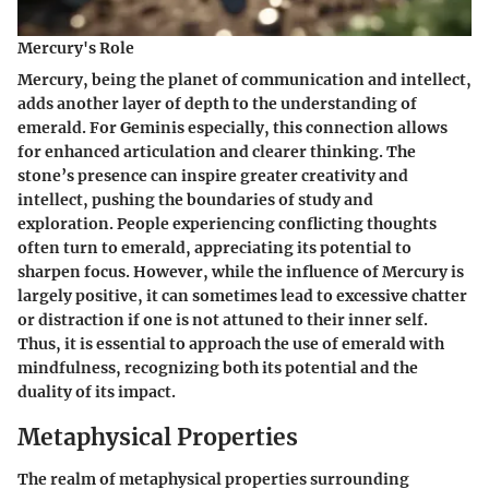
Mercury's Role
Mercury, being the planet of communication and intellect,
adds another layer of depth to the understanding of
emerald. For Geminis especially, this connection allows
for enhanced articulation and clearer thinking. The
stone’s presence can inspire greater creativity and
intellect, pushing the boundaries of study and
exploration. People experiencing conflicting thoughts
often turn to emerald, appreciating its potential to
sharpen focus. However, while the influence of Mercury is
largely positive, it can sometimes lead to excessive chatter
or distraction if one is not attuned to their inner self.
Thus, it is essential to approach the use of emerald with
mindfulness, recognizing both its potential and the
duality of its impact.
Metaphysical Properties
The realm of metaphysical properties surrounding