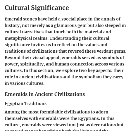
Cultural Significance
Emerald stones have held a special place in the annals of
history, not merely as a glamorous gem but also steeped in
cultural narratives that touch both the material and
metaphysical realms. Understanding their cultural
significance invites us to reflect on the values and
traditions of civilizations that revered these verdant gems.
Beyond their visual appeal, emeralds served as symbols of
power, spirituality, and human connection across various
cultures. In this section, we explore two key aspects: their
role in ancient civilizations and the symbolism they carry
in various cultures.
Emeralds in Ancient Civilizations
Egyptian Traditions
Among the most formidable civilizations to adorn
themselves with emeralds were the Egyptians. In this
culture, emeralds were viewed not just as decorations but