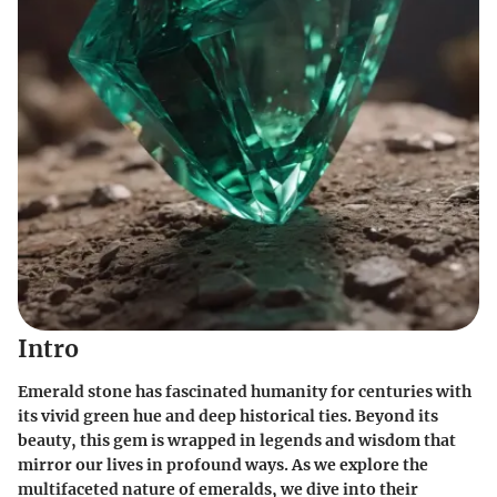
Intro
Emerald stone has fascinated humanity for centuries with
its vivid green hue and deep historical ties. Beyond its
beauty, this gem is wrapped in legends and wisdom that
mirror our lives in profound ways. As we explore the
multifaceted nature
of emeralds, we dive into their