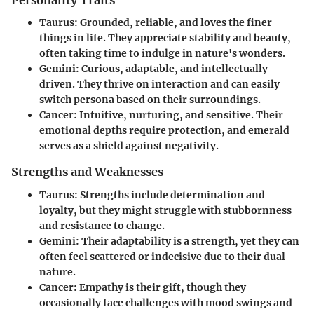
Personality Traits
Taurus
: Grounded, reliable, and loves the finer
things in life. They appreciate stability and beauty,
often taking time to indulge in nature's wonders.
Gemini
: Curious, adaptable, and intellectually
driven. They thrive on interaction and can easily
switch persona based on their surroundings.
Cancer
: Intuitive, nurturing, and sensitive. Their
emotional depths require protection, and emerald
serves as a shield against negativity.
Strengths and Weaknesses
Taurus
: Strengths include determination and
loyalty, but they might struggle with stubbornness
and resistance to change.
Gemini
: Their adaptability is a strength, yet they can
often feel scattered or indecisive due to their dual
nature.
Cancer
: Empathy is their gift, though they
occasionally face challenges with mood swings and