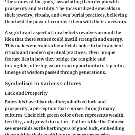
'the stones of the gods,' associating them deeply with
prosperity and fertility. The Incas utilized emeralds in
their jewelry, rituals, and even burial practices, believing
they held the power to connect them with their ancestors.
A significant aspect of Inca beliefs revolves around the
idea that these stones could instill strength and energy.
This makes emeralds a beneficial choice in both ancient
rituals and modern spiritual practices. Their unique
feature lies in how they bridge the tangible and
intangible, offering wearers an opportunity to tap into a
lineage of wisdom passed through generations.
Symbolism in Various Cultures
Luck and Prosperity
Emeralds have historically symbolized luck and
prosperity, a perception that courses through many
cultures. Their rich green color often represents wealth,
fertility, and growth in nature. Cultures like the Chinese
see emeralds as the harbingers of good luck, embedding