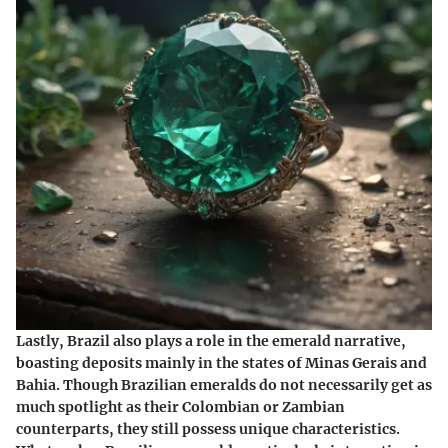
Lastly, Brazil also plays a role in the emerald narrative,
boasting deposits mainly in the states of Minas Gerais and
Bahia. Though Brazilian emeralds do not necessarily get as
much spotlight as their Colombian or Zambian
counterparts, they still possess unique characteristics.