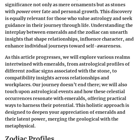
significance not only as mere ornaments but as stones
with
power
over fate and personal growth. This discovery
is equally relevant for those who value astrology and seek
guidance in their journey through life. Understanding the
interplay between emeralds and the zodiac can unearth
insights that shape relationships, influence character, and
enhance individual journeys toward self-awareness.
As this article progresses, we will explore various realms
intertwined with emeralds, from astrological profiles of
different zodiac signs associated with the stone, to
compatibility insights across relationships and
workplaces. Our journey doesn’t end there; we will also
touch upon astrological events and how these celestial
occurrences resonate with emeralds, offering practical
ways to harness their potential. This holistic approach is
designed to deepen your appreciation of emeralds and
their latent power, merging the geological with the
metaphysical.
Zodiac Profiles