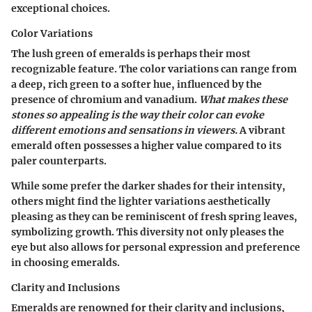
exceptional choices.
Color Variations
The lush green of emeralds is perhaps their most
recognizable feature. The
color variations
can range from
a deep, rich green to a softer hue, influenced by the
presence of chromium and vanadium.
What makes these
stones so appealing is the way their color can evoke
different emotions and sensations in viewers.
A vibrant
emerald often possesses a higher value compared to its
paler counterparts.
While some prefer the darker shades for their intensity,
others might find the lighter variations aesthetically
pleasing as they can be reminiscent of fresh spring leaves,
symbolizing growth. This diversity not only pleases the
eye but also allows for personal expression and preference
in choosing emeralds.
Clarity and Inclusions
Emeralds are renowned for their
clarity and inclusions
,