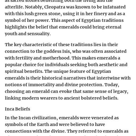
as sacred stones benefiting both the living and the
afterlife. Notably, Cleopatra was known to be infatuated
with this lush green stone, using it in her finery and as a
symbol of her power. This aspect of Egyptian traditions
highlights the belief that emeralds could bring eternal
youth and sensuality.
The key characteristic of these traditions lies in their
connection to the goddess Isis, who was often associated
with fertility and motherhood. This makes emeralds a
popular choice for individuals seeking both aesthetic and
spiritual benefits. The unique feature of Egyptian
emeralds is their historical narratives that intertwine with
notions of immortality and divine protection. Today,
choosing an emerald can evoke that same sense of legacy,
linking modern wearers to ancient bolstered beliefs.
Inca Beliefs
In the Incan civilization, emeralds were venerated as
symbols of the Earth and were believed to have
connections with the divine. They referred to emeralds as