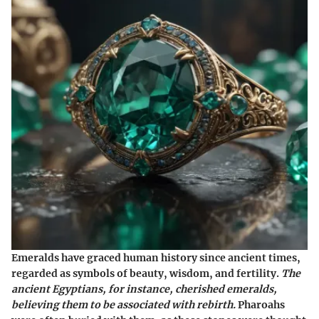
Emeralds have graced human history since ancient times,
regarded as symbols of beauty, wisdom, and fertility.
The
ancient Egyptians, for instance, cherished emeralds,
believing them to be associated with rebirth.
Pharoahs