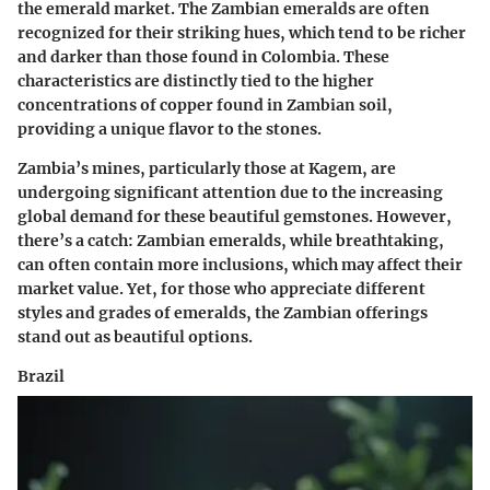
the emerald market. The Zambian emeralds are often
recognized for their striking hues, which tend to be richer
and darker than those found in Colombia. These
characteristics are distinctly tied to the higher
concentrations of copper found in Zambian soil,
providing a unique flavor to the stones.
Zambia’s mines, particularly those at Kagem, are
undergoing significant attention due to the increasing
global demand for these beautiful gemstones. However,
there’s a catch: Zambian emeralds, while breathtaking,
can often contain more inclusions, which may affect their
market value. Yet, for those who appreciate different
styles and grades of emeralds, the Zambian offerings
stand out as beautiful options.
Brazil