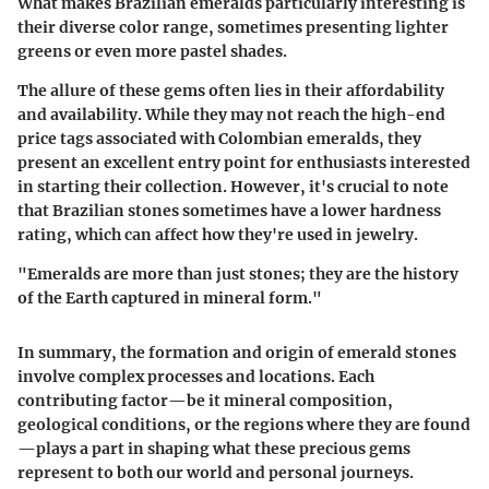
What makes Brazilian emeralds particularly interesting is
their diverse color range, sometimes presenting lighter
greens or even more pastel shades.
The allure of these gems often lies in their affordability
and availability. While they may not reach the high-end
price tags associated with Colombian emeralds, they
present an excellent entry point for enthusiasts interested
in starting their collection. However, it's crucial to note
that Brazilian stones sometimes have a lower hardness
rating, which can affect how they're used in jewelry.
"Emeralds are more than just stones; they are the history
of the Earth captured in mineral form."
In summary, the formation and origin of emerald stones
involve complex processes and locations. Each
contributing factor—be it mineral composition,
geological conditions, or the regions where they are found
—plays a part in shaping what these precious gems
represent to both our world and personal journeys.