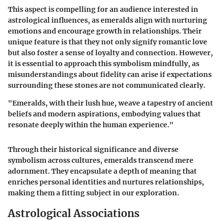
This aspect is compelling for an audience interested in
astrological influences, as emeralds align with nurturing
emotions and encourage growth in relationships. Their
unique feature is that they not only signify romantic love
but also foster a sense of loyalty and connection. However,
it is essential to approach this symbolism mindfully, as
misunderstandings about fidelity can arise if expectations
surrounding these stones are not communicated clearly.
"Emeralds, with their lush hue, weave a tapestry of ancient
beliefs and modern aspirations, embodying values that
resonate deeply within the human experience."
Through their historical significance and diverse
symbolism across cultures, emeralds transcend mere
adornment. They encapsulate a depth of meaning that
enriches personal identities and nurtures relationships,
making them a fitting subject in our exploration.
Astrological Associations