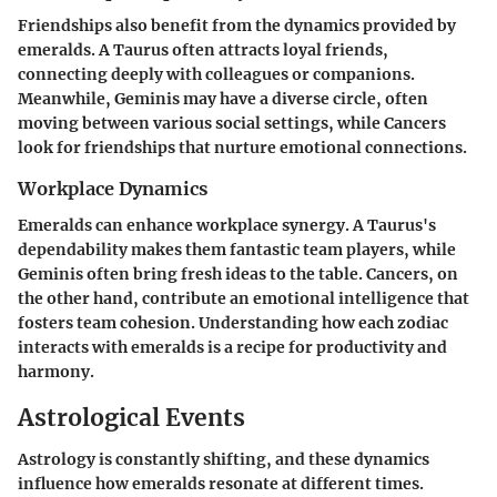
Friendships also benefit from the dynamics provided by
emeralds. A Taurus often attracts loyal friends,
connecting deeply with colleagues or companions.
Meanwhile, Geminis may have a diverse circle, often
moving between various social settings, while Cancers
look for friendships that nurture emotional connections.
Workplace Dynamics
Emeralds can enhance workplace synergy. A Taurus's
dependability makes them fantastic team players, while
Geminis often bring fresh ideas to the table. Cancers, on
the other hand, contribute an emotional intelligence that
fosters team cohesion. Understanding how each zodiac
interacts with emeralds is a recipe for productivity and
harmony.
Astrological Events
Astrology is constantly shifting, and these dynamics
influence how emeralds resonate at different times.