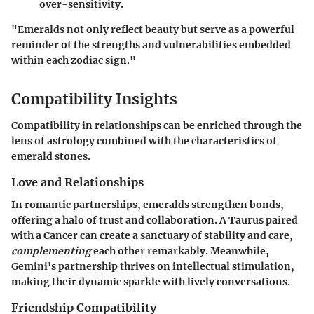
over-sensitivity.
"Emeralds not only reflect beauty but serve as a powerful
reminder of the strengths and vulnerabilities embedded
within each zodiac sign."
Compatibility Insights
Compatibility in relationships can be enriched through the
lens of astrology combined with the characteristics of
emerald stones.
Love and Relationships
In romantic partnerships, emeralds strengthen bonds,
offering a halo of trust and collaboration. A Taurus paired
with a Cancer can create a sanctuary of stability and care,
complementing
each other remarkably. Meanwhile,
Gemini's partnership thrives on intellectual stimulation,
making their dynamic sparkle with lively conversations.
Friendship Compatibility