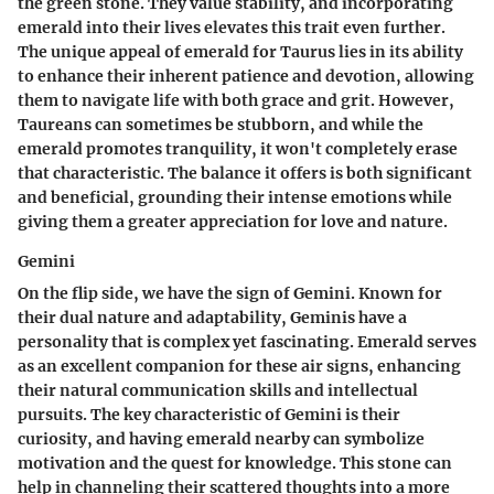
the green stone. They value stability, and incorporating
emerald into their lives elevates this trait even further.
The unique appeal of emerald for Taurus lies in its ability
to enhance their inherent patience and devotion, allowing
them to navigate life with both grace and grit. However,
Taureans can sometimes be stubborn, and while the
emerald promotes tranquility, it won't completely erase
that characteristic. The balance it offers is both significant
and beneficial, grounding their intense emotions while
giving them a greater appreciation for love and nature.
Gemini
On the flip side, we have the sign of Gemini. Known for
their dual nature and adaptability, Geminis have a
personality that is complex yet fascinating. Emerald serves
as an excellent companion for these air signs, enhancing
their natural communication skills and intellectual
pursuits. The key characteristic of Gemini is their
curiosity, and having emerald nearby can symbolize
motivation and the quest for knowledge. This stone can
help in channeling their scattered thoughts into a more