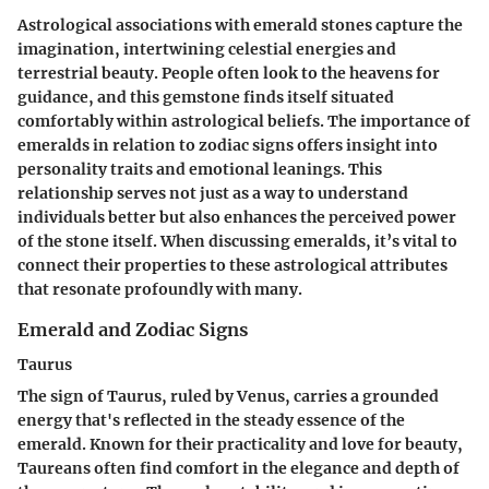
Astrological associations with emerald stones capture the
imagination, intertwining celestial energies and
terrestrial beauty. People often look to the heavens for
guidance, and this gemstone finds itself situated
comfortably within astrological beliefs. The importance of
emeralds in relation to zodiac signs offers insight into
personality traits and emotional leanings. This
relationship serves not just as a way to understand
individuals better but also enhances the perceived power
of the stone itself. When discussing emeralds, it’s vital to
connect their properties to these astrological attributes
that resonate profoundly with many.
Emerald and Zodiac Signs
Taurus
The sign of Taurus, ruled by Venus, carries a grounded
energy that's reflected in the steady essence of the
emerald. Known for their practicality and love for beauty,
Taureans often find comfort in the elegance and depth of