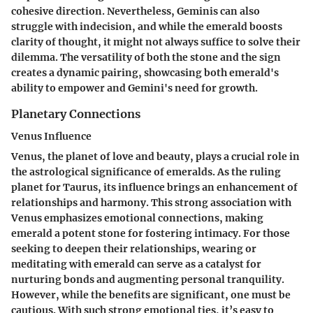
cohesive direction. Nevertheless, Geminis can also
struggle with indecision, and while the emerald boosts
clarity of thought, it might not always suffice to solve their
dilemma. The versatility of both the stone and the sign
creates a dynamic pairing, showcasing both emerald's
ability to empower and Gemini's need for growth.
Planetary Connections
Venus Influence
Venus, the planet of love and beauty, plays a crucial role in
the astrological significance of emeralds. As the ruling
planet for Taurus, its influence brings an enhancement of
relationships and harmony. This strong association with
Venus emphasizes emotional connections, making
emerald a potent stone for fostering intimacy. For those
seeking to deepen their relationships, wearing or
meditating with emerald can serve as a catalyst for
nurturing bonds and augmenting personal tranquility.
However, while the benefits are significant, one must be
cautious. With such strong emotional ties, it’s easy to