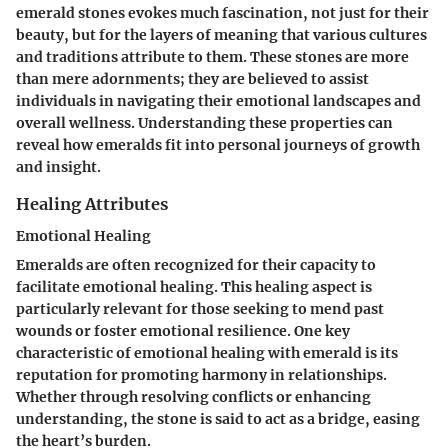
emerald stones evokes much fascination, not just for their
beauty, but for the layers of meaning that various cultures
and traditions attribute to them. These stones are more
than mere adornments; they are believed to assist
individuals in navigating their emotional landscapes and
overall wellness. Understanding these properties can
reveal how emeralds fit into personal journeys of growth
and insight.
Healing Attributes
Emotional Healing
Emeralds are often recognized for their capacity to
facilitate emotional healing. This healing aspect is
particularly relevant for those seeking to mend past
wounds or foster emotional resilience. One key
characteristic of emotional healing with emerald is its
reputation for promoting harmony in relationships.
Whether through resolving conflicts or enhancing
understanding, the stone is said to act as a bridge, easing
the heart’s burden.