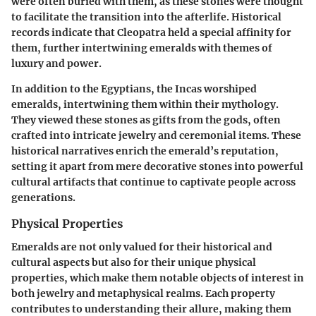
were often buried with them, as these stones were thought
to facilitate the transition into the afterlife. Historical
records indicate that Cleopatra held a special affinity for
them, further intertwining emeralds with themes of
luxury and power.
In addition to the Egyptians, the Incas worshiped
emeralds, intertwining them within their mythology.
They viewed these stones as gifts from the gods, often
crafted into intricate jewelry and ceremonial items. These
historical narratives enrich the emerald’s reputation,
setting it apart from mere decorative stones into powerful
cultural artifacts that continue to captivate people across
generations.
Physical Properties
Emeralds are not only valued for their historical and
cultural aspects but also for their
unique physical
properties
, which make them notable objects of interest in
both jewelry and metaphysical realms. Each property
contributes to understanding their allure, making them