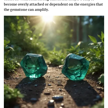
become overly attached or dependent on the energies that
the gemstone can amplify.