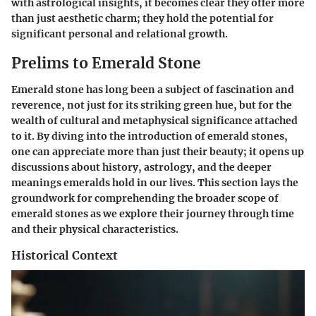
with astrological insights, it becomes clear they offer more
than just aesthetic charm; they hold the potential for
significant personal and relational growth.
Prelims to Emerald Stone
Emerald stone has long been a subject of fascination and
reverence, not just for its striking green hue, but for the
wealth of cultural and metaphysical significance attached
to it. By diving into the
introduction of emerald stones
,
one can appreciate more than just their beauty; it opens up
discussions about history, astrology, and the deeper
meanings emeralds hold in our lives. This section lays the
groundwork for comprehending the broader scope of
emerald stones
as we explore their journey through time
and their physical characteristics.
Historical Context