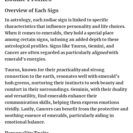
Overview of Each Sign
In astrology, each zodiac sign is linked to specific
characteristics that influence personality and life choices.
When it comes to emeralds, they hold a special place
among certain signs, infusing an added depth to these
astrological profiles. Signs like
Taurus
,
Gemini
, and
Cancer
are often regarded as particularly
aligned
with
emerald's energies.
Taurus, known for their
practicality
and strong
connection to the earth, resonates well with emerald’s
lush greens, nurturing their instincts to seek beauty and
comfort in their surroundings. Geminis, with their duality
and versatility, find emeralds enhance their
communication skills, helping them express emotions
vividly. Lastly, Cancers can benefit from the protective and
soothing essence of emeralds, particularly aiding in
emotional balance.