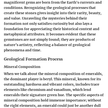
magnificent gems are born from the Earth's currents and
conditions. Recognizing the geological processes that
create these stones gives insight into their rarity, beauty,
and value. Unraveling the mysteries behind their
formation not only satisfies curiosity but also lays a
foundation for appreciating their historical context and
metaphysical attributes. It becomes evident that these
gemstones are not simply found; they are products of
nature’s artistry, reflecting a balance of geological
phenomena and time.
Geological Formation Process
Mineral Composition
When we talk about the mineral composition of emeralds,
the dominant player is beryl. This mineral, known for its
outstanding hardness and vibrant colors, includes trace
elements like chromium and vanadium, which lend
emeralds their signature green hue. The specific aspects of
mineral composition hold immense importance; without
the right elements, an emerald could just be another dull