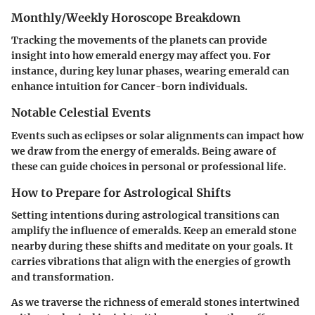
Monthly/Weekly Horoscope Breakdown
Tracking the movements of the planets can provide
insight into how emerald energy may affect you. For
instance, during key lunar phases, wearing emerald can
enhance intuition for Cancer-born individuals.
Notable Celestial Events
Events such as eclipses or solar alignments can impact how
we draw from the energy of emeralds. Being aware of
these can guide choices in personal or professional life.
How to Prepare for Astrological Shifts
Setting intentions during astrological transitions can
amplify the influence of emeralds. Keep an emerald stone
nearby during these shifts and meditate on your goals. It
carries vibrations that align with the energies of growth
and transformation.
As we traverse the richness of emerald stones intertwined