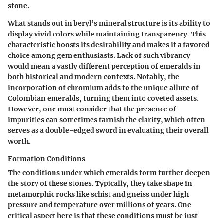
stone.
What stands out in beryl’s mineral structure is its ability to
display vivid colors while maintaining transparency. This
characteristic boosts its desirability and makes it a favored
choice among gem enthusiasts. Lack of such vibrancy
would mean a vastly different perception of emeralds in
both historical and modern contexts. Notably, the
incorporation of chromium adds to the unique allure of
Colombian emeralds, turning them into coveted assets.
However, one must consider that the presence of
impurities can sometimes tarnish the clarity, which often
serves as a double-edged sword in evaluating their overall
worth.
Formation Conditions
The conditions under which emeralds form further deepen
the story of these stones. Typically, they take shape in
metamorphic rocks like schist and gneiss under high
pressure and temperature over millions of years. One
critical aspect here is that these conditions must be just