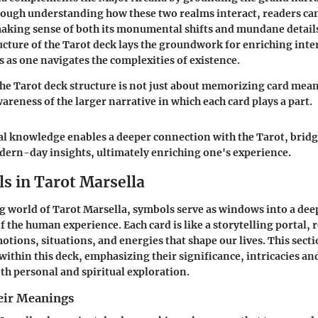
rough understanding how these two realms interact, readers ca
making sense of both its monumental shifts and mundane details
ucture of the Tarot deck lays the groundwork for enriching int
s as one navigates the complexities of existence.
e Tarot deck structure is not just about memorizing card meani
areness of the larger narrative in which each card plays a part.
l knowledge enables a deeper connection with the Tarot, brid
ern-day insights, ultimately enriching one's experience.
s in Tarot Marsella
ng world of Tarot Marsella, symbols serve as windows into a dee
 the human experience. Each card is like a storytelling portal, r
otions, situations, and energies that shape our lives. This secti
within this deck, emphasizing their significance, intricacies an
th personal and spiritual exploration.
eir Meanings