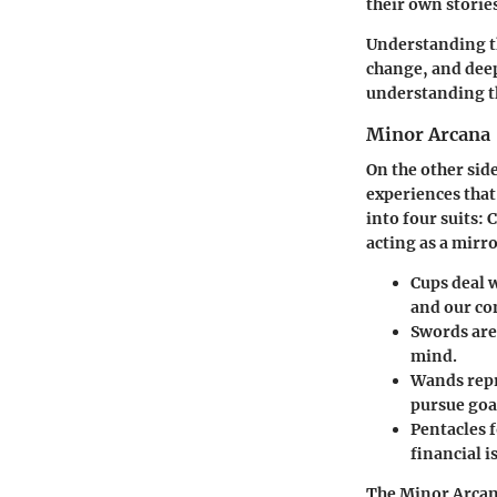
their own storie
Understanding th
change, and deep
understanding th
Minor Arcana
On the other sid
experiences that
into four suits: 
acting as a mirr
Cups
deal w
and our co
Swords
are
mind.
Wands
repr
pursue goa
Pentacles
f
financial i
The Minor Arcan