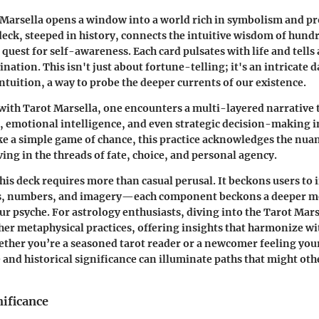
 Marsella opens a window into a world rich in symbolism and p
eck, steeped in history, connects the intuitive wisdom of hundr
uest for self-awareness. Each card pulsates with life and tells 
ation. This isn't just about fortune-telling; it's an intricate d
ntuition, a way to probe the deeper currents of our existence.
ith Tarot Marsella, one encounters a multi-layered narrative 
 emotional intelligence, and even strategic decision-making in
ke a simple game of chance, this practice acknowledges the nu
ing in the threads of fate, choice, and personal agency.
is deck requires more than casual perusal. It beckons users to i
, numbers, and imagery—each component beckons a deeper m
ur psyche. For astrology enthusiasts, diving into the Tarot Mars
r metaphysical practices, offering insights that harmonize wit
ether you’re a seasoned tarot reader or a newcomer feeling your
e and historical significance can illuminate paths that might ot
nificance