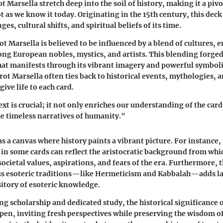
t Marsella stretch deep into the soil of history, making it a pivo
t as we know it today. Originating in the 15th century, this deck
ges, cultural shifts, and spiritual beliefs of its time.
ot Marsella is believed to be influenced by a blend of cultures,
ng European nobles, mystics, and artists. This blending forged
hat manifests through its vibrant imagery and powerful symbol
ot Marsella often ties back to historical events, mythologies, 
ive life to each card.
xt is crucial; it not only enriches our understanding of the card
he timeless narratives of humanity."
s a canvas where history paints a vibrant picture. For instance,
in some cards can reflect the aristocratic background from whi
ocietal values, aspirations, and fears of the era. Furthermore, 
ous esoteric traditions—like Hermeticism and Kabbalah—adds l
sitory of esoteric knowledge.
g scholarship and dedicated study, the historical significance 
pen, inviting fresh perspectives while preserving the wisdom of