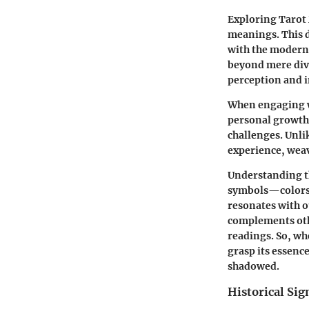
Exploring Tarot
meanings. This d
with the modern q
beyond mere divin
perception and i
When engaging w
personal growth,
challenges. Unli
experience, weav
Understanding th
symbols—colors
resonates with o
complements othe
readings. So, wh
grasp its essenc
shadowed.
Historical Sig