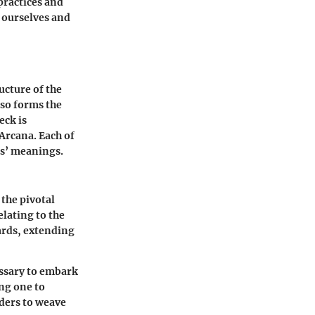
practices and
 ourselves and
ucture of the
lso forms the
eck is
Arcana. Each of
ds’ meanings.
 the pivotal
elating to the
ards, extending
essary to embark
ng one to
aders to weave