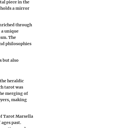
tal piece in the
 holds a mirror
 enriched through
 a unique
ism. The
and philosophies
s but also
 the heraldic
ch tarot was
the merging of
ayers, making
of Tarot Marsella
 ages past.