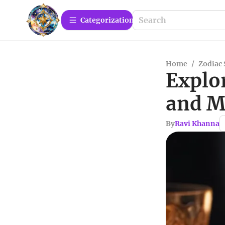
Сategorization
Home
/
Zodiac 
Explo
and M
By
Ravi Khanna