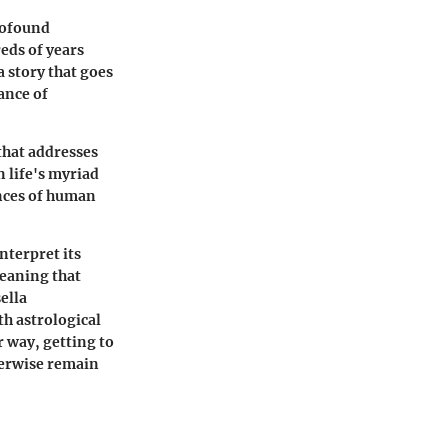
rofound
eds of years
a story that goes
ance of
that addresses
 life's myriad
ances of human
nterpret its
eaning that
ella
h astrological
 way, getting to
herwise remain