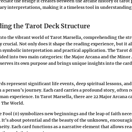
eciate the bridge it creates between the arcane history of tarot 
ry interpretations, making it a timeless tool in understanding
ing the Tarot Deck Structure
to the vibrant world of Tarot Marsella, comprehending the str
y crucial. Not only does it shape the reading experience, but it a
 symbolic interpretation and practical application. The Tarot d
vided into two main categories: the Major Arcana and the Minor 
 serves its own purpose and brings unique insights into the car
s represent significant life events, deep spiritual lessons, and
 a person’s journey. Each card carries a profound story, often r
man experience. In Tarot Marsella, there are 22 Major Arcana c
o The World.
e Fool (0)
symbolizes new beginnings and the leap of faith nec
 It’s about potential and the beauty of the unknown, encouragi
ity. Each card functions as a narrative element that allows re