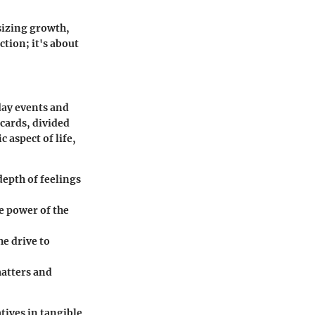
sizing growth,
tion; it's about
day events and
 cards, divided
 aspect of life,
depth of feelings
he power of the
e drive to
matters and
ives in tangible