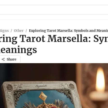
Signs
/
Other
/
Exploring Tarot Marsella: Symbols and Mean
ring Tarot Marsella: S
eanings
Share