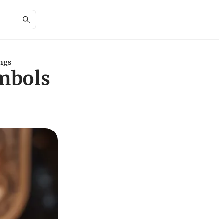
ings
ymbols