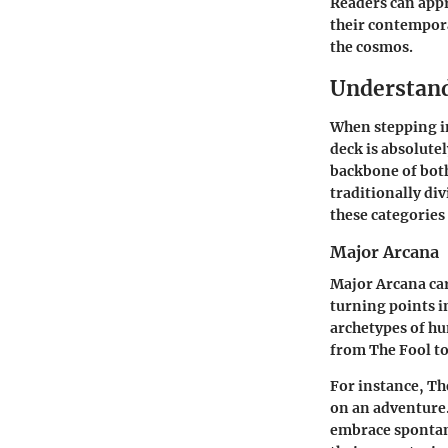
Readers can appr
their contempora
the cosmos.
Understand
When stepping in
deck is absolutel
backbone of both
traditionally di
these categories
Major Arcana
Major Arcana card
turning points in
archetypes of hu
from The Fool t
For instance,
Th
on an adventure.
embrace spontane