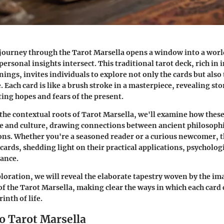
journey through the Tarot Marsella opens a window into a worl
ersonal insights intersect. This traditional tarot deck, rich in 
ings, invites individuals to explore not only the cards but also 
 Each card is like a brush stroke in a masterpiece, revealing sto
ting hopes and fears of the present.
 the contextual roots of Tarot Marsella, we'll examine how thes
e and culture, drawing connections between ancient philosop
ons. Whether you're a seasoned reader or a curious newcomer, th
 cards, shedding light on their practical applications, psycholog
cance.
loration, we will reveal the elaborate tapestry woven by the i
of the Tarot Marsella, making clear the ways in which each card 
inth of life.
o Tarot Marsella