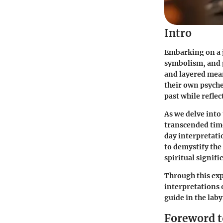
Intro
Embarking on a 
symbolism, and p
and layered mean
their own psyche.
past while reflec
As we delve into
transcended tim
day interpretati
to demystify the
spiritual signifi
Through this exp
interpretations 
guide in the labyr
Foreword t