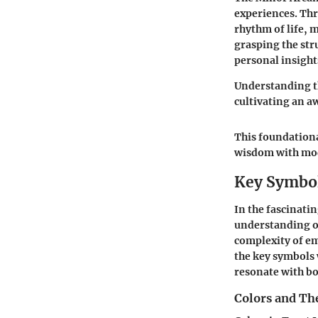
experiences. Th
rhythm of life, 
grasping the str
personal insight
Understanding th
cultivating an aw
This foundationa
wisdom with mod
Key Symbol
In the fascinati
understanding of
complexity of em
the key symbols 
resonate with bo
Colors and Th