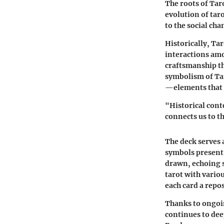
The roots of Taro
evolution of taro
to the social chan
Historically, Tar
interactions amo
craftsmanship t
symbolism of Tar
—elements that g
"Historical conte
connects us to t
The deck serves a
symbols present 
drawn, echoing s
tarot with vari
each card a repo
Thanks to ongoin
continues to dee