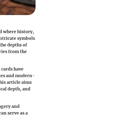
d where history,
intricate symbols
the depths of
ries from the
e cards have
hies and modern-
is article aims
ical depth, and
magery and
can serve as a