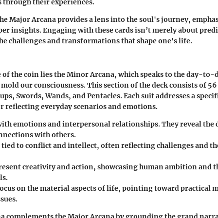
s through their experiences.
e Major Arcana provides a lens into the soul's journey, empha
er insights. Engaging with these cards isn’t merely about predic
e challenges and transformations that shape one's life.
e of the coin lies the Minor Arcana, which speaks to the day-to-
 mold our consciousness. This section of the deck consists of 56
Cups, Swords, Wands, and Pentacles. Each suit addresses a specific
or reflecting everyday scenarios and emotions.
ith emotions and interpersonal relationships. They reveal the 
nnections with others.
 tied to conflict and intellect, often reflecting challenges and t
esent creativity and action, showcasing human ambition and th
ls.
ocus on the material aspects of life, pointing toward practical 
ssues.
a complements the Major Arcana by grounding the grand narrat