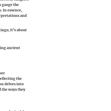
n gauge the
. In essence,
erpretations and
ngs; it’s about
ging ancient
per
eflecting the
on delves into
d the ways they