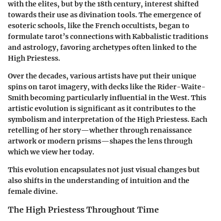
with the elites, but by the 18th century, interest shifted
towards their use as divination tools. The emergence of
esoteric schools, like the French occultists, began to
formulate tarot’s connections with Kabbalistic traditions
and astrology, favoring archetypes often linked to the
High Priestess.
Over the decades, various artists have put their unique
spins on tarot imagery, with decks like the Rider-Waite-
Smith becoming particularly influential in the West. This
artistic evolution is significant as it contributes to the
symbolism and interpretation of the High Priestess. Each
retelling of her story—whether through renaissance
artwork or modern prisms—shapes the lens through
which we view her today.
This evolution encapsulates not just visual changes but
also shifts in the understanding of intuition and the
female divine.
The High Priestess Throughout Time