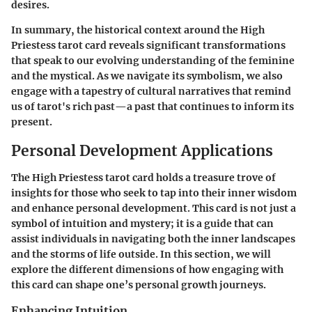
desires.
In summary, the historical context around the High
Priestess tarot card reveals significant transformations
that speak to our evolving understanding of the feminine
and the mystical. As we navigate its symbolism, we also
engage with a tapestry of cultural narratives that remind
us of tarot's rich past—a past that continues to inform its
present.
Personal Development Applications
The High Priestess tarot card holds a treasure trove of
insights for those who seek to tap into their inner wisdom
and enhance personal development. This card is not just a
symbol of intuition and mystery; it is a guide that can
assist individuals in navigating both the inner landscapes
and the storms of life outside. In this section, we will
explore the different dimensions of how engaging with
this card can shape one’s personal growth journeys.
Enhancing Intuition