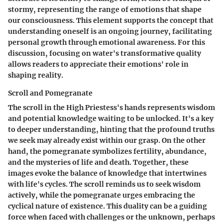
stormy, representing the range of emotions that shape
our consciousness. This element supports the concept that
understanding oneself is an ongoing journey, facilitating
personal growth through emotional awareness. For this
discussion, focusing on water's transformative quality
allows readers to appreciate their emotions' role in
shaping reality.
Scroll and Pomegranate
The scroll in the High Priestess's hands represents wisdom
and potential knowledge waiting to be unlocked. It's a key
to deeper understanding, hinting that the profound truths
we seek may already exist within our grasp. On the other
hand, the pomegranate symbolizes fertility, abundance,
and the mysteries of life and death. Together, these
images evoke the balance of knowledge that intertwines
with life's cycles. The scroll reminds us to seek wisdom
actively, while the pomegranate urges embracing the
cyclical nature of existence. This duality can be a guiding
force when faced with challenges or the unknown, perhaps