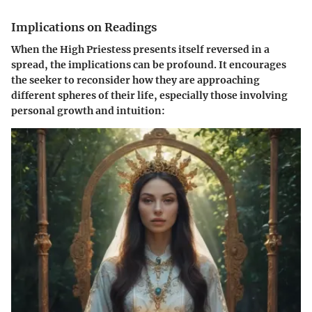
Implications on Readings
When the High Priestess presents itself reversed in a
spread, the implications can be profound. It encourages
the seeker to reconsider how they are approaching
different spheres of their life, especially those involving
personal growth and intuition: