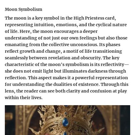
Moon Symbolism
The moon is a key symbol in the High Priestess card,
representing intuition, emotions, and the cyclical nature
of life. Here, the moon encourages a deeper
understanding of not just our own feelings but also those
emanating from the collective unconscious. Its phases
reflect growth and change, a motif of life transitioning
seamlessly between revelation and obscurity. The key
characteristic of the moon's symbolism is its reflectivity—
she does not emit light but illuminates darkness through
reflection. This aspect makes it a powerful representation
for understanding the dualities of existence. Through this
lens, the reader can see both clarity and confusion at play
within their lives.