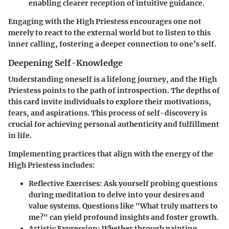
enabling clearer reception of intuitive guidance.
Engaging with the High Priestess encourages one not
merely to react to the external world but to listen to this
inner calling, fostering a deeper connection to one’s self.
Deepening Self-Knowledge
Understanding oneself is a lifelong journey, and the High
Priestess points to the path of introspection. The depths of
this card invite individuals to explore their motivations,
fears, and aspirations. This process of self-discovery is
crucial for achieving personal authenticity and fulfillment
in life.
Implementing practices that align with the energy of the
High Priestess includes:
Reflective Exercises:
Ask yourself probing questions
during meditation to delve into your desires and
value systems. Questions like "What truly matters to
me?" can yield profound insights and foster growth.
Artistic Expression:
Whether through painting,