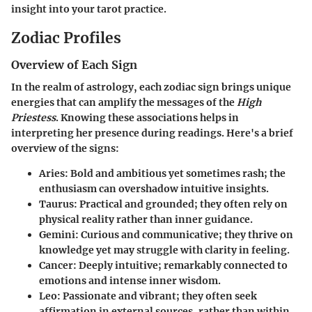
insight into your tarot practice.
Zodiac Profiles
Overview of Each Sign
In the realm of astrology, each zodiac sign brings unique
energies that can amplify the messages of the
High
Priestess
. Knowing these associations helps in
interpreting her presence during readings. Here's a brief
overview of the signs:
Aries:
Bold and ambitious yet sometimes rash; the
enthusiasm can overshadow intuitive insights.
Taurus:
Practical and grounded; they often rely on
physical reality rather than inner guidance.
Gemini:
Curious and communicative; they thrive on
knowledge yet may struggle with clarity in feeling.
Cancer:
Deeply intuitive; remarkably connected to
emotions and intense inner wisdom.
Leo:
Passionate and vibrant; they often seek
affirmation in external sources, rather than within.