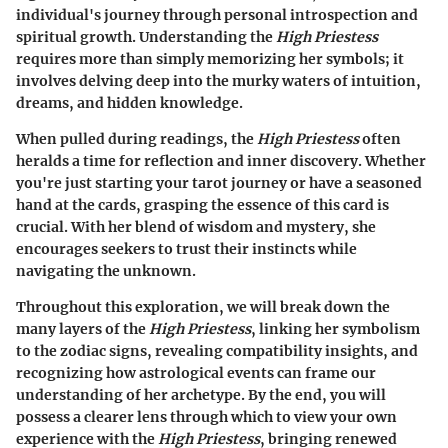
individual's journey through personal introspection and
spiritual growth. Understanding the
High Priestess
requires more than simply memorizing her symbols; it
involves delving deep into the murky waters of intuition,
dreams, and hidden knowledge.
When pulled during readings, the
High Priestess
often
heralds a time for reflection and inner discovery. Whether
you're just starting your tarot journey or have a seasoned
hand at the cards, grasping the essence of this card is
crucial. With her blend of wisdom and mystery, she
encourages seekers to trust their instincts while
navigating the unknown.
Throughout this exploration, we will break down the
many layers of the
High Priestess
, linking her symbolism
to the zodiac signs, revealing compatibility insights, and
recognizing how astrological events can frame our
understanding of her archetype. By the end, you will
possess a clearer lens through which to view your own
experience with the
High Priestess
, bringing renewed