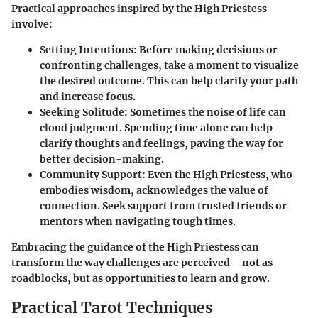
Practical approaches inspired by the High Priestess
involve:
Setting Intentions:
Before making decisions or
confronting challenges, take a moment to visualize
the desired outcome. This can help clarify your path
and increase focus.
Seeking Solitude:
Sometimes the noise of life can
cloud judgment. Spending time alone can help
clarify thoughts and feelings, paving the way for
better decision-making.
Community Support:
Even the High Priestess, who
embodies wisdom, acknowledges the value of
connection. Seek support from trusted friends or
mentors when navigating tough times.
Embracing the guidance of the High Priestess can
transform the way challenges are perceived—not as
roadblocks, but as opportunities to learn and grow.
Practical Tarot Techniques