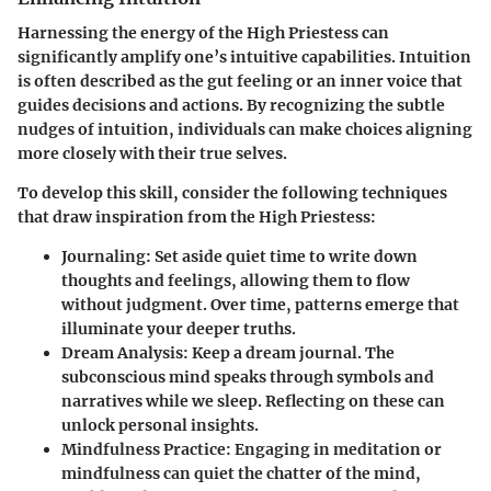
Harnessing the energy of the High Priestess can
significantly amplify one’s intuitive capabilities. Intuition
is often described as the gut feeling or an inner voice that
guides decisions and actions. By recognizing the subtle
nudges of intuition, individuals can make choices aligning
more closely with their true selves.
To develop this skill, consider the following techniques
that draw inspiration from the High Priestess:
Journaling:
Set aside quiet time to write down
thoughts and feelings, allowing them to flow
without judgment. Over time, patterns emerge that
illuminate your deeper truths.
Dream Analysis:
Keep a dream journal. The
subconscious mind speaks through symbols and
narratives while we sleep. Reflecting on these can
unlock personal insights.
Mindfulness Practice:
Engaging in meditation or
mindfulness can quiet the chatter of the mind,