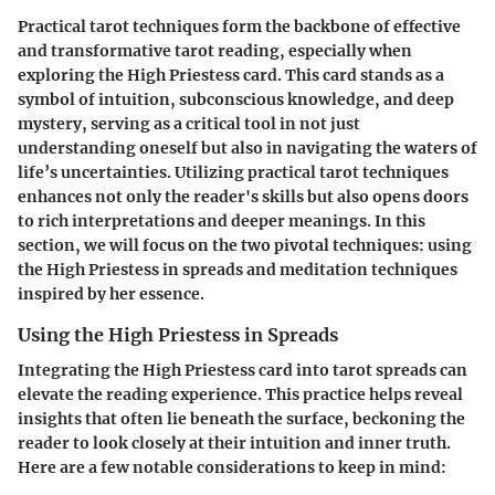
Practical tarot techniques form the backbone of effective
and transformative tarot reading, especially when
exploring the High Priestess card. This card stands as a
symbol of intuition, subconscious knowledge, and deep
mystery, serving as a critical tool in not just
understanding oneself but also in navigating the waters of
life’s uncertainties. Utilizing practical tarot techniques
enhances not only the reader's skills but also opens doors
to rich interpretations and deeper meanings. In this
section, we will focus on the two pivotal techniques: using
the High Priestess in spreads and meditation techniques
inspired by her essence.
Using the High Priestess in Spreads
Integrating the High Priestess card into tarot spreads can
elevate the reading experience. This practice helps reveal
insights that often lie beneath the surface, beckoning the
reader to look closely at their intuition and inner truth.
Here are a few notable considerations to keep in mind: