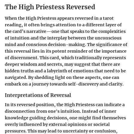
The High Priestess Reversed
When the High Priestess appears reversed in a tarot
reading, it often brings attention to a different layer of
the card’s narrative—one that speaks to the complexities
of intuition and the interplay between the unconscious
mind and conscious decision-making. The significance of
this reversal lies in its potent reminder of the importance
of discernment. This card, which traditionally represents
deeper wisdom and secrets, may suggest that there are
hidden truths and a labyrinth of emotions that need to be
navigated. By shedding light on these aspects, one can
embark on a journey towards self-discovery and clarity.
Interpretations of Reversal
In its reversed position, the High Priestess can indicate a
disconnection from one's intuition. Instead of inner
knowledge guiding decisions, one might find themselves
overly influenced by external opinions or societal
pressures. This may lead to uncertainty or confusion,