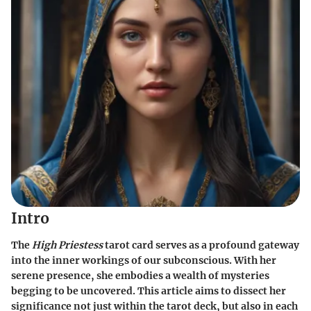
Intro
The
High Priestess
tarot card serves as a profound gateway
into the inner workings of our subconscious. With her
serene presence, she embodies a wealth of mysteries
begging to be uncovered. This article aims to dissect her
significance not just within the tarot deck, but also in each