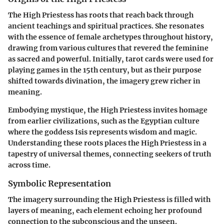
The High Priestess has roots that reach back through
ancient teachings and spiritual practices. She resonates
with the essence of female archetypes throughout history,
drawing from various cultures that revered the feminine
as sacred and powerful. Initially, tarot cards were used for
playing games in the 15th century, but as their purpose
shifted towards divination, the imagery grew richer in
meaning.
Embodying mystique, the High Priestess invites homage
from earlier civilizations, such as the Egyptian culture
where the goddess Isis represents wisdom and magic.
Understanding these roots places the High Priestess in a
tapestry of universal themes, connecting seekers of truth
across time.
Symbolic Representation
The imagery surrounding the High Priestess is filled with
layers of meaning, each element echoing her profound
connection to the subconscious and the unseen.