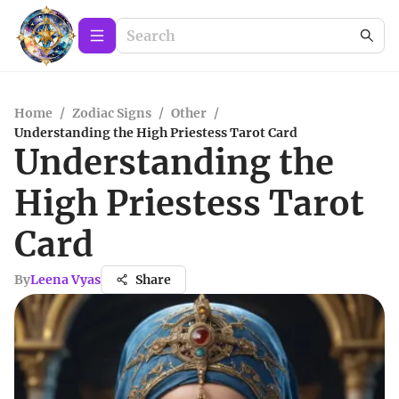
Home
/
Zodiac Signs
/
Other
/
Understanding the High Priestess Tarot Card
Understanding the
High Priestess Tarot
Card
By
Leena Vyas
Share