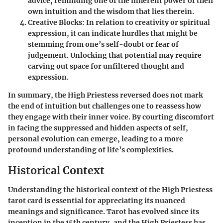
advice, reminding one of the inherent power of their
own intuition and the wisdom that lies therein.
Creative Blocks
: In relation to creativity or spiritual
expression, it can indicate hurdles that might be
stemming from one’s self-doubt or fear of
judgement. Unlocking that potential may require
carving out space for unfiltered thought and
expression.
In summary, the High Priestess reversed does not mark
the end of intuition but challenges one to reassess how
they engage with their inner voice. By courting discomfort
in facing the suppressed and hidden aspects of self,
personal evolution can emerge, leading to a more
profound understanding of life’s complexities.
Historical Context
Understanding the historical context of the High Priestess
tarot card is essential for appreciating its nuanced
meanings and significance. Tarot has evolved since its
inception in the 15th century, and the High Priestess has