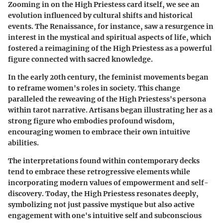
Zooming in on the High Priestess card itself, we see an
evolution influenced by cultural shifts and historical
events. The Renaissance, for instance, saw a resurgence in
interest in the mystical and spiritual aspects of life, which
fostered a reimagining of the High Priestess as a powerful
figure connected with sacred knowledge.
In the early 20th century, the feminist movements began
to reframe women's roles in society. This change
paralleled the reweaving of the High Priestess's persona
within tarot narrative. Artisans began illustrating her as a
strong figure who embodies profound wisdom,
encouraging women to embrace their own intuitive
abilities.
The interpretations found within contemporary decks
tend to embrace these retrogressive elements while
incorporating modern values of empowerment and self-
discovery. Today, the High Priestess resonates deeply,
symbolizing not just passive mystique but also active
engagement with one's intuitive self and subconscious