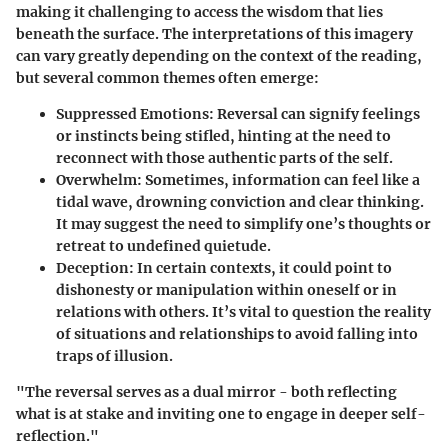
making it challenging to access the wisdom that lies
beneath the surface. The interpretations of this imagery
can vary greatly depending on the context of the reading,
but several common themes often emerge:
Suppressed Emotions
: Reversal can signify feelings
or instincts being stifled, hinting at the need to
reconnect with those authentic parts of the self.
Overwhelm
: Sometimes, information can feel like a
tidal wave, drowning conviction and clear thinking.
It may suggest the need to simplify one’s thoughts or
retreat to undefined quietude.
Deception
: In certain contexts, it could point to
dishonesty or manipulation within oneself or in
relations with others. It’s vital to question the reality
of situations and relationships to avoid falling into
traps of illusion.
"The reversal serves as a dual mirror - both reflecting
what is at stake and inviting one to engage in deeper self-
reflection."