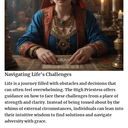
Navigating Life's Challenges
Life is a journey filled with obstacles and decisions that
can often feel overwhelming. The High Priestess offers
guidance on how to face these challenges from a place of
strength and clarity. Instead of being tossed about by the
whims of external circumstances, individuals can lean into
their intuitive wisdom to find solutions and navigate
adversity with grace.