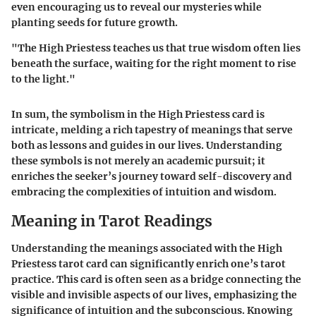
even encouraging us to reveal our mysteries while
planting seeds for future growth.
"The High Priestess teaches us that true wisdom often lies
beneath the surface, waiting for the right moment to rise
to the light."
In sum, the symbolism in the High Priestess card is
intricate, melding a rich tapestry of meanings that serve
both as lessons and guides in our lives. Understanding
these symbols is not merely an academic pursuit; it
enriches the seeker’s journey toward self-discovery and
embracing the complexities of intuition and wisdom.
Meaning in Tarot Readings
Understanding the meanings associated with the High
Priestess tarot card can significantly enrich one’s tarot
practice. This card is often seen as a bridge connecting the
visible and invisible aspects of our lives, emphasizing the
significance of intuition and the subconscious. Knowing