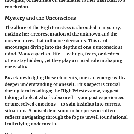
thoughts, or meditate on the matter rather than rush to a
conclusion.
Mystery and the Unconscious
The allure of the High Priestess is shrouded in mystery,
making her a representation of the unknown and the
unseen forces that influence decisions. This card
encourages diving into the depths of one's unconscious
mind. Many aspects of life – feelings, fears, or desires –
often stay hidden, yet they play a crucial role in shaping
our reality.
By acknowledging these elements, one can emerge with a
deeper understanding of oneself. This aspect is crucial
during tarot readings; the High Priestess may suggest
taking a look at what’s obscured—your past experiences
or unresolved emotions—to gain insights into current
situations. A poised demeanor in her presence often
reflects navigating through the fog to unveil foundational
truths lying underneath.