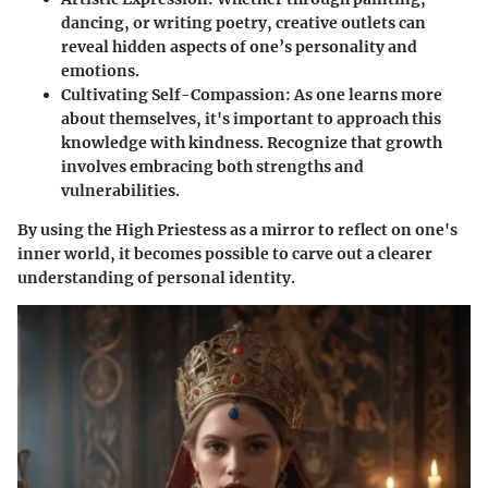
dancing, or writing poetry, creative outlets can
reveal hidden aspects of one’s personality and
emotions.
Cultivating Self-Compassion:
As one learns more
about themselves, it's important to approach this
knowledge with kindness. Recognize that growth
involves embracing both strengths and
vulnerabilities.
By using the High Priestess as a mirror to reflect on one's
inner world, it becomes possible to carve out a clearer
understanding of personal identity.