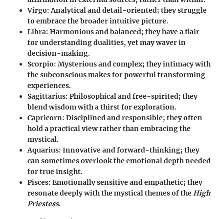
Virgo:
Analytical and detail-oriented; they struggle
to embrace the broader intuitive picture.
Libra:
Harmonious and balanced; they have a flair
for understanding dualities, yet may waver in
decision-making.
Scorpio:
Mysterious and complex; they intimacy with
the subconscious makes for powerful transforming
experiences.
Sagittarius:
Philosophical and free-spirited; they
blend wisdom with a thirst for exploration.
Capricorn:
Disciplined and responsible; they often
hold a practical view rather than embracing the
mystical.
Aquarius:
Innovative and forward-thinking; they
can sometimes overlook the emotional depth needed
for true insight.
Pisces:
Emotionally sensitive and empathetic; they
resonate deeply with the mystical themes of the
High
Priestess
.