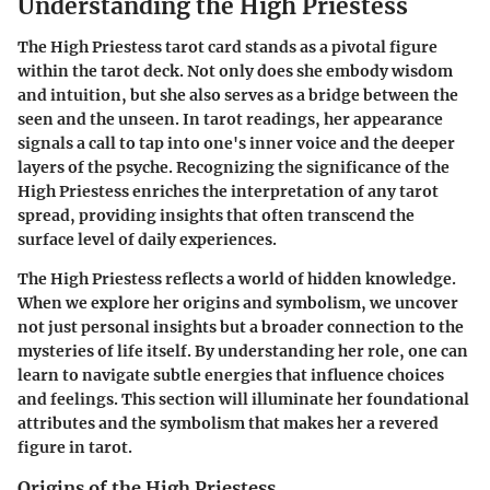
Understanding the High Priestess
The High Priestess tarot card stands as a pivotal figure
within the tarot deck. Not only does she embody wisdom
and intuition, but she also serves as a bridge between the
seen and the unseen. In tarot readings, her appearance
signals a call to tap into one's inner voice and the deeper
layers of the psyche. Recognizing the significance of the
High Priestess enriches the interpretation of any tarot
spread, providing insights that often transcend the
surface level of daily experiences.
The High Priestess reflects a world of hidden knowledge.
When we explore her origins and symbolism, we uncover
not just personal insights but a broader connection to the
mysteries of life itself. By understanding her role, one can
learn to navigate subtle energies that influence choices
and feelings. This section will illuminate her foundational
attributes and the symbolism that makes her a revered
figure in tarot.
Origins of the High Priestess