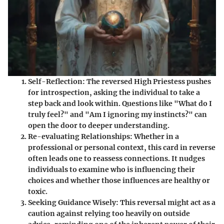
Self-Reflection
: The reversed High Priestess pushes
for introspection, asking the individual to take a
step back and look within. Questions like "What do I
truly feel?" and "Am I ignoring my instincts?" can
open the door to deeper understanding.
Re-evaluating Relationships
: Whether in a
professional or personal context, this card in reverse
often leads one to reassess connections. It nudges
individuals to examine who is influencing their
choices and whether those influences are healthy or
toxic.
Seeking Guidance Wisely
: This reversal might act as a
caution against relying too heavily on outside