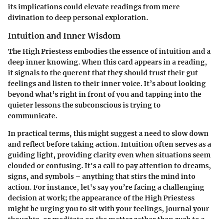
its implications could elevate readings from mere
divination to deep personal exploration.
Intuition and Inner Wisdom
The High Priestess embodies the essence of intuition and a
deep inner knowing. When this card appears in a reading,
it signals to the querent that they should trust their gut
feelings and listen to their inner voice. It’s about looking
beyond what’s right in front of you and tapping into the
quieter lessons the subconscious is trying to
communicate.
In practical terms, this might suggest a need to slow down
and reflect before taking action. Intuition often serves as a
guiding light, providing clarity even when situations seem
clouded or confusing. It's a call to pay attention to dreams,
signs, and symbols – anything that stirs the mind into
action. For instance, let's say you’re facing a challenging
decision at work; the appearance of the High Priestess
might be urging you to sit with your feelings, journal your