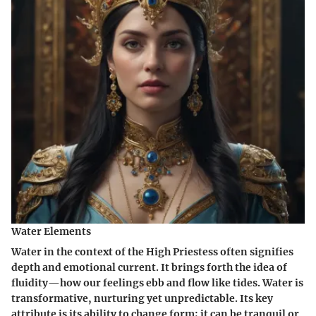
Water Elements
Water in the context of the High Priestess often signifies
depth and emotional current. It brings forth the idea of
fluidity—how our feelings ebb and flow like tides. Water is
transformative, nurturing yet unpredictable. Its key
attribute is its ability to change form; it can be tranquil or