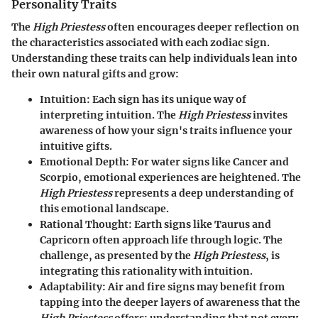
Personality Traits
The
High Priestess
often encourages deeper reflection on
the characteristics associated with each zodiac sign.
Understanding these traits can help individuals lean into
their own natural gifts and grow:
Intuition:
Each sign has its unique way of
interpreting intuition. The
High Priestess
invites
awareness of how your sign's traits influence your
intuitive gifts.
Emotional Depth:
For water signs like Cancer and
Scorpio, emotional experiences are heightened. The
High Priestess
represents a deep understanding of
this emotional landscape.
Rational Thought:
Earth signs like Taurus and
Capricorn often approach life through logic. The
challenge, as presented by the
High Priestess
, is
integrating this rationality with intuition.
Adaptability:
Air and fire signs may benefit from
tapping into the deeper layers of awareness that the