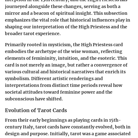
journeyed alongside these changes, serving as both a
mirror and a beacon of spiritual insight. This subsection
emphasizes the vital role that historical influences play in
shaping our interpretation of the High Priestess and the
broader tarot experience.
Primarily rooted in mysticism, the High Priestess card
embodies the archetype of the wise woman, reflecting
elements of femininity, intuition, and the esoteric. This
card is not merely an image, but rather a convergence of
various cultural and historical narratives that enrich its
symbolism. Different artistic renderings and
interpretations from distinct time periods reveal how
societal attitudes toward feminine power and the
subconscious have shifted.
Evolution of Tarot Cards
From their early beginnings as playing cards in 15th-
century Italy, tarot cards have constantly evolved, both in
design and purpose. Initially, tarot was a game associated