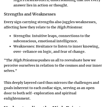
High Priestess
offers; understanding that not every
answer lies in action or thought.
Strengths and Weaknesses
Every sign carrying strengths also juggles weaknesses,
affecting how they relate to the
High Priestess
:
Strengths:
Intuitive leaps, connections to the
subconscious, emotional intelligence.
Weaknesses:
Hesitance to listen to inner knowing,
over-reliance on logic, and fear of change.
"The
High Priestess
pushes us all to reevaluate how we
perceive ourselves in relation to the cosmos and our inner
selves."
This deeply layered card thus mirrors the challenges and
goals inherent to each zodiac sign, serving as an open
door to both self-exploration and spiritual
enlightenment.