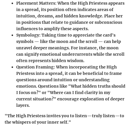
Placement Matters
: When the High Priestess appears
in a spread, its position often indicates areas of
intuition, dreams, and hidden knowledge. Place her
in positions that relate to guidance or subconscious
influences to amplify these aspects.
Symbology
: Taking time to appreciate the card's
symbols — like the moon and the scroll — can help
unravel deeper meanings. For instance, the moon
can signify emotional undercurrents while the scroll
often represents hidden wisdom.
Question Framing
: When incorporating the High
Priestess into a spread, it can be beneficial to frame
questions around intuition or understanding
emotions. Questions like "What hidden truths should
I focus on?" or "Where can I find clarity in my
current situation?" encourage exploration of deeper
layers.
"The High Priestess invites you to listen—truly listen—to
the whispers of your inner self."