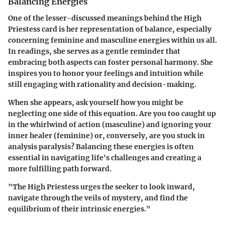
Balancing Energies
One of the lesser-discussed meanings behind the High
Priestess card is her representation of balance, especially
concerning feminine and masculine energies within us all.
In readings, she serves as a gentle reminder that
embracing both aspects can foster personal harmony. She
inspires you to honor your feelings and intuition while
still engaging with rationality and decision-making.
When she appears, ask yourself how you might be
neglecting one side of this equation. Are you too caught up
in the whirlwind of action (masculine) and ignoring your
inner healer (feminine) or, conversely, are you stuck in
analysis paralysis? Balancing these energies is often
essential in navigating life's challenges and creating a
more fulfilling path forward.
"The High Priestess urges the seeker to look inward,
navigate through the veils of mystery, and find the
equilibrium of their intrinsic energies."