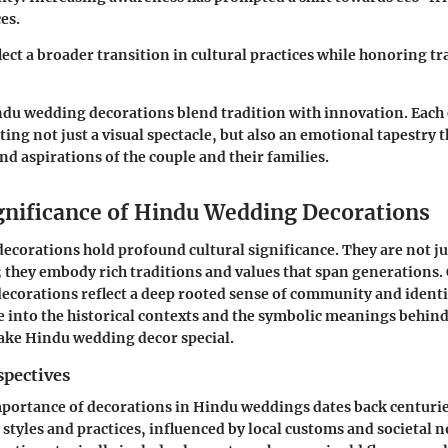
es.
lect a broader transition in cultural practices while honoring tr
ndu wedding decorations blend tradition with innovation. Each 
ating not just a visual spectacle, but also an emotional tapestry 
nd aspirations of the couple and their families.
ignificance of Hindu Wedding Decorations
corations hold profound cultural significance. They are not j
they embody rich traditions and values that span generations.
decorations reflect a deep rooted sense of community and identit
ve into the historical contexts and the symbolic meanings behin
ake Hindu wedding decor special.
spectives
mportance of decorations in Hindu weddings dates back centurie
 styles and practices, influenced by local customs and societal 