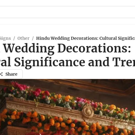
Signs
/
Other
/
Hindu Wedding Decorations: Cultural Signifi
 Wedding Decorations:
al Significance and Tr
Share