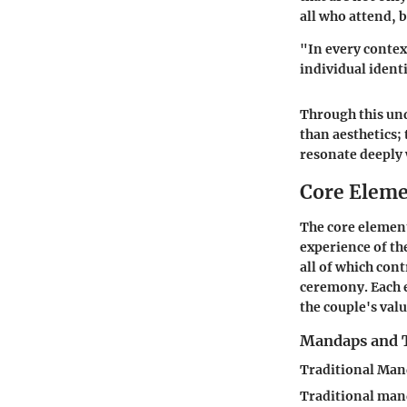
all who attend, b
"In every contex
individual identi
Through this un
than aesthetics;
resonate deeply
Core Eleme
The core element
experience of th
all of which cont
ceremony. Each 
the couple's valu
Mandaps and 
Traditional Man
Traditional mand