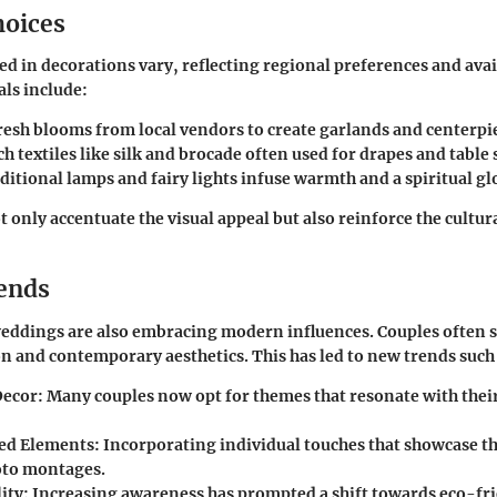
hoices
ed in decorations vary, reflecting regional preferences and avail
ls include:
Fresh blooms from local vendors to create garlands and centerpi
ich textiles like silk and brocade often used for drapes and table 
aditional lamps and fairy lights infuse warmth and a spiritual gl
 only accentuate the visual appeal but also reinforce the cultura
ends
eddings are also embracing modern influences. Couples often s
n and contemporary aesthetics. This has led to new trends such 
Decor
: Many couples now opt for themes that resonate with their
ed Elements
: Incorporating individual touches that showcase th
oto montages.
ity
: Increasing awareness has prompted a shift towards eco-fr