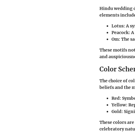
Hindu wedding d
elements includ
Lotus
: A s
Peacock
: A
Om
: The sa
These motifs not
and auspiciousn
Color Sch
The choice of col
beliefs and the 
Red
: Symbo
Yellow
: Re
Gold
: Sign
These colors are
celebratory natu