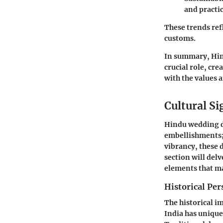
and practic
These trends ref
customs.
In summary
, Hi
crucial role, cre
with the values a
Cultural S
Hindu wedding de
embellishments; 
vibrancy, these 
section will del
elements that m
Historical Per
The historical i
India has unique