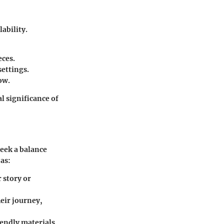
ability.
eces.
settings.
ow.
l significance of
eek a balance
as:
 story or
eir journey,
iendly materials