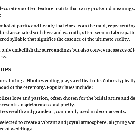
ecorations often feature motifs that carry profound meaning
e:
ymbol of purity and beauty that rises from the mud, representing
 bird associated with love and warmth, often seen in fabric patt
cred syllable that signifies the essence of the ultimate reality.
 only embellish the surroundings but also convey messages of l
ess.
emes
ors during a Hindu wedding plays a critical role. Colors typically
mood of the ceremony. Popular hues include:
lizes love and passion, often chosen for the bridal attire and d
presents auspiciousness and purity.
ifies wealth and grandeur, commonly used in decor accents.
 selected to create a vibrant and joyful atmosphere, aligning wi
re of weddings.