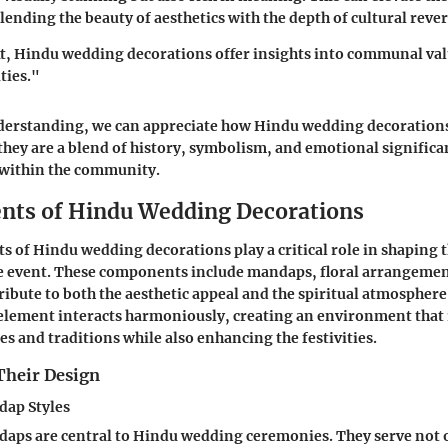
lending the beauty of aesthetics with the depth of cultural reve
t, Hindu wedding decorations offer insights into communal va
ties."
derstanding, we can appreciate how Hindu wedding decoration
 they are a blend of history, symbolism, and emotional significa
 within the community.
nts of Hindu Wedding Decorations
s of Hindu wedding decorations play a critical role in shaping t
e event. These components include mandaps, floral arrangement
ribute to both the aesthetic appeal and the spiritual atmosphere
element interacts harmoniously, creating an environment that 
es and traditions while also enhancing the festivities.
Their Design
dap Styles
aps are central to Hindu wedding ceremonies. They serve not o