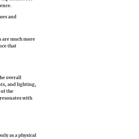
rence.
lues and
s are much more
nce that
he overall
s, and lighting,
 of the
resonates with
nly as a physical