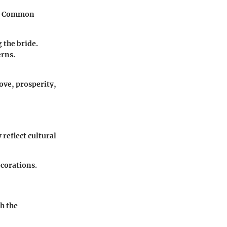
s. Common
 the bride.
erns.
ove, prosperity,
 reflect cultural
ecorations.
th the