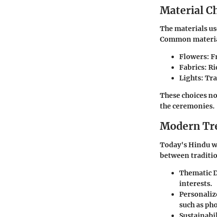
Material C
The materials us
Common materia
Flowers
: 
Fabrics
: R
Lights
: Tr
These choices not
the ceremonies.
Modern Tr
Today's Hindu w
between traditio
Thematic 
interests.
Personaliz
such as ph
Sustainabil