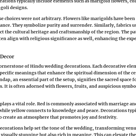
rations typically include elements such as marigold flowers, col
ngoli designs.
ese choices were not arbitrary. Flowers like marigolds have been 
ance. They symbolize purity and surrender. Similarly, fabrics us
ect the cultural heritage and craftsmanship of the region. The p
ten align with religious significance as well, enhancing the exp
 Decor
cornerstone of Hindu wedding decorations. Each decorative ele
pecific meanings that enhance the spiritual dimension of the c
ap, an essential part of the setup, signifies the sacred space f
s. It is often adorned with flowers, fruits, and auspicious symbol
plays a vital role. Red is commonly associated with marriage and
while yellow connects to knowledge and peace. Decorations typic
to create an atmosphere that promotes joy and festivity.
decorations help set the tone of the wedding, transforming venu
 visually stunning but also rich in meaning. This can elevate th