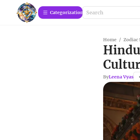
Сategorization
Home
/
Zodiac 
Hindu
Cultur
By
Leena Vyas