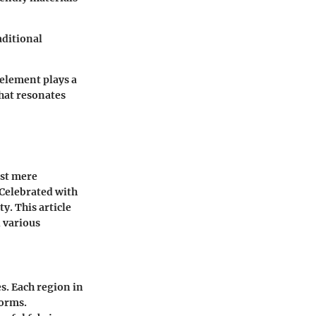
aditional
element plays a
that resonates
ust mere
 Celebrated with
y. This article
d various
s. Each region in
norms.