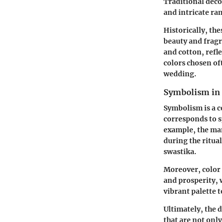
Traditional deco
and intricate ra
Historically, th
beauty and fragr
and cotton, refl
colors chosen of
wedding.
Symbolism in
Symbolism is a 
corresponds to s
example, the mand
during the ritual
swastika.
Moreover, color 
and prosperity, 
vibrant palette 
Ultimately, the 
that are not only