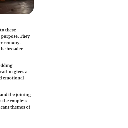
 to these
c purpose. They
e ceremony.
 the broader
edding
ration gives a
nd emotional
and the joining
h the couple’s
ficant themes of