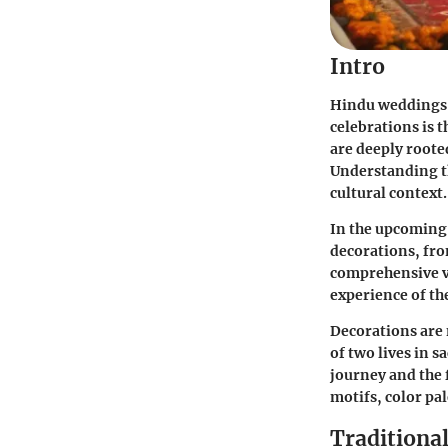
Intro
Hindu weddings a
celebrations is 
are deeply roote
Understanding th
cultural context.
In the upcoming 
decorations, fro
comprehensive v
experience of th
Decorations are 
of two lives in 
journey and the 
motifs, color pa
Traditiona