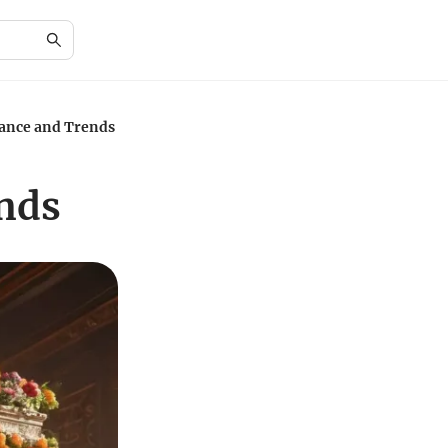
cance and Trends
ends