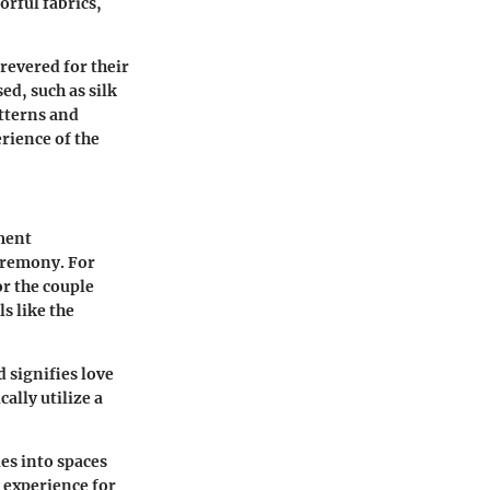
orful fabrics,
revered for their
ed, such as silk
atterns and
erience of the
ment
eremony. For
or the couple
s like the
 signifies love
ally utilize a
es into spaces
e experience for