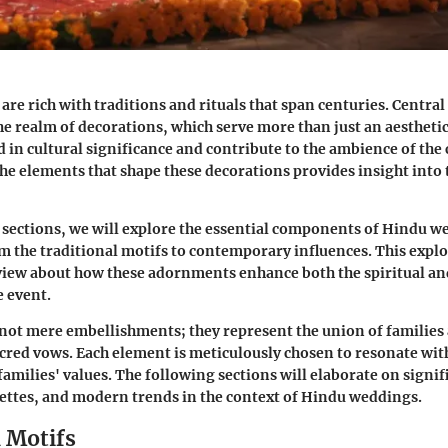
re rich with traditions and rituals that span centuries. Central
the realm of
decorations
, which serve more than just an aestheti
d in cultural significance and contribute to the ambience of th
e elements that shape these decorations provides insight into
sections, we will explore the essential components of Hindu w
m the traditional motifs to contemporary influences. This explo
iew about how these adornments enhance both the spiritual a
e event.
not mere embellishments; they represent the union of families 
sacred vows. Each element is meticulously chosen to resonate wit
families' values. The following sections will elaborate on signi
lettes, and modern trends in the context of Hindu weddings.
l Motifs