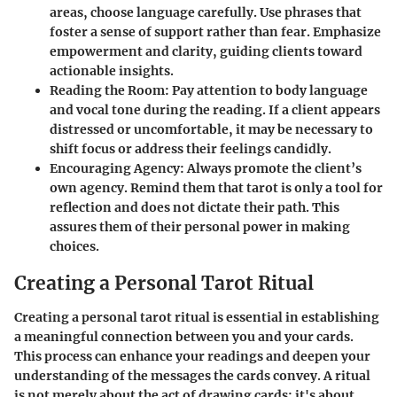
areas, choose language carefully. Use phrases that
foster a sense of support rather than fear. Emphasize
empowerment and clarity, guiding clients toward
actionable insights.
Reading the Room
: Pay attention to body language
and vocal tone during the reading. If a client appears
distressed or uncomfortable, it may be necessary to
shift focus or address their feelings candidly.
Encouraging Agency
: Always promote the client’s
own agency. Remind them that tarot is only a tool for
reflection and does not dictate their path. This
assures them of their personal power in making
choices.
Creating a Personal Tarot Ritual
Creating a personal tarot ritual is essential in establishing
a meaningful connection between you and your cards.
This process can enhance your readings and deepen your
understanding of the messages the cards convey. A ritual
is not merely about the act of drawing cards; it's about