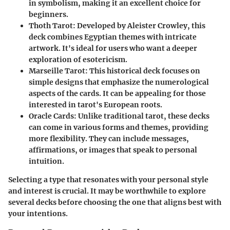
in symbolism, making it an excellent choice for
beginners.
Thoth Tarot
: Developed by Aleister Crowley, this
deck combines Egyptian themes with intricate
artwork. It's ideal for users who want a deeper
exploration of esotericism.
Marseille Tarot
: This historical deck focuses on
simple designs that emphasize the numerological
aspects of the cards. It can be appealing for those
interested in tarot's European roots.
Oracle Cards
: Unlike traditional tarot, these decks
can come in various forms and themes, providing
more flexibility. They can include messages,
affirmations, or images that speak to personal
intuition.
Selecting a type that resonates with your personal style
and interest is crucial. It may be worthwhile to explore
several decks before choosing the one that aligns best with
your intentions.