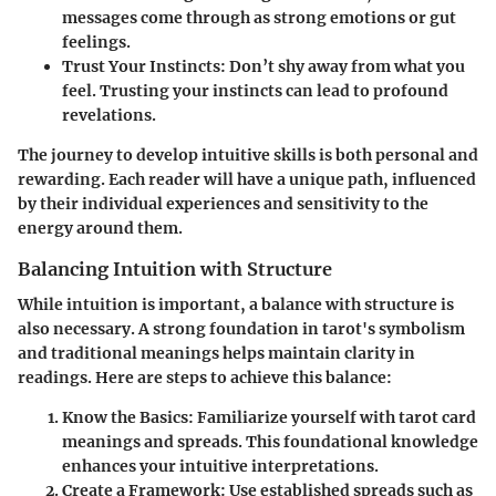
messages come through as strong emotions or gut
feelings.
Trust Your Instincts:
Don’t shy away from what you
feel. Trusting your instincts can lead to profound
revelations.
The journey to develop intuitive skills is both personal and
rewarding. Each reader will have a unique path, influenced
by their individual experiences and sensitivity to the
energy around them.
Balancing Intuition with Structure
While intuition is important, a balance with structure is
also necessary. A strong foundation in tarot's symbolism
and traditional meanings helps maintain clarity in
readings. Here are steps to achieve this balance:
Know the Basics:
Familiarize yourself with tarot card
meanings and spreads. This foundational knowledge
enhances your intuitive interpretations.
Create a Framework:
Use established spreads such as