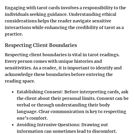
Engaging with tarot cards involves a responsibility to the
individuals seeking guidance. Understanding ethical
considerations helps the reader navigate sensitive
interactions while enhancing the credibility of tarot as a
practice.
Respecting Client Boundaries
Respecting client boundaries is vital in tarot readings.
Every person comes with unique histories and
sensitivities. As a reader, it is important to identify and
acknowledge these boundaries before entering the
reading space.
Establishing Consent
: Before interpreting cards, ask
the client about their personal limits. Consent can be
verbal or through understanding their body
language. Clear communication is key to respecting
one’s comfort.
Avoiding Intrusive Questions
: Drawing out
information can sometimes lead to discomfort.