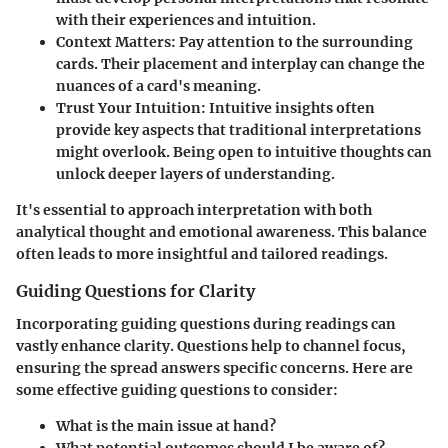
with their experiences and intuition.
Context Matters
: Pay attention to the surrounding
cards. Their placement and interplay can change the
nuances of a card's meaning.
Trust Your Intuition
: Intuitive insights often
provide key aspects that traditional interpretations
might overlook. Being open to intuitive thoughts can
unlock deeper layers of understanding.
It's essential to approach interpretation with both
analytical thought and emotional awareness. This balance
often leads to more insightful and tailored readings.
Guiding Questions for Clarity
Incorporating guiding questions during readings can
vastly enhance clarity. Questions help to channel focus,
ensuring the spread answers specific concerns. Here are
some effective guiding questions to consider:
What is the main issue at hand?
What potential outcomes should I be aware of?