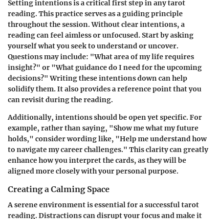
Setting intentions is a critical first step in any tarot
reading. This practice serves as a guiding principle
throughout the session. Without clear intentions, a
reading can feel aimless or unfocused. Start by asking
yourself what you seek to understand or uncover.
Questions may include: "What area of my life requires
insight?" or "What guidance do I need for the upcoming
decisions?" Writing these intentions down can help
solidify them. It also provides a reference point that you
can revisit during the reading.
Additionally, intentions should be open yet specific. For
example, rather than saying, "Show me what my future
holds," consider wording like, "Help me understand how
to navigate my career challenges." This clarity can greatly
enhance how you interpret the cards, as they will be
aligned more closely with your personal purpose.
Creating a Calming Space
A serene environment is essential for a successful tarot
reading. Distractions can disrupt your focus and make it