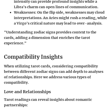
intensity can provide profound insights while a
Libra's charm can open lines of communication.
Weaknesses:
On the flip side, weaknesses may cloud
interpretations. An Aries might rush a reading, while
a Virgo's critical nature may lead to over-analysis.
"Understanding zodiac signs provides context to the
cards, adding a dimension that enriches the tarot
experience."
Compatibility Insights
When utilizing tarot cards, considering compatibility
between different zodiac signs can add depth to analyses
of relationships. Here we address various types of
compatibility.
Love and Relationships
Tarot readings can reveal insights about romantic
partnerships: