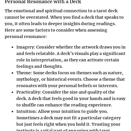
Personal Resonance with a Deck
The emotional and spiritual connection to a tarot deck
cannot be overstated. When you find a deck that speaks to
you, it often leads to deeper insights during readings.
Here are some factors to consider when assessing
personal resonance:
Imagery
: Consider whether the artwork draws you in
and feels relatable. A deck’s visuals play a significant
role in interpretation, as they can activate certain
feelings and thoughts.
Theme
: Some decks focus on themes such as nature,
mythology, or historical events. Choose a theme that
resonates with your personal beliefs or interests.
Practicality
: Consider the size and quality of the
deck. A deck that feels good in your hands and is easy
to shuffle can enhance the reading experience.
Intuition
: Allow your intuition to guide you.
Sometimes a deck may not fit a particular category
but just feels right when you hold it. Trusting your
instincts is a vital part of engaging with tarot.