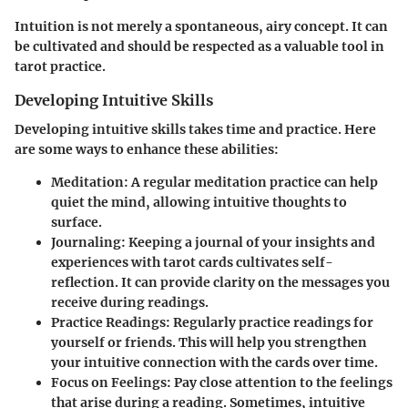
Intuition is not merely a spontaneous, airy concept. It can
be cultivated and should be respected as a valuable tool in
tarot practice.
Developing Intuitive Skills
Developing intuitive skills takes time and practice. Here
are some ways to enhance these abilities:
Meditation:
A regular meditation practice can help
quiet the mind, allowing intuitive thoughts to
surface.
Journaling:
Keeping a journal of your insights and
experiences with tarot cards cultivates self-
reflection. It can provide clarity on the messages you
receive during readings.
Practice Readings:
Regularly practice readings for
yourself or friends. This will help you strengthen
your intuitive connection with the cards over time.
Focus on Feelings:
Pay close attention to the feelings
that arise during a reading. Sometimes, intuitive