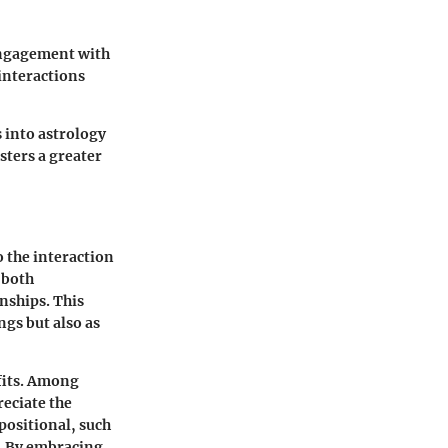
 engagement with
interactions
 into astrology
sters a greater
 the interaction
n both
nships. This
ngs but also as
fits. Among
reciate the
positional, such
a. By embracing