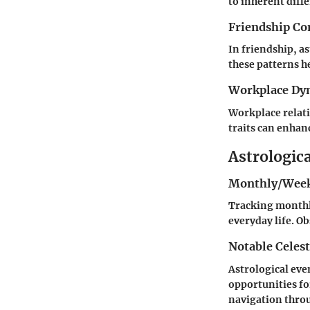
to inherent diff
Friendship Co
In friendship, a
these patterns he
Workplace Dy
Workplace relati
traits can enhan
Astrologic
Monthly/Week
Tracking monthly
everyday life. O
Notable Celest
Astrological eve
opportunities fo
navigation throu