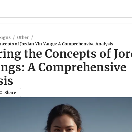
Signs
/
Other
/
oncepts of Jordan Yin Yangs: A Comprehensive Analysis
ring the Concepts of Jo
angs: A Comprehensive
sis
Share