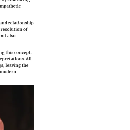
empathetic
 and relationship
 resolution of
but also
ng this concept.
rpretations. All
s, leaving the
e modern