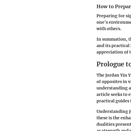
How to Prepare
Preparing for si
one's environmen
with others.
In summation, th
and its practica
appreciation of th
Prologue t
The
Jordan Yin 
of opposites in v
understanding a
article seeks to
practical guides i
Understanding Jo
these is the enh
dualities presen
as strength and 