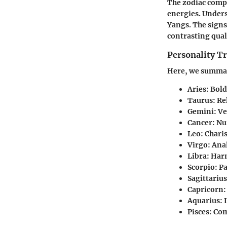
The zodiac compr
energies. Unders
Yangs. The signs
contrasting qual
Personality Tr
Here, we summari
Aries
: Bol
Taurus
: Re
Gemini
: V
Cancer
: Nu
Leo
: Chari
Virgo
: Ana
Libra
: Har
Scorpio
: P
Sagittarius
Capricorn
:
Aquarius
:
Pisces
: Co