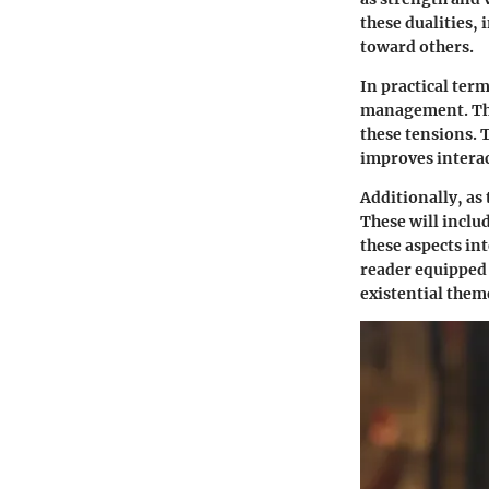
these dualities,
toward others.
In practical ter
management. They
these tensions. 
improves interac
Additionally, as 
These will inclu
these aspects in
reader equipped
existential them