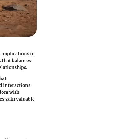
 implications in
 that balances
lationships.
that
d interactions
sdom with
rs gain valuable