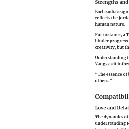
Strengths and
Each zodiac sign
reflects the Jor
human nature.
For instance, a 
hinder progress i
creativity, but t
Understanding th
Yangs as it info
“The essence of 
others.”
Compatibil
Love and Rela
The dynamics of 
understanding Jo