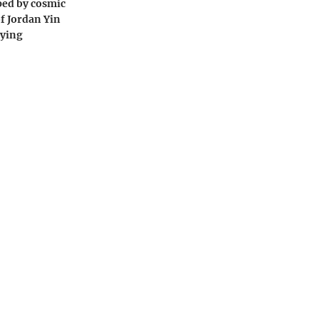
ped by cosmic
of Jordan Yin
dying