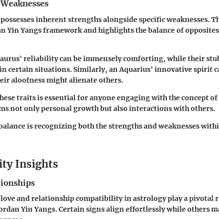
 Weaknesses
 possesses inherent strengths alongside specific weaknesses. Th
dan Yin Yangs framework and highlights the balance of opposites
Taurus' reliability can be immensely comforting, while their s
n certain situations. Similarly, an Aquarius' innovative spirit 
heir aloofness might alienate others.
ese traits is essential for anyone engaging with the concept of
rms not only personal growth but also interactions with others.
balance is recognizing both the strengths and weaknesses with
ity Insights
tionships
love and relationship compatibility in astrology play a pivotal r
rdan Yin Yangs. Certain signs align effortlessly while others m