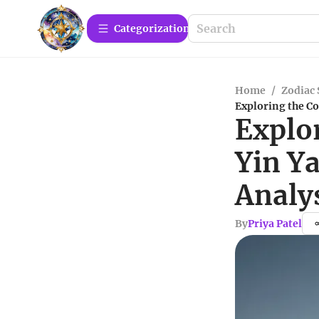
Сategorization
Home
/
Zodiac 
Exploring the C
Explo
Yin Y
Analy
By
Priya Patel