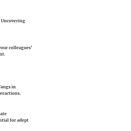
t. Uncovering
your colleagues’
nt.
Yangs in
teractions.
eate
tial for adept