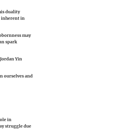
is duality
 inherent in
tubbornness may
can spark
 Jordan Yin
in ourselves and
ole in
ay struggle due