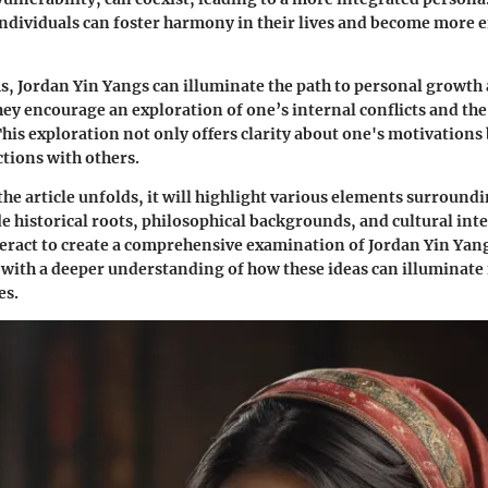
 individuals can foster harmony in their lives and become more 
ms, Jordan Yin Yangs can illuminate the path to personal growth
 encourage an exploration of one’s internal conflicts and the
This exploration not only offers clarity about one's motivations 
tions with others.
the article unfolds, it will highlight various elements surroundi
de historical roots, philosophical backgrounds, and cultural inte
teract to create a comprehensive examination of Jordan Yin Yang
 with a deeper understanding of how these ideas can illuminat
es.