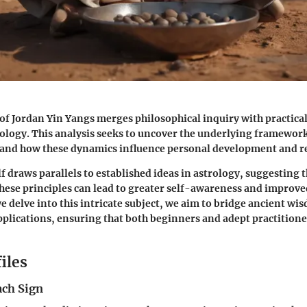
of Jordan Yin Yangs merges philosophical inquiry with practical
rology. This analysis seeks to uncover the underlying framework
 and how these dynamics influence personal development and re
f draws parallels to established ideas in astrology, suggesting 
ese principles can lead to greater self-awareness and improve
we delve into this intricate subject, we aim to bridge ancient wi
lications, ensuring that both beginners and adept practitione
iles
ach Sign