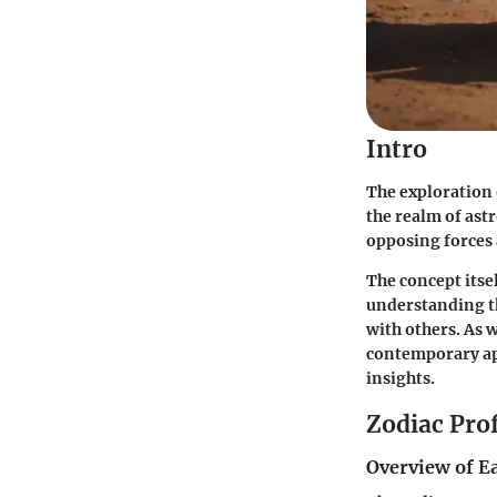
Intro
The exploration 
the realm of ast
opposing forces
The concept itsel
understanding th
with others. As 
contemporary app
insights.
Zodiac Prof
Overview of E