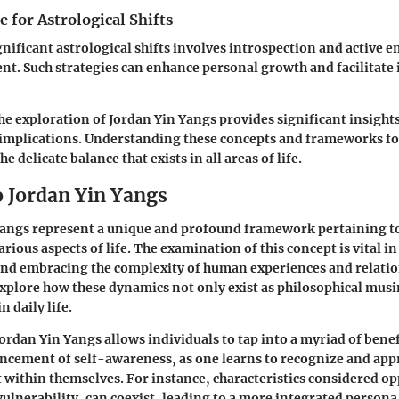
 for Astrological Shifts
gnificant astrological shifts involves introspection and active
t. Such strategies can enhance personal growth and facilitate 
e exploration of Jordan Yin Yangs provides significant insights
l implications. Understanding these concepts and frameworks fo
e delicate balance that exists in all areas of life.
o Jordan Yin Yangs
Yangs
represent a unique and profound framework pertaining to
arious aspects of life. The examination of this concept is vital i
nd embracing the complexity of human experiences and relatio
 explore how these dynamics not only exist as philosophical musi
n daily life.
rdan Yin Yangs allows individuals to tap into a myriad of bene
ancement of self-awareness, as one learns to recognize and app
t within themselves. For instance, characteristics considered op
vulnerability, can coexist, leading to a more integrated person