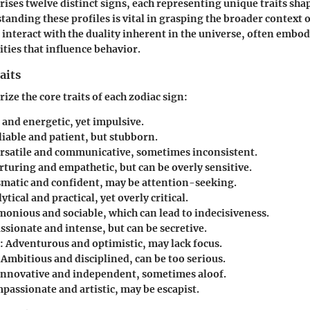
ises twelve distinct signs, each representing unique traits sha
tanding these profiles is vital in grasping the broader context 
 interact with the duality inherent in the universe, often embo
ities that influence behavior.
aits
ze the core traits of each zodiac sign:
d and energetic, yet impulsive.
liable and patient, but stubborn.
ersatile and communicative, sometimes inconsistent.
rturing and empathetic, but can be overly sensitive.
smatic and confident, may be attention-seeking.
lytical and practical, yet overly critical.
monious and sociable, which can lead to indecisiveness.
assionate and intense, but can be secretive.
: Adventurous and optimistic, may lack focus.
 Ambitious and disciplined, can be too serious.
 Innovative and independent, sometimes aloof.
mpassionate and artistic, may be escapist.