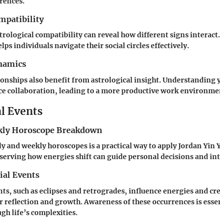
erences.
mpatibility
strological compatibility can reveal how different signs interac
lps individuals navigate their social circles effectively.
namics
onships also benefit from astrological insight. Understanding 
ce collaboration, leading to a more productive work environme
al Events
ly Horoscope Breakdown
 and weekly horoscopes is a practical way to apply Jordan Yin 
bserving how energies shift can guide personal decisions and in
ial Events
nts, such as eclipses and retrogrades, influence energies and cr
r reflection and growth. Awareness of these occurrences is essen
gh life’s complexities.