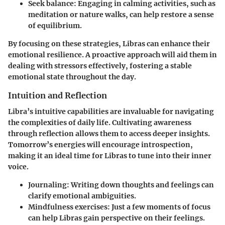
Seek balance: Engaging in calming activities, such as
meditation or nature walks, can help restore a sense
of equilibrium.
By focusing on these strategies, Libras can enhance their
emotional resilience. A proactive approach will aid them in
dealing with stressors effectively, fostering a stable
emotional state throughout the day.
Intuition and Reflection
Libra’s intuitive capabilities are invaluable for navigating
the complexities of daily life. Cultivating awareness
through reflection allows them to access deeper insights.
Tomorrow’s energies will encourage introspection,
making it an ideal time for Libras to tune into their inner
voice.
Journaling: Writing down thoughts and feelings can
clarify emotional ambiguities.
Mindfulness exercises: Just a few moments of focus
can help Libras gain perspective on their feelings.