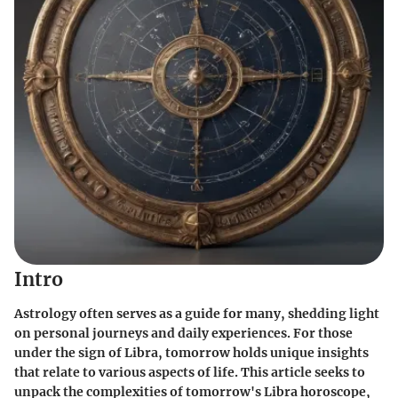
Intro
Astrology often serves as a guide for many, shedding light
on personal journeys and daily experiences. For those
under the sign of Libra, tomorrow holds unique insights
that relate to various aspects of life. This article seeks to
unpack the complexities of tomorrow's Libra horoscope,