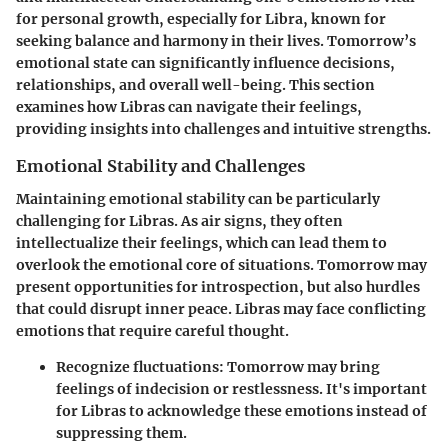
for personal growth, especially for Libra, known for
seeking balance and harmony in their lives. Tomorrow’s
emotional state can significantly influence decisions,
relationships, and overall well-being. This section
examines how Libras can navigate their feelings,
providing insights into challenges and intuitive strengths.
Emotional Stability and Challenges
Maintaining emotional stability can be particularly
challenging for Libras. As air signs, they often
intellectualize their feelings, which can lead them to
overlook the emotional core of situations. Tomorrow may
present opportunities for introspection, but also hurdles
that could disrupt inner peace. Libras may face conflicting
emotions that require careful thought.
Recognize fluctuations: Tomorrow may bring
feelings of indecision or restlessness. It's important
for Libras to acknowledge these emotions instead of
suppressing them.