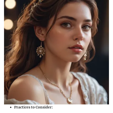
Practices to Consider: