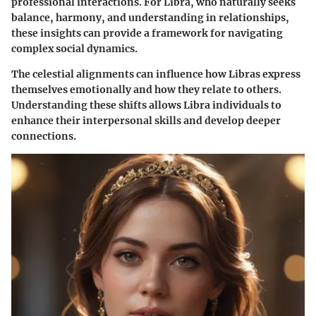
professional interactions. For Libra, who naturally seeks
balance, harmony, and understanding in relationships,
these insights can provide a framework for navigating
complex social dynamics.
The celestial alignments can influence how Libras express
themselves emotionally and how they relate to others.
Understanding these shifts allows Libra individuals to
enhance their interpersonal skills and develop deeper
connections.