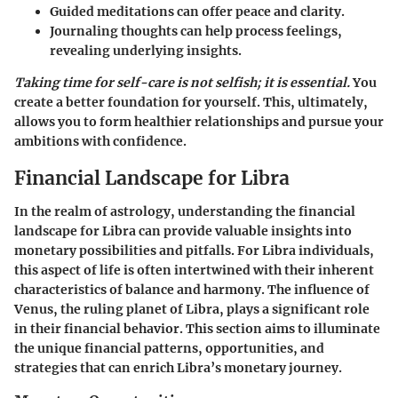
Guided meditations can offer peace and clarity.
Journaling thoughts can help process feelings,
revealing underlying insights.
Taking time for self-care is not selfish; it is essential.
You
create a better foundation for yourself. This, ultimately,
allows you to form healthier relationships and pursue your
ambitions with confidence.
Financial Landscape for Libra
In the realm of astrology, understanding the financial
landscape for Libra can provide valuable insights into
monetary possibilities and pitfalls. For Libra individuals,
this aspect of life is often intertwined with their inherent
characteristics of balance and harmony. The influence of
Venus, the ruling planet of Libra, plays a significant role
in their financial behavior. This section aims to illuminate
the unique financial patterns, opportunities, and
strategies that can enrich Libra’s monetary journey.