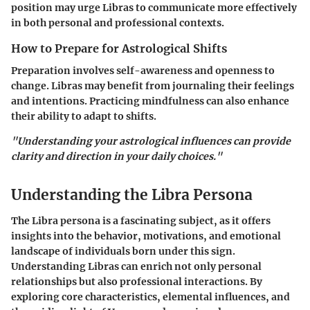
position may urge Libras to communicate more effectively
in both personal and professional contexts.
How to Prepare for Astrological Shifts
Preparation involves self-awareness and openness to
change. Libras may benefit from journaling their feelings
and intentions. Practicing mindfulness can also enhance
their ability to adapt to shifts.
"Understanding your astrological influences can provide
clarity and direction in your daily choices."
Understanding the Libra Persona
The Libra persona is a fascinating subject, as it offers
insights into the behavior, motivations, and emotional
landscape of individuals born under this sign.
Understanding Libras can enrich not only personal
relationships but also professional interactions. By
exploring core characteristics, elemental influences, and