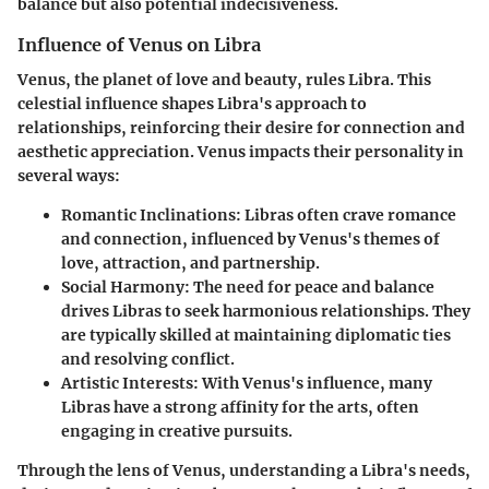
balance but also potential indecisiveness.
Influence of Venus on Libra
Venus, the planet of love and beauty, rules Libra. This
celestial influence shapes Libra's approach to
relationships, reinforcing their desire for connection and
aesthetic appreciation. Venus impacts their personality in
several ways:
Romantic Inclinations
: Libras often crave romance
and connection, influenced by Venus's themes of
love, attraction, and partnership.
Social Harmony
: The need for peace and balance
drives Libras to seek harmonious relationships. They
are typically skilled at maintaining diplomatic ties
and resolving conflict.
Artistic Interests
: With Venus's influence, many
Libras have a strong affinity for the arts, often
engaging in creative pursuits.
Through the lens of Venus, understanding a Libra's needs,