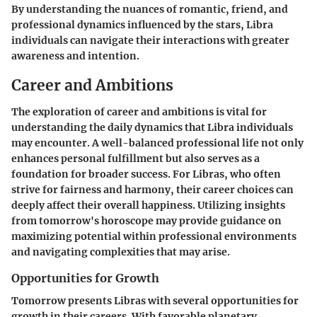
By understanding the nuances of romantic, friend, and
professional dynamics influenced by the stars, Libra
individuals can navigate their interactions with greater
awareness and intention.
Career and Ambitions
The exploration of career and ambitions is vital for
understanding the daily dynamics that Libra individuals
may encounter. A well-balanced professional life not only
enhances personal fulfillment but also serves as a
foundation for broader success. For Libras, who often
strive for fairness and harmony, their career choices can
deeply affect their overall happiness. Utilizing insights
from tomorrow's horoscope may provide guidance on
maximizing potential within professional environments
and navigating complexities that may arise.
Opportunities for Growth
Tomorrow presents Libras with several opportunities for
growth in their careers. With favorable planetary