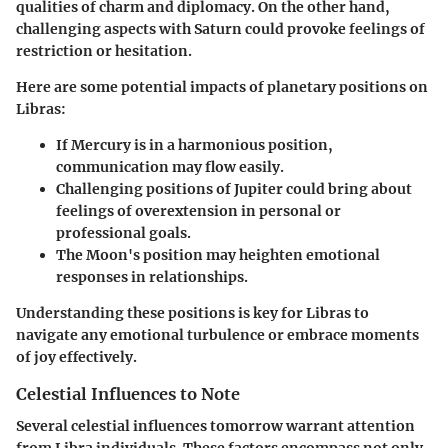
qualities of charm and diplomacy. On the other hand,
challenging aspects with Saturn could provoke feelings of
restriction or hesitation.
Here are some potential impacts of planetary positions on
Libras:
If Mercury is in a harmonious position,
communication may flow easily.
Challenging positions of Jupiter could bring about
feelings of overextension in personal or
professional goals.
The Moon's position may heighten emotional
responses in relationships.
Understanding these positions is key for Libras to
navigate any emotional turbulence or embrace moments
of joy effectively.
Celestial Influences to Note
Several celestial influences tomorrow warrant attention
from Libra individuals. These factors encompass not only