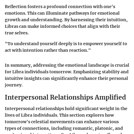
Reflection fosters a profound connection with one's
emotions. This can illuminate pathways for emotional
growth and understanding. By harnessing their intuition,
Libras can make informed choices that align with their
true selves.
"To understand yourself deeply is to empower yourself to
act with intention rather than reaction."
In summary, addressing the emotional landscape is crucial
for Libra individuals tomorrow. Emphasizing stability and
intuitive insights can significantly enhance their personal
journey.
Interpersonal Relationships Amplified
Interpersonal relationships hold significant weight in the
lives of Libra individuals. This section explores how
tomorrow's celestial movements can enhance various
types of connections, including romantic, platonic, and