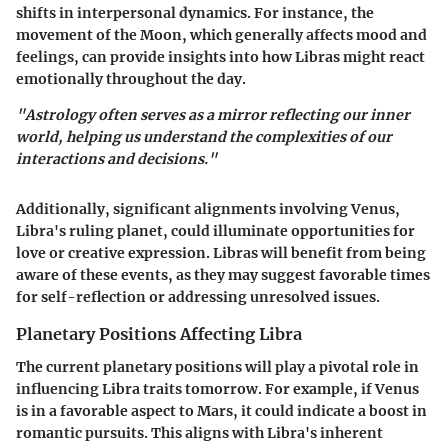
shifts in interpersonal dynamics. For instance, the
movement of the Moon, which generally affects mood and
feelings, can provide insights into how Libras might react
emotionally throughout the day.
"Astrology often serves as a mirror reflecting our inner
world, helping us understand the complexities of our
interactions and decisions."
Additionally, significant alignments involving Venus,
Libra's ruling planet, could illuminate opportunities for
love or creative expression. Libras will benefit from being
aware of these events, as they may suggest favorable times
for self-reflection or addressing unresolved issues.
Planetary Positions Affecting Libra
The current planetary positions will play a pivotal role in
influencing Libra traits tomorrow. For example, if Venus
is in a favorable aspect to Mars, it could indicate a boost in
romantic pursuits. This aligns with Libra's inherent