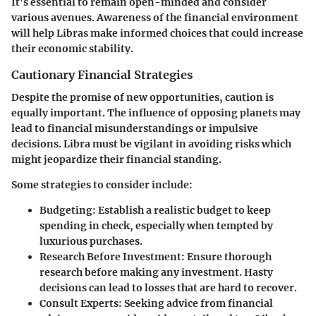
It's essential to remain open-minded and consider
various avenues. Awareness of the financial environment
will help Libras make informed choices that could increase
their economic stability.
Cautionary Financial Strategies
Despite the promise of new opportunities, caution is
equally important. The influence of opposing planets may
lead to financial misunderstandings or impulsive
decisions. Libra must be vigilant in avoiding risks which
might jeopardize their financial standing.
Some strategies to consider include:
Budgeting
: Establish a realistic budget to keep
spending in check, especially when tempted by
luxurious purchases.
Research Before Investment
: Ensure thorough
research before making any investment. Hasty
decisions can lead to losses that are hard to recover.
Consult Experts
: Seeking advice from financial