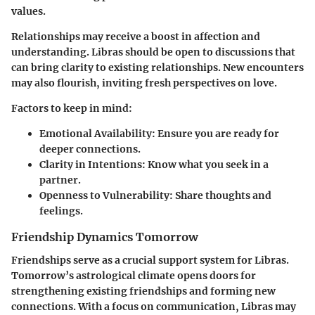
values.
Relationships may receive a boost in affection and
understanding. Libras should be open to discussions that
can bring clarity to existing relationships. New encounters
may also flourish, inviting fresh perspectives on love.
Factors to keep in mind:
Emotional Availability
: Ensure you are ready for
deeper connections.
Clarity in Intentions
: Know what you seek in a
partner.
Openness to Vulnerability
: Share thoughts and
feelings.
Friendship Dynamics Tomorrow
Friendships serve as a crucial support system for Libras.
Tomorrow’s astrological climate opens doors for
strengthening existing friendships and forming new
connections. With a focus on communication, Libras may