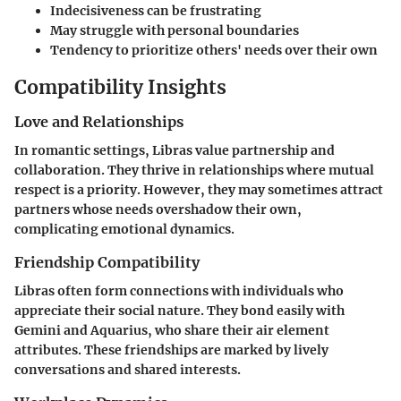
Indecisiveness can be frustrating
May struggle with personal boundaries
Tendency to prioritize others' needs over their own
Compatibility Insights
Love and Relationships
In romantic settings, Libras value partnership and
collaboration. They thrive in relationships where mutual
respect is a priority. However, they may sometimes attract
partners whose needs overshadow their own,
complicating emotional dynamics.
Friendship Compatibility
Libras often form connections with individuals who
appreciate their social nature. They bond easily with
Gemini and Aquarius, who share their air element
attributes. These friendships are marked by lively
conversations and shared interests.