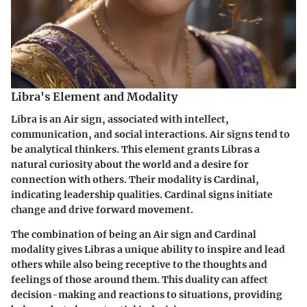
Libra's Element and Modality
Libra is an Air sign, associated with intellect,
communication, and social interactions. Air signs tend to
be analytical thinkers. This element grants Libras a
natural curiosity about the world and a desire for
connection with others. Their modality is Cardinal,
indicating leadership qualities. Cardinal signs initiate
change and drive forward movement.
The combination of being an Air sign and Cardinal
modality gives Libras a unique ability to inspire and lead
others while also being receptive to the thoughts and
feelings of those around them. This duality can affect
decision-making and reactions to situations, providing