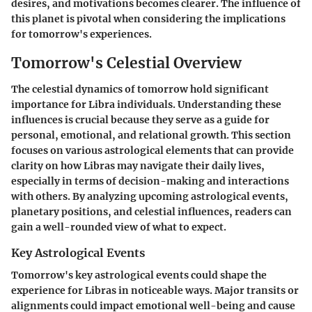
desires, and motivations becomes clearer. The influence of
this planet is pivotal when considering the implications
for tomorrow's experiences.
Tomorrow's Celestial Overview
The celestial dynamics of tomorrow hold significant
importance for Libra individuals. Understanding these
influences is crucial because they serve as a guide for
personal, emotional, and relational growth. This section
focuses on various astrological elements that can provide
clarity on how Libras may navigate their daily lives,
especially in terms of decision-making and interactions
with others. By analyzing upcoming astrological events,
planetary positions, and celestial influences, readers can
gain a well-rounded view of what to expect.
Key Astrological Events
Tomorrow's key astrological events could shape the
experience for Libras in noticeable ways. Major transits or
alignments could impact emotional well-being and cause