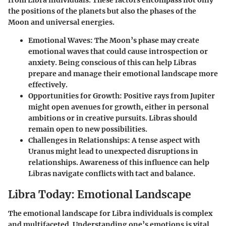
the positions of the planets but also the phases of the
Moon and universal energies.
Emotional Waves
: The Moon’s phase may create
emotional waves that could cause introspection or
anxiety. Being conscious of this can help Libras
prepare and manage their emotional landscape more
effectively.
Opportunities for Growth
: Positive rays from Jupiter
might open avenues for growth, either in personal
ambitions or in creative pursuits. Libras should
remain open to new possibilities.
Challenges in Relationships
: A tense aspect with
Uranus might lead to unexpected disruptions in
relationships. Awareness of this influence can help
Libras navigate conflicts with tact and balance.
Libra Today: Emotional Landscape
The emotional landscape for Libra individuals is complex
and multifaceted. Understanding one’s emotions is vital