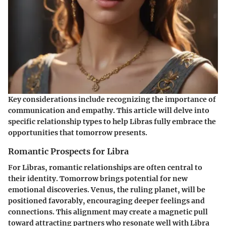
Key considerations include recognizing the importance of
communication and empathy. This article will delve into
specific relationship types to help Libras fully embrace the
opportunities that tomorrow presents.
Romantic Prospects for Libra
For Libras, romantic relationships are often central to
their identity. Tomorrow brings potential for new
emotional discoveries. Venus, the ruling planet, will be
positioned favorably, encouraging deeper feelings and
connections. This alignment may create a magnetic pull
toward attracting partners who resonate well with Libra