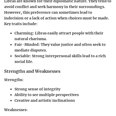
Libras are known for their diplomatic nature. They tend to
avoid conflict and seek harmony in their surroundings.
However, this preference can sometimes lead to
indecision or a lack of action when choices must be made.
Key traits include:
Charming
: Libras easily attract people with their
natural charisma.
Fair-Minded
: They value justice and often seek to
mediate disputes.
Sociable
: Strong interpersonal skills lead to a rich
social life.
Strengths and Weaknesses
Strengths:
Strong sense of integrity
Ability to see multiple perspectives
Creative and artistic inclinations
Weaknesses: