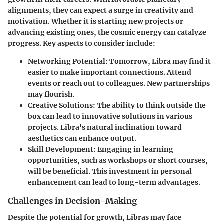
alignments, they can expect a surge in creativity and
motivation. Whether it is starting new projects or
advancing existing ones, the cosmic energy can catalyze
progress. Key aspects to consider include:
Networking Potential:
Tomorrow, Libra may find it
easier to make important connections. Attend
events or reach out to colleagues. New partnerships
may flourish.
Creative Solutions:
The ability to think outside the
box can lead to innovative solutions in various
projects. Libra's natural inclination toward
aesthetics can enhance output.
Skill Development:
Engaging in learning
opportunities, such as workshops or short courses,
will be beneficial. This investment in personal
enhancement can lead to long-term advantages.
Challenges in Decision-Making
Despite the potential for growth, Libras may face