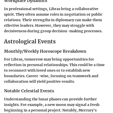
Workplace Dynamics
In professional settings, Libras bring a collaborative
spirit. They often assume roles in negotiation or public
relations. Their strengths in diplomacy can make them
effective leaders. However, they may struggle with
decisiveness during group decision-making processes.
Astrological Events
Monthly/Weekly Horoscope Breakdown
For Libras, tomorrow may bring opportunities for
reflection in personal relationships. This could be a time
to reconnect with loved ones or to establish new
boundaries. Career-wise, focusing on teamwork and
collaboration will yield positive results.
Notable Celestial Events
Understanding the lunar phases can provide further
insights. For example, a new moon may signal a fresh
beginning in a personal project. Notably, Mercury's