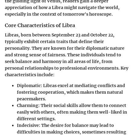
the guiding light of Venus, readers gain a deeper
appreciation of how a Libra might navigate the world,
especially in the context of tomorrow's horoscope.
Core Characteristics of Libra
Libras, born between September 23 and October 22,
typically exhibit certain traits that define their
personality. They are known for their diplomatic nature
and strong sense of fairness. These individuals tend to
seek balance and harmony in all areas of life, from
personal relationships to professional environments. Key
characteristics include:
Diplomatic
: Libras excel at mediating conflicts and
fostering cooperation, which makes them natural
peacemakers.
Charming
: Their social skills allow them to connect
easily with others, often making them well-liked in
different settings.
Indecisive
: The desire for balance may lead to
difficulties in making choices, sometimes resulting