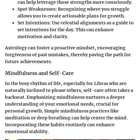
can help leverage those strengths more consciously.
Spot Weaknesses:
Recognizing where you struggle
allows you to create actionable plans for growth.
Set Intentions:
Use celestial alignments as a guide to
set intentions for the day. This can enhance
motivation and clarity.
Astrology can foster a proactive mindset, encouraging
forgiveness of past mistakes, thereby paving the path for
future achievements.
Mindfulness and Self-Care
In the busy rhythm of life, especially for Libras who are
naturally inclined to please others, self-care often takes a
backseat. Emphasizing mindfulness nurtures a deeper
understanding of your emotional needs, crucial for
personal growth. Simple mindfulness practices like
meditation or deep breathing can help center the mind.
Incorporating these habits routinely can enhance
emotional stability.