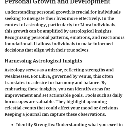
Personal Growth and Development
Understanding personal growth is crucial for individuals
seeking to navigate their lives more effectively. In the
context of astrology, particularly for Libra individuals,
this growth can be amplified by astrological insights.
Recognizing personal patterns, emotions, and reactions is
foundational. It allows individuals to make informed
decisions that align with their true selves.
Harnessing Astrological Insights
Astrology serves as a mirror, reflecting strengths and
weaknesses. For Libra, governed by Venus, this often
translates to a desire for harmony and balance. By
embracing these insights, you can identify areas for
improvement and set actionable goals. Tools such as daily
horoscopes are valuable. They highlight upcoming
celestial events that could affect your mood or decisions.
Keeping a journal can capture these observations.
Identify Strengths:
Understanding what you excel in