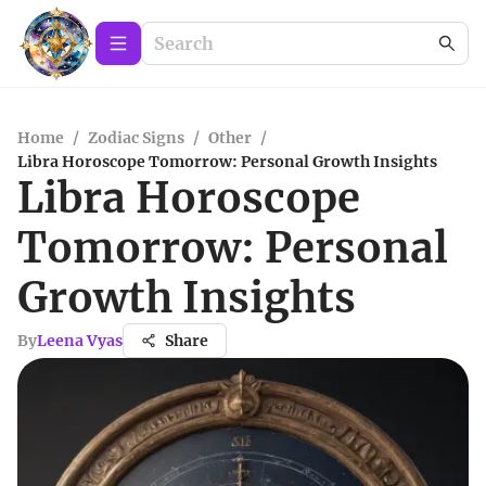
Home
/
Zodiac Signs
/
Other
/
Libra Horoscope Tomorrow: Personal Growth Insights
Libra Horoscope
Tomorrow: Personal
Growth Insights
By
Leena Vyas
Share