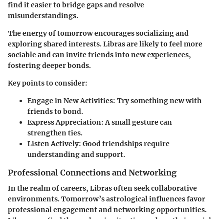
find it easier to bridge gaps and resolve
misunderstandings.
The energy of tomorrow encourages socializing and
exploring shared interests. Libras are likely to feel more
sociable and can invite friends into new experiences,
fostering deeper bonds.
Key points to consider:
Engage in New Activities
: Try something new with
friends to bond.
Express Appreciation
: A small gesture can
strengthen ties.
Listen Actively
: Good friendships require
understanding and support.
Professional Connections and Networking
In the realm of careers, Libras often seek collaborative
environments. Tomorrow’s astrological influences favor
professional engagement and networking opportunities.