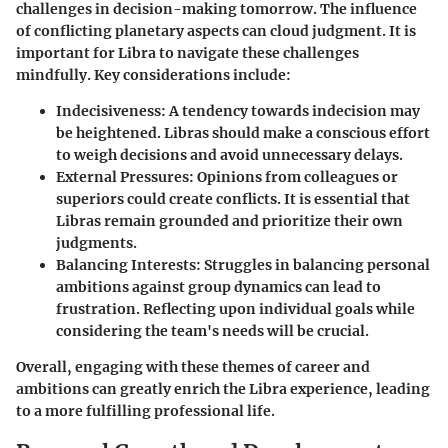
challenges in decision-making tomorrow. The influence
of conflicting planetary aspects can cloud judgment. It is
important for Libra to navigate these challenges
mindfully. Key considerations include:
Indecisiveness:
A tendency towards indecision may
be heightened. Libras should make a conscious effort
to weigh decisions and avoid unnecessary delays.
External Pressures:
Opinions from colleagues or
superiors could create conflicts. It is essential that
Libras remain grounded and prioritize their own
judgments.
Balancing Interests:
Struggles in balancing personal
ambitions against group dynamics can lead to
frustration. Reflecting upon individual goals while
considering the team's needs will be crucial.
Overall, engaging with these themes of career and
ambitions can greatly enrich the Libra experience, leading
to a more fulfilling professional life.