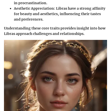
in procrastination.
Aesthetic Appreciation
: Libras have a strong affinity
for beauty and aesthetics, influencing their tastes
and preferences.
Understanding these core traits provides insight into how
Libras approach challenges and relationships.