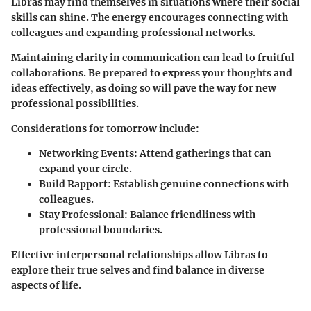
Libras may find themselves in situations where their social
skills can shine. The energy encourages connecting with
colleagues and expanding professional networks.
Maintaining clarity in communication can lead to fruitful
collaborations. Be prepared to express your thoughts and
ideas effectively, as doing so will pave the way for new
professional possibilities.
Considerations for tomorrow include:
Networking Events
: Attend gatherings that can
expand your circle.
Build Rapport
: Establish genuine connections with
colleagues.
Stay Professional
: Balance friendliness with
professional boundaries.
Effective interpersonal relationships allow Libras to
explore their true selves and find balance in diverse
aspects of life.