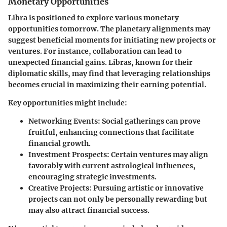
Monetary Opportunities
Libra is positioned to explore various monetary
opportunities tomorrow. The planetary alignments may
suggest beneficial moments for initiating new projects or
ventures. For instance, collaboration can lead to
unexpected financial gains. Libras, known for their
diplomatic skills, may find that leveraging relationships
becomes crucial in maximizing their earning potential.
Key opportunities might include:
Networking Events
: Social gatherings can prove
fruitful, enhancing connections that facilitate
financial growth.
Investment Prospects
: Certain ventures may align
favorably with current astrological influences,
encouraging strategic investments.
Creative Projects
: Pursuing artistic or innovative
projects can not only be personally rewarding but
may also attract financial success.