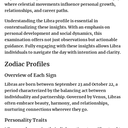
where celestial movements influence personal growth,
relationships, and career paths.
Understanding the Libra profile is essential in
contextualizing these insights. With an emphasis on
personal development and social dynamics, this
examination offers not just observations but actionable
guidance. Fully engaging with these insights allows Libra
individuals to navigate the day with intention and clarity.
Zodiac Profiles
Overview of Each Sign
Libras are born between September 23 and October 22, a
period characterized by the balancing act between
individuality and partnership. Governed by Venus, Libras
often embrace beauty, harmony, and relationships,
nurturing connections wherever they go.
Personality Traits