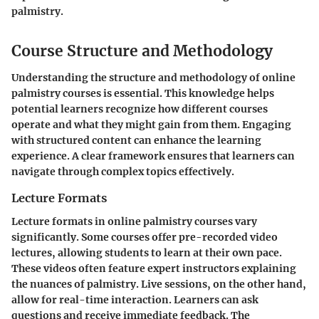
palmistry.
Course Structure and Methodology
Understanding the structure and methodology of online
palmistry courses is essential. This knowledge helps
potential learners recognize how different courses
operate and what they might gain from them. Engaging
with structured content can enhance the learning
experience. A clear framework ensures that learners can
navigate through complex topics effectively.
Lecture Formats
Lecture formats in online palmistry courses vary
significantly. Some courses offer pre-recorded video
lectures, allowing students to learn at their own pace.
These videos often feature expert instructors explaining
the nuances of palmistry. Live sessions, on the other hand,
allow for real-time interaction. Learners can ask
questions and receive immediate feedback. The