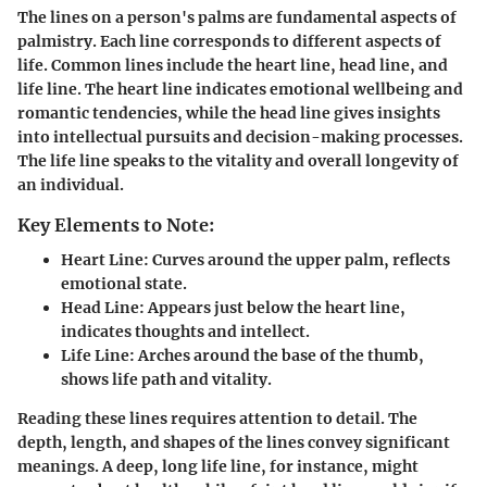
The lines on a person's palms are fundamental aspects of
palmistry. Each line corresponds to different aspects of
life. Common lines include the heart line, head line, and
life line. The heart line indicates emotional wellbeing and
romantic tendencies, while the head line gives insights
into intellectual pursuits and decision-making processes.
The life line speaks to the vitality and overall longevity of
an individual.
Key Elements to Note:
Heart Line:
Curves around the upper palm, reflects
emotional state.
Head Line:
Appears just below the heart line,
indicates thoughts and intellect.
Life Line:
Arches around the base of the thumb,
shows life path and vitality.
Reading these lines requires attention to detail. The
depth, length, and shapes of the lines convey significant
meanings. A deep, long life line, for instance, might