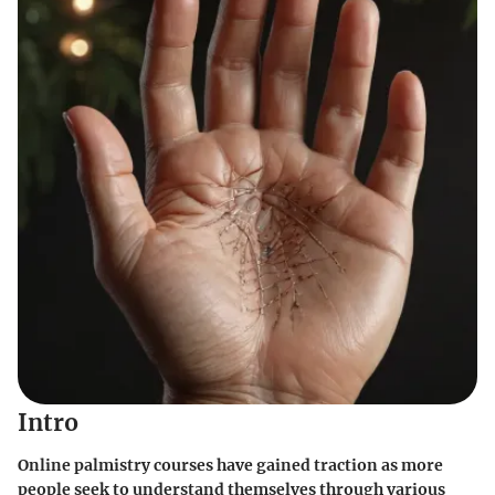
Intro
Online palmistry courses have gained traction as more
people seek to understand themselves through various