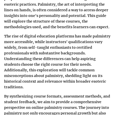
esoteric practices. Palmistry, the art of interpreting the
lines on hands, is often considered a way to access deeper
insights into one's personality and potential. This guide
will explore the structure of these courses, the
methodologies used, and the benefits learners can expect.
The rise of digital education platforms has made palmistry
more accessible, while instructors' qualifications vary
widely, from self-taught enthusiasts to certified
professionals with substantive backgrounds.
Understanding these differences can help aspiring
students choose the right course for their needs.
Additionally, this exploration will tackle common
misconceptions about palmistry, shedding light on its
historical context and relevance within broader esoteric
traditions.
By synthesizing course formats, assessment methods, and
student feedback, we aim to provide a comprehensive
perspective on online palmistry courses. The journey into
palmistry not only encourages personal growth but also