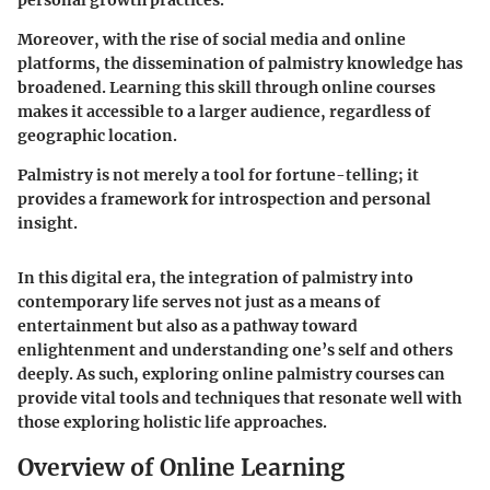
Moreover, with the rise of social media and online
platforms, the dissemination of palmistry knowledge has
broadened. Learning this skill through online courses
makes it accessible to a larger audience, regardless of
geographic location.
Palmistry is not merely a tool for fortune-telling; it
provides a framework for introspection and personal
insight.
In this digital era, the integration of palmistry into
contemporary life serves not just as a means of
entertainment but also as a pathway toward
enlightenment and understanding one’s self and others
deeply. As such, exploring online palmistry courses can
provide vital tools and techniques that resonate well with
those exploring holistic life approaches.
Overview of Online Learning