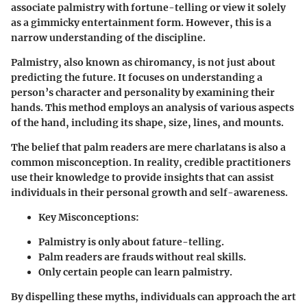
associate palmistry with fortune-telling or view it solely
as a gimmicky entertainment form. However, this is a
narrow understanding of the discipline.
Palmistry, also known as chiromancy, is not just about
predicting the future. It focuses on understanding a
person’s character and personality by examining their
hands. This method employs an analysis of various aspects
of the hand, including its shape, size, lines, and mounts.
The belief that palm readers are mere charlatans is also a
common misconception. In reality, credible practitioners
use their knowledge to provide insights that can assist
individuals in their personal growth and self-awareness.
Key Misconceptions
:
Palmistry is only about fature-telling.
Palm readers are frauds without real skills.
Only certain people can learn palmistry.
By dispelling these myths, individuals can approach the art