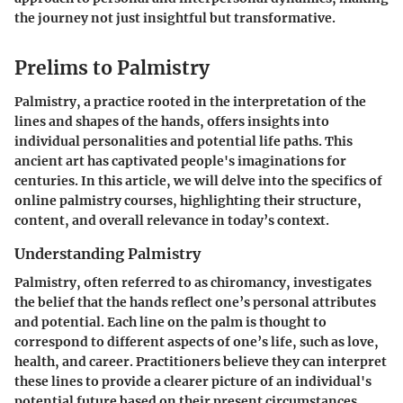
the journey not just insightful but transformative.
Prelims to Palmistry
Palmistry, a practice rooted in the interpretation of the
lines and shapes of the hands, offers insights into
individual personalities and potential life paths. This
ancient art has captivated people's imaginations for
centuries. In this article, we will delve into the specifics of
online palmistry courses, highlighting their structure,
content, and overall relevance in today’s context.
Understanding Palmistry
Palmistry, often referred to as chiromancy, investigates
the belief that the hands reflect one’s personal attributes
and potential. Each line on the palm is thought to
correspond to different aspects of one’s life, such as love,
health, and career. Practitioners believe they can interpret
these lines to provide a clearer picture of an individual's
potential future based on their present circumstances.