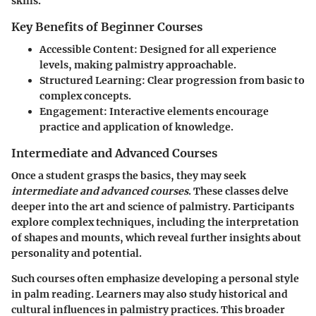
skills.
Key Benefits of Beginner Courses
Accessible Content
: Designed for all experience
levels, making palmistry approachable.
Structured Learning
: Clear progression from basic to
complex concepts.
Engagement
: Interactive elements encourage
practice and application of knowledge.
Intermediate and Advanced Courses
Once a student grasps the basics, they may seek
intermediate and advanced courses
. These classes delve
deeper into the art and science of palmistry. Participants
explore complex techniques, including the interpretation
of shapes and mounts, which reveal further insights about
personality and potential.
Such courses often emphasize developing a personal style
in palm reading. Learners may also study historical and
cultural influences in palmistry practices. This broader