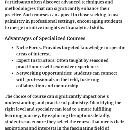
Participants often discover advanced techniques and
methodologies that can significantly enhance their
practice. Such courses can appeal to those seeking to use
palmistry in professional settings, encouraging students
to merge intuitive insights with analytical skills.
Advantages of Specialized Courses
Niche Focus
: Provides targeted knowledge in specific
areas of interest.
Expert Instructors
: Often taught by seasoned
practitioners with extensive experience.
Networking Opportunities
: Students can connect
with professionals in the field, fostering
collaboration and mentorship.
The choice of course can significantly impact one's
understanding and practice of palmistry. Identifying the
right level and specialty can lead to a more fulfilling
learning journey. By exploring the options detailly,
students can ensure they select the course that meets their
aspirations and interests in the fascinating field of