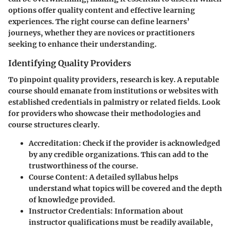
options offer quality content and effective learning
experiences.
The right course
can define learners’
journeys, whether they are novices or practitioners
seeking to enhance their understanding.
Identifying Quality Providers
To pinpoint quality providers, research is key. A reputable
course should emanate from institutions or websites with
established credentials in palmistry or related fields. Look
for providers who showcase their methodologies and
course structures clearly.
Accreditation
: Check if the provider is acknowledged
by any credible organizations. This can add to the
trustworthiness of the course.
Course Content
: A detailed syllabus helps
understand what topics will be covered and the depth
of knowledge provided.
Instructor Credentials
: Information about
instructor qualifications must be readily available,