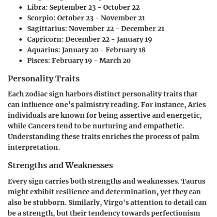
Libra: September 23 - October 22
Scorpio: October 23 - November 21
Sagittarius: November 22 - December 21
Capricorn: December 22 - January 19
Aquarius: January 20 - February 18
Pisces: February 19 - March 20
Personality Traits
Each zodiac sign harbors distinct personality traits that
can influence one’s palmistry reading. For instance, Aries
individuals are known for being assertive and energetic,
while Cancers tend to be nurturing and empathetic.
Understanding these traits enriches the process of palm
interpretation.
Strengths and Weaknesses
Every sign carries both strengths and weaknesses. Taurus
might exhibit resilience and determination, yet they can
also be stubborn. Similarly, Virgo's attention to detail can
be a strength, but their tendency towards perfectionism