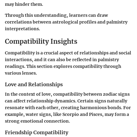
may hinder them.
Through this understanding, learners can draw
correlations between astrological profiles and palmistry
interpretations.
Compatibility Insights
Compatibility is a crucial aspect of relationships and social
interactions, and it can also be reflected in palmistry
readings. This section explores compatibility through
various lenses.
Love and Relationships
In the context of love, compatibility between zodiac signs
can affect relationship dynamics. Certain signs naturally
resonate with each other, creating harmonious bonds. For
example, water signs, like Scorpio and Pisces, may form a
strong emotional connection.
Friendship Compatibility