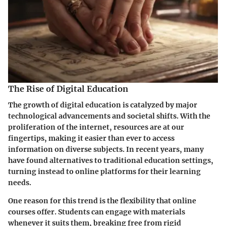
The Rise of Digital Education
The growth of digital education is catalyzed by major
technological advancements and societal shifts. With the
proliferation of the internet, resources are at our
fingertips, making it easier than ever to access
information on diverse subjects. In recent years, many
have found alternatives to traditional education settings,
turning instead to online platforms for their learning
needs.
One reason for this trend is the flexibility that online
courses offer. Students can engage with materials
whenever it suits them, breaking free from rigid