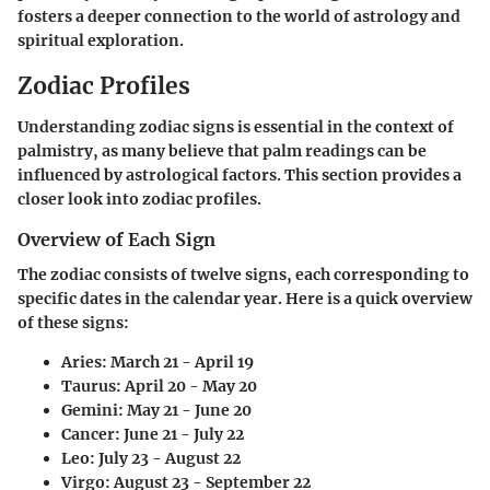
fosters a deeper connection to the world of astrology and
spiritual exploration.
Zodiac Profiles
Understanding zodiac signs is essential in the context of
palmistry, as many believe that palm readings can be
influenced by astrological factors. This section provides a
closer look into zodiac profiles.
Overview of Each Sign
The zodiac consists of twelve signs, each corresponding to
specific dates in the calendar year. Here is a quick overview
of these signs:
Aries: March 21 - April 19
Taurus: April 20 - May 20
Gemini: May 21 - June 20
Cancer: June 21 - July 22
Leo: July 23 - August 22
Virgo: August 23 - September 22