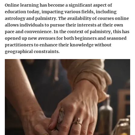
Online learning has become a significant aspect of
education today, impacting various fields, including
astrology and palmistry. The availability of courses online
allows individuals to pursue their interests at their own
pace and convenience. In the context of palmistry, this has
opened up new avenues for both beginners and seasoned
practitioners to enhance their knowledge without
geographical constraints.