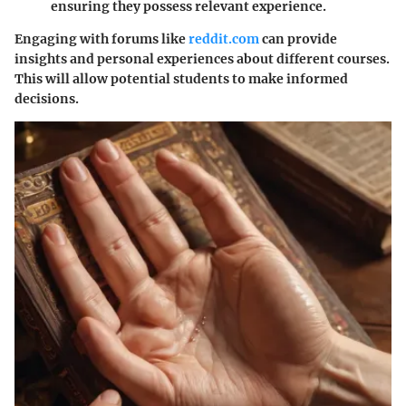
ensuring they possess relevant experience.
Engaging with forums like
reddit.com
can provide
insights and personal experiences about different courses.
This will allow potential students to make informed
decisions.