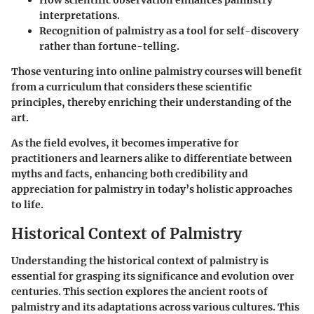
How scientific observation enhances palmistry
interpretations.
Recognition of palmistry as a tool for self-discovery
rather than fortune-telling.
Those venturing into online palmistry courses will benefit
from a curriculum that considers these scientific
principles, thereby enriching their understanding of the
art.
As the field evolves, it becomes imperative for
practitioners and learners alike to differentiate between
myths and facts, enhancing both credibility and
appreciation for palmistry in today’s holistic approaches
to life.
Historical Context of Palmistry
Understanding the historical context of palmistry is
essential for grasping its significance and evolution over
centuries. This section explores the ancient roots of
palmistry and its adaptations across various cultures. This