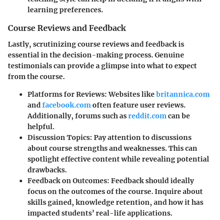
learning preferences.
Course Reviews and Feedback
Lastly, scrutinizing course reviews and feedback is
essential in the decision-making process. Genuine
testimonials can provide a glimpse into what to expect
from the course.
Platforms for Reviews
: Websites like
britannica.com
and
facebook.com
often feature user reviews.
Additionally, forums such as
reddit.com
can be
helpful.
Discussion Topics
: Pay attention to discussions
about course strengths and weaknesses. This can
spotlight effective content while revealing potential
drawbacks.
Feedback on Outcomes
: Feedback should ideally
focus on the outcomes of the course. Inquire about
skills gained, knowledge retention, and how it has
impacted students’ real-life applications.