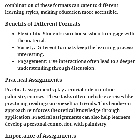
combination of these formats can cater to different
learning styles, making education more accessible.
Benefits of Different Formats
Flexibility
: Students can choose when to engage with
the material.
Variety
: Different formats keep the learning process
interesting.
Engagement
: Live interactions often lead to a deeper
understanding through discussion.
Practical Assignments
Practical assignments play a crucial role in online
palmistry courses. These tasks often include exercises like
practicing readings on oneself or friends. This hands-on
approach reinforces theoretical knowledge through
application. Practical assignments can also help learners
develop a personal connection with palmistry.
Importance of Assignments