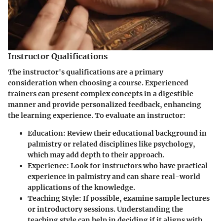
Instructor Qualifications
The instructor's qualifications are a primary
consideration when choosing a course. Experienced
trainers can present complex concepts in a digestible
manner and provide personalized feedback, enhancing
the learning experience. To evaluate an instructor:
Education
: Review their educational background in
palmistry or related disciplines like psychology,
which may add depth to their approach.
Experience
: Look for instructors who have practical
experience in palmistry and can share real-world
applications of the knowledge.
Teaching Style
: If possible, examine sample lectures
or introductory sessions. Understanding the
teaching style can help in deciding if it aligns with