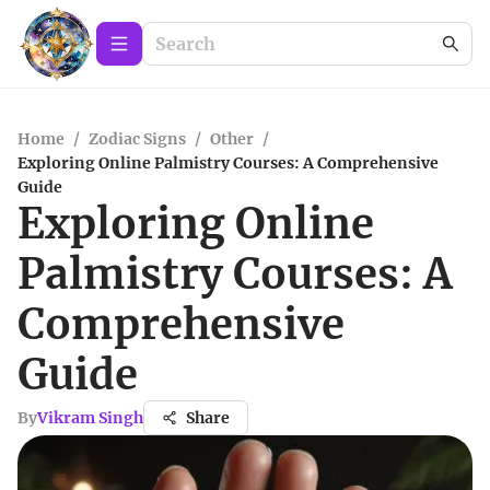
Home
/
Zodiac Signs
/
Other
/
Exploring Online Palmistry Courses: A Comprehensive
Guide
Exploring Online
Palmistry Courses: A
Comprehensive
Guide
By
Vikram Singh
Share