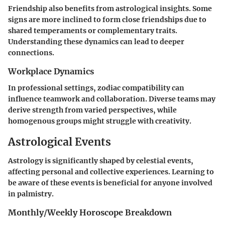
Friendship also benefits from astrological insights. Some
signs are more inclined to form close friendships due to
shared temperaments or complementary traits.
Understanding these dynamics can lead to deeper
connections.
Workplace Dynamics
In professional settings, zodiac compatibility can
influence teamwork and collaboration. Diverse teams may
derive strength from varied perspectives, while
homogenous groups might struggle with creativity.
Astrological Events
Astrology is significantly shaped by celestial events,
affecting personal and collective experiences. Learning to
be aware of these events is beneficial for anyone involved
in palmistry.
Monthly/Weekly Horoscope Breakdown