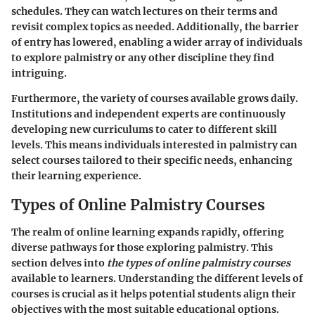
schedules. They can watch lectures on their terms and
revisit complex topics as needed. Additionally, the barrier
of entry has lowered, enabling a wider array of individuals
to explore palmistry or any other discipline they find
intriguing.
Furthermore, the variety of courses available grows daily.
Institutions and independent experts are continuously
developing new curriculums to cater to different skill
levels. This means individuals interested in palmistry can
select courses tailored to their specific needs, enhancing
their learning experience.
Types of Online Palmistry Courses
The realm of online learning expands rapidly, offering
diverse pathways for those exploring palmistry. This
section delves into
the types of online palmistry courses
available to learners. Understanding the different levels of
courses is crucial as it helps potential students align their
objectives with the most suitable educational options.