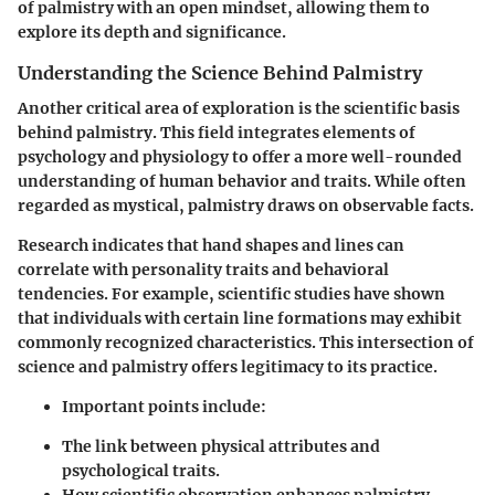
of palmistry with an open mindset, allowing them to
explore its depth and significance.
Understanding the Science Behind Palmistry
Another critical area of exploration is the scientific basis
behind palmistry. This field integrates elements of
psychology and physiology to offer a more well-rounded
understanding of human behavior and traits. While often
regarded as mystical, palmistry draws on observable facts.
Research indicates that hand shapes and lines can
correlate with personality traits and behavioral
tendencies. For example, scientific studies have shown
that individuals with certain line formations may exhibit
commonly recognized characteristics. This intersection of
science and palmistry offers legitimacy to its practice.
Important points include
:
The link between physical attributes and
psychological traits.