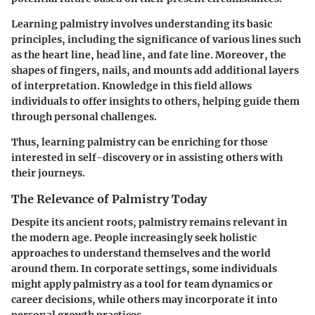
Learning palmistry involves understanding its basic
principles, including the significance of various lines such
as the heart line, head line, and fate line. Moreover, the
shapes of fingers, nails, and mounts add additional layers
of interpretation. Knowledge in this field allows
individuals to offer insights to others, helping guide them
through personal challenges.
Thus, learning palmistry can be enriching for those
interested in self-discovery or in assisting others with
their journeys.
The Relevance of Palmistry Today
Despite its ancient roots, palmistry remains relevant in
the modern age. People increasingly seek holistic
approaches to understand themselves and the world
around them. In corporate settings, some individuals
might apply palmistry as a tool for team dynamics or
career decisions, while others may incorporate it into
personal growth practices.