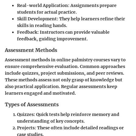
Real-world Application
: Assignments prepare
students for actual practice.
Skill Development
: They help learners refine their
skills in reading hands.
Feedback
: Instructors can provide valuable
feedback, guiding improvement.
Assessment Methods
Assessment methods in online palmistry courses vary to
ensure comprehensive evaluation. Common approaches
include quizzes, project submissions, and peer reviews.
These methods assess not only grasp of knowledge but
also practical application. Regular assessments keep
learners engaged and motivated.
Types of Assessments
Quizzes
: Quick tests help reinforce memory and
understanding of key concepts.
Projects
: These often include detailed readings or
case studies.