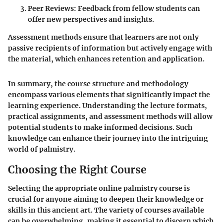
Peer Reviews
: Feedback from fellow students can
offer new perspectives and insights.
Assessment methods ensure that learners are not only
passive recipients of information but actively engage with
the material, which enhances retention and application.
In summary, the course structure and methodology
encompass various elements that significantly impact the
learning experience. Understanding the lecture formats,
practical assignments, and assessment methods will allow
potential students to make informed decisions. Such
knowledge can enhance their journey into the intriguing
world of palmistry.
Choosing the Right Course
Selecting the appropriate online palmistry course is
crucial for anyone aiming to deepen their knowledge or
skills in this ancient art. The variety of courses available
can be overwhelming, making it essential to discern which