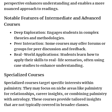
perspective enhances understanding and enables a more
nuanced approach to readings.
Notable Features of Intermediate and Advanced
Courses
Deep Exploration
: Engages students in complex
theories and methodologies.
Peer Interaction
: Some courses may offer forums or
groups for peer discussion and feedback.
Real-World Applications
: Students learn how to
apply their skills to real-life scenarios, often using
case studies to enhance understanding.
Specialized Courses
Specialized courses target specific interests within
palmistry. They may focus on niche areas like palmistry
for relationships, career insights, or combining palmistry
with astrology. These courses provide tailored insights
that are not typically covered in broader classes.