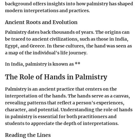
background offers insights into how palmistry has shaped
modern interpretations and practices.
Ancient Roots and Evolution
Palmistry dates back thousands of years. The origins can
be traced to ancient civilizations, such as those in India,
Egypt, and Greece. In these cultures, the hand was seen as
a map of the individual's life journey.
In India, palmistry is known as **
The Role of Hands in Palmistry
Palmistry is an ancient practice that centers on the
interpretation of the hands. The hands serve as a canvas,
revealing patterns that reflect a person's experiences,
character, and potential. Understanding the role of hands
in palmistry is essential for both practitioners and
students to appreciate the depth of interpretations.
Reading the Lines