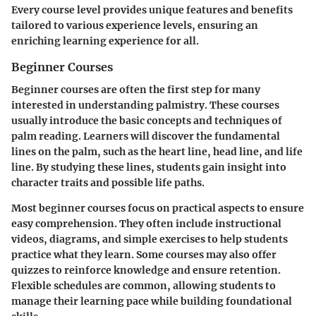
Every course level provides unique features and benefits
tailored to various experience levels, ensuring an
enriching learning experience for all.
Beginner Courses
Beginner courses are often the first step for many
interested in understanding palmistry. These courses
usually introduce the basic concepts and techniques of
palm reading. Learners will discover the fundamental
lines on the palm, such as the heart line, head line, and life
line. By studying these lines, students gain insight into
character traits and possible life paths.
Most beginner courses focus on practical aspects to ensure
easy comprehension. They often include instructional
videos, diagrams, and simple exercises to help students
practice what they learn. Some courses may also offer
quizzes to reinforce knowledge and ensure retention.
Flexible schedules are common, allowing students to
manage their learning pace while building foundational