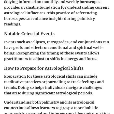
Staying informed on monthly and weekly horoscopes
provides a valuable foundation for understanding current
astrological influences. This practice of referencing
horoscopes can enhance insights during palmistry
readings.
Notable Celestial Events
Events such as eclipses, retrogrades, and conjunctions can
have profound effects on emotional and spiritual well-
being. Recognizing the timing of these events allows
practitioners to adjust to shifts in energy and focus.
How to Prepare for Astrological Shifts
Preparation for these astrological shifts can include
meditative practices or journaling to track feelings and
trends. Doing so helps individuals navigate challenges
that arise during significant astrological periods.
Understanding both palmistry and its astrological
connections allows learners to grasp a more holistic
approach to personal and interpersonal dynamics, making