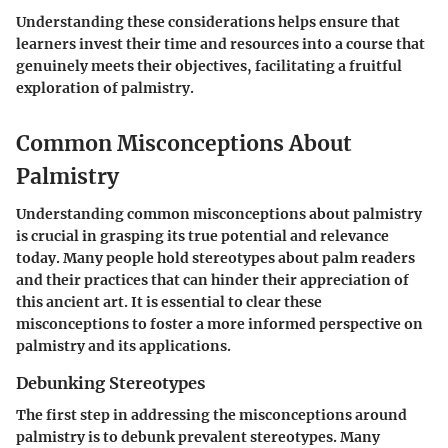
Understanding these considerations helps ensure that
learners invest their time and resources into a course that
genuinely meets their objectives, facilitating a fruitful
exploration of palmistry.
Common Misconceptions About
Palmistry
Understanding common misconceptions about palmistry
is crucial in grasping its true potential and relevance
today. Many people hold stereotypes about palm readers
and their practices that can hinder their appreciation of
this ancient art. It is essential to clear these
misconceptions to foster a more informed perspective on
palmistry and its applications.
Debunking Stereotypes
The first step in addressing the misconceptions around
palmistry is to debunk prevalent stereotypes. Many