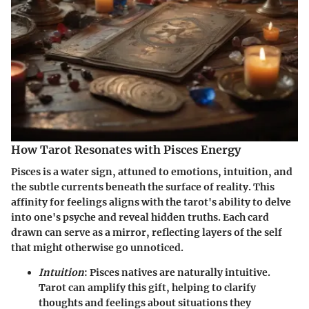
How Tarot Resonates with Pisces Energy
Pisces is a water sign, attuned to emotions, intuition, and
the subtle currents beneath the surface of reality. This
affinity for feelings aligns with the tarot's ability to delve
into one's psyche and reveal hidden truths. Each card
drawn can serve as a mirror, reflecting layers of the self
that might otherwise go unnoticed.
Intuition
: Pisces natives are naturally intuitive.
Tarot can amplify this gift, helping to clarify
thoughts and feelings about situations they