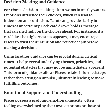
Decision Making and Guidance
For Pisces, decision-making often swims in murky waters.
Emotions influence their choices, which can lead to
indecision and confusion. Tarot can provide clarity in
times of uncertainty. Each card drawn holds a message
that can shed light on the choices ahead. For instance, if a
card like The High Priestess appears, it may encourage
Pisces to trust their intuition and reflect deeply before
making a decision.
Using tarot for guidance can be pivotal during critical
times. It helps reveal underlying themes, priorities, and
potential obstacles that may not be immediately apparent.
This form of guidance allows Pisces to take informed steps
rather than acting on impulse, ultimately leading to more
fulfilling outcomes.
Emotional Support and Understanding
Pisces possess a profound emotional capacity, often
feeling overwhelmed by their own emotions or those of