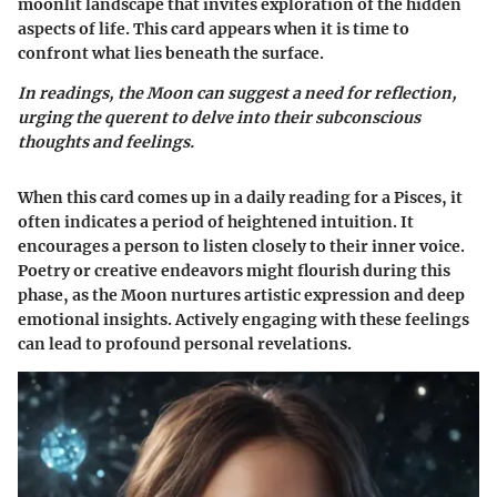
moonlit landscape that invites exploration of the hidden
aspects of life. This card appears when it is time to
confront what lies beneath the surface.
In readings, the Moon can suggest a need for reflection,
urging the querent to delve into their subconscious
thoughts and feelings.
When this card comes up in a daily reading for a Pisces, it
often indicates a period of heightened intuition. It
encourages a person to listen closely to their inner voice.
Poetry or creative endeavors might flourish during this
phase, as the Moon nurtures artistic expression and deep
emotional insights. Actively engaging with these feelings
can lead to profound personal revelations.