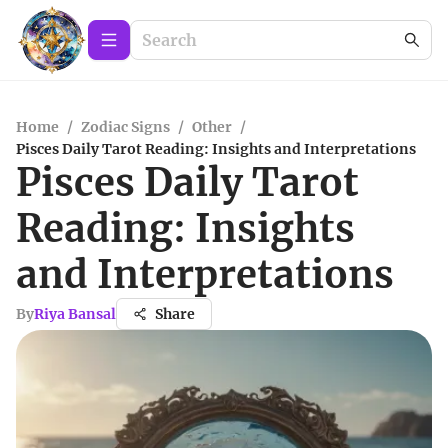
Home
/
Zodiac Signs
/
Other
/
Pisces Daily Tarot Reading: Insights and Interpretations
Pisces Daily Tarot
Reading: Insights
and Interpretations
By
Riya Bansal
Share