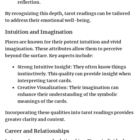
reflection.
By recognizing this depth, tarot readings can be tailored
to address their emotional well-being.
Intuition and Imagination
Pisces are known for their potent intuition and vivid
imagination. These attributes allow them to perceive
beyond the surface. Key aspects include:
Strong Intuitive Insight:
They often know things
instinctively. This quality can provide insight when
interpreting tarot cards.
Creative Visualization:
Their imagination can
enhance their understanding of the symbolic
meanings of the cards.
Incorporating these qualities into tarot readings provides
greater clarity and context.
Career and Relationships