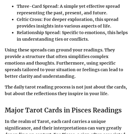
Three-Card Spread
: A simple yet effective spread
representing the past, present, and future.
Celtic Cross
: For deeper exploration, this spread
provides insights into various aspects of life.
Relationship Spread
: Specific to emotions, this helps
in understanding ties or conflicts.
Using these spreads can ground your readings. They
provide a structure that often simplifies complex
emotions and thoughts. Furthermore, using specific
spreads tailored to your situation or feelings can lead to
better clarity and understanding.
The daily tarot reading process is not just about the cards,
but about the reflections they inspire in your life.
Major Tarot Cards in Pisces Readings
In the realm of Tarot, each card carries a unique
significance, and their interpretations can vary greatly