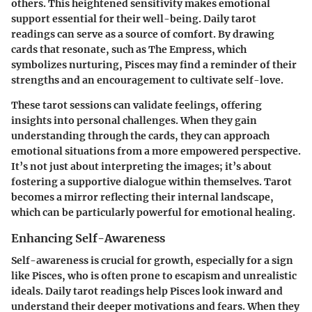
others. This heightened sensitivity makes emotional
support essential for their well-being. Daily tarot
readings can serve as a source of comfort. By drawing
cards that resonate, such as The Empress, which
symbolizes nurturing, Pisces may find a reminder of their
strengths and an encouragement to cultivate self-love.
These tarot sessions can validate feelings, offering
insights into personal challenges. When they gain
understanding through the cards, they can approach
emotional situations from a more empowered perspective.
It’s not just about interpreting the images; it’s about
fostering a supportive dialogue within themselves. Tarot
becomes a mirror reflecting their internal landscape,
which can be particularly powerful for emotional healing.
Enhancing Self-Awareness
Self-awareness is crucial for growth, especially for a sign
like Pisces, who is often prone to escapism and unrealistic
ideals. Daily tarot readings help Pisces look inward and
understand their deeper motivations and fears. When they