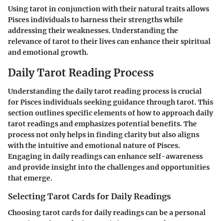
Using tarot in conjunction with their natural traits allows
Pisces individuals to harness their strengths while
addressing their weaknesses. Understanding the
relevance of tarot to their lives can enhance their spiritual
and emotional growth.
Daily Tarot Reading Process
Understanding the daily tarot reading process is crucial
for Pisces individuals seeking guidance through tarot. This
section outlines specific elements of how to approach daily
tarot readings and emphasizes potential benefits. The
process not only helps in finding clarity but also aligns
with the intuitive and emotional nature of Pisces.
Engaging in daily readings can enhance self-awareness
and provide insight into the challenges and opportunities
that emerge.
Selecting Tarot Cards for Daily Readings
Choosing tarot cards for daily readings can be a personal