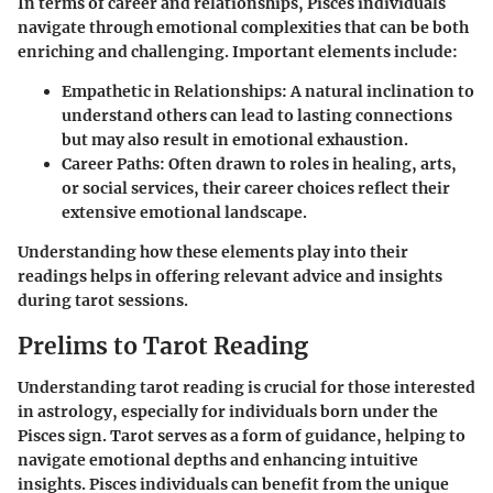
In terms of career and relationships, Pisces individuals
navigate through emotional complexities that can be both
enriching and challenging. Important elements include:
Empathetic in Relationships:
A natural inclination to
understand others can lead to lasting connections
but may also result in emotional exhaustion.
Career Paths:
Often drawn to roles in healing, arts,
or social services, their career choices reflect their
extensive emotional landscape.
Understanding how these elements play into their
readings helps in offering relevant advice and insights
during tarot sessions.
Prelims to Tarot Reading
Understanding tarot reading is crucial for those interested
in astrology, especially for individuals born under the
Pisces sign. Tarot serves as a form of guidance, helping to
navigate emotional depths and enhancing intuitive
insights. Pisces individuals can benefit from the unique