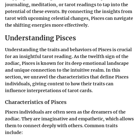
journaling, meditation, or tarot readings to tap into the
potential of these events. By connecting the insights from
tarot with upcoming celestial changes, Pisces can navigate
the shifting energies more effectively.
Understanding Pisces
Understanding the traits and behaviors of Pisces is crucial
for an insightful tarot reading. As the twelfth sign of the
zodiac, Pisces is known for its deep emotional landscape
and unique connection to the intuitive realm. In this
section, we unravel the characteristics that define Pisces
individuals, giving context to how their traits can
influence interpretations of tarot cards.
Characteristics of Pisces
Pisces individuals are often seen as the dreamers of the
zodiac. They are imaginative and empathetic, which allows
them to connect deeply with others. Common traits
include: