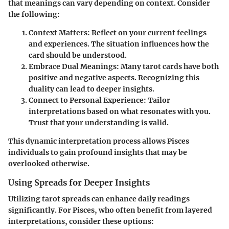
that meanings can vary depending on context. Consider
the following:
Context Matters
: Reflect on your current feelings
and experiences. The situation influences how the
card should be understood.
Embrace Dual Meanings
: Many tarot cards have both
positive and negative aspects. Recognizing this
duality can lead to deeper insights.
Connect to Personal Experience
: Tailor
interpretations based on what resonates with you.
Trust that your understanding is valid.
This dynamic interpretation process allows Pisces
individuals to gain profound insights that may be
overlooked otherwise.
Using Spreads for Deeper Insights
Utilizing tarot spreads can enhance daily readings
significantly. For Pisces, who often benefit from layered
interpretations, consider these options: