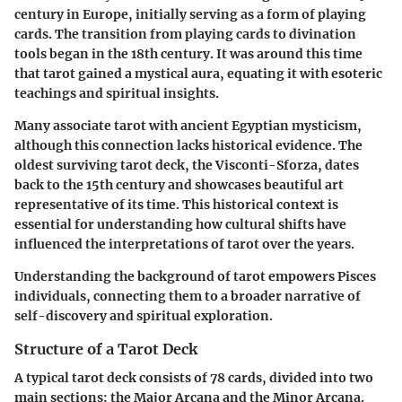
century in Europe, initially serving as a form of playing
cards. The transition from playing cards to divination
tools began in the 18th century. It was around this time
that tarot gained a mystical aura, equating it with esoteric
teachings and spiritual insights.
Many associate tarot with ancient Egyptian mysticism,
although this connection lacks historical evidence. The
oldest surviving tarot deck, the Visconti-Sforza, dates
back to the 15th century and showcases beautiful art
representative of its time. This historical context is
essential for understanding how cultural shifts have
influenced the interpretations of tarot over the years.
Understanding the background of tarot empowers Pisces
individuals, connecting them to a broader narrative of
self-discovery and spiritual exploration.
Structure of a Tarot Deck
A typical tarot deck consists of 78 cards, divided into two
main sections: the Major Arcana and the Minor Arcana.