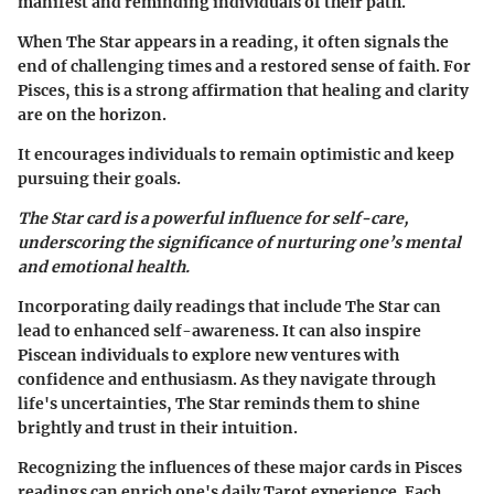
manifest and reminding individuals of their path.
When The Star appears in a reading, it often signals the
end of challenging times and a restored sense of faith. For
Pisces, this is a strong affirmation that healing and clarity
are on the horizon.
It encourages individuals to remain optimistic and keep
pursuing their goals.
The Star card is a powerful influence for self-care,
underscoring the significance of nurturing one’s mental
and emotional health.
Incorporating daily readings that include The Star can
lead to enhanced self-awareness. It can also inspire
Piscean individuals to explore new ventures with
confidence and enthusiasm. As they navigate through
life's uncertainties, The Star reminds them to shine
brightly and trust in their intuition.
Recognizing the influences of these major cards in Pisces
readings can enrich one's daily Tarot experience. Each