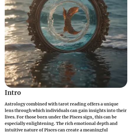
Intro
Astrology combined with tarot reading offers a unique
lens through which individuals can gain insights into their
lives. For those born under the Pisces sign, this can be
especially enlightening. The rich emotional depth and
intuitive nature of Pisces can create a meaningful