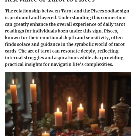
The relationship between Tarot and the Pisces zodiac sign
is profound and layered. Understanding this connection
can greatly enhance the overall experience of daily tarot
readings for individuals born under this sign. Pisces,
known for their emotional depth and sensitivity, often
finds solace and guidance in the symbolic world of tarot
cards. The art of tarot can resonate deeply, reflecting
internal struggles and aspirations while also providing
practical insights for navigatin life's complexities.