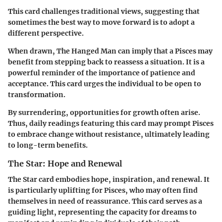
This card challenges traditional views, suggesting that
sometimes the best way to move forward is to adopt a
different perspective.
When drawn, The Hanged Man can imply that a Pisces may
benefit from stepping back to reassess a situation. It is a
powerful reminder of the importance of patience and
acceptance. This card urges the individual to be open to
transformation.
By surrendering, opportunities for growth often arise.
Thus, daily readings featuring this card may prompt Pisces
to embrace change without resistance, ultimately leading
to long-term benefits.
The Star: Hope and Renewal
The Star card embodies hope, inspiration, and renewal. It
is particularly uplifting for Pisces, who may often find
themselves in need of reassurance. This card serves as a
guiding light, representing the capacity for dreams to