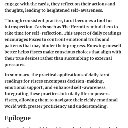
engage with the cards, they reflect on their actions and
thoughts, leading to heightened self-awareness.
Through consistent practice, tarot becomes a tool for
introspection. Cards such as The Hermit remind them to
take time for self-reflection. This aspect of daily readings
encourages Pisces to confront emotional truths and
patterns that may hinder their progress. Knowing oneself
better helps Pisces make conscious choices that align with
their true desires rather than succumbing to external
pressures.
In summary, the practical applications of daily tarot
readings for Pisces encompass decision-making,
emotional support, and enhanced self-awareness.
Integrating these practices into daily life empowers
Pisces, allowing them to navigate their richly emotional
world with greater proficiency and understanding.
Epilogue