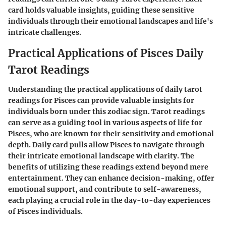
card holds valuable insights, guiding these sensitive
individuals through their emotional landscapes and life's
intricate challenges.
Practical Applications of Pisces Daily
Tarot Readings
Understanding the practical applications of daily tarot
readings for Pisces can provide valuable insights for
individuals born under this zodiac sign. Tarot readings
can serve as a guiding tool in various aspects of life for
Pisces, who are known for their sensitivity and emotional
depth. Daily card pulls allow Pisces to navigate through
their intricate emotional landscape with clarity. The
benefits of utilizing these readings extend beyond mere
entertainment. They can enhance decision-making, offer
emotional support, and contribute to self-awareness,
each playing a crucial role in the day-to-day experiences
of Pisces individuals.