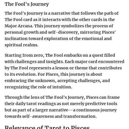
The Fool's Journey
The Fool's Journey is a narrative that follows the path of
The Fool card as it interacts with the other cards in the
Major Arcana. This journey symbolizes the process of
personal growth and self-discovery, mirroring Pisces'
inclination toward exploration of the emotional and
spiritual realms.
Starting from zero, The Fool embarks on a quest filled
with challenges and insights. Each major card encountered
by The Fool represents a lesson or theme that contributes
to its evolution. For Pisces, this journey is about
embracing the unknown, accepting challenges, and
recognizing the role of intuition.
Through the lens of The Fool's Journey, Pisces can frame
their daily tarot readings as not merely predictive tools
but as part of a larger narrative—a continuous journey
towards self-awareness and transformation.
Relevance of Tarot to Pisces