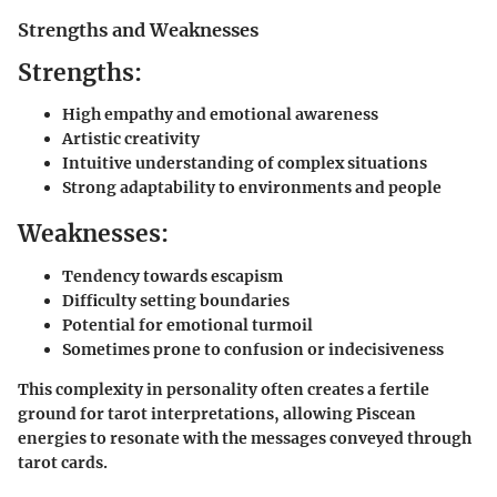
Strengths and Weaknesses
Strengths:
High empathy and emotional awareness
Artistic creativity
Intuitive understanding of complex situations
Strong adaptability to environments and people
Weaknesses:
Tendency towards escapism
Difficulty setting boundaries
Potential for emotional turmoil
Sometimes prone to confusion or indecisiveness
This complexity in personality often creates a fertile
ground for tarot interpretations, allowing Piscean
energies to resonate with the messages conveyed through
tarot cards.