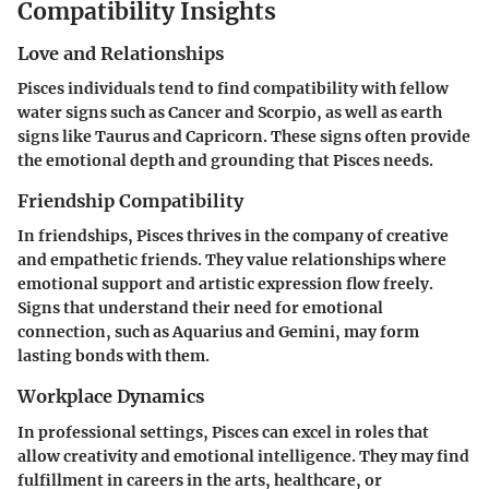
Compatibility Insights
Love and Relationships
Pisces individuals tend to find compatibility with fellow
water signs such as Cancer and Scorpio, as well as earth
signs like Taurus and Capricorn. These signs often provide
the emotional depth and grounding that Pisces needs.
Friendship Compatibility
In friendships, Pisces thrives in the company of creative
and empathetic friends. They value relationships where
emotional support and artistic expression flow freely.
Signs that understand their need for emotional
connection, such as Aquarius and Gemini, may form
lasting bonds with them.
Workplace Dynamics
In professional settings, Pisces can excel in roles that
allow creativity and emotional intelligence. They may find
fulfillment in careers in the arts, healthcare, or