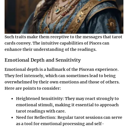
Such traits make them receptive to the messages that tarot
cards convey. The intuitive capabilities of Pisces can
enhance their understanding of the readings.
Emotional Depth and Sensitivity
Emotional depth is a hallmark of the Piscean experience.
They feel intensely, which can sometimes lead to being
overwhelmed by their own emotions and those of others.
Here are points to consider:
Heightened Sensitivity:
They may react strongly to
emotional stimuli, making it essential to approach
tarot readings with care.
Need for Reflection:
Regular tarot sessions can serve
as a tool for emotional processing and self-