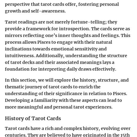
perspective that tarot cards offer, fostering personal
growth and self-awareness.
Tarot readings are not merely fortune-telling; they
provide a framework for introspection. The cards serve as
mirrors reflecting one’s inner thoughts and feelings. This
process allows Pisces to engage with their natural
inclinations towards emotional sensitivity and
intuitiveness. Additionally, understanding the structure
of tarot decks and their associated meanings lays a
foundation for interpreting daily draws effectively.
In this section, we will explore the history, structure, and
thematic journey of tarot cards to enrich the
understanding of their significance in relation to Pisces.
Developing a familiarity with these aspects can lead to
more meaningful and personal tarot experiences.
History of Tarot Cards
Tarot cards have a rich and complex history, evolving over
centuries. They are believed to have originated in the 15th