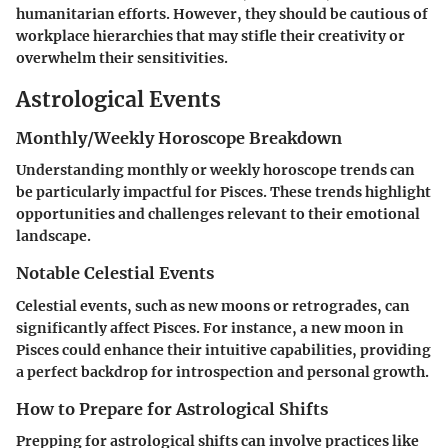
humanitarian efforts. However, they should be cautious of
workplace hierarchies that may stifle their creativity or
overwhelm their sensitivities.
Astrological Events
Monthly/Weekly Horoscope Breakdown
Understanding monthly or weekly horoscope trends can
be particularly impactful for Pisces. These trends highlight
opportunities and challenges relevant to their emotional
landscape.
Notable Celestial Events
Celestial events, such as new moons or retrogrades, can
significantly affect Pisces. For instance, a new moon in
Pisces could enhance their intuitive capabilities, providing
a perfect backdrop for introspection and personal growth.
How to Prepare for Astrological Shifts
Prepping for astrological shifts can involve practices like