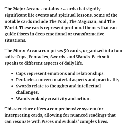
The
Major Arcana
contains 22 cards that signify
significant life events and spiritual lessons. Some of the
notable cards include The Fool, The Magician, and The
World. These cards represent profound themes that can
guide Pisces in deep emotional or transformative
situations.
The
Minor Arcana
comprises 56 cards, organized into four
suits: Cups, Pentacles, Swords, and Wands. Each suit
speaks to different aspects of daily life.
Cups
represent emotions and relationships.
Pentacles
concern material aspects and practicality.
Swords
relate to thoughts and intellectual
challenges.
Wands
embody creativity and action.
This structure offers a comprehensive system for
interpreting cards, allowing for nuanced readings that
can resonate with Pisces individuals’ complex lives.