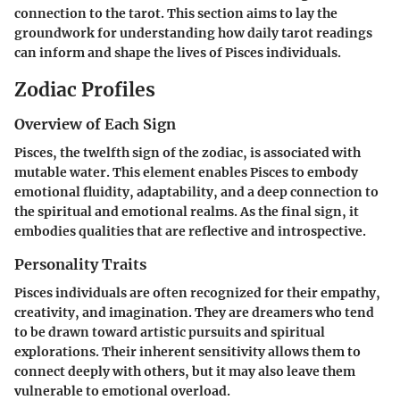
connection to the tarot. This section aims to lay the
groundwork for understanding how daily tarot readings
can inform and shape the lives of Pisces individuals.
Zodiac Profiles
Overview of Each Sign
Pisces, the twelfth sign of the zodiac, is associated with
mutable water. This element enables Pisces to embody
emotional fluidity, adaptability, and a deep connection to
the spiritual and emotional realms. As the final sign, it
embodies qualities that are reflective and introspective.
Personality Traits
Pisces individuals are often recognized for their empathy,
creativity, and imagination. They are dreamers who tend
to be drawn toward artistic pursuits and spiritual
explorations. Their inherent sensitivity allows them to
connect deeply with others, but it may also leave them
vulnerable to emotional overload.