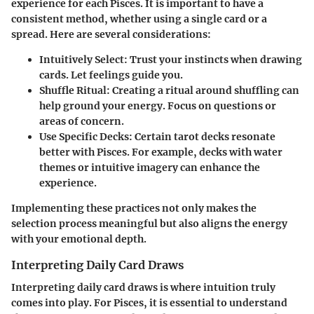
experience for each Pisces. It is important to have a
consistent method, whether using a single card or a
spread. Here are several considerations:
Intuitively Select
: Trust your instincts when drawing
cards. Let feelings guide you.
Shuffle Ritual
: Creating a ritual around shuffling can
help ground your energy. Focus on questions or
areas of concern.
Use Specific Decks
: Certain tarot decks resonate
better with Pisces. For example, decks with water
themes or intuitive imagery can enhance the
experience.
Implementing these practices not only makes the
selection process meaningful but also aligns the energy
with your emotional depth.
Interpreting Daily Card Draws
Interpreting daily card draws is where intuition truly
comes into play. For Pisces, it is essential to understand