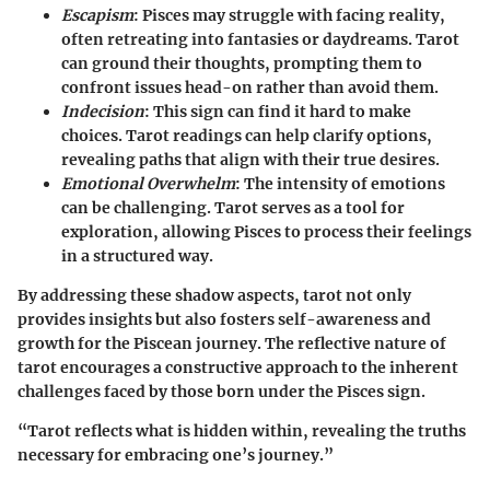
Escapism
: Pisces may struggle with facing reality,
often retreating into fantasies or daydreams. Tarot
can ground their thoughts, prompting them to
confront issues head-on rather than avoid them.
Indecision
: This sign can find it hard to make
choices. Tarot readings can help clarify options,
revealing paths that align with their true desires.
Emotional Overwhelm
: The intensity of emotions
can be challenging. Tarot serves as a tool for
exploration, allowing Pisces to process their feelings
in a structured way.
By addressing these shadow aspects, tarot not only
provides insights but also fosters self-awareness and
growth for the Piscean journey. The reflective nature of
tarot encourages a constructive approach to the inherent
challenges faced by those born under the Pisces sign.
“Tarot reflects what is hidden within, revealing the truths
necessary for embracing one’s journey.”