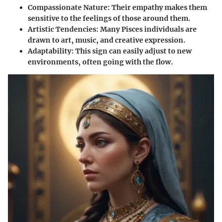
Compassionate Nature:
Their empathy makes them
sensitive to the feelings of those around them.
Artistic Tendencies:
Many Pisces individuals are
drawn to art, music, and creative expression.
Adaptability:
This sign can easily adjust to new
environments, often going with the flow.