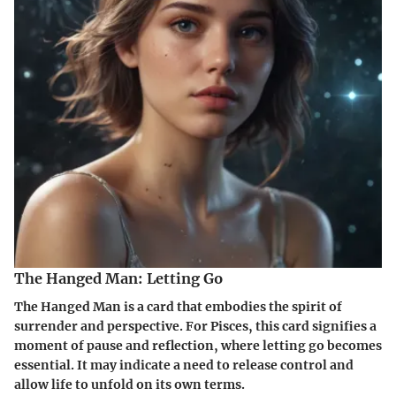
The Hanged Man: Letting Go
The Hanged Man is a card that embodies the spirit of
surrender and perspective. For Pisces, this card signifies a
moment of pause and reflection, where letting go becomes
essential. It may indicate a need to release control and
allow life to unfold on its own terms.