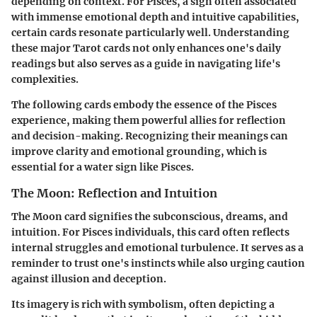
depending on context. For Pisces, a sign often associated
with immense emotional depth and intuitive capabilities,
certain cards resonate particularly well. Understanding
these major Tarot cards not only enhances one's daily
readings but also serves as a guide in navigating life's
complexities.
The following cards embody the essence of the Pisces
experience, making them powerful allies for reflection
and decision-making. Recognizing their meanings can
improve clarity and emotional grounding, which is
essential for a water sign like Pisces.
The Moon: Reflection and Intuition
The Moon card signifies the subconscious, dreams, and
intuition. For Pisces individuals, this card often reflects
internal struggles and emotional turbulence. It serves as a
reminder to trust one's instincts while also urging caution
against illusion and deception.
Its imagery is rich with symbolism, often depicting a