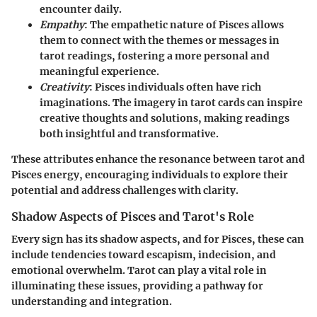
encounter daily.
Empathy
: The empathetic nature of Pisces allows
them to connect with the themes or messages in
tarot readings, fostering a more personal and
meaningful experience.
Creativity
: Pisces individuals often have rich
imaginations. The imagery in tarot cards can inspire
creative thoughts and solutions, making readings
both insightful and transformative.
These attributes enhance the resonance between tarot and
Pisces energy, encouraging individuals to explore their
potential and address challenges with clarity.
Shadow Aspects of Pisces and Tarot's Role
Every sign has its shadow aspects, and for Pisces, these can
include tendencies toward escapism, indecision, and
emotional overwhelm. Tarot can play a vital role in
illuminating these issues, providing a pathway for
understanding and integration.