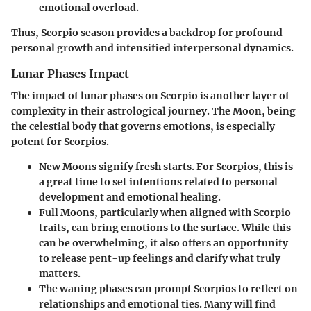
emotional overload.
Thus, Scorpio season provides a backdrop for profound
personal growth and intensified interpersonal dynamics.
Lunar Phases Impact
The impact of lunar phases on Scorpio is another layer of
complexity in their astrological journey. The Moon, being
the celestial body that governs emotions, is especially
potent for Scorpios.
New Moons
signify fresh starts. For Scorpios, this is
a great time to set intentions related to personal
development and emotional healing.
Full Moons
, particularly when aligned with Scorpio
traits, can bring emotions to the surface. While this
can be overwhelming, it also offers an opportunity
to release pent-up feelings and clarify what truly
matters.
The waning phases
can prompt Scorpios to reflect on
relationships and emotional ties. Many will find