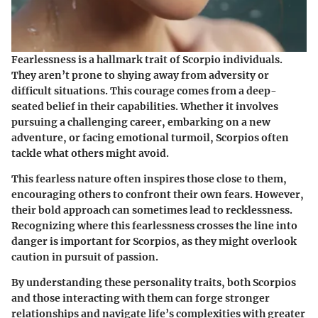
Fearlessness is a hallmark trait of Scorpio individuals.
They aren’t prone to shying away from adversity or
difficult situations. This courage comes from a deep-
seated belief in their capabilities. Whether it involves
pursuing a challenging career, embarking on a new
adventure, or facing emotional turmoil, Scorpios often
tackle what others might avoid.
This fearless nature often inspires those close to them,
encouraging others to confront their own fears. However,
their bold approach can sometimes lead to recklessness.
Recognizing where this fearlessness crosses the line into
danger is important for Scorpios, as they might overlook
caution in pursuit of passion.
By understanding these personality traits, both Scorpios
and those interacting with them can forge stronger
relationships and navigate life’s complexities with greater