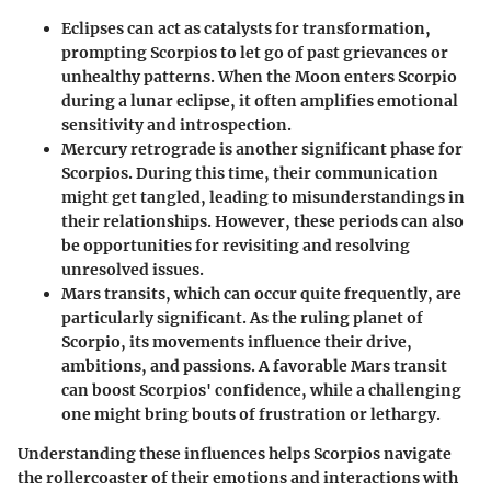
Eclipses
can act as catalysts for transformation,
prompting Scorpios to let go of past grievances or
unhealthy patterns. When the Moon enters Scorpio
during a lunar eclipse, it often amplifies emotional
sensitivity and introspection.
Mercury retrograde
is another significant phase for
Scorpios. During this time, their communication
might get tangled, leading to misunderstandings in
their relationships. However, these periods can also
be opportunities for revisiting and resolving
unresolved issues.
Mars transits
, which can occur quite frequently, are
particularly significant. As the ruling planet of
Scorpio, its movements influence their drive,
ambitions, and passions. A favorable Mars transit
can boost Scorpios' confidence, while a challenging
one might bring bouts of frustration or lethargy.
Understanding these influences helps Scorpios navigate
the rollercoaster of their emotions and interactions with