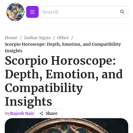
Home
/
Zodiac Signs
/
Other
/
Scorpio Horoscope: Depth, Emotion, and Compatibility
Insights
Scorpio Horoscope:
Depth, Emotion, and
Compatibility
Insights
By
Rajesh Nair
Share