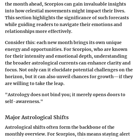
the month ahead, Scorpios can gain invaluable insights
into how celestial movements might impact their lives.
This section highlights the significance of such forecasts
while guiding readers to navigate their emotions and
relationships more effectively.
Consider this: each new month brings its own unique
energy and opportunities. For Scorpios, who are known
for their intensity and emotional depth, understanding
the broader astrological currents can enhance clarity and
focus. Not only can it elucidate potential challenges on the
horizon, but it can also unveil chances for growth—if they
are willing to take the leap.
"Astrology does not bind you; it merely opens doors to
self-awareness."
Major Astrological Shifts
Astrological shifts often form the backbone of the
monthly overview. For Scorpios, this means staying alert