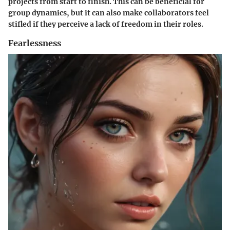
projects from start to finish. This can be beneficial for
group dynamics, but it can also make collaborators feel
stifled if they perceive a lack of freedom in their roles.
Fearlessness