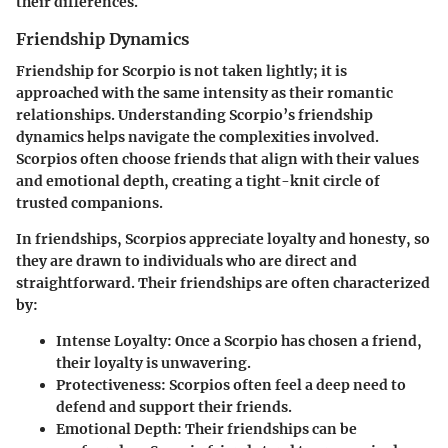
their differences.
Friendship Dynamics
Friendship for Scorpio is not taken lightly; it is
approached with the same intensity as their romantic
relationships. Understanding Scorpio’s friendship
dynamics helps navigate the complexities involved.
Scorpios often choose friends that align with their values
and emotional depth, creating a tight-knit circle of
trusted companions.
In friendships, Scorpios appreciate loyalty and honesty, so
they are drawn to individuals who are direct and
straightforward. Their friendships are often characterized
by:
Intense Loyalty
: Once a Scorpio has chosen a friend,
their loyalty is unwavering.
Protectiveness
: Scorpios often feel a deep need to
defend and support their friends.
Emotional Depth
: Their friendships can be