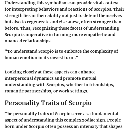
Understanding this symbolism can provide vital context
for interpreting behaviors and reactions of Scorpios. Their
strength lies in their ability not just to defend themselves
but also to regenerate and rise anew, often stronger than
before. Thus, recognizing these facets of understanding
Scorpio is imperative in forming more empathetic and
nuanced relationships.
"To understand Scorpio is to embrace the complexity of
human emotion in its rawest form."
Looking closely at these aspects can enhance
interpersonal dynamics and promote mutual
understanding with Scorpios, whether in friendships,
romantic partnerships, or work settings.
Personality Traits of Scorpio
The personality traits of Scorpio serve as a fundamental
aspect of understanding this complex zodiac sign. People
born under Scorpio often possess an intensity that shapes