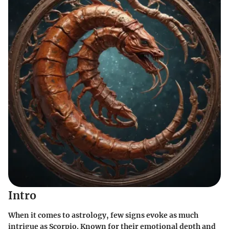
Intro
When it comes to astrology, few signs evoke as much
intrigue as Scorpio. Known for their emotional depth and