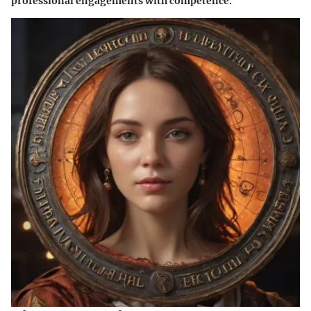
professional engagements with competence.