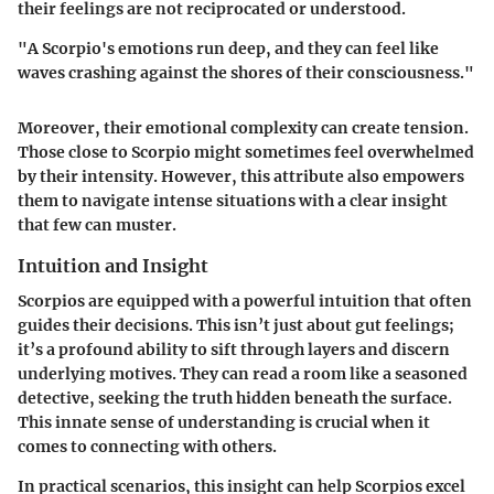
their feelings are not reciprocated or understood.
"A Scorpio's emotions run deep, and they can feel like
waves crashing against the shores of their consciousness."
Moreover, their emotional complexity can create tension.
Those close to Scorpio might sometimes feel overwhelmed
by their intensity. However, this attribute also empowers
them to navigate intense situations with a clear insight
that few can muster.
Intuition and Insight
Scorpios are equipped with a powerful intuition that often
guides their decisions. This isn’t just about gut feelings;
it’s a profound ability to sift through layers and discern
underlying motives. They can read a room like a seasoned
detective, seeking the truth hidden beneath the surface.
This innate sense of understanding is crucial when it
comes to connecting with others.
In practical scenarios, this insight can help Scorpios excel