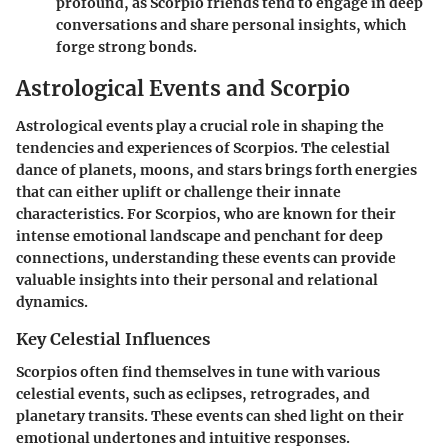
profound, as Scorpio friends tend to engage in deep
conversations and share personal insights, which
forge strong bonds.
Astrological Events and Scorpio
Astrological events play a crucial role in shaping the
tendencies and experiences of Scorpios. The celestial
dance of planets, moons, and stars brings forth energies
that can either uplift or challenge their innate
characteristics. For Scorpios, who are known for their
intense emotional landscape and penchant for deep
connections, understanding these events can provide
valuable insights into their personal and relational
dynamics.
Key Celestial Influences
Scorpios often find themselves in tune with various
celestial events, such as eclipses, retrogrades, and
planetary transits. These events can shed light on their
emotional undertones and intuitive responses.