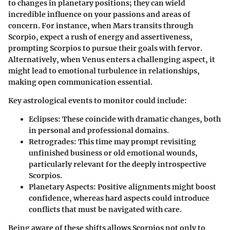
to changes in planetary positions; they can wield
incredible influence on your passions and areas of
concern. For instance, when Mars transits through
Scorpio, expect a rush of energy and assertiveness,
prompting Scorpios to pursue their goals with fervor.
Alternatively, when Venus enters a challenging aspect, it
might lead to emotional turbulence in relationships,
making open communication essential.
Key astrological events to monitor could include:
Eclipses
: These coincide with dramatic changes, both
in personal and professional domains.
Retrogrades
: This time may prompt revisiting
unfinished business or old emotional wounds,
particularly relevant for the deeply introspective
Scorpios.
Planetary Aspects
: Positive alignments might boost
confidence, whereas hard aspects could introduce
conflicts that must be navigated with care.
Being aware of these shifts allows Scorpios not only to