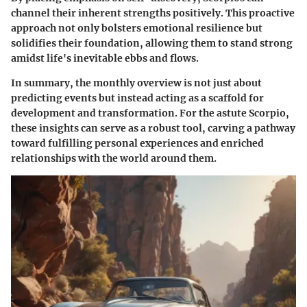
channel their inherent strengths positively. This proactive
approach not only bolsters emotional resilience but
solidifies their foundation, allowing them to stand strong
amidst life's inevitable ebbs and flows.
In summary, the monthly overview is not just about
predicting events but instead acting as a scaffold for
development and transformation. For the astute Scorpio,
these insights can serve as a robust tool, carving a pathway
toward fulfilling personal experiences and enriched
relationships with the world around them.