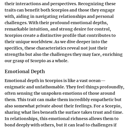
their interactions and perspectives. Recognizing these
traits can benefit both Scorpios and those they engage
with, aiding in navigating relationships and personal
challenges. With their profound emotional depths,
remarkable intuition, and strong desire for control,
Scorpios create a distinctive profile that contributes to
their unique worldview. As we dive deeper into the
specifics, these characteristics reveal not just their
strengths but also the challenges they may face, enriching
our grasp of Scorpio as a whole.
Emotional Depth
Emotional depth in Scorpios is like a vast ocean—
enigmatic and unfathomable. They feel things profoundly,
often sensing the unspoken emotions of those around
them. This trait can make them incredibly empathetic but
also somewhat private about their feelings. For a Scorpio,
sharing what lies beneath the surface takes trust and time.
In relationships, this emotional richness allows them to
bond deeply with others, but it can lead to challenges if