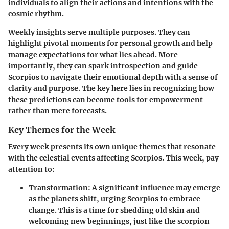
individuals to align their actions and intentions with the
cosmic rhythm.
Weekly insights serve multiple purposes. They can
highlight pivotal moments for personal growth and help
manage expectations for what lies ahead. More
importantly, they can spark introspection and guide
Scorpios to navigate their emotional depth with a sense of
clarity and purpose. The key here lies in recognizing how
these predictions can become tools for empowerment
rather than mere forecasts.
Key Themes for the Week
Every week presents its own unique themes that resonate
with the celestial events affecting Scorpios. This week, pay
attention to:
Transformation
: A significant influence may emerge
as the planets shift, urging Scorpios to embrace
change. This is a time for shedding old skin and
welcoming new beginnings, just like the scorpion