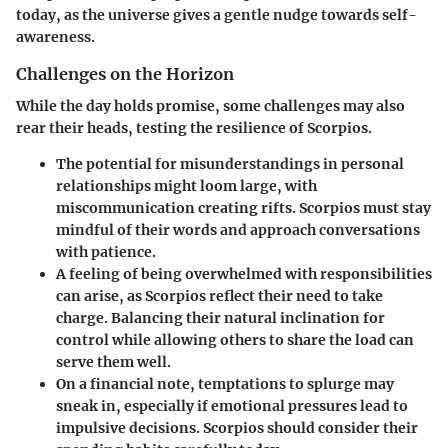
today, as the universe gives a gentle nudge towards self-
awareness.
Challenges on the Horizon
While the day holds promise, some challenges may also
rear their heads, testing the resilience of Scorpios.
The potential for
misunderstandings
in personal
relationships might loom large, with
miscommunication creating rifts. Scorpios must stay
mindful of their words and approach conversations
with patience.
A feeling of being
overwhelmed
with responsibilities
can arise, as Scorpios reflect their need to take
charge. Balancing their natural inclination for
control while allowing others to share the load can
serve them well.
On a financial note,
temptations to splurge
may
sneak in, especially if emotional pressures lead to
impulsive decisions. Scorpios should consider their