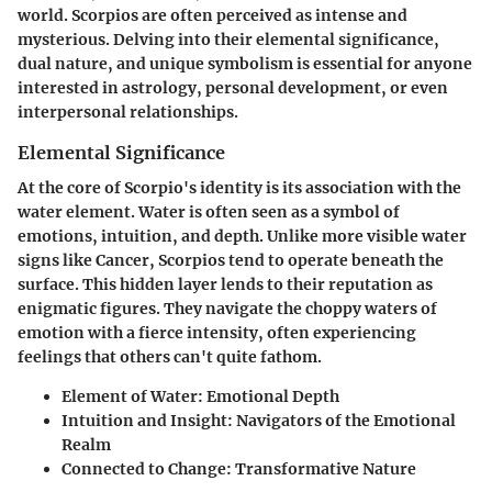
world. Scorpios are often perceived as intense and
mysterious. Delving into their elemental significance,
dual nature, and unique symbolism is essential for anyone
interested in astrology, personal development, or even
interpersonal relationships.
Elemental Significance
At the core of Scorpio's identity is its association with the
water element. Water is often seen as a symbol of
emotions, intuition, and depth. Unlike more visible water
signs like Cancer, Scorpios tend to operate beneath the
surface. This hidden layer lends to their reputation as
enigmatic figures. They navigate the choppy waters of
emotion with a fierce intensity, often experiencing
feelings that others can't quite fathom.
Element of Water:
Emotional Depth
Intuition and Insight:
Navigators of the Emotional
Realm
Connected to Change:
Transformative Nature