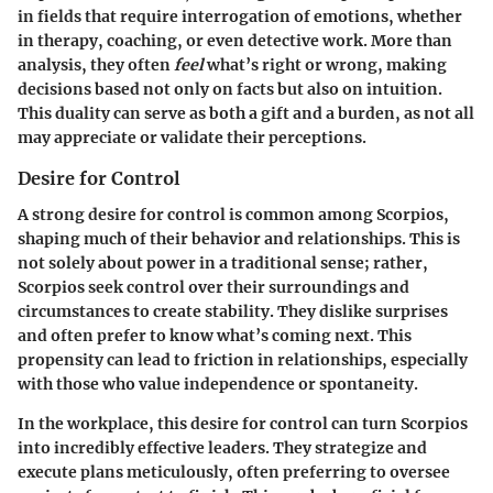
in fields that require interrogation of emotions, whether
in therapy, coaching, or even detective work. More than
analysis, they often
feel
what’s right or wrong, making
decisions based not only on facts but also on intuition.
This duality can serve as both a gift and a burden, as not all
may appreciate or validate their perceptions.
Desire for Control
A strong desire for control is common among Scorpios,
shaping much of their behavior and relationships. This is
not solely about power in a traditional sense; rather,
Scorpios seek control over their surroundings and
circumstances to create stability. They dislike surprises
and often prefer to know what’s coming next. This
propensity can lead to friction in relationships, especially
with those who value independence or spontaneity.
In the workplace, this desire for control can turn Scorpios
into incredibly effective leaders. They strategize and
execute plans meticulously, often preferring to oversee