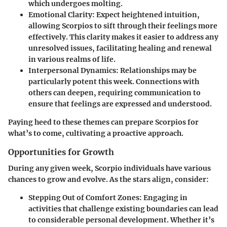
which undergoes molting.
Emotional Clarity
: Expect heightened intuition,
allowing Scorpios to sift through their feelings more
effectively. This clarity makes it easier to address any
unresolved issues, facilitating healing and renewal
in various realms of life.
Interpersonal Dynamics
: Relationships may be
particularly potent this week. Connections with
others can deepen, requiring communication to
ensure that feelings are expressed and understood.
Paying heed to these themes can prepare Scorpios for
what’s to come, cultivating a proactive approach.
Opportunities for Growth
During any given week, Scorpio individuals have various
chances to grow and evolve. As the stars align, consider:
Stepping Out of Comfort Zones
: Engaging in
activities that challenge existing boundaries can lead
to considerable personal development. Whether it’s