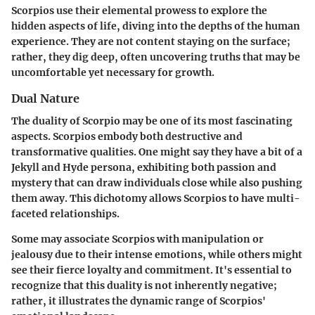
Scorpios use their elemental prowess to explore the
hidden aspects of life, diving into the depths of the human
experience. They are not content staying on the surface;
rather, they dig deep, often uncovering truths that may be
uncomfortable yet necessary for growth.
Dual Nature
The duality of Scorpio may be one of its most fascinating
aspects. Scorpios embody both destructive and
transformative qualities. One might say they have a bit of a
Jekyll and Hyde persona, exhibiting both passion and
mystery that can draw individuals close while also pushing
them away. This dichotomy allows Scorpios to have multi-
faceted relationships.
Some may associate Scorpios with manipulation or
jealousy due to their intense emotions, while others might
see their fierce loyalty and commitment. It's essential to
recognize that this duality is not inherently negative;
rather, it illustrates the dynamic range of Scorpios'