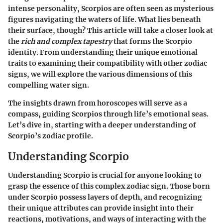
intense personality, Scorpios are often seen as mysterious
figures navigating the waters of life. What lies beneath
their surface, though? This article will take a closer look at
the
rich and complex tapestry
that forms the Scorpio
identity. From understanding their unique emotional
traits to examining their compatibility with other zodiac
signs, we will explore the various dimensions of this
compelling water sign.
The insights drawn from horoscopes will serve as a
compass, guiding Scorpios through life’s emotional seas.
Let’s dive in, starting with a deeper understanding of
Scorpio’s zodiac profile.
Understanding Scorpio
Understanding Scorpio is crucial for anyone looking to
grasp the essence of this complex zodiac sign. Those born
under Scorpio possess layers of depth, and recognizing
their unique attributes can provide insight into their
reactions, motivations, and ways of interacting with the