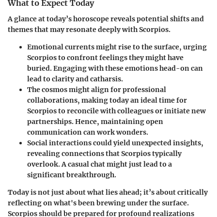
What to Expect Today
A glance at today’s horoscope reveals potential shifts and
themes that may resonate deeply with Scorpios.
Emotional currents
might rise to the surface, urging
Scorpios to confront feelings they might have
buried. Engaging with these emotions head-on can
lead to clarity and catharsis.
The cosmos might align for
professional
collaborations
, making today an ideal time for
Scorpios to reconcile with colleagues or initiate new
partnerships. Hence, maintaining open
communication can work wonders.
Social interactions
could yield unexpected insights,
revealing connections that Scorpios typically
overlook. A casual chat might just lead to a
significant breakthrough.
Today is not just about what lies ahead; it’s about critically
reflecting on what's been brewing under the surface.
Scorpios should be prepared for profound realizations