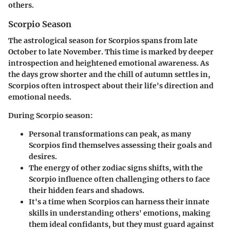
others.
Scorpio Season
The astrological season for Scorpios spans from late
October to late November. This time is marked by deeper
introspection and heightened emotional awareness. As
the days grow shorter and the chill of autumn settles in,
Scorpios often introspect about their life's direction and
emotional needs.
During Scorpio season:
Personal transformations can peak
, as many
Scorpios find themselves assessing their goals and
desires.
The
energy of other zodiac signs
shifts, with the
Scorpio influence often challenging others to face
their hidden fears and shadows.
It's a time when Scorpios can harness their innate
skills in understanding others' emotions, making
them ideal confidants, but they must guard against