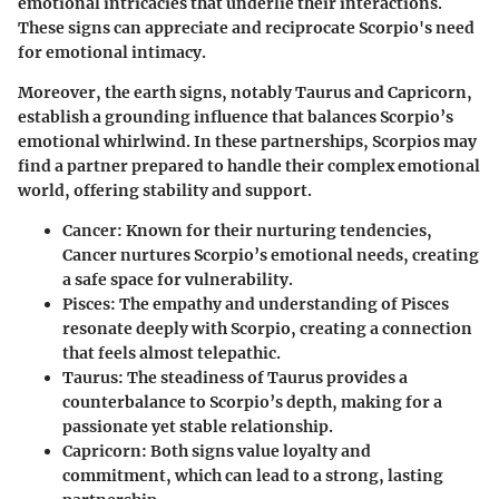
emotional intricacies that underlie their interactions.
These signs can appreciate and reciprocate Scorpio's need
for emotional intimacy.
Moreover, the earth signs, notably Taurus and Capricorn,
establish a grounding influence that balances Scorpio’s
emotional whirlwind. In these partnerships, Scorpios may
find a partner prepared to handle their complex emotional
world, offering stability and support.
Cancer
: Known for their nurturing tendencies,
Cancer nurtures Scorpio’s emotional needs, creating
a safe space for vulnerability.
Pisces
: The empathy and understanding of Pisces
resonate deeply with Scorpio, creating a connection
that feels almost telepathic.
Taurus
: The steadiness of Taurus provides a
counterbalance to Scorpio’s depth, making for a
passionate yet stable relationship.
Capricorn
: Both signs value loyalty and
commitment, which can lead to a strong, lasting