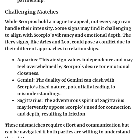
partnership.
Challenging Matches
While Scorpios hold a magnetic appeal, not every sign can
handle their intensity. Some signs may find it challenging
to align with Scorpio's vibrancy and emotional depth. The
fiery signs, like Aries and Leo, could pose a conflict due to
their different approaches to relationships.
Aquarius
: This air sign values independence and may
feel overwhelmed by Scorpio’s desire for emotional
closeness.
Gemini
: The duality of Gemini can clash with
Scorpio’s fixed nature, potentially leading to
misunderstandings.
Sagittarius
: The adventurous spirit of Sagittarius
may fervently oppose Scorpio’s need for connection
and depth, resulting in friction.
These mismatches require effort and communication but
can be navigated if both parties are willing to understand