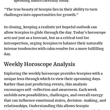
spending habits carefully today.
"The true beauty of Scorpio lies in their ability to turn
challenges into opportunities for growth."
In closing, keeping a realistic yet hopeful outlook can
allow Scorpios to glide through the day. Today's horoscope
acts not just as a forecast, but as a critical tool for
introspection, urging Scorpios to balance their naturally
intense tendencies with calm resolve for a more fulfilling
day.
Weekly Horoscope Analysis
Exploring the weekly horoscope provides Scorpios with a
unique lens through which to view their upcoming days.
Rather than just predicting events, this analysis
encourages self-reflection and awareness. Each week
unfolds new possibilities, challenges, and overall energy
that can influence emotional states, decision-making, and
relationships. Understanding this allows Scorpio