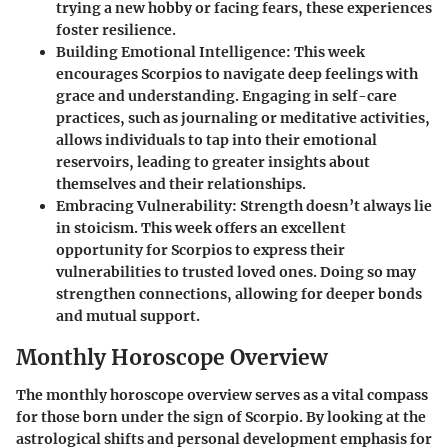
trying a new hobby or facing fears, these experiences
foster resilience.
Building Emotional Intelligence
: This week
encourages Scorpios to navigate deep feelings with
grace and understanding. Engaging in self-care
practices, such as journaling or meditative activities,
allows individuals to tap into their emotional
reservoirs, leading to greater insights about
themselves and their relationships.
Embracing Vulnerability
: Strength doesn’t always lie
in stoicism. This week offers an excellent
opportunity for Scorpios to express their
vulnerabilities to trusted loved ones. Doing so may
strengthen connections, allowing for deeper bonds
and mutual support.
Monthly Horoscope Overview
The monthly horoscope overview serves as a vital compass
for those born under the sign of Scorpio. By looking at the
astrological shifts and personal development emphasis for