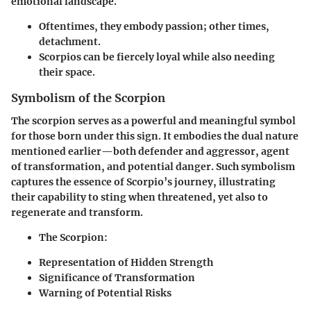
emotional landscape.
Oftentimes
, they embody passion; other times,
detachment.
Scorpios can
be fiercely loyal while also needing
their space.
Symbolism of the Scorpion
The scorpion serves as a powerful and meaningful symbol
for those born under this sign. It embodies the dual nature
mentioned earlier—both defender and aggressor, agent
of transformation, and potential danger. Such symbolism
captures the essence of Scorpio’s journey, illustrating
their capability to sting when threatened, yet also to
regenerate and transform.
The Scorpion:
Representation of Hidden Strength
Significance of Transformation
Warning of Potential Risks