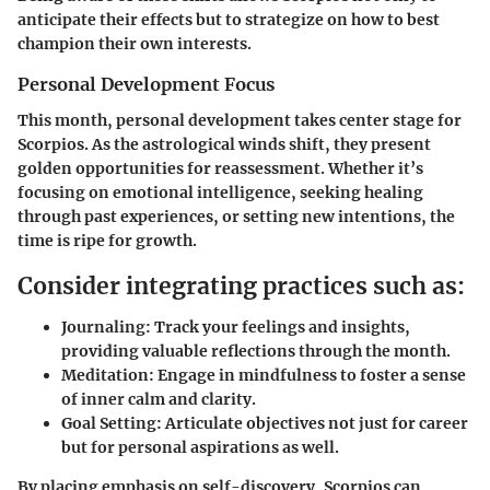
anticipate their effects but to strategize on how to best
champion their own interests.
Personal Development Focus
This month, personal development takes center stage for
Scorpios. As the astrological winds shift, they present
golden opportunities for reassessment. Whether it’s
focusing on emotional intelligence, seeking healing
through past experiences, or setting new intentions, the
time is ripe for growth.
Consider integrating practices such as:
Journaling
: Track your feelings and insights,
providing valuable reflections through the month.
Meditation
: Engage in mindfulness to foster a sense
of inner calm and clarity.
Goal Setting
: Articulate objectives not just for career
but for personal aspirations as well.
By placing emphasis on self-discovery, Scorpios can