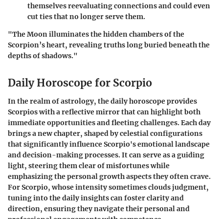
themselves reevaluating connections and could even
cut ties that no longer serve them.
"The Moon illuminates the hidden chambers of the
Scorpion’s heart, revealing truths long buried beneath the
depths of shadows."
Daily Horoscope for Scorpio
In the realm of astrology, the daily horoscope provides
Scorpios with a reflective mirror that can highlight both
immediate opportunities and fleeting challenges. Each day
brings a new chapter, shaped by celestial configurations
that significantly influence Scorpio's emotional landscape
and decision-making processes. It can serve as a guiding
light, steering them clear of misfortunes while
emphasizing the personal growth aspects they often crave.
For Scorpio, whose intensity sometimes clouds judgment,
tuning into the daily insights can foster clarity and
direction, ensuring they navigate their personal and