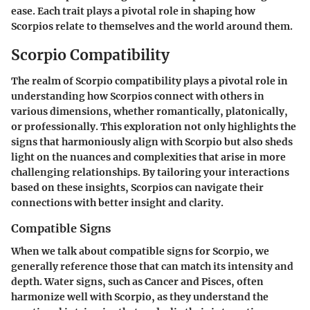
ease. Each trait plays a pivotal role in shaping how
Scorpios relate to themselves and the world around them.
Scorpio Compatibility
The realm of Scorpio compatibility plays a pivotal role in
understanding how Scorpios connect with others in
various dimensions, whether romantically, platonically,
or professionally. This exploration not only highlights the
signs that harmoniously align with Scorpio but also sheds
light on the nuances and complexities that arise in more
challenging relationships. By tailoring your interactions
based on these insights, Scorpios can navigate their
connections with better insight and clarity.
Compatible Signs
When we talk about compatible signs for Scorpio, we
generally reference those that can match its intensity and
depth. Water signs, such as Cancer and Pisces, often
harmonize well with Scorpio, as they understand the