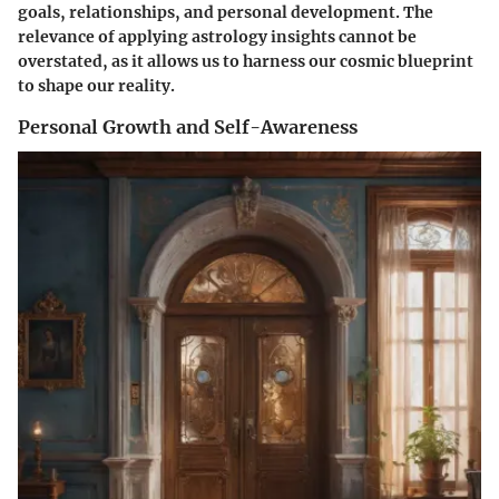
goals, relationships, and personal development. The
relevance of applying astrology insights cannot be
overstated, as it allows us to harness our cosmic blueprint
to shape our reality.
Personal Growth and Self-Awareness