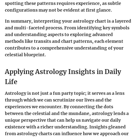
spotting these patterns requires experience, as subtle
configurations may not be evident at first glance.
In summary
, interpreting your astrology chart is a layered
and multi-faceted process. From identifying key symbols
and understanding aspects to exploring advanced
methods like transits and chart patterns, each element
contributes to a comprehensive understanding of your
celestial blueprint.
Applying Astrology Insights in Daily
Life
Astrology is not just a fun party topic; it serves as a lens
through which we can scrutinize our lives and the
experiences we encounter. By connecting the dots
between the celestial and the mundane, astrology lends a
unique perspective that can help us navigate our daily
existence with a richer understanding. Insights gleaned
from astrology charts can influence how we approach our