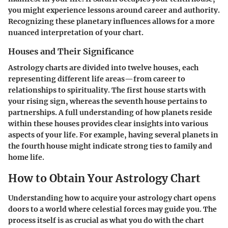
you might experience lessons around career and authority.
Recognizing these planetary influences allows for a more
nuanced interpretation of your chart.
Houses and Their Significance
Astrology charts are divided into twelve houses, each
representing different life areas—from career to
relationships to spirituality. The first house starts with
your rising sign, whereas the seventh house pertains to
partnerships. A full understanding of how planets reside
within these houses provides clear insights into various
aspects of your life. For example, having several planets in
the fourth house might indicate strong ties to family and
home life.
How to Obtain Your Astrology Chart
Understanding how to acquire your astrology chart opens
doors to a world where celestial forces may guide you. The
process itself is as crucial as what you do with the chart