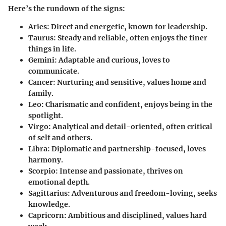
Here’s the rundown of the signs:
Aries
: Direct and energetic, known for leadership.
Taurus
: Steady and reliable, often enjoys the finer
things in life.
Gemini
: Adaptable and curious, loves to
communicate.
Cancer
: Nurturing and sensitive, values home and
family.
Leo
: Charismatic and confident, enjoys being in the
spotlight.
Virgo
: Analytical and detail-oriented, often critical
of self and others.
Libra
: Diplomatic and partnership-focused, loves
harmony.
Scorpio
: Intense and passionate, thrives on
emotional depth.
Sagittarius
: Adventurous and freedom-loving, seeks
knowledge.
Capricorn
: Ambitious and disciplined, values hard