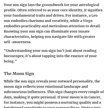
Your sun sign lays the groundwork for your astrological
profile. Often referred to as your core identity, it signifies
your fundamental traits and drives. For instance, a Leo
sun embodies charisma and creativity, while a Virgo
embodies practicality and meticulous attention to detail.
Knowing your sun sign can illuminate your innate
characteristics, helping you navigate life with greater
self-awareness.
"Understanding your sun sign isn’t just about reading
horoscopes; it’s about tapping into the essence of your
being."
The Moon Sign
While the sun sign reveals your outward personality, the
moon sign reflects your emotional landscape and
subconscious influences. This sign changes every couple of
days, making it quite personal. If your moon is in Cancer,
for instance, you might possess a nurturing quality and a
heightened sensitivity to your surroundings. Diving into