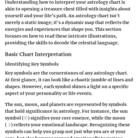
Understanding how to interpret your astrology chart is
akin to opening a treasure chest filled with insights about
yourself and your life’s path. An astrology chart isn't
merely a static image; it's a dynamic map that reflects the
energies and experiences that shape you. This section
focuses on how to read these intricate illustrations,
providing the skills to decode the celestial language.
Basic Chart Interpretation
Identifying Key Symbols
Key symbols are the cornerstones of any astrology chart.
At first glance, it can look like a chaotic jumble of lines and
shapes. However, each symbol shines a light on a specific
aspect of your personality or life events.
The sun, moon, and planets are represented by symbols
that hold significance in astrology. For instance, the sun
symbol (☉) signifies your core essence, while the moon
(☽) reflects your emotional landscape. Recognizing these
symbols can help you grasp not just who you are at your