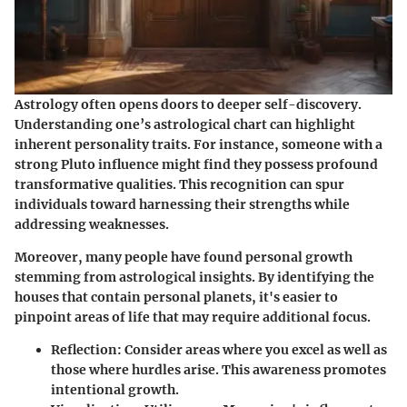
Astrology often opens doors to deeper self-discovery.
Understanding one’s astrological chart can highlight
inherent personality traits. For instance, someone with a
strong Pluto influence might find they possess profound
transformative qualities. This recognition can spur
individuals toward harnessing their strengths while
addressing weaknesses.
Moreover, many people have found personal growth
stemming from astrological insights. By identifying the
houses that contain personal planets, it's easier to
pinpoint areas of life that may require additional focus.
Reflection
: Consider areas where you excel as well as
those where hurdles arise. This awareness promotes
intentional growth.