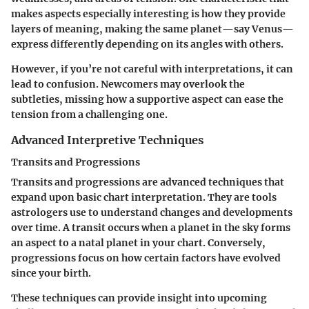
makes aspects especially interesting is how they provide
layers of meaning, making the same planet—say Venus—
express differently depending on its angles with others.
However, if you’re not careful with interpretations, it can
lead to confusion. Newcomers may overlook the
subtleties, missing how a supportive aspect can ease the
tension from a challenging one.
Advanced Interpretive Techniques
Transits and Progressions
Transits and progressions are advanced techniques that
expand upon basic chart interpretation. They are tools
astrologers use to understand changes and developments
over time. A transit occurs when a planet in the sky forms
an aspect to a natal planet in your chart. Conversely,
progressions focus on how certain factors have evolved
since your birth.
These techniques can provide insight into upcoming