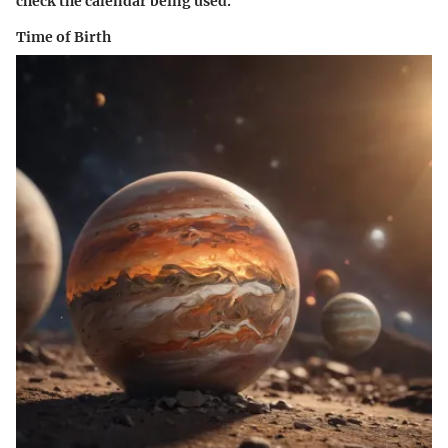
check the calendar being used.
Time of Birth