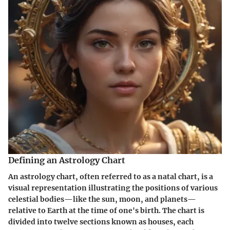
Defining an Astrology Chart
An astrology chart, often referred to as a natal chart, is a
visual representation illustrating the positions of various
celestial bodies—like the sun, moon, and planets—
relative to Earth at the time of one's birth. The chart is
divided into twelve sections known as houses, each