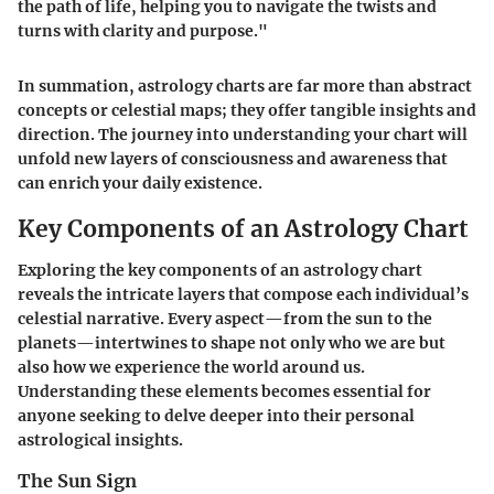
the path of life, helping you to navigate the twists and
turns with clarity and purpose."
In summation, astrology charts are far more than abstract
concepts or celestial maps; they offer tangible insights and
direction. The journey into understanding your chart will
unfold new layers of consciousness and awareness that
can enrich your daily existence.
Key Components of an Astrology Chart
Exploring the key components of an astrology chart
reveals the intricate layers that compose each individual’s
celestial narrative. Every aspect—from the sun to the
planets—intertwines to shape not only who we are but
also how we experience the world around us.
Understanding these elements becomes essential for
anyone seeking to delve deeper into their personal
astrological insights.
The Sun Sign