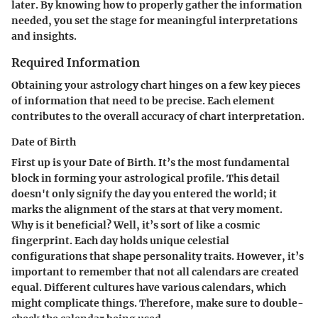
later. By knowing how to properly gather the information
needed, you set the stage for meaningful interpretations
and insights.
Required Information
Obtaining your astrology chart hinges on a few key pieces
of information that need to be precise. Each element
contributes to the overall accuracy of chart interpretation.
Date of Birth
First up is your
Date of Birth
. It’s the most fundamental
block in forming your astrological profile. This detail
doesn't only signify the day you entered the world; it
marks the alignment of the stars at that very moment.
Why is it beneficial? Well, it’s sort of like a cosmic
fingerprint. Each day holds unique celestial
configurations that shape personality traits. However, it’s
important to remember that not all calendars are created
equal. Different cultures have various calendars, which
might complicate things. Therefore, make sure to double-