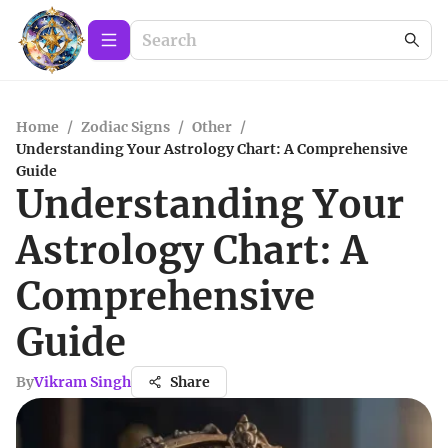
Home
/
Zodiac Signs
/
Other
/
Understanding Your Astrology Chart: A Comprehensive
Guide
Understanding Your
Astrology Chart: A
Comprehensive
Guide
By
Vikram Singh
Share