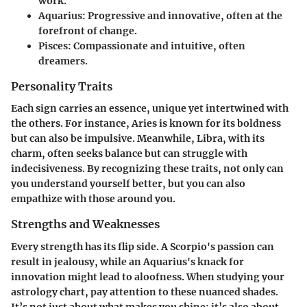
work.
Aquarius
: Progressive and innovative, often at the
forefront of change.
Pisces
: Compassionate and intuitive, often
dreamers.
Personality Traits
Each sign carries an essence, unique yet intertwined with
the others. For instance, Aries is known for its boldness
but can also be impulsive. Meanwhile, Libra, with its
charm, often seeks balance but can struggle with
indecisiveness. By recognizing these traits, not only can
you understand yourself better, but you can also
empathize with those around you.
Strengths and Weaknesses
Every strength has its flip side. A Scorpio's passion can
result in jealousy, while an Aquarius's knack for
innovation might lead to aloofness. When studying your
astrology chart, pay attention to these nuanced shades.
It’s not just about what makes you shine; it’s also about