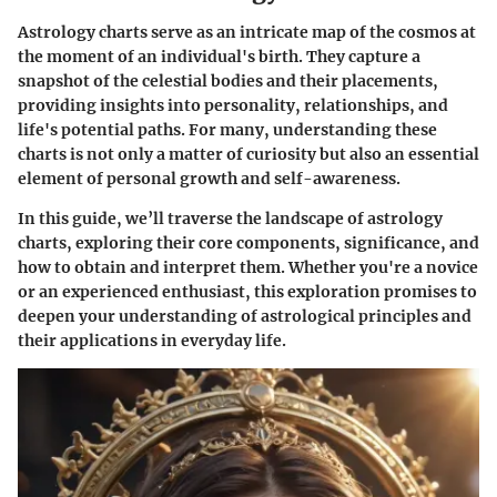
Astrology charts serve as an intricate map of the cosmos at
the moment of an individual's birth. They capture a
snapshot of the celestial bodies and their placements,
providing insights into personality, relationships, and
life's potential paths. For many, understanding these
charts is not only a matter of curiosity but also an essential
element of personal growth and self-awareness.
In this guide, we’ll traverse the landscape of astrology
charts, exploring their core components, significance, and
how to obtain and interpret them. Whether you're a novice
or an experienced enthusiast, this exploration promises to
deepen your understanding of astrological principles and
their applications in everyday life.