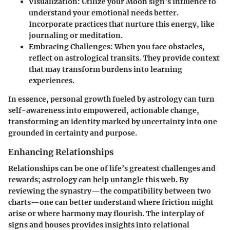
Visualization
: Utilize your Moon sign's influence to
understand your emotional needs better.
Incorporate practices that nurture this energy, like
journaling or meditation.
Embracing Challenges
: When you face obstacles,
reflect on astrological transits. They provide context
that may transform burdens into learning
experiences.
In essence, personal growth fueled by astrology can turn
self-awareness into empowered, actionable change,
transforming an identity marked by uncertainty into one
grounded in certainty and purpose.
Enhancing Relationships
Relationships can be one of life’s greatest challenges and
rewards; astrology can help untangle this web. By
reviewing the synastry—the compatibility between two
charts—one can better understand where friction might
arise or where harmony may flourish. The interplay of
signs and houses provides insights into relational