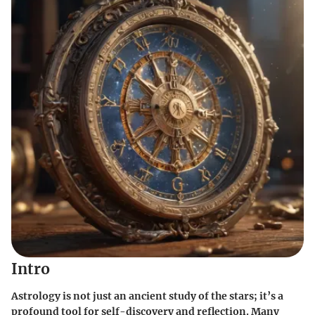
Intro
Astrology is not just an ancient study of the stars; it’s a
profound tool for self-discovery and reflection. Many