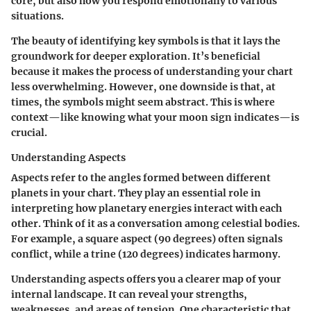
core, but also how you respond emotionally to various
situations.
The beauty of identifying key symbols is that it lays the
groundwork for deeper exploration. It’s beneficial
because it makes the process of understanding your chart
less overwhelming. However, one downside is that, at
times, the symbols might seem abstract. This is where
context—like knowing what your moon sign indicates—is
crucial.
Understanding Aspects
Aspects refer to the angles formed between different
planets in your chart. They play an essential role in
interpreting how planetary energies interact with each
other. Think of it as a conversation among celestial bodies.
For example, a square aspect (90 degrees) often signals
conflict, while a trine (120 degrees) indicates harmony.
Understanding aspects offers you a clearer map of your
internal landscape. It can reveal your strengths,
weaknesses, and areas of tension. One characteristic that