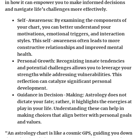
in how it can empower you to make informed decisions
and navigate life’s challenges more effectively.
Self-Awareness
: By examining the components of
your chart, you can better understand your
motivations, emotional triggers, and interaction
styles. This self-awareness often leads to more
constructive relationships and improved mental
health.
Personal Growth
: Recognizing innate tendencies
and potential challenges allows you to leverage your
strengths while addressing vulnerabilities. This
reflection can catalyze significant personal
development.
Guidance in Decision-Making
: Astrology does not
dictate your fate; rather, it highlights the energies at
play in your life. Understanding these can help in
making choices that align better with personal goals
and values.
"An astrology chart is like a cosmic GPS, guiding you down