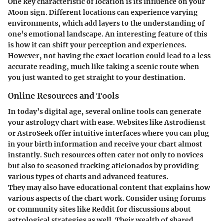
One key characteristic of location is its influence on your
Moon sign. Different locations can experience varying
environments, which add layers to the understanding of
one’s emotional landscape. An interesting feature of this
is how it can shift your perception and experiences.
However, not having the exact location could lead to a less
accurate reading, much like taking a scenic route when
you just wanted to get straight to your destination.
Online Resources and Tools
In today’s digital age, several online tools can generate
your astrology chart with ease. Websites like Astrodienst
or AstroSeek offer intuitive interfaces where you can plug
in your birth information and receive your chart almost
instantly. Such resources often cater not only to novices
but also to seasoned tracking aficionados by providing
various types of charts and advanced features.
They may also have educational content that explains how
various aspects of the chart work. Consider using forums
or community sites like Reddit for discussions about
astrological strategies as well. Their wealth of shared