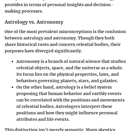
provides in terms of personal insights and decision-
making processes.
Astrology vs. Astronomy
One of the most prevalent misconceptions is the confusion
between astrology and astronomy. Though they both
share historical roots and concern celestial bodies, their
purposes have diverged significantly.
Astronomy
is a branch of natural science that studies
celestial objects, space, and the universe as a whole.
Its focus lies on the physical properties, laws, and
behaviors governing planets, stars, and galaxies.
On the other hand,
astrology
is a belief system
proposing that human behavior and earthly events
can be correlated with the positions and movements
of celestial bodies. Astrologers interpret these
positions and how they might influence personal
attributes and life events.
This distinction isn't merely semantic. Many skeptics