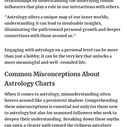
relationships by understanding the underlying cosmic
influences that play a role in our interactions with others.
"Astrology offers a unique map of our inner worlds;
understanding it can lead to invaluable insights,
illuminating the path toward personal growth and deeper
connections with those around us."
Engaging with astrology on a personal level can be more
than just a hobby; it can be the very key that unlocks a
more meaningful and well-rounded life.
Common Misconceptions About
Astrology Charts
When it comes to astrology, misunderstanding often
hovers around like a persistent shadow. Comprehending
these misconceptions is essential not only for those new
to astrology but also for seasoned followers who seek to
deepen their understanding. Breaking down these myths
can open a clearer path toward the richness astrology