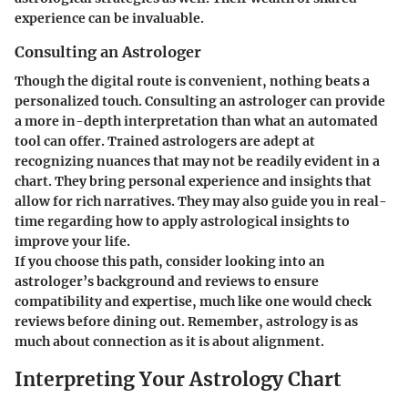
experience can be invaluable.
Consulting an Astrologer
Though the digital route is convenient, nothing beats a
personalized touch. Consulting an astrologer can provide
a more in-depth interpretation than what an automated
tool can offer. Trained astrologers are adept at
recognizing nuances that may not be readily evident in a
chart. They bring personal experience and insights that
allow for rich narratives. They may also guide you in real-
time regarding how to apply astrological insights to
improve your life.
If you choose this path, consider looking into an
astrologer’s background and reviews to ensure
compatibility and expertise, much like one would check
reviews before dining out. Remember, astrology is as
much about connection as it is about alignment.
Interpreting Your Astrology Chart