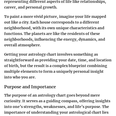
representing different aspects of life like relationships,
career, and personal growth.
To paint a more vivid picture, imagine your life mapped
out like a city. Each house corresponds to a different
neighborhood, with its own unique characteristics and
functions. The planets are like the residents of these
neighborhoods, influencing the energy, dynamics, and
overall atmosphere.
Getting your astrology chart involves something as
straightforward as providing your date, time, and location
of birth, but the result is a complex blueprint combining
multiple elements to form a uniquely personal insight
into who you are.
Purpose and Importance
The purpose of an astrology chart goes beyond mere
curiosity. It serves as a guiding compass, offering insights
into one’s strengths, weaknesses, and life’s purpose. The
importance of understanding your astrological chart lies