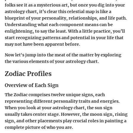
folks see it as a mysterious art, but once you dig into your
astrology chart, it’s clear this celestial map is like a
blueprint of your personality, relationships, and life path.
Understanding what each component means can be
enlightening, to say the least. With a little practice, you’ll
start recognizing patterns and potential in your life that
may not have been apparent before.
Now let's jump into the meat of the matter by exploring
the various elements of your astrology chart.
Zodiac Profiles
Overview of Each Sign
The Zodiac comprises twelve unique signs, each
representing different personality traits and energies.
When you look at your astrology chart, the sun sign
usually takes center stage. However, the moon sign, rising
sign, and other placements play crucial roles in painting a
complete picture of who you are.