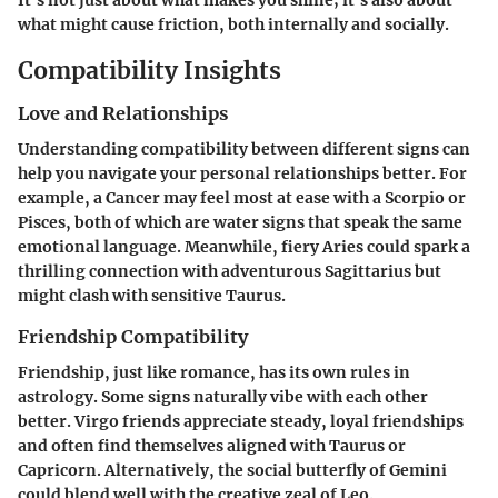
what might cause friction, both internally and socially.
Compatibility Insights
Love and Relationships
Understanding compatibility between different signs can
help you navigate your personal relationships better. For
example, a Cancer may feel most at ease with a Scorpio or
Pisces, both of which are water signs that speak the same
emotional language. Meanwhile, fiery Aries could spark a
thrilling connection with adventurous Sagittarius but
might clash with sensitive Taurus.
Friendship Compatibility
Friendship, just like romance, has its own rules in
astrology. Some signs naturally vibe with each other
better. Virgo friends appreciate steady, loyal friendships
and often find themselves aligned with Taurus or
Capricorn. Alternatively, the social butterfly of Gemini
could blend well with the creative zeal of Leo.