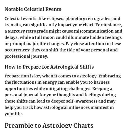
Notable Celestial Events
Celestial events, like eclipses, planetary retrogrades, and
transits, can significantly impact your chart. For instance,
a Mercury retrograde might cause miscommunication and
delays, while a full moon could illuminate hidden feelings
or prompt major life changes. Pay close attention to these
occurrences; they can shift the tide of your personal and
professional journey.
How to Prepare for Astrological Shifts
Preparation is key when it comes to astrology. Embracing
the fluctuations in energy can enable you to harness
opportunities while mitigating challenges. Keeping a
personal journal for your thoughts and feelings during
these shifts can lead to deeper self-awareness and may
help you track how astrological influences manifest in
your life.
Preamble to Astrology Charts