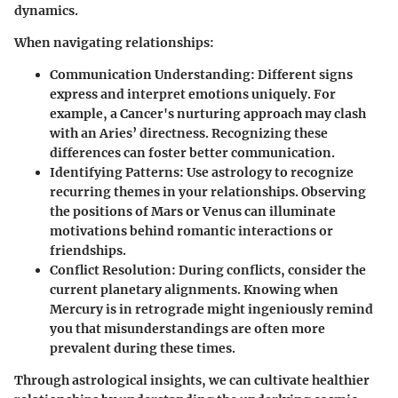
dynamics.
When navigating relationships:
Communication Understanding
: Different signs
express and interpret emotions uniquely. For
example, a Cancer's nurturing approach may clash
with an Aries’ directness. Recognizing these
differences can foster better communication.
Identifying Patterns
: Use astrology to recognize
recurring themes in your relationships. Observing
the positions of Mars or Venus can illuminate
motivations behind romantic interactions or
friendships.
Conflict Resolution
: During conflicts, consider the
current planetary alignments. Knowing when
Mercury is in retrograde might ingeniously remind
you that misunderstandings are often more
prevalent during these times.
Through astrological insights, we can cultivate healthier