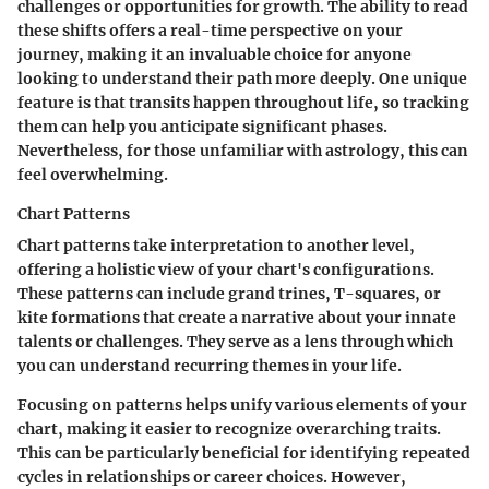
challenges or opportunities for growth. The ability to read
these shifts offers a real-time perspective on your
journey, making it an invaluable choice for anyone
looking to understand their path more deeply. One unique
feature is that transits happen throughout life, so tracking
them can help you anticipate significant phases.
Nevertheless, for those unfamiliar with astrology, this can
feel overwhelming.
Chart Patterns
Chart patterns take interpretation to another level,
offering a holistic view of your chart's configurations.
These patterns can include grand trines, T-squares, or
kite formations that create a narrative about your innate
talents or challenges. They serve as a lens through which
you can understand recurring themes in your life.
Focusing on patterns helps unify various elements of your
chart, making it easier to recognize overarching traits.
This can be particularly beneficial for identifying repeated
cycles in relationships or career choices. However,