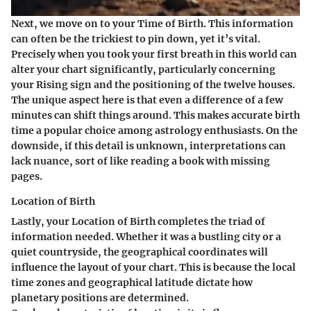
Next, we move on to your
Time of Birth
. This information
can often be the trickiest to pin down, yet it’s vital.
Precisely when you took your first breath in this world can
alter your chart significantly, particularly concerning
your Rising sign and the positioning of the twelve houses.
The unique aspect here is that even a difference of a few
minutes can shift things around. This makes accurate birth
time a popular choice among astrology enthusiasts. On the
downside, if this detail is unknown, interpretations can
lack nuance, sort of like reading a book with missing
pages.
Location of Birth
Lastly, your
Location of Birth
completes the triad of
information needed. Whether it was a bustling city or a
quiet countryside, the geographical coordinates will
influence the layout of your chart. This is because the local
time zones and geographical latitude dictate how
planetary positions are determined.