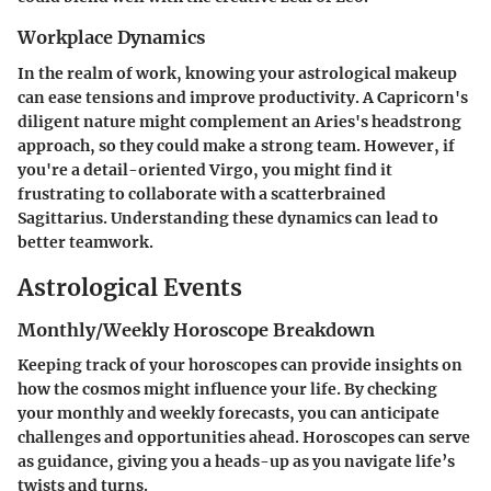
Workplace Dynamics
In the realm of work, knowing your astrological makeup
can ease tensions and improve productivity. A Capricorn's
diligent nature might complement an Aries's headstrong
approach, so they could make a strong team. However, if
you're a detail-oriented Virgo, you might find it
frustrating to collaborate with a scatterbrained
Sagittarius. Understanding these dynamics can lead to
better teamwork.
Astrological Events
Monthly/Weekly Horoscope Breakdown
Keeping track of your horoscopes can provide insights on
how the cosmos might influence your life. By checking
your monthly and weekly forecasts, you can anticipate
challenges and opportunities ahead. Horoscopes can serve
as guidance, giving you a heads-up as you navigate life’s
twists and turns.