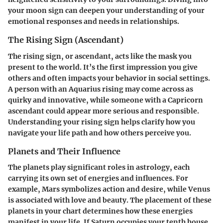
your moon sign can deepen your understanding of your
emotional responses and needs in relationships.
The Rising Sign (Ascendant)
The rising sign, or ascendant, acts like the mask you
present to the world. It’s the first impression you give
others and often impacts your behavior in social settings.
A person with an Aquarius rising may come across as
quirky and innovative, while someone with a Capricorn
ascendant could appear more serious and responsible.
Understanding your rising sign helps clarify how you
navigate your life path and how others perceive you.
Planets and Their Influence
The planets play significant roles in astrology, each
carrying its own set of energies and influences. For
example, Mars symbolizes action and desire, while Venus
is associated with love and beauty. The placement of these
planets in your chart determines how these energies
manifest in your life. If Saturn occupies your tenth house,