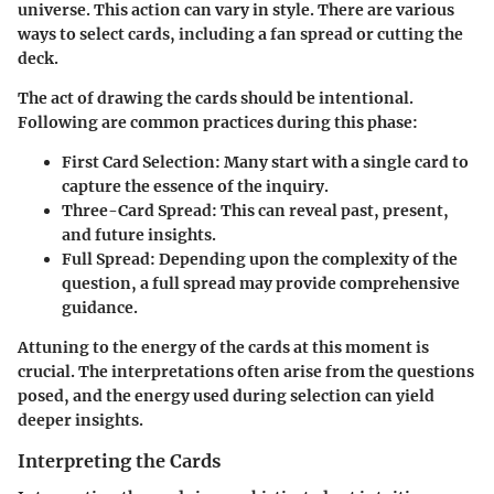
universe. This action can vary in style. There are various
ways to select cards, including a fan spread or cutting the
deck.
The act of drawing the cards should be intentional.
Following are common practices during this phase:
First Card Selection
: Many start with a single card to
capture the essence of the inquiry.
Three-Card Spread
: This can reveal past, present,
and future insights.
Full Spread
: Depending upon the complexity of the
question, a full spread may provide comprehensive
guidance.
Attuning to the energy of the cards at this moment is
crucial. The interpretations often arise from the questions
posed, and the energy used during selection can yield
deeper insights.
Interpreting the Cards