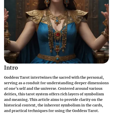
Intro
Goddess Tarot intertwines the sacred with the personal,
serving as a conduit for understanding deeper dimensions
of one’s self and the universe. Centered around various
deities, this tarot system offers rich layers of symbolism
and meaning. This article aims to provide clarity on the
historical context, the inherent symbolism in the cards,
and practical techniques for using the Goddess Tarot.