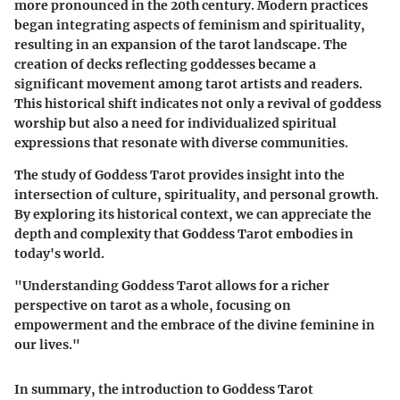
more pronounced in the 20th century. Modern practices
began integrating aspects of feminism and spirituality,
resulting in an expansion of the tarot landscape. The
creation of decks reflecting goddesses became a
significant movement among tarot artists and readers.
This historical shift indicates not only a revival of goddess
worship but also a need for individualized spiritual
expressions that resonate with diverse communities.
The study of Goddess Tarot provides insight into the
intersection of culture, spirituality, and personal growth.
By exploring its historical context, we can appreciate the
depth and complexity that Goddess Tarot embodies in
today's world.
"Understanding Goddess Tarot allows for a richer
perspective on tarot as a whole, focusing on
empowerment and the embrace of the divine feminine in
our lives."
In summary, the introduction to Goddess Tarot