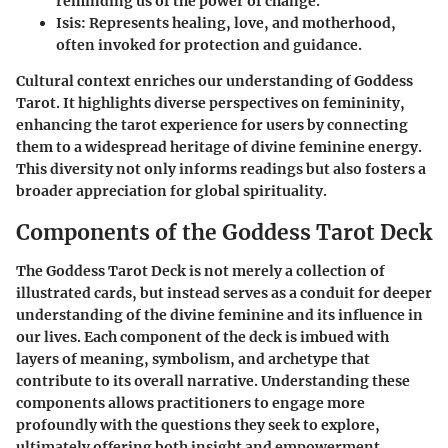
reminding us of the power of change.
Isis
: Represents healing, love, and motherhood,
often invoked for protection and guidance.
Cultural context enriches our understanding of Goddess
Tarot. It highlights diverse perspectives on femininity,
enhancing the tarot experience for users by connecting
them to a widespread heritage of divine feminine energy.
This diversity not only informs readings but also fosters a
broader appreciation for global spirituality.
Components of the Goddess Tarot Deck
The
Goddess Tarot Deck
is not merely a collection of
illustrated cards, but instead serves as a conduit for deeper
understanding of the divine feminine and its influence in
our lives. Each component of the deck is imbued with
layers of meaning, symbolism, and archetype that
contribute to its overall narrative. Understanding these
components allows practitioners to engage more
profoundly with the questions they seek to explore,
ultimately offering both insight and empowerment.