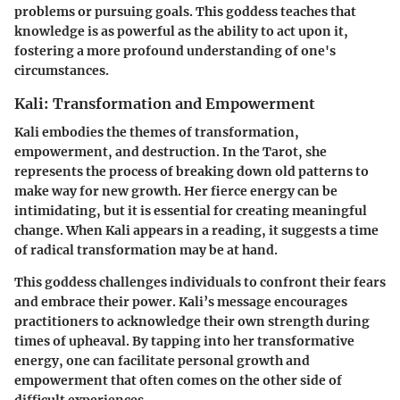
problems or pursuing goals. This goddess teaches that
knowledge is as powerful as the ability to act upon it,
fostering a more profound understanding of one's
circumstances.
Kali: Transformation and Empowerment
Kali embodies the themes of transformation,
empowerment, and destruction. In the Tarot, she
represents the process of breaking down old patterns to
make way for new growth. Her fierce energy can be
intimidating, but it is essential for creating meaningful
change. When Kali appears in a reading, it suggests a time
of radical transformation may be at hand.
This goddess challenges individuals to confront their fears
and embrace their power. Kali’s message encourages
practitioners to acknowledge their own strength during
times of upheaval. By tapping into her transformative
energy, one can facilitate personal growth and
empowerment that often comes on the other side of