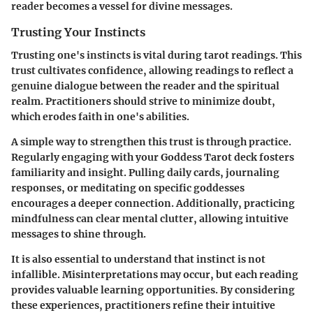
reader becomes a vessel for divine messages.
Trusting Your Instincts
Trusting one's instincts is vital during tarot readings. This
trust cultivates confidence, allowing readings to reflect a
genuine dialogue between the reader and the spiritual
realm. Practitioners should strive to minimize doubt,
which erodes faith in one's abilities.
A simple way to strengthen this trust is through practice.
Regularly engaging with your Goddess Tarot deck fosters
familiarity and insight. Pulling daily cards, journaling
responses, or meditating on specific goddesses
encourages a deeper connection. Additionally, practicing
mindfulness can clear mental clutter, allowing intuitive
messages to shine through.
It is also essential to understand that instinct is not
infallible. Misinterpretations may occur, but each reading
provides valuable learning opportunities. By considering
these experiences, practitioners refine their intuitive