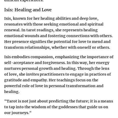
difficult experiences.
Isis: Healing and Love
Isis, known for her healing abilities and deep love,
resonates with those seeking emotional and spiritual
renewal. In tarot readings, she represents healing
emotional wounds and fostering connections with others.
Her presence signifies the potential for love to mend and
transform relationships, whether with oneself or others.
Isis embodies compassion, emphasizing the importance of
self-acceptance and forgiveness. In this way, her energy
nurtures personal growth and healing. Through the lens
of love, she invites practitioners to engage in practices of
gratitude and empathy. Her teachings focus on the
powerful role of love in personal transformation and
healing.
"Tarot is not just about predicting the future; it is a means
to tap into the wisdom of the goddesses that guide us on
our journeys."