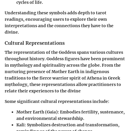
cycles of life.
Understanding these symbols adds depth to tarot
readings, encouraging users to explore their own
interpretations and the connections they have to the
divine.
Cultural Representations
The representation of the Goddess spans various cultures
throughout history. Goddess figures have been prominent
in mythology and spirituality across the globe. From the
nurturing presence of Mother Earth in indigenous
traditions to the fierce warrior spirit of Athena in Greek
mythology, these representations allow practitioners to
relate their experiences to the divine
Some significant cultural representations include:
Mother Earth (Gaia)
: Embodies fertility, sustenance,
and environmental stewardship.
Kali
: Symbolizes destruction and transformation,