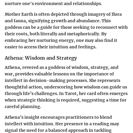
nurture one's environment and relationships.
Mother Earth is often depicted through imagery of flora
and fauna, signifying growth and abundance. This
goddess can be a guide for those seeking to reconnect with
their roots, both literally and metaphorically. By
embracing her nurturing energy, one may also find it
easier to access their intuition and feelings.
Athena: Wisdom and Strategy
Athena, revered as a goddess of wisdom, strategy, and
war, provides valuable lessons on the importance of
intellect in decision-making processes. She represents
thoughtful action, underscoring how wisdom can guide us
through life’s challenges. In Tarot, her card often emerges
when strategic thinking is required, suggesting a time for
careful planning.
Athena’s insight encourages practitioners to blend
intellect with intuition. Her presence in a reading may
signal the need for a balanced approach in tackling