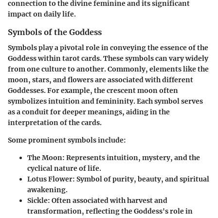
connection to the divine feminine and its significant
impact on daily life.
Symbols of the Goddess
Symbols play a pivotal role in conveying the essence of the
Goddess within tarot cards. These symbols can vary widely
from one culture to another. Commonly, elements like the
moon, stars, and flowers are associated with different
Goddesses. For example, the crescent moon often
symbolizes intuition and femininity. Each symbol serves
as a conduit for deeper meanings, aiding in the
interpretation of the cards.
Some prominent symbols include:
The Moon
: Represents intuition, mystery, and the
cyclical nature of life.
Lotus Flower
: Symbol of purity, beauty, and spiritual
awakening.
Sickle
: Often associated with harvest and
transformation, reflecting the Goddess's role in