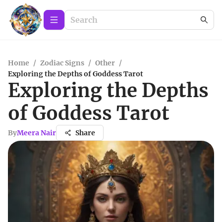
Home
/
Zodiac Signs
/
Other
/
Exploring the Depths of Goddess Tarot
Exploring the Depths
of Goddess Tarot
By
Meera Nair
Share