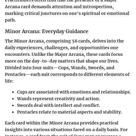
Practitioners often find that the presence of a Major
Arcana card demands attention and introspection,
marking critical junctures on one's spiritual or emotional
path.
Minor Arcana: Everyday Guidance
The
Minor Arcana
, comprising 56 cards, delves into the
daily experiences, challenges, and opportunities one
encounters. Unlike the Major Arcana, these cards focus
more on the day-to-day matters that shape our lives.
Divided into four suits—Cups, Wands, Swords, and
Pentacles—each suit corresponds to different elements of
life:
Cups
are associated with emotions and relationships.
Wands
represent creativity and action.
Swords
deal with intellect and conflict.
Pentacles
relate to material aspects and stability.
Each card within the Minor Arcana provides practical
insights into various situations faced on a daily basis. For