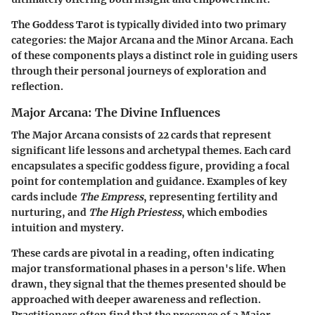
The Goddess Tarot is typically divided into two primary
categories: the
Major Arcana
and the
Minor Arcana
. Each
of these components plays a distinct role in guiding users
through their personal journeys of exploration and
reflection.
Major Arcana: The Divine Influences
The
Major Arcana
consists of 22 cards that represent
significant life lessons and archetypal themes. Each card
encapsulates a specific goddess figure, providing a focal
point for contemplation and guidance. Examples of key
cards include
The Empress
, representing fertility and
nurturing, and
The High Priestess
, which embodies
intuition and mystery.
These cards are pivotal in a reading, often indicating
major transformational phases in a person's life. When
drawn, they signal that the themes presented should be
approached with deeper awareness and reflection.