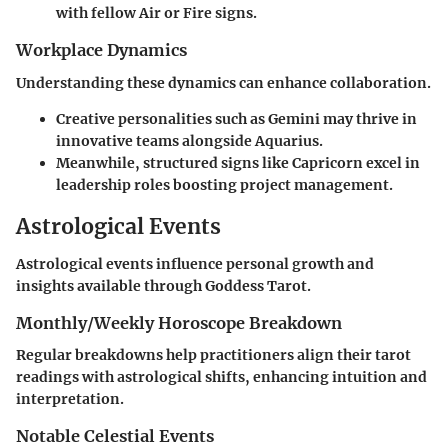
with fellow Air or Fire signs.
Workplace Dynamics
Understanding these dynamics can enhance collaboration.
Creative personalities such as Gemini may thrive in
innovative teams alongside Aquarius.
Meanwhile, structured signs like Capricorn excel in
leadership roles boosting project management.
Astrological Events
Astrological events influence personal growth and
insights available through Goddess Tarot.
Monthly/Weekly Horoscope Breakdown
Regular breakdowns help practitioners align their tarot
readings with astrological shifts, enhancing intuition and
interpretation.
Notable Celestial Events