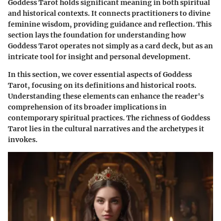
Goddess Tarot holds significant meaning in both spiritual
and historical contexts. It connects practitioners to divine
feminine wisdom, providing guidance and reflection. This
section lays the foundation for understanding how
Goddess Tarot operates not simply as a card deck, but as an
intricate tool for insight and personal development.
In this section, we cover essential aspects of Goddess
Tarot, focusing on its definitions and historical roots.
Understanding these elements can enhance the reader's
comprehension of its broader implications in
contemporary spiritual practices. The richness of Goddess
Tarot lies in the cultural narratives and the archetypes it
invokes.