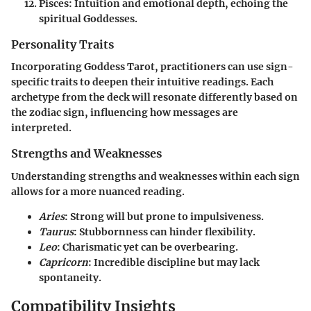
Pisces
: Intuition and emotional depth, echoing the
spiritual Goddesses.
Personality Traits
Incorporating Goddess Tarot, practitioners can use sign-
specific traits to deepen their intuitive readings. Each
archetype from the deck will resonate differently based on
the zodiac sign, influencing how messages are
interpreted.
Strengths and Weaknesses
Understanding strengths and weaknesses within each sign
allows for a more nuanced reading.
Aries
: Strong will but prone to impulsiveness.
Taurus
: Stubbornness can hinder flexibility.
Leo
: Charismatic yet can be overbearing.
Capricorn
: Incredible discipline but may lack
spontaneity.
Compatibility Insights