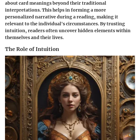
about card meanings beyond their traditional
interpretations. This helps in forming a more
personalized narrative during a reading, making it
relevant to the individual's circumstances. By trusting
intuition, readers often uncover hidden elements within
themselves and their lives.
The Role of Intuition