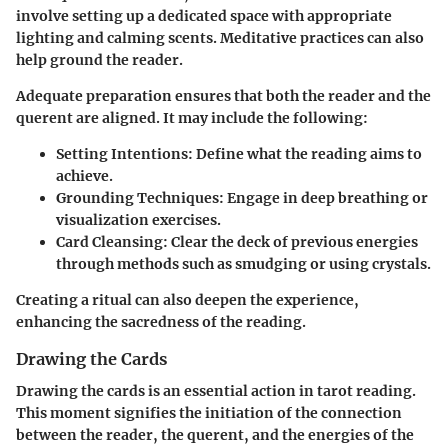
involve setting up a dedicated space with appropriate
lighting and calming scents. Meditative practices can also
help ground the reader.
Adequate preparation ensures that both the reader and the
querent are aligned. It may include the following:
Setting Intentions
: Define what the reading aims to
achieve.
Grounding Techniques
: Engage in deep breathing or
visualization exercises.
Card Cleansing
: Clear the deck of previous energies
through methods such as smudging or using crystals.
Creating a ritual can also deepen the experience,
enhancing the sacredness of the reading.
Drawing the Cards
Drawing the cards is an essential action in tarot reading.
This moment signifies the initiation of the connection
between the reader, the querent, and the energies of the