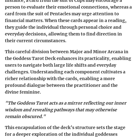
instance, a card from the suit of Cups may encourage a
person to evaluate their emotional connections, whereas a
card from the suit of Pentacles may urge attention to
financial matters. When these cards appear in a reading,
they guide the individual through personal choice and
everyday decisions, allowing them to find direction in
their current circumstances.
This careful division between Major and Minor Arcana in
the Goddess Tarot Deck enhances its practicality, enabling
users to navigate both large life shifts and everyday
challenges. Understanding each component cultivates a
richer relationship with the cards, enabling a more
profound dialogue between the practitioner and the
divine feminine.
"The Goddess Tarot acts as a mirror reflecting our inner
wisdom and revealing pathways that may otherwise
remain obscured."
This encapsulation of the deck’s structure sets the stage
for a deeper exploration of the individual goddesses