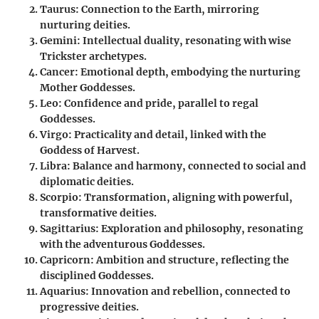
Taurus
: Connection to the Earth, mirroring
nurturing deities.
Gemini
: Intellectual duality, resonating with wise
Trickster archetypes.
Cancer
: Emotional depth, embodying the nurturing
Mother Goddesses.
Leo
: Confidence and pride, parallel to regal
Goddesses.
Virgo
: Practicality and detail, linked with the
Goddess of Harvest.
Libra
: Balance and harmony, connected to social and
diplomatic deities.
Scorpio
: Transformation, aligning with powerful,
transformative deities.
Sagittarius
: Exploration and philosophy, resonating
with the adventurous Goddesses.
Capricorn
: Ambition and structure, reflecting the
disciplined Goddesses.
Aquarius
: Innovation and rebellion, connected to
progressive deities.