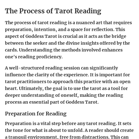
The Process of Tarot Reading
The process of tarot reading is a nuanced art that requires
preparation, intention, and a space for reflection. This
aspect of Goddess Tarot is crucial as it acts as the bridge
between the seeker and the divine insights offered by the
cards. Understanding the methods involved enhances
one's reading proficiency.
A well-structured reading session can significantly
influence the clarity of the experience. It is important for
tarot practitioners to approach this practice with an open
heart. Ultimately, the goal is to use the tarot as a tool for
deeper understanding of oneself, making the reading
process an essential part of Goddess Tarot.
Preparation for Reading
Preparation is a vital step before any tarot reading. It sets
the tone for what is about to unfold. A reader should create
a tranquil environment, free from distractions. This can