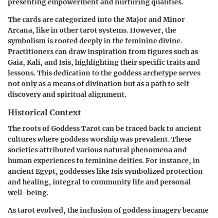
presenting empowerment and nurturing qualities.
The cards are categorized into the Major and Minor
Arcana, like in other tarot systems. However, the
symbolism is rooted deeply in the feminine divine.
Practitioners can draw inspiration from figures such as
Gaia, Kali, and Isis, highlighting their specific traits and
lessons. This dedication to the goddess archetype serves
not only as a means of divination but as a path to self-
discovery and spiritual alignment.
Historical Context
The roots of Goddess Tarot can be traced back to ancient
cultures where goddess worship was prevalent. These
societies attributed various natural phenomena and
human experiences to feminine deities. For instance, in
ancient Egypt, goddesses like Isis symbolized protection
and healing, integral to community life and personal
well-being.
As tarot evolved, the inclusion of goddess imagery became