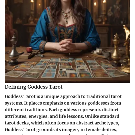
Defining Goddess Tarot
Goddess Tarot is a unique approach to traditional tarot
systems. It places emphasis on various goddesses from
different traditions. Each goddess represents distinct
attributes, energies, and life lessons. Unlike standard
tarot decks, which often focus on abstract archetypes,
Goddess Tarot grounds its imagery in female deities,