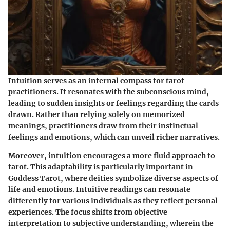
Intuition serves as an internal compass for tarot
practitioners. It resonates with the subconscious mind,
leading to sudden insights or feelings regarding the cards
drawn. Rather than relying solely on memorized
meanings, practitioners draw from their instinctual
feelings and emotions, which can unveil richer narratives.
Moreover, intuition encourages a more fluid approach to
tarot. This adaptability is particularly important in
Goddess Tarot, where deities symbolize diverse aspects of
life and emotions. Intuitive readings can resonate
differently for various individuals as they reflect personal
experiences. The focus shifts from objective
interpretation to subjective understanding, wherein the