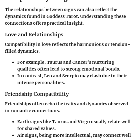
The relationships between signs can also reflect the
dynamics found in Goddess Tarot. Understanding these
connections offers practical insight.
Love and Relationships
Compatibility in love reflects the harmonious or tension-
filled dynamics.
For example, Taurus and Cancer's nurturing
qualities often lead to strong emotional bonds.
In contrast, Leo and Scorpio may clash due to their
intense personalities.
Friendship Compatibility
Friendships often echo the traits and dynamics observed
in romantic connections.
Earth signs like Taurus and Virgo usually relate well
for shared values.
Air signs, being more intellectual, may connect well