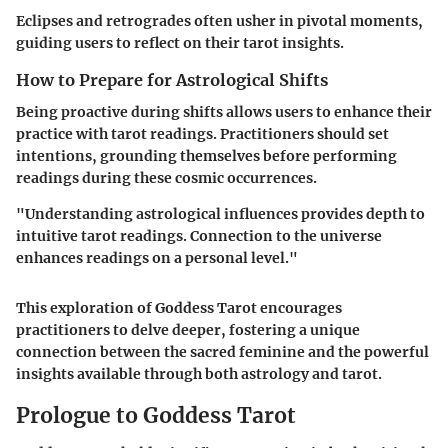
Eclipses and retrogrades often usher in pivotal moments,
guiding users to reflect on their tarot insights.
How to Prepare for Astrological Shifts
Being proactive during shifts allows users to enhance their
practice with tarot readings. Practitioners should set
intentions, grounding themselves before performing
readings during these cosmic occurrences.
"Understanding astrological influences provides depth to
intuitive tarot readings. Connection to the universe
enhances readings on a personal level."
This exploration of Goddess Tarot encourages
practitioners to delve deeper, fostering a unique
connection between the sacred feminine and the powerful
insights available through both astrology and tarot.
Prologue to Goddess Tarot