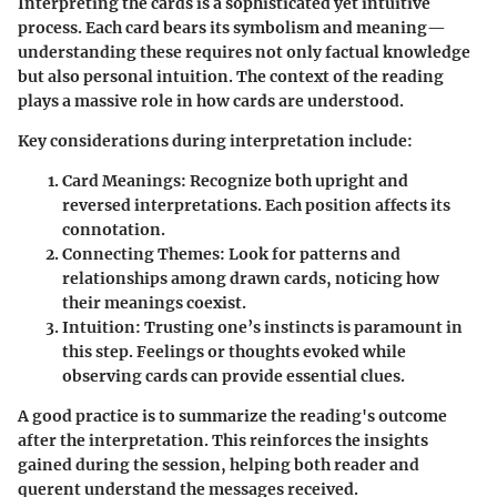
Interpreting the cards is a sophisticated yet intuitive
process. Each card bears its symbolism and meaning—
understanding these requires not only factual knowledge
but also personal intuition. The context of the reading
plays a massive role in how cards are understood.
Key considerations during interpretation include:
Card Meanings
: Recognize both upright and
reversed interpretations. Each position affects its
connotation.
Connecting Themes
: Look for patterns and
relationships among drawn cards, noticing how
their meanings coexist.
Intuition
: Trusting one’s instincts is paramount in
this step. Feelings or thoughts evoked while
observing cards can provide essential clues.
A good practice is to summarize the reading's outcome
after the interpretation. This reinforces the insights
gained during the session, helping both reader and
querent understand the messages received.