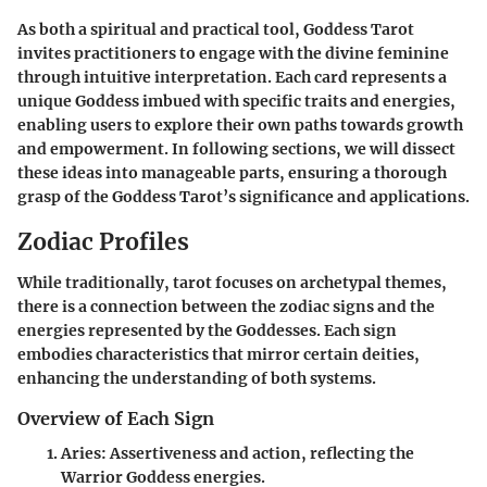
As both a spiritual and practical tool, Goddess Tarot
invites practitioners to engage with the divine feminine
through intuitive interpretation. Each card represents a
unique Goddess imbued with specific traits and energies,
enabling users to explore their own paths towards growth
and empowerment. In following sections, we will dissect
these ideas into manageable parts, ensuring a thorough
grasp of the Goddess Tarot’s significance and applications.
Zodiac Profiles
While traditionally, tarot focuses on archetypal themes,
there is a connection between the zodiac signs and the
energies represented by the Goddesses. Each sign
embodies characteristics that mirror certain deities,
enhancing the understanding of both systems.
Overview of Each Sign
Aries
: Assertiveness and action, reflecting the
Warrior Goddess energies.