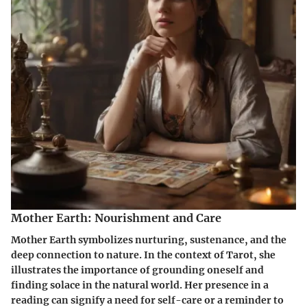
Mother Earth: Nourishment and Care
Mother Earth symbolizes nurturing, sustenance, and the
deep connection to nature. In the context of Tarot, she
illustrates the importance of grounding oneself and
finding solace in the natural world. Her presence in a
reading can signify a need for self-care or a reminder to