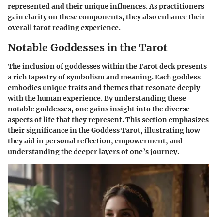
represented and their unique influences. As practitioners
gain clarity on these components, they also enhance their
overall tarot reading experience.
Notable Goddesses in the Tarot
The inclusion of goddesses within the Tarot deck presents
a rich tapestry of symbolism and meaning. Each goddess
embodies unique traits and themes that resonate deeply
with the human experience. By understanding these
notable goddesses, one gains insight into the diverse
aspects of life that they represent. This section emphasizes
their significance in the Goddess Tarot, illustrating how
they aid in personal reflection, empowerment, and
understanding the deeper layers of one’s journey.