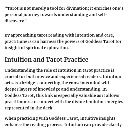
"Tarot is not merely a tool for divination; it enriches one's
personal journey towards understanding and self-
discovery."
By approaching tarot reading with intention and care,
practitioners can harness the powers of Goddess Tarot for
insightful spiritual exploration.
Intuition and Tarot Practice
Understanding the role of intuition in tarot practice is
crucial for both novice and experienced readers. Intuition
acts as a bridge, connecting the conscious mind with
deeper layers of knowledge and understanding. In
Goddess Tarot, this link is especially valuable as it allows
practitioners to connect with the divine feminine energies
represented in the deck.
When practicing with Goddess Tarot, intuitive insights
enhance the reading process. Intuition can provide clarity