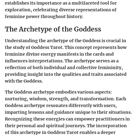
establishes its importance as a multifaceted tool for
exploration, celebrating diverse representations of
feminine power throughout history.
The Archetype of the Goddess
Understanding the archetype of the Goddess is crucial in
the study of Goddess Tarot. This concept represents how
feminine divine energy manifests in the cards and
influences interpretations. The archetype serves as a
reflection of both individual and collective femininity,
providing insight into the qualities and traits associated
with the Goddess.
The Goddess archetype embodies various aspects:
nurturing, wisdom, strength, and transformation. Each
Goddess archetype resonates differently with users,
imparting lessons and guidance unique to their situations.
Recognizing these energies can empower practitioners in
their personal and spiritual journeys. The incorporation
of this archetype in Goddess Tarot enables a deeper