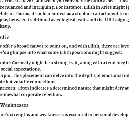
carries its flavor, and when you consider the Lilith aspect, thos
 nuanced and intriguing. For instance, Lilith in Aries might ig
ile in Taurus, it could manifest as a stubborn attachment to m
play between traditional astrological traits and the Lilith sign 
akeup.
aits
s offer a broad canvas to paint on, and with Lilith, there are lay
re’s a glimpse into what some Lilith positions might suggest:
emini
: Curiosity might be a strong trait, along with a tendency 
 social expectations.
corpio
: This placement can delve into the depths of emotional in
te but volatile connections.
apricorn
: Often indicates a determined nature that might defy a
somewhat corporate rebellion.
 Weaknesses
ne’s strengths and weaknesses is essential in personal develo