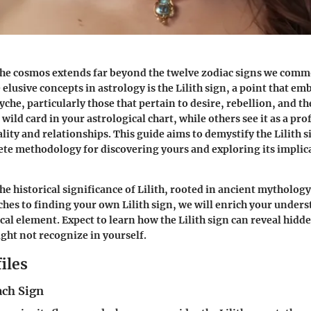
he cosmos extends far beyond the twelve zodiac signs we comm
lusive concepts in astrology is the
Lilith sign
, a point that em
yche, particularly those that pertain to desire, rebellion, and th
 wild card in your astrological chart, while others see it as a pr
lity and relationships. This guide aims to demystify the Lilith 
ete methodology for discovering yours and exploring its implic
the historical significance of Lilith, rooted in ancient mytholog
ches to finding your own Lilith sign, we will enrich your unders
cal element. Expect to learn how the Lilith sign can reveal hidde
ht not recognize in yourself.
iles
ach Sign