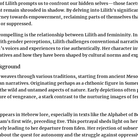
of Lilith prompts us to confront our hidden selves—those facets
at remain shrouded in shadow. By delving into Lilith's significa
rney towards empowerment, reclaiming parts of themselves tha
 or suppressed.
compelling is the relationship between Lilith and femininity. In
ith gender perceptions, Lilith challenges conventional narrativ
 voices and experiences to rise authentically. Her character inv
tives and how they have been shaped by cultural norms and exp
ckground
th weaves through various traditions, starting from ancient Mes
an narratives. Originating perhaps as a chthonic figure in Sum
the wild and untamed aspects of nature. Early depictions often 
ure of vengeance, a stark contrast to the nurturing images of f
ppears in Hebrew lore, especially in texts like the Alphabet of Be
am's first wife, preceding Eve. This portrayal sheds light on her
tely leading to her departure from Eden. Her rejection of subser
about the quest for autonomy and the struggle against oppress