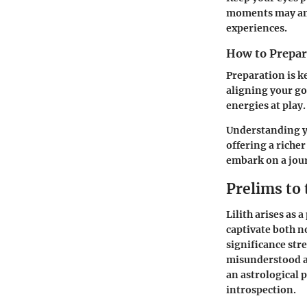
moments may ampl
experiences.
How to Prepare
Preparation is k
aligning your go
energies at play.
Understanding yo
offering a riche
embark on a jour
Prelims to 
Lilith arises as
captivate both n
significance str
misunderstood as
an astrological 
introspection.