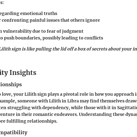
s
:
regarding emotional truths
r confronting painful issues that others ignore
in vulnerability due to fear of judgment
o push boundaries, possibly leading to conflicts
ith sign is like pulling the lid off a box of secrets about your 
ity Insights
tionships
 love, your Lilith sign plays a pivotal role in how you approach
example, someone with Lilith in Libra may find themselves draw
ten struggling with dependency, while those with it in Sagittat
enture in their romantic endeavors. Understanding these dynam
re fulfilling relationships.
mpatibility