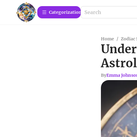
Сategorization
Home
/
Zodiac 
Unders
Astro
By
Emma Johnso