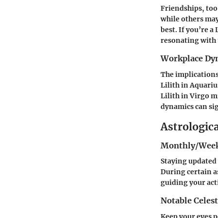
Friendships, too
while others may
best. If you’re a
resonating with 
Workplace Dy
The implications
Lilith in Aquari
Lilith in Virgo 
dynamics can sig
Astrologic
Monthly/Week
Staying updated 
During certain a
guiding your act
Notable Celest
Keep your eyes pe