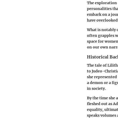
The exploration 
personalities th
embark on a jou
have overlooked
What is notably 
often grapples w
space for women’s
on our own narra
Historical Ba
The tale of Lili
to Judeo-Christi
she represented 
a demon or a fig
in society.
By the time she a
fleshed out as Ad
equality, ultima
speaks volumes 