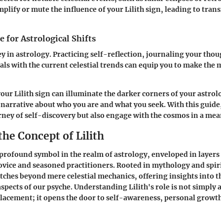
ify or mute the influence of your Lilith sign, leading to tran
 for Astrological Shifts
ey in astrology. Practicing self-reflection, journaling your tho
als with the current celestial trends can equip you to make the 
ur Lilith sign can illuminate the darker corners of your astrolo
r narrative about who you are and what you seek. With this guide
ney of self-discovery but also engage with the cosmos in a mea
the Concept of Lilith
 a profound symbol in the realm of astrology, enveloped in layer
ovice and seasoned practitioners. Rooted in mythology and spiri
etches beyond mere celestial mechanics, offering insights into t
pects of our psyche. Understanding Lilith's role is not simply 
placement; it opens the door to self-awareness, personal growt