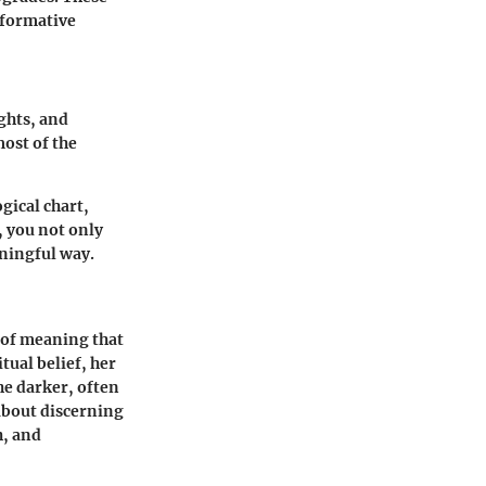
sformative
ughts, and
most of the
gical chart,
, you not only
ningful way.
s of meaning that
tual belief, her
he darker, often
about discerning
h, and