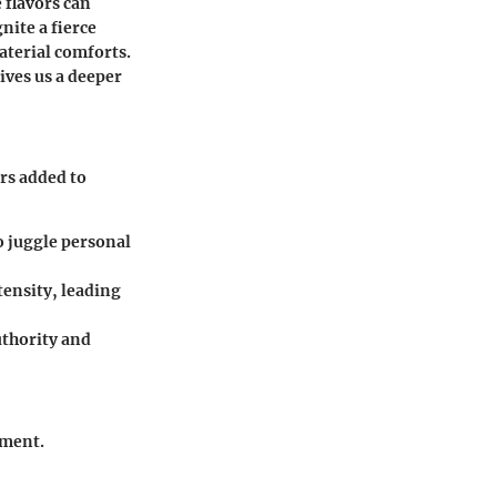
e flavors can
nite a fierce
aterial comforts.
gives us a deeper
ers added to
to juggle personal
tensity, leading
uthority and
pment.