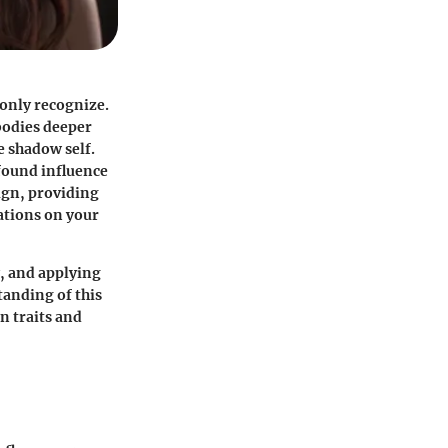
only recognize.
bodies deeper
e shadow self.
ofound influence
sign, providing
ations on your
y, and applying
tanding of this
n traits and