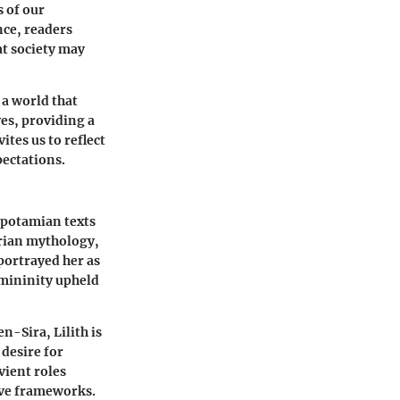
 of our
nce, readers
t society may
 a world that
es, providing a
ites us to reflect
ectations.
opotamian texts
erian mythology,
portrayed her as
emininity upheld
n-Sira, Lilith is
 desire for
vient roles
ive frameworks.