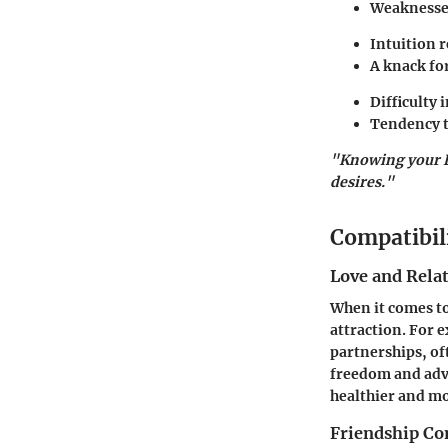
Weaknesse
Intuition 
A knack fo
Difficulty 
Tendency t
"Knowing your Lil
desires."
Compatibil
Love and Rela
When it comes to
attraction. For 
partnerships, of
freedom and adv
healthier and mo
Friendship Co