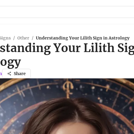
Signs
/
Other
/
Understanding Your Lilith Sign in Astrology
tanding Your Lilith Sig
logy
n
Share