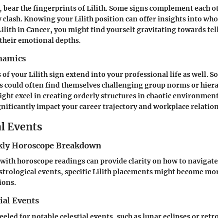
, bear the fingerprints of Lilith. Some signs complement each ot
 clash. Knowing your Lilith position can offer insights into wh
 Lilith in Cancer, you might find yourself gravitating towards fe
their emotional depths.
namics
 of your Lilith sign extend into your professional life as well.
us could often find themselves challenging group norms or hiera
might excel in creating orderly structures in chaotic environmen
nificantly impact your career trajectory and workplace relatio
al Events
ly Horoscope Breakdown
with horoscope readings can provide clarity on how to navigat
strological events, specific Lilith placements might become mor
ions.
ial Events
eled for notable celestial events, such as lunar eclipses or ret