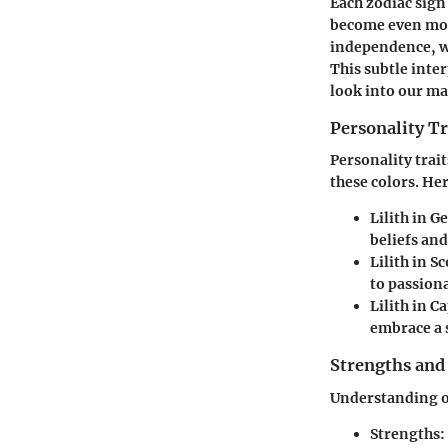
Each zodiac sign 
become even more
independence, wh
This subtle inter
look into our m
Personality Tr
Personality trait
these colors. He
Lilith in G
beliefs and
Lilith in S
to passiona
Lilith in C
embrace a 
Strengths and
Understanding o
Strengths
: