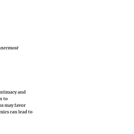
innermost
 intimacy and
n to
ius may favor
ics can lead to