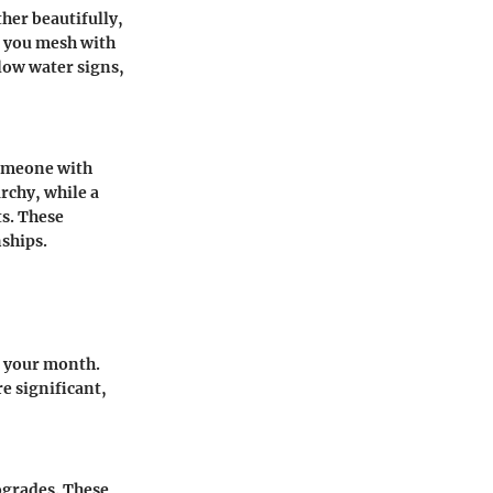
her beautifully,
o you mesh with
llow water signs,
 Someone with
rchy, while a
ts. These
nships.
e your month.
e significant,
rogrades. These