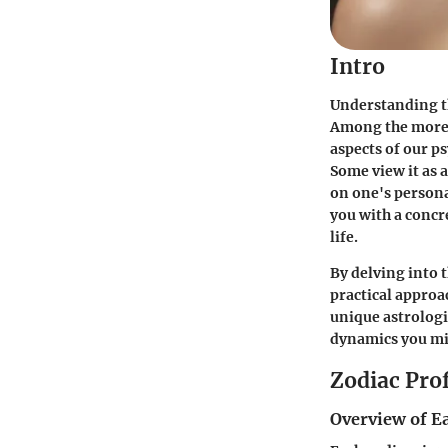
Intro
Understanding t
Among the more e
aspects of our ps
Some view it as a
on one's persona
you with a concr
life.
By delving into 
practical approa
unique astrologi
dynamics you mig
Zodiac Prof
Overview of E