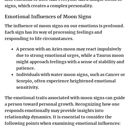
signs, which creates a complex personality.
Emotional Influences of Moon Signs
The influence of moon signs on our emotions is profound.
Each sign has its way of processing feelings and
responding to life circumstances.
A person with an Aries moon may react impulsively
due to strong emotional urges, while a Taurus moon
might approach feelings with a sense of stability and
patience.
Individuals with water moon signs, such as Cancer or
Scorpio, often experience heightened emotional
sensitivity.
The emotional traits associated with moon signs can guide
a person toward personal growth. Recognizing how one
responds emotionally may provide insights into
relationship dynamics. It is essential to consider the
following points when examining emotional influences: