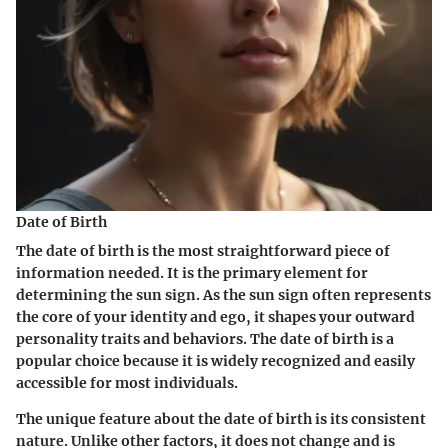
Date of Birth
The date of birth is the most straightforward piece of
information needed. It is the primary element for
determining the sun sign. As the sun sign often represents
the core of your identity and ego, it shapes your outward
personality traits and behaviors. The date of birth is a
popular choice because it is widely recognized and easily
accessible for most individuals.
The unique feature about the date of birth is its consistent
nature. Unlike other factors, it does not change and is