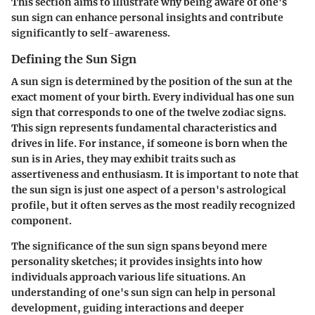
This section aims to illustrate why being aware of one's
sun sign can enhance personal insights and contribute
significantly to self-awareness.
Defining the Sun Sign
A sun sign is determined by the position of the sun at the
exact moment of your birth. Every individual has one sun
sign that corresponds to one of the twelve zodiac signs.
This sign represents fundamental characteristics and
drives in life. For instance, if someone is born when the
sun is in Aries, they may exhibit traits such as
assertiveness and enthusiasm. It is important to note that
the sun sign is just one aspect of a person's astrological
profile, but it often serves as the most readily recognized
component.
The significance of the sun sign spans beyond mere
personality sketches; it provides insights into how
individuals approach various life situations. An
understanding of one's sun sign can help in personal
development, guiding interactions and deeper