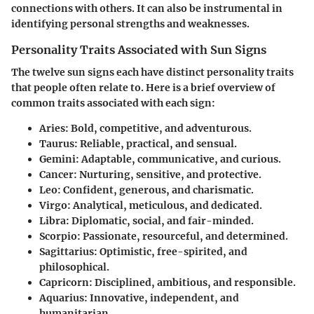
connections with others. It can also be instrumental in
identifying personal strengths and weaknesses.
Personality Traits Associated with Sun Signs
The twelve sun signs each have distinct personality traits
that people often relate to. Here is a brief overview of
common traits associated with each sign:
Aries:
Bold, competitive, and adventurous.
Taurus:
Reliable, practical, and sensual.
Gemini:
Adaptable, communicative, and curious.
Cancer:
Nurturing, sensitive, and protective.
Leo:
Confident, generous, and charismatic.
Virgo:
Analytical, meticulous, and dedicated.
Libra:
Diplomatic, social, and fair-minded.
Scorpio:
Passionate, resourceful, and determined.
Sagittarius:
Optimistic, free-spirited, and
philosophical.
Capricorn:
Disciplined, ambitious, and responsible.
Aquarius:
Innovative, independent, and
humanitarian.