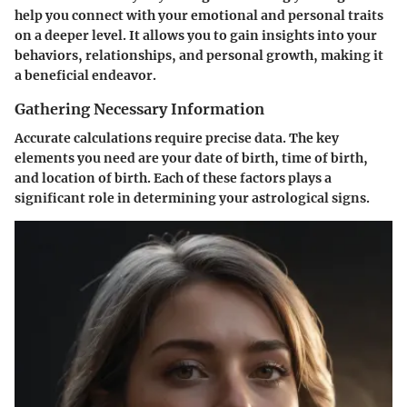
help you connect with your emotional and personal traits
on a deeper level. It allows you to gain insights into your
behaviors, relationships, and personal growth, making it
a beneficial endeavor.
Gathering Necessary Information
Accurate calculations require precise data. The key
elements you need are your date of birth, time of birth,
and location of birth. Each of these factors plays a
significant role in determining your astrological signs.