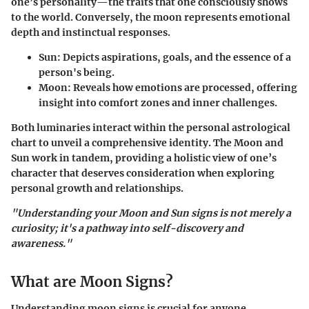
one’s personality—the traits that one consciously shows
to the world. Conversely, the moon represents emotional
depth and instinctual responses.
Sun
: Depicts aspirations, goals, and the essence of a
person's being.
Moon
: Reveals how emotions are processed, offering
insight into comfort zones and inner challenges.
Both luminaries interact within the personal astrological
chart to unveil a comprehensive identity. The Moon and
Sun work in tandem, providing a holistic view of one’s
character that deserves consideration when exploring
personal growth and relationships.
"Understanding your Moon and Sun signs is not merely a
curiosity; it's a pathway into self-discovery and
awareness."
What are Moon Signs?
Understanding moon signs is crucial for anyone