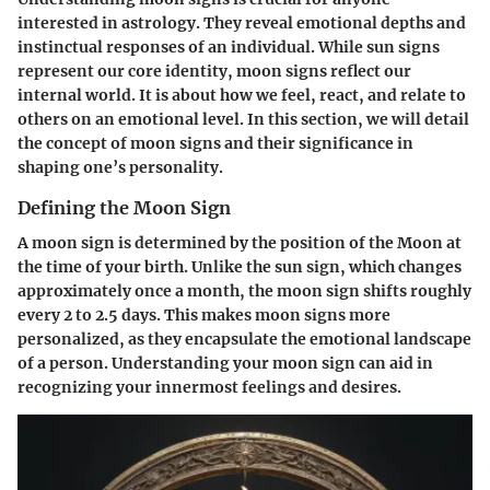
interested in astrology. They reveal emotional depths and
instinctual responses of an individual. While sun signs
represent our core identity, moon signs reflect our
internal world. It is about how we feel, react, and relate to
others on an emotional level. In this section, we will detail
the concept of moon signs and their significance in
shaping one’s personality.
Defining the Moon Sign
A moon sign is determined by the position of the Moon at
the time of your birth. Unlike the sun sign, which changes
approximately once a month, the moon sign shifts roughly
every 2 to 2.5 days. This makes moon signs more
personalized, as they encapsulate the emotional landscape
of a person. Understanding your moon sign can aid in
recognizing your innermost feelings and desires.