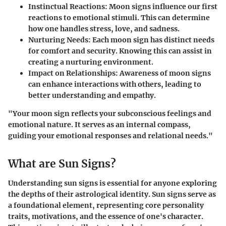
Instinctual Reactions:
Moon signs influence our first
reactions to emotional stimuli. This can determine
how one handles stress, love, and sadness.
Nurturing Needs:
Each moon sign has distinct needs
for comfort and security. Knowing this can assist in
creating a nurturing environment.
Impact on Relationships:
Awareness of moon signs
can enhance interactions with others, leading to
better understanding and empathy.
"Your moon sign reflects your subconscious feelings and
emotional nature. It serves as an internal compass,
guiding your emotional responses and relational needs."
What are Sun Signs?
Understanding sun signs is essential for anyone exploring
the depths of their astrological identity. Sun signs serve as
a foundational element, representing core personality
traits, motivations, and the essence of one's character.