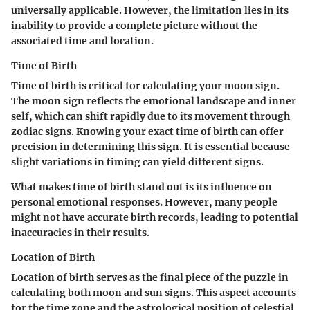
universally applicable. However, the limitation lies in its
inability to provide a complete picture without the
associated time and location.
Time of Birth
Time of birth is critical for calculating your moon sign.
The moon sign reflects the emotional landscape and inner
self, which can shift rapidly due to its movement through
zodiac signs. Knowing your exact time of birth can offer
precision in determining this sign. It is essential because
slight variations in timing can yield different signs.
What makes time of birth stand out is its influence on
personal emotional responses. However, many people
might not have accurate birth records, leading to potential
inaccuracies in their results.
Location of Birth
Location of birth serves as the final piece of the puzzle in
calculating both moon and sun signs. This aspect accounts
for the time zone and the astrological position of celestial