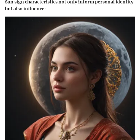
Sun sign characteristics not only inform personal identity
but also influence: