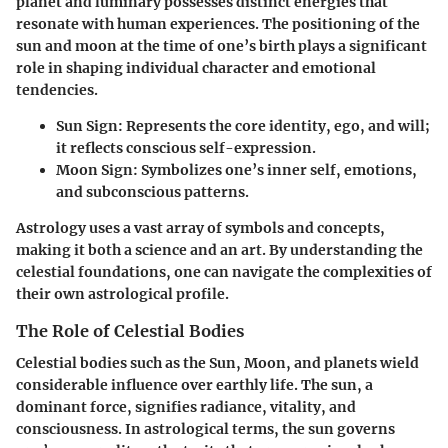
planet and luminary possesses distinct energies that
resonate with human experiences. The positioning of the
sun and moon at the time of one’s birth plays a significant
role in shaping individual character and emotional
tendencies.
Sun Sign
: Represents the core identity, ego, and will;
it reflects conscious self-expression.
Moon Sign
: Symbolizes one’s inner self, emotions,
and subconscious patterns.
Astrology uses a vast array of symbols and concepts,
making it both a science and an art. By understanding the
celestial foundations, one can navigate the complexities of
their own astrological profile.
The Role of Celestial Bodies
Celestial bodies such as the Sun, Moon, and planets wield
considerable influence over earthly life. The sun, a
dominant force, signifies radiance, vitality, and
consciousness. In astrological terms, the sun governs