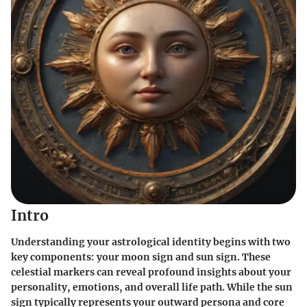
Intro
Understanding your astrological identity begins with two
key components: your moon sign and sun sign. These
celestial markers can reveal profound insights about your
personality, emotions, and overall life path. While the sun
sign typically represents your outward persona and core