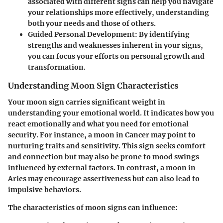
associated with different signs can help you navigate
your relationships more effectively, understanding
both your needs and those of others.
Guided Personal Development
: By identifying
strengths and weaknesses inherent in your signs,
you can focus your efforts on personal growth and
transformation.
Understanding Moon Sign Characteristics
Your moon sign carries significant weight in
understanding your emotional world. It indicates how you
react emotionally and what you need for emotional
security. For instance, a moon in Cancer may point to
nurturing traits and sensitivity. This sign seeks comfort
and connection but may also be prone to mood swings
influenced by external factors. In contrast, a moon in
Aries may encourage assertiveness but can also lead to
impulsive behaviors.
The characteristics of moon signs can influence: