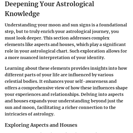
Deepening Your Astrological
Knowledge
Understanding your moon and sun signs is a foundational
step, but to truly enrich your astrological journey, you
must look deeper. This section addresses complex
elements like aspects and houses, which play a significant
role in your astrological chart. Such exploration allows for
a more nuanced interpretation of your identity.
Learning about these elements provides insights into how
different parts of your life are influenced by various
celestial bodies. It enhances your self-awareness and
offers a comprehensive view of how these influences shape
your experiences and relationships. Delving into aspects
and houses expands your understanding beyond just the
sun and moon, facilitating a richer connection to the
intricacies of astrology.
Exploring Aspects and Houses