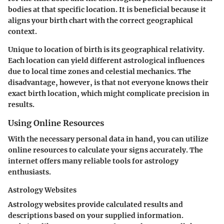
bodies at that specific location. It is beneficial because it
aligns your birth chart with the correct geographical
context.
Unique to location of birth is its geographical relativity.
Each location can yield different astrological influences
due to local time zones and celestial mechanics. The
disadvantage, however, is that not everyone knows their
exact birth location, which might complicate precision in
results.
Using Online Resources
With the necessary personal data in hand, you can utilize
online resources to calculate your signs accurately. The
internet offers many reliable tools for astrology
enthusiasts.
Astrology Websites
Astrology websites provide calculated results and
descriptions based on your supplied information.