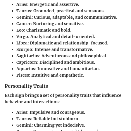
Aries
: Energetic and assertive.
Taurus
: Grounded, practical and sensuous.
Gemini
: Curious, adaptable, and communicative.
Cancer
: Nurturing and sensitive.
Leo
: Charismatic and bold.
Virgo
: Analytical and detail-oriented.
Libra
: Diplomatic and relationship-focused.
Scorpio
: Intense and transformative.
Sagittarius
: Adventurous and philosophical.
Capricorn
: Disciplined and ambitious.
Aquarius
: Innovative and humanitarian.
Pisces
: Intuitive and empathetic.
Personality Traits
Each sign brings a set of personality traits that influence
behavior and interactions:
Aries
: Impulsive and courageous.
Taurus
: Reliable but stubborn.
Gemini
: Charming yet indecisive.