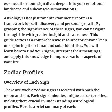
essence, the moon sign dives deeper into your emotional
landscape and subconscious motivations.
Astrology is not just for entertainment; it offers a
framework for self-discovery and personal growth. By
grasping the significance of these signs, you can navigate
through life with greater insight and awareness. This
guide serves as a comprehensive resource for anyone keen
on exploring their lunar and solar identities. You will
learn how to find your signs, interpret their meanings,
and apply this knowledge to improve various aspects of
your life.
Zodiac Profiles
Overview of Each Sign
There are twelve zodiac signs associated with both the
moon and sun. Each sign embodies unique characteristics,
making them crucial in understanding astrological
profiles. Here is a brief summary of each: