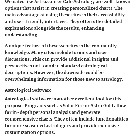
Websites like Astro.com or Cafe Astrology are well-known
options that assist in creating personalized charts. The
main advantage of using these sites is their accessibility
and user-friendly interfaces. They often offer detailed
explanations alongside the results, enhancing
understanding.
A unique feature of these websites is the community
knowledge. Many sites include forums and user
discussions. This can provide additional insights and
perspectives not found in standard astrological
descriptions. However, the downside could be
overwhelming information for those new to astrology.
Astrological Software
Astrological software is another excellent tool for this
purpose. Programs such as Solar Fire or Astro Gold allow
for in-depth personal analysis and generate
comprehensive charts. They often include functionalities
for more seasoned astrologers and provide extensive
customization options.