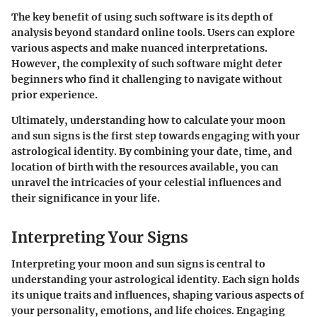
The key benefit of using such software is its depth of
analysis beyond standard online tools. Users can explore
various aspects and make nuanced interpretations.
However, the complexity of such software might deter
beginners who find it challenging to navigate without
prior experience.
Ultimately, understanding how to calculate your moon
and sun signs is the first step towards engaging with your
astrological identity. By combining your date, time, and
location of birth with the resources available, you can
unravel the intricacies of your celestial influences and
their significance in your life.
Interpreting Your Signs
Interpreting your moon and sun signs is central to
understanding your astrological identity. Each sign holds
its unique traits and influences, shaping various aspects of
your personality, emotions, and life choices. Engaging