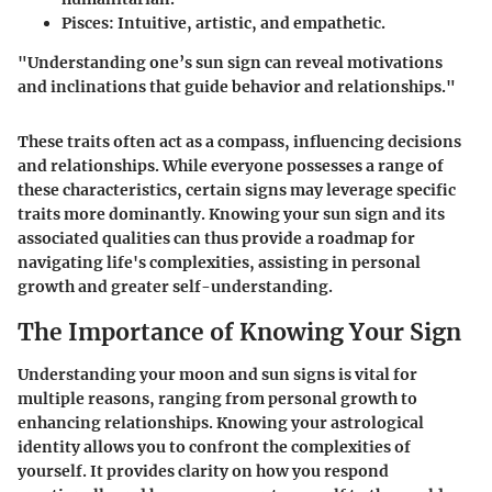
Pisces:
Intuitive, artistic, and empathetic.
"Understanding one’s sun sign can reveal motivations
and inclinations that guide behavior and relationships."
These traits often act as a compass, influencing decisions
and relationships. While everyone possesses a range of
these characteristics, certain signs may leverage specific
traits more dominantly. Knowing your sun sign and its
associated qualities can thus provide a roadmap for
navigating life's complexities, assisting in personal
growth and greater self-understanding.
The Importance of Knowing Your Sign
Understanding your moon and sun signs is vital for
multiple reasons, ranging from personal growth to
enhancing relationships. Knowing your astrological
identity allows you to confront the complexities of
yourself. It provides clarity on how you respond