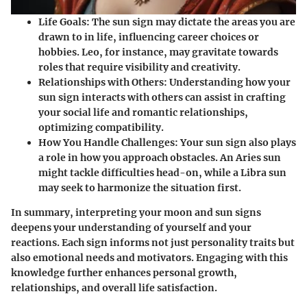
Life Goals
: The sun sign may dictate the areas you are
drawn to in life, influencing career choices or
hobbies. Leo, for instance, may gravitate towards
roles that require visibility and creativity.
Relationships with Others
: Understanding how your
sun sign interacts with others can assist in crafting
your social life and romantic relationships,
optimizing compatibility.
How You Handle Challenges
: Your sun sign also plays
a role in how you approach obstacles. An Aries sun
might tackle difficulties head-on, while a Libra sun
may seek to harmonize the situation first.
In summary, interpreting your moon and sun signs
deepens your understanding of yourself and your
reactions. Each sign informs not just personality traits but
also emotional needs and motivators. Engaging with this
knowledge further enhances personal growth,
relationships, and overall life satisfaction.