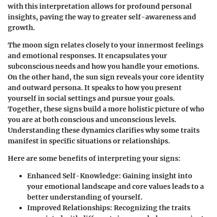
with this interpretation allows for profound personal
insights, paving the way to greater self-awareness and
growth.
The moon sign relates closely to your innermost feelings
and emotional responses. It encapsulates your
subconscious needs and how you handle your emotions.
On the other hand, the sun sign reveals your core identity
and outward persona. It speaks to how you present
yourself in social settings and pursue your goals.
Together, these signs build a more holistic picture of who
you are at both conscious and unconscious levels.
Understanding these dynamics clarifies why some traits
manifest in specific situations or relationships.
Here are some benefits of interpreting your signs:
Enhanced Self-Knowledge
: Gaining insight into
your emotional landscape and core values leads to a
better understanding of yourself.
Improved Relationships
: Recognizing the traits