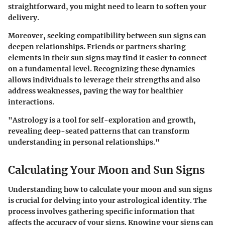
straightforward, you might need to learn to soften your
delivery.
Moreover, seeking compatibility between sun signs can
deepen relationships. Friends or partners sharing
elements in their sun signs may find it easier to connect
on a fundamental level. Recognizing these dynamics
allows individuals to leverage their strengths and also
address weaknesses, paving the way for healthier
interactions.
"Astrology is a tool for self-exploration and growth,
revealing deep-seated patterns that can transform
understanding in personal relationships."
Calculating Your Moon and Sun Signs
Understanding how to calculate your moon and sun signs
is crucial for delving into your astrological identity. The
process involves gathering specific information that
affects the accuracy of your signs. Knowing your signs can