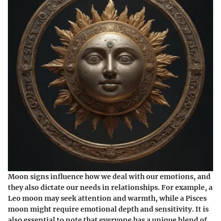
Moon signs influence how we deal with our emotions, and
they also dictate our needs in relationships. For example, a
Leo moon may seek attention and warmth, while a Pisces
moon might require emotional depth and sensitivity. It is
also essential to note that everyone has a unique blend of