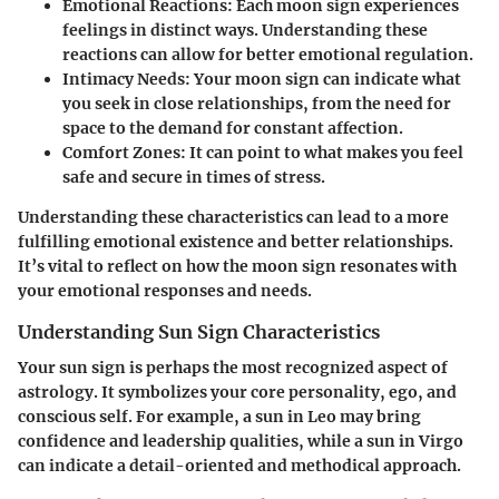
Emotional Reactions
: Each moon sign experiences
feelings in distinct ways. Understanding these
reactions can allow for better emotional regulation.
Intimacy Needs
: Your moon sign can indicate what
you seek in close relationships, from the need for
space to the demand for constant affection.
Comfort Zones
: It can point to what makes you feel
safe and secure in times of stress.
Understanding these characteristics can lead to a more
fulfilling emotional existence and better relationships.
It’s vital to reflect on how the moon sign resonates with
your emotional responses and needs.
Understanding Sun Sign Characteristics
Your sun sign is perhaps the most recognized aspect of
astrology. It symbolizes your core personality, ego, and
conscious self. For example, a sun in Leo may bring
confidence and leadership qualities, while a sun in Virgo
can indicate a detail-oriented and methodical approach.