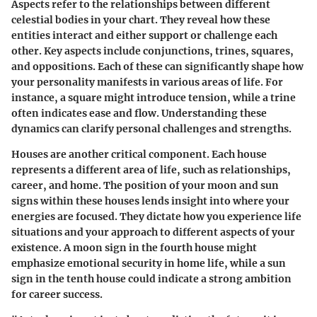
Aspects refer to the relationships between different
celestial bodies in your chart. They reveal how these
entities interact and either support or challenge each
other. Key aspects include conjunctions, trines, squares,
and oppositions. Each of these can significantly shape how
your personality manifests in various areas of life. For
instance, a square might introduce tension, while a trine
often indicates ease and flow. Understanding these
dynamics can clarify personal challenges and strengths.
Houses are another critical component. Each house
represents a different area of life, such as relationships,
career, and home. The position of your moon and sun
signs within these houses lends insight into where your
energies are focused. They dictate how you experience life
situations and your approach to different aspects of your
existence. A moon sign in the fourth house might
emphasize emotional security in home life, while a sun
sign in the tenth house could indicate a strong ambition
for career success.