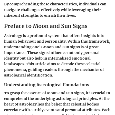
By comprehending these characteristics, individuals can
navigate challenges effectively while leveraging their
inherent strengths to enrich their lives.
Preface to Moon and Sun Signs
Astrology is a profound system that offers insights into
human behaviour and personality. Within this framework,
understanding one’s Moon and Sun signs is of great
importance. These signs influence not only personal
identity but also help in internalized emotional
landscapes. This article aims to decode these celestial
phenomena, guiding readers through the mechanics of
astrological identification.
Understanding Astrological Foundations
To grasp the essence of Moon and Sun signs, it is crucial to
comprehend the underlying astrological principles. At the
heart of astrology lies the belief that celestial bodies
correlate with earthly events and personal attributes. Each