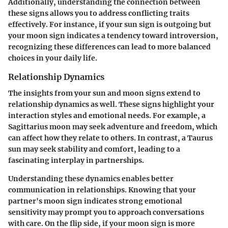
Additionally, understanding the connection between
these signs allows you to address conflicting traits
effectively. For instance, if your sun sign is outgoing but
your moon sign indicates a tendency toward introversion,
recognizing these differences can lead to more balanced
choices in your daily life.
Relationship Dynamics
The insights from your sun and moon signs extend to
relationship dynamics as well. These signs highlight your
interaction styles and emotional needs. For example, a
Sagittarius moon may seek adventure and freedom, which
can affect how they relate to others. In contrast, a Taurus
sun may seek stability and comfort, leading to a
fascinating interplay in partnerships.
Understanding these dynamics enables better
communication in relationships. Knowing that your
partner's moon sign indicates strong emotional
sensitivity may prompt you to approach conversations
with care. On the flip side, if your moon sign is more