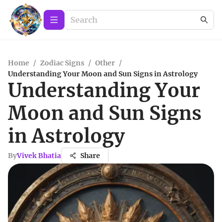
Home
/
Zodiac Signs
/
Other
/
Understanding Your Moon and Sun Signs in Astrology
Understanding Your
Moon and Sun Signs
in Astrology
By
Vivek Bhatia
Share