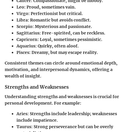
Cancer
: Compassionate, might be moody.
Leo
: Proud, sometimes vain.
Virgo
: Perfectionist but critical.
Libra
: Romantic but avoids conflict.
Scorpio
: Mysterious and passionate.
Sagittarius
: Free-spirited, can be reckless.
Capricorn
: Loyal, sometimes pessimistic.
Aquarius
: Quirky, often aloof.
Pisces
: Dreamy, but may escape reality.
Consistent themes can circle around emotional depth,
motivation, and interpersonal dynamics, offering a
wealth of insight.
Strengths and Weaknesses
Understanding strengths and weaknesses is crucial for
personal development. For example:
Aries
: Strengths include leadership; weaknesses
include impatience.
Taurus
: Strong perseverance but can be overly