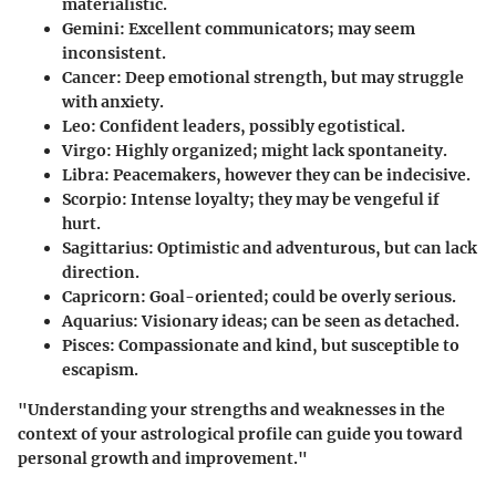
materialistic.
Gemini
: Excellent communicators; may seem
inconsistent.
Cancer
: Deep emotional strength, but may struggle
with anxiety.
Leo
: Confident leaders, possibly egotistical.
Virgo
: Highly organized; might lack spontaneity.
Libra
: Peacemakers, however they can be indecisive.
Scorpio
: Intense loyalty; they may be vengeful if
hurt.
Sagittarius
: Optimistic and adventurous, but can lack
direction.
Capricorn
: Goal-oriented; could be overly serious.
Aquarius
: Visionary ideas; can be seen as detached.
Pisces
: Compassionate and kind, but susceptible to
escapism.
"Understanding your strengths and weaknesses in the
context of your astrological profile can guide you toward
personal growth and improvement."