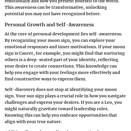
emotionally and how you present yourself to the world.
This awareness can be transformative, unlocking
potential you may not have recognized before.
Personal Growth and Self-Awareness
At the core of personal development lies self-awareness.
By recognizing your moon sign, you can explore your
emotional responses and inner motivations. If your moon
sign is Cancer, for example, you might find that nurturing
others is a deep-seated part of your identity, reflecting
your desire to create connections. This knowledge can
help you engage with your feelings more effectively and
find constructive ways to express them.
Self-discovery does not stop at identifying your moon
sign. Your sun sign plays a crucial role in how you navigate
challenges and express your desires. If you are a Leo, you
might naturally gravitate toward leadership roles.
Knowing this can help you embrace opportunities that
align with your true nature.