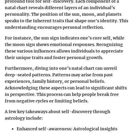
profound tool for self-discovery. Each component of a
natal chart reveals different layers of an individual’s
personality. The position of the sun, moon, and planets
speaks to the inherent traits that shape one's identity. This
understanding encourages personal reflection.
For instance, the sun sign indicates one’s core self, while
the moon sign shows emotional responses. Recognizing
these various influences allows individuals to appreciate
their unique traits and foster personal growth.
Furthermore, diving into one’s natal chart can unveil
deep-seated patterns. Patterns may arise from past
experiences, family history, or personal beliefs.
Acknowledging these aspects can lead to significant shifts
in perspective. This process can help people break free
from negative cycles or limiting beliefs.
A few key takeaways about self-discovery through
astrology include:
Enhanced self-awareness
: Astrological insights