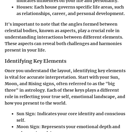
indicates influences on your life and personality.
Houses
: Each house governs specific life areas, such
as relationships, career, and personal development.
It's important to note that the angles formed between
celestial bodies, known as aspects, play a crucial role in
understanding interactions between different elements.
These aspects can reveal both challenges and harmonies
present in your life.
Identifying Key Elements
Once you understand the layout, identifying key elements
is vital for accurate interpretation. Start with your Sun,
Moon, and Rising signs, often referred to as the "big
three" in astrology. Each of these keys plays a different
role in reflecting your true self, emotional landscape, and
how you present to the world.
Sun Sign
: Indicates your core identity and conscious
self.
Moon Sign
: Represents your emotional depth and