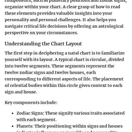
components, such as planetary positions and zodiac signs,
organize within your chart. A clear grasp of how to read
these elements provides valuable insights into your
personality and personal challenges. It also helps you
navigate critical life decisions by offering an astrological
perspective on your circumstances.
Understanding the Chart Layout
The first step in deciphering a natal chart is to familiarize
yourself with its layout. A typical chart is circular, divided
into twelve segments. These segments represent the
twelve zodiac signs and twelve houses, each
corresponding to different aspects of life. The placement
of celestial bodies within this circle gives context to each
sign and house.
Key components include:
Zodiac Signs
: These signify various traits associated
with each segment.
Planets
: Their positioning within signs and houses