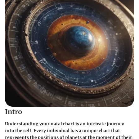
Intro
Understanding your natal chart is an intricate journey
into the self. Every individual has a unique chart that
represents the positions of planets at the moment of their