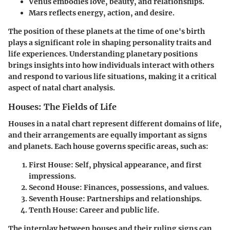
Venus
embodies love, beauty, and relationships.
Mars
reflects energy, action, and desire.
The position of these planets at the time of one's birth
plays a significant role in shaping personality traits and
life experiences. Understanding planetary positions
brings insights into how individuals interact with others
and respond to various life situations, making it a critical
aspect of natal chart analysis.
Houses: The Fields of Life
Houses in a natal chart represent different domains of life,
and their arrangements are equally important as signs
and planets. Each house governs specific areas, such as:
First House
: Self, physical appearance, and first
impressions.
Second House
: Finances, possessions, and values.
Seventh House
: Partnerships and relationships.
Tenth House
: Career and public life.
The interplay between houses and their ruling signs can