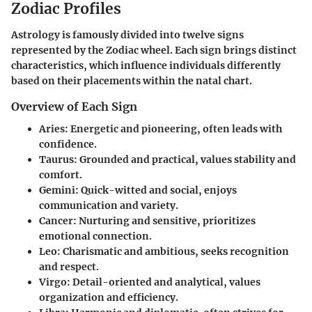
Zodiac Profiles
Astrology is famously divided into twelve signs
represented by the Zodiac wheel. Each sign brings distinct
characteristics, which influence individuals differently
based on their placements within the natal chart.
Overview of Each Sign
Aries
: Energetic and pioneering, often leads with
confidence.
Taurus
: Grounded and practical, values stability and
comfort.
Gemini
: Quick-witted and social, enjoys
communication and variety.
Cancer
: Nurturing and sensitive, prioritizes
emotional connection.
Leo
: Charismatic and ambitious, seeks recognition
and respect.
Virgo
: Detail-oriented and analytical, values
organization and efficiency.