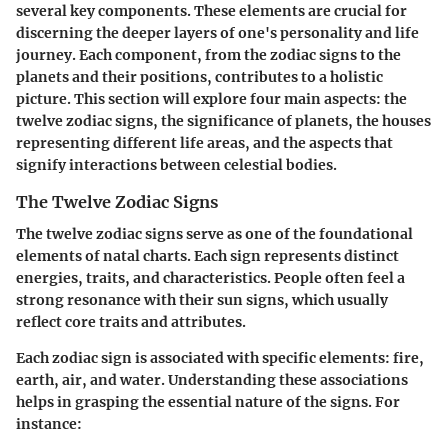
several key components. These elements are crucial for
discerning the deeper layers of one's personality and life
journey. Each component, from the zodiac signs to the
planets and their positions, contributes to a holistic
picture. This section will explore four main aspects: the
twelve zodiac signs, the significance of planets, the houses
representing different life areas, and the aspects that
signify interactions between celestial bodies.
The Twelve Zodiac Signs
The twelve zodiac signs serve as one of the foundational
elements of natal charts. Each sign represents distinct
energies, traits, and characteristics. People often feel a
strong resonance with their sun signs, which usually
reflect core traits and attributes.
Each zodiac sign is associated with specific elements: fire,
earth, air, and water. Understanding these associations
helps in grasping the essential nature of the signs. For
instance: