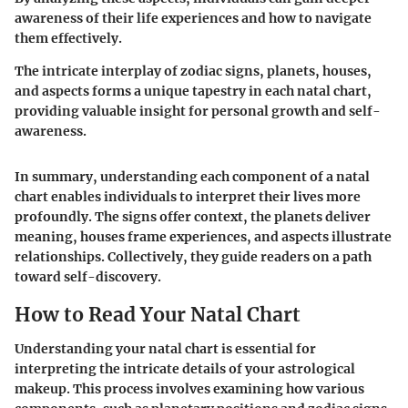
awareness of their life experiences and how to navigate
them effectively.
The intricate interplay of zodiac signs, planets, houses,
and aspects forms a unique tapestry in each natal chart,
providing valuable insight for personal growth and self-
awareness.
In summary, understanding each component of a natal
chart enables individuals to interpret their lives more
profoundly. The signs offer context, the planets deliver
meaning, houses frame experiences, and aspects illustrate
relationships. Collectively, they guide readers on a path
toward self-discovery.
How to Read Your Natal Chart
Understanding your natal chart is essential for
interpreting the intricate details of your astrological
makeup. This process involves examining how various