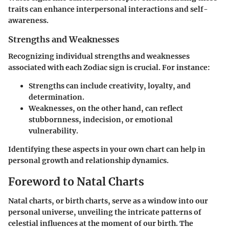
traits can enhance interpersonal interactions and self-
awareness.
Strengths and Weaknesses
Recognizing individual strengths and weaknesses
associated with each Zodiac sign is crucial. For instance:
Strengths
can include creativity, loyalty, and
determination.
Weaknesses
, on the other hand, can reflect
stubbornness, indecision, or emotional
vulnerability.
Identifying these aspects in your own chart can help in
personal growth and relationship dynamics.
Foreword to Natal Charts
Natal charts, or birth charts, serve as a window into our
personal universe, unveiling the intricate patterns of
celestial influences at the moment of our birth. The