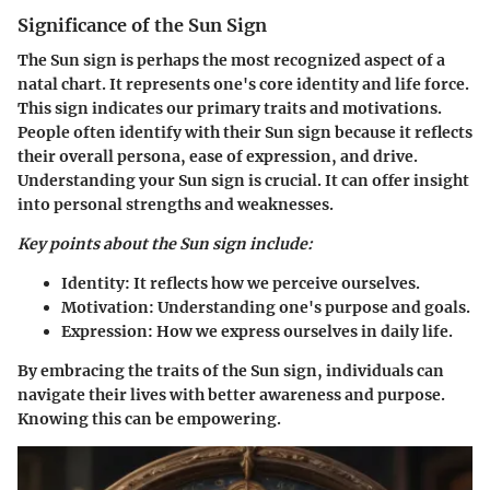
Significance of the Sun Sign
The Sun sign is perhaps the most recognized aspect of a
natal chart. It represents one's core identity and life force.
This sign indicates our primary traits and motivations.
People often identify with their Sun sign because it reflects
their overall persona, ease of expression, and drive.
Understanding your Sun sign is crucial. It can offer insight
into personal strengths and weaknesses.
Key points about the Sun sign include:
Identity:
It reflects how we perceive ourselves.
Motivation:
Understanding one's purpose and goals.
Expression:
How we express ourselves in daily life.
By embracing the traits of the Sun sign, individuals can
navigate their lives with better awareness and purpose.
Knowing this can be empowering.