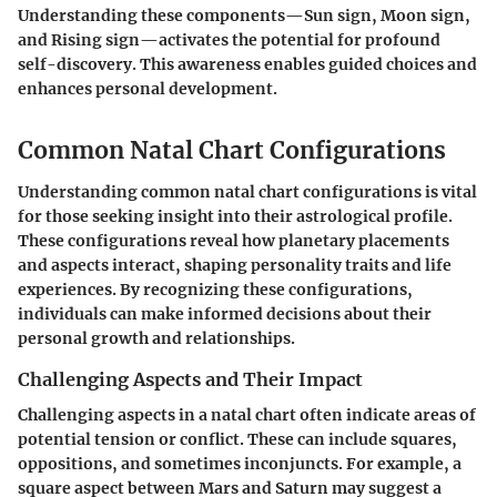
Understanding these components—Sun sign, Moon sign,
and Rising sign—activates the potential for profound
self-discovery. This awareness enables guided choices and
enhances personal development.
Common Natal Chart Configurations
Understanding common natal chart configurations is vital
for those seeking insight into their astrological profile.
These configurations reveal how planetary placements
and aspects interact, shaping personality traits and life
experiences. By recognizing these configurations,
individuals can make informed decisions about their
personal growth and relationships.
Challenging Aspects and Their Impact
Challenging aspects in a natal chart often indicate areas of
potential tension or conflict. These can include squares,
oppositions, and sometimes inconjuncts. For example, a
square aspect between Mars and Saturn may suggest a