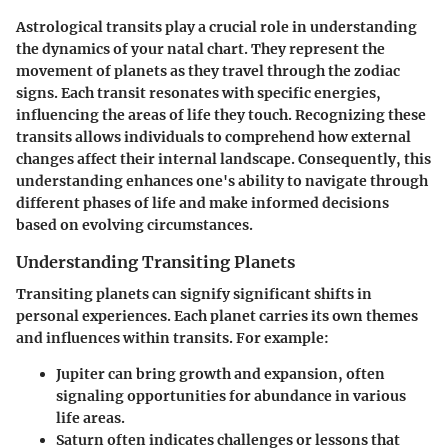
Astrological transits play a crucial role in understanding
the dynamics of your natal chart. They represent the
movement of planets as they travel through the zodiac
signs. Each transit resonates with specific energies,
influencing the areas of life they touch. Recognizing these
transits allows individuals to comprehend how external
changes affect their internal landscape. Consequently, this
understanding enhances one's ability to navigate through
different phases of life and make informed decisions
based on evolving circumstances.
Understanding Transiting Planets
Transiting planets can signify significant shifts in
personal experiences. Each planet carries its own themes
and influences within transits. For example:
Jupiter
can bring growth and expansion, often
signaling opportunities for abundance in various
life areas.
Saturn
often indicates challenges or lessons that