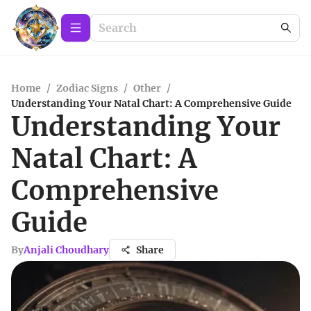
Home
/
Zodiac Signs
/
Other
/
Understanding Your Natal Chart: A Comprehensive Guide
Understanding Your
Natal Chart: A
Comprehensive
Guide
By
Anjali Choudhary
Share