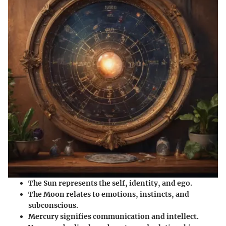
The Sun
represents the self, identity, and ego.
The Moon
relates to emotions, instincts, and
subconscious.
Mercury
signifies communication and intellect.