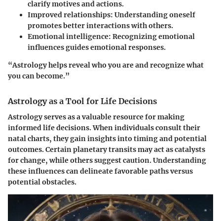
clarify motives and actions.
Improved relationships
: Understanding oneself
promotes better interactions with others.
Emotional intelligence
: Recognizing emotional
influences guides emotional responses.
“Astrology helps reveal who you are and recognize what
you can become.”
Astrology as a Tool for Life Decisions
Astrology serves as a valuable resource for making
informed life decisions. When individuals consult their
natal charts, they gain insights into timing and potential
outcomes. Certain planetary transits may act as catalysts
for change, while others suggest caution. Understanding
these influences can delineate favorable paths versus
potential obstacles.