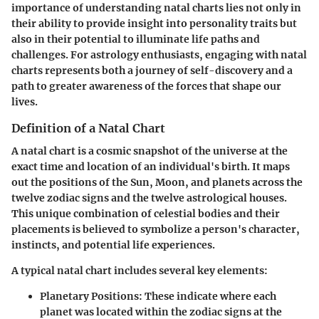
importance of understanding natal charts lies not only in
their ability to provide insight into personality traits but
also in their potential to illuminate life paths and
challenges. For astrology enthusiasts, engaging with natal
charts represents both a journey of self-discovery and a
path to greater awareness of the forces that shape our
lives.
Definition of a Natal Chart
A natal chart is a cosmic snapshot of the universe at the
exact time and location of an individual's birth. It maps
out the positions of the Sun, Moon, and planets across the
twelve zodiac signs and the twelve astrological houses.
This unique combination of celestial bodies and their
placements is believed to symbolize a person's character,
instincts, and potential life experiences.
A typical natal chart includes several key elements:
Planetary Positions:
These indicate where each
planet was located within the zodiac signs at the