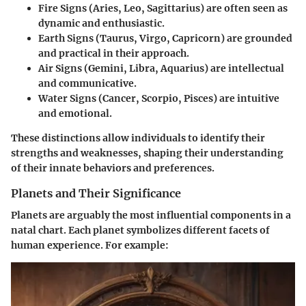
Fire Signs
(Aries, Leo, Sagittarius) are often seen as
dynamic and enthusiastic.
Earth Signs
(Taurus, Virgo, Capricorn) are grounded
and practical in their approach.
Air Signs
(Gemini, Libra, Aquarius) are intellectual
and communicative.
Water Signs
(Cancer, Scorpio, Pisces) are intuitive
and emotional.
These distinctions allow individuals to identify their
strengths and weaknesses, shaping their understanding
of their innate behaviors and preferences.
Planets and Their Significance
Planets are arguably the most influential components in a
natal chart. Each planet symbolizes different facets of
human experience. For example: