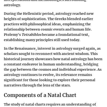
astrology.
During the Hellenistic period, astrology reached new
heights of sophistication. The Greeks blended earlier
practices with philosophical ideas, emphasizing the
relationship between cosmic events and human life.
Ptolemy's
Tetrabiblos
became a foundational text,
establishing many principles still used today.
In the Renaissance, interest in astrology surged again, as
scholars sought to reconnect with ancient wisdom. This
historical journey showcases how natal astrology has been
a constant endeavor in human understanding, bridging
the gap between the cosmos and individual experience. As
astrology continues to evolve, its relevance remains
significant for those looking to explore their personal
narratives through the lens of the stars.
Components of a Natal Chart
The study of natal charts requires an understanding of