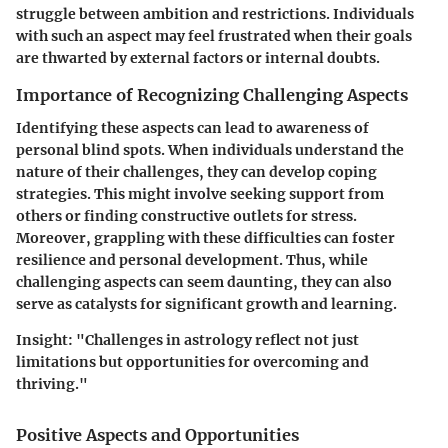
struggle between ambition and restrictions. Individuals
with such an aspect may feel frustrated when their goals
are thwarted by external factors or internal doubts.
Importance of Recognizing Challenging Aspects
Identifying these aspects can lead to awareness of
personal blind spots. When individuals understand the
nature of their challenges, they can develop coping
strategies. This might involve seeking support from
others or finding constructive outlets for stress.
Moreover, grappling with these difficulties can foster
resilience and personal development. Thus, while
challenging aspects can seem daunting, they can also
serve as catalysts for significant growth and learning.
Insight: "Challenges in astrology reflect not just
limitations but opportunities for overcoming and
thriving."
Positive Aspects and Opportunities