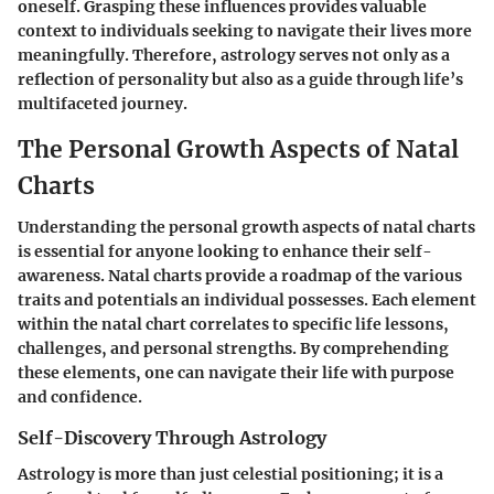
oneself. Grasping these influences provides valuable
context to individuals seeking to navigate their lives more
meaningfully. Therefore, astrology serves not only as a
reflection of personality but also as a guide through life’s
multifaceted journey.
The Personal Growth Aspects of Natal
Charts
Understanding the personal growth aspects of natal charts
is essential for anyone looking to enhance their self-
awareness. Natal charts provide a roadmap of the various
traits and potentials an individual possesses. Each element
within the natal chart correlates to specific life lessons,
challenges, and personal strengths. By comprehending
these elements, one can navigate their life with purpose
and confidence.
Self-Discovery Through Astrology
Astrology is more than just celestial positioning; it is a