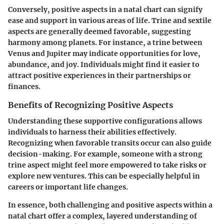
Conversely, positive aspects in a natal chart can signify
ease and support in various areas of life. Trine and sextile
aspects are generally deemed favorable, suggesting
harmony among planets. For instance, a trine between
Venus and Jupiter may indicate opportunities for love,
abundance, and joy. Individuals might find it easier to
attract positive experiences in their partnerships or
finances.
Benefits of Recognizing Positive Aspects
Understanding these supportive configurations allows
individuals to harness their abilities effectively.
Recognizing when favorable transits occur can also guide
decision-making. For example, someone with a strong
trine aspect might feel more empowered to take risks or
explore new ventures. This can be especially helpful in
careers or important life changes.
In essence, both challenging and positive aspects within a
natal chart offer a complex, layered understanding of