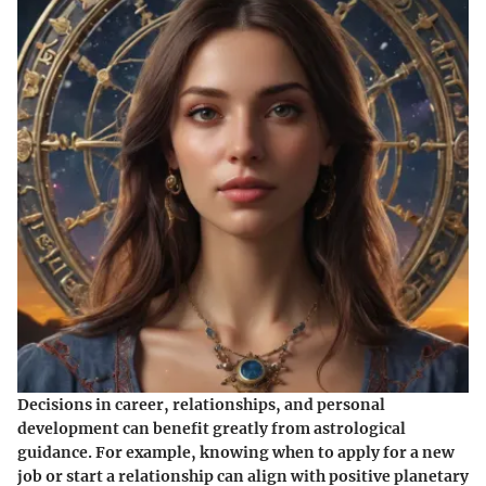
Decisions in career, relationships, and personal
development can benefit greatly from astrological
guidance. For example, knowing when to apply for a new
job or start a relationship can align with positive planetary