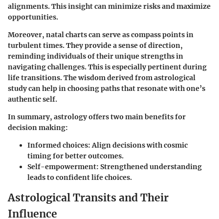
alignments. This insight can minimize risks and maximize
opportunities.
Moreover, natal charts can serve as compass points in
turbulent times. They provide a sense of direction,
reminding individuals of their unique strengths in
navigating challenges. This is especially pertinent during
life transitions. The wisdom derived from astrological
study can help in choosing paths that resonate with one’s
authentic self.
In summary, astrology offers two main benefits for
decision making:
Informed choices
: Align decisions with cosmic
timing for better outcomes.
Self-empowerment
: Strengthened understanding
leads to confident life choices.
Astrological Transits and Their
Influence