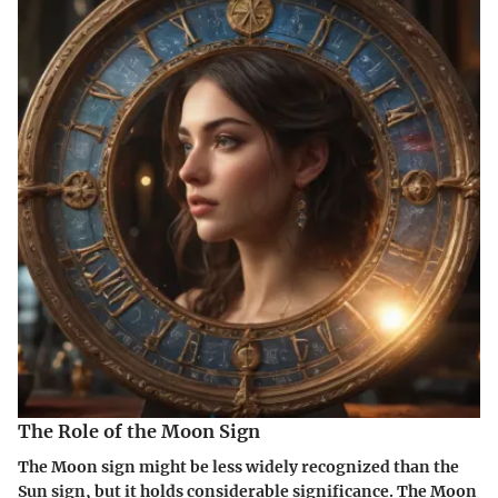
The Role of the Moon Sign
The Moon sign might be less widely recognized than the
Sun sign, but it holds considerable significance. The Moon