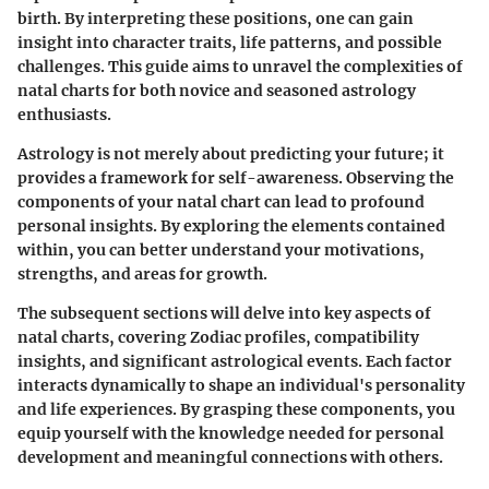
birth. By interpreting these positions, one can gain
insight into character traits, life patterns, and possible
challenges. This guide aims to unravel the complexities of
natal charts for both novice and seasoned astrology
enthusiasts.
Astrology is not merely about predicting your future; it
provides a framework for self-awareness. Observing the
components of your natal chart can lead to profound
personal insights. By exploring the elements contained
within, you can better understand your motivations,
strengths, and areas for growth.
The subsequent sections will delve into key aspects of
natal charts, covering Zodiac profiles, compatibility
insights, and significant astrological events. Each factor
interacts dynamically to shape an individual's personality
and life experiences. By grasping these components, you
equip yourself with the knowledge needed for personal
development and meaningful connections with others.