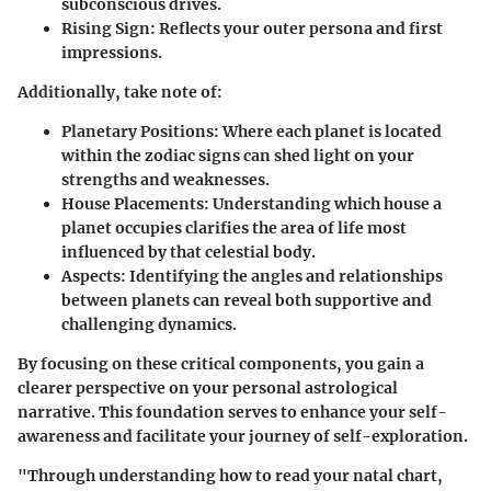
subconscious drives.
Rising Sign
: Reflects your outer persona and first
impressions.
Additionally, take note of:
Planetary Positions
: Where each planet is located
within the zodiac signs can shed light on your
strengths and weaknesses.
House Placements
: Understanding which house a
planet occupies clarifies the area of life most
influenced by that celestial body.
Aspects
: Identifying the angles and relationships
between planets can reveal both supportive and
challenging dynamics.
By focusing on these critical components, you gain a
clearer perspective on your personal astrological
narrative. This foundation serves to enhance your self-
awareness and facilitate your journey of self-exploration.
"Through understanding how to read your natal chart,