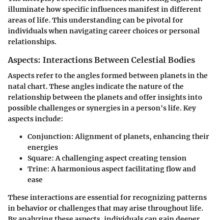
illuminate how specific influences manifest in different
areas of life. This understanding can be pivotal for
individuals when navigating career choices or personal
relationships.
Aspects: Interactions Between Celestial Bodies
Aspects refer to the angles formed between planets in the
natal chart. These angles indicate the nature of the
relationship between the planets and offer insights into
possible challenges or synergies in a person's life. Key
aspects include:
Conjunction
: Alignment of planets, enhancing their
energies
Square
: A challenging aspect creating tension
Trine
: A harmonious aspect facilitating flow and
ease
These interactions are essential for recognizing patterns
in behavior or challenges that may arise throughout life.
By analyzing these aspects, individuals can gain deeper