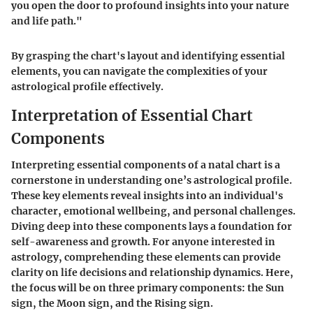
you open the door to profound insights into your nature
and life path."
By grasping the chart's layout and identifying essential
elements, you can navigate the complexities of your
astrological profile effectively.
Interpretation of Essential Chart
Components
Interpreting essential components of a natal chart is a
cornerstone in understanding one’s astrological profile.
These key elements reveal insights into an individual's
character, emotional wellbeing, and personal challenges.
Diving deep into these components lays a foundation for
self-awareness and growth. For anyone interested in
astrology, comprehending these elements can provide
clarity on life decisions and relationship dynamics. Here,
the focus will be on three primary components: the Sun
sign, the Moon sign, and the Rising sign.