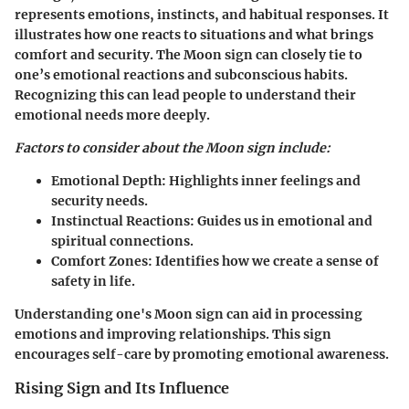
represents emotions, instincts, and habitual responses. It
illustrates how one reacts to situations and what brings
comfort and security. The Moon sign can closely tie to
one’s emotional reactions and subconscious habits.
Recognizing this can lead people to understand their
emotional needs more deeply.
Factors to consider about the Moon sign include:
Emotional Depth:
Highlights inner feelings and
security needs.
Instinctual Reactions:
Guides us in emotional and
spiritual connections.
Comfort Zones:
Identifies how we create a sense of
safety in life.
Understanding one's Moon sign can aid in processing
emotions and improving relationships. This sign
encourages self-care by promoting emotional awareness.
Rising Sign and Its Influence