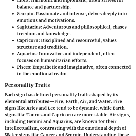
Libra
: Harmonic and diplomatic, often strives for
balance and partnership.
Scorpio
: Passionate and intense, delves deeply into
emotions and motivations.
Sagittarius
: Adventurous and philosophical, chases
freedom and knowledge.
Capricorn
: Disciplined and resourceful, values
structure and tradition.
Aquarius
: Innovative and independent, often
focuses on humanitarian efforts.
Pisces
: Empathetic and imaginative, often connected
to the emotional realm.
Personality Traits
Each sign has defined personality traits shaped by its
elemental attributes—Fire, Earth, Air, and Water. Fire
signs like Aries and Leo tend to be dynamic, while Earth
signs like Taurus and Capricorn are more stable. Air signs,
including Gemini and Aquarius, are known for their
intellectualism, contrasting with the emotional depth of
Water signs like Cancer and Scorpio. Understanding these