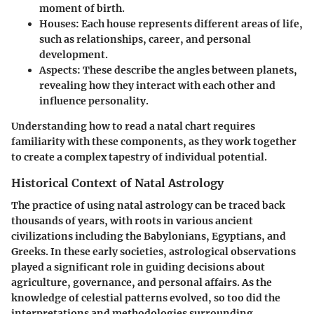
moment of birth.
Houses:
Each house represents different areas of life,
such as relationships, career, and personal
development.
Aspects:
These describe the angles between planets,
revealing how they interact with each other and
influence personality.
Understanding how to read a natal chart requires
familiarity with these components, as they work together
to create a complex tapestry of individual potential.
Historical Context of Natal Astrology
The practice of using natal astrology can be traced back
thousands of years, with roots in various ancient
civilizations including the Babylonians, Egyptians, and
Greeks. In these early societies, astrological observations
played a significant role in guiding decisions about
agriculture, governance, and personal affairs. As the
knowledge of celestial patterns evolved, so too did the
interpretations and methodologies surrounding