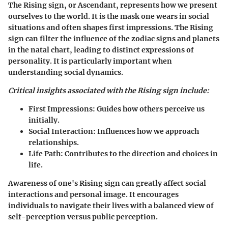
The Rising sign, or Ascendant, represents how we present
ourselves to the world. It is the mask one wears in social
situations and often shapes first impressions. The Rising
sign can filter the influence of the zodiac signs and planets
in the natal chart, leading to distinct expressions of
personality. It is particularly important when
understanding social dynamics.
Critical insights associated with the Rising sign include:
First Impressions:
Guides how others perceive us
initially.
Social Interaction:
Influences how we approach
relationships.
Life Path:
Contributes to the direction and choices in
life.
Awareness of one's Rising sign can greatly affect social
interactions and personal image. It encourages
individuals to navigate their lives with a balanced view of
self-perception versus public perception.