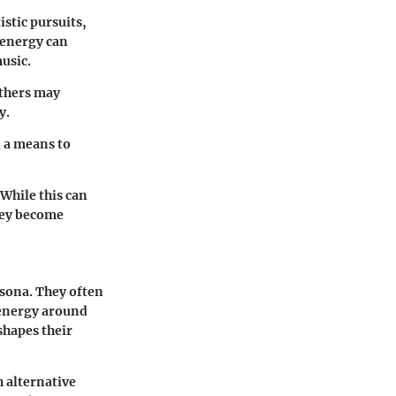
istic pursuits,
e energy can
usic.
others may
y.
d a means to
 While this can
they become
ersona. They often
f energy around
shapes their
h alternative