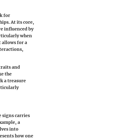
k for
ps. At its core,
re influenced by
articularly when
 allows for a
teractions,
traits and
ke the
k a treasure
ticularly
e signs carries
example, a
lves into
resents how one