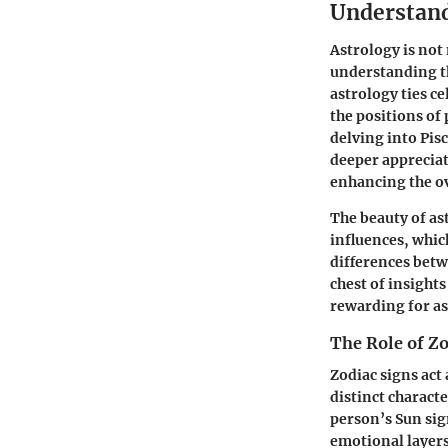
Understand
Astrology is not 
understanding th
astrology ties ce
the positions of 
delving into Pis
deeper appreciat
enhancing the ov
The beauty of ast
influences, whic
differences bet
chest of insight
rewarding for as
The Role of Zo
Zodiac signs act 
distinct charact
person’s Sun sig
emotional layers