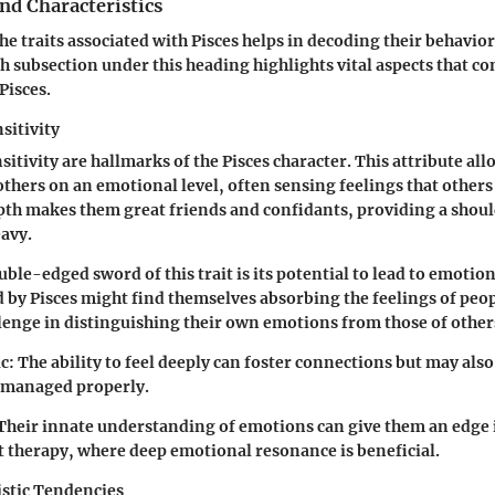
and Characteristics
e traits associated with Pisces helps in decoding their behavio
h subsection under this heading highlights vital aspects that co
Pisces.
sitivity
itivity are hallmarks of the Pisces character. This attribute all
others on an emotional level, often sensing feelings that other
pth makes them great friends and confidants, providing a shoul
eavy.
ble-edged sword of this trait is its potential to lead to emoti
 by Pisces might find themselves absorbing the feelings of peo
llenge in distinguishing their own emotions from those of other
c:
The ability to feel deeply can foster connections but may also
t managed properly.
Their innate understanding of emotions can give them an edge in
t therapy, where deep emotional resonance is beneficial.
istic Tendencies