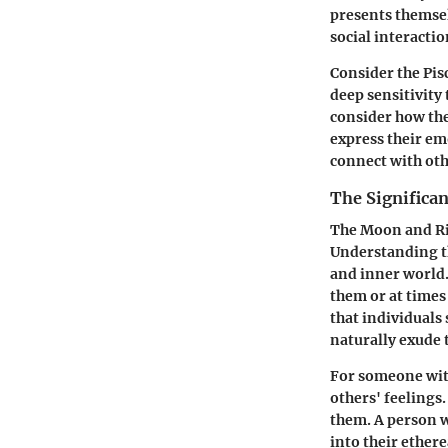
presents themsel
social interactio
Consider the Pis
deep sensitivit
consider how the
express their em
connect with oth
The Significa
The Moon and Ris
Understanding th
and inner world.
them or at times
that individuals 
naturally exude 
For someone wit
others' feelings
them. A person wi
into their ether