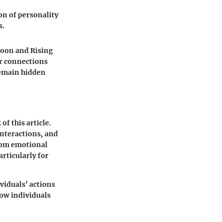
on of personality
s.
Moon and Rising
er connections
remain hidden
f this article.
interactions, and
From emotional
articularly for
ividuals’ actions
 how individuals