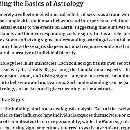
ing the Basics of Astrology
merely a collection of whimsical beliefs; it serves as a framewor
e complexities of human behavior and interpersonal relationshi
lestial events to the events on Earth, suggesting that our lives a
planets and their corresponding zodiac signs. In this article, p
ces Moon and Rising signs, understanding astrology is crucial. It
ion of how these signs shape emotional responses and social in
erall narrative of individual identity.
rology lies in its intricacies. Each zodiac sign has its own set of 
h can vary drastically. By grasping the foundational aspects—li
ween Sun, Moon, and Rising signs—anyone interested can unloc
s into behaviors and motivations. Such understanding can be par
trology enthusiasts as it gives meaning to the abstract.
diac Signs
as the building blocks of astrological analysis. Each of the twelv
eristics that influence how individuals express themselves. For 
n often indicates their core personality, while the Moon sign de
. The Rising sign, sometimes referred to as the Ascendant, rep