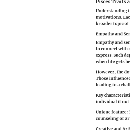
Pisces Traits 
Understanding th
motivations. Eac
broader topic of 
Empathy and Sen
Empathy and sens
to connect with 
express. Such de
when life gets h
However, the dou
Those influenced
leading to a cha
Key characteristi
individual if no
Unique feature:
counseling or ar
Creative and Art