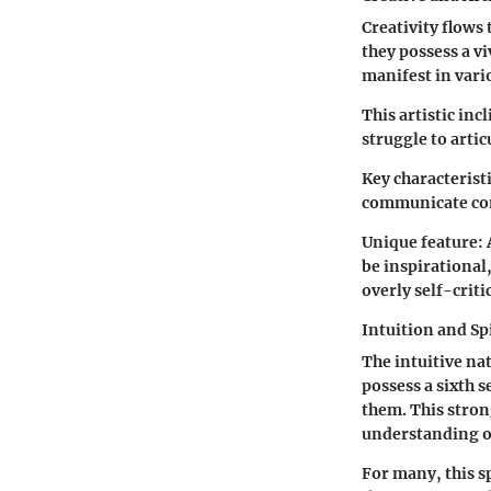
Creativity flows 
they possess a vi
manifest in vari
This artistic inc
struggle to artic
Key characteristi
communicate co
Unique feature:
be inspirational,
overly self-critic
Intuition and Spi
The intuitive nat
possess a sixth 
them. This stron
understanding of
For many, this s