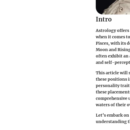
Intro
Astrology offers
when it comes t
Pisces, with its
Moon and Rising 
often exhibit an
and self-percept
This article will
these positions 
personality trait
these placements 
comprehensive un
waters of their
Let’s embark on 
understanding th