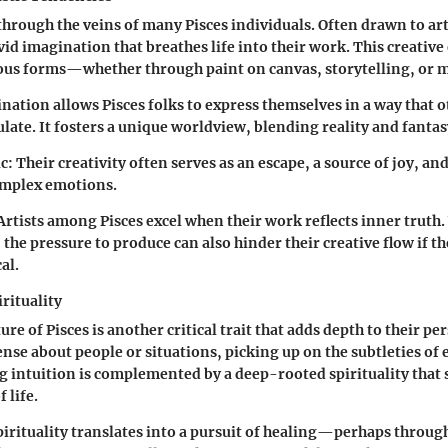
through the veins of many Pisces individuals. Often drawn to art
vid imagination that breathes life into their work. This creativ
ous forms—whether through paint on canvas, storytelling, or m
lination allows Pisces folks to express themselves in a way that 
ulate. It fosters a unique worldview, blending reality and fantas
c:
Their creativity often serves as an escape, a source of joy, an
mplex emotions.
Artists among Pisces excel when their work reflects inner truth.
 the pressure to produce can also hinder their creative flow if 
al.
rituality
ure of Pisces is another critical trait that adds depth to their p
sense about people or situations, picking up on the subtleties o
g intuition is complemented by a deep-rooted spirituality that 
 life.
pirituality translates into a pursuit of healing—perhaps throug