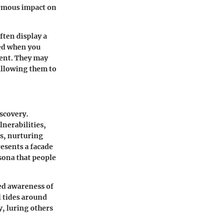
ormous impact on
ften display a
ed when you
ment. They may
allowing them to
iscovery.
nerabilities,
gs, nurturing
esents a facade
rsona that people
ed awareness of
 tides around
y, luring others