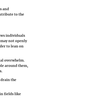
rs and
ntribute to the
ows individuals
s may not openly
der to lean on
onal overwhelm.
ple around them,
s.
 drain the
 fields like