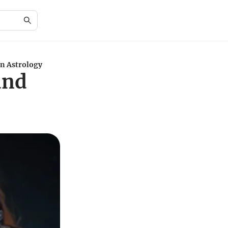
in Astrology
and