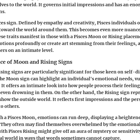
ves to the world. It governs initial impressions and has an en
ns.
ces sign. Defined by empathy and creativity, Pisces individuals o
y toward the world around them. This becomes even more nuanc
se traits manifest in those with a Pisces Moon or Rising place
otions profoundly or create art stemming from their feelings, 
ers on an intimate level.
nce of Moon and Rising Signs
ing signs are particularly significant for those keen on self-d
e Moon sign can highlight an individual's emotional needs, vul
 It offers an intimate look into how people process their feelin
 even drowning in them. On the other hand, the Rising sign repr
show the outside world. It reflects first impressions and the pe
to others.
h a Pisces Moon, emotions can run deep, displaying a heighten
. They often may find themselves overwhelmed by the emotional
th Pisces Rising might give off an aura of mystery or sensitivit
eal world in ways that words sometimes cannot capture.