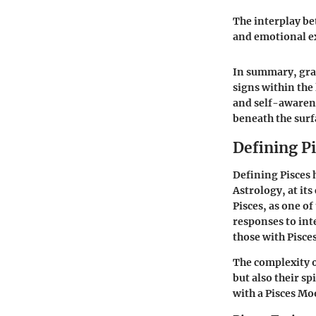
The interplay be
and emotional ex
In summary, gras
signs within the
and self-awarene
beneath the surf
Defining P
Defining Pisces 
Astrology, at it
Pisces, as one of
responses to inte
those with Pisce
The complexity of
but also their sp
with a Pisces Mo