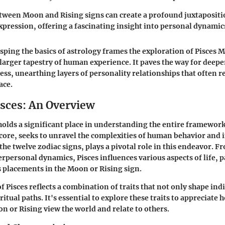
tween Moon and Rising signs can create a profound juxtapositi
pression, offering a fascinating insight into personal dynamic
ping the basics of astrology frames the exploration of Pisces 
 larger tapestry of human experience. It paves the way for deep
ss, unearthing layers of personality relationships that often 
ace.
isces: An Overview
holds a significant place in understanding the entire framework o
s core, seeks to unravel the complexities of human behavior and 
 the twelve zodiac signs, plays a pivotal role in this endeavor. 
rpersonal dynamics, Pisces influences various aspects of life, p
s placements in the Moon or Rising sign.
 Pisces reflects a combination of traits that not only shape ind
iritual paths. It's essential to explore these traits to appreciate
on or Rising view the world and relate to others.