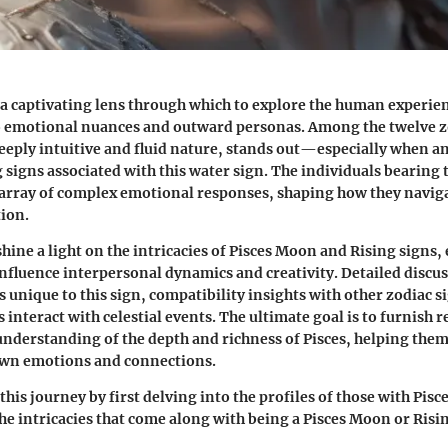
 a captivating lens through which to explore the human experien
o emotional nuances and outward personas. Among the twelve z
 deeply intuitive and fluid nature, stands out—especially when a
signs associated with this water sign. The individuals bearing
 array of complex emotional responses, shaping how they naviga
ion.
 shine a light on the intricacies of Pisces Moon and Rising sign
influence interpersonal dynamics and creativity. Detailed discus
s unique to this sign, compatibility insights with other zodiac 
interact with celestial events. The ultimate goal is to furnish r
derstanding of the depth and richness of Pisces, helping them
 own emotions and connections.
this journey by first delving into the profiles of those with Pi
e intricacies that come along with being a Pisces Moon or Risi