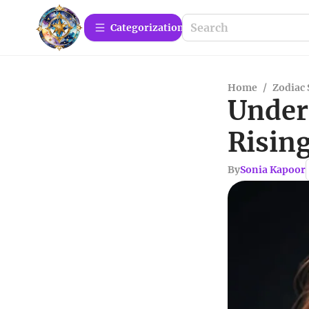
Сategorization
Home
/
Zodiac 
Under
Rising
By
Sonia Kapoor