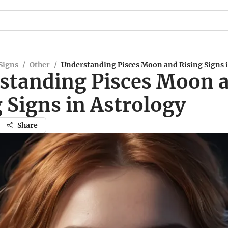
Signs
/
Other
/
Understanding Pisces Moon and Rising Signs 
standing Pisces Moon 
 Signs in Astrology
Share