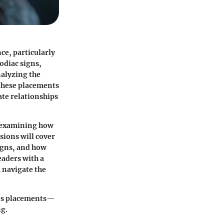
ce, particularly
odiac signs,
nalyzing the
 these placements
te relationships
s, examining how
sions will cover
signs, and how
eaders with a
 navigate the
sces placements—
ng.