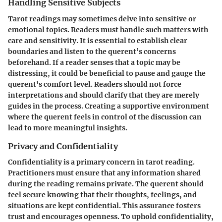
Handling Sensitive Subjects
Tarot readings may sometimes delve into sensitive or
emotional topics. Readers must handle such matters with
care and sensitivity. It is essential to establish clear
boundaries and listen to the querent’s concerns
beforehand. If a reader senses that a topic may be
distressing, it could be beneficial to pause and gauge the
querent's comfort level. Readers should not force
interpretations and should clarify that they are merely
guides in the process. Creating a supportive environment
where the querent feels in control of the discussion can
lead to more meaningful insights.
Privacy and Confidentiality
Confidentiality is a primary concern in tarot reading.
Practitioners must ensure that any information shared
during the reading remains private. The querent should
feel secure knowing that their thoughts, feelings, and
situations are kept confidential. This assurance fosters
trust and encourages openness. To uphold confidentiality,