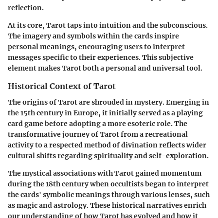
reflection.
At its core, Tarot taps into intuition and the subconscious.
The imagery and symbols within the cards inspire
personal meanings, encouraging users to interpret
messages specific to their experiences. This subjective
element makes Tarot both a personal and universal tool.
Historical Context of Tarot
The origins of Tarot are shrouded in mystery. Emerging in
the 15th century in Europe, it initially served as a playing
card game before adopting a more esoteric role. The
transformative journey of Tarot from a recreational
activity to a respected method of divination reflects wider
cultural shifts regarding spirituality and self-exploration.
The mystical associations with Tarot gained momentum
during the 18th century when occultists began to interpret
the cards' symbolic meanings through various lenses, such
as magic and astrology. These historical narratives enrich
our understanding of how Tarot has evolved and how it