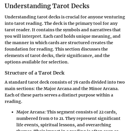
Understanding Tarot Decks
Understanding tarot decks is crucial for anyone venturing
into tarot reading. The deck is the primary tool for any
tarot reader. It contains the symbols and narratives that
you will interpret. Each card holds unique meaning, and
the manner in which cards are structured creates the
foundation for reading. This section discusses the
elements of tarot decks, their significance, and the
options available for selection.
Structure of a Tarot Deck
A standard tarot deck consists of 78 cards divided into two
main sections: the Major Arcana and the Minor Arcana.
Each of these parts serves a distinct purpose within a
reading.
Major Arcana
: This segment consists of 22 cards,
numbered from 0 to 21. They represent significant
life events, spiritual lessons, and overarching