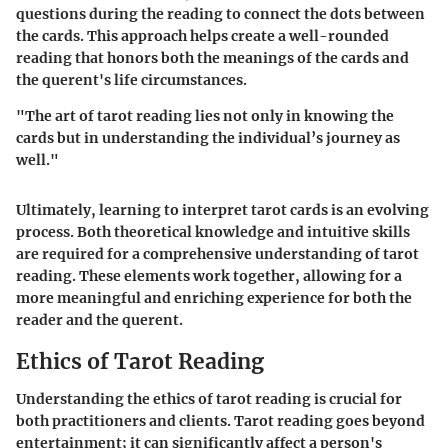
questions during the reading to connect the dots between
the cards. This approach helps create a well-rounded
reading that honors both the meanings of the cards and
the querent's life circumstances.
"The art of tarot reading lies not only in knowing the
cards but in understanding the individual’s journey as
well."
Ultimately, learning to interpret tarot cards is an evolving
process. Both theoretical knowledge and intuitive skills
are required for a comprehensive understanding of tarot
reading. These elements work together, allowing for a
more meaningful and enriching experience for both the
reader and the querent.
Ethics of Tarot Reading
Understanding the ethics of tarot reading is crucial for
both practitioners and clients. Tarot reading goes beyond
entertainment; it can significantly affect a person's