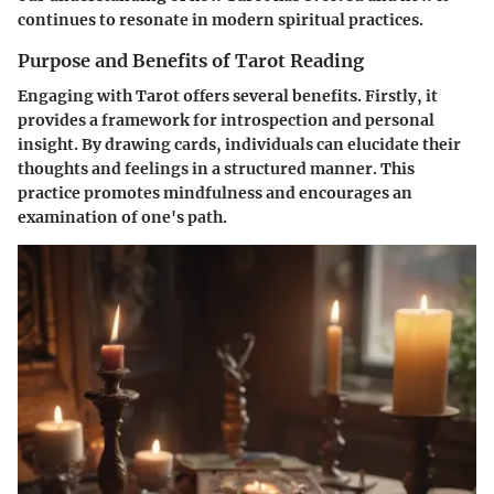
continues to resonate in modern spiritual practices.
Purpose and Benefits of Tarot Reading
Engaging with Tarot offers several benefits. Firstly, it
provides a framework for introspection and personal
insight. By drawing cards, individuals can elucidate their
thoughts and feelings in a structured manner. This
practice promotes mindfulness and encourages an
examination of one's path.