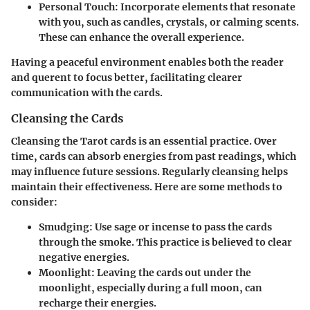
Personal Touch
: Incorporate elements that resonate
with you, such as candles, crystals, or calming scents.
These can enhance the overall experience.
Having a peaceful environment enables both the reader
and querent to focus better, facilitating clearer
communication with the cards.
Cleansing the Cards
Cleansing the Tarot cards is an essential practice. Over
time, cards can absorb energies from past readings, which
may influence future sessions. Regularly cleansing helps
maintain their effectiveness. Here are some methods to
consider:
Smudging
: Use sage or incense to pass the cards
through the smoke. This practice is believed to clear
negative energies.
Moonlight
: Leaving the cards out under the
moonlight, especially during a full moon, can
recharge their energies.