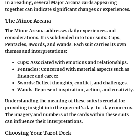
In a reading, several Major Arcana cards appearing
together can indicate significant changes or experiences.
The Minor Arcana
The Minor Arcana addresses daily experiences and
considerations. It is subdivided into four suits: Cups,
Pentacles, Swords, and Wands. Each suit carries its own
themes and interpretations:
Cups
: Associated with emotions and relationships.
Pentacles
: Concerned with material aspects such as
finance and career.
Swords
: Reflect thoughts, conflict, and challenges.
Wands
: Represent inspiration, action, and creativity.
Understanding the meaning of these suits is crucial for
providing insight into the querent's day-to-day concerns.
The imagery and numbers of the cards within these suits
can influence their interpretations.
Choosing Your Tarot Deck