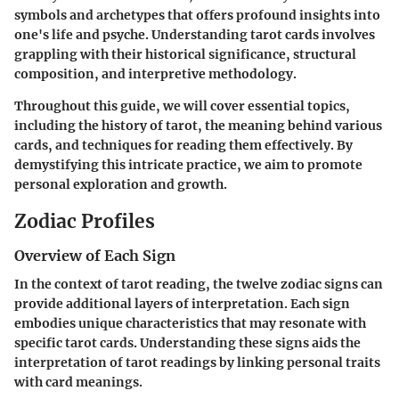
symbols and archetypes that offers profound insights into
one's life and psyche. Understanding tarot cards involves
grappling with their historical significance, structural
composition, and interpretive methodology.
Throughout this guide, we will cover essential topics,
including the history of tarot, the meaning behind various
cards, and techniques for reading them effectively. By
demystifying this intricate practice, we aim to promote
personal exploration and growth.
Zodiac Profiles
Overview of Each Sign
In the context of tarot reading, the twelve zodiac signs can
provide additional layers of interpretation. Each sign
embodies unique characteristics that may resonate with
specific tarot cards. Understanding these signs aids the
interpretation of tarot readings by linking personal traits
with card meanings.