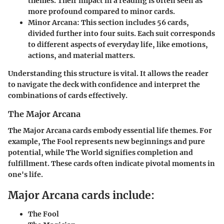
themes. Their impact in a reading is often seen as
more profound compared to minor cards.
Minor Arcana
: This section includes 56 cards,
divided further into four suits. Each suit corresponds
to different aspects of everyday life, like emotions,
actions, and material matters.
Understanding this structure is vital. It allows the reader
to navigate the deck with confidence and interpret the
combinations of cards effectively.
The Major Arcana
The Major Arcana cards embody essential life themes. For
example, The Fool represents new beginnings and pure
potential, while The World signifies completion and
fulfillment. These cards often indicate pivotal moments in
one's life.
Major Arcana cards include:
The Fool