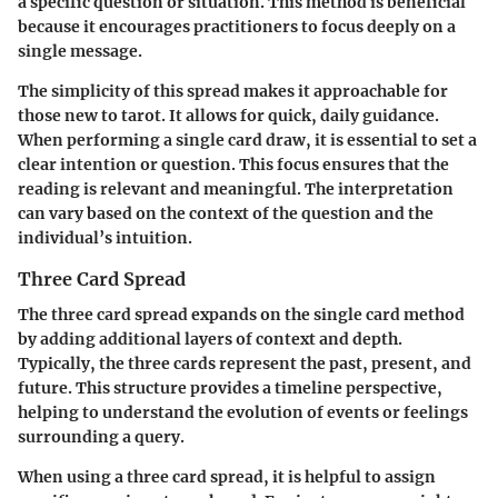
a specific question or situation. This method is beneficial
because it encourages practitioners to focus deeply on a
single message.
The simplicity of this spread makes it approachable for
those new to tarot. It allows for quick, daily guidance.
When performing a single card draw, it is essential to set a
clear intention or question. This focus ensures that the
reading is relevant and meaningful. The interpretation
can vary based on the context of the question and the
individual’s intuition.
Three Card Spread
The three card spread expands on the single card method
by adding additional layers of context and depth.
Typically, the three cards represent the past, present, and
future. This structure provides a timeline perspective,
helping to understand the evolution of events or feelings
surrounding a query.
When using a three card spread, it is helpful to assign