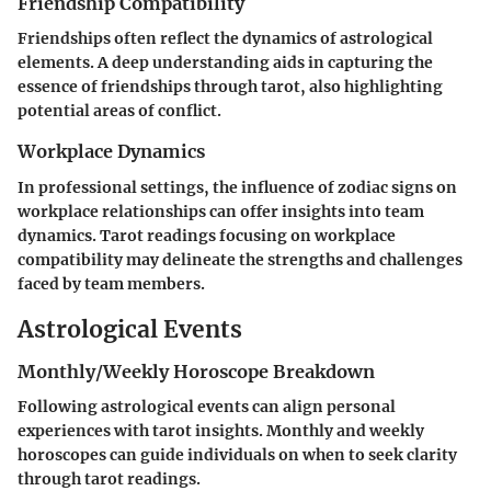
Friendship Compatibility
Friendships often reflect the dynamics of astrological
elements. A deep understanding aids in capturing the
essence of friendships through tarot, also highlighting
potential areas of conflict.
Workplace Dynamics
In professional settings, the influence of zodiac signs on
workplace relationships can offer insights into team
dynamics. Tarot readings focusing on workplace
compatibility may delineate the strengths and challenges
faced by team members.
Astrological Events
Monthly/Weekly Horoscope Breakdown
Following astrological events can align personal
experiences with tarot insights. Monthly and weekly
horoscopes can guide individuals on when to seek clarity
through tarot readings.