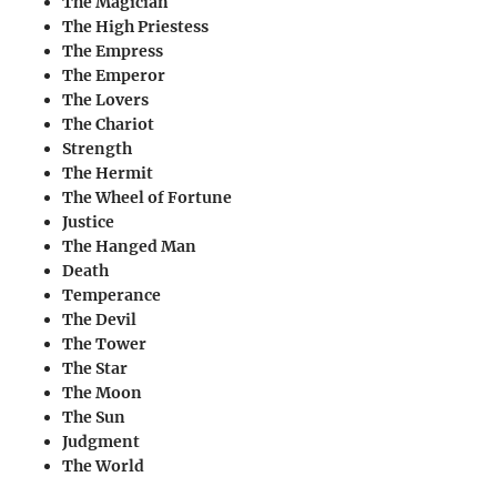
The Magician
The High Priestess
The Empress
The Emperor
The Lovers
The Chariot
Strength
The Hermit
The Wheel of Fortune
Justice
The Hanged Man
Death
Temperance
The Devil
The Tower
The Star
The Moon
The Sun
Judgment
The World