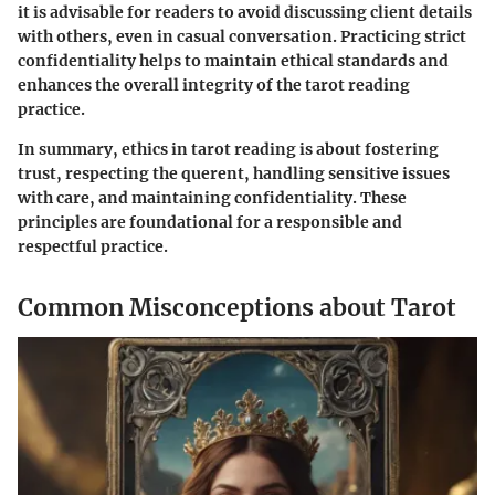
it is advisable for readers to avoid discussing client details
with others, even in casual conversation. Practicing strict
confidentiality helps to maintain ethical standards and
enhances the overall integrity of the tarot reading
practice.
In summary, ethics in tarot reading is about fostering
trust, respecting the querent, handling sensitive issues
with care, and maintaining confidentiality. These
principles are foundational for a responsible and
respectful practice.
Common Misconceptions about Tarot