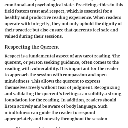
emotional and psychological state. Practicing ethics in this
field fosters trust and respect, which is essential for a
healthy and productive reading experience. When readers
operate with integrity, they not only uphold the dignity of
their practice but also ensure that querents feel safe and
valued during their sessions.
Respecting the Querent
Respect is a fundamental aspect of any tarot reading. The
querent, or person seeking guidance, often comes to the
reading with vulnerability. It is important for the reader
to approach the session with compassion and open-
mindedness. This allows the querent to express
themselves freely without fear of judgment. Recognizing
and validating the querent's feelings can solidify a strong
foundation for the reading. In addition, readers should
listen actively and be aware of body language. Such
mindfulness can guide the reader to respond
appropriately and honestly throughout the session.