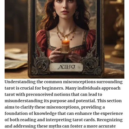
Understanding the common misconceptions surrounding
tarot is crucial for beginners. Many individuals approach
tarot with preconceived notions that can lead to
misunderstanding its purpose and potential. This section
aims to clarify these misconceptions, providing a
foundation of knowledge that can enhance the experience
of both reading and interpreting tarot cards. Recognizing
and addressing these myths can foster a more accurate