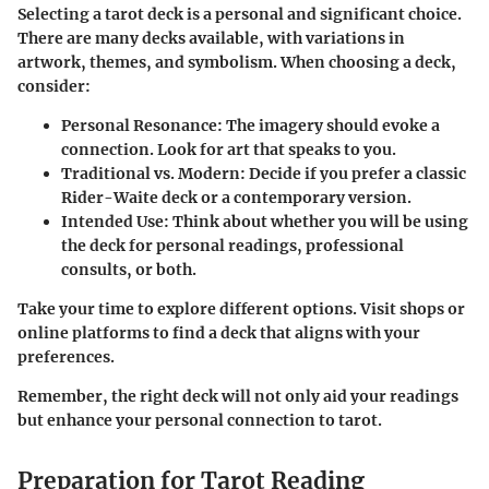
Selecting a tarot deck is a personal and significant choice.
There are many decks available, with variations in
artwork, themes, and symbolism. When choosing a deck,
consider:
Personal Resonance
: The imagery should evoke a
connection. Look for art that speaks to you.
Traditional vs. Modern
: Decide if you prefer a classic
Rider-Waite deck or a contemporary version.
Intended Use
: Think about whether you will be using
the deck for personal readings, professional
consults, or both.
Take your time to explore different options. Visit shops or
online platforms to find a deck that aligns with your
preferences.
Remember, the right deck will not only aid your readings
but enhance your personal connection to tarot.
Preparation for Tarot Reading