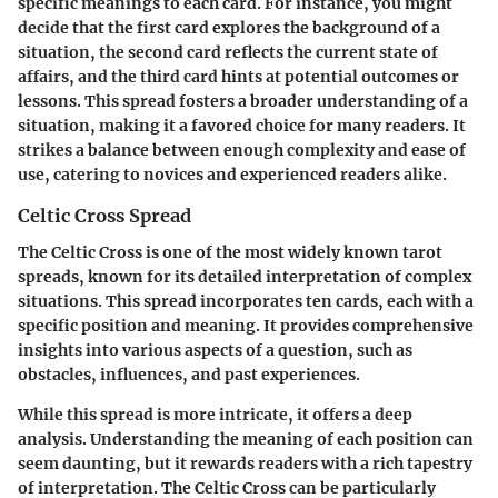
specific meanings to each card. For instance, you might
decide that the first card explores the background of a
situation, the second card reflects the current state of
affairs, and the third card hints at potential outcomes or
lessons. This spread fosters a broader understanding of a
situation, making it a favored choice for many readers. It
strikes a balance between enough complexity and ease of
use, catering to novices and experienced readers alike.
Celtic Cross Spread
The Celtic Cross is one of the most widely known tarot
spreads, known for its detailed interpretation of complex
situations. This spread incorporates ten cards, each with a
specific position and meaning. It provides comprehensive
insights into various aspects of a question, such as
obstacles, influences, and past experiences.
While this spread is more intricate, it offers a deep
analysis. Understanding the meaning of each position can
seem daunting, but it rewards readers with a rich tapestry
of interpretation. The Celtic Cross can be particularly