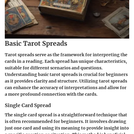
Basic Tarot Spreads
Tarot spreads serve as the framework for interpreting the
cards in a reading. Each spread has unique characteristics,
suitable for different scenarios and questions.
Understanding basic tarot spreads is crucial for beginners
as it provides clarity and structure. Utilizing tarot spreads
can enhance the accuracy of interpretations and allow for
a more profound connection with the cards.
Single Card Spread
The single card spread is a straightforward technique that
is often recommended for beginners. It involves drawing
just one card and using its meaning to provide insight into