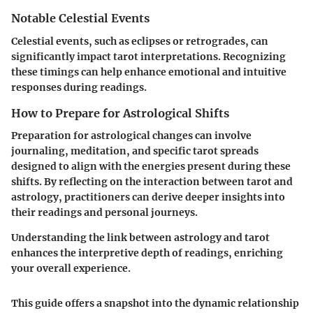
Notable Celestial Events
Celestial events, such as eclipses or retrogrades, can
significantly impact tarot interpretations. Recognizing
these timings can help enhance emotional and intuitive
responses during readings.
How to Prepare for Astrological Shifts
Preparation for astrological changes can involve
journaling, meditation, and specific tarot spreads
designed to align with the energies present during these
shifts. By reflecting on the interaction between tarot and
astrology, practitioners can derive deeper insights into
their readings and personal journeys.
Understanding the link between astrology and tarot
enhances the interpretive depth of readings, enriching
your overall experience.
This guide offers a snapshot into the dynamic relationship