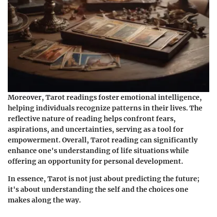
Moreover, Tarot readings foster emotional intelligence,
helping individuals recognize patterns in their lives. The
reflective nature of reading helps confront fears,
aspirations, and uncertainties, serving as a tool for
empowerment. Overall, Tarot reading can significantly
enhance one's understanding of life situations while
offering an opportunity for personal development.
In essence, Tarot is not just about predicting the future;
it's about understanding the self and the choices one
makes along the way.