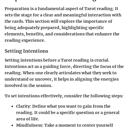
Preparation is a fundamental aspect of Tarot reading. It
sets the stage for a clear and meaningful interaction with
the cards. This section will explore the importance of
being adequately prepared, highlighting specific
elements, benefits, and considerations that enhance the
reading experience.
Setting Intentions
Setting intentions before a Tarot reading is crucial.
Intentions act as a guiding force, directing the focus of the
reading. When one clearly articulates what they seek to
understand or uncover, it helps in aligning the energies
involved in the session.
To set intentions effectively, consider the following steps:
Clarity
: Define what you want to gain from the
reading. It could be a specific question or a general
area of life.
Mindfulness
: Take a moment to center yourself