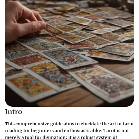
Intro
This comprehensive guide aims to elucidate the art of tarot
reading for beginners and enthusiasts alike. Tarot is not
merely a tool for divination; it is a robust system of