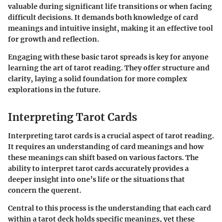
valuable during significant life transitions or when facing
difficult decisions. It demands both knowledge of card
meanings and intuitive insight, making it an effective tool
for growth and reflection.
Engaging with these basic tarot spreads is key for anyone
learning the art of tarot reading. They offer structure and
clarity, laying a solid foundation for more complex
explorations in the future.
Interpreting Tarot Cards
Interpreting tarot cards is a crucial aspect of tarot reading.
It requires an understanding of card meanings and how
these meanings can shift based on various factors. The
ability to interpret tarot cards accurately provides a
deeper insight into one’s life or the situations that
concern the querent.
Central to this process is the understanding that each card
within a tarot deck holds specific meanings, yet these