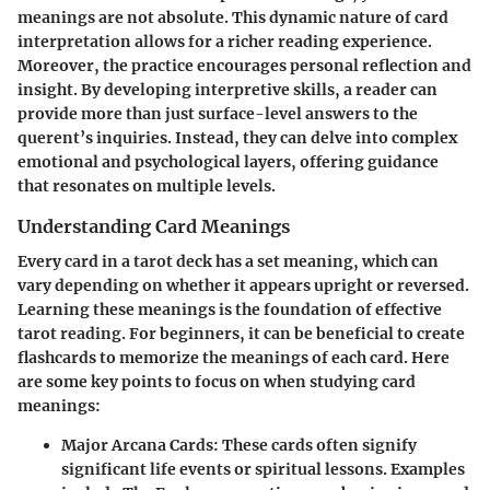
meanings are not absolute. This dynamic nature of card
interpretation allows for a richer reading experience.
Moreover, the practice encourages personal reflection and
insight. By developing interpretive skills, a reader can
provide more than just surface-level answers to the
querent’s inquiries. Instead, they can delve into complex
emotional and psychological layers, offering guidance
that resonates on multiple levels.
Understanding Card Meanings
Every card in a tarot deck has a set meaning, which can
vary depending on whether it appears upright or reversed.
Learning these meanings is the foundation of effective
tarot reading. For beginners, it can be beneficial to create
flashcards to memorize the meanings of each card. Here
are some key points to focus on when studying card
meanings:
Major Arcana Cards
: These cards often signify
significant life events or spiritual lessons. Examples