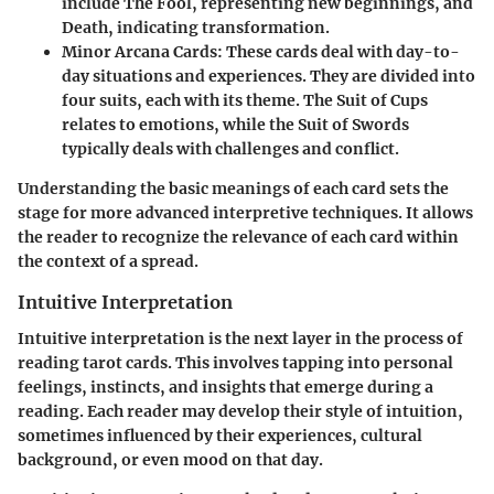
include The Fool, representing new beginnings, and
Death, indicating transformation.
Minor Arcana Cards
: These cards deal with day-to-
day situations and experiences. They are divided into
four suits, each with its theme. The Suit of Cups
relates to emotions, while the Suit of Swords
typically deals with challenges and conflict.
Understanding the basic meanings of each card sets the
stage for more advanced interpretive techniques. It allows
the reader to recognize the relevance of each card within
the context of a spread.
Intuitive Interpretation
Intuitive interpretation is the next layer in the process of
reading tarot cards. This involves tapping into personal
feelings, instincts, and insights that emerge during a
reading. Each reader may develop their style of intuition,
sometimes influenced by their experiences, cultural
background, or even mood on that day.