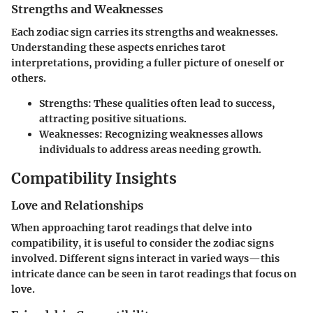
Strengths and Weaknesses
Each zodiac sign carries its strengths and weaknesses.
Understanding these aspects enriches tarot
interpretations, providing a fuller picture of oneself or
others.
Strengths
: These qualities often lead to success,
attracting positive situations.
Weaknesses
: Recognizing weaknesses allows
individuals to address areas needing growth.
Compatibility Insights
Love and Relationships
When approaching tarot readings that delve into
compatibility, it is useful to consider the zodiac signs
involved. Different signs interact in varied ways—this
intricate dance can be seen in tarot readings that focus on
love.