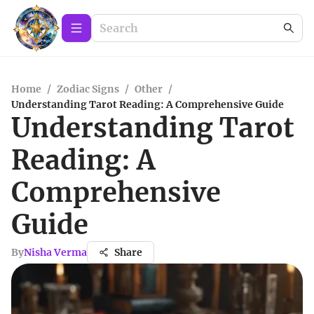
Home
/
Zodiac Signs
/
Other
/
Understanding Tarot Reading: A Comprehensive Guide
Understanding Tarot
Reading: A
Comprehensive
Guide
By
Nisha Verma
Share