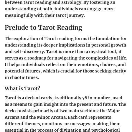
between tarot reading and astrology. By fostering an
understanding of both, individuals can engage more
meaningfully with their tarot journey.
Prelude to Tarot Reading
The exploration of Tarot reading forms the foundation for
understanding its deeper implications in personal growth
and self-discovery. Tarot is more than a mystical tool; it
serves as a roadmap for navigating the complexities of life.
It helps individuals reflect on their emotions, choices, and
potential futures, which is crucial for those seeking clarity
in chaotic times.
What is Tarot?
Tarot is a deck of cards, traditionally 78 in number, used
as a means to gain insight into the present and future. The
deck consists primarily of two main sections: the Major
Arcana and the Minor Arcana. Each card represents
different themes, emotions, or messages, making them
essential in the process of divination and psychological