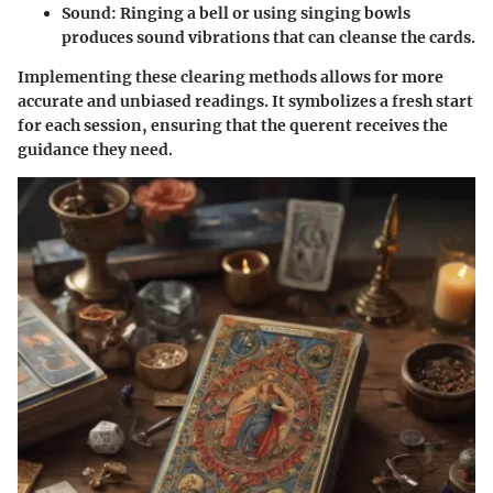
Sound
: Ringing a bell or using singing bowls
produces sound vibrations that can cleanse the cards.
Implementing these clearing methods allows for more
accurate and unbiased readings. It symbolizes a fresh start
for each session, ensuring that the querent receives the
guidance they need.