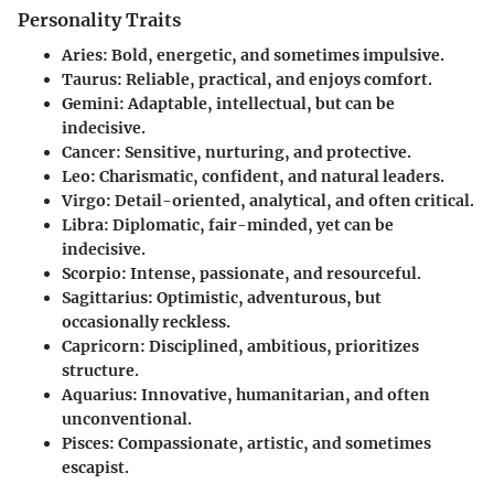
Personality Traits
Aries
: Bold, energetic, and sometimes impulsive.
Taurus
: Reliable, practical, and enjoys comfort.
Gemini
: Adaptable, intellectual, but can be
indecisive.
Cancer
: Sensitive, nurturing, and protective.
Leo
: Charismatic, confident, and natural leaders.
Virgo
: Detail-oriented, analytical, and often critical.
Libra
: Diplomatic, fair-minded, yet can be
indecisive.
Scorpio
: Intense, passionate, and resourceful.
Sagittarius
: Optimistic, adventurous, but
occasionally reckless.
Capricorn
: Disciplined, ambitious, prioritizes
structure.
Aquarius
: Innovative, humanitarian, and often
unconventional.
Pisces
: Compassionate, artistic, and sometimes
escapist.