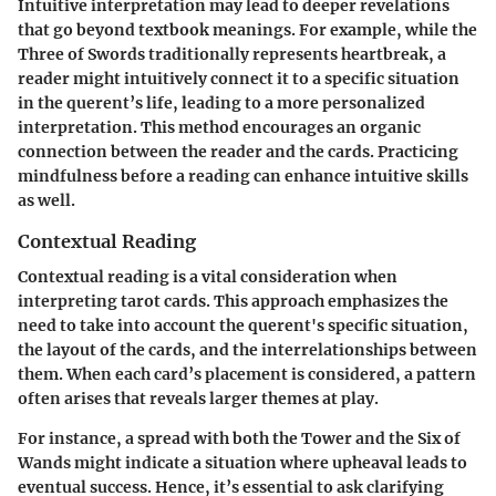
Intuitive interpretation may lead to deeper revelations
that go beyond textbook meanings. For example, while the
Three of Swords traditionally represents heartbreak, a
reader might intuitively connect it to a specific situation
in the querent’s life, leading to a more personalized
interpretation. This method encourages an organic
connection between the reader and the cards. Practicing
mindfulness before a reading can enhance intuitive skills
as well.
Contextual Reading
Contextual reading is a vital consideration when
interpreting tarot cards. This approach emphasizes the
need to take into account the querent's specific situation,
the layout of the cards, and the interrelationships between
them. When each card’s placement is considered, a pattern
often arises that reveals larger themes at play.
For instance, a spread with both the Tower and the Six of
Wands might indicate a situation where upheaval leads to
eventual success. Hence, it’s essential to ask clarifying