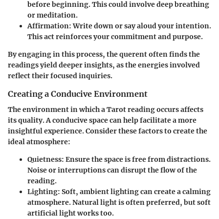
before beginning. This could involve deep breathing
or meditation.
Affirmation
: Write down or say aloud your intention.
This act reinforces your commitment and purpose.
By engaging in this process, the querent often finds the
readings yield deeper insights, as the energies involved
reflect their focused inquiries.
Creating a Conducive Environment
The environment in which a Tarot reading occurs affects
its quality. A conducive space can help facilitate a more
insightful experience. Consider these factors to create the
ideal atmosphere:
Quietness
: Ensure the space is free from distractions.
Noise or interruptions can disrupt the flow of the
reading.
Lighting
: Soft, ambient lighting can create a calming
atmosphere. Natural light is often preferred, but soft
artificial light works too.