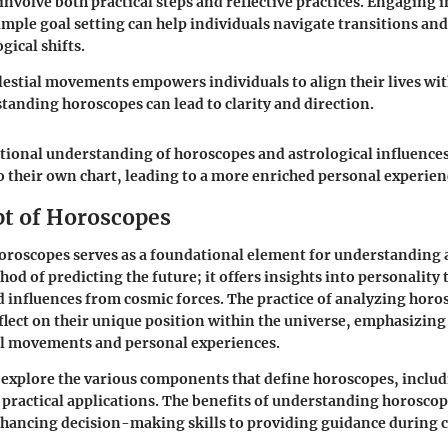
involve both practical steps and reflective practices. Engaging 
imple goal setting can help individuals navigate transitions an
gical shifts.
estial movements empowers individuals to align their lives wit
tanding horoscopes can lead to clarity and direction.
tional understanding of horoscopes and astrological influences
o their own chart, leading to a more enriched personal experien
t of Horoscopes
oroscopes serves as a foundational element for understanding as
od of predicting the future; it offers insights into personality t
nd influences from cosmic forces. The practice of analyzing horo
eflect on their unique position within the universe, emphasizin
al movements and personal experiences.
l explore the various components that define horoscopes, includ
 practical applications. The benefits of understanding horoscop
hancing decision-making skills to providing guidance during 