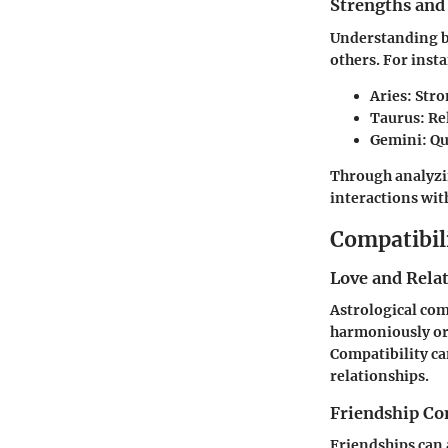
Strengths and
Understanding b
others. For inst
Aries
: Str
Taurus
: R
Gemini
: Q
Through analyzin
interactions wit
Compatibil
Love and Rela
Astrological comp
harmoniously or 
Compatibility ca
relationships.
Friendship Co
Friendships can 