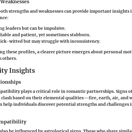
 Weaknesses
oth strengths and weaknesses can provide important insights i
ance:
ong leaders but can be impulsive.
eliable and patient, yet sometimes stubborn.
uick-witted but may struggle with inconsistency.
g these profiles, a clearer picture emerges about personal mot
h others.
ity Insights
tionships
atibility plays a critical role in romantic partnerships. Signs o
clash based on their elemental qualities—fire, earth, air, and 
n help individuals discover potential strengths and challenges i
mpatibility
also be influenced by astrological signs. Those who share simila