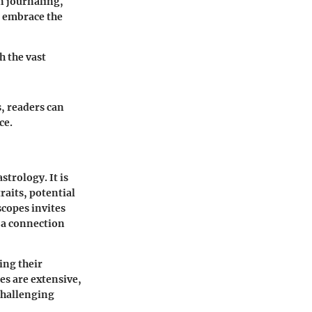
in journaling,
d embrace the
h the vast
, readers can
ce.
trology. It is
raits, potential
scopes invites
g a connection
ing their
es are extensive,
challenging