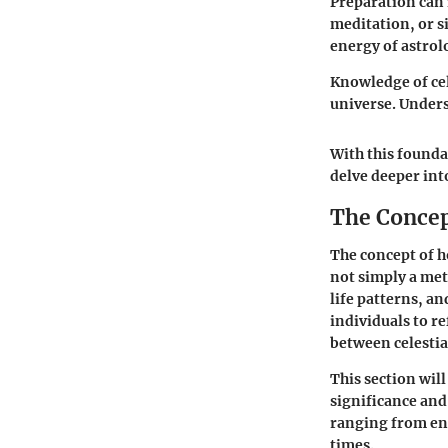
Preparation can 
meditation, or s
energy of astrolo
Knowledge of cel
universe. Unders
With this founda
delve deeper int
The Concep
The concept of h
not simply a meth
life patterns, a
individuals to r
between celesti
This section wil
significance and
ranging from en
times.