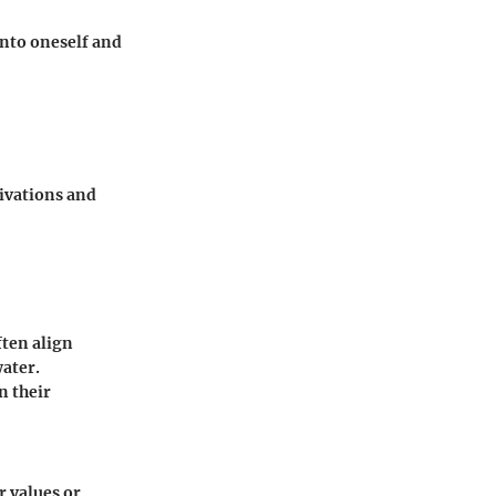
nto oneself and
ivations and
ften align
water.
n their
r values or