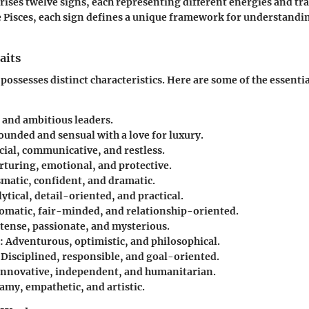
ises twelve signs, each representing different energies and tra
ve Pisces, each sign defines a unique framework for understandi
aits
possesses distinct characteristics. Here are some of the essential
d and ambitious leaders.
rounded and sensual with a love for luxury.
ocial, communicative, and restless.
rturing, emotional, and protective.
smatic, confident, and dramatic.
lytical, detail-oriented, and practical.
lomatic, fair-minded, and relationship-oriented.
ntense, passionate, and mysterious.
: Adventurous, optimistic, and philosophical.
: Disciplined, responsible, and goal-oriented.
 Innovative, independent, and humanitarian.
amy, empathetic, and artistic.