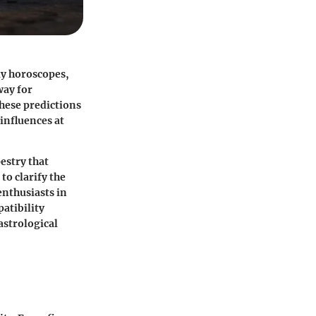
ily horoscopes,
way for
these predictions
influences at
estry that
to clarify the
enthusiasts in
patibility
astrological