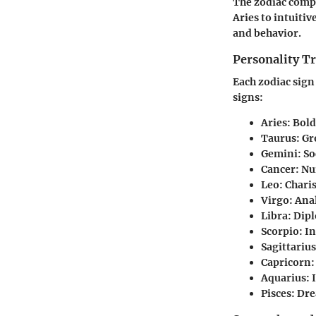
The zodiac compr
Aries to intuiti
and behavior.
Personality Tr
Each zodiac sign 
signs:
Aries
: Bol
Taurus
: G
Gemini
: S
Cancer
: Nu
Leo
: Chari
Virgo
: Ana
Libra
: Dip
Scorpio
: I
Sagittarius
Capricorn
Aquarius
:
Pisces
: Dre