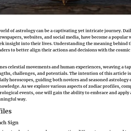
orld of astrology can be a captivating yet intricate journey. Da
ewspapers, websites, and social media, have become a popular 
eek insight into their lives. Understanding the meaning behind 
ers to better align their actions and decisions with the cosmic 
nes celestial movements and human experiences, weaving a tap
ngths, challenges, and potentials. The intention of this article is 
daily horoscopes, guiding both novices and seasoned astrology 
knowledge. As we explore various aspects of zodiac profiles, com
rological events, one will gain the ability to embrace and apply 
aningful way.
iles
ach Sign