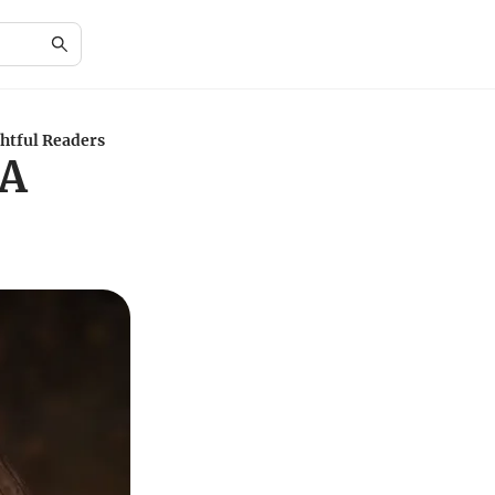
ghtful Readers
 A