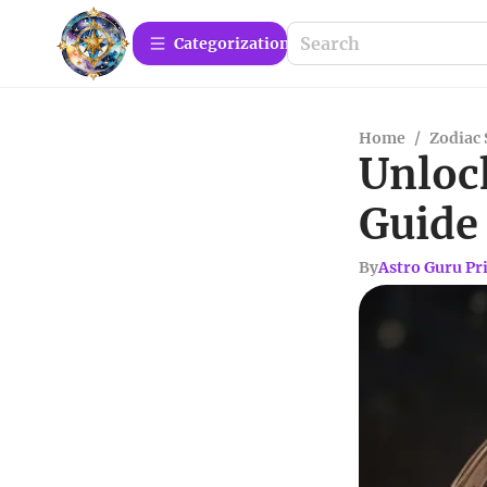
Сategorization
Home
/
Zodiac 
Unloc
Guide 
By
Astro Guru Pr