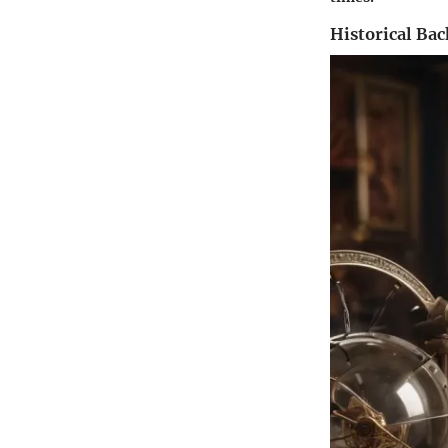
Historical Ba