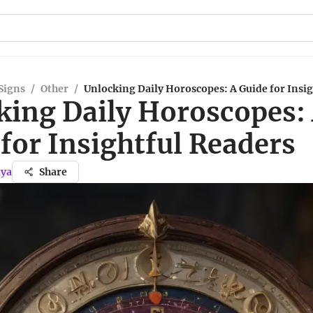
Signs
/
Other
/
Unlocking Daily Horoscopes: A Guide for Insi
king Daily Horoscopes:
for Insightful Readers
iya
Share