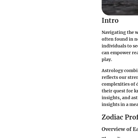
Intro
Navigating the w
often found in n
individuals to s
can empower read
play.
Astrology combi
reflects our stre
complexities of 
their quest for 
insights, and ast
insights in a me
Zodiac Prof
Overview of E