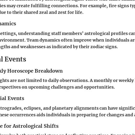
es may create fulfilling connections. For example, fire signs ty
ue to their shared zeal and zest for life.
namics
settings, understanding staff members’ astrological profiles ca
nvironment. Team dynamics often improve when individuals are
ngths and weaknesses as indicated by their zodiac signs.
al Events
ly Horoscope Breakdown
ights are not limited to daily observations. A monthly or weekl
rspectives on upcoming challenges and opportunities.
ial Events
etrogrades, eclipses, and planetary alignments can have signifi
hese occurrences aids individuals in preparing for changes and
 for Astrological Shifts