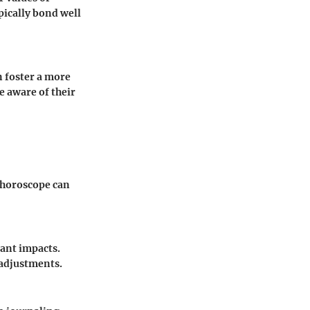
pically bond well
n foster a more
 aware of their
y horoscope can
cant impacts.
 adjustments.