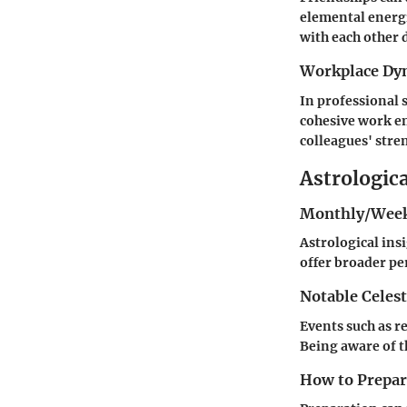
elemental energi
with each other d
Workplace Dy
In professional 
cohesive work e
colleagues' stre
Astrologic
Monthly/Week
Astrological ins
offer broader pe
Notable Celest
Events such as r
Being aware of t
How to Prepare