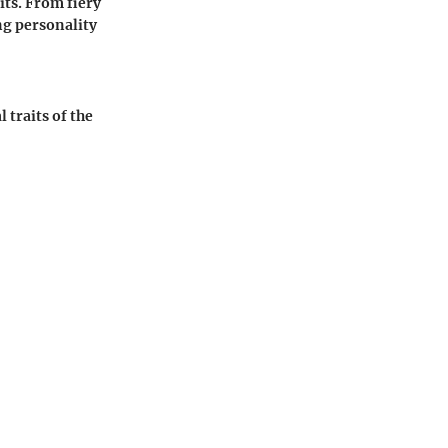
its. From fiery
ng personality
 traits of the