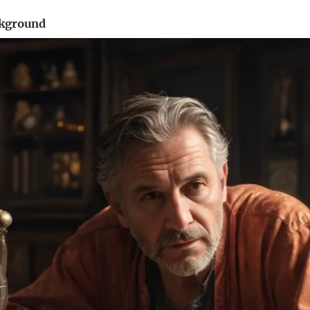
ckground