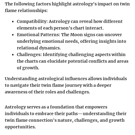
The following factors highlight astrology's impact on twin
flame relationships:
Compatibility
: Astrology can reveal how different
elements of each person's chart interact.
Emotional Patterns
: The Moon signs can uncover
underlying emotional needs, offering insights into
relational dynamics.
Challenges
: Identifying challenging aspects within
the charts can elucidate potential conflicts and areas
of growth.
Understanding astrological influences allows individuals
to navigate their twin flame journey with a deeper
awareness of their roles and challenges.
Astrology serves as a foundation that empowers
individuals to embrace their paths—understanding their
twin flame connection's nature, challenges, and growth
opportunities.