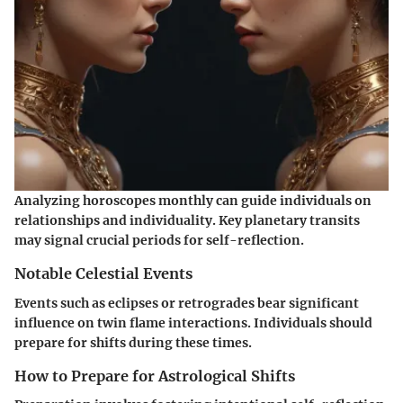
Analyzing horoscopes monthly can guide individuals on
relationships and individuality. Key planetary transits
may signal crucial periods for self-reflection.
Notable Celestial Events
Events such as eclipses or retrogrades bear significant
influence on twin flame interactions. Individuals should
prepare for shifts during these times.
How to Prepare for Astrological Shifts