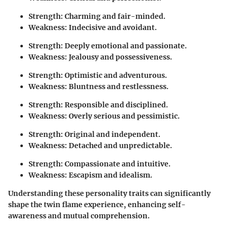
Strength: Charming and fair-minded.
Weakness: Indecisive and avoidant.
Strength: Deeply emotional and passionate.
Weakness: Jealousy and possessiveness.
Strength: Optimistic and adventurous.
Weakness: Bluntness and restlessness.
Strength: Responsible and disciplined.
Weakness: Overly serious and pessimistic.
Strength: Original and independent.
Weakness: Detached and unpredictable.
Strength: Compassionate and intuitive.
Weakness: Escapism and idealism.
Understanding these personality traits can significantly
shape the twin flame experience, enhancing self-
awareness and mutual comprehension.