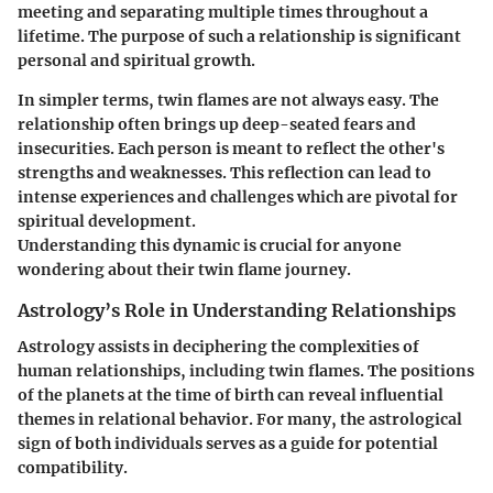
meeting and separating multiple times throughout a
lifetime. The purpose of such a relationship is significant
personal and spiritual growth.
In simpler terms, twin flames are not always easy. The
relationship often brings up deep-seated fears and
insecurities. Each person is meant to reflect the other's
strengths and weaknesses. This reflection can lead to
intense experiences and challenges which are pivotal for
spiritual development.
Understanding this dynamic is crucial for anyone
wondering about their twin flame journey.
Astrology’s Role in Understanding Relationships
Astrology assists in deciphering the complexities of
human relationships, including twin flames. The positions
of the planets at the time of birth can reveal influential
themes in relational behavior. For many, the astrological
sign of both individuals serves as a guide for potential
compatibility.