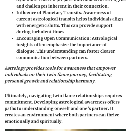
and challenges inherent in their connection.
Influence of Planetary Transits
: Awareness of
current astrological transits helps individuals align
with energetic shifts. This can provide support
during turbulent times.
Encouraging Open Communication
: Astrological
insights often emphasize the importance of
dialogue. This understanding can foster clearer
communication between partners.
Astrology provides tools for awareness that empower
individuals on their twin flame journey, facilitating
personal growth and relationship harmony.
Ultimately, navigating twin flame relationships requires
commitment. Developing astrological awareness offers
paths to understanding oneself and one’s partner. It
creates an environment where both partners can thrive
emotionally and spiritually.