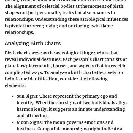
The alignment of celestial bodies at the moment of birth
shapes not just personality traits but also nuances in
relationships. Understanding these astrological influences
is pivotal for recognizing and nurturing twin flame
relationships.
Analyzing Birth Charts
Birth charts serve as the astrological fingerprints that
reveal individual destinies. Each person’s chart consists of
planetary placements, houses, and aspects that interact in
complicated ways. To analyze a birth chart effectively for
twin flame identification, consider the following
elements:
Sun Signs:
These represent the primary ego and
identity. When the sun signs of two individuals align
harmoniously, it suggests an innate understanding
and attraction.
Moon Signs:
The moon governs emotions and
instincts. Compatible moon signs might indicate a