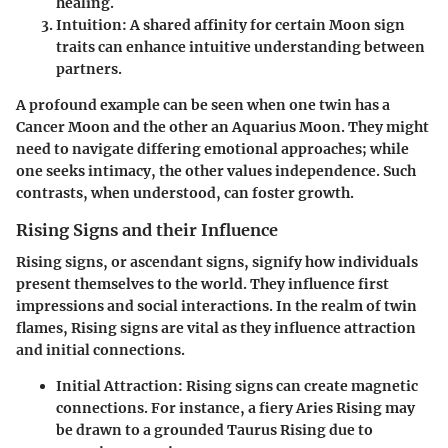
healing.
Intuition:
A shared affinity for certain Moon sign
traits can enhance intuitive understanding between
partners.
A profound example can be seen when one twin has a
Cancer Moon and the other an Aquarius Moon. They might
need to navigate differing emotional approaches; while
one seeks intimacy, the other values independence. Such
contrasts, when understood, can foster growth.
Rising Signs and their Influence
Rising signs, or ascendant signs, signify how individuals
present themselves to the world. They influence first
impressions and social interactions. In the realm of twin
flames, Rising signs are vital as they influence attraction
and initial connections.
Initial Attraction:
Rising signs can create magnetic
connections. For instance, a fiery Aries Rising may
be drawn to a grounded Taurus Rising due to