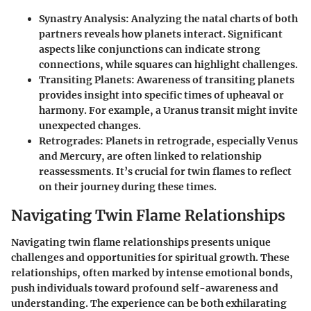
Synastry Analysis:
Analyzing the natal charts of both
partners reveals how planets interact. Significant
aspects like conjunctions can indicate strong
connections, while squares can highlight challenges.
Transiting Planets:
Awareness of transiting planets
provides insight into specific times of upheaval or
harmony. For example, a Uranus transit might invite
unexpected changes.
Retrogrades:
Planets in retrograde, especially Venus
and Mercury, are often linked to relationship
reassessments. It’s crucial for twin flames to reflect
on their journey during these times.
Navigating Twin Flame Relationships
Navigating twin flame relationships presents unique
challenges and opportunities for spiritual growth. These
relationships, often marked by intense emotional bonds,
push individuals toward profound self-awareness and
understanding. The experience can be both exhilarating