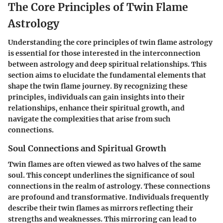
The Core Principles of Twin Flame
Astrology
Understanding the core principles of twin flame astrology
is essential for those interested in the interconnection
between astrology and deep spiritual relationships. This
section aims to elucidate the fundamental elements that
shape the twin flame journey. By recognizing these
principles, individuals can gain insights into their
relationships, enhance their spiritual growth, and
navigate the complexities that arise from such
connections.
Soul Connections and Spiritual Growth
Twin flames are often viewed as two halves of the same
soul. This concept underlines the significance of soul
connections in the realm of astrology. These connections
are profound and transformative. Individuals frequently
describe their twin flames as mirrors reflecting their
strengths and weaknesses. This mirroring can lead to