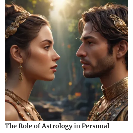
The Role of Astrology in Personal