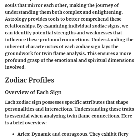
souls that mirror each other, making the journey of
understanding them both complex and enlightening.
Astrology provides tools to better comprehend these
relationships. By examining individual zodiac signs, we
can identify potential strengths and weaknesses that
influence these profound connections. Understanding the
inherent characteristics of each zodiac sign lays the
groundwork for twin flame analysis. This ensures a more
profound grasp of the emotional and spiritual dimensions
involved.
Zodiac Profiles
Overview of Each Sign
Each zodiac sign possesses specific attributes that shape
personalities and interactions. Understanding these traits
is essential when analyzing twin flame connections. Here
is a brief overview:
Aries
: Dynamic and courageous. They exhibit fiery