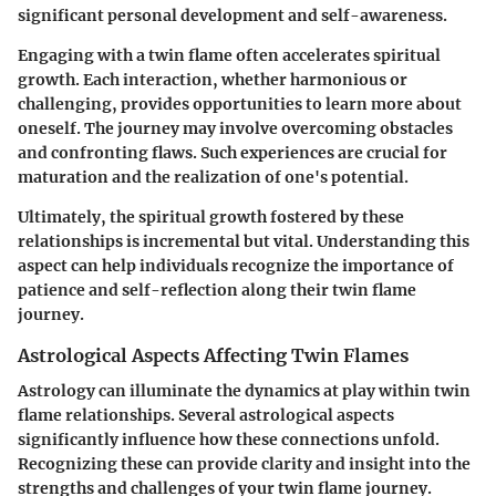
significant personal development and self-awareness.
Engaging with a twin flame often accelerates spiritual
growth. Each interaction, whether harmonious or
challenging, provides opportunities to learn more about
oneself. The journey may involve overcoming obstacles
and confronting flaws. Such experiences are crucial for
maturation and the realization of one's potential.
Ultimately, the spiritual growth fostered by these
relationships is incremental but vital. Understanding this
aspect can help individuals recognize the importance of
patience and self-reflection along their twin flame
journey.
Astrological Aspects Affecting Twin Flames
Astrology can illuminate the dynamics at play within twin
flame relationships. Several astrological aspects
significantly influence how these connections unfold.
Recognizing these can provide clarity and insight into the
strengths and challenges of your twin flame journey.