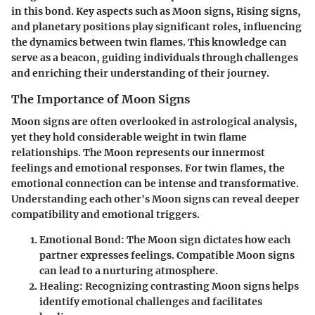
in this bond. Key aspects such as Moon signs, Rising signs,
and planetary positions play significant roles, influencing
the dynamics between twin flames. This knowledge can
serve as a beacon, guiding individuals through challenges
and enriching their understanding of their journey.
The Importance of Moon Signs
Moon signs are often overlooked in astrological analysis,
yet they hold considerable weight in twin flame
relationships. The Moon represents our innermost
feelings and emotional responses. For twin flames, the
emotional connection can be intense and transformative.
Understanding each other's Moon signs can reveal deeper
compatibility and emotional triggers.
Emotional Bond:
The Moon sign dictates how each
partner expresses feelings. Compatible Moon signs
can lead to a nurturing atmosphere.
Healing:
Recognizing contrasting Moon signs helps
identify emotional challenges and facilitates