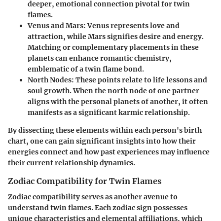
deeper, emotional connection pivotal for twin
flames.
Venus and Mars:
Venus represents love and
attraction, while Mars signifies desire and energy.
Matching or complementary placements in these
planets can enhance romantic chemistry,
emblematic of a twin flame bond.
North Nodes:
These points relate to life lessons and
soul growth. When the north node of one partner
aligns with the personal planets of another, it often
manifests as a significant karmic relationship.
By dissecting these elements within each person's birth
chart, one can gain significant insights into how their
energies connect and how past experiences may influence
their current relationship dynamics.
Zodiac Compatibility for Twin Flames
Zodiac compatibility serves as another avenue to
understand twin flames. Each zodiac sign possesses
unique characteristics and elemental affiliations, which