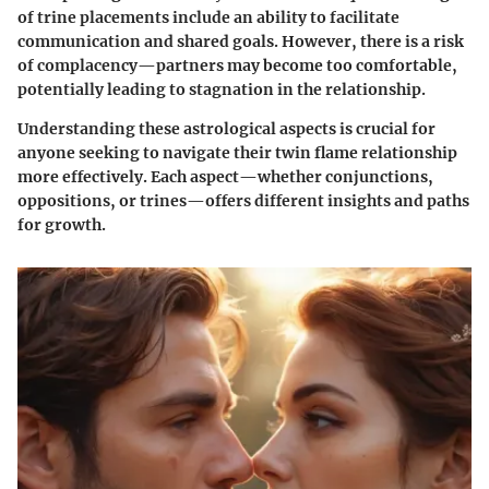
of trine placements include an ability to facilitate
communication and shared goals. However, there is a risk
of complacency—partners may become too comfortable,
potentially leading to stagnation in the relationship.
Understanding these astrological aspects is crucial for
anyone seeking to navigate their twin flame relationship
more effectively. Each aspect—whether conjunctions,
oppositions, or trines—offers different insights and paths
for growth.