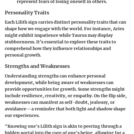
represent fears of losing oneself in others.
Personality Traits
Each Lilith sign carries distinct personality traits that can
shape how we engage with the world. For instance, Aries
might exhibit impatience while Taurus may display
stubbornness. It’s essential to explore these traits to
comprehend how they influence relationships and
personal growth.
Strengths and Weaknesses
Understanding strengths can enhance personal
development, while being aware of weaknesses can
provide opportunities for growth. Some strengths might
include resilience, creativity, or empathy. On the flip side,
weaknesses can manifest as self-doubt, jealousy, or
avoidance—a reminder that both light and shadow shape
our experiences.
"Knowing one's Lilith sign is akin to peering through a
hidden portal into the core of one's being, allowing for a