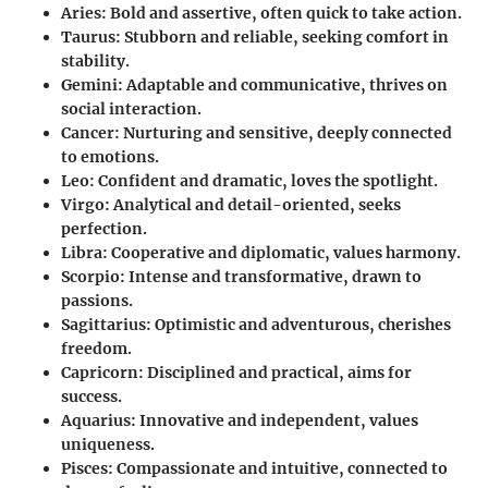
Aries
: Bold and assertive, often quick to take action.
Taurus
: Stubborn and reliable, seeking comfort in
stability.
Gemini
: Adaptable and communicative, thrives on
social interaction.
Cancer
: Nurturing and sensitive, deeply connected
to emotions.
Leo
: Confident and dramatic, loves the spotlight.
Virgo
: Analytical and detail-oriented, seeks
perfection.
Libra
: Cooperative and diplomatic, values harmony.
Scorpio
: Intense and transformative, drawn to
passions.
Sagittarius
: Optimistic and adventurous, cherishes
freedom.
Capricorn
: Disciplined and practical, aims for
success.
Aquarius
: Innovative and independent, values
uniqueness.
Pisces
: Compassionate and intuitive, connected to