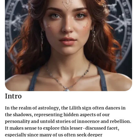
Intro
In the realm of astrology, the Lilith sign often dances in
the shadows, representing hidden aspects of our
personality and untold stories of innocence and rebellion.
It makes sense to explore this lesser-discussed facet,
especially since many of us often seek deeper