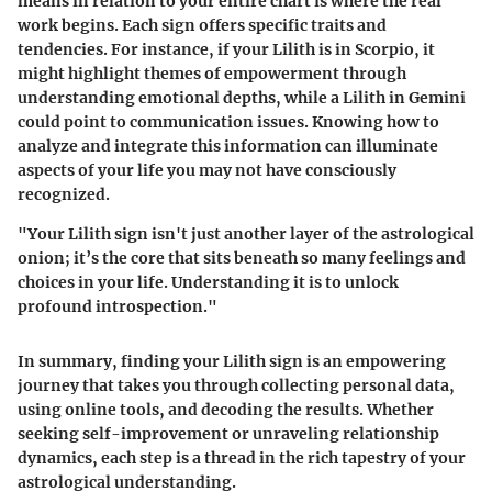
means in relation to your entire chart is where the real
work begins. Each sign offers specific traits and
tendencies. For instance, if your Lilith is in Scorpio, it
might highlight themes of empowerment through
understanding emotional depths, while a Lilith in Gemini
could point to communication issues. Knowing how to
analyze and integrate this information can illuminate
aspects of your life you may not have consciously
recognized.
"Your Lilith sign isn't just another layer of the astrological
onion; it’s the core that sits beneath so many feelings and
choices in your life. Understanding it is to unlock
profound introspection."
In summary, finding your Lilith sign is an empowering
journey that takes you through collecting personal data,
using online tools, and decoding the results. Whether
seeking self-improvement or unraveling relationship
dynamics, each step is a thread in the rich tapestry of your
astrological understanding.