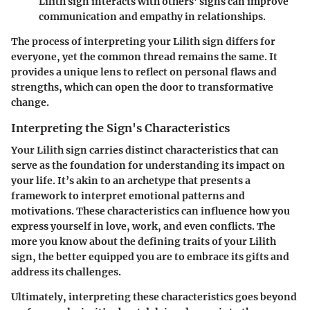
Lilith sign interacts with others' signs can improve
communication and empathy in relationships.
The process of interpreting your Lilith sign differs for
everyone, yet the common thread remains the same. It
provides a unique lens to reflect on personal flaws and
strengths, which can open the door to transformative
change.
Interpreting the Sign's Characteristics
Your Lilith sign carries distinct characteristics that can
serve as the foundation for understanding its impact on
your life. It’s akin to an archetype that presents a
framework to interpret emotional patterns and
motivations. These characteristics can influence how you
express yourself in love, work, and even conflicts. The
more you know about the defining traits of your Lilith
sign, the better equipped you are to embrace its gifts and
address its challenges.
Ultimately, interpreting these characteristics goes beyond