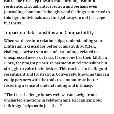
can be the first step toward transforming fear into
resilience. Through introspection and perhaps even
journaling about one’s thoughts and feelings connected to
this sign, individuals may find pathways to not just cope
but thrive.
Impact on Relationships and Compatibility
When we delve into relationships, understanding your
Lilith sign is crucial for better compatibility. Often,
challenges arise from misunderstandings related to
unexpressed needs or fears. If someone has their Lilith in
Libra, they might prioritize harmony in relationships but
struggle to voice their desires. This can lead to feelings of
resentment and frustration. Conversely, knowing this can
equip partners with the tools to communicate better,
fostering a sense of understanding and intimacy.
"The true challenge is how well we can navigate our
uncharted emotions in relationships. Recognizing our
Lilith sign helps us do just that."