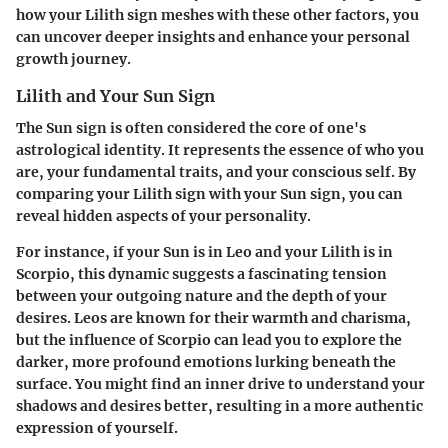
how your Lilith sign meshes with these other factors, you
can uncover deeper insights and enhance your personal
growth journey.
Lilith and Your Sun Sign
The Sun sign is often considered the core of one's
astrological identity. It represents the essence of who you
are, your fundamental traits, and your conscious self. By
comparing your Lilith sign with your Sun sign, you can
reveal hidden aspects of your personality.
For instance, if your Sun is in Leo and your Lilith is in
Scorpio, this dynamic suggests a fascinating tension
between your outgoing nature and the depth of your
desires. Leos are known for their warmth and charisma,
but the influence of Scorpio can lead you to explore the
darker, more profound emotions lurking beneath the
surface. You might find an inner drive to understand your
shadows and desires better, resulting in a more authentic
expression of yourself.