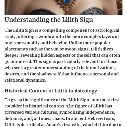
Understanding the Lilith Sign
The Lilith Sign is a compelling component of astrological
study, offering a window into the more complex layers of
one's personality and behavior. Unlike more popular
placements such as the Sun or Moon signs, Lilith dives
deeper, revealing hidden aspects of the self that can often
go unnoticed. This sign is particularly relevant for those
who seek a greater understanding of their motivations,
desires, and the shadow self that influences personal and
relational dynamics.
Historical Context of Lilith in Astrology
To grasp the significance of the Lilith Sign, one must first
consider its historical context. The figure of Lilith has
traversed various cultures, symbolizing independence,
defiance, and, at times, chaos. In ancient Hebrew texts,
Lilith is described as Adam's first wife, who left him due to