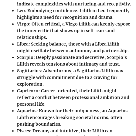
indicate complexities with nurturing and receptivity.
Leo
: Embodying confidence, Lilith in Leo frequently
highlights a need for recognition and drama.
Virgo
: Often critical, a Virgo Lilith can keenly expose
the inner critic that shows up in self-care and
relationships.
Libra
: Seeking balance, those with a Libra Lilith
might oscillate between autonomy and partnership.
Scorpio
: Deeply passionate and secretive, Scorpio's
Lilith reveals tensions about intimacy and trust.
Sagittarius
: Adventurous, a Sagittarius Lilith may
struggle with commitment due to a craving for
exploration.
Capricorn
: Career-oriented, their Lilith might
reflect a conflict between professional ambition and
personal life.
Aquarius
: Known for their uniqueness, an Aquarius
Lilith encourages breaking societal norms, often
pushing boundaries.
Pisces
: Dreamy and intuitive, their Lilith can