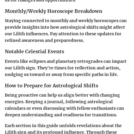
us for changes and opportunities.
Monthly/Weekly Horoscope Breakdown
Staying connected to monthly and weekly horoscopes can
provide insights into how astrological shifts might affect
our Lilith influences. Pay attention to these updates for
refined awareness and preparedness.
Notable Celestial Events
Events like eclipses and planetary retrogrades can impact
our Lilith sign. They're times for reflection and action,
nudging us toward or away from specific paths in life.
How to Prepare for Astrological Shifts
Being proactive can help us align better with changing
energies. Keeping a journal, following astrological
calendars or even discussing with fellow enthusiasts can
deepen understanding and readiness for transitions.
Each section in this guide unfolds revelations about the
Lilith sign and its profound influence. Through these