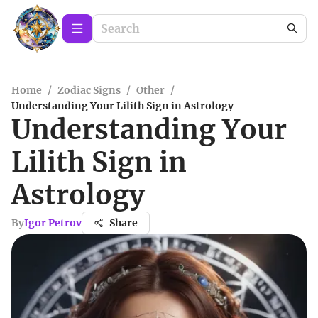
Home
/
Zodiac Signs
/
Other
/
Understanding Your Lilith Sign in Astrology
Understanding Your
Lilith Sign in
Astrology
By
Igor Petrov
Share