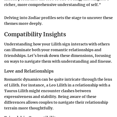
richer, more comprehensive understanding of self."
Delving into Zodiac profiles sets the stage to uncover these
themes more deeply.
Compatibility Insights
Understanding how your Lilith sign interacts with others
can illuminate both your romantic relationships and
friendships. Let’s break down these dimensions, focusing
on ways to navigate them with understanding and finesse.
Love and Relationships
Romantic dynamics can be quite intricate through the lens
of Lilith. For instance, a Leo Lilith in a relationship with a
Taurus Lilith might encounter clashes between
expressiveness and stability. Being aware of these
differences allows couples to navigate their relationship
terrain more thoughtfully.