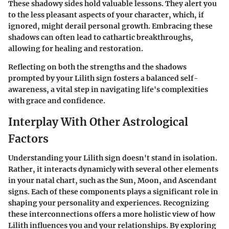
These shadowy sides hold valuable lessons. They alert you
to the less pleasant aspects of your character, which, if
ignored, might derail personal growth. Embracing these
shadows can often lead to cathartic breakthroughs,
allowing for healing and restoration.
Reflecting on both the strengths and the shadows
prompted by your Lilith sign fosters a balanced self-
awareness, a vital step in navigating life's complexities
with grace and confidence.
Interplay With Other Astrological
Factors
Understanding your Lilith sign doesn't stand in isolation.
Rather, it interacts dynamicly with several other elements
in your natal chart, such as the Sun, Moon, and Ascendant
signs. Each of these components plays a significant role in
shaping your personality and experiences. Recognizing
these interconnections offers a more holistic view of how
Lilith influences you and your relationships. By exploring