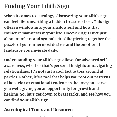
Finding Your Lilith Sign
When it comes to astrology, discovering your Lilith sign
can feel like unearthing a hidden treasure chest. This sign
offers a window into your shadow self and how that
influence manifests in your life. Uncovering it isn't just
about numbers and symbols; it's like piecing together the
puzzle of your innermost desires and the emotional
landscape you navigate daily.
Understanding your Lilith sign allows for advanced self-
awareness, whether that’s personal insights or navigating
relationships. It's not just a cool fact to toss around at
parties. Rather, it's a tool that helps you root out patterns
of behavior or emotional tendencies that may not serve
you well, giving you an opportunity for growth and
healing. So, let's get down to brass tacks, and see how you
can find your Lilith sign.
Astrological Tools and Resources