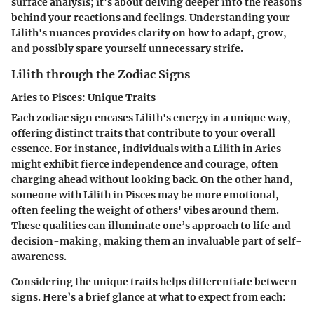
surface analysis; it's about delving deeper into the reasons
behind your reactions and feelings. Understanding your
Lilith's nuances provides clarity on how to adapt, grow,
and possibly spare yourself unnecessary strife.
Lilith through the Zodiac Signs
Aries to Pisces: Unique Traits
Each zodiac sign encases Lilith's energy in a unique way,
offering distinct traits that contribute to your overall
essence. For instance, individuals with a Lilith in Aries
might exhibit fierce independence and courage, often
charging ahead without looking back. On the other hand,
someone with Lilith in Pisces may be more emotional,
often feeling the weight of others' vibes around them.
These qualities can illuminate one’s approach to life and
decision-making, making them an invaluable part of self-
awareness.
Considering the unique traits helps differentiate between
signs. Here’s a brief glance at what to expect from each: