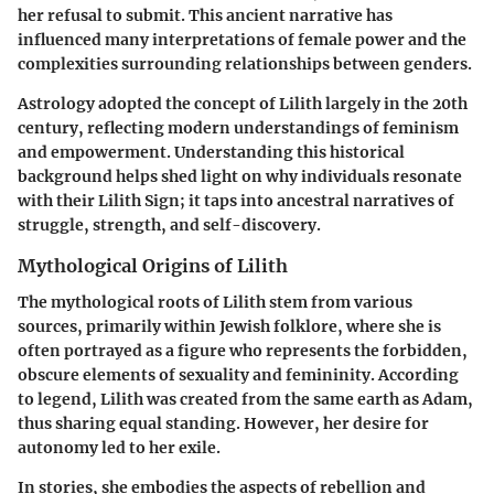
her refusal to submit. This ancient narrative has
influenced many interpretations of female power and the
complexities surrounding relationships between genders.
Astrology adopted the concept of Lilith largely in the 20th
century, reflecting modern understandings of feminism
and empowerment. Understanding this historical
background helps shed light on why individuals resonate
with their Lilith Sign; it taps into ancestral narratives of
struggle, strength, and self-discovery.
Mythological Origins of Lilith
The mythological roots of Lilith stem from various
sources, primarily within Jewish folklore, where she is
often portrayed as a figure who represents the forbidden,
obscure elements of sexuality and femininity. According
to legend, Lilith was created from the same earth as Adam,
thus sharing equal standing. However, her desire for
autonomy led to her exile.
In stories, she embodies the aspects of rebellion and