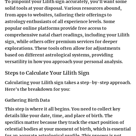
To pinpoint your Lilith sign accurately, you'll want some
solid tools at your disposal. Various resources abound,
from apps to websites, tailoring their offerings to
astrology enthusiasts of all experience levels. Some
popular online platforms provide free access to
comprehensive natal chart readings, including your Lilith
sign, while others offer premium services for deeper
explorations. These tools often allow for adjustments
based on different astrological systems, providing
versatility in how you approach your personal analysis.
Steps to Calculate Your Lilith Sign
Calculating your Lilith sign takes a step-by-step approach.
Here's the breakdown for you:
Gathering Birth Data
This step is where it all begins. You need to collect key
details like your date, time, and place of birth. The
specifics matter because they track the exact position of
celestial bodies at your moment of birth, which is essential
for an accurate astrological profile. This process is not