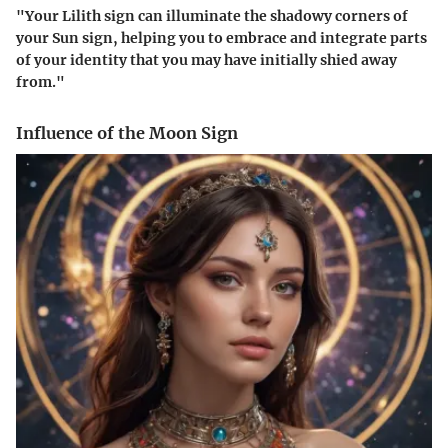
"Your Lilith sign can illuminate the shadowy corners of
your Sun sign, helping you to embrace and integrate parts
of your identity that you may have initially shied away
from."
Influence of the Moon Sign