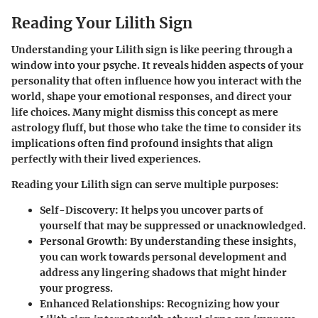
Reading Your Lilith Sign
Understanding your Lilith sign is like peering through a
window into your psyche. It reveals hidden aspects of your
personality that often influence how you interact with the
world, shape your emotional responses, and direct your
life choices. Many might dismiss this concept as mere
astrology fluff, but those who take the time to consider its
implications often find profound insights that align
perfectly with their lived experiences.
Reading your Lilith sign can serve multiple purposes:
Self-Discovery
: It helps you uncover parts of
yourself that may be suppressed or unacknowledged.
Personal Growth
: By understanding these insights,
you can work towards personal development and
address any lingering shadows that might hinder
your progress.
Enhanced Relationships
: Recognizing how your