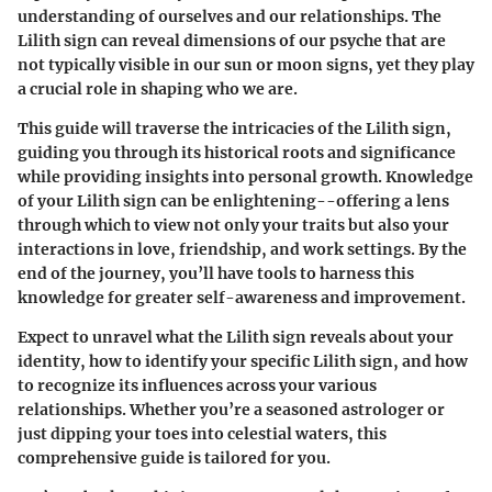
understanding of ourselves and our relationships. The
Lilith sign can reveal dimensions of our psyche that are
not typically visible in our sun or moon signs, yet they play
a crucial role in shaping who we are.
This guide will traverse the intricacies of the Lilith sign,
guiding you through its historical roots and significance
while providing insights into personal growth. Knowledge
of your Lilith sign can be enlightening--offering a lens
through which to view not only your traits but also your
interactions in love, friendship, and work settings. By the
end of the journey, you’ll have tools to harness this
knowledge for greater self-awareness and improvement.
Expect to unravel what the Lilith sign reveals about your
identity, how to identify your specific Lilith sign, and how
to recognize its influences across your various
relationships. Whether you’re a seasoned astrologer or
just dipping your toes into celestial waters, this
comprehensive guide is tailored for you.