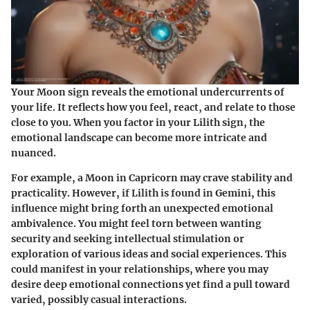
Your Moon sign reveals the emotional undercurrents of
your life. It reflects how you feel, react, and relate to those
close to you. When you factor in your Lilith sign, the
emotional landscape can become more intricate and
nuanced.
For example, a Moon in Capricorn may crave stability and
practicality. However, if Lilith is found in Gemini, this
influence might bring forth an unexpected emotional
ambivalence. You might feel torn between wanting
security and seeking intellectual stimulation or
exploration of various ideas and social experiences. This
could manifest in your relationships, where you may
desire deep emotional connections yet find a pull toward
varied, possibly casual interactions.