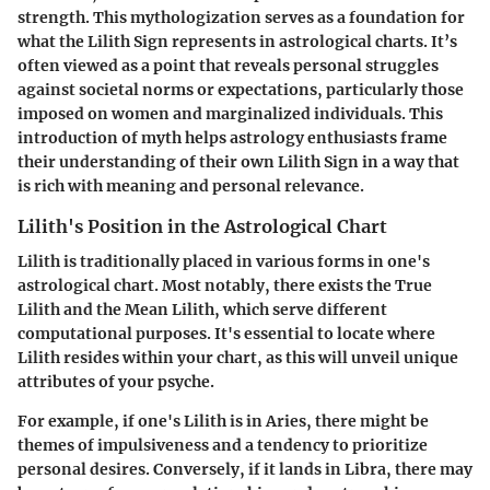
strength. This mythologization serves as a foundation for
what the Lilith Sign represents in astrological charts. It’s
often viewed as a point that reveals personal struggles
against societal norms or expectations, particularly those
imposed on women and marginalized individuals. This
introduction of myth helps astrology enthusiasts frame
their understanding of their own Lilith Sign in a way that
is rich with meaning and personal relevance.
Lilith's Position in the Astrological Chart
Lilith is traditionally placed in various forms in one's
astrological chart. Most notably, there exists the True
Lilith and the Mean Lilith, which serve different
computational purposes. It's essential to locate where
Lilith resides within your chart, as this will unveil unique
attributes of your psyche.
For example, if one's Lilith is in Aries, there might be
themes of impulsiveness and a tendency to prioritize
personal desires. Conversely, if it lands in Libra, there may