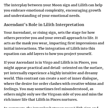
The interplay between your Moon sign and Lilith can help
you embrace emotional complexity, encouraging growth
and understanding of your emotional needs.
Ascendant's Role in Lilith Interpretation
Your Ascendant, or rising sign, sets the stage for how
others perceive you and your overall approach to life. It
acts as the mask you wear, impacting first impressions and
initial interactions. The integration of Lilith into this
equation can add layers to how you project yourself.
If your Ascendant is in Virgo and Lilith is in Pisces, you
might appear practical and detail-oriented on the surface,
yet internally experience a highly intuitive and dreamy
world. This contrast can create a sort of inner dialogue,
where the desire for order clashes with creative whims and
feelings. You may sometimes feel misunderstood, as
others might only see the Virgoan side of you and miss the
rich inner life that Lilith in Pisces nurtures.