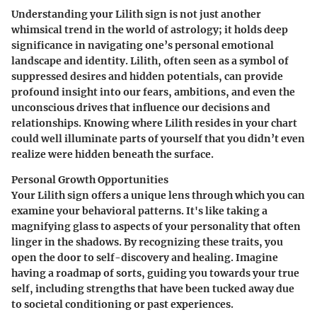
Understanding your Lilith sign is not just another
whimsical trend in the world of astrology; it holds deep
significance in navigating one’s personal emotional
landscape and identity. Lilith, often seen as a symbol of
suppressed desires and hidden potentials, can provide
profound insight into our fears, ambitions, and even the
unconscious drives that influence our decisions and
relationships. Knowing where Lilith resides in your chart
could well illuminate parts of yourself that you didn’t even
realize were hidden beneath the surface.
Personal Growth Opportunities
Your Lilith sign offers a unique lens through which you can
examine your behavioral patterns. It's like taking a
magnifying glass to aspects of your personality that often
linger in the shadows. By recognizing these traits, you
open the door to self-discovery and healing. Imagine
having a roadmap of sorts, guiding you towards your true
self, including strengths that have been tucked away due
to societal conditioning or past experiences.