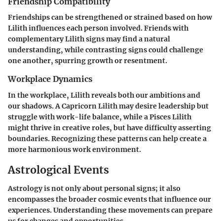
Friendship Compatibility
Friendships can be strengthened or strained based on how
Lilith influences each person involved. Friends with
complementary Lilith signs may find a natural
understanding, while contrasting signs could challenge
one another, spurring growth or resentment.
Workplace Dynamics
In the workplace, Lilith reveals both our ambitions and
our shadows. A Capricorn Lilith may desire leadership but
struggle with work-life balance, while a Pisces Lilith
might thrive in creative roles, but have difficulty asserting
boundaries. Recognizing these patterns can help create a
more harmonious work environment.
Astrological Events
Astrology is not only about personal signs; it also
encompasses the broader cosmic events that influence our
experiences. Understanding these movements can prepare