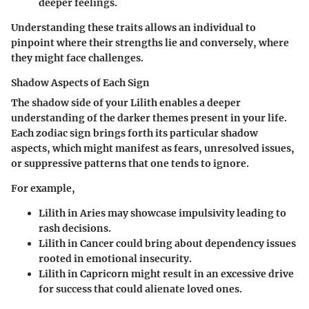
deeper feelings.
Understanding these traits allows an individual to
pinpoint where their strengths lie and conversely, where
they might face challenges.
Shadow Aspects of Each Sign
The shadow side of your Lilith enables a deeper
understanding of the darker themes present in your life.
Each zodiac sign brings forth its particular shadow
aspects, which might manifest as fears, unresolved issues,
or suppressive patterns that one tends to ignore.
For example,
Lilith in Aries
may showcase impulsivity leading to
rash decisions.
Lilith in Cancer
could bring about dependency issues
rooted in emotional insecurity.
Lilith in Capricorn
might result in an excessive drive
for success that could alienate loved ones.