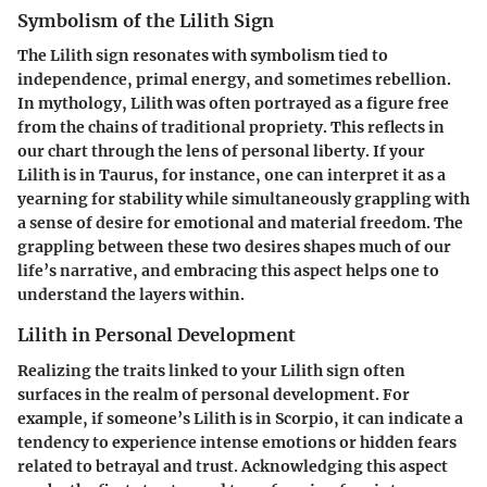
Symbolism of the Lilith Sign
The Lilith sign resonates with symbolism tied to
independence, primal energy, and sometimes rebellion.
In mythology, Lilith was often portrayed as a figure free
from the chains of traditional propriety. This reflects in
our chart through the lens of personal liberty. If your
Lilith is in Taurus, for instance, one can interpret it as a
yearning for stability while simultaneously grappling with
a sense of desire for emotional and material freedom. The
grappling between these two desires shapes much of our
life’s narrative, and embracing this aspect helps one to
understand the layers within.
Lilith in Personal Development
Realizing the traits linked to your Lilith sign often
surfaces in the realm of personal development. For
example, if someone’s Lilith is in Scorpio, it can indicate a
tendency to experience intense emotions or hidden fears
related to betrayal and trust. Acknowledging this aspect