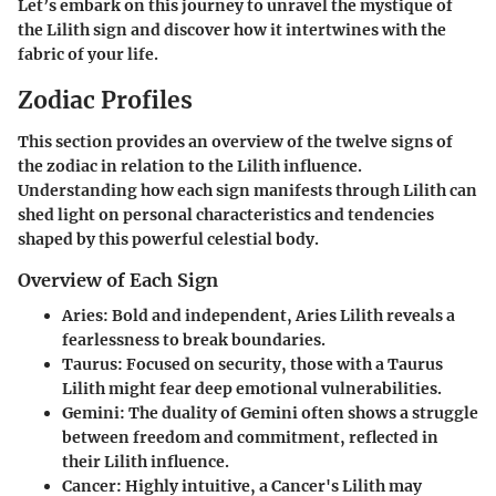
Let’s embark on this journey to unravel the mystique of
the Lilith sign and discover how it intertwines with the
fabric of your life.
Zodiac Profiles
This section provides an overview of the twelve signs of
the zodiac in relation to the Lilith influence.
Understanding how each sign manifests through Lilith can
shed light on personal characteristics and tendencies
shaped by this powerful celestial body.
Overview of Each Sign
Aries
: Bold and independent, Aries Lilith reveals a
fearlessness to break boundaries.
Taurus
: Focused on security, those with a Taurus
Lilith might fear deep emotional vulnerabilities.
Gemini
: The duality of Gemini often shows a struggle
between freedom and commitment, reflected in
their Lilith influence.
Cancer
: Highly intuitive, a Cancer's Lilith may