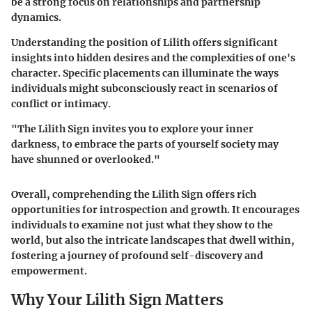
be a strong focus on relationships and partnership
dynamics.
Understanding the position of Lilith offers significant
insights into hidden desires and the complexities of one's
character. Specific placements can illuminate the ways
individuals might subconsciously react in scenarios of
conflict or intimacy.
"The Lilith Sign invites you to explore your inner
darkness, to embrace the parts of yourself society may
have shunned or overlooked."
Overall, comprehending the Lilith Sign offers rich
opportunities for introspection and growth. It encourages
individuals to examine not just what they show to the
world, but also the intricate landscapes that dwell within,
fostering a journey of profound self-discovery and
empowerment.
Why Your Lilith Sign Matters