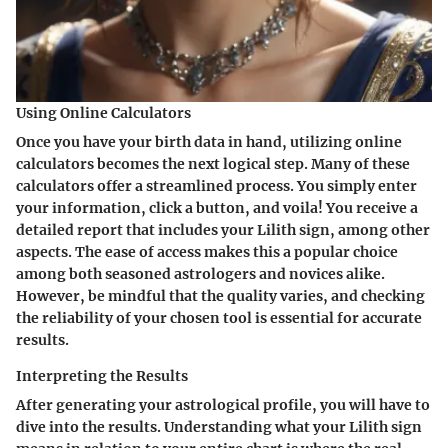
Using Online Calculators
Once you have your birth data in hand, utilizing online
calculators becomes the next logical step. Many of these
calculators offer a streamlined process. You simply enter
your information, click a button, and voila! You receive a
detailed report that includes your Lilith sign, among other
aspects. The ease of access makes this a popular choice
among both seasoned astrologers and novices alike.
However, be mindful that the quality varies, and checking
the reliability of your chosen tool is essential for accurate
results.
Interpreting the Results
After generating your astrological profile, you will have to
dive into the results. Understanding what your Lilith sign