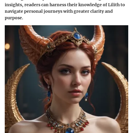
insights, readers can harness their knowledge of Lilith to
navigate personal journeys with greater clarity and
purpose.