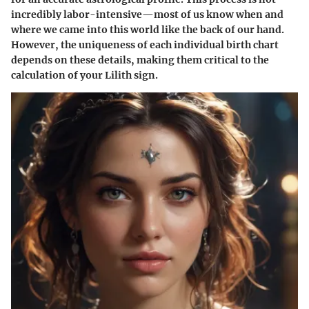
incredibly labor-intensive—most of us know when and
where we came into this world like the back of our hand.
However, the uniqueness of each individual birth chart
depends on these details, making them critical to the
calculation of your Lilith sign.